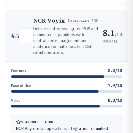
NCR Voyix
Enterprise POS
Delivers enterprise-grade POS and
8.1
/10
#
5
commerce capabilities with
centralized management and
OVERALL
analytics for multi-location CBD
retail operators.
8.4/10
Features
7.9/10
Ease of Use
8.0/10
Value
STANDOUT FEATURE
NCR Voyix retail operations integration for unified