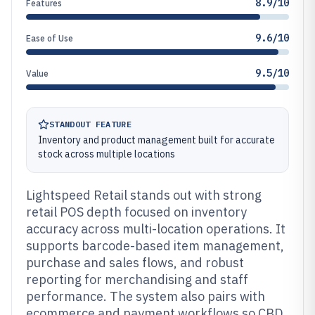
8.9/10
Features
9.6/10
Ease of Use
9.5/10
Value
STANDOUT FEATURE
Inventory and product management built for accurate
stock across multiple locations
Lightspeed Retail stands out with strong
retail POS depth focused on inventory
accuracy across multi-location operations. It
supports barcode-based item management,
purchase and sales flows, and robust
reporting for merchandising and staff
performance. The system also pairs with
ecommerce and payment workflows so CBD