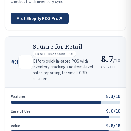
checkout with inventory sync
Visit
Shopify POS Pro
Square for Retail
Small-Business POS
8.7
/10
#
3
Offers quick in-store POS with
inventory tracking and item-level
OVERALL
sales reporting for small CBD
retailers.
8.3/10
Features
9.0/10
Ease of Use
9.0/10
Value