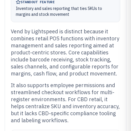
STANDOUT FEATURE
Inventory and sales reporting that ties SKUs to
margins and stock movement
Vend by Lightspeed is distinct because it
combines retail POS functions with inventory
management and sales reporting aimed at
product-centric stores. Core capabilities
include barcode receiving, stock tracking,
sales channels, and configurable reports for
margins, cash flow, and product movement.
It also supports employee permissions and
streamlined checkout workflows for multi-
register environments. For CBD retail, it
helps centralize SKU and inventory accuracy,
but it lacks CBD-specific compliance tooling
and labeling workflows.