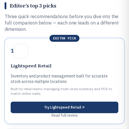
Editor’s top 3 picks
Three quick recommendations before you dive into the
full comparison below — each one leads on a different
dimension.
EDITOR PICK
1
Lightspeed Retail
Inventory and product management built for accurate
stock across multiple locations
Built for retail teams managing multi-store inventory and POS to
match online sales.
Try
Lightspeed Retail
Read full review