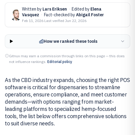
Written by
Lars Eriksen
·
Edited by
Elena
Vasquez
·
Fact-checked by
Abigail Foster
Feb 11, 2026
·
Last verified
Jun 22, 2026
How we ranked these tools
Gitnux may earn a commission through links on this page — this does
not influence rankings.
Editorial policy
As the CBD industry expands, choosing the right POS
software is critical for dispensaries to streamline
operations, ensure compliance, and meet customer
demands—with options ranging from market-
leading platforms to specialized hemp-focused
tools, the list below offers comprehensive solutions
to suit diverse needs.