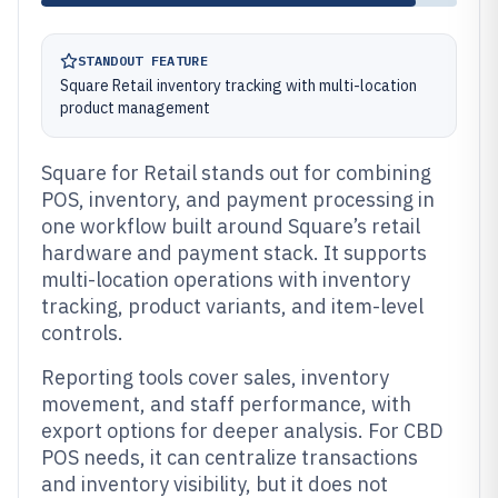
STANDOUT FEATURE
Square Retail inventory tracking with multi-location
product management
Square for Retail stands out for combining
POS, inventory, and payment processing in
one workflow built around Square’s retail
hardware and payment stack. It supports
multi-location operations with inventory
tracking, product variants, and item-level
controls.
Reporting tools cover sales, inventory
movement, and staff performance, with
export options for deeper analysis. For CBD
POS needs, it can centralize transactions
and inventory visibility, but it does not