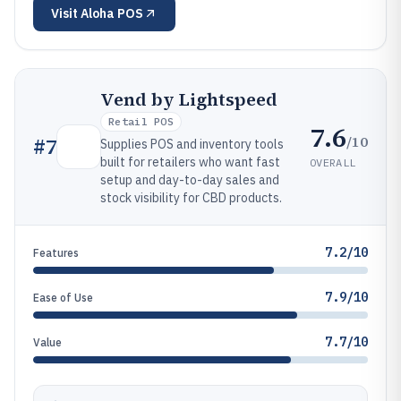
Visit
Aloha POS
Vend by Lightspeed
Retail POS
7.6
/10
#
7
Supplies POS and inventory tools
built for retailers who want fast
OVERALL
setup and day-to-day sales and
stock visibility for CBD products.
7.2/10
Features
7.9/10
Ease of Use
7.7/10
Value