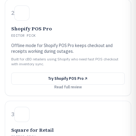
2
Shopify POS Pro
EDITOR PICK
Offline mode for Shopify POS Pro keeps checkout and
receipts working during outages.
Built for cBD retailers using Shopify who need fast POS checkout
with inventory sync.
Try
Shopify POS Pro
Read full review
3
Square for Retail