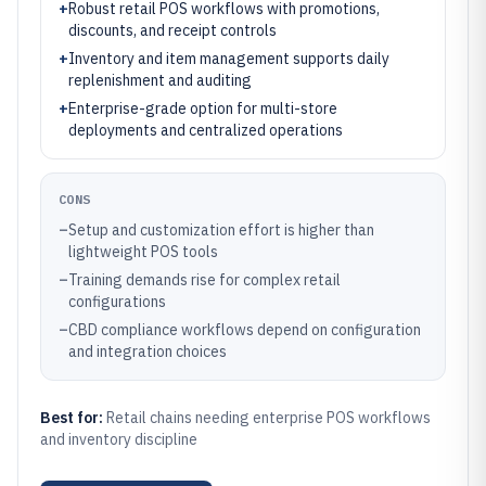
+
Robust retail POS workflows with promotions,
discounts, and receipt controls
+
Inventory and item management supports daily
replenishment and auditing
+
Enterprise-grade option for multi-store
deployments and centralized operations
CONS
–
Setup and customization effort is higher than
lightweight POS tools
–
Training demands rise for complex retail
configurations
–
CBD compliance workflows depend on configuration
and integration choices
Best for:
Retail chains needing enterprise POS workflows
and inventory discipline