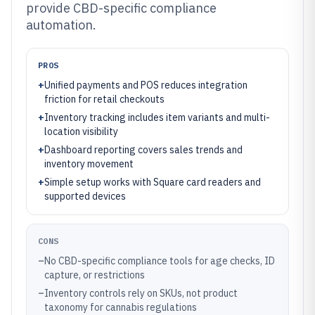
provide CBD-specific compliance
automation.
PROS
+
Unified payments and POS reduces integration
friction for retail checkouts
+
Inventory tracking includes item variants and multi-
location visibility
+
Dashboard reporting covers sales trends and
inventory movement
+
Simple setup works with Square card readers and
supported devices
CONS
–
No CBD-specific compliance tools for age checks, ID
capture, or restrictions
–
Inventory controls rely on SKUs, not product
taxonomy for cannabis regulations