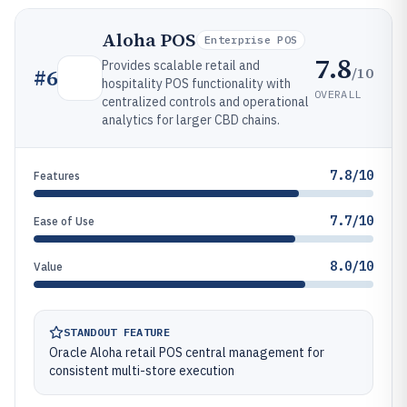
Aloha POS
Enterprise POS
7.8
Provides scalable retail and
/10
#
6
hospitality POS functionality with
OVERALL
centralized controls and operational
analytics for larger CBD chains.
7.8/10
Features
7.7/10
Ease of Use
8.0/10
Value
STANDOUT FEATURE
Oracle Aloha retail POS central management for
consistent multi-store execution