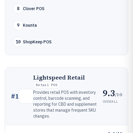
8
Clover POS
9
Kounta
10
ShopKeep POS
Lightspeed Retail
Retail POS
9.3
Provides retail POS with inventory
/10
#
1
control, barcode scanning, and
OVERALL
reporting for CBD and supplement
stores that manage frequent SKU
changes.