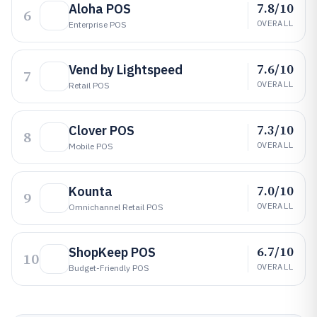
7.8/10
Aloha POS
6
OVERALL
Enterprise POS
7.6/10
Vend by Lightspeed
7
OVERALL
Retail POS
7.3/10
Clover POS
8
OVERALL
Mobile POS
7.0/10
Kounta
9
OVERALL
Omnichannel Retail POS
6.7/10
ShopKeep POS
10
OVERALL
Budget-Friendly POS