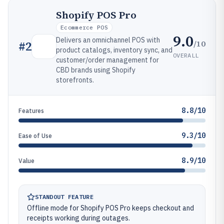
Shopify POS Pro
Ecommerce POS
9.0
Delivers an omnichannel POS with
/10
#
2
product catalogs, inventory sync, and
OVERALL
customer/order management for
CBD brands using Shopify
storefronts.
8.8/10
Features
9.3/10
Ease of Use
8.9/10
Value
STANDOUT FEATURE
Offline mode for Shopify POS Pro keeps checkout and
receipts working during outages.