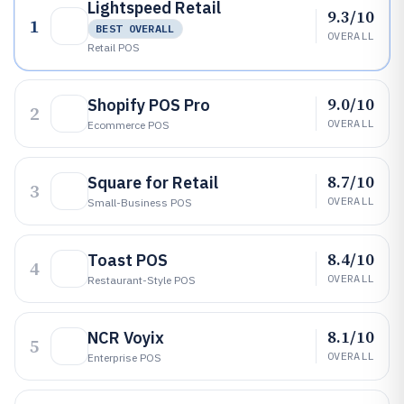
Lightspeed Retail
9.3/10
1
BEST OVERALL
OVERALL
Retail POS
9.0/10
Shopify POS Pro
2
OVERALL
Ecommerce POS
8.7/10
Square for Retail
3
OVERALL
Small-Business POS
8.4/10
Toast POS
4
OVERALL
Restaurant-Style POS
8.1/10
NCR Voyix
5
OVERALL
Enterprise POS