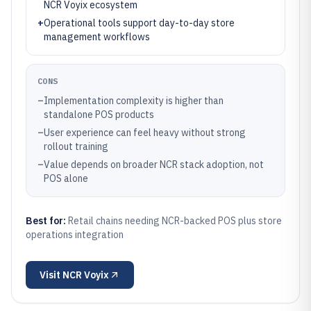
NCR Voyix ecosystem
+
Operational tools support day-to-day store
management workflows
CONS
–
Implementation complexity is higher than
standalone POS products
–
User experience can feel heavy without strong
rollout training
–
Value depends on broader NCR stack adoption, not
POS alone
Best for:
Retail chains needing NCR-backed POS plus store
operations integration
Visit
NCR Voyix