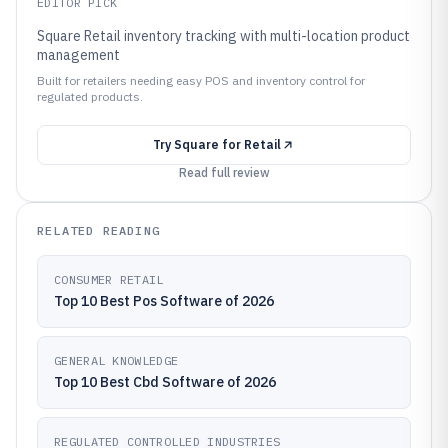
EDITOR PICK
Square Retail inventory tracking with multi-location product
management
Built for retailers needing easy POS and inventory control for
regulated products.
Try
Square for Retail
Read full review
RELATED READING
CONSUMER RETAIL
Top 10 Best Pos Software of 2026
GENERAL KNOWLEDGE
Top 10 Best Cbd Software of 2026
REGULATED CONTROLLED INDUSTRIES