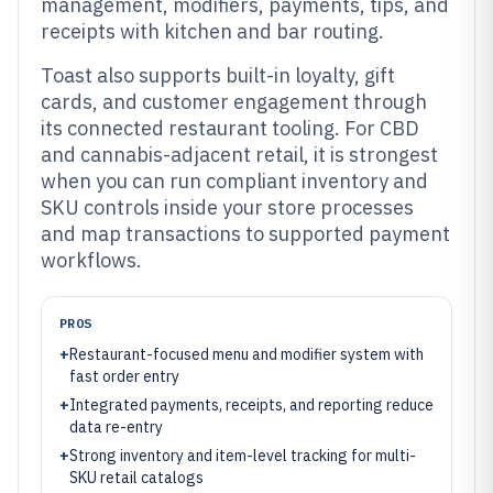
management, modifiers, payments, tips, and
receipts with kitchen and bar routing.
Toast also supports built-in loyalty, gift
cards, and customer engagement through
its connected restaurant tooling. For CBD
and cannabis-adjacent retail, it is strongest
when you can run compliant inventory and
SKU controls inside your store processes
and map transactions to supported payment
workflows.
PROS
+
Restaurant-focused menu and modifier system with
fast order entry
+
Integrated payments, receipts, and reporting reduce
data re-entry
+
Strong inventory and item-level tracking for multi-
SKU retail catalogs