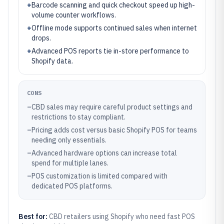
+
Barcode scanning and quick checkout speed up high-
volume counter workflows.
+
Offline mode supports continued sales when internet
drops.
+
Advanced POS reports tie in-store performance to
Shopify data.
CONS
–
CBD sales may require careful product settings and
restrictions to stay compliant.
–
Pricing adds cost versus basic Shopify POS for teams
needing only essentials.
–
Advanced hardware options can increase total
spend for multiple lanes.
–
POS customization is limited compared with
dedicated POS platforms.
Best for:
CBD retailers using Shopify who need fast POS