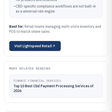
–
CBD-specific compliance workflows are not built-in
as a universal rule engine
Best for:
Retail teams managing multi-store inventory and
POS to match online sales
Visit
Lightspeed Retail
MORE RELATED READING
FINANCE FINANCIAL SERVICES
Top 10 Best Cbd Payment Processing Services of
2026