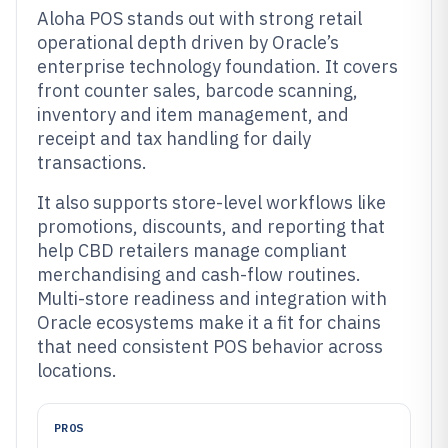
Aloha POS stands out with strong retail
operational depth driven by Oracle’s
enterprise technology foundation. It covers
front counter sales, barcode scanning,
inventory and item management, and
receipt and tax handling for daily
transactions.
It also supports store-level workflows like
promotions, discounts, and reporting that
help CBD retailers manage compliant
merchandising and cash-flow routines.
Multi-store readiness and integration with
Oracle ecosystems make it a fit for chains
that need consistent POS behavior across
locations.
PROS