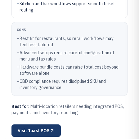
+
Kitchen and bar workflows support smooth ticket
routing
CONS
–
Best fit for restaurants, so retail workflows may
feel less tailored
–
Advanced setups require careful configuration of
menu and tax rules
–
Hardware bundle costs can raise total cost beyond
software alone
–
CBD compliance requires disciplined SKU and
inventory governance
Best for:
Multi-location retailers needing integrated POS,
payments, and inventory reporting
Visit
Toast POS