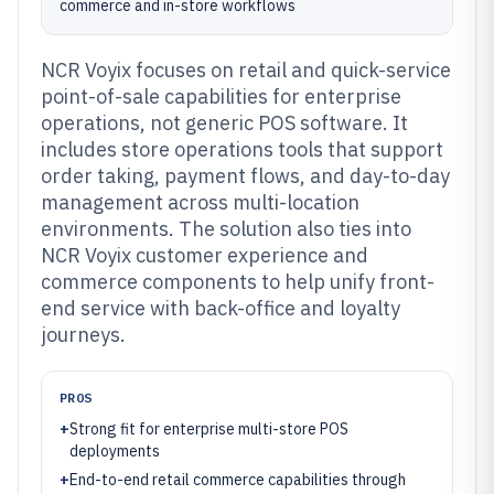
commerce and in-store workflows
NCR Voyix focuses on retail and quick-service
point-of-sale capabilities for enterprise
operations, not generic POS software. It
includes store operations tools that support
order taking, payment flows, and day-to-day
management across multi-location
environments. The solution also ties into
NCR Voyix customer experience and
commerce components to help unify front-
end service with back-office and loyalty
journeys.
PROS
+
Strong fit for enterprise multi-store POS
deployments
+
End-to-end retail commerce capabilities through