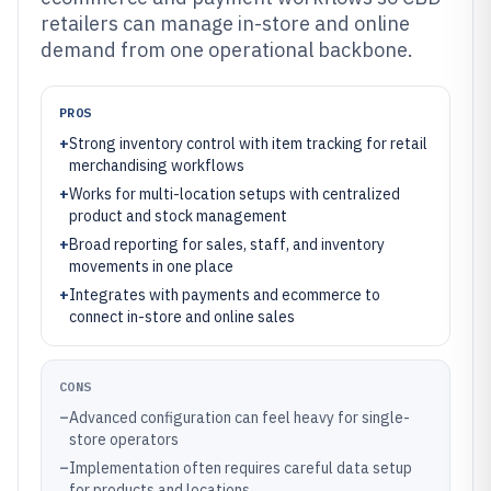
retailers can manage in-store and online
demand from one operational backbone.
PROS
+
Strong inventory control with item tracking for retail
merchandising workflows
+
Works for multi-location setups with centralized
product and stock management
+
Broad reporting for sales, staff, and inventory
movements in one place
+
Integrates with payments and ecommerce to
connect in-store and online sales
CONS
–
Advanced configuration can feel heavy for single-
store operators
–
Implementation often requires careful data setup
for products and locations