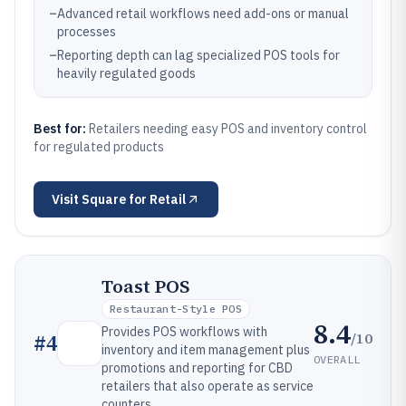
–
Advanced retail workflows need add-ons or manual
processes
–
Reporting depth can lag specialized POS tools for
heavily regulated goods
Best for:
Retailers needing easy POS and inventory control
for regulated products
Visit
Square for Retail
Toast POS
Restaurant-Style POS
8.4
Provides POS workflows with
/10
#
4
inventory and item management plus
OVERALL
promotions and reporting for CBD
retailers that also operate as service
counters.