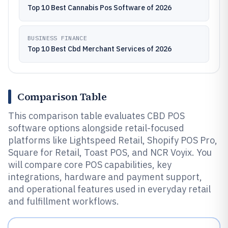
Top 10 Best Cannabis Pos Software of 2026
BUSINESS FINANCE
Top 10 Best Cbd Merchant Services of 2026
Comparison Table
This comparison table evaluates CBD POS
software options alongside retail-focused
platforms like Lightspeed Retail, Shopify POS Pro,
Square for Retail, Toast POS, and NCR Voyix. You
will compare core POS capabilities, key
integrations, hardware and payment support,
and operational features used in everyday retail
and fulfillment workflows.