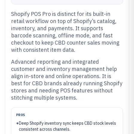
Shopify POS Pro is distinct for its built-in
retail workflow on top of Shopify’s catalog,
inventory, and payments. It supports
barcode scanning, offline mode, and fast
checkout to keep CBD counter sales moving
with consistent item data.
Advanced reporting and integrated
customer and inventory management help
align in-store and online operations. It is
best for CBD brands already running Shopify
stores and needing POS features without
stitching multiple systems.
PROS
+
Deep Shopify inventory sync keeps CBD stock levels
consistent across channels.