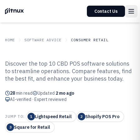
Contact Us
HOME
SOFTWARE ADVICE
CONSUMER RETAIL
GITNUX
SOFTWARE ADVICE
Consumer Retail
Discover the top 10 CBD POS software solutions
Top 10 Best Cbd Pos Software of
to streamline operations. Compare features, find
the best fit, and enhance your business today.
2026
28
min read
Updated
2 mo ago
AI-verified · Expert reviewed
Lightspeed Retail
Shopify POS Pro
JUMP TO:
1
2
Square for Retail
3