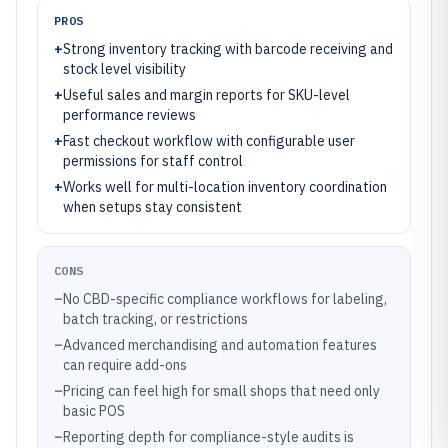
PROS
+
Strong inventory tracking with barcode receiving and
stock level visibility
+
Useful sales and margin reports for SKU-level
performance reviews
+
Fast checkout workflow with configurable user
permissions for staff control
+
Works well for multi-location inventory coordination
when setups stay consistent
CONS
–
No CBD-specific compliance workflows for labeling,
batch tracking, or restrictions
–
Advanced merchandising and automation features
can require add-ons
–
Pricing can feel high for small shops that need only
basic POS
–
Reporting depth for compliance-style audits is