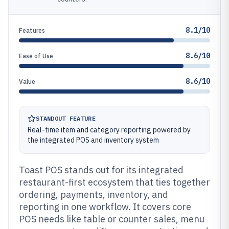
8.1/10
Features
8.6/10
Ease of Use
8.6/10
Value
STANDOUT FEATURE
Real-time item and category reporting powered by
the integrated POS and inventory system
Toast POS stands out for its integrated
restaurant-first ecosystem that ties together
ordering, payments, inventory, and
reporting in one workflow. It covers core
POS needs like table or counter sales, menu