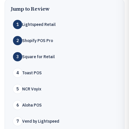
Jump to Review
1
Lightspeed Retail
2
Shopify POS Pro
3
Square for Retail
4
Toast POS
5
NCR Voyix
6
Aloha POS
7
Vend by Lightspeed