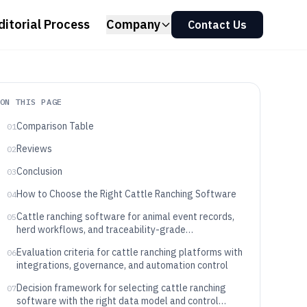
ditorial Process
Company
Contact Us
ON THIS PAGE
Comparison Table
01
Reviews
02
Conclusion
03
How to Choose the Right Cattle Ranching Software
04
Cattle ranching software for animal event records,
05
herd workflows, and traceability-grade
documentation
Evaluation criteria for cattle ranching platforms with
06
integrations, governance, and automation control
Decision framework for selecting cattle ranching
07
software with the right data model and control