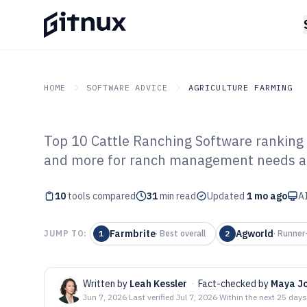
HOME
SOFTWARE ADVICE
AGRICULTURE FARMING
Top 10 Cattle Ranching Software ranking
GITNUX
SOFTWARE ADVICE
Agriculture Farming
and more for ranch management needs and
Top 10 Best Cat
10
tools compared
Software of 202
31
min read
Updated
1 mo ago
AI
Farmbrite
Agworld
JUMP TO:
1
·
Best overall
2
·
Runner
Written by
Leah Kessler
·
Fact-checked by
Maya J
Jun 7, 2026
·
Last verified
Jul 7, 2026
·
Within the next 25 days