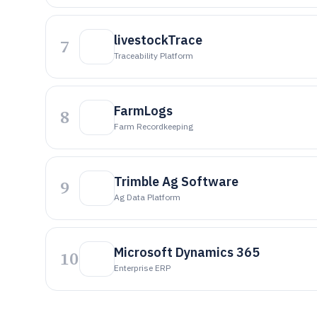
livestockTrace
7
Traceability Platform
FarmLogs
8
Farm Recordkeeping
Trimble Ag Software
9
Ag Data Platform
Microsoft Dynamics 365
10
Enterprise ERP