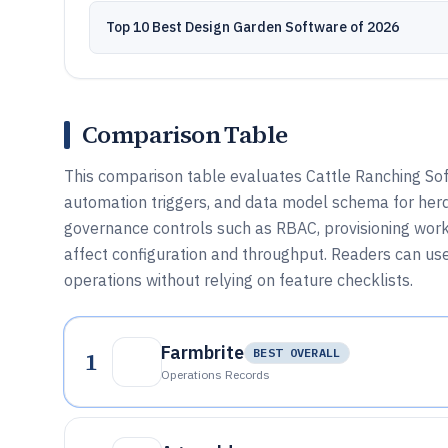
Top 10 Best Design Garden Software of 2026
Comparison Table
This comparison table evaluates Cattle Ranching Soft
automation triggers, and data model schema for herd,
governance controls such as RBAC, provisioning workf
affect configuration and throughput. Readers can us
operations without relying on feature checklists.
Farmbrite
1
BEST OVERALL
Operations Records