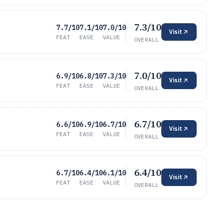
7.3/10
7.7/10
7.1/10
7.0/10
Visit
FEAT
EASE
VALUE
OVERALL
7.0/10
6.9/10
6.8/10
7.3/10
Visit
FEAT
EASE
VALUE
OVERALL
6.7/10
6.6/10
6.9/10
6.7/10
Visit
FEAT
EASE
VALUE
OVERALL
6.4/10
6.7/10
6.4/10
6.1/10
Visit
FEAT
EASE
VALUE
OVERALL