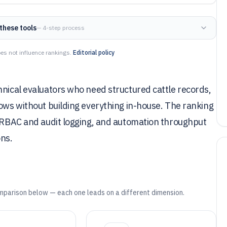
these tools
— 4-step process
es not influence rankings.
Editorial policy
hnical evaluators who need structured cattle records,
lows without building everything in-house. The ranking
, RBAC and audit logging, and automation throughput
ons.
mparison below — each one leads on a different dimension.