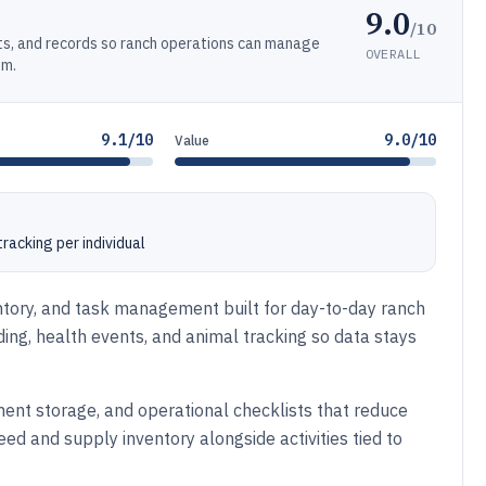
9.0
/10
ts, and records so ranch operations can manage
OVERALL
em.
9.1/10
9.0/10
Value
racking per individual
entory, and task management built for day-to-day ranch
eding, health events, and animal tracking so data stays
ent storage, and operational checklists that reduce
d and supply inventory alongside activities tied to