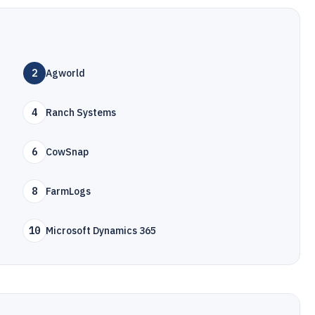
2
Agworld
4
Ranch Systems
6
CowSnap
8
FarmLogs
10
Microsoft Dynamics 365