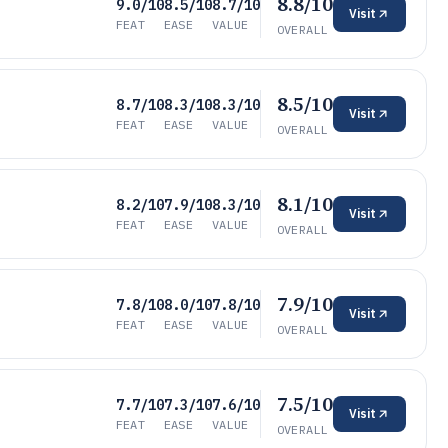
8.8/10
9.0/10
8.5/10
8.7/10
Visit
FEAT
EASE
VALUE
OVERALL
8.5/10
8.7/10
8.3/10
8.3/10
Visit
FEAT
EASE
VALUE
OVERALL
8.1/10
8.2/10
7.9/10
8.3/10
Visit
FEAT
EASE
VALUE
OVERALL
7.9/10
7.8/10
8.0/10
7.8/10
Visit
FEAT
EASE
VALUE
OVERALL
7.5/10
7.7/10
7.3/10
7.6/10
Visit
FEAT
EASE
VALUE
OVERALL