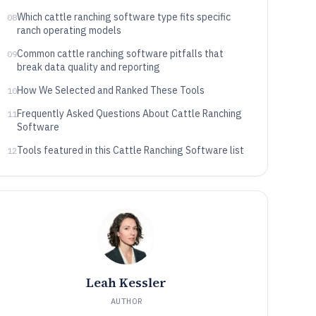
depth
Which cattle ranching software type fits specific
08
ranch operating models
Common cattle ranching software pitfalls that
09
break data quality and reporting
How We Selected and Ranked These Tools
10
Frequently Asked Questions About Cattle Ranching
11
Software
Tools featured in this Cattle Ranching Software list
12
Leah Kessler
AUTHOR