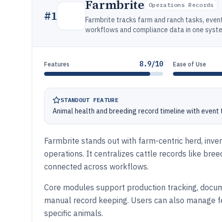
Farmbrite
Operations Records
#
1
Farmbrite tracks farm and ranch tasks, even
workflows and compliance data in one syst
8.9/10
Features
Ease of Use
STANDOUT FEATURE
Animal health and breeding record timeline with event t
Farmbrite stands out with farm-centric herd, inv
operations. It centralizes cattle records like bre
connected across workflows.
Core modules support production tracking, docum
manual record keeping. Users can also manage fee
specific animals.