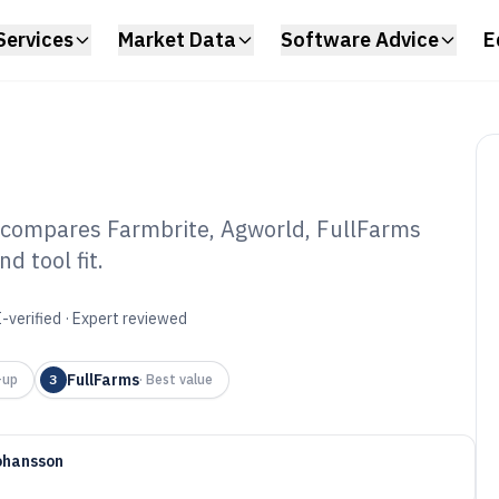
Services
Market Data
Software Advice
E
 compares Farmbrite, Agworld, FullFarms
 tool fit.
tle Ranching
6
-verified · Expert reviewed
FullFarms
-up
3
·
Best value
ohansson