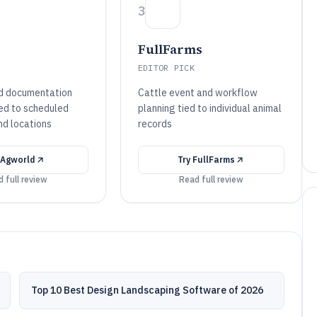
3
FullFarms
EDITOR PICK
d documentation
Cattle event and workflow
ed to scheduled
planning tied to individual animal
nd locations
records
Agworld
Try
FullFarms
 full review
Read full review
Top 10 Best Design Landscaping Software of 2026