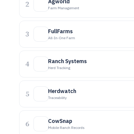
Agworld
2
Farm Management
FullFarms
3
All-In-One Farm
Ranch Systems
4
Herd Tracking
Herdwatch
5
Traceability
CowSnap
6
Mobile Ranch Records