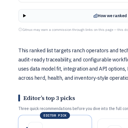
How we ranked 
Gitnux may earn a commission through links on this page — this do
This ranked list targets ranch operators and tec
audit-ready traceability, and configurable workf
uses data model fit, integration and API options
across herd, health, and inventory-style operati
Editor’s top 3 picks
Three quick recommendations before you dive into the full co
EDITOR PICK