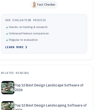
Fact Checker
OUR EVALUATION PROCESS
Hands-on testing & research
Unbiased feature comparison
Regular re-evaluation
LEARN MORE
RELATED READING
Top 10 Best Design Landscape Software of
2026
Top 10 Best Design Landscaping Software of