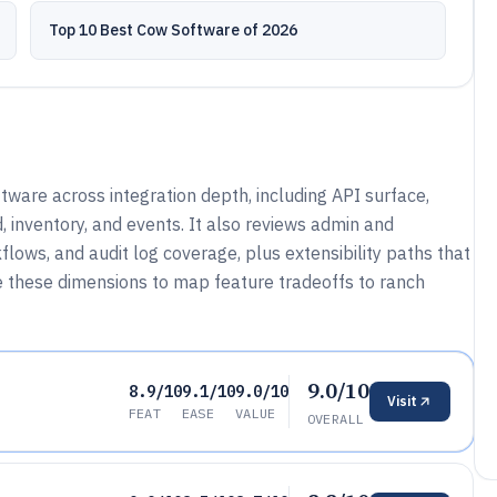
Top 10 Best Cow Software of 2026
ware across integration depth, including API surface,
 inventory, and events. It also reviews admin and
lows, and audit log coverage, plus extensibility paths that
e these dimensions to map feature tradeoffs to ranch
9.0/10
8.9/10
9.1/10
9.0/10
Visit
FEAT
EASE
VALUE
OVERALL