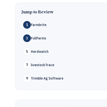
Jump to Review
1
Farmbrite
3
FullFarms
5
Herdwatch
7
livestockTrace
9
Trimble Ag Software