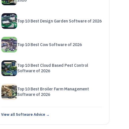
2026
Top 10 Best Design Garden Software of 2026
Top 10 Best Cow Software of 2026
Top 10 Best Cloud Based Pest Control
Software of 2026
Top 10 Best Broiler Farm Management
Software of 2026
View all Software Advice →