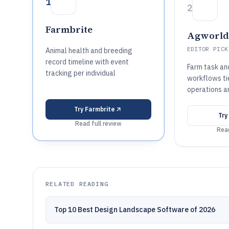
1
2
Farmbrite
Agworld
EDITOR PICK
Animal health and breeding
record timeline with event
Farm task an
tracking per individual
workflows ti
operations a
Try
Farmbrite
Try
Read full review
Read
RELATED READING
Top 10 Best Design Landscape Software of 2026