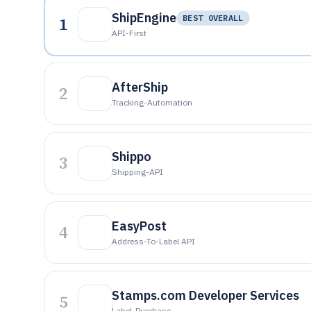
ShipEngine
1
BEST OVERALL
API-First
AfterShip
2
Tracking-Automation
Shippo
3
Shipping-API
EasyPost
4
Address-To-Label API
Stamps.com Developer Services
5
Label-Purchase