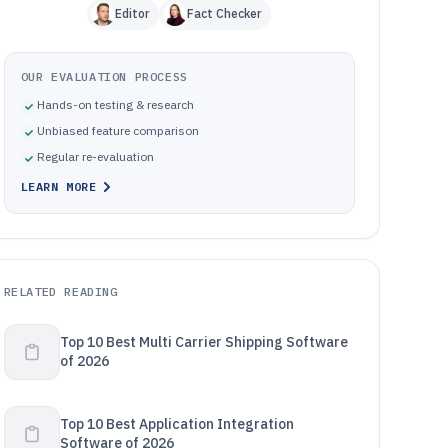
Editor
Fact Checker
OUR EVALUATION PROCESS
Hands-on testing & research
Unbiased feature comparison
Regular re-evaluation
LEARN MORE
RELATED READING
Top 10 Best Multi Carrier Shipping Software
of 2026
Top 10 Best Application Integration
Software of 2026