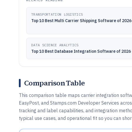
TRANSPORTATION LOGISTICS
Top 10 Best Multi Carrier Shipping Software of 2026
DATA SCIENCE ANALYTICS
Top 10 Best Database Integration Software of 2026
Comparison Table
This comparison table maps carrier integration softw
EasyPost, and Stamps.com Developer Services across 
tracking and label capabilities, and integration met
typical use cases, and operational fit so you can shor