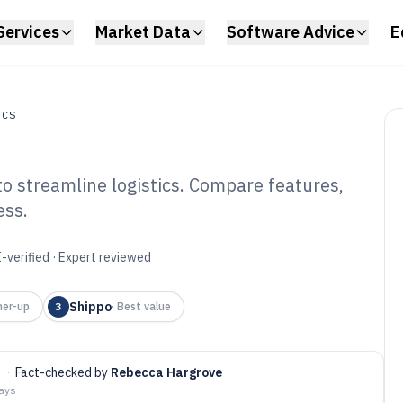
Services
Market Data
Software Advice
E
ICS
to streamline logistics. Compare features,
ess.
rier Integration
6
-verified · Expert reviewed
Shippo
ner-up
3
·
Best value
t
·
Fact-checked by
Rebecca Hargrove
days