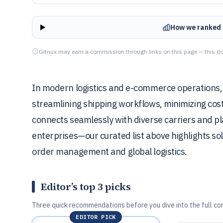
How we ranked 
Gitnux may earn a commission through links on this page — this do
In modern logistics and e-commerce operations, ro
streamlining shipping workflows, minimizing costs
connects seamlessly with diverse carriers and p
enterprises—our curated list above highlights sol
order management and global logistics.
Editor’s top 3 picks
Three quick recommendations before you dive into the full co
EDITOR PICK