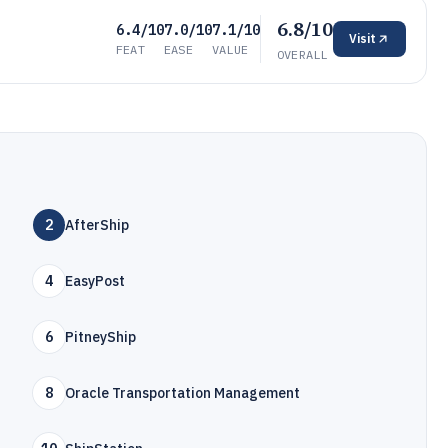
6.8/10
6.4/10
7.0/10
7.1/10
Visit
FEAT
EASE
VALUE
OVERALL
2
AfterShip
4
EasyPost
6
PitneyShip
8
Oracle Transportation Management