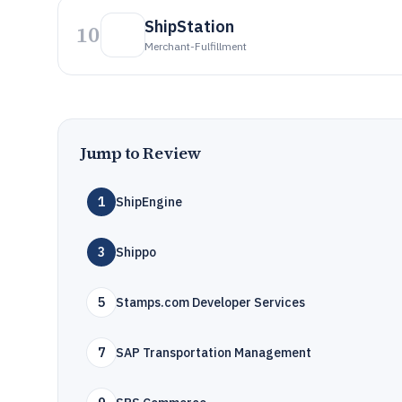
ShipStation
10
Merchant-Fulfillment
Jump to Review
1
ShipEngine
3
Shippo
5
Stamps.com Developer Services
7
SAP Transportation Management