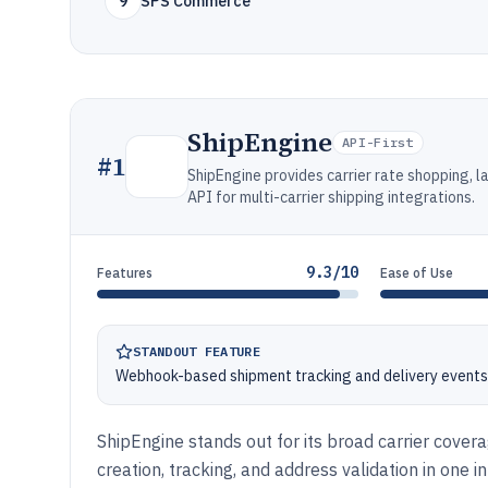
9
SPS Commerce
ShipEngine
API-First
#
1
ShipEngine provides carrier rate shopping, l
API for multi-carrier shipping integrations.
9.3/10
Features
Ease of Use
STANDOUT FEATURE
Webhook-based shipment tracking and delivery events 
ShipEngine stands out for its broad carrier cove
creation, tracking, and address validation in one i