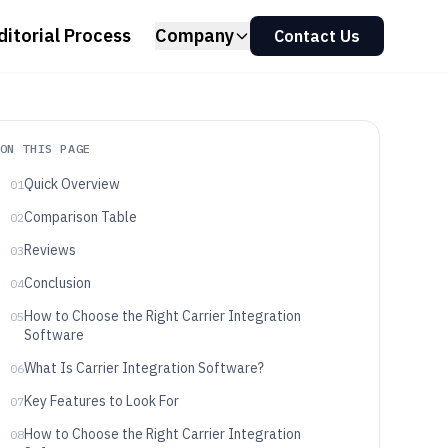
ditorial Process
Company
Contact Us
ON THIS PAGE
Quick Overview
01
Comparison Table
02
Reviews
03
Conclusion
04
How to Choose the Right Carrier Integration
05
Software
What Is Carrier Integration Software?
06
Key Features to Look For
07
How to Choose the Right Carrier Integration
08