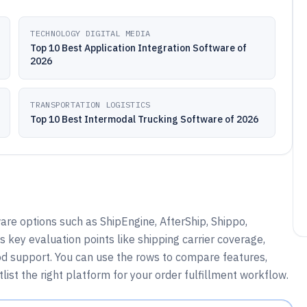
TECHNOLOGY DIGITAL MEDIA
Top 10 Best Application Integration Software of
2026
TRANSPORTATION LOGISTICS
Top 10 Best Intermodal Trucking Software of 2026
are options such as ShipEngine, AfterShip, Shippo,
key evaluation points like shipping carrier coverage,
hod support. You can use the rows to compare features,
tlist the right platform for your order fulfillment workflow.