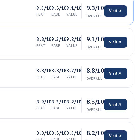
9.3/10
9.3/10
9.6/10
9.1/10
Visit
FEAT
EASE
VALUE
OVERALL
9.1/10
8.8/10
9.3/10
9.2/10
Visit
FEAT
EASE
VALUE
OVERALL
8.8/10
8.8/10
8.8/10
8.7/10
Visit
FEAT
EASE
VALUE
OVERALL
8.5/10
8.9/10
8.3/10
8.2/10
Visit
FEAT
EASE
VALUE
OVERALL
8.2/10
8.0/10
8.5/10
8.3/10
Visit
FEAT
EASE
VALUE