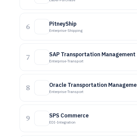
PitneyShip
6
Enterprise-Shipping
SAP Transportation Management
7
Enterprise-Transport
Oracle Transportation Manageme
8
Enterprise-Transport
SPS Commerce
9
EDI-Integration