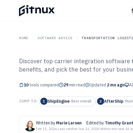
HOME
SOFTWARE ADVICE
TRANSPORTATION LOGIST
Discover top carrier integration software 
GITNUX
SOFTWARE ADVICE
Transportation Logistics
benefits, and pick the best for your busin
Top 10 Best Car
10
tools compared
Software of 202
29
min read
Updated
2 mo ago
AI
ShipEngine
AfterShip
JUMP TO:
1
·
Best overall
2
·
Run
Written by
Marie Larsen
·
Edited by
Timothy Gran
Feb 11, 2026
·
Last verified
Jun 22, 2026
·
Within the next 43 