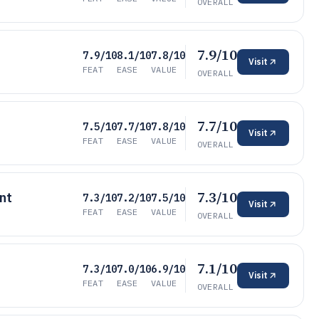
OVERALL
7.9/10
7.9/10
8.1/10
7.8/10
Visit
FEAT
EASE
VALUE
OVERALL
7.7/10
7.5/10
7.7/10
7.8/10
Visit
FEAT
EASE
VALUE
OVERALL
7.3/10
nt
7.3/10
7.2/10
7.5/10
Visit
FEAT
EASE
VALUE
OVERALL
7.1/10
7.3/10
7.0/10
6.9/10
Visit
FEAT
EASE
VALUE
OVERALL