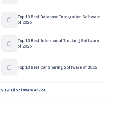
Top 10 Best Database Integration Software
of 2026
Top 10 Best Intermodal Trucking Software
of 2026
Top 10 Best Car Sharing Software of 2026
View all Software Advice →