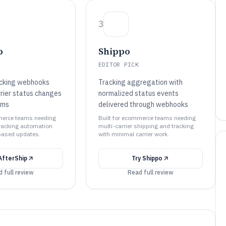
3
p
Shippo
EDITOR PICK
acking webhooks
Tracking aggregation with
rrier status changes
normalized status events
ems
delivered through webhooks
merce teams needing
Built for ecommerce teams needing
tracking automation
multi-carrier shipping and tracking
ased updates.
with minimal carrier work.
AfterShip
Try
Shippo
 full review
Read full review