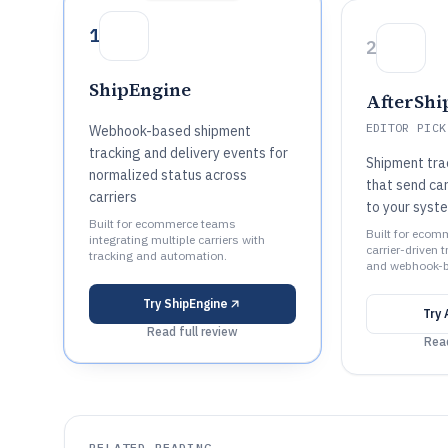
1
2
ShipEngine
AfterShi
EDITOR PICK
Webhook-based shipment
tracking and delivery events for
Shipment tr
normalized status across
that send ca
carriers
to your syst
Built for ecommerce teams
Built for ecom
integrating multiple carriers with
carrier-driven 
tracking and automation.
and webhook-b
Try
ShipEngine
Try
Read full review
Read
RELATED READING