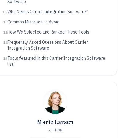
Software
Who Needs Carrier Integration Software?
09
Common Mistakes to Avoid
10
How We Selected and Ranked These Tools
11
Frequently Asked Questions About Carrier
12
Integration Software
Tools featured in this Carrier Integration Software
13
list
Marie Larsen
AUTHOR