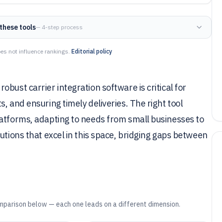
these tools
— 4-step process
es not influence rankings.
Editorial policy
bust carrier integration software is critical for
, and ensuring timely deliveries. The right tool
latforms, adapting to needs from small businesses to
utions that excel in this space, bridging gaps between
mparison below — each one leads on a different dimension.