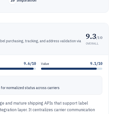
10
ShipStation
9.3
/10
abel purchasing, tracking, and address validation via
OVERALL
9.6/10
9.1/10
Value
for normalized status across carriers
rage and mature shipping APIs that support label
ntegration layer. It centralizes carrier communication