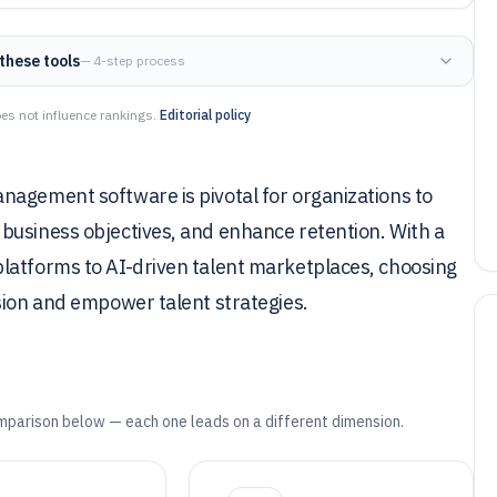
these tools
— 4-step process
es not influence rankings.
Editorial policy
nagement software is pivotal for organizations to
business objectives, and enhance retention. With a
latforms to AI-driven talent marketplaces, choosing
sion and empower talent strategies.
mparison below — each one leads on a different dimension.