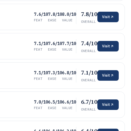
7.8/10
7.6/10
7.8/10
8.0/10
Visit
FEAT
EASE
VALUE
OVERALL
7.4/10
7.1/10
7.6/10
7.7/10
Visit
FEAT
EASE
VALUE
OVERALL
7.1/10
7.1/10
7.3/10
6.8/10
Visit
FEAT
EASE
VALUE
OVERALL
6.7/10
7.0/10
6.5/10
6.6/10
Visit
FEAT
EASE
VALUE
OVERALL