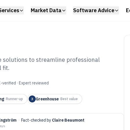
Services
Market Data
Software Advice
E
solutions to streamline professional
fit.
reer Management
6
-verified · Expert reviewed
ng
Greenhouse
·
Runner-up
3
·
Best value
Engström
·
Fact-checked by
Claire Beaumont
days