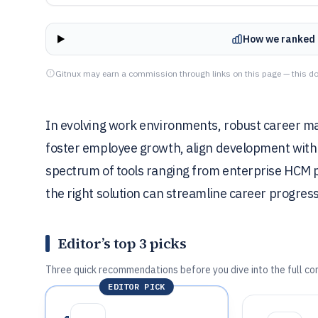
How we ranked 
Gitnux may earn a commission through links on this page — this do
In evolving work environments, robust career ma
foster employee growth, align development with 
spectrum of tools ranging from enterprise HCM p
the right solution can streamline career progres
Editor’s top 3 picks
Three quick recommendations before you dive into the full co
EDITOR PICK