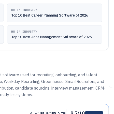
HR IN INDUSTRY
Top 10 Best Career Planning Software of 2026
HR IN INDUSTRY
Top 10 Best Jobs Management Software of 2026
oftware used for recruiting, onboarding, and talent
e, Workday Recruiting, Greenhouse, SmartRecruiters, and
stribution, candidate sourcing, interview management, CRM-
 analytics systems.
9.5/10
9.5/10
9.4/10
9.5/10