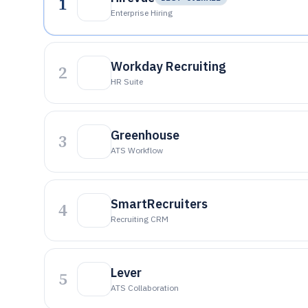
1
Enterprise Hiring
Workday Recruiting
2
HR Suite
Greenhouse
3
ATS Workflow
SmartRecruiters
4
Recruiting CRM
Lever
5
ATS Collaboration