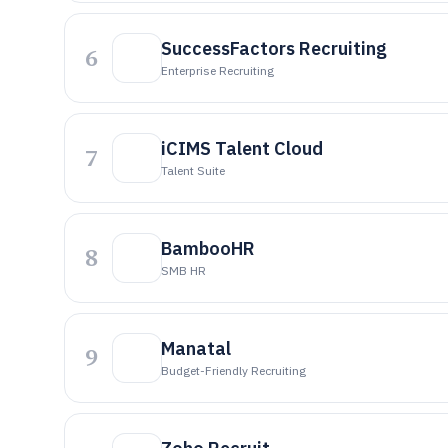
SuccessFactors Recruiting
6
Enterprise Recruiting
iCIMS Talent Cloud
7
Talent Suite
BambooHR
8
SMB HR
Manatal
9
Budget-Friendly Recruiting