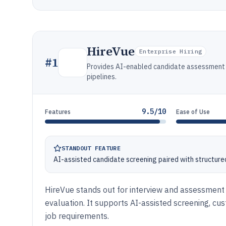
HireVue
Enterprise Hiring
#
1
Provides AI-enabled candidate assessment a
pipelines.
9.5/10
Features
Ease of Use
STANDOUT FEATURE
AI-assisted candidate screening paired with structure
HireVue stands out for interview and assessment
evaluation. It supports AI-assisted screening, cus
job requirements.