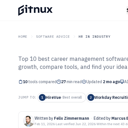
HOME
SOFTWARE ADVICE
HR IN INDUSTRY
Top 10 best career management software 
GITNUX
SOFTWARE ADVICE
HR In Industry
growth, compare tools, and find your ideal 
Top 10 Best Ca
10
tools compared
Software of 202
27
min read
Updated
2 mo ago
AI
HireVue
Workday Recruiti
JUMP TO:
1
·
Best overall
2
Written by
Felix Zimmermann
·
Edited by
Marcus 
Feb 11, 2026
·
Last verified
Jun 22, 2026
·
Within the next 43 