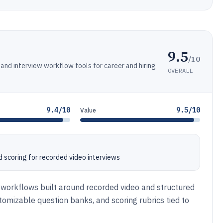
9.5
/10
nd interview workflow tools for career and hiring
OVERALL
9.4/10
9.5/10
Value
d scoring for recorded video interviews
 workflows built around recorded video and structured
tomizable question banks, and scoring rubrics tied to