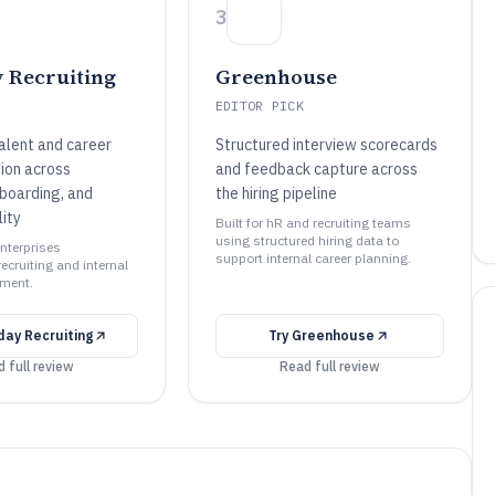
3
 Recruiting
Greenhouse
EDITOR PICK
alent and career
Structured interview scorecards
ion across
and feedback capture across
nboarding, and
the hiring pipeline
lity
Built for hR and recruiting teams
using structured hiring data to
enterprises
support internal career planning.
ecruiting and internal
ment.
ay Recruiting
Try
Greenhouse
 full review
Read full review