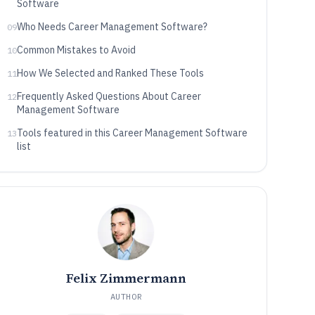
Software
Who Needs Career Management Software?
09
Common Mistakes to Avoid
10
How We Selected and Ranked These Tools
11
Frequently Asked Questions About Career
12
Management Software
Tools featured in this Career Management Software
13
list
Felix Zimmermann
AUTHOR