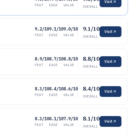
Visit
FEAT
EASE
VALUE
OVERALL
9.1/10
9.2/10
9.1/10
9.0/10
Visit
FEAT
EASE
VALUE
OVERALL
8.8/10
8.9/10
8.7/10
8.8/10
Visit
FEAT
EASE
VALUE
OVERALL
8.4/10
8.3/10
8.4/10
8.6/10
Visit
FEAT
EASE
VALUE
OVERALL
8.1/10
8.3/10
8.1/10
7.9/10
Visit
FEAT
EASE
VALUE
OVERALL