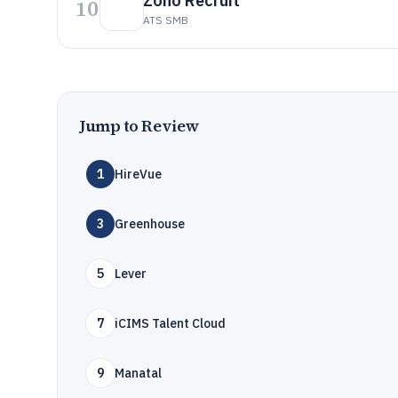
Zoho Recruit
10
ATS SMB
Jump to Review
1
HireVue
3
Greenhouse
5
Lever
7
iCIMS Talent Cloud
9
Manatal