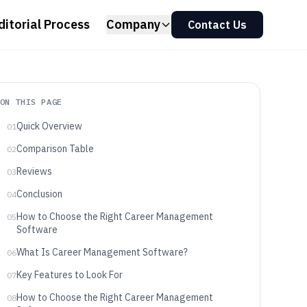
ditorial Process
Company
Contact Us
ON THIS PAGE
Quick Overview
01
Comparison Table
02
Reviews
03
Conclusion
04
How to Choose the Right Career Management
05
Software
What Is Career Management Software?
06
Key Features to Look For
07
How to Choose the Right Career Management
08