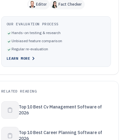
Editor
Fact Checker
OUR EVALUATION PROCESS
Hands-on testing & research
Unbiased feature comparison
Regular re-evaluation
LEARN MORE
RELATED READING
Top 10 Best Cv Management Software of
2026
Top 10 Best Career Planning Software of
2026