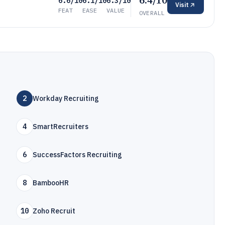
6.4/10
6.6/10
6.1/10
6.3/10
Visit
FEAT
EASE
VALUE
OVERALL
2
Workday Recruiting
4
SmartRecruiters
6
SuccessFactors Recruiting
8
BambooHR
10
Zoho Recruit