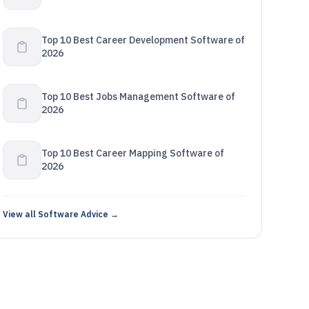
Top 10 Best Career Development Software of
2026
Top 10 Best Jobs Management Software of
2026
Top 10 Best Career Mapping Software of
2026
View all Software Advice →