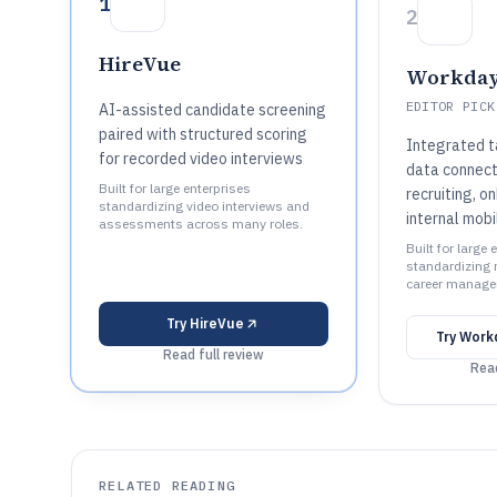
1
2
HireVue
Workday
EDITOR PICK
AI-assisted candidate screening
paired with structured scoring
Integrated t
for recorded video interviews
data connect
Built for large enterprises
recruiting, o
standardizing video interviews and
internal mobi
assessments across many roles.
Built for large 
standardizing r
career manage
Try
HireVue
Try
Workd
Read full review
Read
RELATED READING