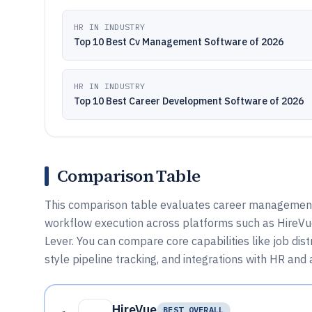
HR IN INDUSTRY
Top 10 Best Cv Management Software of 2026
HR IN INDUSTRY
Top 10 Best Career Development Software of 2026
Comparison Table
This comparison table evaluates career management s
workflow execution across platforms such as HireVu
Lever. You can compare core capabilities like job di
style pipeline tracking, and integrations with HR and
HireVue
BEST OVERALL