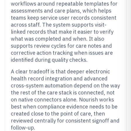
workflows around repeatable templates for
assessments and care plans, which helps
teams keep service user records consistent
across staff. The system supports visit-
linked records that make it easier to verify
what was completed and when. It also
supports review cycles for care notes and
corrective action tracking when issues are
identified during quality checks.
A clear tradeoff is that deeper electronic
health record integration and advanced
cross-system automation depend on the way
the rest of the care stack is connected, not
on native connectors alone. Nourish works
best when compliance evidence needs to be
created close to the point of care, then
reviewed centrally for consistent signoff and
follow-up.