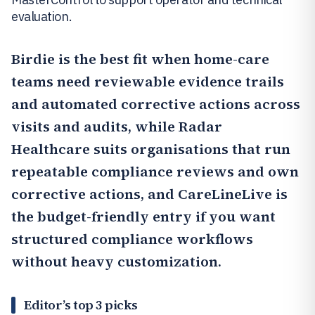
evaluation.
Birdie
is the best fit when home-care
teams need reviewable evidence trails
and automated corrective actions across
visits and audits, while
Radar
Healthcare
suits organisations that run
repeatable compliance reviews and own
corrective actions, and
CareLineLive
is
the budget-friendly entry if you want
structured compliance workflows
without heavy customization.
Editor’s top 3 picks