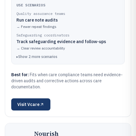
USE SCENARIOS
Quality assurance teams
Run care note audits
→
Fewer repeat findings
Safeguarding coordinators
Track safeguarding evidence and follow-ups
→
Clear review accountability
▸
Show
2
more
scenarios
Best for:
Fits when care compliance teams need evidence-
driven audits and corrective actions across care
documentation.
Visit
Vcare
Nourish