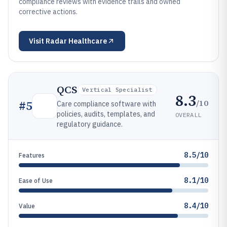
compliance reviews with evidence trails and owned
corrective actions.
Visit
Radar Healthcare
QCS
Vertical Specialist
8.3
/10
#
5
Care compliance software with
policies, audits, templates, and
OVERALL
regulatory guidance.
8.5/10
Features
8.1/10
Ease of Use
8.4/10
Value