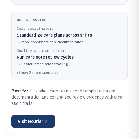
USE SCENARIOS
Care coordinators
Standardize care plans across shifts
→
More consistent care documentation
Quality assurance teams
Run care note review cycles
→
Faster remediation tracking
▸
Show
2
more
scenarios
Best for:
Fits when care teams need template-based
documentation and centralized review evidence with clear
audit trails.
Visit
Nourish