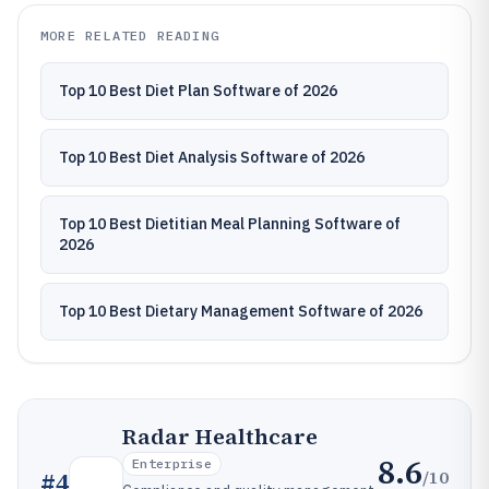
MORE RELATED READING
Top 10 Best Diet Plan Software of 2026
Top 10 Best Diet Analysis Software of 2026
Top 10 Best Dietitian Meal Planning Software of
2026
Top 10 Best Dietary Management Software of 2026
Radar Healthcare
8.6
Enterprise
/10
#
4