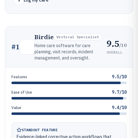
9
Log my Care
Birdie
Vertical Specialist
9.5
/10
#
1
Home care software for care
planning, visit records, incident
OVERALL
management, and oversight.
9.5/10
Features
9.7/10
Ease of Use
9.4/10
Value
STANDOUT FEATURE
Evidence-linked corrective action workflows that