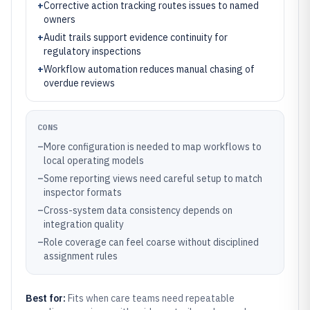
+
Corrective action tracking routes issues to named
owners
+
Audit trails support evidence continuity for
regulatory inspections
+
Workflow automation reduces manual chasing of
overdue reviews
CONS
–
More configuration is needed to map workflows to
local operating models
–
Some reporting views need careful setup to match
inspector formats
–
Cross-system data consistency depends on
integration quality
–
Role coverage can feel coarse without disciplined
assignment rules
Best for:
Fits when care teams need repeatable