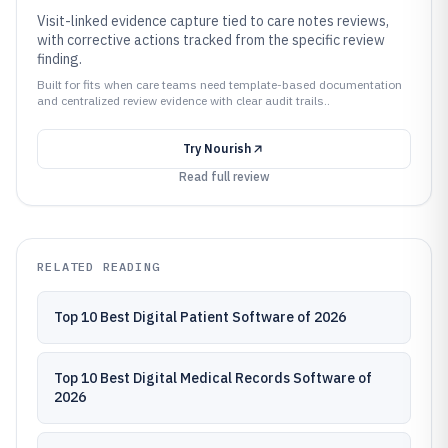
Visit-linked evidence capture tied to care notes reviews,
with corrective actions tracked from the specific review
finding.
Built for fits when care teams need template-based documentation
and centralized review evidence with clear audit trails..
Try
Nourish
Read full review
RELATED READING
Top 10 Best Digital Patient Software of 2026
Top 10 Best Digital Medical Records Software of
2026