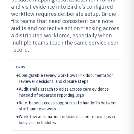
and visit evidence into Birdie’s configured
workflow requires deliberate setup. Birdie
fits teams that need consistent care note
audits and corrective action tracking across
a distributed workforce, especially when
multiple teams touch the same service user
record.
PROS
+
Configurable review workflows link documentation,
reviewer decisions, and closure steps
+
Audit trails attach to edits across care evidence
instead of separate reporting logs
+
Role-based access supports safe handoffs between
staff and reviewers
+
Workflow automation reduces missed follow-ups in
busy visit schedules