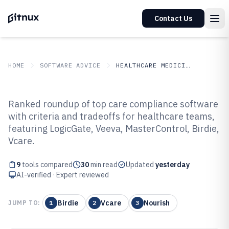
Contact Us
HOME
SOFTWARE ADVICE
HEALTHCARE MEDICINE
GITNUX
SOFTWARE ADVICE
Healthcare Medicine
Ranked roundup of top care compliance software
Top 9 Best Care Compliance
with criteria and tradeoffs for healthcare teams,
featuring LogicGate, Veeva, MasterControl, Birdie,
Software of 2026
Vcare.
9
tools compared
30
min read
Updated
yesterday
AI-verified · Expert reviewed
Birdie
Vcare
Nourish
JUMP TO:
1
2
3