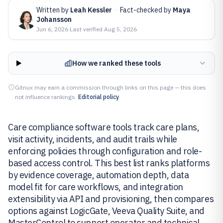
Written by
Leah Kessler
·
Fact-checked by
Maya
Johansson
Jun 6, 2026
·
Last verified
Aug 5, 2026
How we ranked these tools
Gitnux may earn a commission through links on this page — this does
not influence rankings.
Editorial policy
Care compliance software tools track care plans,
visit activity, incidents, and audit trails while
enforcing policies through configuration and role-
based access control. This best list ranks platforms
by evidence coverage, automation depth, data
model fit for care workflows, and integration
extensibility via API and provisioning, then compares
options against LogicGate, Veeva Quality Suite, and
MasterControl to support operator and technical