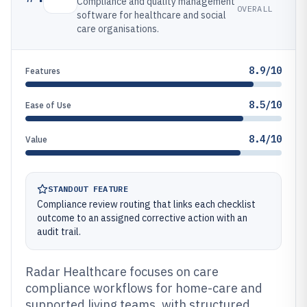
Compliance and quality management
OVERALL
software for healthcare and social
care organisations.
8.9/10
Features
8.5/10
Ease of Use
8.4/10
Value
STANDOUT FEATURE
Compliance review routing that links each checklist
outcome to an assigned corrective action with an
audit trail.
Radar Healthcare focuses on care
compliance workflows for home-care and
supported living teams, with structured