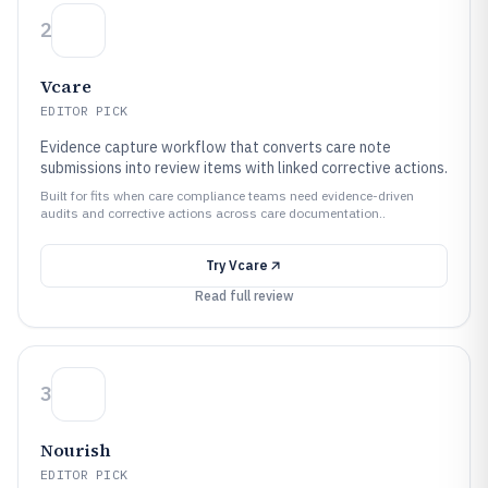
2
Vcare
EDITOR PICK
Evidence capture workflow that converts care note
submissions into review items with linked corrective actions.
Built for fits when care compliance teams need evidence-driven
audits and corrective actions across care documentation..
Try
Vcare
Read full review
3
Nourish
EDITOR PICK