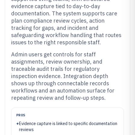
evidence capture tied to day-to-day
documentation. The system supports care
plan compliance review cycles, action
tracking for gaps, and incident and
safeguarding workflow handling that routes
issues to the right responsible staff.
Admin users get controls for staff
assignments, review ownership, and
traceable audit trails for regulatory
inspection evidence. Integration depth
shows up through connectable records
workflows and an automation surface for
repeating review and follow-up steps.
PROS
+
Evidence capture is linked to specific documentation
reviews