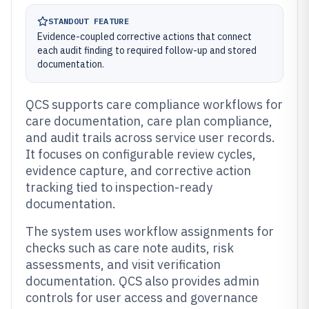
STANDOUT FEATURE
Evidence-coupled corrective actions that connect
each audit finding to required follow-up and stored
documentation.
QCS supports care compliance workflows for
care documentation, care plan compliance,
and audit trails across service user records.
It focuses on configurable review cycles,
evidence capture, and corrective action
tracking tied to inspection-ready
documentation.
The system uses workflow assignments for
checks such as care note audits, risk
assessments, and visit verification
documentation. QCS also provides admin
controls for user access and governance