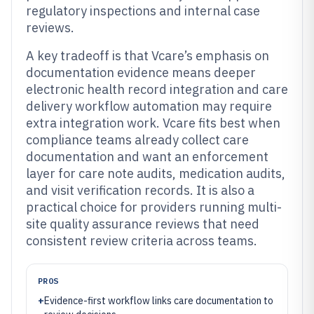
regulatory inspections and internal case
reviews.
A key tradeoff is that Vcare’s emphasis on
documentation evidence means deeper
electronic health record integration and care
delivery workflow automation may require
extra integration work. Vcare fits best when
compliance teams already collect care
documentation and want an enforcement
layer for care note audits, medication audits,
and visit verification records. It is also a
practical choice for providers running multi-
site quality assurance reviews that need
consistent review criteria across teams.
PROS
+
Evidence-first workflow links care documentation to