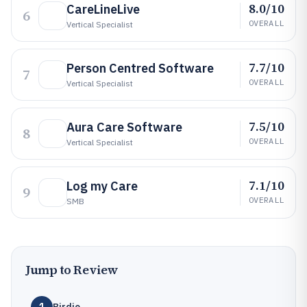
8.0/10
CareLineLive
6
OVERALL
Vertical Specialist
7.7/10
Person Centred Software
7
OVERALL
Vertical Specialist
7.5/10
Aura Care Software
8
OVERALL
Vertical Specialist
7.1/10
Log my Care
9
OVERALL
SMB
Jump to Review