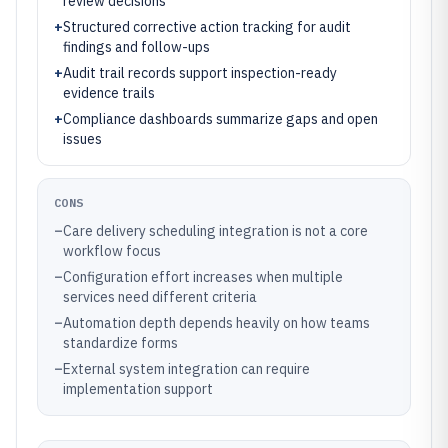
review decisions
+
Structured corrective action tracking for audit
findings and follow-ups
+
Audit trail records support inspection-ready
evidence trails
+
Compliance dashboards summarize gaps and open
issues
CONS
–
Care delivery scheduling integration is not a core
workflow focus
–
Configuration effort increases when multiple
services need different criteria
–
Automation depth depends heavily on how teams
standardize forms
–
External system integration can require
implementation support