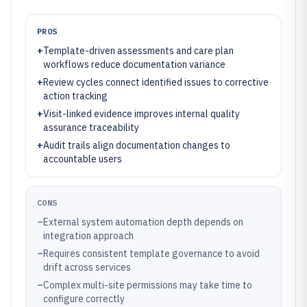
PROS
+
Template-driven assessments and care plan
workflows reduce documentation variance
+
Review cycles connect identified issues to corrective
action tracking
+
Visit-linked evidence improves internal quality
assurance traceability
+
Audit trails align documentation changes to
accountable users
CONS
–
External system automation depth depends on
integration approach
–
Requires consistent template governance to avoid
drift across services
–
Complex multi-site permissions may take time to
configure correctly