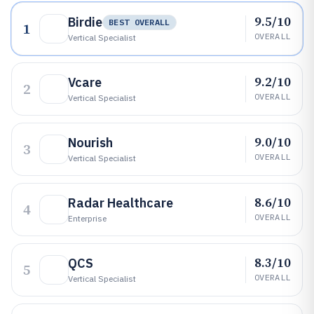
9.5/10
Birdie
BEST OVERALL
1
OVERALL
Vertical Specialist
9.2/10
Vcare
2
OVERALL
Vertical Specialist
9.0/10
Nourish
3
OVERALL
Vertical Specialist
8.6/10
Radar Healthcare
4
OVERALL
Enterprise
8.3/10
QCS
5
OVERALL
Vertical Specialist