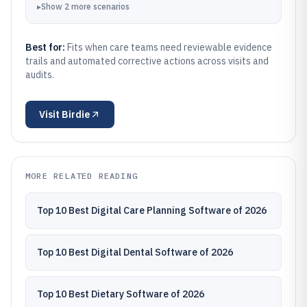
▸
Show
2
more
scenarios
Best for:
Fits when care teams need reviewable evidence
trails and automated corrective actions across visits and
audits.
Visit
Birdie
MORE RELATED READING
Top 10 Best Digital Care Planning Software of 2026
Top 10 Best Digital Dental Software of 2026
Top 10 Best Dietary Software of 2026