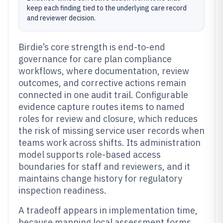
keep each finding tied to the underlying care record
and reviewer decision.
Birdie’s core strength is end-to-end
governance for care plan compliance
workflows, where documentation, review
outcomes, and corrective actions remain
connected in one audit trail. Configurable
evidence capture routes items to named
roles for review and closure, which reduces
the risk of missing service user records when
teams work across shifts. Its administration
model supports role-based access
boundaries for staff and reviewers, and it
maintains change history for regulatory
inspection readiness.
A tradeoff appears in implementation time,
because mapping local assessment forms