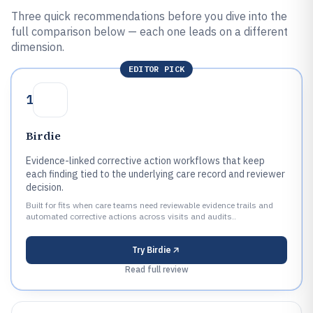
Three quick recommendations before you dive into the
full comparison below — each one leads on a different
dimension.
EDITOR PICK
1
Birdie
Evidence-linked corrective action workflows that keep
each finding tied to the underlying care record and reviewer
decision.
Built for fits when care teams need reviewable evidence trails and
automated corrective actions across visits and audits..
Try
Birdie
Read full review