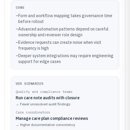
CONS
–
Form and workflow mapping takes governance time
before rollout
–
Advanced automation patterns depend on careful
ownership and reviewer role design
–
Evidence requests can create noise when visit
frequency is high
–
Deeper system integrations may require engineering
support for edge cases
USE SCENARIOS
Quality and compliance teams
Run care note audits with closure
→
Fewer unresolved audit findings
Care coordinators
Manage care plan compliance reviews
→
Higher documentation consistency