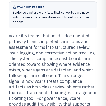
STANDOUT FEATURE
Evidence capture workflow that converts care note
submissions into review items with linked corrective
actions.
Vcare fits teams that need a documented
pathway from completed care notes and
assessment forms into structured review,
issue logging, and corrective action tracking.
The system’s compliance dashboards are
oriented toward showing where evidence
exists, where gaps are detected, and which
follow-ups are still open. The strongest fit
signal is how Vcare treats compliance
artifacts as first-class review objects rather
than as attachments floating inside a generic
ticketing tool. For governance, Vcare
provides audit trail visibility that supports