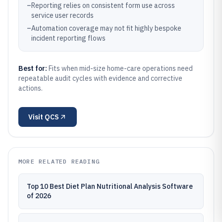
–
Reporting relies on consistent form use across
service user records
–
Automation coverage may not fit highly bespoke
incident reporting flows
Best for:
Fits when mid-size home-care operations need
repeatable audit cycles with evidence and corrective
actions.
Visit
QCS
MORE RELATED READING
Top 10 Best Diet Plan Nutritional Analysis Software
of 2026