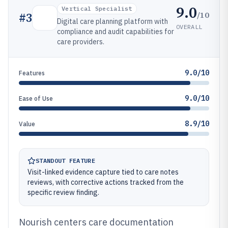
9.0
Vertical Specialist
/10
#
3
Digital care planning platform with
OVERALL
compliance and audit capabilities for
care providers.
9.0/10
Features
9.0/10
Ease of Use
8.9/10
Value
STANDOUT FEATURE
Visit-linked evidence capture tied to care notes
reviews, with corrective actions tracked from the
specific review finding.
Nourish centers care documentation