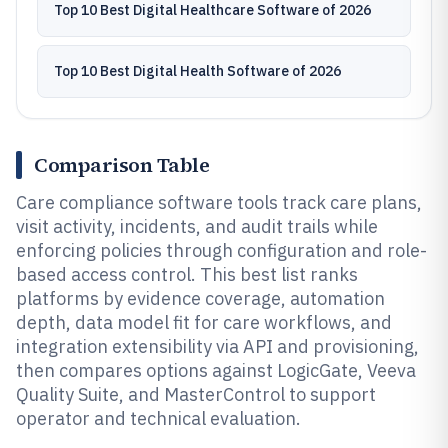
Top 10 Best Digital Healthcare Software of 2026
Top 10 Best Digital Health Software of 2026
Comparison Table
Care compliance software tools track care plans,
visit activity, incidents, and audit trails while
enforcing policies through configuration and role-
based access control. This best list ranks
platforms by evidence coverage, automation
depth, data model fit for care workflows, and
integration extensibility via API and provisioning,
then compares options against LogicGate, Veeva
Quality Suite, and MasterControl to support
operator and technical evaluation.