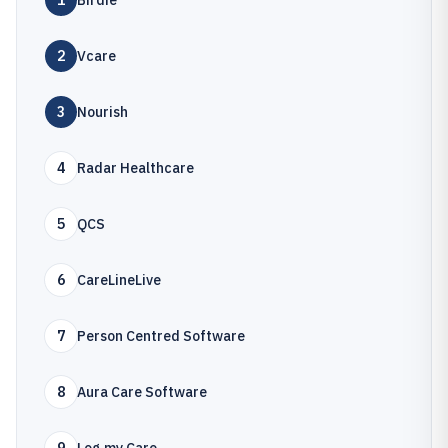
1
Birdie
2
Vcare
3
Nourish
4
Radar Healthcare
5
QCS
6
CareLineLive
7
Person Centred Software
8
Aura Care Software