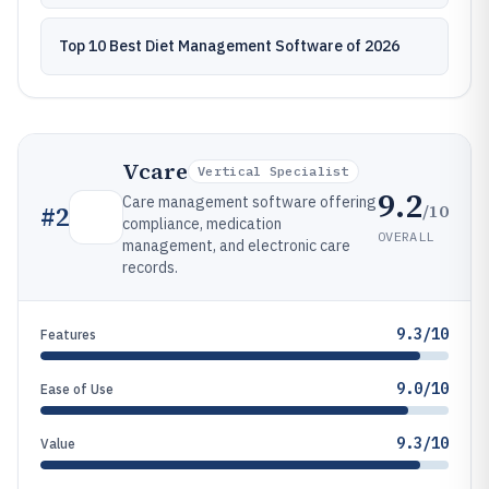
Top 10 Best Diet Management Software of 2026
Vcare
Vertical Specialist
9.2
Care management software offering
/10
#
2
compliance, medication
OVERALL
management, and electronic care
records.
9.3/10
Features
9.0/10
Ease of Use
9.3/10
Value