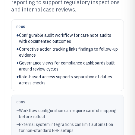
reporting to support regulatory inspections
and internal case reviews.
PROS
+
Configurable audit workflow for care note audits
with documented outcomes
+
Corrective action tracking links findings to follow-up
evidence
+
Governance views for compliance dashboards built
around review cycles
+
Role-based access supports separation of duties
across checks
CONS
–
Workflow configuration can require careful mapping
before rollout
–
External system integrations can limit automation
for non-standard EHR setups