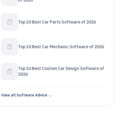
of 2026
Top 10 Best Car Parts Software of 2026
Top 10 Best Car Mechanic Software of 2026
Top 10 Best Custom Car Design Software of
2026
View all Software Advice →