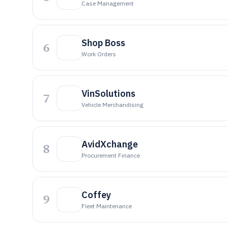
Case Management
Shop Boss
6
Work Orders
VinSolutions
7
Vehicle Merchandising
AvidXchange
8
Procurement Finance
Coffey
9
Fleet Maintenance