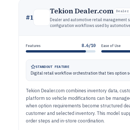
Tekion Dealer.com
Dealer
#
1
Dealer and automotive retail management s
configuration workflows used by automotive
8.6/10
Features
Ease of Use
STANDOUT FEATURE
Digital retail workflow orchestration that ties option 
Tekion Dealer.com combines inventory data, custo
platform so vehicle modifications can be managed
when option requirements become structured deal
customer and selected inventory. This model suppo
order steps and in-store coordination.