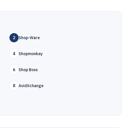
2
Shop-Ware
4
Shopmonkey
6
Shop Boss
8
AvidXchange