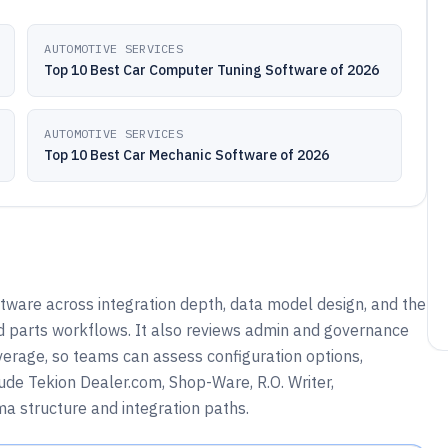
AUTOMOTIVE SERVICES
Top 10 Best Car Computer Tuning Software of 2026
AUTOMOTIVE SERVICES
Top 10 Best Car Mechanic Software of 2026
tware across integration depth, data model design, and the
d parts workflows. It also reviews admin and governance
overage, so teams can assess configuration options,
lude Tekion Dealer.com, Shop-Ware, R.O. Writer,
a structure and integration paths.