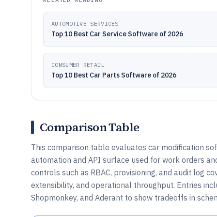
AUTOMOTIVE SERVICES
Top 10 Best Car Service Software of 2026
CONSUMER RETAIL
Top 10 Best Car Parts Software of 2026
Comparison Table
This comparison table evaluates car modification sof
automation and API surface used for work orders an
controls such as RBAC, provisioning, and audit log c
extensibility, and operational throughput. Entries inc
Shopmonkey, and Aderant to show tradeoffs in schem