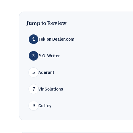
Jump to Review
1
Tekion Dealer.com
3
R.O. Writer
5
Aderant
7
VinSolutions
9
Coffey