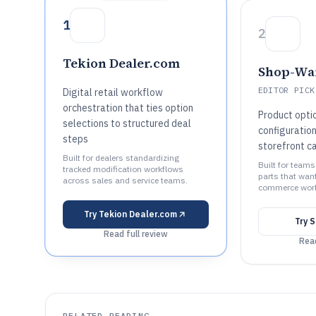
1
2
Tekion Dealer.com
Shop-Wa
EDITOR PICK
Digital retail workflow
orchestration that ties option
Product opti
selections to structured deal
configuratio
steps
storefront c
Built for dealers standardizing
Built for teams
tracked modification workflows
parts that want
across sales and service teams.
commerce work
Try
Tekion Dealer.com
Try
S
Read full review
Read
RELATED READING