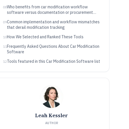
Who benefits from car modification workflow
08
software versus documentation or procurement
automation
Common implementation and workflow mismatches
09
that derail modification tracking
How We Selected and Ranked These Tools
10
Frequently Asked Questions About Car Modification
11
Software
Tools featured in this Car Modification Software list
12
Leah Kessler
AUTHOR