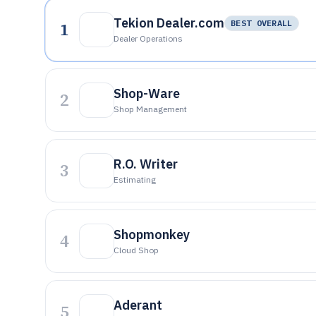
Tekion Dealer.com
1
BEST OVERALL
Dealer Operations
Shop-Ware
2
Shop Management
R.O. Writer
3
Estimating
Shopmonkey
4
Cloud Shop
Aderant
5