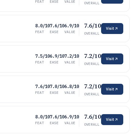
FEAT
EASE
VALUE
OVERALL
7.6/10
8.0/10
7.6/10
6.9/10
Visit
FEAT
EASE
VALUE
OVERALL
7.2/10
7.5/10
6.9/10
7.2/10
Visit
FEAT
EASE
VALUE
OVERALL
7.2/10
7.6/10
7.0/10
6.8/10
Visit
FEAT
EASE
VALUE
OVERALL
7.6/10
8.0/10
7.6/10
6.9/10
Visit
FEAT
EASE
VALUE
OVERALL