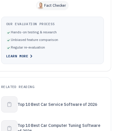
Fact Checker
OUR EVALUATION PROCESS
Hands-on testing & research
Unbiased feature comparison
Regular re-evaluation
LEARN MORE
RELATED READING
Top 10 Best Car Service Software of 2026
Top 10 Best Car Computer Tuning Software