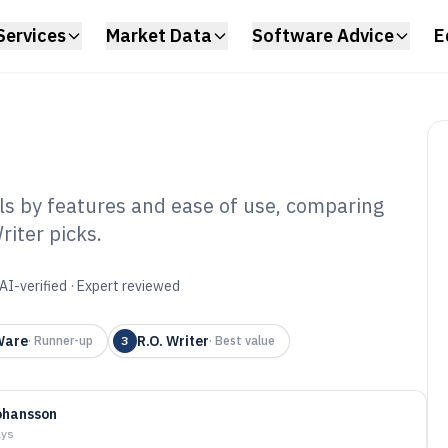
Services
Market Data
Software Advice
E
ls by features and ease of use, comparing
iter picks.
Modification
6
AI-verified · Expert reviewed
Ware
R.O. Writer
·
Runner-up
3
·
Best value
ohansson
ays