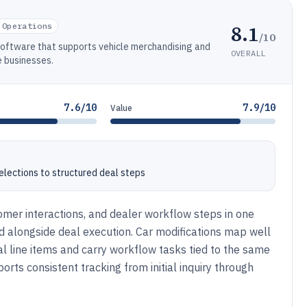
8.1
 Operations
/10
oftware that supports vehicle merchandising and
OVERALL
 businesses.
7.6/10
7.9/10
Value
selections to structured deal steps
mer interactions, and dealer workflow steps in one
 alongside deal execution. Car modifications map well
 line items and carry workflow tasks tied to the same
rts consistent tracking from initial inquiry through