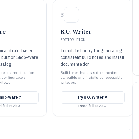
3
re
R.O. Writer
EDITOR PICK
on and rule-based
Template library for generating
n built on Shop-Ware
consistent build notes and install
atalog
documentation
 selling modification
Built for enthusiasts documenting
 configurable e-
car builds and installs as repeatable
flows.
writeups.
hop-Ware
Try
R.O. Writer
 full review
Read full review