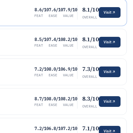
8.1/10
8.6/10
7.6/10
7.9/10
Visit
FEAT
EASE
VALUE
OVERALL
8.1/10
8.5/10
7.4/10
8.2/10
Visit
FEAT
EASE
VALUE
OVERALL
7.3/10
7.2/10
8.0/10
6.9/10
Visit
FEAT
EASE
VALUE
OVERALL
8.3/10
8.7/10
8.0/10
8.2/10
Visit
FEAT
EASE
VALUE
OVERALL
7.1/10
7.2/10
6.8/10
7.2/10
Visit