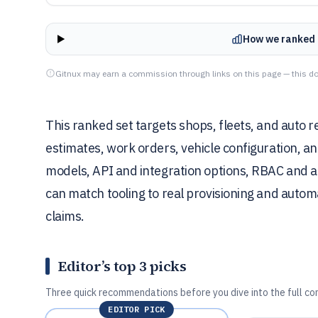
How we ranked 
Gitnux may earn a commission through links on this page — this do
This ranked set targets shops, fleets, and auto 
estimates, work orders, vehicle configuration, 
models, API and integration options, RBAC and a
can match tooling to real provisioning and autom
claims.
Editor’s top 3 picks
Three quick recommendations before you dive into the full co
EDITOR PICK