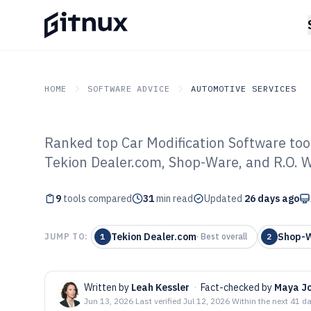
HOME
SOFTWARE ADVICE
AUTOMOTIVE SERVICES
Ranked top Car Modification Software too
GITNUX
SOFTWARE ADVICE
Automotive Services
Tekion Dealer.com, Shop-Ware, and R.O. Wr
Top 9 Best Car 
9
tools compared
Software of 202
31
min read
Updated
26 days ago
Tekion Dealer.com
Shop-
JUMP TO:
1
·
Best overall
2
Written by
Leah Kessler
·
Fact-checked by
Maya J
Jun 13, 2026
·
Last verified
Jul 12, 2026
·
Within the next 41 d