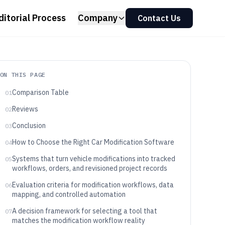
ditorial Process
Company
Contact Us
ON THIS PAGE
Comparison Table
01
Reviews
02
Conclusion
03
How to Choose the Right Car Modification Software
04
Systems that turn vehicle modifications into tracked
05
workflows, orders, and revisioned project records
Evaluation criteria for modification workflows, data
06
mapping, and controlled automation
A decision framework for selecting a tool that
07
matches the modification workflow reality