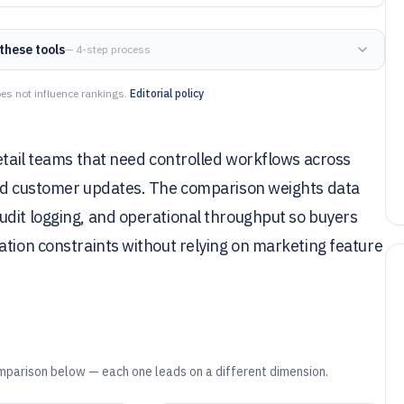
these tools
— 4-step process
es not influence rankings.
Editorial policy
retail teams that need controlled workflows across
and customer updates. The comparison weights data
udit logging, and operational throughput so buyers
ation constraints without relying on marketing feature
mparison below — each one leads on a different dimension.