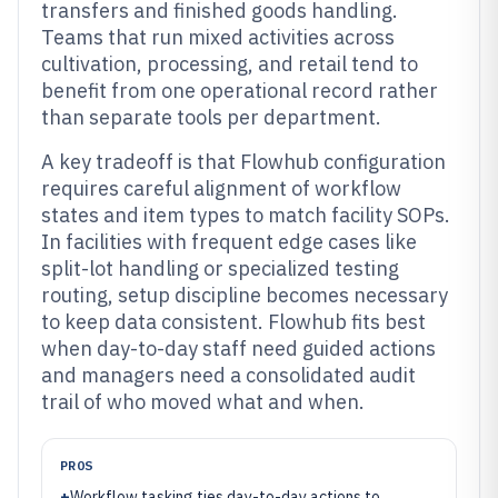
transfers and finished goods handling.
Teams that run mixed activities across
cultivation, processing, and retail tend to
benefit from one operational record rather
than separate tools per department.
A key tradeoff is that Flowhub configuration
requires careful alignment of workflow
states and item types to match facility SOPs.
In facilities with frequent edge cases like
split-lot handling or specialized testing
routing, setup discipline becomes necessary
to keep data consistent. Flowhub fits best
when day-to-day staff need guided actions
and managers need a consolidated audit
trail of who moved what and when.
PROS
+
Workflow tasking ties day-to-day actions to