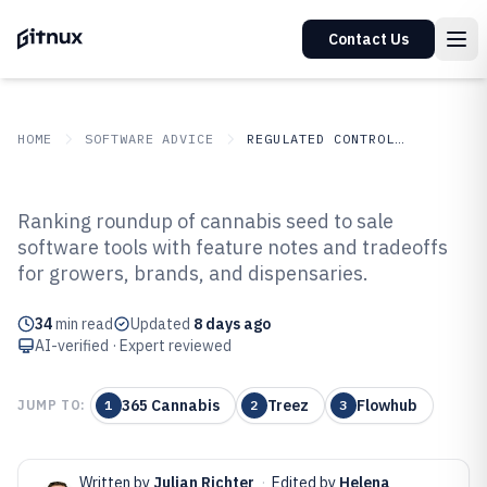
Contact Us
HOME
SOFTWARE ADVICE
REGULATED CONTROLLED INDUSTRIES
GITNUX
SOFTWARE
Regulated Controlled
Ranking roundup of cannabis seed to sale
ADVICE
Industries
software tools with feature notes and tradeoffs
Top 10 Best Cannabis Seed To Sale
for growers, brands, and dispensaries.
Software of 2026
34
min read
Updated
8 days ago
AI-verified · Expert reviewed
365 Cannabis
Treez
Flowhub
JUMP TO:
1
2
3
Written by
Julian Richter
·
Edited by
Helena