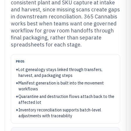
consistent plant and SKU capture at intake
and harvest, since missing scans create gaps
in downstream reconciliation. 365 Cannabis
works best when teams want one governed
workflow for grow room handoffs through
final packaging, rather than separate
spreadsheets for each stage.
PROS
+
Lot genealogy stays linked through transfers,
harvest, and packaging steps
+
Manifest generation is built into the movement
workflows
+
Quarantine and destruction flows attach back to the
affected lot
+
Inventory reconciliation supports batch-level
adjustments with traceability