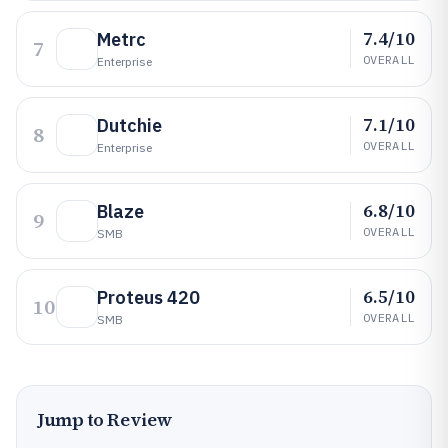
7.4/10
Metrc
7
OVERALL
Enterprise
7.1/10
Dutchie
8
OVERALL
Enterprise
6.8/10
Blaze
9
OVERALL
SMB
6.5/10
Proteus 420
10
OVERALL
SMB
Jump to Review