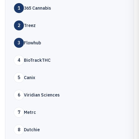
1
365 Cannabis
2
Treez
3
Flowhub
4
BioTrackTHC
5
Canix
6
Viridian Sciences
7
Metrc
8
Dutchie