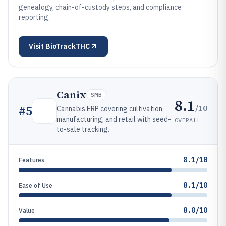
genealogy, chain-of-custody steps, and compliance
reporting.
Visit
BioTrackTHC
Canix
SMB
8.1
/10
#
5
Cannabis ERP covering cultivation,
manufacturing, and retail with seed-
OVERALL
to-sale tracking.
8.1/10
Features
8.1/10
Ease of Use
8.0/10
Value