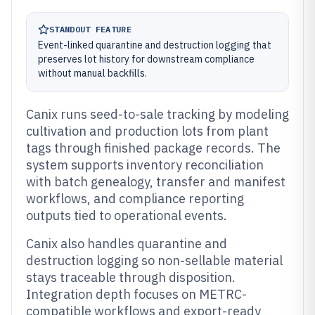
STANDOUT FEATURE
Event-linked quarantine and destruction logging that
preserves lot history for downstream compliance
without manual backfills.
Canix runs seed-to-sale tracking by modeling
cultivation and production lots from plant
tags through finished package records. The
system supports inventory reconciliation
with batch genealogy, transfer and manifest
workflows, and compliance reporting
outputs tied to operational events.
Canix also handles quarantine and
destruction logging so non-sellable material
stays traceable through disposition.
Integration depth focuses on METRC-
compatible workflows and export-ready