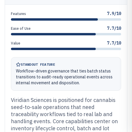
7.9/10
Features
7.7/10
Ease of Use
7.7/10
Value
STANDOUT FEATURE
Workflow-driven governance that ties batch status
transitions to audit-ready operational events across
internal movement and disposition.
Viridian Sciences is positioned for cannabis
seed-to-sale operations that need
traceability workflows tied to real lab and
handling events. Core capabilities center on
inventory lifecycle control, batch and lot