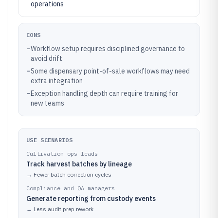
operations
CONS
–
Workflow setup requires disciplined governance to
avoid drift
–
Some dispensary point-of-sale workflows may need
extra integration
–
Exception handling depth can require training for
new teams
USE SCENARIOS
Cultivation ops leads
Track harvest batches by lineage
→
Fewer batch correction cycles
Compliance and QA managers
Generate reporting from custody events
→
Less audit prep rework