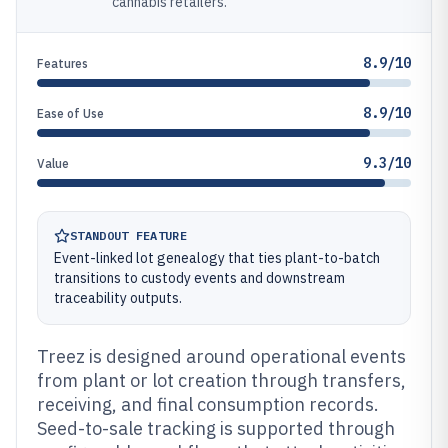
cannabis retailers.
8.9/10
Features
8.9/10
Ease of Use
9.3/10
Value
STANDOUT FEATURE
Event-linked lot genealogy that ties plant-to-batch
transitions to custody events and downstream
traceability outputs.
Treez is designed around operational events
from plant or lot creation through transfers,
receiving, and final consumption records.
Seed-to-sale tracking is supported through