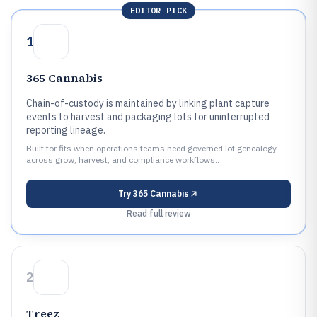
EDITOR PICK
1
365 Cannabis
Chain-of-custody is maintained by linking plant capture
events to harvest and packaging lots for uninterrupted
reporting lineage.
Built for fits when operations teams need governed lot genealogy
across grow, harvest, and compliance workflows..
Try
365 Cannabis
Read full review
2
Treez