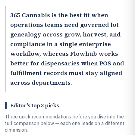
365 Cannabis
is the best fit when
operations teams need governed lot
genealogy across grow, harvest, and
compliance in a single enterprise
workflow, whereas
Flowhub
works
better for dispensaries when POS and
fulfillment records must stay aligned
across departments.
Editor’s top 3 picks
Three quick recommendations before you dive into the
full comparison below — each one leads on a different
dimension.