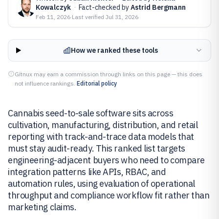
Kowalczyk
·
Fact-checked by
Astrid Bergmann
Feb 11, 2026
·
Last verified
Jul 31, 2026
How we ranked these tools
Gitnux may earn a commission through links on this page — this does
not influence rankings.
Editorial policy
Cannabis seed-to-sale software sits across
cultivation, manufacturing, distribution, and retail
reporting with track-and-trace data models that
must stay audit-ready. This ranked list targets
engineering-adjacent buyers who need to compare
integration patterns like APIs, RBAC, and
automation rules, using evaluation of operational
throughput and compliance workflow fit rather than
marketing claims.