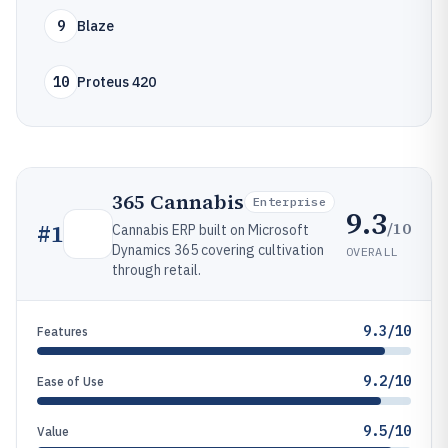
9
Blaze
10
Proteus 420
365 Cannabis
Enterprise
9.3
/10
#
1
Cannabis ERP built on Microsoft
Dynamics 365 covering cultivation
OVERALL
through retail.
9.3/10
Features
9.2/10
Ease of Use
9.5/10
Value