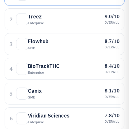
9.0/10
Treez
2
OVERALL
Enterprise
8.7/10
Flowhub
3
OVERALL
SMB
8.4/10
BioTrackTHC
4
OVERALL
Enterprise
8.1/10
Canix
5
OVERALL
SMB
7.8/10
Viridian Sciences
6
OVERALL
Enterprise