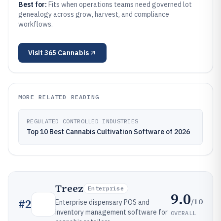
Best for:
Fits when operations teams need governed lot
genealogy across grow, harvest, and compliance
workflows.
Visit
365 Cannabis
MORE RELATED READING
REGULATED CONTROLLED INDUSTRIES
Top 10 Best Cannabis Cultivation Software of 2026
Treez
Enterprise
9.0
/10
#
2
Enterprise dispensary POS and
inventory management software for
OVERALL