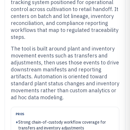
tracking system positioned for operational
control across cultivation to retail handoff. It
centers on batch and lot lineage, inventory
reconciliation, and compliance reporting
workflows that map to regulated traceability
steps.
The tool is built around plant and inventory
movement events such as transfers and
adjustments, then uses those events to drive
downstream manifests and reporting
artifacts. Automation is oriented toward
standard plant status changes and inventory
movements rather than custom analytics or
ad hoc data modeling.
PROS
+
Strong chain-of-custody workflow coverage for
transfers and inventory adjustments