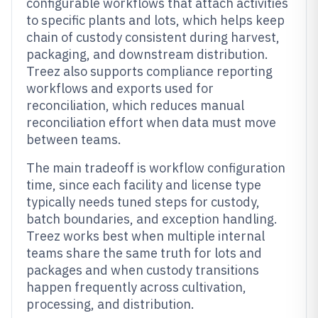
configurable workflows that attach activities
to specific plants and lots, which helps keep
chain of custody consistent during harvest,
packaging, and downstream distribution.
Treez also supports compliance reporting
workflows and exports used for
reconciliation, which reduces manual
reconciliation effort when data must move
between teams.
The main tradeoff is workflow configuration
time, since each facility and license type
typically needs tuned steps for custody,
batch boundaries, and exception handling.
Treez works best when multiple internal
teams share the same truth for lots and
packages and when custody transitions
happen frequently across cultivation,
processing, and distribution.