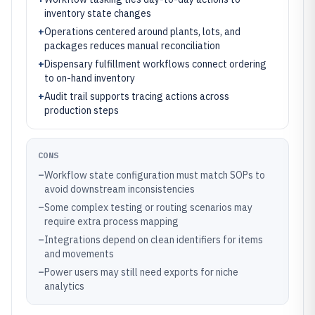
inventory state changes
+
Operations centered around plants, lots, and
packages reduces manual reconciliation
+
Dispensary fulfillment workflows connect ordering
to on-hand inventory
+
Audit trail supports tracing actions across
production steps
CONS
–
Workflow state configuration must match SOPs to
avoid downstream inconsistencies
–
Some complex testing or routing scenarios may
require extra process mapping
–
Integrations depend on clean identifiers for items
and movements
–
Power users may still need exports for niche
analytics