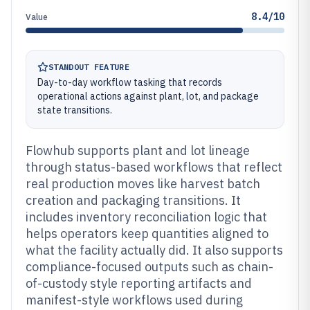
8.4/10
Value
STANDOUT FEATURE
Day-to-day workflow tasking that records
operational actions against plant, lot, and package
state transitions.
Flowhub supports plant and lot lineage
through status-based workflows that reflect
real production moves like harvest batch
creation and packaging transitions. It
includes inventory reconciliation logic that
helps operators keep quantities aligned to
what the facility actually did. It also supports
compliance-focused outputs such as chain-
of-custody style reporting artifacts and
manifest-style workflows used during