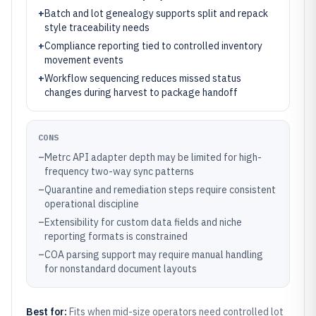
+
Batch and lot genealogy supports split and repack
style traceability needs
+
Compliance reporting tied to controlled inventory
movement events
+
Workflow sequencing reduces missed status
changes during harvest to package handoff
CONS
–
Metrc API adapter depth may be limited for high-
frequency two-way sync patterns
–
Quarantine and remediation steps require consistent
operational discipline
–
Extensibility for custom data fields and niche
reporting formats is constrained
–
COA parsing support may require manual handling
for nonstandard document layouts
Best for:
Fits when mid-size operators need controlled lot