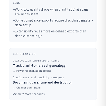
CONS
–
Workflow quality drops when plant tagging scans
are inconsistent
–
Some compliance exports require disciplined master-
data setup
–
Extensibility relies more on defined exports than
deep custom logic
USE SCENARIOS
Cultivation operations teams
Track plant-to-harvest genealogy
→
Fewer reconciliation breaks
Compliance and quality managers
Document quarantine and destruction
→
Cleaner audit trails
▸
Show
2
more
scenarios