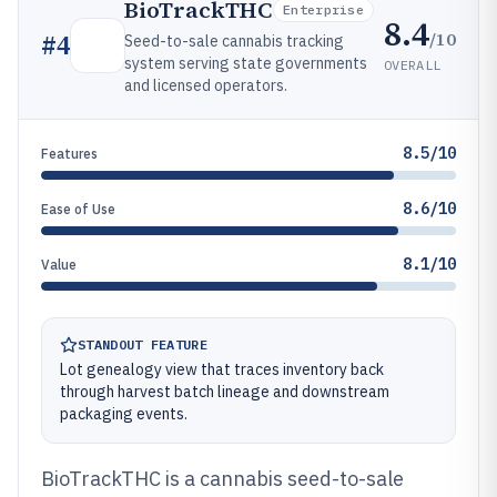
BioTrackTHC
Enterprise
8.4
/10
#
4
Seed-to-sale cannabis tracking
system serving state governments
OVERALL
and licensed operators.
8.5/10
Features
8.6/10
Ease of Use
8.1/10
Value
STANDOUT FEATURE
Lot genealogy view that traces inventory back
through harvest batch lineage and downstream
packaging events.
BioTrackTHC is a cannabis seed-to-sale