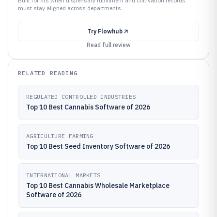
Built for fits when dispensary fulfillment and cultivation records
must stay aligned across departments..
Try
Flowhub
Read full review
RELATED READING
REGULATED CONTROLLED INDUSTRIES
Top 10 Best Cannabis Software of 2026
AGRICULTURE FARMING
Top 10 Best Seed Inventory Software of 2026
INTERNATIONAL MARKETS
Top 10 Best Cannabis Wholesale Marketplace
Software of 2026