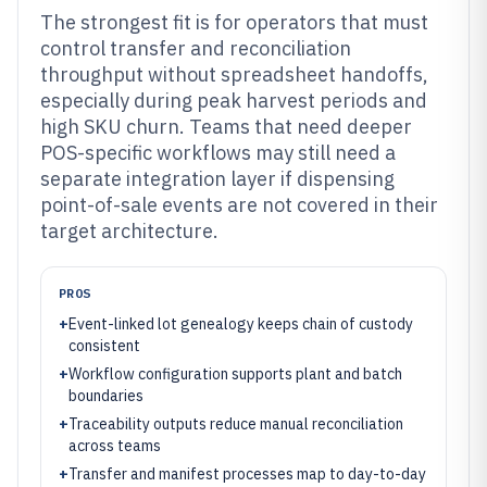
The strongest fit is for operators that must
control transfer and reconciliation
throughput without spreadsheet handoffs,
especially during peak harvest periods and
high SKU churn. Teams that need deeper
POS-specific workflows may still need a
separate integration layer if dispensing
point-of-sale events are not covered in their
target architecture.
PROS
+
Event-linked lot genealogy keeps chain of custody
consistent
+
Workflow configuration supports plant and batch
boundaries
+
Traceability outputs reduce manual reconciliation
across teams
+
Transfer and manifest processes map to day-to-day