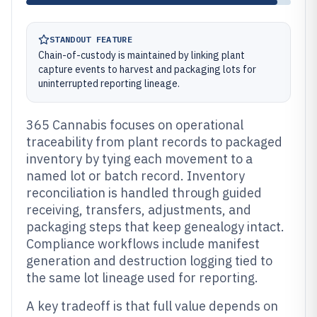
STANDOUT FEATURE
Chain-of-custody is maintained by linking plant
capture events to harvest and packaging lots for
uninterrupted reporting lineage.
365 Cannabis focuses on operational
traceability from plant records to packaged
inventory by tying each movement to a
named lot or batch record. Inventory
reconciliation is handled through guided
receiving, transfers, adjustments, and
packaging steps that keep genealogy intact.
Compliance workflows include manifest
generation and destruction logging tied to
the same lot lineage used for reporting.
A key tradeoff is that full value depends on