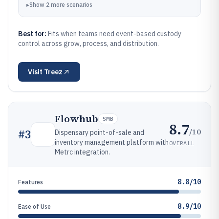
▸
Show
2
more
scenarios
Best for:
Fits when teams need event-based custody
control across grow, process, and distribution.
Visit
Treez
Flowhub
SMB
8.7
/10
#
3
Dispensary point-of-sale and
inventory management platform with
OVERALL
Metrc integration.
8.8/10
Features
8.9/10
Ease of Use