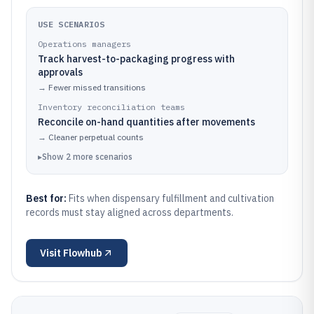
USE SCENARIOS
Operations managers
Track harvest-to-packaging progress with
approvals
→
Fewer missed transitions
Inventory reconciliation teams
Reconcile on-hand quantities after movements
→
Cleaner perpetual counts
▸
Show
2
more
scenarios
Best for:
Fits when dispensary fulfillment and cultivation
records must stay aligned across departments.
Visit
Flowhub