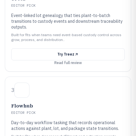
EDITOR PICK
Event-linked lot genealogy that ties plant-to-batch
transitions to custody events and downstream traceability
outputs.
Built for fits when teams need event-based custody control across
grow, process, and distribution..
Try
Treez
Read full review
3
Flowhub
EDITOR PICK
Day-to-day workflow tasking that records operational
actions against plant, lot, and package state transitions.