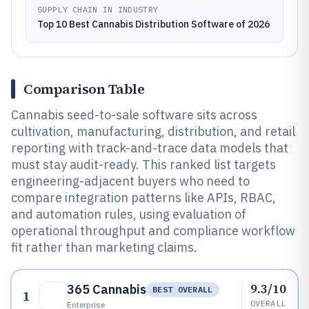
SUPPLY CHAIN IN INDUSTRY
Top 10 Best Cannabis Distribution Software of 2026
Comparison Table
Cannabis seed-to-sale software sits across
cultivation, manufacturing, distribution, and retail
reporting with track-and-trace data models that
must stay audit-ready. This ranked list targets
engineering-adjacent buyers who need to
compare integration patterns like APIs, RBAC,
and automation rules, using evaluation of
operational throughput and compliance workflow
fit rather than marketing claims.
9.3/10
365 Cannabis
BEST OVERALL
1
OVERALL
Enterprise