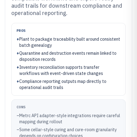
audit trails for downstream compliance and
operational reporting.
PROS
+
Plant to package traceability built around consistent
batch genealogy
+
Quarantine and destruction events remain linked to
disposition records
+
Inventory reconciliation supports transfer
workflows with event-driven state changes
+
Compliance reporting outputs map directly to
operational audit trails
CONS
–
Metrc API adapter-style integrations require careful
mapping during rollout
–
Some cellar-style curing and cure-room granularity
depends on configuration choices