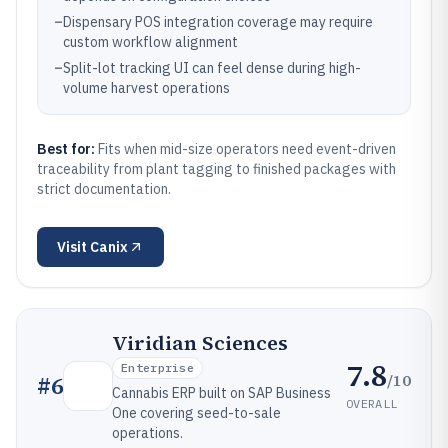
–
Dispensary POS integration coverage may require
custom workflow alignment
–
Split-lot tracking UI can feel dense during high-
volume harvest operations
Best for:
Fits when mid-size operators need event-driven
traceability from plant tagging to finished packages with
strict documentation.
Visit
Canix
Viridian Sciences
7.8
Enterprise
/10
#
6
Cannabis ERP built on SAP Business
OVERALL
One covering seed-to-sale
operations.