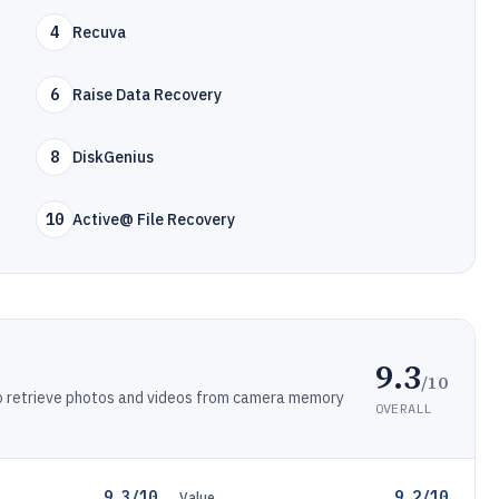
4
Recuva
6
Raise Data Recovery
8
DiskGenius
10
Active@ File Recovery
9.3
/10
 to retrieve photos and videos from camera memory
OVERALL
9.3/10
9.2/10
Value