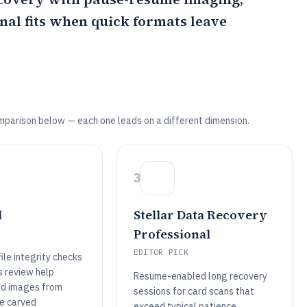
onal
fits when quick formats leave
mparison below — each one leads on a different dimension.
3
l
Stellar Data Recovery
Professional
EDITOR PICK
ile integrity checks
s review help
Resume-enabled long recovery
id images from
sessions for card scans that
ve carved
exceed typical patience