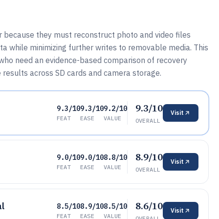
because they must reconstruct photo and video files
a while minimizing further writes to removable media. This
s who need an evidence-based comparison of recovery
 results across SD cards and camera storage.
9.3/10
9.3/10
9.3/10
9.2/10
Visit
FEAT
EASE
VALUE
OVERALL
8.9/10
9.0/10
9.0/10
8.8/10
Visit
FEAT
EASE
VALUE
OVERALL
8.6/10
al
8.5/10
8.9/10
8.5/10
Visit
FEAT
EASE
VALUE
OVERALL