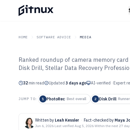
HOME
SOFTWARE ADVICE
MEDIA
Ranked roundup of camera memory card r
GITNUX
SOFTWARE ADVICE
Media
Disk Drill, Stellar Data Recovery Professi
Top 10 Best C
32
min read
Card Recovery 
Updated
3 days ago
AI-verified · Expert 
PhotoRec
Disk Drill
JUMP TO:
1
·
Best overall
2
·
Runner
Written by
Leah Kessler
·
Fact-checked by
Maya J
Jun 6, 2026
·
Last verified
Aug 5, 2026
·
Within the next 27 da