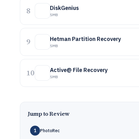
DiskGenius
8
SMB
Hetman Partition Recovery
9
SMB
Active@ File Recovery
10
SMB
Jump to Review
1
PhotoRec