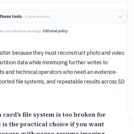
these tools
— 4-step process
es not influence rankings.
Editorial policy
tter because they must reconstruct photo and video
tition data while minimizing further writes to
sts and technical operators who need an evidence-
rted file systems, and repeatable results across SD
card’s file system is too broken for
is the practical choice if you want
covery with pause-resume imaging,