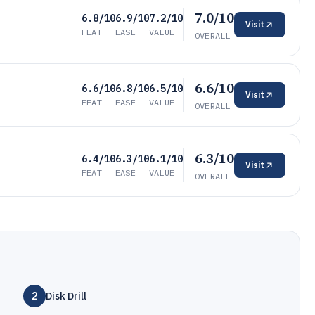
7.0/10
6.8/10
6.9/10
7.2/10
Visit
FEAT
EASE
VALUE
OVERALL
6.6/10
6.6/10
6.8/10
6.5/10
Visit
FEAT
EASE
VALUE
OVERALL
6.3/10
6.4/10
6.3/10
6.1/10
Visit
FEAT
EASE
VALUE
OVERALL
2
Disk Drill