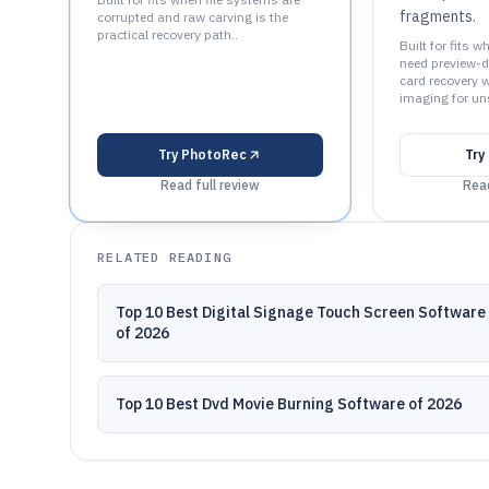
fragments.
corrupted and raw carving is the
practical recovery path..
Built for fits 
need preview-d
card recovery 
imaging for uns
Try
PhotoRec
Try
Read full review
Read
RELATED READING
Top 10 Best Digital Signage Touch Screen Software
of 2026
Top 10 Best Dvd Movie Burning Software of 2026