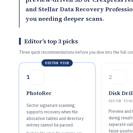
and
Stellar Data Recovery Professi
you needing deeper scans.
Editor’s top 3 picks
Three quick recommendations before you dive into the full co
EDITOR PICK
1
2
PhotoRec
Disk Dril
EDITOR PICK
Sector signature scanning
Preview and f
supports recovery when file
during result
allocation tables and directory
separate val
entries cannot be parsed.
false-positi
Built for fits when file systems are