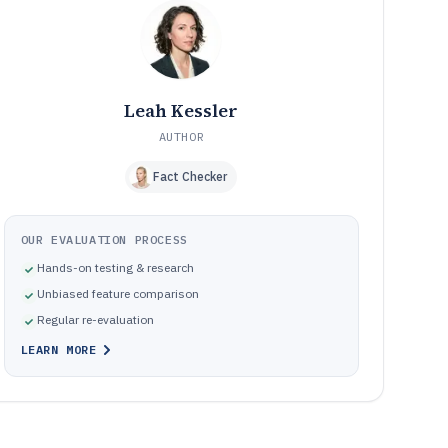
Common ways recovery fails in practice
10
How We Selected and Ranked These Tools
11
Frequently Asked Questions About camera memory card
12
recovery software
Leah Kessler
Tools featured in this camera memory card recovery
13
software list
AUTHOR
Fact Checker
OUR EVALUATION PROCESS
Hands-on testing & research
Unbiased feature comparison
Regular re-evaluation
LEARN MORE