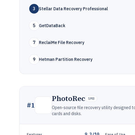
3
Stellar Data Recovery Professional
5
GetDataBack
7
ReclaiMe File Recovery
9
Hetman Partition Recovery
PhotoRec
SMB
#
1
Open-source file recovery utility designed
cards and disks.
9.3/10
Features
Ease of Use