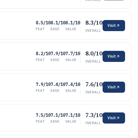
8.3/10
8.5/10
8.1/10
8.1/10
Visit
FEAT
EASE
VALUE
OVERALL
8.0/10
8.2/10
7.9/10
7.7/10
Visit
FEAT
EASE
VALUE
OVERALL
7.6/10
7.9/10
7.4/10
7.4/10
Visit
FEAT
EASE
VALUE
OVERALL
7.3/10
7.5/10
7.1/10
7.1/10
Visit
FEAT
EASE
VALUE
OVERALL