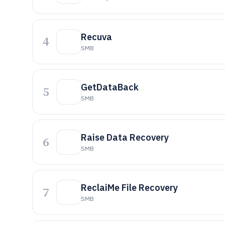
Recuva
4
SMB
GetDataBack
5
SMB
Raise Data Recovery
6
SMB
ReclaiMe File Recovery
7
SMB