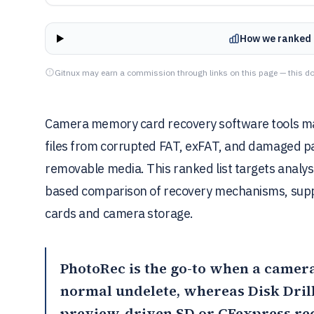
How we ranked 
Gitnux may earn a commission through links on this page — this do
Camera memory card recovery software tools ma
files from corrupted FAT, exFAT, and damaged par
removable media. This ranked list targets analy
based comparison of recovery mechanisms, suppo
cards and camera storage.
PhotoRec
is the go-to when a camera 
normal undelete, whereas Disk Drill 
preview-driven SD or CFexpress re