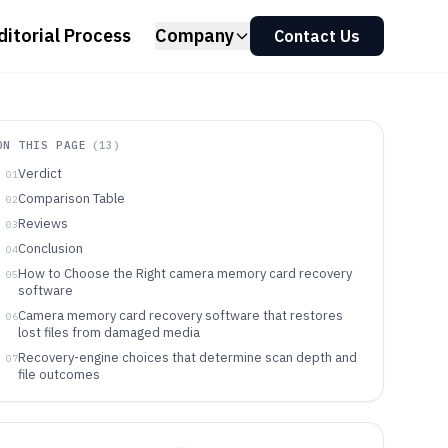
ditorial Process
Company
Contact Us
ON THIS PAGE
(
13
)
Verdict
01
Comparison Table
02
Reviews
03
Conclusion
04
How to Choose the Right camera memory card recovery
05
software
Camera memory card recovery software that restores
06
lost files from damaged media
Recovery-engine choices that determine scan depth and
07
file outcomes
Choose by failure pattern, scan workflow control, and
08
recovery verification
Who should buy which recovery workflow
09