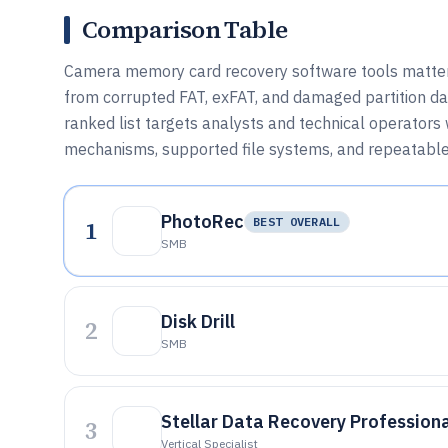
Comparison Table
Camera memory card recovery software tools matter 
from corrupted FAT, exFAT, and damaged partition dat
ranked list targets analysts and technical operator
mechanisms, supported file systems, and repeatable
PhotoRec
1
BEST OVERALL
SMB
Disk Drill
2
SMB
Stellar Data Recovery Profession
3
Vertical Specialist