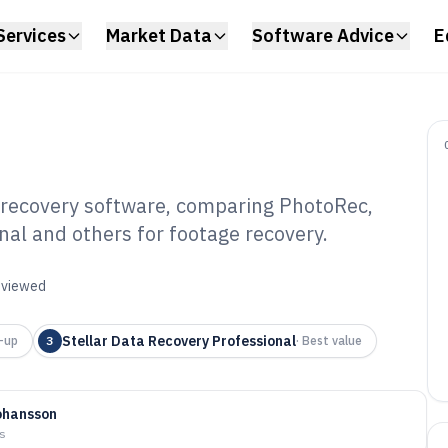
Services
Market Data
Software Advice
E
ecovery software, comparing PhotoRec,
onal and others for footage recovery.
amera Memory
Software of 2026
reviewed
Stellar Data Recovery Professional
-up
3
·
Best value
ohansson
ys