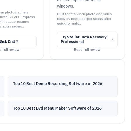
windows.
when photographers
Built for fits when photo and video
riven SD or CFexpress
recovery needs deeper scans after
with pause-resume
quick formats..
table readers..
Try
Stellar Data Recovery
Disk Drill
Professional
 full review
Read full review
Top 10 Best Demo Recording Software of 2026
Top 10 Best Dvd Menu Maker Software of 2026