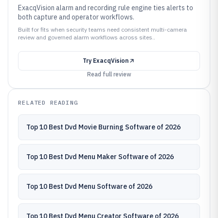
ExacqVision alarm and recording rule engine ties alerts to
both capture and operator workflows.
Built for fits when security teams need consistent multi-camera
review and governed alarm workflows across sites..
Try
ExacqVision
Read full review
RELATED READING
Top 10 Best Dvd Movie Burning Software of 2026
Top 10 Best Dvd Menu Maker Software of 2026
Top 10 Best Dvd Menu Software of 2026
Top 10 Best Dvd Menu Creator Software of 2026