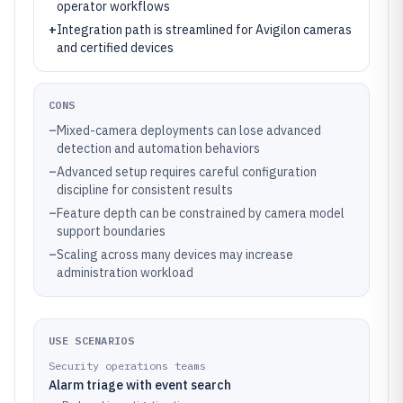
operator workflows
+
Integration path is streamlined for Avigilon cameras
and certified devices
CONS
–
Mixed-camera deployments can lose advanced
detection and automation behaviors
–
Advanced setup requires careful configuration
discipline for consistent results
–
Feature depth can be constrained by camera model
support boundaries
–
Scaling across many devices may increase
administration workload
USE SCENARIOS
Security operations teams
Alarm triage with event search