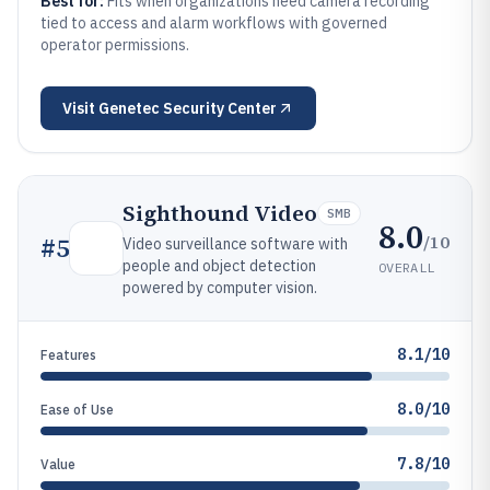
Best for:
Fits when organizations need camera recording
tied to access and alarm workflows with governed
operator permissions.
Visit
Genetec Security Center
Sighthound Video
SMB
8.0
/10
#
5
Video surveillance software with
people and object detection
OVERALL
powered by computer vision.
8.1/10
Features
8.0/10
Ease of Use
7.8/10
Value