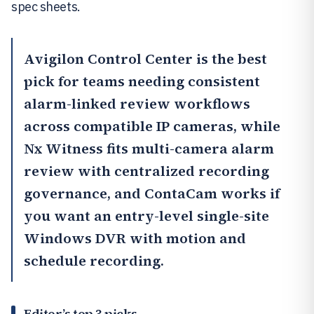
spec sheets.
Avigilon Control Center
is the best
pick for teams needing consistent
alarm-linked review workflows
across compatible IP cameras, while
Nx Witness
fits multi-camera alarm
review with centralized recording
governance, and
ContaCam
works if
you want an entry-level single-site
Windows DVR with motion and
schedule recording.
Editor’s top 3 picks