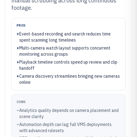
manual scrubbing across long continuous
footage.
PROS
+
Event-based recording and search reduces time
spent scanning long timelines
+
Multi-camera watch layout supports concurrent
monitoring across groups
+
Playback timeline controls speed up review and clip
handoff
+
Camera discovery streamlines bringing new cameras
online
CONS
–
Analytics quality depends on camera placement and
scene clarity
–
Automation depth can lag full VMS deployments
with advanced rulesets