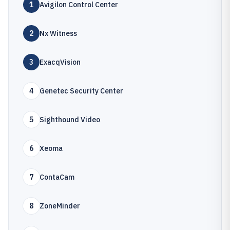
1
Avigilon Control Center
2
Nx Witness
3
ExacqVision
4
Genetec Security Center
5
Sighthound Video
6
Xeoma
7
ContaCam
8
ZoneMinder