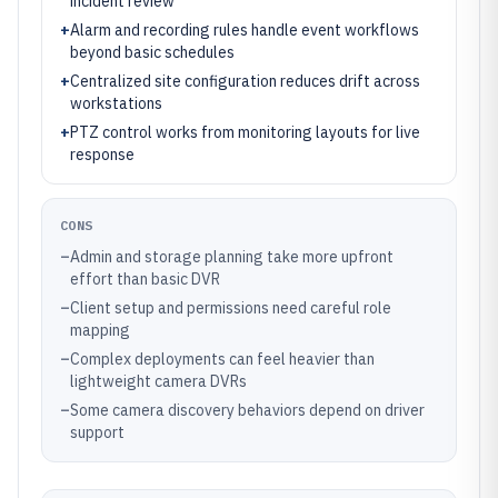
incident review
+
Alarm and recording rules handle event workflows
beyond basic schedules
+
Centralized site configuration reduces drift across
workstations
+
PTZ control works from monitoring layouts for live
response
CONS
–
Admin and storage planning take more upfront
effort than basic DVR
–
Client setup and permissions need careful role
mapping
–
Complex deployments can feel heavier than
lightweight camera DVRs
–
Some camera discovery behaviors depend on driver
support