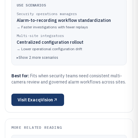
USE SCENARIOS
Security operations managers
Alarm-to-recording workflow standardization
→
Faster investigations with fewer replays
Multi-site integrators
Centralized configuration rollout
→
Lower operational configuration drift
▸
Show
2
more
scenarios
Best for:
Fits when security teams need consistent multi-
camera review and governed alarm workflows across sites.
Visit
ExacqVision
MORE RELATED READING