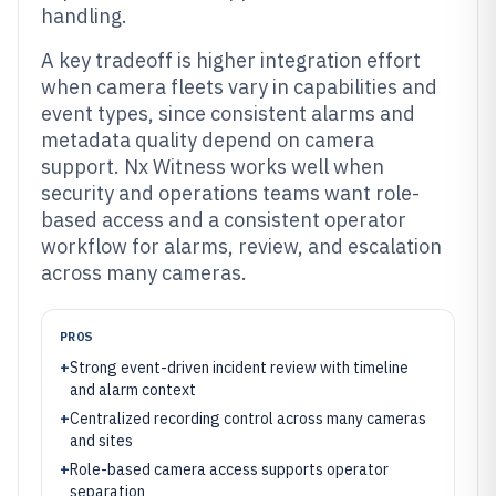
handling.
A key tradeoff is higher integration effort
when camera fleets vary in capabilities and
event types, since consistent alarms and
metadata quality depend on camera
support. Nx Witness works well when
security and operations teams want role-
based access and a consistent operator
workflow for alarms, review, and escalation
across many cameras.
PROS
+
Strong event-driven incident review with timeline
and alarm context
+
Centralized recording control across many cameras
and sites
+
Role-based camera access supports operator
separation