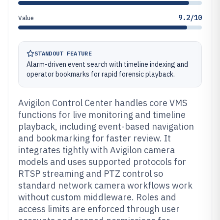
9.2/10
Value
STANDOUT FEATURE
Alarm-driven event search with timeline indexing and
operator bookmarks for rapid forensic playback.
Avigilon Control Center handles core VMS
functions for live monitoring and timeline
playback, including event-based navigation
and bookmarking for faster review. It
integrates tightly with Avigilon camera
models and uses supported protocols for
RTSP streaming and PTZ control so
standard network camera workflows work
without custom middleware. Roles and
access limits are enforced through user