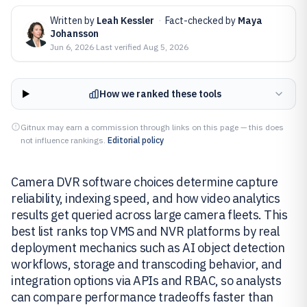
Written by
Leah Kessler
·
Fact-checked by
Maya
Johansson
Jun 6, 2026
·
Last verified
Aug 5, 2026
How we ranked these tools
Gitnux may earn a commission through links on this page — this does
not influence rankings.
Editorial policy
Camera DVR software choices determine capture
reliability, indexing speed, and how video analytics
results get queried across large camera fleets. This
best list ranks top VMS and NVR platforms by real
deployment mechanics such as AI object detection
workflows, storage and transcoding behavior, and
integration options via APIs and RBAC, so analysts
can compare performance tradeoffs faster than