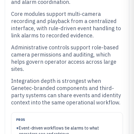
and alarm coordination.
Core modules support multi-camera
recording and playback from a centralized
interface, with rule-driven event handling to
link alarms to recorded evidence.
Administrative controls support role-based
camera permissions and auditing, which
helps govern operator access across large
sites.
Integration depth is strongest when
Genetec-branded components and third-
party systems can share events and identity
context into the same operational workflow.
PROS
+
Event-driven workflows tie alarms to what