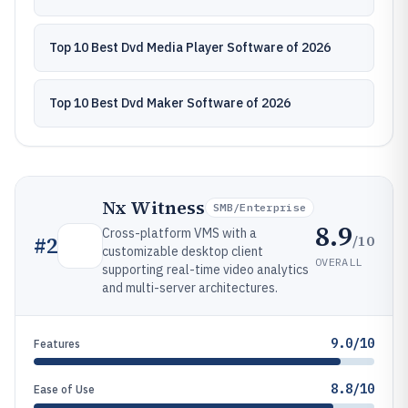
Top 10 Best Dvd Media Player Software of 2026
Top 10 Best Dvd Maker Software of 2026
Nx Witness
SMB/enterprise
8.9
Cross-platform VMS with a
/10
#
2
customizable desktop client
OVERALL
supporting real-time video analytics
and multi-server architectures.
9.0/10
Features
8.8/10
Ease of Use