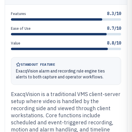
8.3/10
Features
8.7/10
Ease of Use
8.8/10
Value
STANDOUT FEATURE
ExacqVision alarm and recording rule engine ties
alerts to both capture and operator workflows.
ExacqVision is a traditional VMS client-server
setup where video is handled by the
recording side and viewed through client
workstations. Core functions include
scheduled and event-triggered recording,
motion and alarm handling, and timeline