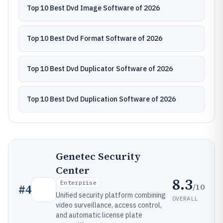
Top 10 Best Dvd Image Software of 2026
Top 10 Best Dvd Format Software of 2026
Top 10 Best Dvd Duplicator Software of 2026
Top 10 Best Dvd Duplication Software of 2026
Genetec Security
Center
8.3
Enterprise
/10
#
4
Unified security platform combining
OVERALL
video surveillance, access control,
and automatic license plate