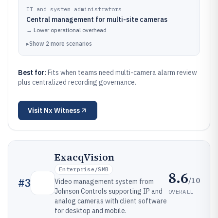
IT and system administrators
Central management for multi-site cameras
→
Lower operational overhead
▸
Show
2
more
scenarios
Best for:
Fits when teams need multi-camera alarm review
plus centralized recording governance.
Visit
Nx Witness
ExacqVision
Enterprise/SMB
8.6
/10
#
3
Video management system from
Johnson Controls supporting IP and
OVERALL
analog cameras with client software
for desktop and mobile.