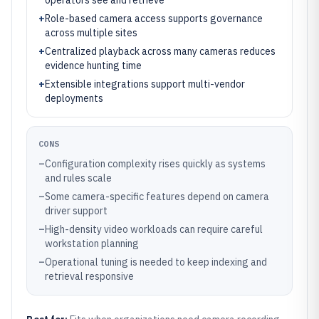
operators see and retrieve
+
Role-based camera access supports governance
across multiple sites
+
Centralized playback across many cameras reduces
evidence hunting time
+
Extensible integrations support multi-vendor
deployments
CONS
–
Configuration complexity rises quickly as systems
and rules scale
–
Some camera-specific features depend on camera
driver support
–
High-density video workloads can require careful
workstation planning
–
Operational tuning is needed to keep indexing and
retrieval responsive