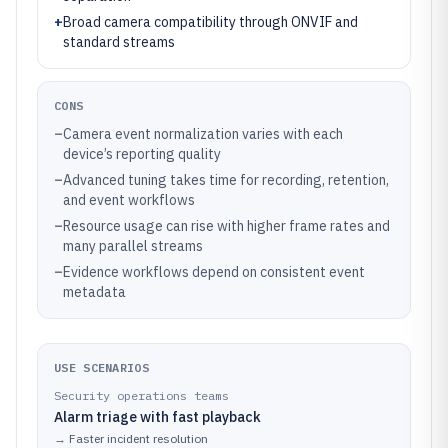
+
Broad camera compatibility through ONVIF and
standard streams
CONS
–
Camera event normalization varies with each
device’s reporting quality
–
Advanced tuning takes time for recording, retention,
and event workflows
–
Resource usage can rise with higher frame rates and
many parallel streams
–
Evidence workflows depend on consistent event
metadata
USE SCENARIOS
Security operations teams
Alarm triage with fast playback
→
Faster incident resolution