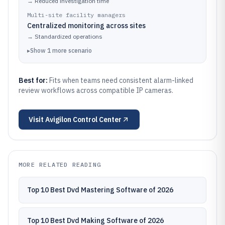
→
Reduced investigation time
Multi-site facility managers
Centralized monitoring across sites
→
Standardized operations
▸
Show
1
more
scenario
Best for:
Fits when teams need consistent alarm-linked
review workflows across compatible IP cameras.
Visit
Avigilon Control Center
MORE RELATED READING
Top 10 Best Dvd Mastering Software of 2026
Top 10 Best Dvd Making Software of 2026