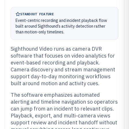
STANDOUT FEATURE
Event-centric recording and incident playback flow
built around Sighthound’s activity detection rather
than motion-only timelines.
Sighthound Video runs as camera DVR
software that focuses on video analytics for
event-based recording and playback.
Camera discovery and stream management
support day-to-day monitoring workflows
built around motion and activity cues.
The software emphasizes automated
alerting and timeline navigation so operators
can jump from an incident to relevant clips.
Playback, export, and multi-camera views
support review and incident handoff without