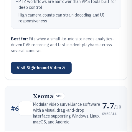
–
PTZ workflows are narrower than VMS tools built for
deep control
–
High camera counts can strain decoding and UI
responsiveness
Best for:
Fits when a small-to-mid site needs analytics-
driven DVR recording and fast incident playback across
several cameras.
Visit
Sighthound Video
Xeoma
SMB
7.7
Modular video surveillance software
/10
#
6
with a visual drag-and-drop
OVERALL
interface supporting Windows, Linux,
macOS, and Android.