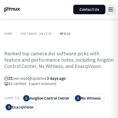
Contact Us
HOME
SOFTWARE ADVICE
MEDIA
GITNUX
SOFTWARE ADVICE
Media
Ranked top camera dvr software picks with
Top 10 Best Camera Dvr Software
feature and performance notes, including Avigilon
Control Center, Nx Witness, and ExacqVision.
of 2026
31
min read
Updated
3 days ago
AI-verified · Expert reviewed
Avigilon Control Center
Nx Witness
JUMP TO:
1
2
ExacqVision
3