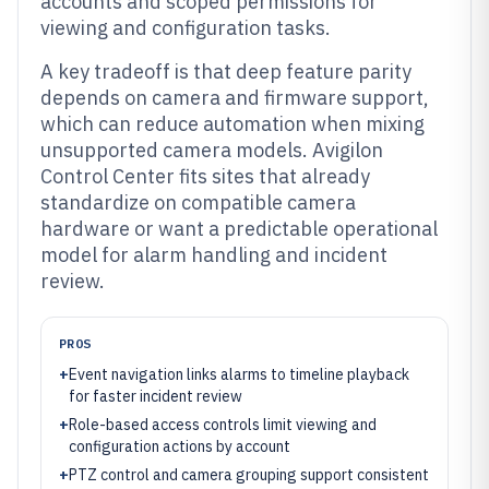
accounts and scoped permissions for
viewing and configuration tasks.
A key tradeoff is that deep feature parity
depends on camera and firmware support,
which can reduce automation when mixing
unsupported camera models. Avigilon
Control Center fits sites that already
standardize on compatible camera
hardware or want a predictable operational
model for alarm handling and incident
review.
PROS
+
Event navigation links alarms to timeline playback
for faster incident review
+
Role-based access controls limit viewing and
configuration actions by account
+
PTZ control and camera grouping support consistent