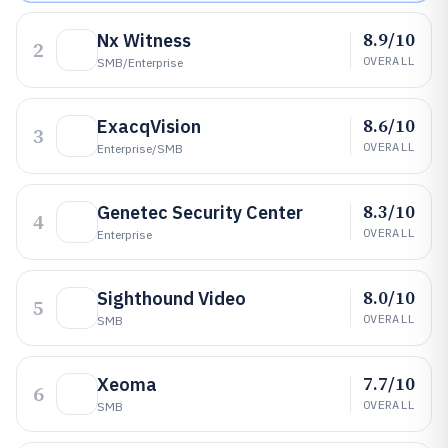
8.9/10
Nx Witness
2
OVERALL
SMB/enterprise
8.6/10
ExacqVision
3
OVERALL
Enterprise/SMB
8.3/10
Genetec Security Center
4
OVERALL
Enterprise
8.0/10
Sighthound Video
5
OVERALL
SMB
7.7/10
Xeoma
6
OVERALL
SMB