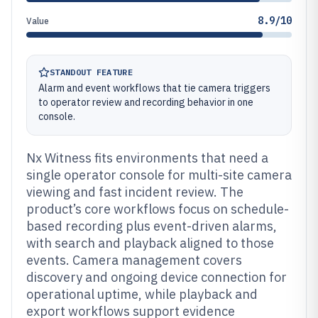
8.9/10
Value
STANDOUT FEATURE
Alarm and event workflows that tie camera triggers
to operator review and recording behavior in one
console.
Nx Witness fits environments that need a
single operator console for multi-site camera
viewing and fast incident review. The
product’s core workflows focus on schedule-
based recording plus event-driven alarms,
with search and playback aligned to those
events. Camera management covers
discovery and ongoing device connection for
operational uptime, while playback and
export workflows support evidence