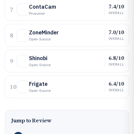
7.4/10
ContaCam
7
OVERALL
Prosumer
7.0/10
ZoneMinder
8
OVERALL
Open-Source
6.8/10
Shinobi
9
OVERALL
Open-Source
6.4/10
Frigate
10
OVERALL
Open-Source
Jump to Review