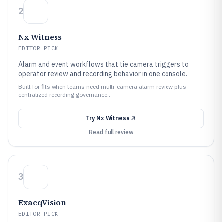
2
Nx Witness
EDITOR PICK
Alarm and event workflows that tie camera triggers to
operator review and recording behavior in one console.
Built for fits when teams need multi-camera alarm review plus
centralized recording governance..
Try
Nx Witness
Read full review
3
ExacqVision
EDITOR PICK