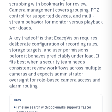
scrubbing with bookmarks for review.
Camera management covers grouping, PTZ
control for supported devices, and multi-
stream behavior for monitor versus playback
workloads.
A key tradeoff is that ExacqVision requires
deliberate configuration of recording rules,
storage targets, and user permissions
before it behaves predictably under load. It
fits best when a security team needs
consistent review workflows across multiple
cameras and expects administrator
oversight for role-based camera access and
alarm routing.
PROS
+
Timeline search with bookmarks supports faster