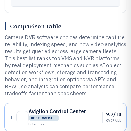
Comparison Table
Camera DVR software choices determine capture
reliability, indexing speed, and how video analytics
results get queried across large camera fleets.
This best list ranks top VMS and NVR platforms
by real deployment mechanics such as AI object
detection workflows, storage and transcoding
behavior, and integration options via APIs and
RBAC, so analysts can compare performance
tradeoffs faster than spec sheets.
Avigilon Control Center
9.2/10
1
BEST OVERALL
OVERALL
Enterprise