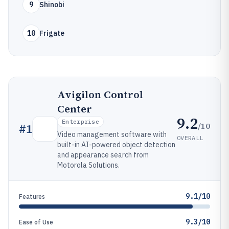
9
Shinobi
10
Frigate
Avigilon Control
Center
9.2
Enterprise
/10
#
1
Video management software with
OVERALL
built-in AI-powered object detection
and appearance search from
Motorola Solutions.
9.1/10
Features
9.3/10
Ease of Use