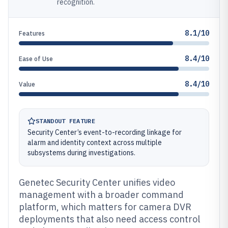
recognition.
8.1/10
Features
8.4/10
Ease of Use
8.4/10
Value
STANDOUT FEATURE
Security Center’s event-to-recording linkage for
alarm and identity context across multiple
subsystems during investigations.
Genetec Security Center unifies video
management with a broader command
platform, which matters for camera DVR
deployments that also need access control