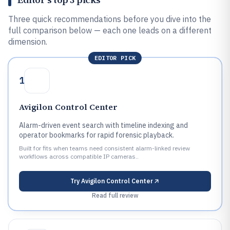
Three quick recommendations before you dive into the
full comparison below — each one leads on a different
dimension.
EDITOR PICK
1
Avigilon Control Center
Alarm-driven event search with timeline indexing and
operator bookmarks for rapid forensic playback.
Built for fits when teams need consistent alarm-linked review
workflows across compatible IP cameras..
Try
Avigilon Control Center
Read full review