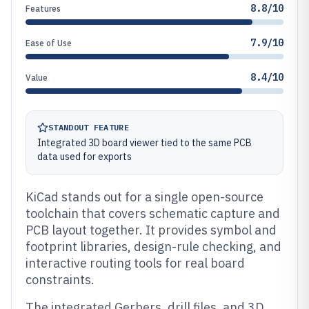
8.8/10
Features
7.9/10
Ease of Use
8.4/10
Value
STANDOUT FEATURE
Integrated 3D board viewer tied to the same PCB
data used for exports
KiCad stands out for a single open-source
toolchain that covers schematic capture and
PCB layout together. It provides symbol and
footprint libraries, design-rule checking, and
interactive routing tools for real board
constraints.
The integrated Gerbers, drill files, and 3D