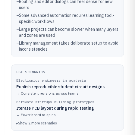
–
Routing and editor dialogs can feel dense for new
users
–
Some advanced automation requires learning tool-
specific workflows
–
Large projects can become slower when many layers
and zones are used
–
Library management takes deliberate setup to avoid
inconsistencies
USE SCENARIOS
Electronics engineers in academia
Publish reproducible student circuit designs
→
Consistent revisions across teams
Hardware startups building prototypes
Iterate PCB layout during rapid testing
→
Fewer board re-spins
▸
Show
2
more
scenarios