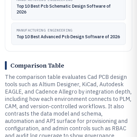
Top 10 Best Pcb Schematic Design Software of
2026
MANUFACTURING ENGINEERING
Top 10 Best Advanced Pcb Design Software of 2026
Comparison Table
The comparison table evaluates Cad PCB design
tools such as Altium Designer, KiCad, Autodesk
EAGLE, and Cadence Allegro by integration depth,
including how each environment connects to PLM,
CAM, and version-controlled workflows. It also
contrasts the data model and schema,
automation and API surface for provisioning and
configuration, and admin controls such as RBAC
and audit log coverage to show governance