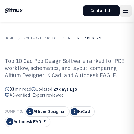
Contact Us
HOME
SOFTWARE ADVICE
AI IN INDUSTRY
GITNUX
SOFTWARE ADVICE
AI In Industry
Top 10 Cad Pcb Design Software ranked for PCB
Top 10 Best Cad Pcb Design
workflow, schematics, and layout, comparing
Altium Designer, KiCad, and Autodesk EAGLE.
Software of 2026
33
min read
Updated
29 days ago
AI-verified · Expert reviewed
Altium Designer
KiCad
JUMP TO:
1
2
Autodesk EAGLE
3