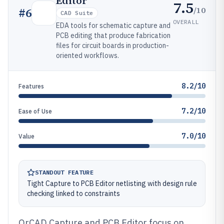
Editor
7.5
/10
#
6
CAD Suite
OVERALL
EDA tools for schematic capture and
PCB editing that produce fabrication
files for circuit boards in production-
oriented workflows.
8.2/10
Features
7.2/10
Ease of Use
7.0/10
Value
STANDOUT FEATURE
Tight Capture to PCB Editor netlisting with design rule
checking linked to constraints
OrCAD Capture and PCB Editor focus on