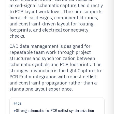
mixed-signal schematic capture tied directly
to PCB layout workflows. The suite supports
hierarchical designs, component libraries,
and constraint-driven layout for routing,
footprints, and electrical connectivity
checks.
CAD data management is designed for
repeatable team work through project
structures and synchronization between
schematic symbols and PCB footprints. The
strongest distinction is the tight Capture-to-
PCB Editor integration with robust netlist
and constraint propagation rather than a
standalone layout experience.
PROS
+
Strong schematic-to-PCB netlist synchronization