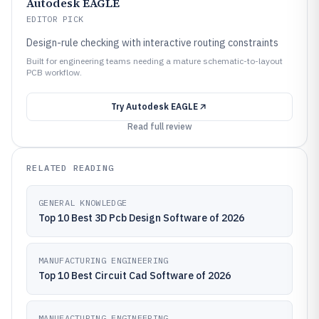
Autodesk EAGLE
EDITOR PICK
Design-rule checking with interactive routing constraints
Built for engineering teams needing a mature schematic-to-layout
PCB workflow.
Try
Autodesk EAGLE
Read full review
RELATED READING
GENERAL KNOWLEDGE
Top 10 Best 3D Pcb Design Software of 2026
MANUFACTURING ENGINEERING
Top 10 Best Circuit Cad Software of 2026
MANUFACTURING ENGINEERING