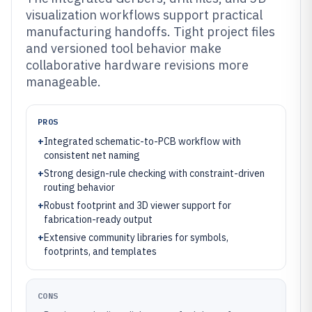
visualization workflows support practical
manufacturing handoffs. Tight project files
and versioned tool behavior make
collaborative hardware revisions more
manageable.
PROS
+
Integrated schematic-to-PCB workflow with
consistent net naming
+
Strong design-rule checking with constraint-driven
routing behavior
+
Robust footprint and 3D viewer support for
fabrication-ready output
+
Extensive community libraries for symbols,
footprints, and templates
CONS