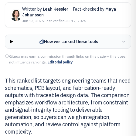
Written by
Leah Kessler
·
Fact-checked by
Maya
Johansson
Jun 13, 2026
·
Last verified
Jul 12, 2026
How we ranked these tools
Gitnux may earn a commission through links on this page — this does
not influence rankings.
Editorial policy
This ranked list targets engineering teams that need
schematics, PCB layout, and fabrication-ready
outputs with traceable design data. The comparison
emphasizes workflow architecture, from constraint
and signal-integrity tooling to deliverable
generation, so buyers can weigh integration,
automation, and review control against platform
complexity.