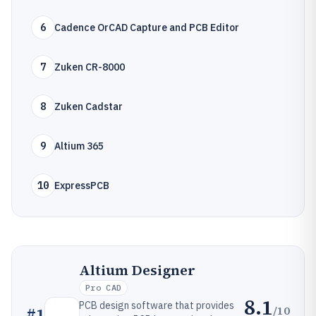
6
Cadence OrCAD Capture and PCB Editor
7
Zuken CR-8000
8
Zuken Cadstar
9
Altium 365
10
ExpressPCB
Altium Designer
Pro CAD
8.1
PCB design software that provides
/10
#
1