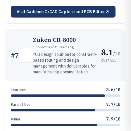
Visit
Cadence OrCAD Capture and PCB Editor
Zuken CR-8000
Constraint Routing
8.1
/10
#
7
PCB design solution for constraint-
based routing and design
OVERALL
management with deliverables for
manufacturing documentation.
8.6/10
Features
7.7/10
Ease of Use
7.9/10
Value