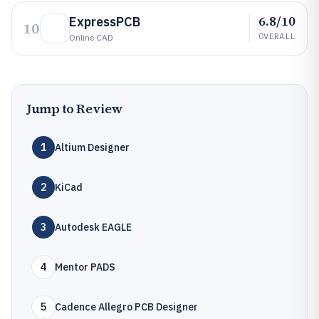
6.8/10
ExpressPCB
10
OVERALL
Online CAD
Jump to Review
1
Altium Designer
2
KiCad
3
Autodesk EAGLE
4
Mentor PADS
5
Cadence Allegro PCB Designer