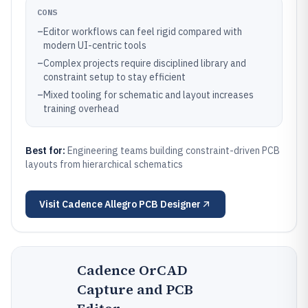
CONS
–
Editor workflows can feel rigid compared with
modern UI-centric tools
–
Complex projects require disciplined library and
constraint setup to stay efficient
–
Mixed tooling for schematic and layout increases
training overhead
Best for:
Engineering teams building constraint-driven PCB
layouts from hierarchical schematics
Visit
Cadence Allegro PCB Designer
Cadence OrCAD
Capture and PCB