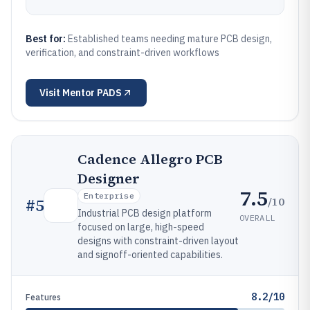
Best for:
Established teams needing mature PCB design,
verification, and constraint-driven workflows
Visit
Mentor PADS
Cadence Allegro PCB
Designer
7.5
Enterprise
/10
#
5
Industrial PCB design platform
OVERALL
focused on large, high-speed
designs with constraint-driven layout
and signoff-oriented capabilities.
8.2/10
Features