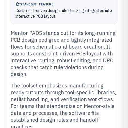
STANDOUT FEATURE
Constraint-driven design rule checking integrated into
interactive PCB layout
Mentor PADS stands out for its long-running
PCB design pedigree and tightly integrated
flows for schematic and board creation. It
supports constraint-driven PCB layout with
interactive routing, robust editing, and DRC
checks that catch rule violations during
design.
The toolset emphasizes manufacturing-
ready outputs through tool-specific libraries,
netlist handling, and verification workflows.
For teams that standardize on Mentor-style
data and processes, the software fits
established design rules and handoff
practices.