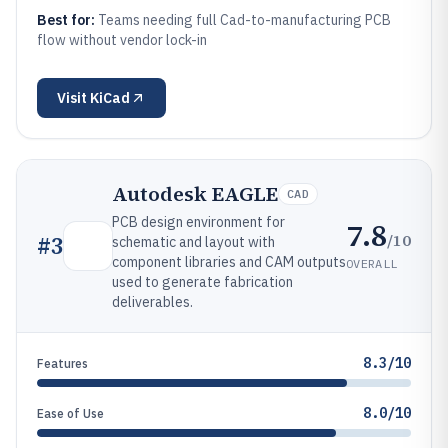
Best for:
Teams needing full Cad-to-manufacturing PCB
flow without vendor lock-in
Visit
KiCad
Autodesk EAGLE
CAD
PCB design environment for
7.8
/10
#
3
schematic and layout with
component libraries and CAM outputs
OVERALL
used to generate fabrication
deliverables.
8.3/10
Features
8.0/10
Ease of Use