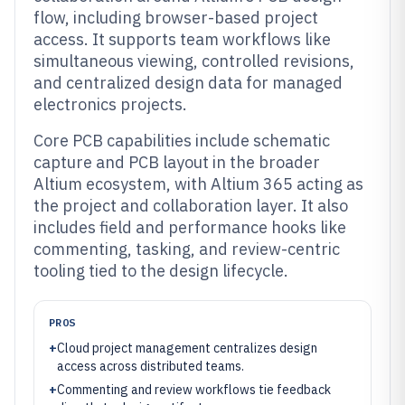
flow, including browser-based project
access. It supports team workflows like
simultaneous viewing, controlled revisions,
and centralized design data for managed
electronics projects.
Core PCB capabilities include schematic
capture and PCB layout in the broader
Altium ecosystem, with Altium 365 acting as
the project and collaboration layer. It also
includes field and performance hooks like
commenting, tasking, and review-centric
tooling tied to the design lifecycle.
PROS
+
Cloud project management centralizes design
access across distributed teams.
+
Commenting and review workflows tie feedback