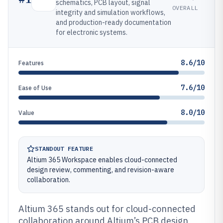
schematics, PCB layout, signal
OVERALL
integrity and simulation workflows,
and production-ready documentation
for electronic systems.
8.6/10
Features
7.6/10
Ease of Use
8.0/10
Value
STANDOUT FEATURE
Altium 365 Workspace enables cloud-connected
design review, commenting, and revision-aware
collaboration.
Altium 365 stands out for cloud-connected
collaboration around Altium’s PCB design