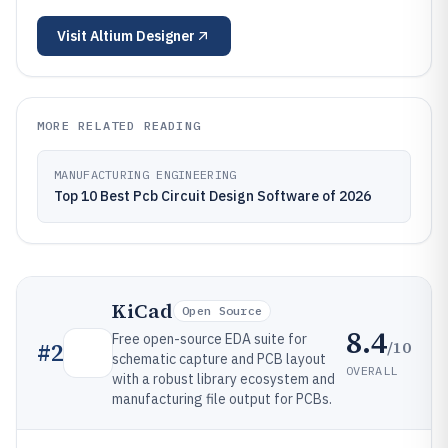
Visit
Altium Designer
MORE RELATED READING
MANUFACTURING ENGINEERING
Top 10 Best Pcb Circuit Design Software of 2026
KiCad
Open Source
8.4
Free open-source EDA suite for
/10
#
2
schematic capture and PCB layout
OVERALL
with a robust library ecosystem and
manufacturing file output for PCBs.