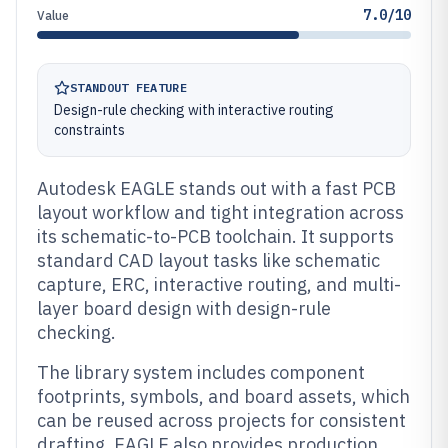
7.0/10
Value
STANDOUT FEATURE
Design-rule checking with interactive routing
constraints
Autodesk EAGLE stands out with a fast PCB
layout workflow and tight integration across
its schematic-to-PCB toolchain. It supports
standard CAD layout tasks like schematic
capture, ERC, interactive routing, and multi-
layer board design with design-rule
checking.
The library system includes component
footprints, symbols, and board assets, which
can be reused across projects for consistent
drafting. EAGLE also provides production