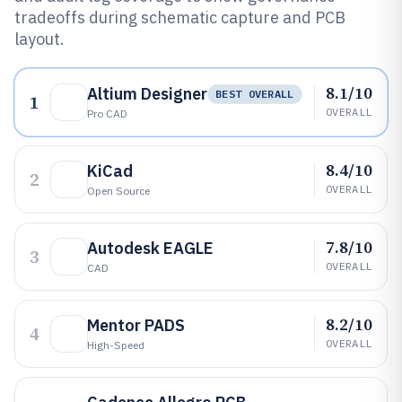
tradeoffs during schematic capture and PCB
layout.
8.1/10
Altium Designer
BEST OVERALL
1
OVERALL
Pro CAD
8.4/10
KiCad
2
OVERALL
Open Source
7.8/10
Autodesk EAGLE
3
OVERALL
CAD
8.2/10
Mentor PADS
4
OVERALL
High-Speed