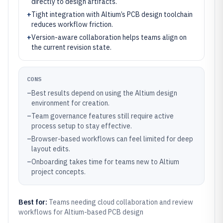
directly to design artifacts.
+
Tight integration with Altium’s PCB design toolchain
reduces workflow friction.
+
Version-aware collaboration helps teams align on
the current revision state.
CONS
–
Best results depend on using the Altium design
environment for creation.
–
Team governance features still require active
process setup to stay effective.
–
Browser-based workflows can feel limited for deep
layout edits.
–
Onboarding takes time for teams new to Altium
project concepts.
Best for:
Teams needing cloud collaboration and review
workflows for Altium-based PCB design