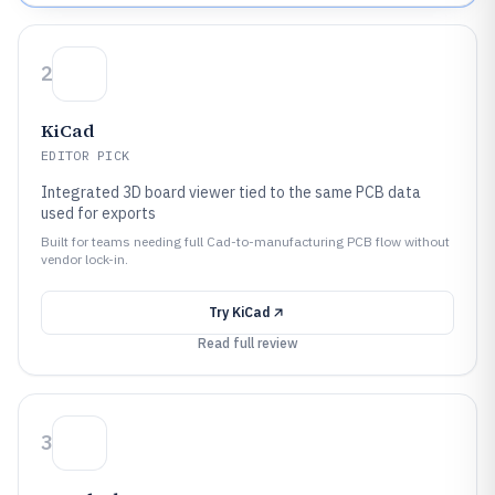
2
KiCad
EDITOR PICK
Integrated 3D board viewer tied to the same PCB data
used for exports
Built for teams needing full Cad-to-manufacturing PCB flow without
vendor lock-in.
Try
KiCad
Read full review
3