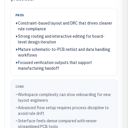
PROS
+
Constraint-based layout and DRC that drives cleaner
rule compliance
+
Strong routing and interactive editing for board-
level design iteration
+
Mature schematic-to-PCB netlist and data handling
workflows
+
Focused verification outputs that support
manufacturing handoff
CONS
–
Workspace complexity can slow onboarding for new
layout engineers
–
Advanced flow setup requires process discipline to
avoid rule drift
–
Interface feels dense compared with newer
streamlined PCB tools