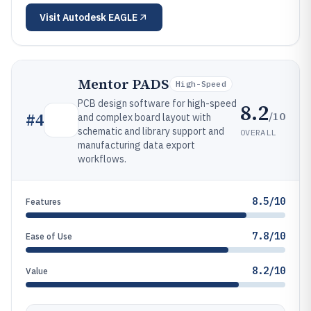
Visit
Autodesk EAGLE
Mentor PADS
High-Speed
PCB design software for high-speed
8.2
/10
#
4
and complex board layout with
schematic and library support and
OVERALL
manufacturing data export
workflows.
8.5/10
Features
7.8/10
Ease of Use
8.2/10
Value