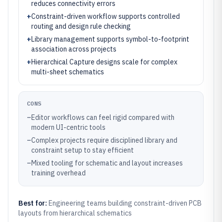
reduces connectivity errors
+
Constraint-driven workflow supports controlled
routing and design rule checking
+
Library management supports symbol-to-footprint
association across projects
+
Hierarchical Capture designs scale for complex
multi-sheet schematics
CONS
–
Editor workflows can feel rigid compared with
modern UI-centric tools
–
Complex projects require disciplined library and
constraint setup to stay efficient
–
Mixed tooling for schematic and layout increases
training overhead
Best for:
Engineering teams building constraint-driven PCB
layouts from hierarchical schematics