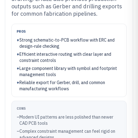
outputs such as Gerber and drilling exports
for common fabrication pipelines.
PROS
+
Strong schematic-to-PCB workflow with ERC and
design-rule checking
+
Efficient interactive routing with clear layer and
constraint controls
+
Large component library with symbol and footprint
management tools
+
Reliable export for Gerber, drill, and common
manufacturing workflows
CONS
–
Modern UI patterns are less polished than newer
CAD PCB tools
–
Complex constraint management can feel rigid on
advanced designs