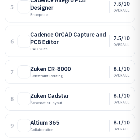
Cadence Allegro PCB
7.5/10
5
Designer
OVERALL
Enterprise
Cadence OrCAD Capture and
7.5/10
6
PCB Editor
OVERALL
CAD Suite
8.1/10
Zuken CR-8000
7
OVERALL
Constraint Routing
8.1/10
Zuken Cadstar
8
OVERALL
Schematic+layout
8.1/10
Altium 365
9
OVERALL
Collaboration