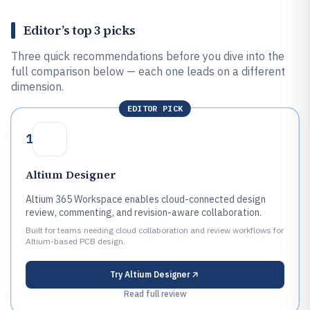
Editor’s top 3 picks
Three quick recommendations before you dive into the
full comparison below — each one leads on a different
dimension.
EDITOR PICK
1
Altium Designer
Altium 365 Workspace enables cloud-connected design
review, commenting, and revision-aware collaboration.
Built for teams needing cloud collaboration and review workflows for
Altium-based PCB design.
Try
Altium Designer
Read full review