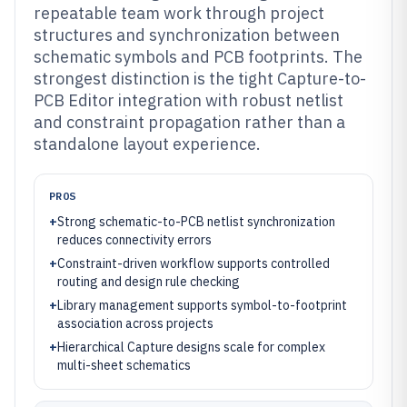
repeatable team work through project
structures and synchronization between
schematic symbols and PCB footprints. The
strongest distinction is the tight Capture-to-
PCB Editor integration with robust netlist
and constraint propagation rather than a
standalone layout experience.
PROS
+
Strong schematic-to-PCB netlist synchronization
reduces connectivity errors
+
Constraint-driven workflow supports controlled
routing and design rule checking
+
Library management supports symbol-to-footprint
association across projects
+
Hierarchical Capture designs scale for complex
multi-sheet schematics