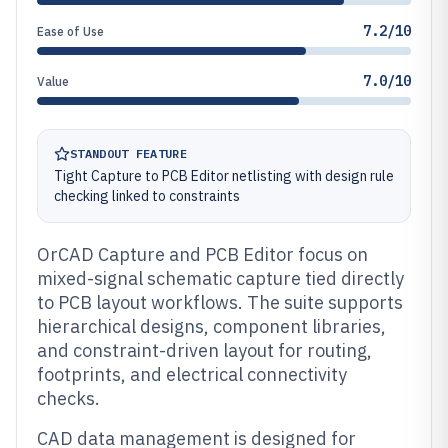
7.2/10
Ease of Use
7.0/10
Value
STANDOUT FEATURE
Tight Capture to PCB Editor netlisting with design rule
checking linked to constraints
OrCAD Capture and PCB Editor focus on
mixed-signal schematic capture tied directly
to PCB layout workflows. The suite supports
hierarchical designs, component libraries,
and constraint-driven layout for routing,
footprints, and electrical connectivity
checks.
CAD data management is designed for