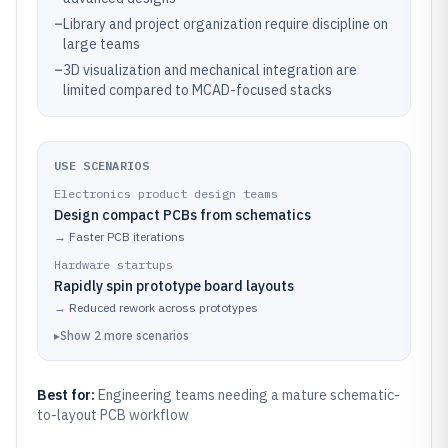
–
Library and project organization require discipline on
large teams
–
3D visualization and mechanical integration are
limited compared to MCAD-focused stacks
USE SCENARIOS
Electronics product design teams
Design compact PCBs from schematics
→
Faster PCB iterations
Hardware startups
Rapidly spin prototype board layouts
→
Reduced rework across prototypes
▸
Show
2
more
scenarios
Best for:
Engineering teams needing a mature schematic-
to-layout PCB workflow