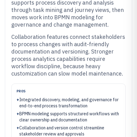
supports process discovery and analysis
through task mining and journey views, then
moves work into BPMN modeling for
governance and change management.
Collaboration features connect stakeholders
to process changes with audit-friendly
documentation and versioning. Stronger
process analytics capabilities require
workflow discipline, because heavy
customization can slow model maintenance.
PROS
+
Integrated discovery, modeling, and governance for
end-to-end process transformation
+
BPMN modeling supports structured workflows with
clear ownership and documentation
+
Collaboration and version control streamline
stakeholder review and approvals