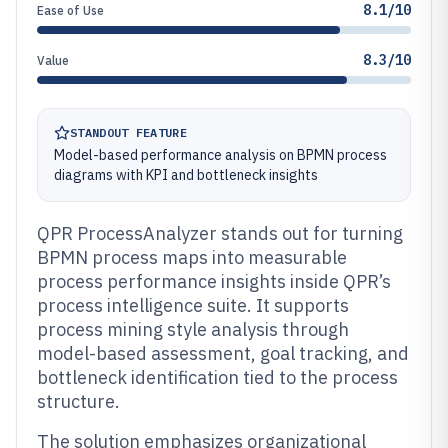
8.1/10
Ease of Use
8.3/10
Value
STANDOUT FEATURE
Model-based performance analysis on BPMN process
diagrams with KPI and bottleneck insights
QPR ProcessAnalyzer stands out for turning
BPMN process maps into measurable
process performance insights inside QPR’s
process intelligence suite. It supports
process mining style analysis through
model-based assessment, goal tracking, and
bottleneck identification tied to the process
structure.
The solution emphasizes organizational