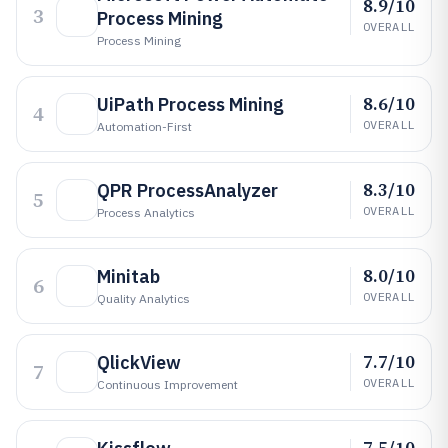
8.9/10
3
Process Mining
OVERALL
Process Mining
8.6/10
UiPath Process Mining
4
OVERALL
Automation-First
8.3/10
QPR ProcessAnalyzer
5
OVERALL
Process Analytics
8.0/10
Minitab
6
OVERALL
Quality Analytics
7.7/10
QlickView
7
OVERALL
Continuous Improvement
7.5/10