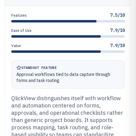
7.5/10
Features
7.9/10
Ease of Use
7.9/10
Value
STANDOUT FEATURE
Approval workflows tied to data capture through
forms and task routing
QlickView distinguishes itself with workflow
and automation centered on forms,
approvals, and operational checklists rather
than generic project boards. It supports
process mapping, task routing, and role-
based visibility so teams can standardize