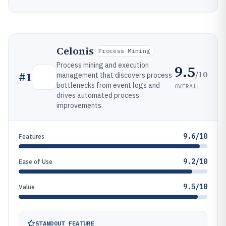
Celonis
Process Mining
Process mining and execution
9.5
/10
#
1
management that discovers process
bottlenecks from event logs and
OVERALL
drives automated process
improvements.
9.6/10
Features
9.2/10
Ease of Use
9.5/10
Value
STANDOUT FEATURE