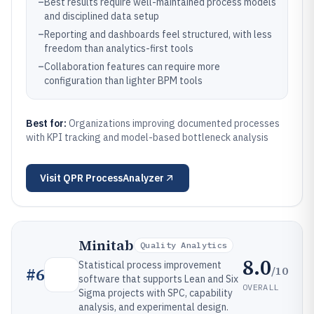
–
Best results require well-maintained process models
and disciplined data setup
–
Reporting and dashboards feel structured, with less
freedom than analytics-first tools
–
Collaboration features can require more
configuration than lighter BPM tools
Best for:
Organizations improving documented processes
with KPI tracking and model-based bottleneck analysis
Visit
QPR ProcessAnalyzer
Minitab
Quality Analytics
8.0
Statistical process improvement
/10
#
6
software that supports Lean and Six
OVERALL
Sigma projects with SPC, capability
analysis, and experimental design.