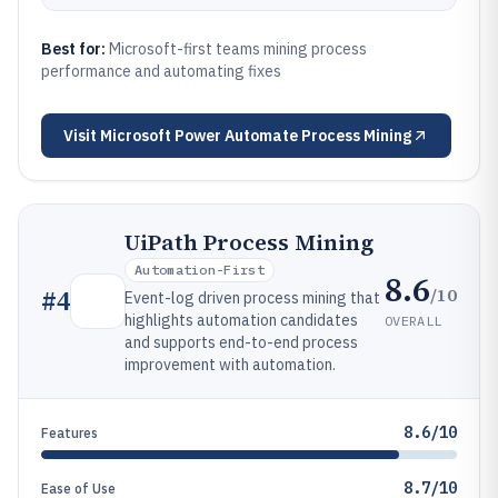
Best for:
Microsoft-first teams mining process
performance and automating fixes
Visit
Microsoft Power Automate Process Mining
UiPath Process Mining
Automation-First
8.6
/10
#
4
Event-log driven process mining that
highlights automation candidates
OVERALL
and supports end-to-end process
improvement with automation.
8.6/10
Features
8.7/10
Ease of Use