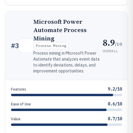
Microsoft Power
Automate Process
Mining
8.9
/10
#
3
Process Mining
OVERALL
Process mining in Microsoft Power
Automate that analyzes event data
to identify deviations, delays, and
improvement opportunities.
9.2/10
Features
8.6/10
Ease of Use
8.7/10
Value