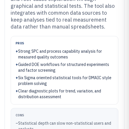
graphical and statistical tests. The tool also
integrates with common data sources to
keep analyses tied to real measurement
data rather than manual spreadsheets.
PROS
+
Strong SPC and process capability analysis for
measured quality outcomes
+
Guided DOE workflows for structured experiments
and factor screening
+
Six Sigma oriented statistical tools for DMAIC style
problem solving
+
Clear diagnostic plots for trend, variation, and
distribution assessment
CONS
–
Statistical depth can slow non-statistical users and