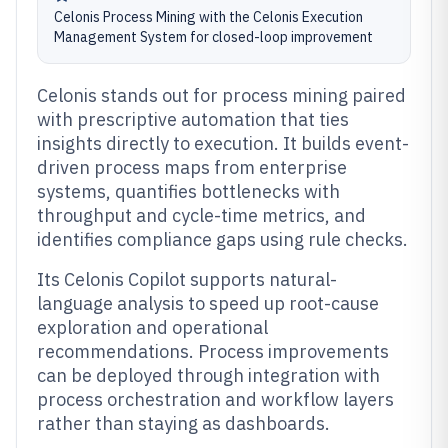
Celonis Process Mining with the Celonis Execution
Management System for closed-loop improvement
Celonis stands out for process mining paired
with prescriptive automation that ties
insights directly to execution. It builds event-
driven process maps from enterprise
systems, quantifies bottlenecks with
throughput and cycle-time metrics, and
identifies compliance gaps using rule checks.
Its Celonis Copilot supports natural-
language analysis to speed up root-cause
exploration and operational
recommendations. Process improvements
can be deployed through integration with
process orchestration and workflow layers
rather than staying as dashboards.