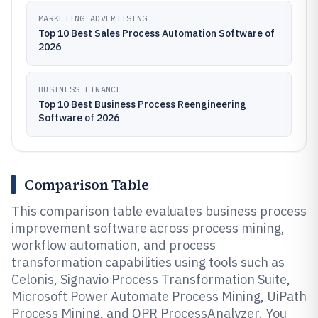
MARKETING ADVERTISING
Top 10 Best Sales Process Automation Software of
2026
BUSINESS FINANCE
Top 10 Best Business Process Reengineering
Software of 2026
Comparison Table
This comparison table evaluates business process
improvement software across process mining,
workflow automation, and process
transformation capabilities using tools such as
Celonis, Signavio Process Transformation Suite,
Microsoft Power Automate Process Mining, UiPath
Process Mining, and QPR ProcessAnalyzer. You