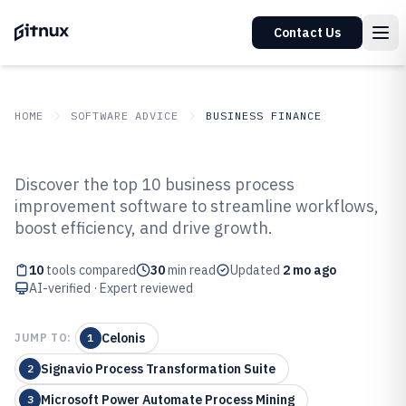
Contact Us
HOME
SOFTWARE ADVICE
BUSINESS FINANCE
GITNUX
SOFTWARE ADVICE
Business Finance
Discover the top 10 business process
Top 10 Best Business Process
improvement software to streamline workflows,
boost efficiency, and drive growth.
Improvement Software of 2026
10
tools compared
30
min read
Updated
2 mo ago
AI-verified · Expert reviewed
Celonis
JUMP TO:
1
Signavio Process Transformation Suite
2
Microsoft Power Automate Process Mining
3