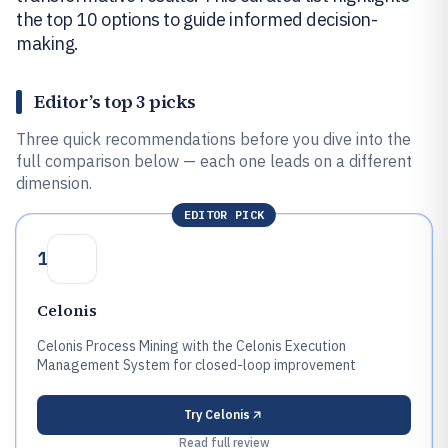
the top 10 options to guide informed decision-
making.
Editor’s top 3 picks
Three quick recommendations before you dive into the
full comparison below — each one leads on a different
dimension.
EDITOR PICK
1
Celonis
Celonis Process Mining with the Celonis Execution
Management System for closed-loop improvement
Try
Celonis
Read full review