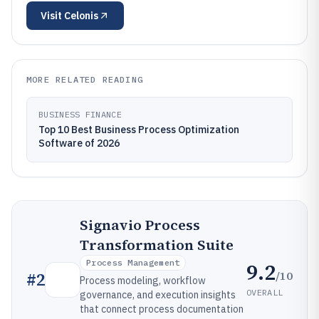
Visit
Celonis
MORE RELATED READING
BUSINESS FINANCE
Top 10 Best Business Process Optimization
Software of 2026
Signavio Process
Transformation Suite
Process Management
9.2
/10
#
2
Process modeling, workflow
OVERALL
governance, and execution insights
that connect process documentation