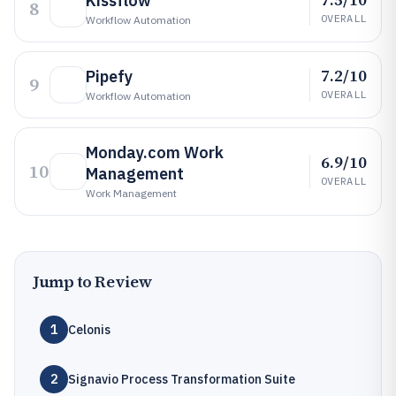
Kissflow
8
OVERALL
Workflow Automation
7.2/10
Pipefy
9
OVERALL
Workflow Automation
Monday.com Work
6.9/10
10
Management
OVERALL
Work Management
Jump to Review
1
Celonis
2
Signavio Process Transformation Suite