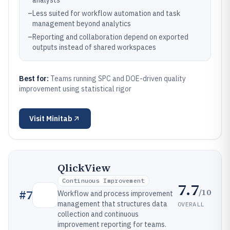
analysts
–
Less suited for workflow automation and task
management beyond analytics
–
Reporting and collaboration depend on exported
outputs instead of shared workspaces
Best for:
Teams running SPC and DOE-driven quality
improvement using statistical rigor
Visit
Minitab
QlickView
Continuous Improvement
7.7
/10
#
7
Workflow and process improvement
management that structures data
OVERALL
collection and continuous
improvement reporting for teams.