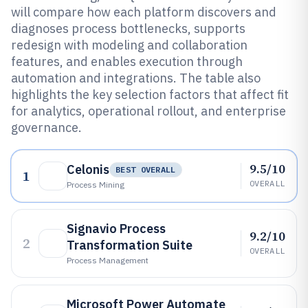
will compare how each platform discovers and
diagnoses process bottlenecks, supports
redesign with modeling and collaboration
features, and enables execution through
automation and integrations. The table also
highlights the key selection factors that affect fit
for analytics, operational rollout, and enterprise
governance.
9.5/10
Celonis
BEST OVERALL
1
OVERALL
Process Mining
Signavio Process
9.2/10
2
Transformation Suite
OVERALL
Process Management
Microsoft Power Automate