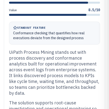
8.5/10
Value
STANDOUT FEATURE
Conformance checking that quantifies how real
executions deviate from the designed process
UiPath Process Mining stands out with
process discovery and conformance
analytics built for operational improvement
across event logs from enterprise systems.
It links discovered process models to KPIs
like cycle time, waiting time, and throughput,
so teams can prioritize bottlenecks backed
by data.
The solution supports root-cause
investigation and operational monitoring so