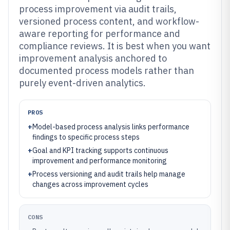
process improvement via audit trails,
versioned process content, and workflow-
aware reporting for performance and
compliance reviews. It is best when you want
improvement analysis anchored to
documented process models rather than
purely event-driven analytics.
PROS
+
Model-based process analysis links performance
findings to specific process steps
+
Goal and KPI tracking supports continuous
improvement and performance monitoring
+
Process versioning and audit trails help manage
changes across improvement cycles
CONS