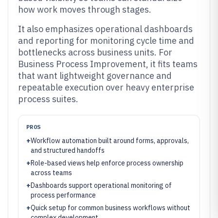
how work moves through stages.
It also emphasizes operational dashboards
and reporting for monitoring cycle time and
bottlenecks across business units. For
Business Process Improvement, it fits teams
that want lightweight governance and
repeatable execution over heavy enterprise
process suites.
PROS
+
Workflow automation built around forms, approvals,
and structured handoffs
+
Role-based views help enforce process ownership
across teams
+
Dashboards support operational monitoring of
process performance
+
Quick setup for common business workflows without
complex development