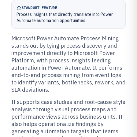
STANDOUT FEATURE
Process insights that directly translate into Power
Automate automation opportunities
Microsoft Power Automate Process Mining
stands out by tying process discovery and
improvement directly to Microsoft Power
Platform, with process insights feeding
automation in Power Automate. It performs
end-to-end process mining from event logs
to identify variants, bottlenecks, rework, and
SLA deviations.
It supports case studies and root-cause style
analysis through visual process maps and
performance views across business units. It
also helps operationalize findings by
generating automation targets that teams