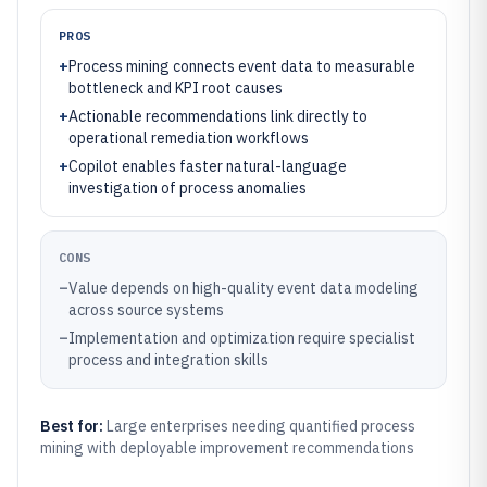
PROS
+
Process mining connects event data to measurable
bottleneck and KPI root causes
+
Actionable recommendations link directly to
operational remediation workflows
+
Copilot enables faster natural-language
investigation of process anomalies
CONS
–
Value depends on high-quality event data modeling
across source systems
–
Implementation and optimization require specialist
process and integration skills
Best for:
Large enterprises needing quantified process
mining with deployable improvement recommendations