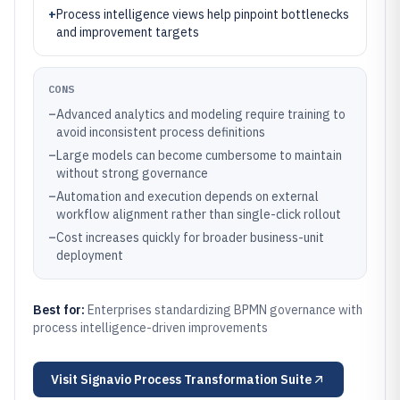
+
Process intelligence views help pinpoint bottlenecks
and improvement targets
CONS
–
Advanced analytics and modeling require training to
avoid inconsistent process definitions
–
Large models can become cumbersome to maintain
without strong governance
–
Automation and execution depends on external
workflow alignment rather than single-click rollout
–
Cost increases quickly for broader business-unit
deployment
Best for:
Enterprises standardizing BPMN governance with
process intelligence-driven improvements
Visit
Signavio Process Transformation Suite