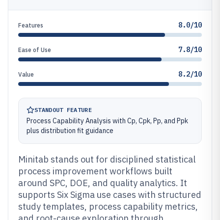
8.0/10
Features
7.8/10
Ease of Use
8.2/10
Value
STANDOUT FEATURE
Process Capability Analysis with Cp, Cpk, Pp, and Ppk
plus distribution fit guidance
Minitab stands out for disciplined statistical
process improvement workflows built
around SPC, DOE, and quality analytics. It
supports Six Sigma use cases with structured
study templates, process capability metrics,
and root-cause exploration through