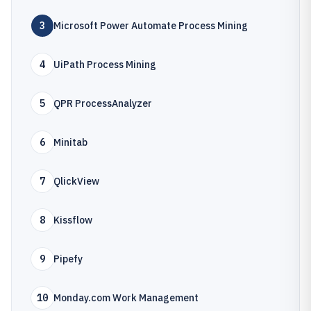
3
Microsoft Power Automate Process Mining
4
UiPath Process Mining
5
QPR ProcessAnalyzer
6
Minitab
7
QlickView
8
Kissflow
9
Pipefy
10
Monday.com Work Management