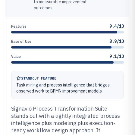
to measurable improvement
outcomes.
9.4/10
Features
8.9/10
Ease of Use
9.1/10
Value
STANDOUT FEATURE
Task mining and process intelligence that bridges
observed work to BPMN improvement models
Signavio Process Transformation Suite
stands out with a tightly integrated process
intelligence plus modeling plus execution-
ready workflow design approach. It