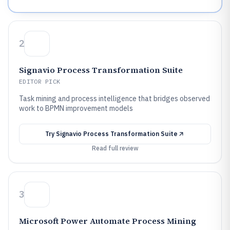
2
Signavio Process Transformation Suite
EDITOR PICK
Task mining and process intelligence that bridges observed
work to BPMN improvement models
Try
Signavio Process Transformation Suite
Read full review
3
Microsoft Power Automate Process Mining