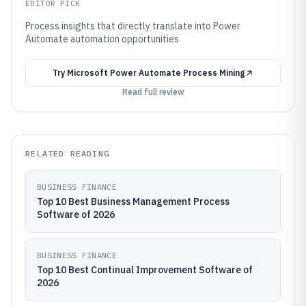
EDITOR PICK
Process insights that directly translate into Power
Automate automation opportunities
Try
Microsoft Power Automate Process Mining
Read full review
RELATED READING
BUSINESS FINANCE
Top 10 Best Business Management Process
Software of 2026
BUSINESS FINANCE
Top 10 Best Continual Improvement Software of
2026