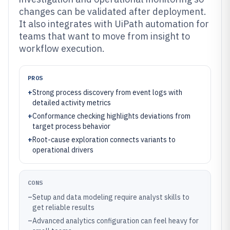
changes can be validated after deployment.
It also integrates with UiPath automation for
teams that want to move from insight to
workflow execution.
PROS
+
Strong process discovery from event logs with
detailed activity metrics
+
Conformance checking highlights deviations from
target process behavior
+
Root-cause exploration connects variants to
operational drivers
CONS
–
Setup and data modeling require analyst skills to
get reliable results
–
Advanced analytics configuration can feel heavy for