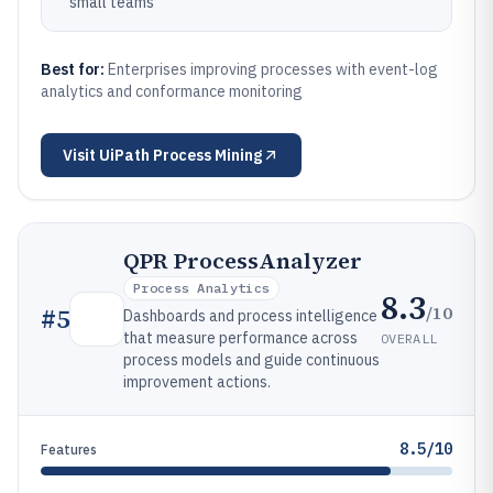
small teams
Best for:
Enterprises improving processes with event-log
analytics and conformance monitoring
Visit
UiPath Process Mining
QPR ProcessAnalyzer
Process Analytics
8.3
/10
#
5
Dashboards and process intelligence
that measure performance across
OVERALL
process models and guide continuous
improvement actions.
8.5/10
Features