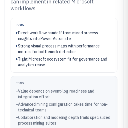
can implement in related Microsoft
workflows.
PROS
+
Direct workflow handoff from mined process
insights into Power Automate
+
Strong visual process maps with performance
metrics for bottleneck detection
+
Tight Microsoft ecosystem fit for governance and
analytics reuse
CONS
–
Value depends on event-log readiness and
integration effort
–
Advanced mining configuration takes time for non-
technical teams
–
Collaboration and modeling depth trails specialized
process mining suites