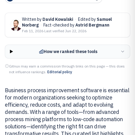
Written by
David Kowalski
·
Edited by
Samuel
Norberg
·
Fact-checked by
Astrid Bergmann
Feb 11, 2026
·
Last verified
Jun 22, 2026
How we ranked these tools
Gitnux may earn a commission through links on this page — this does
not influence rankings.
Editorial policy
Business process improvement software is essential
for modern organizations seeking to optimize
efficiency, reduce costs, and adapt to evolving
demands. With a range of tools—from advanced
process mining platforms to low-code automation
solutions—identifying the right fit can drive
transformative results. This curated list highlights