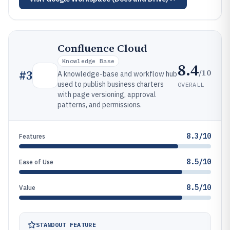
Confluence Cloud
Knowledge Base
8.4
/10
#
3
A knowledge-base and workflow hub
used to publish business charters
OVERALL
with page versioning, approval
patterns, and permissions.
8.3/10
Features
8.5/10
Ease of Use
8.5/10
Value
STANDOUT FEATURE