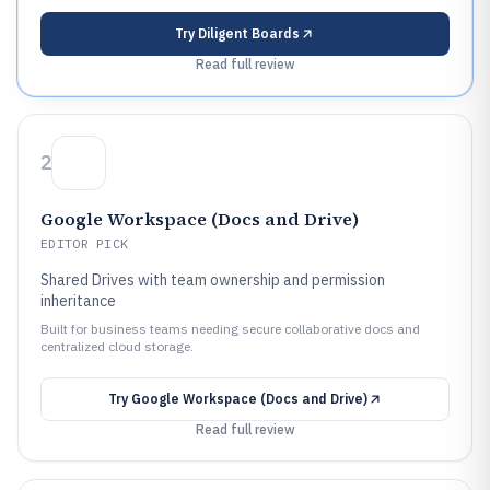
Try
Diligent Boards
Read full review
2
Google Workspace (Docs and Drive)
EDITOR PICK
Shared Drives with team ownership and permission
inheritance
Built for business teams needing secure collaborative docs and
centralized cloud storage.
Try
Google Workspace (Docs and Drive)
Read full review