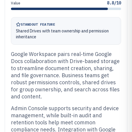
8.8/10
Value
STANDOUT FEATURE
Shared Drives with team ownership and permission
inheritance
Google Workspace pairs real-time Google
Docs collaboration with Drive-based storage
to streamline document creation, sharing,
and file governance. Business teams get
robust permissions controls, shared drives
for group ownership, and search across files
and content.
Admin Console supports security and device
management, while built-in audit and
retention tools help meet common
compliance needs. Integration with Google