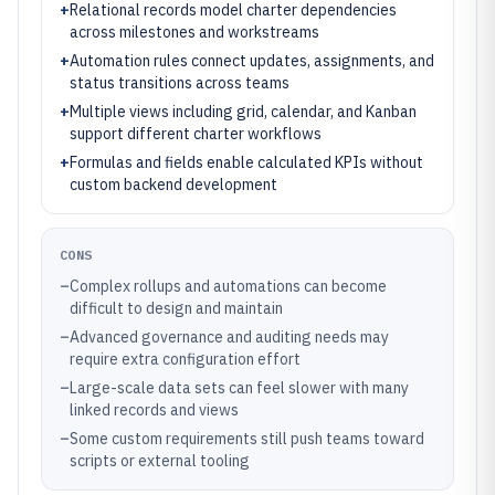
+
Relational records model charter dependencies
across milestones and workstreams
+
Automation rules connect updates, assignments, and
status transitions across teams
+
Multiple views including grid, calendar, and Kanban
support different charter workflows
+
Formulas and fields enable calculated KPIs without
custom backend development
CONS
–
Complex rollups and automations can become
difficult to design and maintain
–
Advanced governance and auditing needs may
require extra configuration effort
–
Large-scale data sets can feel slower with many
linked records and views
–
Some custom requirements still push teams toward
scripts or external tooling