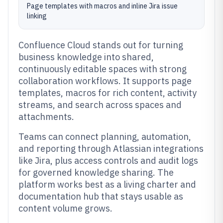
Page templates with macros and inline Jira issue
linking
Confluence Cloud stands out for turning
business knowledge into shared,
continuously editable spaces with strong
collaboration workflows. It supports page
templates, macros for rich content, activity
streams, and search across spaces and
attachments.
Teams can connect planning, automation,
and reporting through Atlassian integrations
like Jira, plus access controls and audit logs
for governed knowledge sharing. The
platform works best as a living charter and
documentation hub that stays usable as
content volume grows.