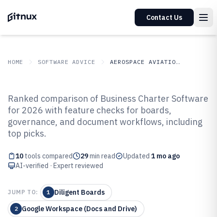
Contact Us
HOME
SOFTWARE ADVICE
AEROSPACE AVIATION SPACE
GITNUX
SOFTWARE ADVICE
Aerospace Aviation Space
Ranked comparison of Business Charter Software
Top 10 Best Business Charter
for 2026 with feature checks for boards,
governance, and document workflows, including
Software of 2026
top picks.
10
tools compared
29
min read
Updated
1 mo ago
AI-verified · Expert reviewed
Diligent Boards
JUMP TO:
1
Google Workspace (Docs and Drive)
2