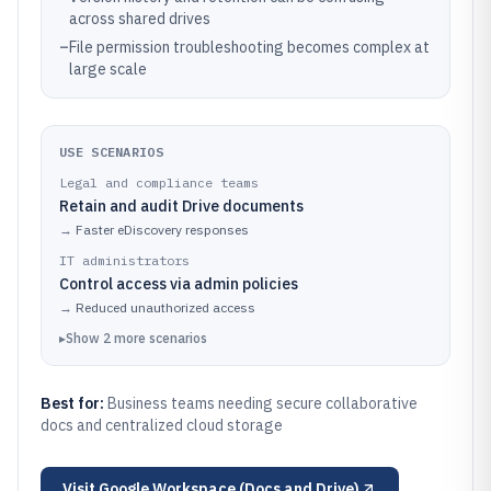
across shared drives
–
File permission troubleshooting becomes complex at
large scale
USE SCENARIOS
Legal and compliance teams
Retain and audit Drive documents
→
Faster eDiscovery responses
IT administrators
Control access via admin policies
→
Reduced unauthorized access
▸
Show
2
more
scenarios
Best for:
Business teams needing secure collaborative
docs and centralized cloud storage
Visit
Google Workspace (Docs and Drive)