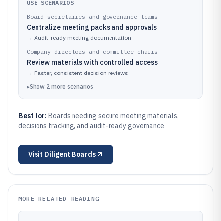
USE SCENARIOS
Board secretaries and governance teams
Centralize meeting packs and approvals
→
Audit-ready meeting documentation
Company directors and committee chairs
Review materials with controlled access
→
Faster, consistent decision reviews
▸
Show
2
more
scenarios
Best for:
Boards needing secure meeting materials,
decisions tracking, and audit-ready governance
Visit
Diligent Boards
MORE RELATED READING