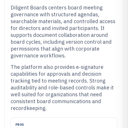
Diligent Boards centers board meeting
governance with structured agendas,
searchable materials, and controlled access
for directors and invited participants. It
supports document collaboration around
board cycles, including version control and
permissions that align with corporate
governance workflows.
The platform also provides e-signature
capabilities for approvals and decision
tracking tied to meeting records. Strong
auditability and role-based controls make it
well suited for organizations that need
consistent board communications and
recordkeeping.
PROS