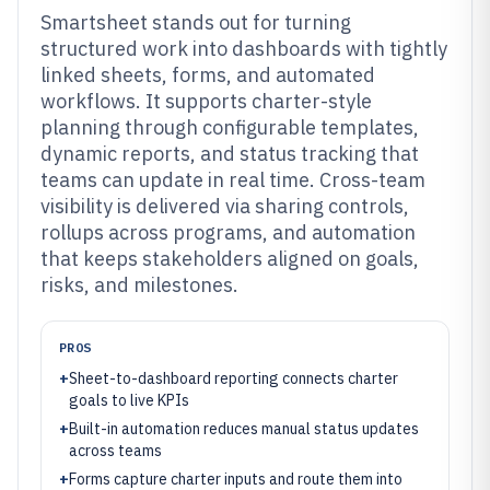
Smartsheet stands out for turning
structured work into dashboards with tightly
linked sheets, forms, and automated
workflows. It supports charter-style
planning through configurable templates,
dynamic reports, and status tracking that
teams can update in real time. Cross-team
visibility is delivered via sharing controls,
rollups across programs, and automation
that keeps stakeholders aligned on goals,
risks, and milestones.
PROS
+
Sheet-to-dashboard reporting connects charter
goals to live KPIs
+
Built-in automation reduces manual status updates
across teams
+
Forms capture charter inputs and route them into