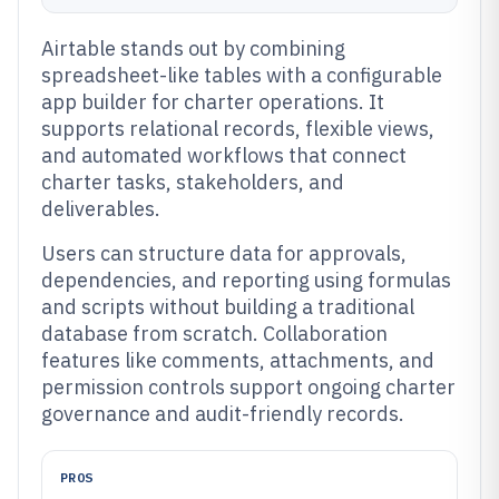
Airtable stands out by combining
spreadsheet-like tables with a configurable
app builder for charter operations. It
supports relational records, flexible views,
and automated workflows that connect
charter tasks, stakeholders, and
deliverables.
Users can structure data for approvals,
dependencies, and reporting using formulas
and scripts without building a traditional
database from scratch. Collaboration
features like comments, attachments, and
permission controls support ongoing charter
governance and audit-friendly records.
PROS