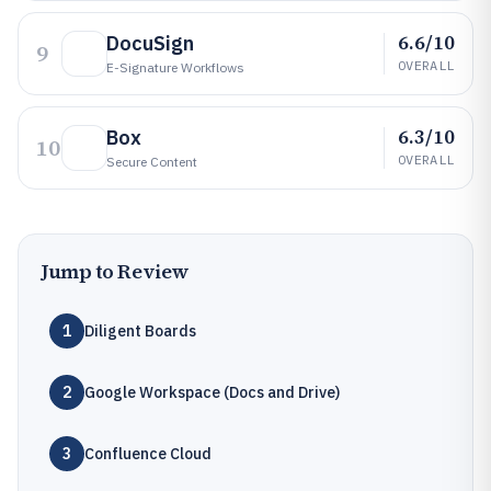
6.6/10
DocuSign
9
OVERALL
E-Signature Workflows
6.3/10
Box
10
OVERALL
Secure Content
Jump to Review
1
Diligent Boards
2
Google Workspace (Docs and Drive)
3
Confluence Cloud