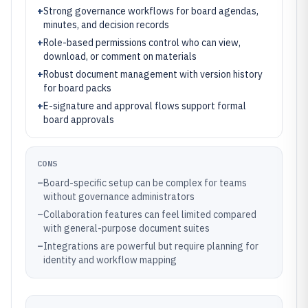
+
Strong governance workflows for board agendas,
minutes, and decision records
+
Role-based permissions control who can view,
download, or comment on materials
+
Robust document management with version history
for board packs
+
E-signature and approval flows support formal
board approvals
CONS
–
Board-specific setup can be complex for teams
without governance administrators
–
Collaboration features can feel limited compared
with general-purpose document suites
–
Integrations are powerful but require planning for
identity and workflow mapping