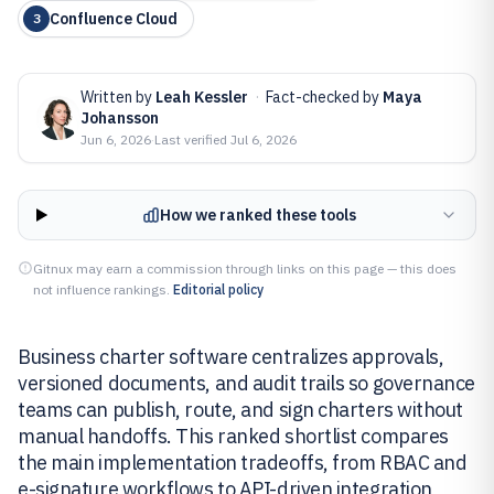
Confluence Cloud
3
Written by
Leah Kessler
·
Fact-checked by
Maya
Johansson
Jun 6, 2026
·
Last verified
Jul 6, 2026
How we ranked these tools
Gitnux may earn a commission through links on this page — this does
not influence rankings.
Editorial policy
Business charter software centralizes approvals,
versioned documents, and audit trails so governance
teams can publish, route, and sign charters without
manual handoffs. This ranked shortlist compares
the main implementation tradeoffs, from RBAC and
e-signature workflows to API-driven integration