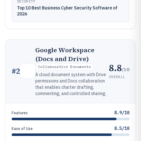
SECURITY
Top 10 Best Business Cyber Security Software of
2026
Google Workspace
(Docs and Drive)
8.8
Collaborative Documents
/10
#
2
A cloud document system with Drive
OVERALL
permissions and Docs collaboration
that enables charter drafting,
commenting, and controlled sharing.
8.9/10
Features
8.5/10
Ease of Use