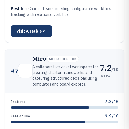
Best for:
Charter teams needing configurable workflow
tracking with relational visibility
Visit
Airtable
Miro
Collaboration
7.2
A collaborative visual workspace for
/10
#
7
creating charter frameworks and
OVERALL
capturing structured decisions using
templates and board exports.
7.3/10
Features
6.9/10
Ease of Use