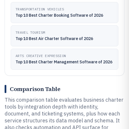
TRANSPORTATION VEHICLES
Top 10 Best Charter Booking Software of 2026
TRAVEL TOURISM
Top 10 Best Air Charter Software of 2026
ARTS CREATIVE EXPRESSION
Top 10 Best Charter Management Software of 2026
Comparison Table
This comparison table evaluates business charter
tools by integration depth with identity,
document, and ticketing systems, plus how each
service structures its data model and schema. It
also checks automation and API surface for