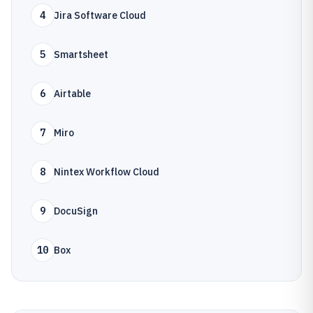
4
Jira Software Cloud
5
Smartsheet
6
Airtable
7
Miro
8
Nintex Workflow Cloud
9
DocuSign
10
Box