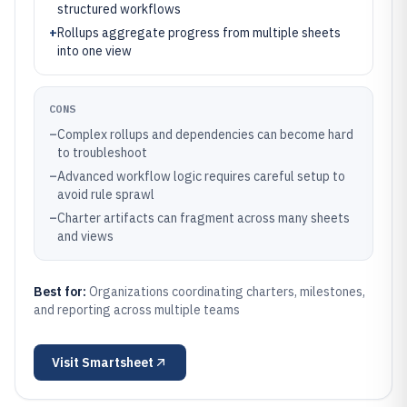
structured workflows
+
Rollups aggregate progress from multiple sheets
into one view
CONS
–
Complex rollups and dependencies can become hard
to troubleshoot
–
Advanced workflow logic requires careful setup to
avoid rule sprawl
–
Charter artifacts can fragment across many sheets
and views
Best for:
Organizations coordinating charters, milestones,
and reporting across multiple teams
Visit
Smartsheet