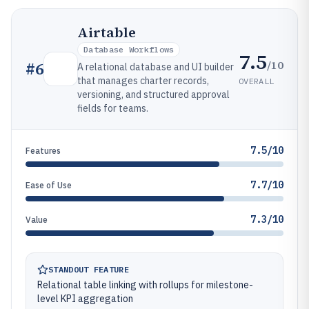
Airtable
Database Workflows
7.5
/10
#
6
A relational database and UI builder
that manages charter records,
OVERALL
versioning, and structured approval
fields for teams.
7.5/10
Features
7.7/10
Ease of Use
7.3/10
Value
STANDOUT FEATURE
Relational table linking with rollups for milestone-
level KPI aggregation