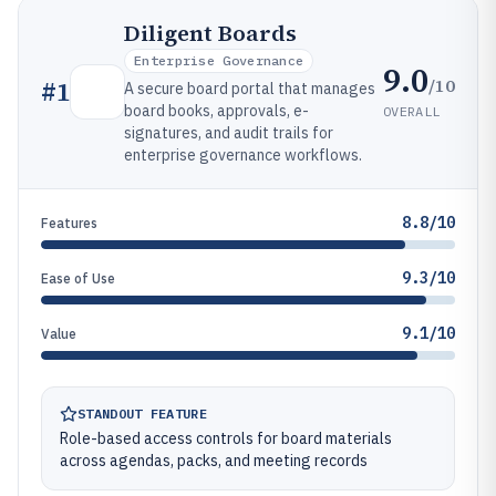
Diligent Boards
Enterprise Governance
9.0
/10
#
1
A secure board portal that manages
board books, approvals, e-
OVERALL
signatures, and audit trails for
enterprise governance workflows.
8.8/10
Features
9.3/10
Ease of Use
9.1/10
Value
STANDOUT FEATURE
Role-based access controls for board materials
across agendas, packs, and meeting records