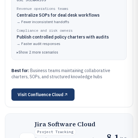
Revenue operations teams
Centralize SOPs for deal desk workflows
→
Fewer inconsistent handoffs
Compliance and risk owners
Publish controlled policy charters with audits
→
Faster audit responses
▸
Show
2
more
scenarios
Best for:
Business teams maintaining collaborative
charters, SOPs, and structured knowledge hubs
Visit
Confluence Cloud
Jira Software Cloud
Project Tracking
8.1