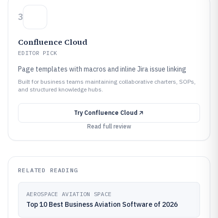
3
Confluence Cloud
EDITOR PICK
Page templates with macros and inline Jira issue linking
Built for business teams maintaining collaborative charters, SOPs,
and structured knowledge hubs.
Try
Confluence Cloud
Read full review
RELATED READING
AEROSPACE AVIATION SPACE
Top 10 Best Business Aviation Software of 2026