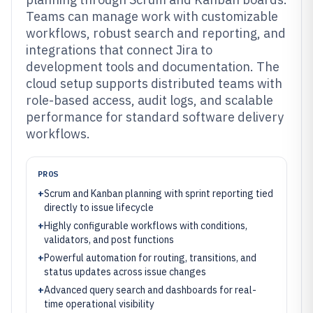
Teams can manage work with customizable
workflows, robust search and reporting, and
integrations that connect Jira to
development tools and documentation. The
cloud setup supports distributed teams with
role-based access, audit logs, and scalable
performance for standard software delivery
workflows.
PROS
+
Scrum and Kanban planning with sprint reporting tied
directly to issue lifecycle
+
Highly configurable workflows with conditions,
validators, and post functions
+
Powerful automation for routing, transitions, and
status updates across issue changes
+
Advanced query search and dashboards for real-
time operational visibility