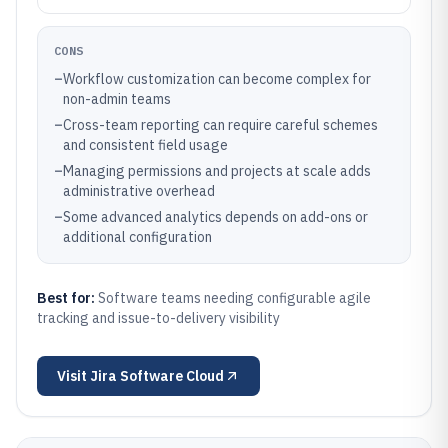
CONS
–
Workflow customization can become complex for
non-admin teams
–
Cross-team reporting can require careful schemes
and consistent field usage
–
Managing permissions and projects at scale adds
administrative overhead
–
Some advanced analytics depends on add-ons or
additional configuration
Best for:
Software teams needing configurable agile
tracking and issue-to-delivery visibility
Visit
Jira Software Cloud