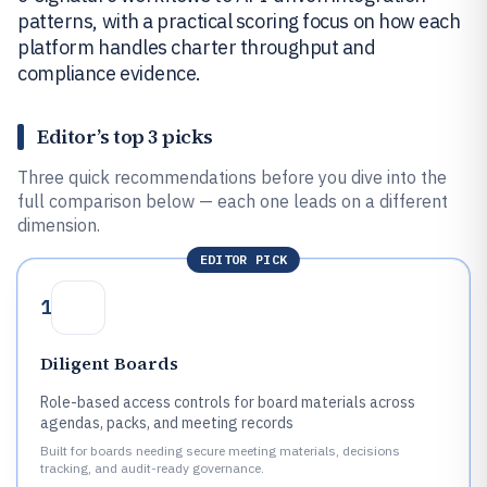
patterns, with a practical scoring focus on how each
platform handles charter throughput and
compliance evidence.
Editor’s top 3 picks
Three quick recommendations before you dive into the
full comparison below — each one leads on a different
dimension.
EDITOR PICK
1
Diligent Boards
Role-based access controls for board materials across
agendas, packs, and meeting records
Built for boards needing secure meeting materials, decisions
tracking, and audit-ready governance.