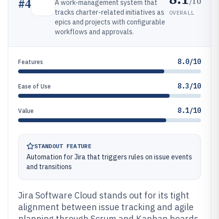
/10
#
4
A work-management system that
tracks charter-related initiatives as
OVERALL
epics and projects with configurable
workflows and approvals.
8.0/10
Features
8.3/10
Ease of Use
8.1/10
Value
STANDOUT FEATURE
Automation for Jira that triggers rules on issue events
and transitions
Jira Software Cloud stands out for its tight
alignment between issue tracking and agile
planning through Scrum and Kanban boards.