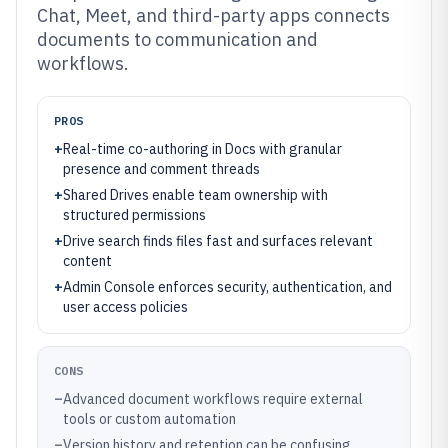
Chat, Meet, and third-party apps connects
documents to communication and
workflows.
PROS
+
Real-time co-authoring in Docs with granular
presence and comment threads
+
Shared Drives enable team ownership with
structured permissions
+
Drive search finds files fast and surfaces relevant
content
+
Admin Console enforces security, authentication, and
user access policies
CONS
–
Advanced document workflows require external
tools or custom automation
–
Version history and retention can be confusing