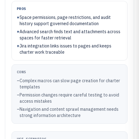
PROS
+
Space permissions, page restrictions, and audit
history support governed documentation
+
Advanced search finds text and attachments across
spaces for faster retrieval
+
Jira integration links issues to pages and keeps
charter work traceable
CONS
–
Complex macros can slow page creation for charter
templates
–
Permission changes require careful testing to avoid
access mistakes
–
Navigation and content sprawl management needs
strong information architecture
USE SCENARIOS