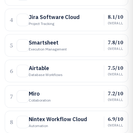
8.1/10
Jira Software Cloud
4
OVERALL
Project Tracking
7.8/10
Smartsheet
5
OVERALL
Execution Management
7.5/10
Airtable
6
OVERALL
Database Workflows
7.2/10
Miro
7
OVERALL
Collaboration
6.9/10
Nintex Workflow Cloud
8
OVERALL
Automation