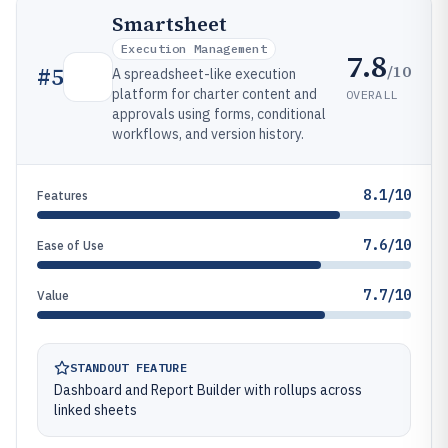
Smartsheet
Execution Management
7.8
/10
#
5
A spreadsheet-like execution
platform for charter content and
OVERALL
approvals using forms, conditional
workflows, and version history.
8.1/10
Features
7.6/10
Ease of Use
7.7/10
Value
STANDOUT FEATURE
Dashboard and Report Builder with rollups across
linked sheets