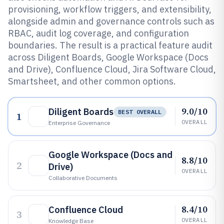
provisioning, workflow triggers, and extensibility,
alongside admin and governance controls such as
RBAC, audit log coverage, and configuration
boundaries. The result is a practical feature audit
across Diligent Boards, Google Workspace (Docs
and Drive), Confluence Cloud, Jira Software Cloud,
Smartsheet, and other common options.
9.0/10
Diligent Boards
BEST OVERALL
1
OVERALL
Enterprise Governance
Google Workspace (Docs and
8.8/10
2
Drive)
OVERALL
Collaborative Documents
8.4/10
Confluence Cloud
3
OVERALL
Knowledge Base