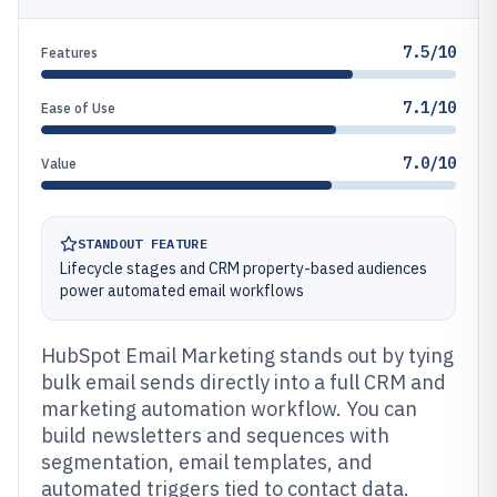
7.5/10
Features
7.1/10
Ease of Use
7.0/10
Value
STANDOUT FEATURE
Lifecycle stages and CRM property-based audiences
power automated email workflows
HubSpot Email Marketing stands out by tying
bulk email sends directly into a full CRM and
marketing automation workflow. You can
build newsletters and sequences with
segmentation, email templates, and
automated triggers tied to contact data.