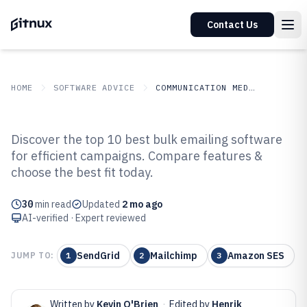
Contact Us
HOME
SOFTWARE ADVICE
COMMUNICATION MEDIA
GITNUX
SOFTWARE ADVICE
Communication Media
Discover the top 10 best bulk emailing software
Top 10 Best Bulk Emailing
for efficient campaigns. Compare features &
choose the best fit today.
Software of 2026
30
min read
Updated
2 mo ago
AI-verified · Expert reviewed
SendGrid
Mailchimp
Amazon SES
JUMP TO:
1
2
3
Written by
Kevin O'Brien
·
Edited by
Henrik