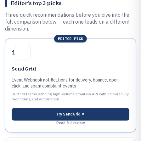
Editor’s top 3 picks
Three quick recommendations before you dive into the
full comparison below — each one leads on a different
dimension.
EDITOR PICK
1
SendGrid
Event Webhook notifications for delivery, bounce, open,
click, and spam complaint events
Built for teams sending high-volume email via API with deliverability
monitoring and automation.
Try
SendGrid
Read full review