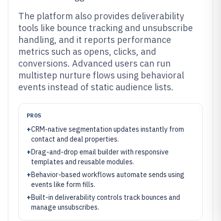
The platform also provides deliverability
tools like bounce tracking and unsubscribe
handling, and it reports performance
metrics such as opens, clicks, and
conversions. Advanced users can run
multistep nurture flows using behavioral
events instead of static audience lists.
PROS
+
CRM-native segmentation updates instantly from
contact and deal properties.
+
Drag-and-drop email builder with responsive
templates and reusable modules.
+
Behavior-based workflows automate sends using
events like form fills.
+
Built-in deliverability controls track bounces and
manage unsubscribes.