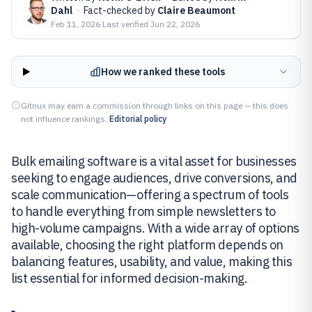
Dahl
·
Fact-checked by
Claire Beaumont
Feb 11, 2026
·
Last verified
Jun 22, 2026
How we ranked these tools
Gitnux may earn a commission through links on this page — this does
not influence rankings.
Editorial policy
Bulk emailing software is a vital asset for businesses
seeking to engage audiences, drive conversions, and
scale communication—offering a spectrum of tools
to handle everything from simple newsletters to
high-volume campaigns. With a wide array of options
available, choosing the right platform depends on
balancing features, usability, and value, making this
list essential for informed decision-making.