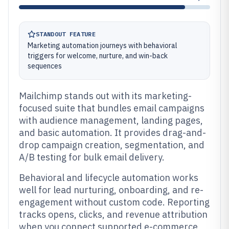
STANDOUT FEATURE
Marketing automation journeys with behavioral
triggers for welcome, nurture, and win-back
sequences
Mailchimp stands out with its marketing-
focused suite that bundles email campaigns
with audience management, landing pages,
and basic automation. It provides drag-and-
drop campaign creation, segmentation, and
A/B testing for bulk email delivery.
Behavioral and lifecycle automation works
well for lead nurturing, onboarding, and re-
engagement without custom code. Reporting
tracks opens, clicks, and revenue attribution
when you connect supported e-commerce