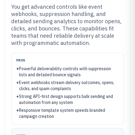
You get advanced controls like event
webhooks, suppression handling, and
detailed sending analytics to monitor opens,
clicks, and bounces. These capabilities fit
teams that need reliable delivery at scale
with programmatic automation.
PROS
+
Powerful deliverability controls with suppression
lists and detailed bounce signals
+
Event webhooks stream delivery outcomes, opens,
clicks, and spam complaints
+
Strong API-first design supports bulk sending and
automation from any system
+
Responsive template system speeds branded
campaign creation