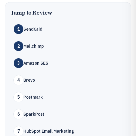
Jump to Review
1
SendGrid
2
Mailchimp
3
Amazon SES
4
Brevo
5
Postmark
6
SparkPost
7
HubSpot Email Marketing