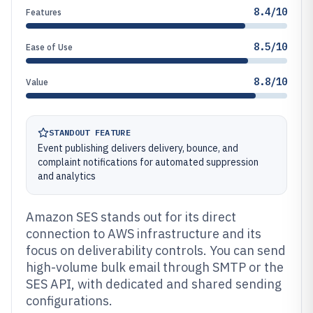
8.4/10
Features
8.5/10
Ease of Use
8.8/10
Value
STANDOUT FEATURE
Event publishing delivers delivery, bounce, and
complaint notifications for automated suppression
and analytics
Amazon SES stands out for its direct
connection to AWS infrastructure and its
focus on deliverability controls. You can send
high-volume bulk email through SMTP or the
SES API, with dedicated and shared sending
configurations.