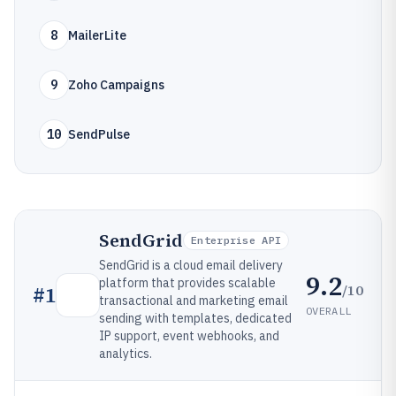
8
MailerLite
9
Zoho Campaigns
10
SendPulse
SendGrid
Enterprise API
SendGrid is a cloud email delivery
9.2
platform that provides scalable
/10
#
1
transactional and marketing email
OVERALL
sending with templates, dedicated
IP support, event webhooks, and
analytics.