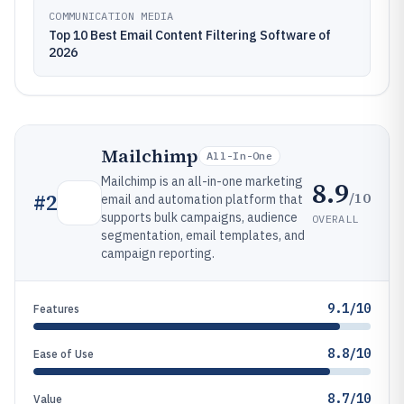
COMMUNICATION MEDIA
Top 10 Best Email Content Filtering Software of
2026
Mailchimp
All-In-One
Mailchimp is an all-in-one marketing
8.9
/10
#
2
email and automation platform that
supports bulk campaigns, audience
OVERALL
segmentation, email templates, and
campaign reporting.
9.1/10
Features
8.8/10
Ease of Use
8.7/10
Value