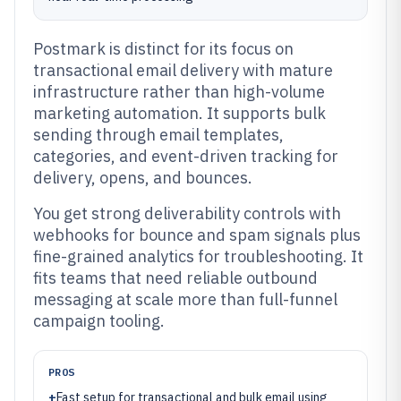
Postmark is distinct for its focus on
transactional email delivery with mature
infrastructure rather than high-volume
marketing automation. It supports bulk
sending through email templates,
categories, and event-driven tracking for
delivery, opens, and bounces.
You get strong deliverability controls with
webhooks for bounce and spam signals plus
fine-grained analytics for troubleshooting. It
fits teams that need reliable outbound
messaging at scale more than full-funnel
campaign tooling.
PROS
+
Fast setup for transactional and bulk email using