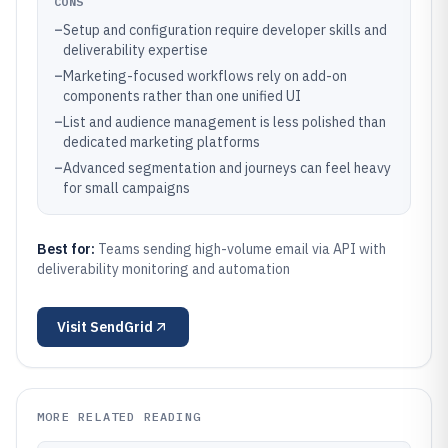
CONS
–
Setup and configuration require developer skills and
deliverability expertise
–
Marketing-focused workflows rely on add-on
components rather than one unified UI
–
List and audience management is less polished than
dedicated marketing platforms
–
Advanced segmentation and journeys can feel heavy
for small campaigns
Best for:
Teams sending high-volume email via API with
deliverability monitoring and automation
Visit
SendGrid
MORE RELATED READING