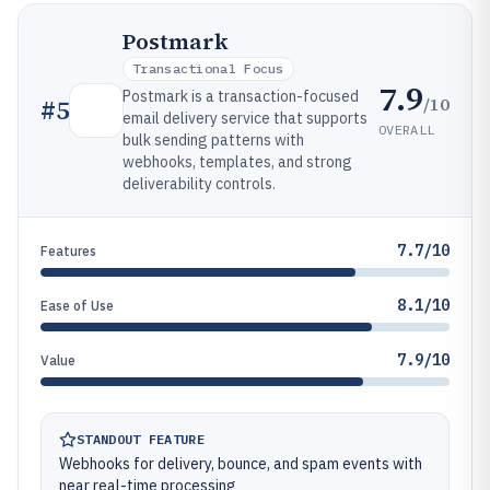
Postmark
Transactional Focus
7.9
Postmark is a transaction-focused
/10
#
5
email delivery service that supports
OVERALL
bulk sending patterns with
webhooks, templates, and strong
deliverability controls.
7.7/10
Features
8.1/10
Ease of Use
7.9/10
Value
STANDOUT FEATURE
Webhooks for delivery, bounce, and spam events with
near real-time processing