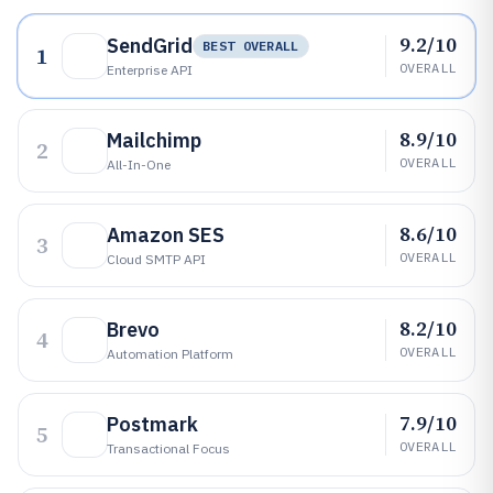
9.2/10
SendGrid
BEST OVERALL
1
OVERALL
Enterprise API
8.9/10
Mailchimp
2
OVERALL
All-In-One
8.6/10
Amazon SES
3
OVERALL
Cloud SMTP API
8.2/10
Brevo
4
OVERALL
Automation Platform
7.9/10
Postmark
5
OVERALL
Transactional Focus