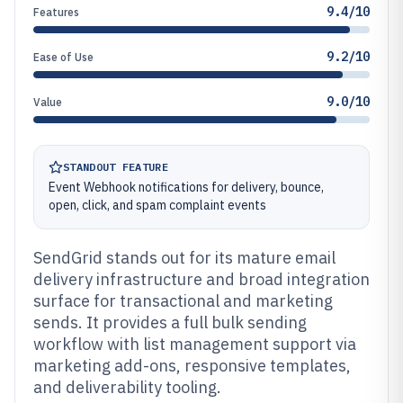
9.4/10
Features
9.2/10
Ease of Use
9.0/10
Value
STANDOUT FEATURE
Event Webhook notifications for delivery, bounce,
open, click, and spam complaint events
SendGrid stands out for its mature email
delivery infrastructure and broad integration
surface for transactional and marketing
sends. It provides a full bulk sending
workflow with list management support via
marketing add-ons, responsive templates,
and deliverability tooling.