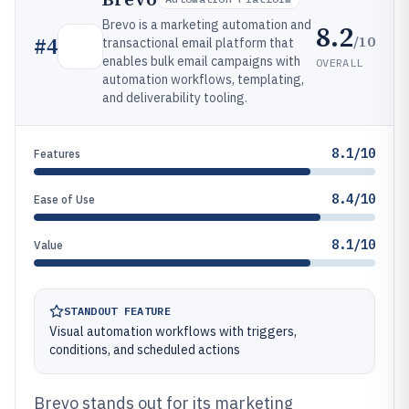
Brevo is a marketing automation and
8.2
/10
#
4
transactional email platform that
enables bulk email campaigns with
OVERALL
automation workflows, templating,
and deliverability tooling.
8.1/10
Features
8.4/10
Ease of Use
8.1/10
Value
STANDOUT FEATURE
Visual automation workflows with triggers,
conditions, and scheduled actions
Brevo stands out for its marketing