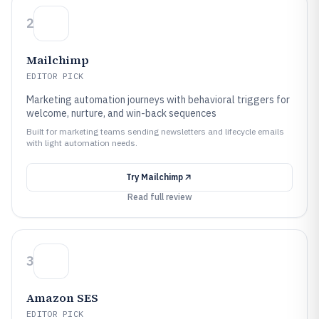
2
Mailchimp
EDITOR PICK
Marketing automation journeys with behavioral triggers for
welcome, nurture, and win-back sequences
Built for marketing teams sending newsletters and lifecycle emails
with light automation needs.
Try
Mailchimp
Read full review
3
Amazon SES
EDITOR PICK