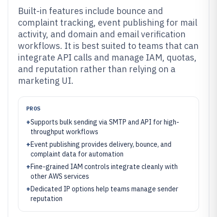
Built-in features include bounce and
complaint tracking, event publishing for mail
activity, and domain and email verification
workflows. It is best suited to teams that can
integrate API calls and manage IAM, quotas,
and reputation rather than relying on a
marketing UI.
PROS
+
Supports bulk sending via SMTP and API for high-
throughput workflows
+
Event publishing provides delivery, bounce, and
complaint data for automation
+
Fine-grained IAM controls integrate cleanly with
other AWS services
+
Dedicated IP options help teams manage sender
reputation