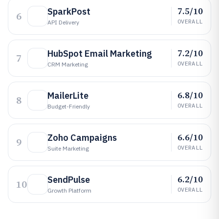
7.5/10
SparkPost
6
OVERALL
API Delivery
7.2/10
HubSpot Email Marketing
7
OVERALL
CRM Marketing
6.8/10
MailerLite
8
OVERALL
Budget-Friendly
6.6/10
Zoho Campaigns
9
OVERALL
Suite Marketing
6.2/10
SendPulse
10
OVERALL
Growth Platform