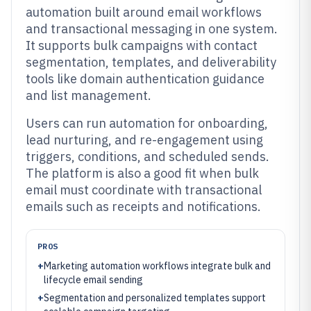
automation built around email workflows
and transactional messaging in one system.
It supports bulk campaigns with contact
segmentation, templates, and deliverability
tools like domain authentication guidance
and list management.
Users can run automation for onboarding,
lead nurturing, and re-engagement using
triggers, conditions, and scheduled sends.
The platform is also a good fit when bulk
email must coordinate with transactional
emails such as receipts and notifications.
PROS
+
Marketing automation workflows integrate bulk and
lifecycle email sending
+
Segmentation and personalized templates support