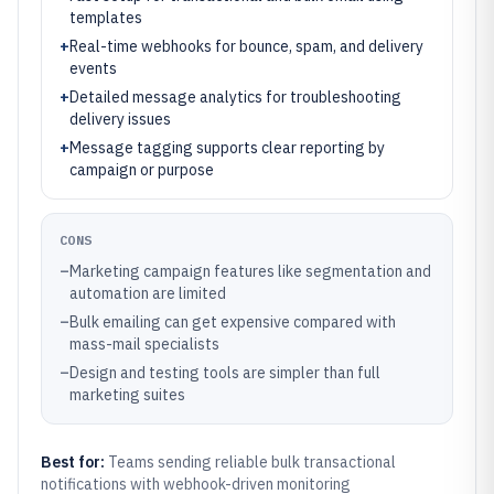
templates
+
Real-time webhooks for bounce, spam, and delivery
events
+
Detailed message analytics for troubleshooting
delivery issues
+
Message tagging supports clear reporting by
campaign or purpose
CONS
–
Marketing campaign features like segmentation and
automation are limited
–
Bulk emailing can get expensive compared with
mass-mail specialists
–
Design and testing tools are simpler than full
marketing suites
Best for:
Teams sending reliable bulk transactional
notifications with webhook-driven monitoring