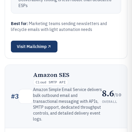
ESPs
Best for:
Marketing teams sending newsletters and
lifecycle emails with light automation needs
Visit
Mailchimp
Amazon SES
Cloud SMTP API
Amazon Simple Email Service delivers
8.6
/10
#
3
bulk outbound email and
transactional messaging with APIs,
OVERALL
SMTP support, dedicated throughput
controls, and detailed delivery event
logs.