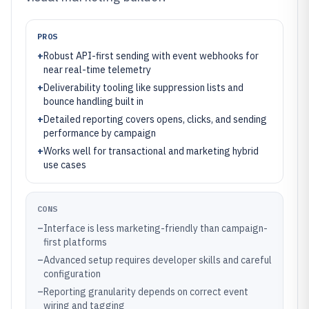
PROS
+
Robust API-first sending with event webhooks for
near real-time telemetry
+
Deliverability tooling like suppression lists and
bounce handling built in
+
Detailed reporting covers opens, clicks, and sending
performance by campaign
+
Works well for transactional and marketing hybrid
use cases
CONS
–
Interface is less marketing-friendly than campaign-
first platforms
–
Advanced setup requires developer skills and careful
configuration
–
Reporting granularity depends on correct event
wiring and tagging