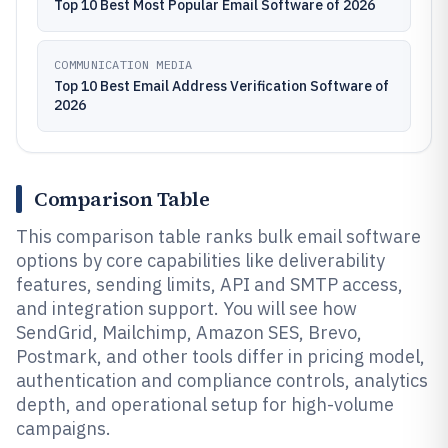
Top 10 Best Most Popular Email Software of 2026
COMMUNICATION MEDIA
Top 10 Best Email Address Verification Software of
2026
Comparison Table
This comparison table ranks bulk email software
options by core capabilities like deliverability
features, sending limits, API and SMTP access,
and integration support. You will see how
SendGrid, Mailchimp, Amazon SES, Brevo,
Postmark, and other tools differ in pricing model,
authentication and compliance controls, analytics
depth, and operational setup for high-volume
campaigns.