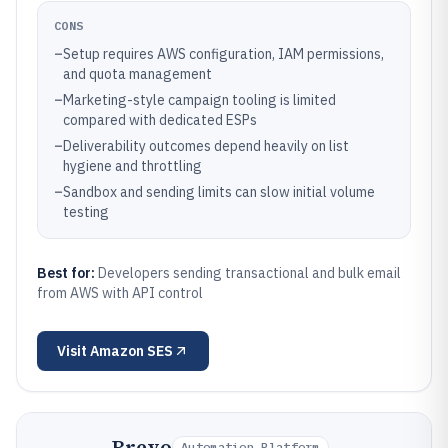
CONS
–
Setup requires AWS configuration, IAM permissions,
and quota management
–
Marketing-style campaign tooling is limited
compared with dedicated ESPs
–
Deliverability outcomes depend heavily on list
hygiene and throttling
–
Sandbox and sending limits can slow initial volume
testing
Best for:
Developers sending transactional and bulk email
from AWS with API control
Visit
Amazon SES
Brevo
Automation Platform