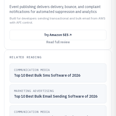
Event publishing delivers delivery, bounce, and complaint
notifications for automated suppression and analytics
Built for developers sending transactional and bulk email from AWS
with API control.
Try
Amazon SES
Read full review
RELATED READING
COMMUNICATION MEDIA
Top 10 Best Bulk Sms Software of 2026
MARKETING ADVERTISING
Top 10 Best Bulk Email Sending Software of 2026
COMMUNICATION MEDIA