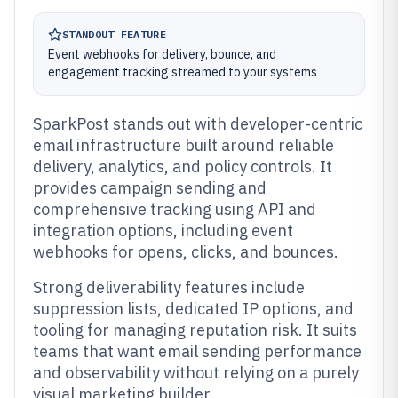
STANDOUT FEATURE
Event webhooks for delivery, bounce, and
engagement tracking streamed to your systems
SparkPost stands out with developer-centric
email infrastructure built around reliable
delivery, analytics, and policy controls. It
provides campaign sending and
comprehensive tracking using API and
integration options, including event
webhooks for opens, clicks, and bounces.
Strong deliverability features include
suppression lists, dedicated IP options, and
tooling for managing reputation risk. It suits
teams that want email sending performance
and observability without relying on a purely
visual marketing builder.