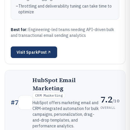
–
Throttling and deliverability tuning can take time to
optimize
Best for:
Engineering-led teams needing API-driven bulk
and transactional email sending analytics
Visit
SparkPost
HubSpot Email
Marketing
CRM Marketing
7.2
/10
#
7
HubSpot offers marketing email and
OVERALL
CRM-integrated automation for bulk
campaigns, personalization, drag-
and-drop templates, and
performance analytics.