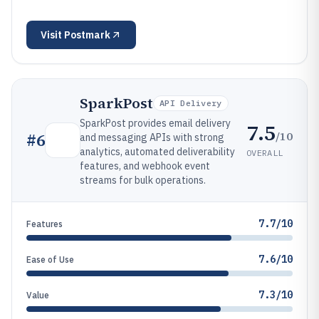
Visit
Postmark
SparkPost
API Delivery
SparkPost provides email delivery
7.5
/10
#
6
and messaging APIs with strong
analytics, automated deliverability
OVERALL
features, and webhook event
streams for bulk operations.
7.7/10
Features
7.6/10
Ease of Use
7.3/10
Value