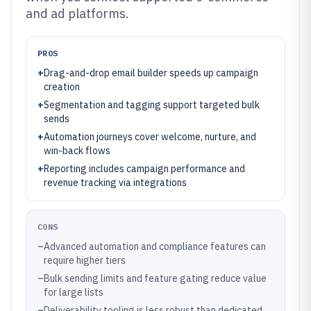
and ad platforms.
PROS
+
Drag-and-drop email builder speeds up campaign
creation
+
Segmentation and tagging support targeted bulk
sends
+
Automation journeys cover welcome, nurture, and
win-back flows
+
Reporting includes campaign performance and
revenue tracking via integrations
CONS
–
Advanced automation and compliance features can
require higher tiers
–
Bulk sending limits and feature gating reduce value
for large lists
–
Deliverability tooling is less robust than dedicated