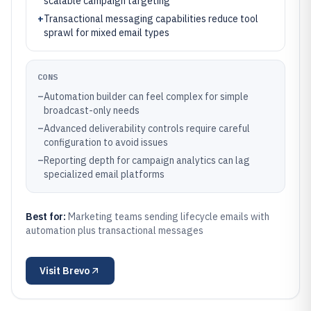
scalable campaign targeting
+
Transactional messaging capabilities reduce tool
sprawl for mixed email types
CONS
–
Automation builder can feel complex for simple
broadcast-only needs
–
Advanced deliverability controls require careful
configuration to avoid issues
–
Reporting depth for campaign analytics can lag
specialized email platforms
Best for:
Marketing teams sending lifecycle emails with
automation plus transactional messages
Visit
Brevo