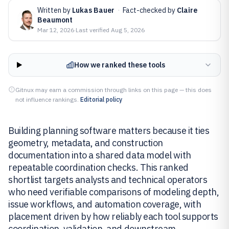
Written by
Lukas Bauer
·
Fact-checked by
Claire
Beaumont
Mar 12, 2026
·
Last verified
Aug 5, 2026
How we ranked these tools
Gitnux may earn a commission through links on this page — this does
not influence rankings.
Editorial policy
Building planning software matters because it ties
geometry, metadata, and construction
documentation into a shared data model with
repeatable coordination checks. This ranked
shortlist targets analysts and technical operators
who need verifiable comparisons of modeling depth,
issue workflows, and automation coverage, with
placement driven by how reliably each tool supports
coordination, validation, and downstream