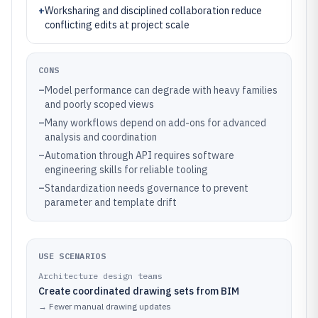
+
Worksharing and disciplined collaboration reduce
conflicting edits at project scale
CONS
–
Model performance can degrade with heavy families
and poorly scoped views
–
Many workflows depend on add-ons for advanced
analysis and coordination
–
Automation through API requires software
engineering skills for reliable tooling
–
Standardization needs governance to prevent
parameter and template drift
USE SCENARIOS
Architecture design teams
Create coordinated drawing sets from BIM
→
Fewer manual drawing updates