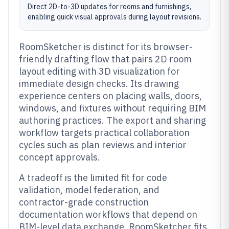
Direct 2D-to-3D updates for rooms and furnishings,
enabling quick visual approvals during layout revisions.
RoomSketcher is distinct for its browser-
friendly drafting flow that pairs 2D room
layout editing with 3D visualization for
immediate design checks. Its drawing
experience centers on placing walls, doors,
windows, and fixtures without requiring BIM
authoring practices. The export and sharing
workflow targets practical collaboration
cycles such as plan reviews and interior
concept approvals.
A tradeoff is the limited fit for code
validation, model federation, and
contractor-grade construction
documentation workflows that depend on
BIM-level data exchange. RoomSketcher fits