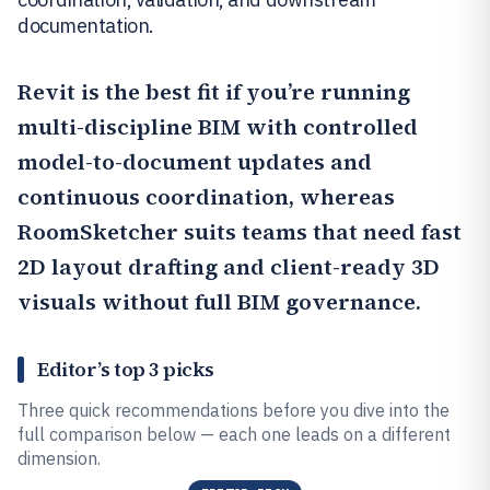
documentation.
Revit
is the best fit if you’re running
multi-discipline BIM with controlled
model-to-document updates and
continuous coordination, whereas
RoomSketcher
suits teams that need fast
2D layout drafting and client-ready 3D
visuals without full BIM governance.
Editor’s top 3 picks
Three quick recommendations before you dive into the
full comparison below — each one leads on a different
dimension.