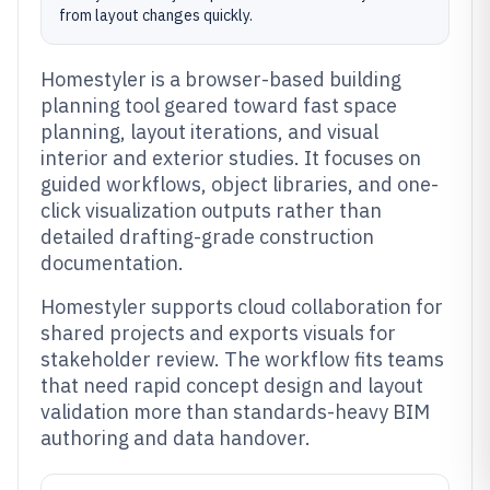
from layout changes quickly.
Homestyler is a browser-based building
planning tool geared toward fast space
planning, layout iterations, and visual
interior and exterior studies. It focuses on
guided workflows, object libraries, and one-
click visualization outputs rather than
detailed drafting-grade construction
documentation.
Homestyler supports cloud collaboration for
shared projects and exports visuals for
stakeholder review. The workflow fits teams
that need rapid concept design and layout
validation more than standards-heavy BIM
authoring and data handover.