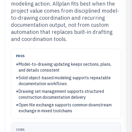
modeling action. Allplan fits best when the
project value comes from disciplined model-
to-drawing coordination and recurring
documentation output, not from custom
automation that replaces built-in drafting
and coordination tools.
PROS
+
Model-to-drawing updating keeps sections, plans,
and details consistent
+
Solid object-based modeling supports repeatable
documentation workflows
+
Drawing set management supports structured
construction documentation delivery
+
Open file exchange supports common downstream
exchange in mixed toolchains
CONS