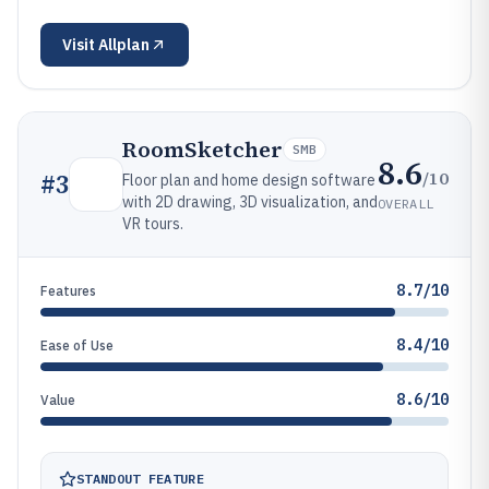
Visit
Allplan
RoomSketcher
SMB
8.6
/10
#
3
Floor plan and home design software
with 2D drawing, 3D visualization, and
OVERALL
VR tours.
8.7/10
Features
8.4/10
Ease of Use
8.6/10
Value
STANDOUT FEATURE