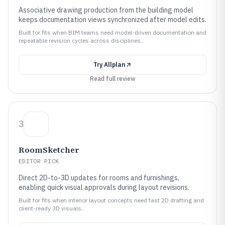
Associative drawing production from the building model
keeps documentation views synchronized after model edits.
Built for fits when BIM teams need model-driven documentation and
repeatable revision cycles across disciplines..
Try
Allplan
Read full review
3
RoomSketcher
EDITOR PICK
Direct 2D-to-3D updates for rooms and furnishings,
enabling quick visual approvals during layout revisions.
Built for fits when interior layout concepts need fast 2D drafting and
client-ready 3D visuals..