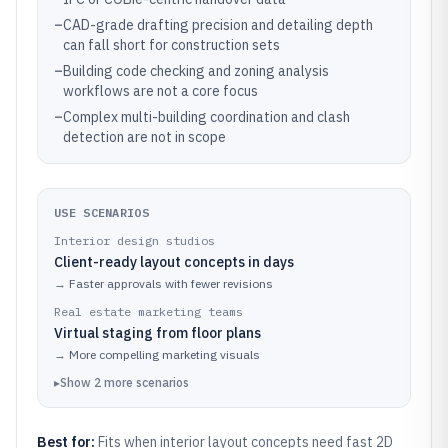
–
CAD-grade drafting precision and detailing depth
can fall short for construction sets
–
Building code checking and zoning analysis
workflows are not a core focus
–
Complex multi-building coordination and clash
detection are not in scope
USE SCENARIOS
Interior design studios
Client-ready layout concepts in days
→
Faster approvals with fewer revisions
Real estate marketing teams
Virtual staging from floor plans
→
More compelling marketing visuals
▸
Show
2
more
scenarios
Best for:
Fits when interior layout concepts need fast 2D