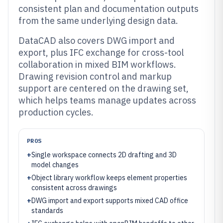
consistent plan and documentation outputs
from the same underlying design data.
DataCAD also covers DWG import and
export, plus IFC exchange for cross-tool
collaboration in mixed BIM workflows.
Drawing revision control and markup
support are centered on the drawing set,
which helps teams manage updates across
production cycles.
PROS
+
Single workspace connects 2D drafting and 3D
model changes
+
Object library workflow keeps element properties
consistent across drawings
+
DWG import and export supports mixed CAD office
standards