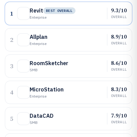
9.3/10
Revit
BEST OVERALL
1
OVERALL
Enterprise
8.9/10
Allplan
2
OVERALL
Enterprise
8.6/10
RoomSketcher
3
OVERALL
SMB
8.3/10
MicroStation
4
OVERALL
Enterprise
7.9/10
DataCAD
5
OVERALL
SMB