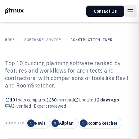
Contact Us
HOME
SOFTWARE ADVICE
CONSTRUCTION INFRASTRUCTURE
GITNUX
SOFTWARE ADVICE
Construction Infrastructure
Top 10 building planning software ranked by
Top 10 Best Building Planning
features and workflows for architects and
contractors, with comparisons of tools like Revit
Software of 2026
and RoomSketcher.
10
tools compared
30
min read
Updated
2 days ago
AI-verified · Expert reviewed
Revit
Allplan
RoomSketcher
JUMP TO:
1
2
3