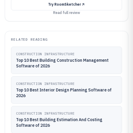
Try
RoomSketcher
Read full review
RELATED READING
CONSTRUCTION INFRASTRUCTURE
Top 10 Best Building Construction Management
Software of 2026
CONSTRUCTION INFRASTRUCTURE
Top 10 Best Interior Design Planning Software of
2026
CONSTRUCTION INFRASTRUCTURE
Top 10 Best Building Estimation And Costing
Software of 2026