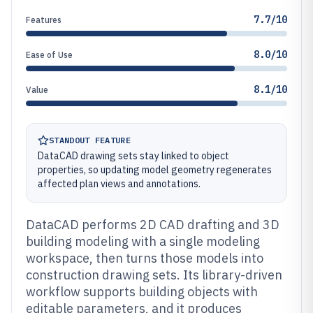
7.7/10
Features
8.0/10
Ease of Use
8.1/10
Value
STANDOUT FEATURE
DataCAD drawing sets stay linked to object
properties, so updating model geometry regenerates
affected plan views and annotations.
DataCAD performs 2D CAD drafting and 3D
building modeling with a single modeling
workspace, then turns those models into
construction drawing sets. Its library-driven
workflow supports building objects with
editable parameters, and it produces