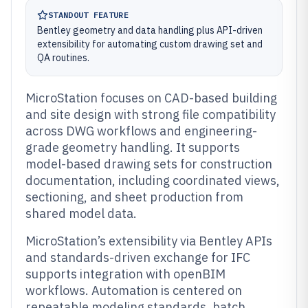
STANDOUT FEATURE
Bentley geometry and data handling plus API-driven
extensibility for automating custom drawing set and
QA routines.
MicroStation focuses on CAD-based building
and site design with strong file compatibility
across DWG workflows and engineering-
grade geometry handling. It supports
model-based drawing sets for construction
documentation, including coordinated views,
sectioning, and sheet production from
shared model data.
MicroStation’s extensibility via Bentley APIs
and standards-driven exchange for IFC
supports integration with openBIM
workflows. Automation is centered on
repeatable modeling standards, batch