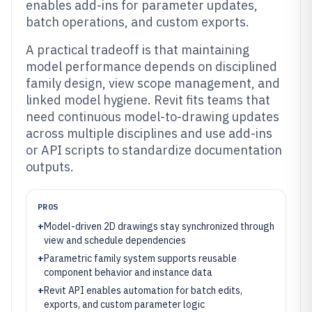
enables add-ins for parameter updates,
batch operations, and custom exports.
A practical tradeoff is that maintaining
model performance depends on disciplined
family design, view scope management, and
linked model hygiene. Revit fits teams that
need continuous model-to-drawing updates
across multiple disciplines and use add-ins
or API scripts to standardize documentation
outputs.
PROS
+
Model-driven 2D drawings stay synchronized through
view and schedule dependencies
+
Parametric family system supports reusable
component behavior and instance data
+
Revit API enables automation for batch edits,
exports, and custom parameter logic