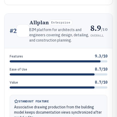
Allplan
Enterprise
8.9
/10
#
2
BIM platform for architects and
engineers covering design, detailing,
OVERALL
and construction planning.
9.3/10
Features
8.7/10
Ease of Use
8.7/10
Value
STANDOUT FEATURE
Associative drawing production from the building
model keeps documentation views synchronized after