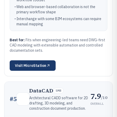
workflow toolset
–
Web and browser-based collaboration is not the
primary workflow shape
–
Interchange with some BIM ecosystems can require
manual mapping
Best for:
Fits when engineering-led teams need DWG-first
CAD modeling with extensible automation and controlled
documentation sets.
Visit
MicroStation
DataCAD
SMB
7.9
/10
#
5
Architectural CADD software for 2D
drafting, 3D modeling, and
OVERALL
construction document production.