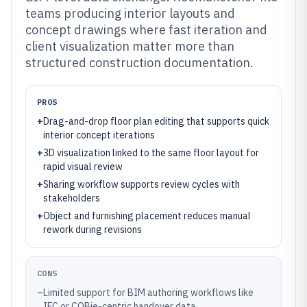
teams producing interior layouts and
concept drawings where fast iteration and
client visualization matter more than
structured construction documentation.
PROS
+
Drag-and-drop floor plan editing that supports quick
interior concept iterations
+
3D visualization linked to the same floor layout for
rapid visual review
+
Sharing workflow supports review cycles with
stakeholders
+
Object and furnishing placement reduces manual
rework during revisions
CONS
–
Limited support for BIM authoring workflows like
IFC or COBie-centric handover data