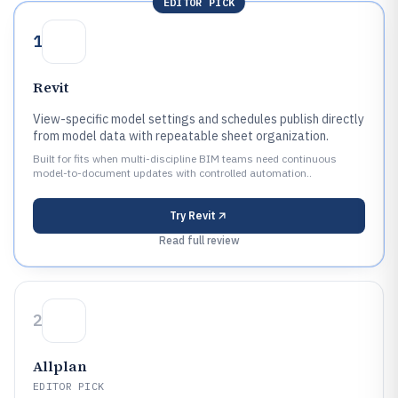
EDITOR PICK
1
Revit
View-specific model settings and schedules publish directly
from model data with repeatable sheet organization.
Built for fits when multi-discipline BIM teams need continuous
model-to-document updates with controlled automation..
Try
Revit
Read full review
2
Allplan
EDITOR PICK