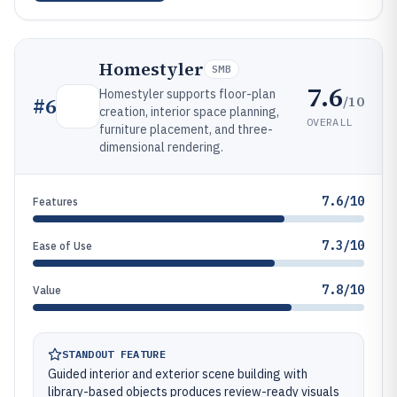
Homestyler
SMB
7.6
Homestyler supports floor-plan
/10
#
6
creation, interior space planning,
OVERALL
furniture placement, and three-
dimensional rendering.
7.6/10
Features
7.3/10
Ease of Use
7.8/10
Value
STANDOUT FEATURE
Guided interior and exterior scene building with
library-based objects produces review-ready visuals