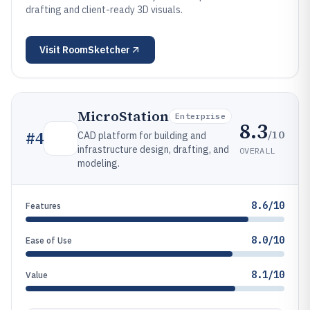
drafting and client-ready 3D visuals.
Visit
RoomSketcher
MicroStation
Enterprise
8.3
/10
#
4
CAD platform for building and
infrastructure design, drafting, and
OVERALL
modeling.
8.6/10
Features
8.0/10
Ease of Use
8.1/10
Value