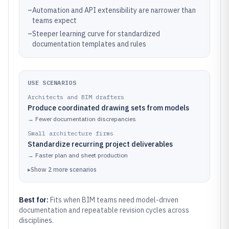
–
Automation and API extensibility are narrower than
teams expect
–
Steeper learning curve for standardized
documentation templates and rules
USE SCENARIOS
Architects and BIM drafters
Produce coordinated drawing sets from models
→
Fewer documentation discrepancies
Small architecture firms
Standardize recurring project deliverables
→
Faster plan and sheet production
▸
Show
2
more
scenarios
Best for:
Fits when BIM teams need model-driven
documentation and repeatable revision cycles across
disciplines.