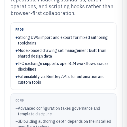
operations, and scripting hooks rather than
browser-first collaboration.
PROS
+
Strong DWG import and export for mixed authoring
toolchains
+
Model-based drawing set management built from
shared design data
+
IFC exchange supports openBIM workflows across
disciplines
+
Extensibility via Bentley APIs for automation and
custom tools
CONS
–
Advanced configuration takes governance and
template discipline
–
3D building authoring depth depends on the installed