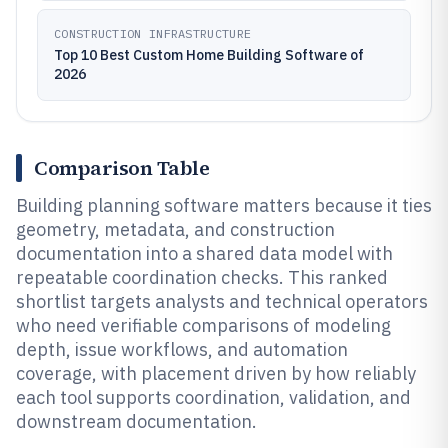
CONSTRUCTION INFRASTRUCTURE
Top 10 Best Custom Home Building Software of
2026
Comparison Table
Building planning software matters because it ties
geometry, metadata, and construction
documentation into a shared data model with
repeatable coordination checks. This ranked
shortlist targets analysts and technical operators
who need verifiable comparisons of modeling
depth, issue workflows, and automation
coverage, with placement driven by how reliably
each tool supports coordination, validation, and
downstream documentation.