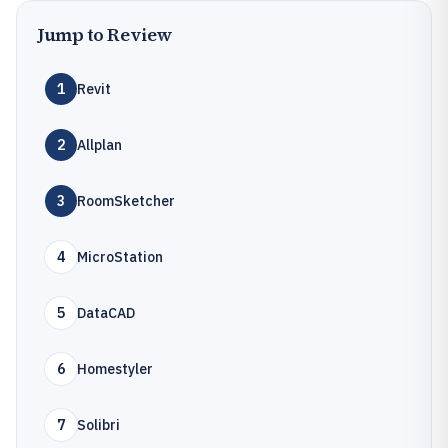
Jump to Review
1
Revit
2
Allplan
3
RoomSketcher
4
MicroStation
5
DataCAD
6
Homestyler
7
Solibri