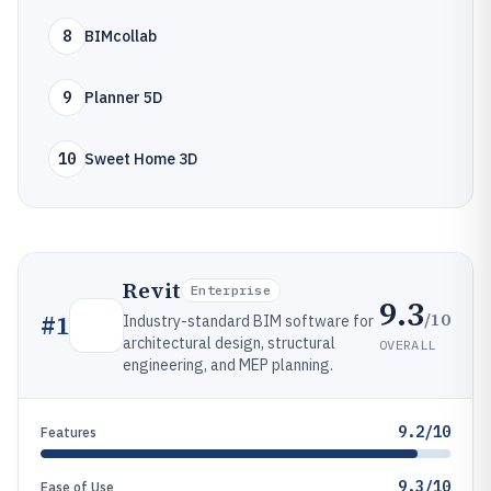
8
BIMcollab
9
Planner 5D
10
Sweet Home 3D
Revit
Enterprise
9.3
/10
#
1
Industry-standard BIM software for
architectural design, structural
OVERALL
engineering, and MEP planning.
9.2/10
Features
9.3/10
Ease of Use