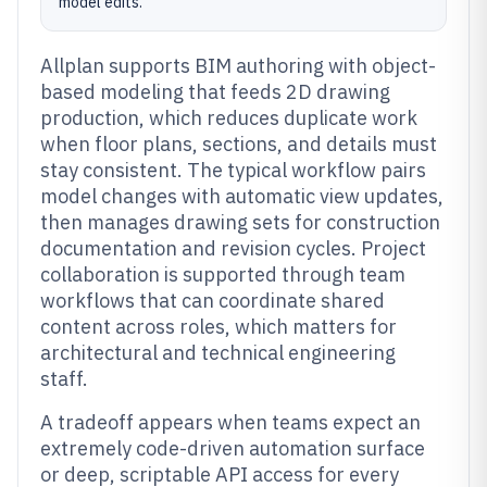
model edits.
Allplan supports BIM authoring with object-
based modeling that feeds 2D drawing
production, which reduces duplicate work
when floor plans, sections, and details must
stay consistent. The typical workflow pairs
model changes with automatic view updates,
then manages drawing sets for construction
documentation and revision cycles. Project
collaboration is supported through team
workflows that can coordinate shared
content across roles, which matters for
architectural and technical engineering
staff.
A tradeoff appears when teams expect an
extremely code-driven automation surface
or deep, scriptable API access for every