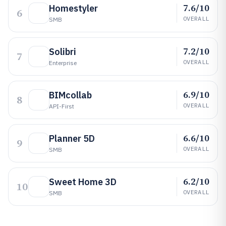
7.6/10
Homestyler
6
OVERALL
SMB
7.2/10
Solibri
7
OVERALL
Enterprise
6.9/10
BIMcollab
8
OVERALL
API-First
6.6/10
Planner 5D
9
OVERALL
SMB
6.2/10
Sweet Home 3D
10
OVERALL
SMB