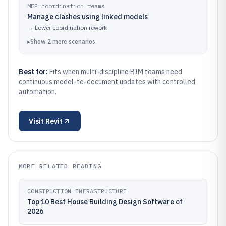
MEP coordination teams
Manage clashes using linked models
→
Lower coordination rework
▸
Show
2
more
scenarios
Best for:
Fits when multi-discipline BIM teams need
continuous model-to-document updates with controlled
automation.
Visit
Revit
MORE RELATED READING
CONSTRUCTION INFRASTRUCTURE
Top 10 Best House Building Design Software of
2026