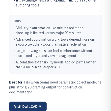
+
IFC exchange helps with openBIM handoffs to other
authoring tools
CONS
–
BIM-style automation like rule-based model
checking is limited versus major BIM suites
–
Advanced coordination workflows depend more on
export-to-other-tools than native federation
–
Large drawing sets can feel cumbersome without
disciplined layer and view management
–
Automation extensibility needs add-on paths rather
than a built-in developer API
Best for:
Fits when teams need parametric object modeling
plus strong 2D drafting output for construction
documentation.
Visit
DataCAD