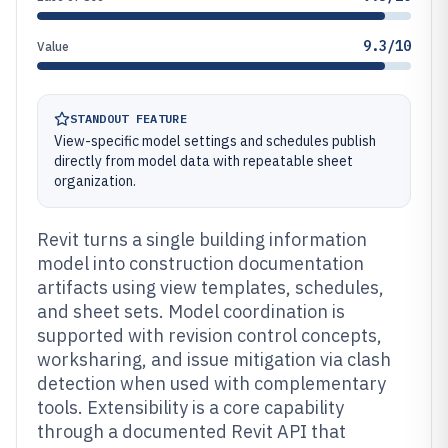
9.3/10
Value
STANDOUT FEATURE
View-specific model settings and schedules publish
directly from model data with repeatable sheet
organization.
Revit turns a single building information
model into construction documentation
artifacts using view templates, schedules,
and sheet sets. Model coordination is
supported with revision control concepts,
worksharing, and issue mitigation via clash
detection when used with complementary
tools. Extensibility is a core capability
through a documented Revit API that