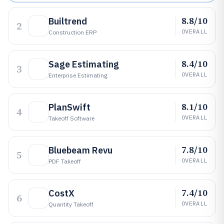
8.8/10
Builtrend
2
OVERALL
Construction ERP
8.4/10
Sage Estimating
3
OVERALL
Enterprise Estimating
8.1/10
PlanSwift
4
OVERALL
Takeoff Software
7.8/10
Bluebeam Revu
5
OVERALL
PDF Takeoff
7.4/10
CostX
6
OVERALL
Quantity Takeoff