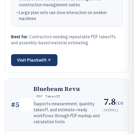
construction management suites
–
Large plan sets can slow interaction on weaker
machines
Best for:
Contractors needing repeatable PDF takeoffs
and assembly-based material estimating
Visit
PlanSwift
Bluebeam Revu
PDF Takeoff
7.8
/10
#
5
Supports measurement, quantity
takeoff, and estimate-ready
OVERALL
workflows through PDF markup and
calculation tools.