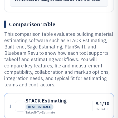
Comparison Table
This comparison table evaluates building material
estimating software such as STACK Estimating,
Builtrend, Sage Estimating, PlanSwift, and
Bluebeam Revu to show how each tool supports
takeoff and estimating workflows. You will
compare key features, file and measurement
compatibility, collaboration and markup options,
integration needs, and typical fit for estimating
teams and contractors.
STACK Estimating
9.1/10
1
BEST OVERALL
OVERALL
Takeoff-To-Estimate