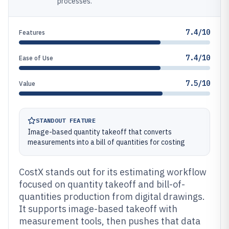
processes.
7.4/10
Features
7.4/10
Ease of Use
7.5/10
Value
STANDOUT FEATURE
Image-based quantity takeoff that converts
measurements into a bill of quantities for costing
CostX stands out for its estimating workflow
focused on quantity takeoff and bill-of-
quantities production from digital drawings.
It supports image-based takeoff with
measurement tools, then pushes that data