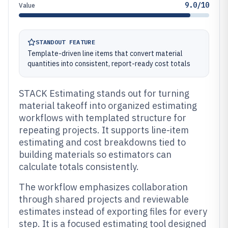
9.0/10
Value
STANDOUT FEATURE
Template-driven line items that convert material
quantities into consistent, report-ready cost totals
STACK Estimating stands out for turning
material takeoff into organized estimating
workflows with templated structure for
repeating projects. It supports line-item
estimating and cost breakdowns tied to
building materials so estimators can
calculate totals consistently.
The workflow emphasizes collaboration
through shared projects and reviewable
estimates instead of exporting files for every
step. It is a focused estimating tool designed