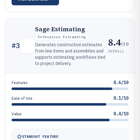
Sage Estimating
Enterprise Estimating
8.4
/10
#
3
Generates construction estimates
from line items and assemblies and
OVERALL
supports estimating workflows tied
to project delivery.
8.6/10
Features
8.1/10
Ease of Use
8.4/10
Value
STANDOUT FEATURE