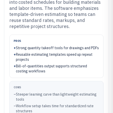
into costed schedules for building materials
and labor items. The software emphasizes
template-driven estimating so teams can
reuse standard rates, markups, and
repetitive project structures.
PROS
+
Strong quantity takeoff tools for drawings and PDFs
+
Reusable estimating templates speed up repeat
projects
+
Bill-of-quantities output supports structured
costing workflows
CONS
–
Steeper learning curve than lightweight estimating
tools
–
Workflow setup takes time for standardized rate
structures