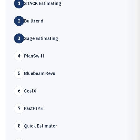
1
STACK Estimating
2
Builtrend
3
Sage Estimating
4
PlanSwift
5
Bluebeam Revu
6
CostX
7
FastPIPE
8
Quick Estimator