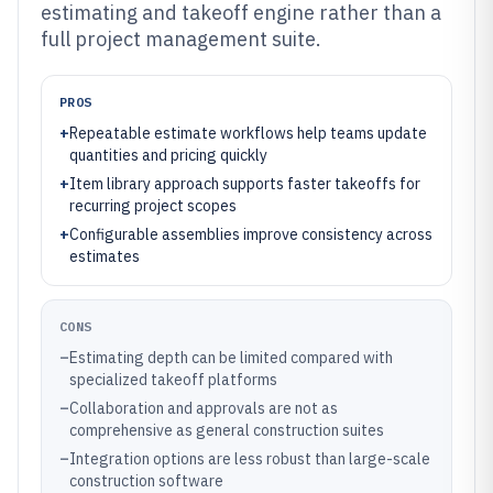
estimating and takeoff engine rather than a
full project management suite.
PROS
+
Repeatable estimate workflows help teams update
quantities and pricing quickly
+
Item library approach supports faster takeoffs for
recurring project scopes
+
Configurable assemblies improve consistency across
estimates
CONS
–
Estimating depth can be limited compared with
specialized takeoff platforms
–
Collaboration and approvals are not as
comprehensive as general construction suites
–
Integration options are less robust than large-scale
construction software