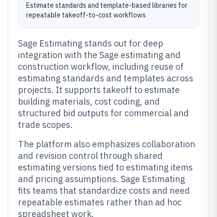
Estimate standards and template-based libraries for
repeatable takeoff-to-cost workflows
Sage Estimating stands out for deep
integration with the Sage estimating and
construction workflow, including reuse of
estimating standards and templates across
projects. It supports takeoff to estimate
building materials, cost coding, and
structured bid outputs for commercial and
trade scopes.
The platform also emphasizes collaboration
and revision control through shared
estimating versions tied to estimating items
and pricing assumptions. Sage Estimating
fits teams that standardize costs and need
repeatable estimates rather than ad hoc
spreadsheet work.