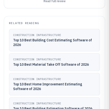
Read full review
RELATED READING
CONSTRUCTION INFRASTRUCTURE
Top 10 Best Building Cost Estimating Software of
2026
CONSTRUCTION INFRASTRUCTURE
Top 10 Best Material Take Off Software of 2026
CONSTRUCTION INFRASTRUCTURE
Top 10 Best Home Improvement Estimating
Software of 2026
CONSTRUCTION INFRASTRUCTURE
Top 10 Best Building Estimation Software of 2026