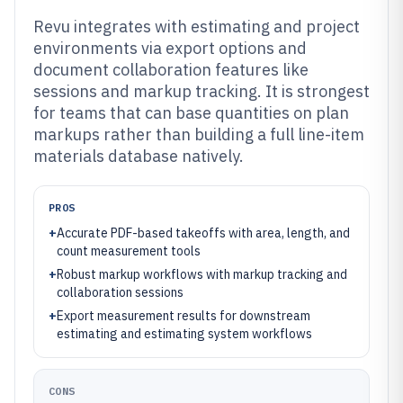
Revu integrates with estimating and project
environments via export options and
document collaboration features like
sessions and markup tracking. It is strongest
for teams that can base quantities on plan
markups rather than building a full line-item
materials database natively.
PROS
+
Accurate PDF-based takeoffs with area, length, and
count measurement tools
+
Robust markup workflows with markup tracking and
collaboration sessions
+
Export measurement results for downstream
estimating and estimating system workflows
CONS