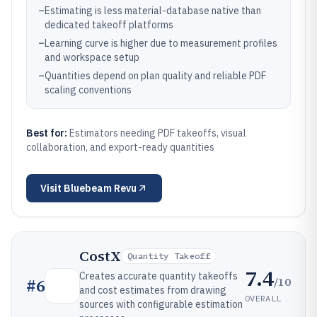
–
Estimating is less material-database native than
dedicated takeoff platforms
–
Learning curve is higher due to measurement profiles
and workspace setup
–
Quantities depend on plan quality and reliable PDF
scaling conventions
Best for:
Estimators needing PDF takeoffs, visual
collaboration, and export-ready quantities
Visit
Bluebeam Revu
CostX
Quantity Takeoff
7.4
Creates accurate quantity takeoffs
/10
#
6
and cost estimates from drawing
OVERALL
sources with configurable estimation