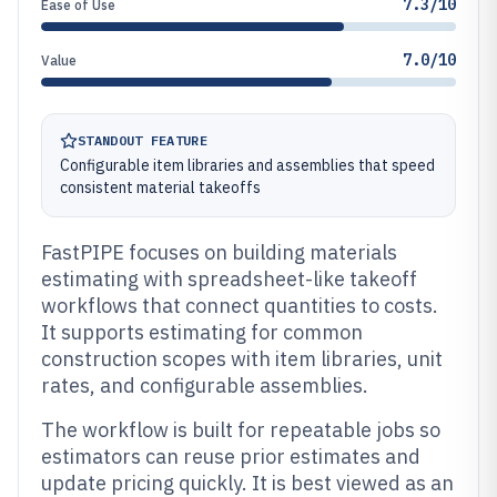
7.3/10
Ease of Use
7.0/10
Value
STANDOUT FEATURE
Configurable item libraries and assemblies that speed
consistent material takeoffs
FastPIPE focuses on building materials
estimating with spreadsheet-like takeoff
workflows that connect quantities to costs.
It supports estimating for common
construction scopes with item libraries, unit
rates, and configurable assemblies.
The workflow is built for repeatable jobs so
estimators can reuse prior estimates and
update pricing quickly. It is best viewed as an