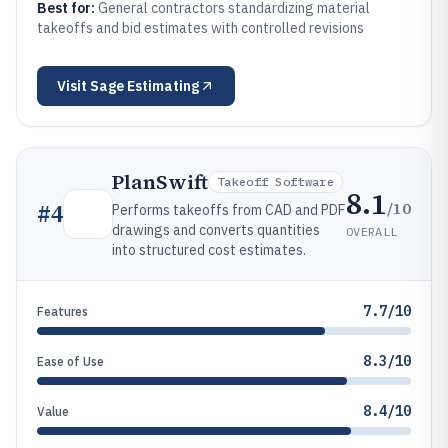
Best for:
General contractors standardizing material
takeoffs and bid estimates with controlled revisions
Visit
Sage Estimating
PlanSwift
Takeoff Software
8.1
/10
#
4
Performs takeoffs from CAD and PDF
drawings and converts quantities
OVERALL
into structured cost estimates.
7.7/10
Features
8.3/10
Ease of Use
8.4/10
Value