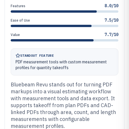
8.0/10
Features
7.5/10
Ease of Use
7.7/10
Value
STANDOUT FEATURE
PDF measurement tools with custom measurement
profiles for quantity takeoffs
Bluebeam Revu stands out for turning PDF
markups into a visual estimating workflow
with measurement tools and data export. It
supports takeoff from plan PDFs and CAD-
linked PDFs through area, count, and length
measurements with configurable
measurement profiles.