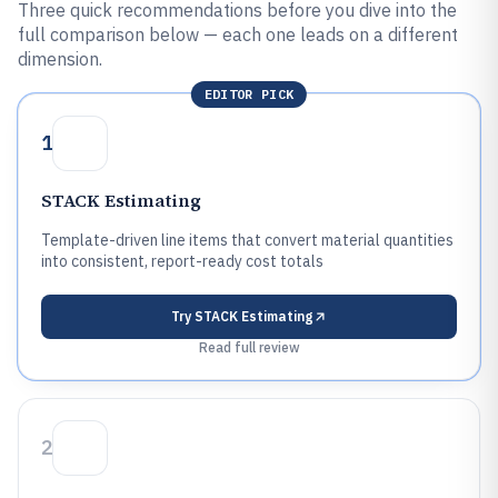
Three quick recommendations before you dive into the
full comparison below — each one leads on a different
dimension.
EDITOR PICK
1
STACK Estimating
Template-driven line items that convert material quantities
into consistent, report-ready cost totals
Try
STACK Estimating
Read full review
2