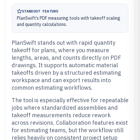
STANDOUT FEATURE
PlanSwift’s PDF measuring tools with takeoff scaling
and quantity calculations.
PlanSwift stands out with rapid quantity
takeoff for plans, where you measure
lengths, areas, and counts directly on PDF
drawings. It supports automatic material
takeoffs driven by a structured estimating
workspace and can export results into
common estimating workflows.
The tool is especially effective for repeatable
jobs where standardized assemblies and
takeoff measurements reduce rework
across revisions. Collaboration features exist
for estimating teams, but the workflow still
relies heavily on consistent project setup