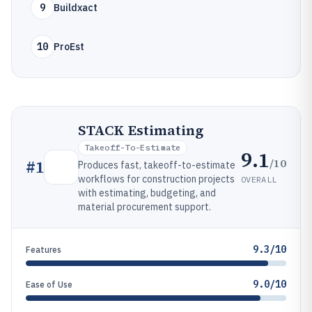
9
Buildxact
10
ProEst
STACK Estimating
Takeoff-To-Estimate
9.1
/10
#
1
Produces fast, takeoff-to-estimate
workflows for construction projects
OVERALL
with estimating, budgeting, and
material procurement support.
9.3/10
Features
9.0/10
Ease of Use