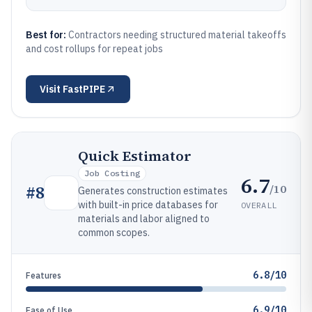
Best for:
Contractors needing structured material takeoffs
and cost rollups for repeat jobs
Visit
FastPIPE
Quick Estimator
Job Costing
6.7
/10
#
8
Generates construction estimates
with built-in price databases for
OVERALL
materials and labor aligned to
common scopes.
6.8/10
Features
6.9/10
Ease of Use