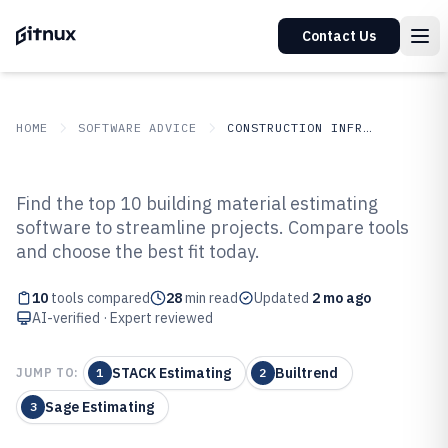
Contact Us
HOME
SOFTWARE ADVICE
CONSTRUCTION INFRASTRUCTURE
GITNUX
SOFTWARE ADVICE
Construction Infrastructure
Find the top 10 building material estimating
Top 10 Best Building Material
software to streamline projects. Compare tools
and choose the best fit today.
Estimating Software of 2026
10
tools compared
28
min read
Updated
2 mo ago
AI-verified · Expert reviewed
STACK Estimating
Builtrend
JUMP TO:
1
2
Sage Estimating
3