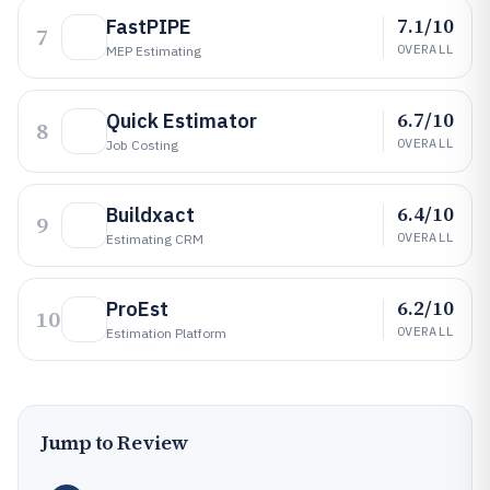
7.1/10
FastPIPE
7
OVERALL
MEP Estimating
6.7/10
Quick Estimator
8
OVERALL
Job Costing
6.4/10
Buildxact
9
OVERALL
Estimating CRM
6.2/10
ProEst
10
OVERALL
Estimation Platform
Jump to Review