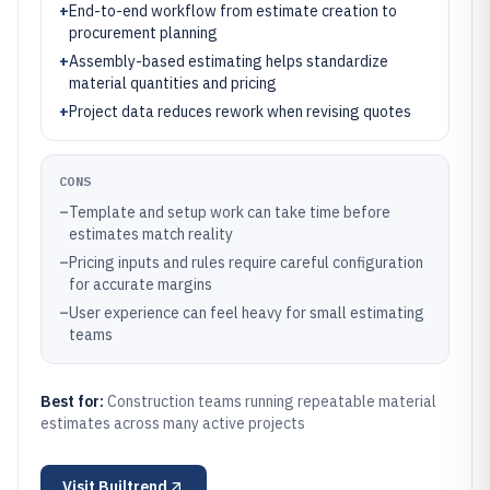
+
End-to-end workflow from estimate creation to
procurement planning
+
Assembly-based estimating helps standardize
material quantities and pricing
+
Project data reduces rework when revising quotes
CONS
–
Template and setup work can take time before
estimates match reality
–
Pricing inputs and rules require careful configuration
for accurate margins
–
User experience can feel heavy for small estimating
teams
Best for:
Construction teams running repeatable material
estimates across many active projects
Visit
Builtrend