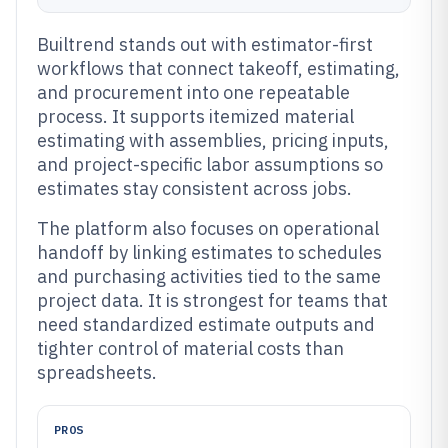
Builtrend stands out with estimator-first
workflows that connect takeoff, estimating,
and procurement into one repeatable
process. It supports itemized material
estimating with assemblies, pricing inputs,
and project-specific labor assumptions so
estimates stay consistent across jobs.
The platform also focuses on operational
handoff by linking estimates to schedules
and purchasing activities tied to the same
project data. It is strongest for teams that
need standardized estimate outputs and
tighter control of material costs than
spreadsheets.
PROS