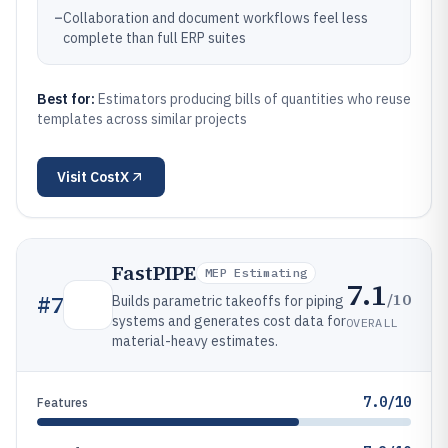
–
Collaboration and document workflows feel less
complete than full ERP suites
Best for:
Estimators producing bills of quantities who reuse
templates across similar projects
Visit
CostX
FastPIPE
MEP Estimating
7.1
/10
#
7
Builds parametric takeoffs for piping
systems and generates cost data for
OVERALL
material-heavy estimates.
7.0/10
Features