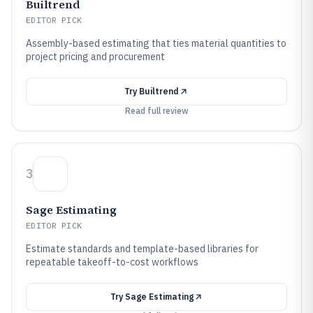
Builtrend
EDITOR PICK
Assembly-based estimating that ties material quantities to
project pricing and procurement
Try
Builtrend
Read full review
3
Sage Estimating
EDITOR PICK
Estimate standards and template-based libraries for
repeatable takeoff-to-cost workflows
Try
Sage Estimating