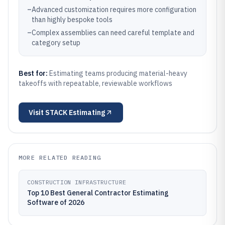
–
Advanced customization requires more configuration
than highly bespoke tools
–
Complex assemblies can need careful template and
category setup
Best for:
Estimating teams producing material-heavy
takeoffs with repeatable, reviewable workflows
Visit
STACK Estimating
MORE RELATED READING
CONSTRUCTION INFRASTRUCTURE
Top 10 Best General Contractor Estimating
Software of 2026