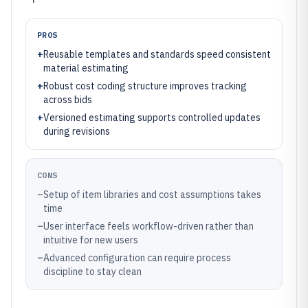
PROS
+
Reusable templates and standards speed consistent
material estimating
+
Robust cost coding structure improves tracking
across bids
+
Versioned estimating supports controlled updates
during revisions
CONS
–
Setup of item libraries and cost assumptions takes
time
–
User interface feels workflow-driven rather than
intuitive for new users
–
Advanced configuration can require process
discipline to stay clean