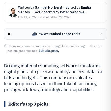
Written by
Samuel Norberg
·
Edited by
Emilia
Santos
·
Fact-checked by
Peter Sandoval
Feb 11, 2026
·
Last verified
Jun 22, 2026
How we ranked these tools
Gitnux may earn a commission through links on this page — this does
not influence rankings.
Editorial policy
Building material estimating software transforms
digital plans into precise quantity and cost data for
bids and budgets. This comparison evaluates
leading options based on their takeoff accuracy,
pricing workflows, and integration capabilities.
Editor’s top 3 picks