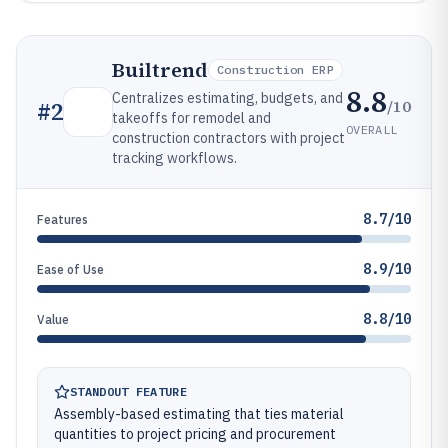
Builtrend
Construction ERP
8.8
Centralizes estimating, budgets, and
/10
#
2
takeoffs for remodel and
OVERALL
construction contractors with project
tracking workflows.
8.7/10
Features
8.9/10
Ease of Use
8.8/10
Value
STANDOUT FEATURE
Assembly-based estimating that ties material
quantities to project pricing and procurement