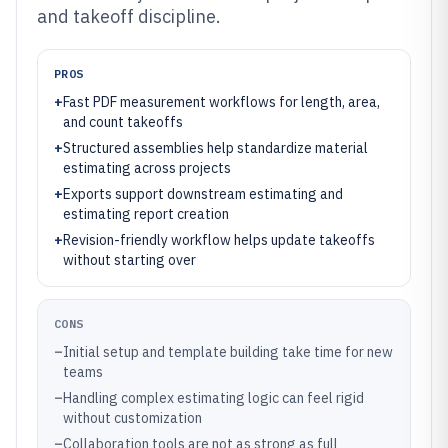
and takeoff discipline.
PROS
+
Fast PDF measurement workflows for length, area,
and count takeoffs
+
Structured assemblies help standardize material
estimating across projects
+
Exports support downstream estimating and
estimating report creation
+
Revision-friendly workflow helps update takeoffs
without starting over
CONS
–
Initial setup and template building take time for new
teams
–
Handling complex estimating logic can feel rigid
without customization
–
Collaboration tools are not as strong as full