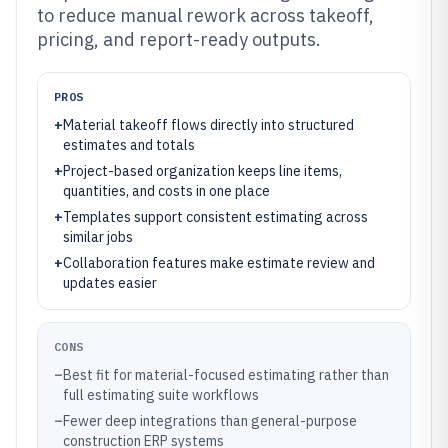
to reduce manual rework across takeoff,
pricing, and report-ready outputs.
PROS
+
Material takeoff flows directly into structured
estimates and totals
+
Project-based organization keeps line items,
quantities, and costs in one place
+
Templates support consistent estimating across
similar jobs
+
Collaboration features make estimate review and
updates easier
CONS
–
Best fit for material-focused estimating rather than
full estimating suite workflows
–
Fewer deep integrations than general-purpose
construction ERP systems