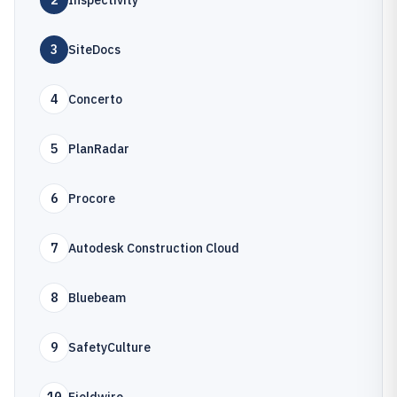
2
Inspectivity
3
SiteDocs
4
Concerto
5
PlanRadar
6
Procore
7
Autodesk Construction Cloud
8
Bluebeam
9
SafetyCulture