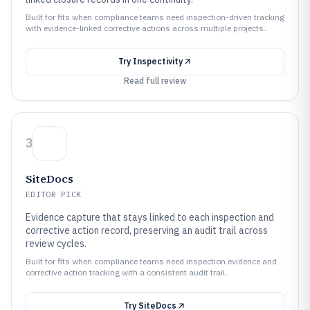
Built for fits when compliance teams need inspection-driven tracking
with evidence-linked corrective actions across multiple projects..
Try
Inspectivity
Read full review
3
SiteDocs
EDITOR PICK
Evidence capture that stays linked to each inspection and
corrective action record, preserving an audit trail across
review cycles.
Built for fits when compliance teams need inspection evidence and
corrective action tracking with a consistent audit trail..
Try
SiteDocs