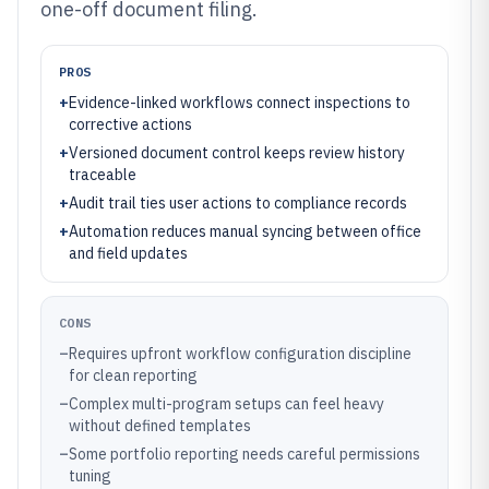
one-off document filing.
PROS
+
Evidence-linked workflows connect inspections to
corrective actions
+
Versioned document control keeps review history
traceable
+
Audit trail ties user actions to compliance records
+
Automation reduces manual syncing between office
and field updates
CONS
–
Requires upfront workflow configuration discipline
for clean reporting
–
Complex multi-program setups can feel heavy
without defined templates
–
Some portfolio reporting needs careful permissions
tuning