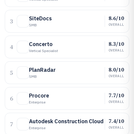
8.6/10
SiteDocs
3
OVERALL
SMB
8.3/10
Concerto
4
OVERALL
Vertical Specialist
8.0/10
PlanRadar
5
OVERALL
SMB
7.7/10
Procore
6
OVERALL
Enterprise
7.4/10
Autodesk Construction Cloud
7
OVERALL
Enterprise