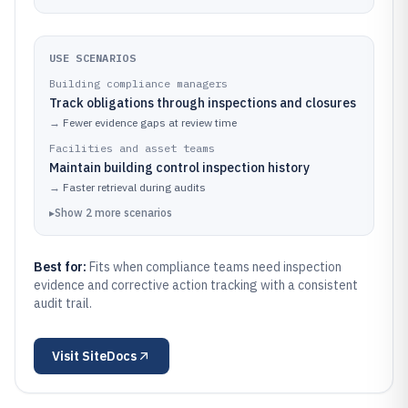
USE SCENARIOS
Building compliance managers
Track obligations through inspections and closures
→
Fewer evidence gaps at review time
Facilities and asset teams
Maintain building control inspection history
→
Faster retrieval during audits
▸
Show
2
more
scenarios
Best for:
Fits when compliance teams need inspection
evidence and corrective action tracking with a consistent
audit trail.
Visit
SiteDocs