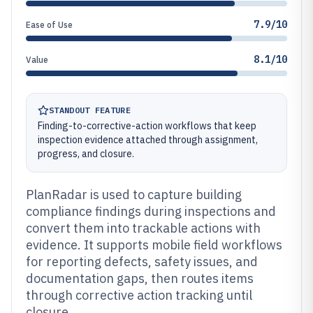
7.9/10
Ease of Use
8.1/10
Value
STANDOUT FEATURE
Finding-to-corrective-action workflows that keep
inspection evidence attached through assignment,
progress, and closure.
PlanRadar is used to capture building
compliance findings during inspections and
convert them into trackable actions with
evidence. It supports mobile field workflows
for reporting defects, safety issues, and
documentation gaps, then routes items
through corrective action tracking until
closure.