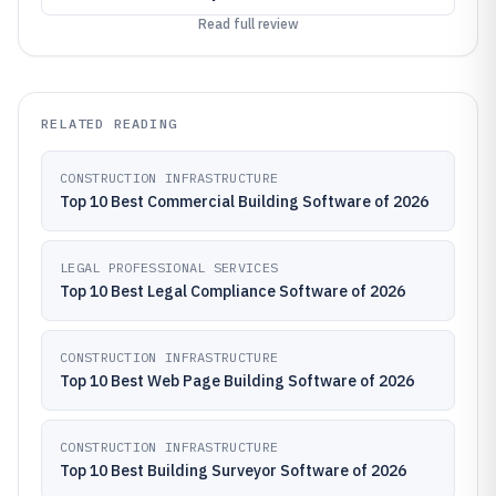
Read full review
RELATED READING
CONSTRUCTION INFRASTRUCTURE
Top 10 Best Commercial Building Software of 2026
LEGAL PROFESSIONAL SERVICES
Top 10 Best Legal Compliance Software of 2026
CONSTRUCTION INFRASTRUCTURE
Top 10 Best Web Page Building Software of 2026
CONSTRUCTION INFRASTRUCTURE
Top 10 Best Building Surveyor Software of 2026