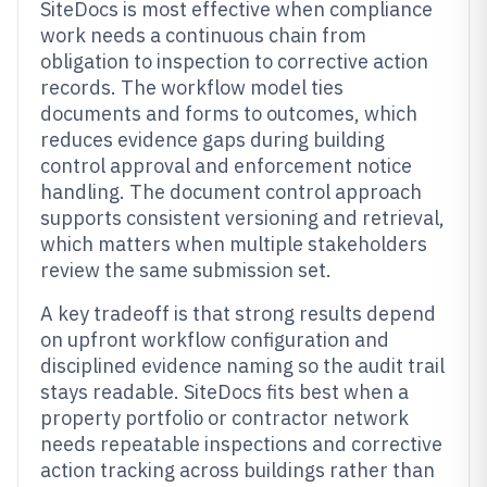
SiteDocs is most effective when compliance
work needs a continuous chain from
obligation to inspection to corrective action
records. The workflow model ties
documents and forms to outcomes, which
reduces evidence gaps during building
control approval and enforcement notice
handling. The document control approach
supports consistent versioning and retrieval,
which matters when multiple stakeholders
review the same submission set.
A key tradeoff is that strong results depend
on upfront workflow configuration and
disciplined evidence naming so the audit trail
stays readable. SiteDocs fits best when a
property portfolio or contractor network
needs repeatable inspections and corrective
action tracking across buildings rather than