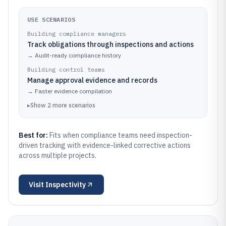
USE SCENARIOS
Building compliance managers
Track obligations through inspections and actions
→
Audit-ready compliance history
Building control teams
Manage approval evidence and records
→
Faster evidence compilation
▸
Show
2
more
scenarios
Best for:
Fits when compliance teams need inspection-
driven tracking with evidence-linked corrective actions
across multiple projects.
Visit
Inspectivity