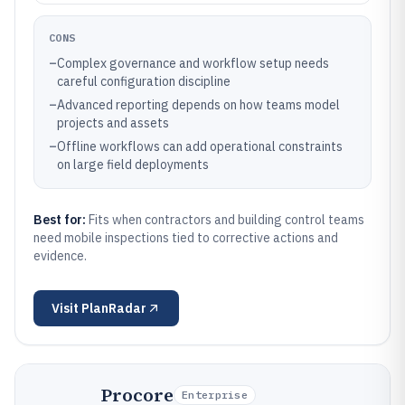
CONS
–
Complex governance and workflow setup needs
careful configuration discipline
–
Advanced reporting depends on how teams model
projects and assets
–
Offline workflows can add operational constraints
on large field deployments
Best for:
Fits when contractors and building control teams
need mobile inspections tied to corrective actions and
evidence.
Visit
PlanRadar
Procore
Enterprise