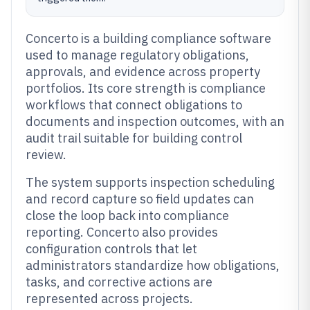
Concerto is a building compliance software
used to manage regulatory obligations,
approvals, and evidence across property
portfolios. Its core strength is compliance
workflows that connect obligations to
documents and inspection outcomes, with an
audit trail suitable for building control
review.
The system supports inspection scheduling
and record capture so field updates can
close the loop back into compliance
reporting. Concerto also provides
configuration controls that let
administrators standardize how obligations,
tasks, and corrective actions are
represented across projects.