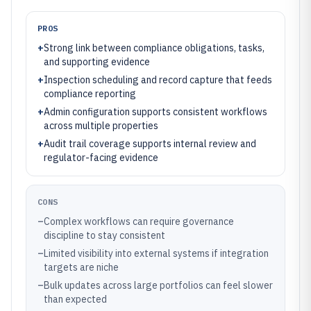
PROS
+
Strong link between compliance obligations, tasks,
and supporting evidence
+
Inspection scheduling and record capture that feeds
compliance reporting
+
Admin configuration supports consistent workflows
across multiple properties
+
Audit trail coverage supports internal review and
regulator-facing evidence
CONS
–
Complex workflows can require governance
discipline to stay consistent
–
Limited visibility into external systems if integration
targets are niche
–
Bulk updates across large portfolios can feel slower
than expected