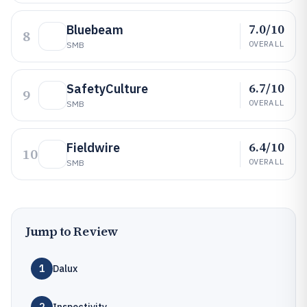
7.0/10
Bluebeam
8
OVERALL
SMB
6.7/10
SafetyCulture
9
OVERALL
SMB
6.4/10
Fieldwire
10
OVERALL
SMB
Jump to Review
1
Dalux