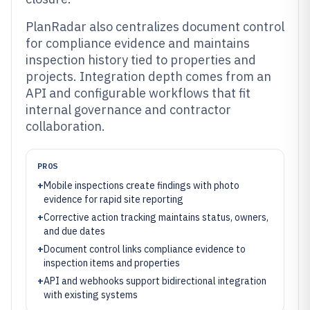
PlanRadar also centralizes document control
for compliance evidence and maintains
inspection history tied to properties and
projects. Integration depth comes from an
API and configurable workflows that fit
internal governance and contractor
collaboration.
PROS
+
Mobile inspections create findings with photo
evidence for rapid site reporting
+
Corrective action tracking maintains status, owners,
and due dates
+
Document control links compliance evidence to
inspection items and properties
+
API and webhooks support bidirectional integration
with existing systems