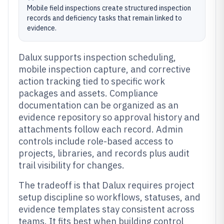
Mobile field inspections create structured inspection
records and deficiency tasks that remain linked to
evidence.
Dalux supports inspection scheduling,
mobile inspection capture, and corrective
action tracking tied to specific work
packages and assets. Compliance
documentation can be organized as an
evidence repository so approval history and
attachments follow each record. Admin
controls include role-based access to
projects, libraries, and records plus audit
trail visibility for changes.
The tradeoff is that Dalux requires project
setup discipline so workflows, statuses, and
evidence templates stay consistent across
teams. It fits best when building control