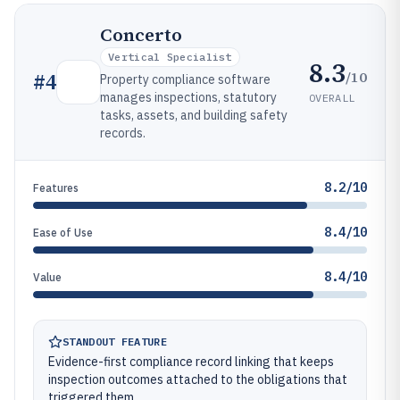
Concerto
Vertical Specialist
8.3
/10
#
4
Property compliance software
manages inspections, statutory
OVERALL
tasks, assets, and building safety
records.
8.2/10
Features
8.4/10
Ease of Use
8.4/10
Value
STANDOUT FEATURE
Evidence-first compliance record linking that keeps
inspection outcomes attached to the obligations that
triggered them.