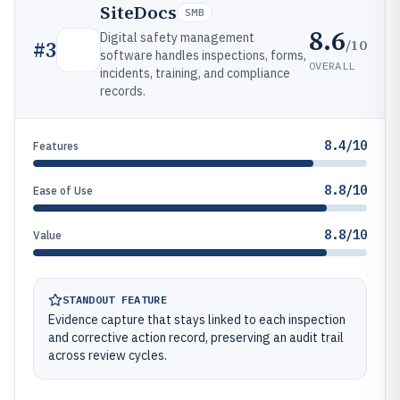
SiteDocs
SMB
8.6
Digital safety management
/10
#
3
software handles inspections, forms,
OVERALL
incidents, training, and compliance
records.
8.4/10
Features
8.8/10
Ease of Use
8.8/10
Value
STANDOUT FEATURE
Evidence capture that stays linked to each inspection
and corrective action record, preserving an audit trail
across review cycles.