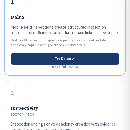
1
Dalux
Mobile field inspections create structured inspection
records and deficiency tasks that remain linked to evidence.
Built for fits when multi-party inspection teams need mobile
deficiency capture with governed evidence trails..
Try
Dalux
Read full review
2
Inspectivity
EDITOR PICK
Inspection findings drive deficiency creation with evidence-
linked closure records in one continuity.