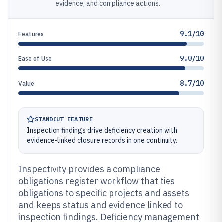
evidence, and compliance actions.
9.1/10
Features
9.0/10
Ease of Use
8.7/10
Value
STANDOUT FEATURE
Inspection findings drive deficiency creation with
evidence-linked closure records in one continuity.
Inspectivity provides a compliance
obligations register workflow that ties
obligations to specific projects and assets
and keeps status and evidence linked to
inspection findings. Deficiency management