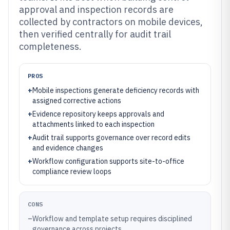
approval and inspection records are
collected by contractors on mobile devices,
then verified centrally for audit trail
completeness.
PROS
+
Mobile inspections generate deficiency records with
assigned corrective actions
+
Evidence repository keeps approvals and
attachments linked to each inspection
+
Audit trail supports governance over record edits
and evidence changes
+
Workflow configuration supports site-to-office
compliance review loops
CONS
–
Workflow and template setup requires disciplined
governance across projects