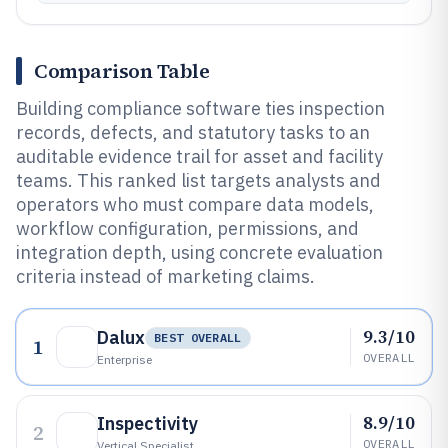
Comparison Table
Building compliance software ties inspection
records, defects, and statutory tasks to an
auditable evidence trail for asset and facility
teams. This ranked list targets analysts and
operators who must compare data models,
workflow configuration, permissions, and
integration depth, using concrete evaluation
criteria instead of marketing claims.
9.3/10
Dalux
BEST OVERALL
1
OVERALL
Enterprise
8.9/10
Inspectivity
2
OVERALL
Vertical Specialist