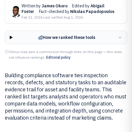
Written by
James Okoro
·
Edited by
Abigail
Foster
·
Fact-checked by
Nikolas Papadopoulos
Feb 11, 2026
·
Last verified
Aug 1, 2026
How we ranked these tools
Gitnux may earn a commission through links on this page — this does
not influence rankings.
Editorial policy
Building compliance software ties inspection
records, defects, and statutory tasks to an auditable
evidence trail for asset and facility teams. This
ranked list targets analysts and operators who must
compare data models, workflow configuration,
permissions, and integration depth, using concrete
evaluation criteria instead of marketing claims.