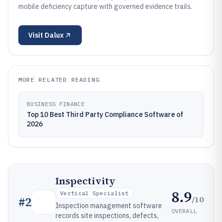
mobile deficiency capture with governed evidence trails.
Visit
Dalux
MORE RELATED READING
BUSINESS FINANCE
Top 10 Best Third Party Compliance Software of
2026
Inspectivity
8.9
Vertical Specialist
/10
#
2
Inspection management software
OVERALL
records site inspections, defects,