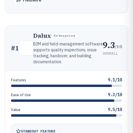
10
Fieldwire
Dalux
Enterprise
9.3
BIM and field-management software
/10
#
1
supports quality inspections, issue
OVERALL
tracking, handover, and building
documentation.
9.1/10
Features
9.3/10
Ease of Use
9.5/10
Value
STANDOUT FEATURE