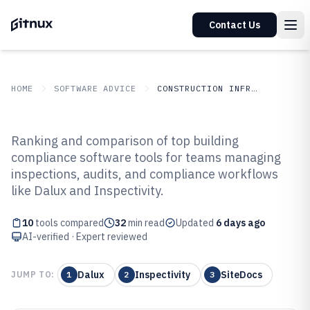
Contact Us
HOME
SOFTWARE ADVICE
CONSTRUCTION INFRASTRUCTURE
GITNUX
SOFTWARE ADVICE
Construction Infrastructure
Ranking and comparison of top building
Top 10 Best Building Compliance
compliance software tools for teams managing
inspections, audits, and compliance workflows
Software of 2026
like Dalux and Inspectivity.
10
tools compared
32
min read
Updated
6 days ago
AI-verified · Expert reviewed
Dalux
Inspectivity
SiteDocs
JUMP TO:
1
2
3