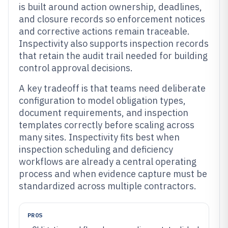
is built around action ownership, deadlines,
and closure records so enforcement notices
and corrective actions remain traceable.
Inspectivity also supports inspection records
that retain the audit trail needed for building
control approval decisions.
A key tradeoff is that teams need deliberate
configuration to model obligation types,
document requirements, and inspection
templates correctly before scaling across
many sites. Inspectivity fits best when
inspection scheduling and deficiency
workflows are already a central operating
process and when evidence capture must be
standardized across multiple contractors.
PROS