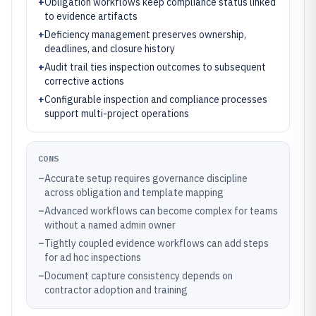
+
Obligation workflows keep compliance status linked
to evidence artifacts
+
Deficiency management preserves ownership,
deadlines, and closure history
+
Audit trail ties inspection outcomes to subsequent
corrective actions
+
Configurable inspection and compliance processes
support multi-project operations
CONS
–
Accurate setup requires governance discipline
across obligation and template mapping
–
Advanced workflows can become complex for teams
without a named admin owner
–
Tightly coupled evidence workflows can add steps
for ad hoc inspections
–
Document capture consistency depends on
contractor adoption and training