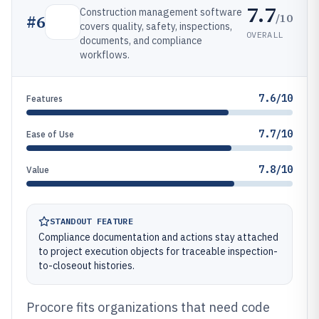
7.7
Construction management software
/10
#
6
covers quality, safety, inspections,
OVERALL
documents, and compliance
workflows.
7.6/10
Features
7.7/10
Ease of Use
7.8/10
Value
STANDOUT FEATURE
Compliance documentation and actions stay attached
to project execution objects for traceable inspection-
to-closeout histories.
Procore fits organizations that need code