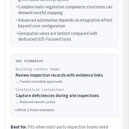
–
Complex multi-regulation compliance structures can
demand careful mapping
–
Advanced automation depends on integration effort
beyond core configuration
–
Geospatial views are limited compared with
dedicated GIS-focused tools
USE SCENARIOS
Building control teams
Review inspection records with evidence links
→
Faster, traceable approvals
Construction contractors
Capture deficiencies during site inspections
→
Reduced rework cycles
▸
Show
2
more
scenarios
Best for:
Fits when multi-party inspection teams need