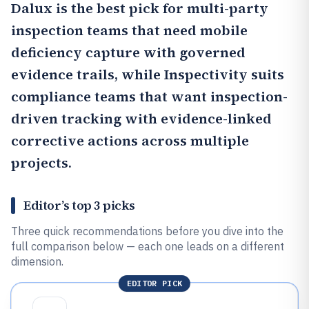
Dalux
is the best pick for multi-party
inspection teams that need mobile
deficiency capture with governed
evidence trails, while
Inspectivity
suits
compliance teams that want inspection-
driven tracking with evidence-linked
corrective actions across multiple
projects.
Editor’s top 3 picks
Three quick recommendations before you dive into the
full comparison below — each one leads on a different
dimension.
EDITOR PICK