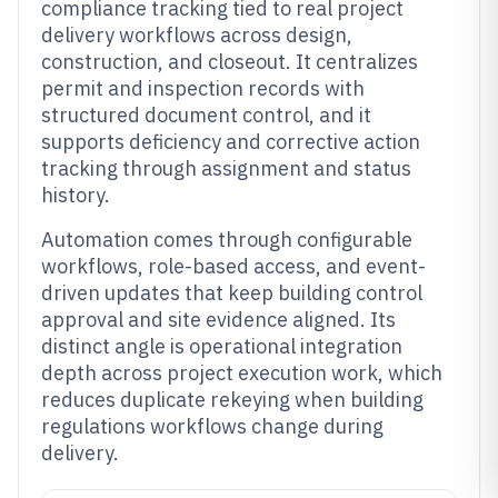
compliance tracking tied to real project
delivery workflows across design,
construction, and closeout. It centralizes
permit and inspection records with
structured document control, and it
supports deficiency and corrective action
tracking through assignment and status
history.
Automation comes through configurable
workflows, role-based access, and event-
driven updates that keep building control
approval and site evidence aligned. Its
distinct angle is operational integration
depth across project execution work, which
reduces duplicate rekeying when building
regulations workflows change during
delivery.