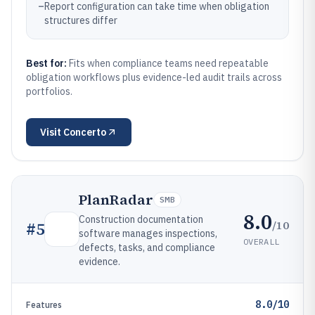
–
Report configuration can take time when obligation
structures differ
Best for:
Fits when compliance teams need repeatable
obligation workflows plus evidence-led audit trails across
portfolios.
Visit
Concerto
PlanRadar
SMB
8.0
Construction documentation
/10
#
5
software manages inspections,
OVERALL
defects, tasks, and compliance
evidence.
8.0/10
Features