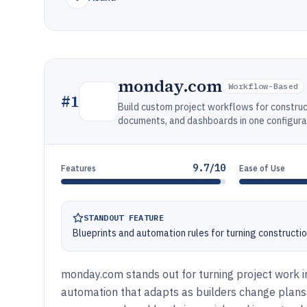
monday.com
Workflow-Based
#
1
Build custom project workflows for constru
documents, and dashboards in one configu
9.7/10
Features
Ease of Use
STANDOUT FEATURE
Blueprints and automation rules for turning constructi
monday.com stands out for turning project work in
automation that adapts as builders change plans. 