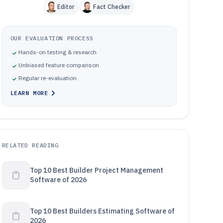
Editor
Fact Checker
OUR EVALUATION PROCESS
Hands-on testing & research
Unbiased feature comparison
Regular re-evaluation
LEARN MORE
RELATED READING
Top 10 Best Builder Project Management
Software of 2026
Top 10 Best Builders Estimating Software of
2026