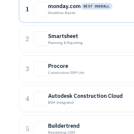
monday.com
1
BEST OVERALL
Workflow-Based
Smartsheet
2
Planning & Reporting
Procore
3
Construction ERP-Lite
Autodesk Construction Cloud
4
BIM-Integrated
Buildertrend
5
Residential CRM