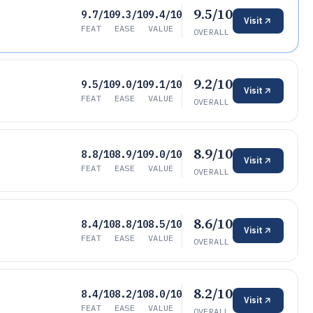
9.5/10
9.7/10
9.3/10
9.4/10
Visit
FEAT
EASE
VALUE
OVERALL
9.2/10
9.5/10
9.0/10
9.1/10
Visit
FEAT
EASE
VALUE
OVERALL
8.9/10
8.8/10
8.9/10
9.0/10
Visit
FEAT
EASE
VALUE
OVERALL
8.6/10
8.4/10
8.8/10
8.5/10
Visit
FEAT
EASE
VALUE
OVERALL
8.2/10
8.4/10
8.2/10
8.0/10
Visit
FEAT
EASE
VALUE
OVERALL