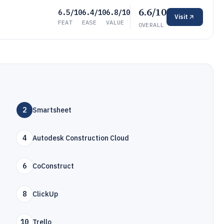
6.6/10
6.5/10
6.4/10
6.8/10
Visit
FEAT
EASE
VALUE
OVERALL
2
Smartsheet
4
Autodesk Construction Cloud
6
CoConstruct
8
ClickUp
10
Trello