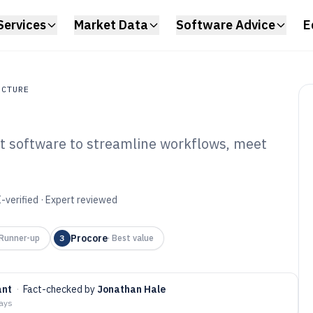
Services
Market Data
Software Advice
E
UCTURE
t software to streamline workflows, meet
ture
lders Project
tware of 2026
-verified · Expert reviewed
Procore
Runner-up
3
·
Best value
ant
·
Fact-checked by
Jonathan Hale
days