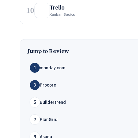
Trello
10
Kanban Basics
Jump to Review
1
monday.com
3
Procore
5
Buildertrend
7
PlanGrid
9
Asana