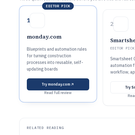
EDITOR PICK
1
2
monday.com
Smartshe
EDITOR PICK
Blueprints and automation rules
for turning construction
Smartsheet C
processes into reusable, self-
automation 
updating boards
workflow, ap
Try
monday.com
Try
S
Read full review
Read
RELATED READING