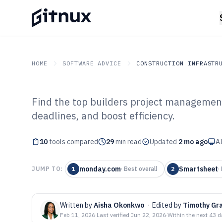
HOME
SOFTWARE ADVICE
CONSTRUCTION INFRASTR
Find the top builders project managemen
GITNUX
SOFTWARE ADVICE
Construction Infrastruc
deadlines, and boost efficiency.
Top 10 Best Bui
10
tools compared
Management Sof
29
min read
Updated
2 mo ago
AI
monday.com
Smartsheet
JUMP TO:
1
·
Best overall
2
·
Written by
Aisha Okonkwo
·
Edited by
Timothy Gr
Feb 11, 2026
·
Last verified
Jun 22, 2026
·
Within the next 43 