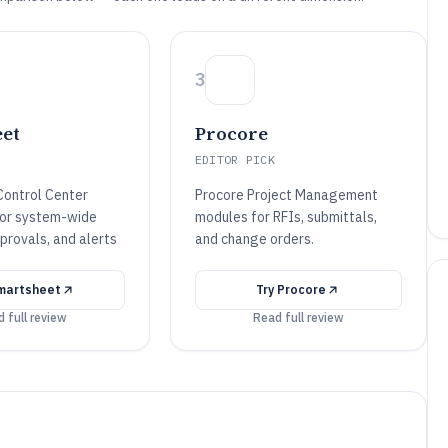
3
et
Procore
EDITOR PICK
ontrol Center
Procore Project Management
for system-wide
modules for RFIs, submittals,
provals, and alerts
and change orders.
martsheet
Try
Procore
 full review
Read full review