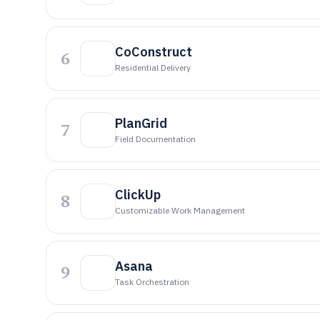
CoConstruct
6
Residential Delivery
PlanGrid
7
Field Documentation
ClickUp
8
Customizable Work Management
Asana
9
Task Orchestration