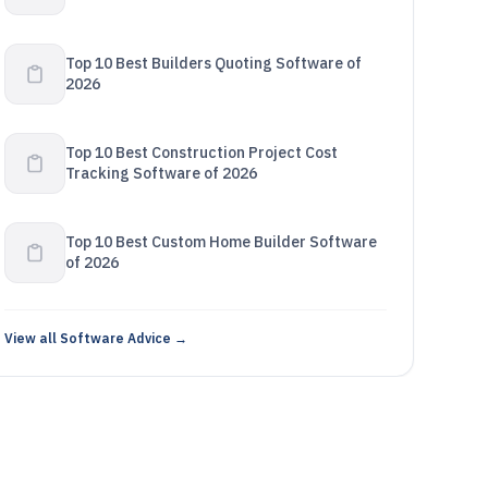
Top 10 Best Builders Quoting Software of
2026
Top 10 Best Construction Project Cost
Tracking Software of 2026
Top 10 Best Custom Home Builder Software
of 2026
View all Software Advice →