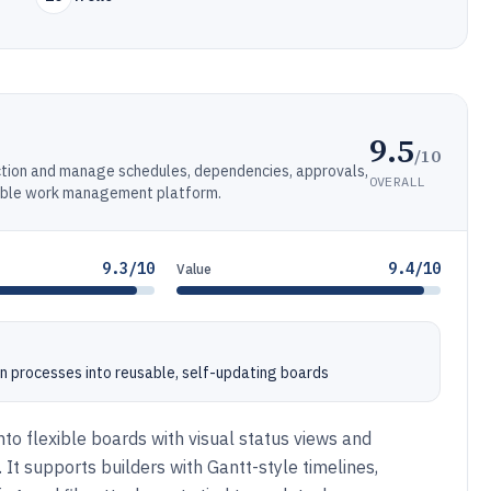
9.5
/10
ction and manage schedules, dependencies, approvals,
OVERALL
rable work management platform.
9.3/10
9.4/10
Value
on processes into reusable, self-updating boards
to flexible boards with visual status views and
It supports builders with Gantt-style timelines,