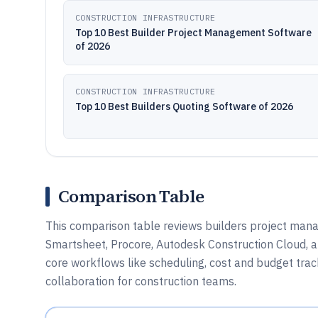
CONSTRUCTION INFRASTRUCTURE
Top 10 Best Builder Project Management Software
of 2026
CONSTRUCTION INFRASTRUCTURE
Top 10 Best Builders Quoting Software of 2026
Comparison Table
This comparison table reviews builders project man
Smartsheet, Procore, Autodesk Construction Cloud, a
core workflows like scheduling, cost and budget tr
collaboration for construction teams.