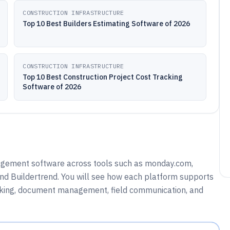
CONSTRUCTION INFRASTRUCTURE
Top 10 Best Builders Estimating Software of 2026
CONSTRUCTION INFRASTRUCTURE
Top 10 Best Construction Project Cost Tracking
Software of 2026
agement software across tools such as monday.com,
nd Buildertrend. You will see how each platform supports
acking, document management, field communication, and