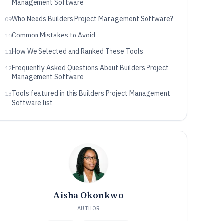
Management Software
Who Needs Builders Project Management Software?
09
Common Mistakes to Avoid
10
How We Selected and Ranked These Tools
11
Frequently Asked Questions About Builders Project
12
Management Software
Tools featured in this Builders Project Management
13
Software list
Aisha Okonkwo
AUTHOR