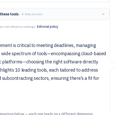
these tools
— 4-step process
es not influence rankings.
Editorial policy
ment is critical to meeting deadlines, managing
 a wide spectrum of tools—encompassing cloud-based
ic platforms—choosing the right software directly
hlights 10 leading tools, each tailored to address
subcontracting sectors, ensuring there’s a fit for
mparison below — each one leads on a different dimension.