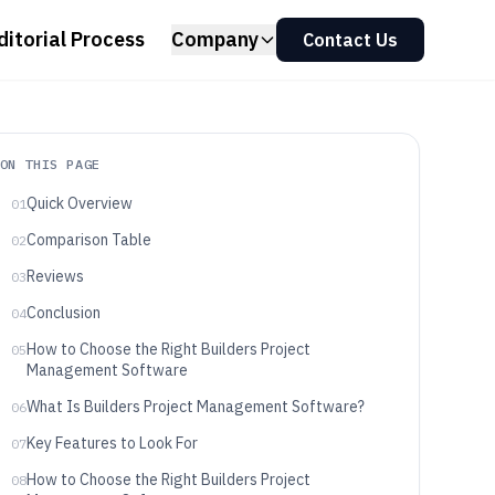
ditorial Process
Company
Contact Us
ON THIS PAGE
Quick Overview
01
Comparison Table
02
Reviews
03
Conclusion
04
How to Choose the Right Builders Project
05
Management Software
What Is Builders Project Management Software?
06
Key Features to Look For
07
How to Choose the Right Builders Project
08