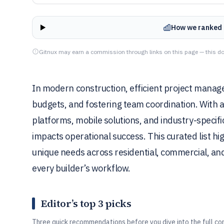
How we ranked 
Gitnux may earn a commission through links on this page — this do
In modern construction, efficient project manage
budgets, and fostering team coordination. With
platforms, mobile solutions, and industry-specif
impacts operational success. This curated list hig
unique needs across residential, commercial, and 
every builder’s workflow.
Editor’s top 3 picks
Three quick recommendations before you dive into the full co