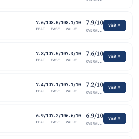
7.9/10
7.6/10
8.0/10
8.1/10
Visit
FEAT
EASE
VALUE
OVERALL
7.6/10
7.8/10
7.5/10
7.3/10
Visit
FEAT
EASE
VALUE
OVERALL
7.2/10
7.4/10
7.1/10
7.1/10
Visit
FEAT
EASE
VALUE
OVERALL
6.9/10
6.9/10
7.2/10
6.6/10
Visit
FEAT
EASE
VALUE
OVERALL