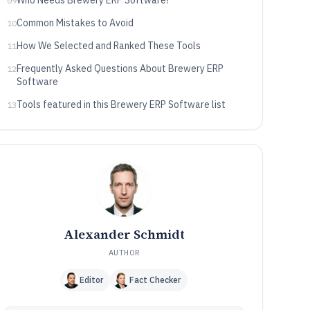
Who Needs Brewery ERP Software?
09
Common Mistakes to Avoid
10
How We Selected and Ranked These Tools
11
Frequently Asked Questions About Brewery ERP
12
Software
Tools featured in this Brewery ERP Software list
13
Alexander Schmidt
AUTHOR
Editor
Fact Checker