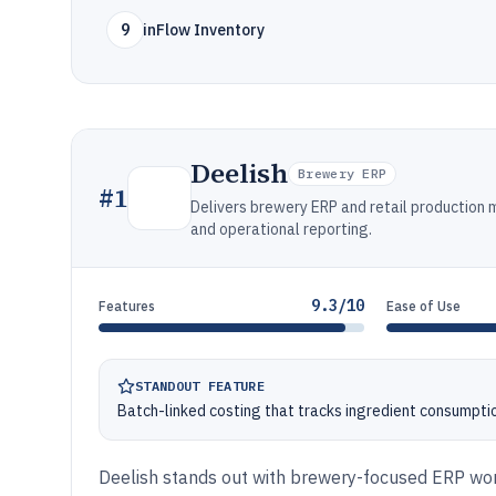
9
inFlow Inventory
Deelish
Brewery ERP
#
1
Delivers brewery ERP and retail production 
and operational reporting.
9.3/10
Features
Ease of Use
STANDOUT FEATURE
Batch-linked costing that tracks ingredient consumptio
Deelish stands out with brewery-focused ERP wo