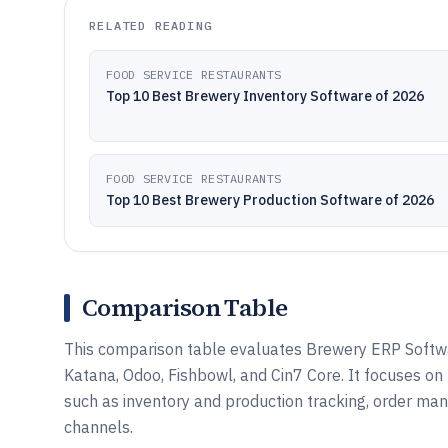
RELATED READING
FOOD SERVICE RESTAURANTS
Top 10 Best Brewery Inventory Software of 2026
FOOD SERVICE RESTAURANTS
Top 10 Best Brewery Production Software of 2026
Comparison Table
This comparison table evaluates Brewery ERP Softwar
Katana, Odoo, Fishbowl, and Cin7 Core. It focuses 
such as inventory and production tracking, order ma
channels.