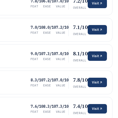
7.2/10
7.8/10
6.8/10
7.0/10
Visit
FEAT
EASE
VALUE
OVERALL
7.1/10
7.0/10
8.0/10
7.2/10
Visit
FEAT
EASE
VALUE
OVERALL
8.1/10
9.0/10
7.3/10
7.0/10
Visit
FEAT
EASE
VALUE
OVERALL
7.8/10
8.3/10
7.2/10
7.0/10
Visit
FEAT
EASE
VALUE
OVERALL
7.4/10
7.6/10
8.3/10
7.3/10
Visit
FEAT
EASE
VALUE
OVERALL