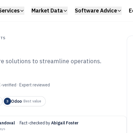
Services
Market Data
Software Advice
E
NTS
e solutions to streamline operations.
s
ewery ERP
6
-verified · Expert reviewed
Odoo
3
·
Best value
andoval
·
Fact-checked by
Abigail Foster
days