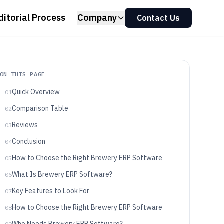
ditorial Process
Company
Contact Us
ON THIS PAGE
Quick Overview
01
Comparison Table
02
Reviews
03
Conclusion
04
How to Choose the Right Brewery ERP Software
05
What Is Brewery ERP Software?
06
Key Features to Look For
07
How to Choose the Right Brewery ERP Software
08