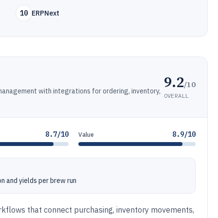
10
ERPNext
9.2
/10
management with integrations for ordering, inventory,
OVERALL
8.7/10
8.9/10
Value
n and yields per brew run
rkflows that connect purchasing, inventory movements,