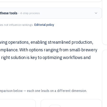
these tools
— 4-step process
es not influence rankings.
Editorial policy
ing operations, enabling streamlined production,
mpliance. With options ranging from small-brewery
 right solution is key to optimizing workflows and
mparison below — each one leads on a different dimension.