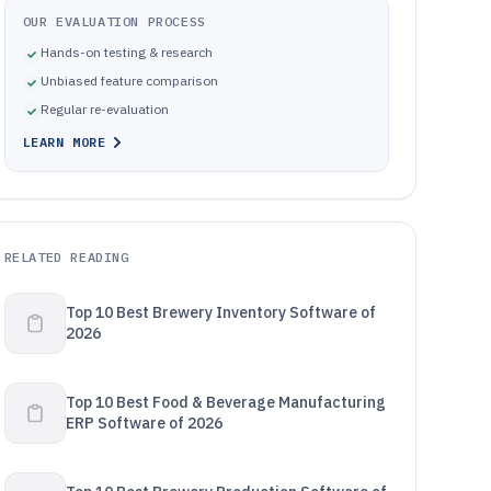
OUR EVALUATION PROCESS
Hands-on testing & research
Unbiased feature comparison
Regular re-evaluation
LEARN MORE
RELATED READING
Top 10 Best Brewery Inventory Software of
2026
Top 10 Best Food & Beverage Manufacturing
ERP Software of 2026