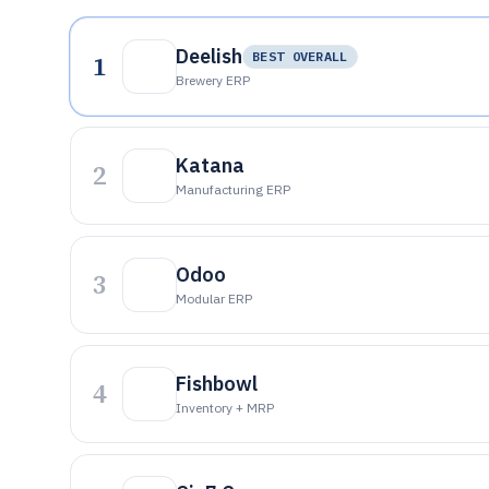
Deelish
1
BEST OVERALL
Brewery ERP
Katana
2
Manufacturing ERP
Odoo
3
Modular ERP
Fishbowl
4
Inventory + MRP