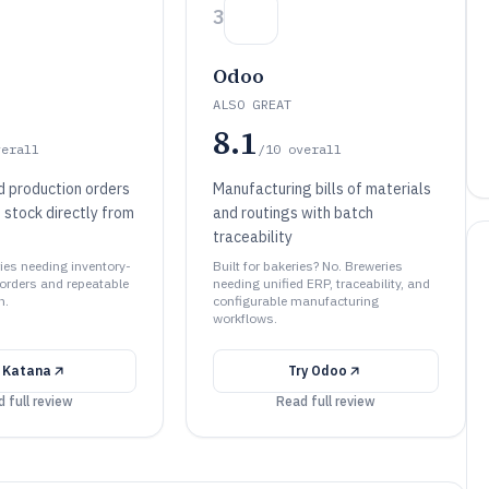
3
Odoo
ALSO GREAT
8.1
verall
/10
overall
d production orders
Manufacturing bills of materials
 stock directly from
and routings with batch
traceability
ries needing inventory-
Built for bakeries? No. Breweries
 orders and repeatable
needing unified ERP, traceability, and
n.
configurable manufacturing
workflows.
y
Katana
Try
Odoo
 full review
Read full review