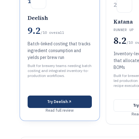
1
2
Deelish
Katana
9.2
RUNNER UP
/10
overall
8.2
/10
o
Batch-linked costing that tracks
ingredient consumption and
Inventory-le
yields per brew run
that allocate
Built for brewery teams needing batch
BOMs
costing and integrated inventory-to-
production workflows.
Built for brewe
led production
recipe executio
Try
Deelish
Tr
Read full review
Read