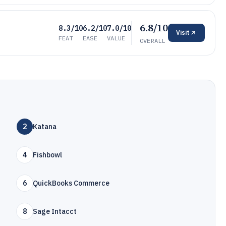
6.8/10
8.3/10
6.2/10
7.0/10
Visit
FEAT
EASE
VALUE
OVERALL
2
Katana
4
Fishbowl
6
QuickBooks Commerce
8
Sage Intacct