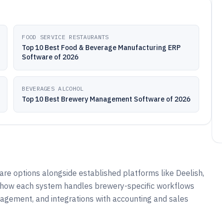
FOOD SERVICE RESTAURANTS
Top 10 Best Food & Beverage Manufacturing ERP
Software of 2026
BEVERAGES ALCOHOL
Top 10 Best Brewery Management Software of 2026
e options alongside established platforms like Deelish,
on how each system handles brewery-specific workflows
nagement, and integrations with accounting and sales