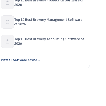
Top 10 Best Brewery Production Software of
2026
Top 10 Best Brewery Management Software
of 2026
Top 10 Best Brewery Accounting Software of
2026
View all Software Advice →