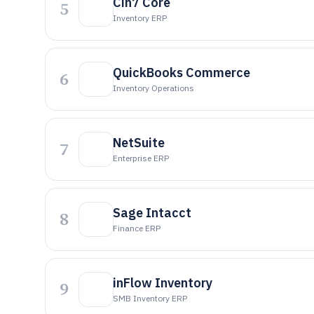
Cin7 Core
5
Inventory ERP
QuickBooks Commerce
6
Inventory Operations
NetSuite
7
Enterprise ERP
Sage Intacct
8
Finance ERP
inFlow Inventory
9
SMB Inventory ERP