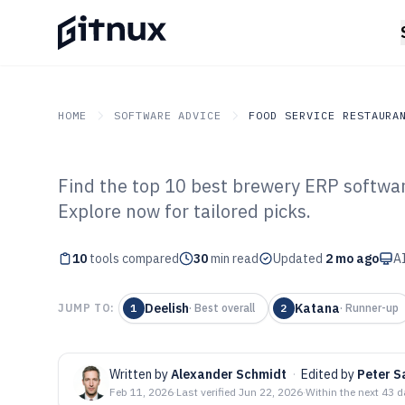
HOME
SOFTWARE ADVICE
FOOD SERVICE RESTAURA
Find the top 10 best brewery ERP softwar
GITNUX
SOFTWARE ADVICE
Food Service Restaurant
Explore now for tailored picks.
Top 10 Best Br
10
tools compared
Software of 202
30
min read
Updated
2 mo ago
AI
Deelish
Katana
JUMP TO:
1
·
Best overall
2
·
Runner-up
Written by
Alexander Schmidt
·
Edited by
Peter S
Feb 11, 2026
·
Last verified
Jun 22, 2026
·
Within the next 43 