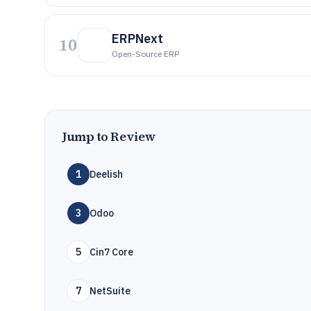
ERPNext
10
Open-Source ERP
Jump to Review
1
Deelish
3
Odoo
5
Cin7 Core
7
NetSuite