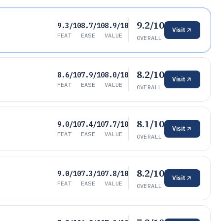
9.2/10
9.3/10
8.7/10
8.9/10
Visit
FEAT
EASE
VALUE
OVERALL
8.2/10
8.6/10
7.9/10
8.0/10
Visit
FEAT
EASE
VALUE
OVERALL
8.1/10
9.0/10
7.4/10
7.7/10
Visit
FEAT
EASE
VALUE
OVERALL
8.2/10
9.0/10
7.3/10
7.8/10
Visit
FEAT
EASE
VALUE
OVERALL