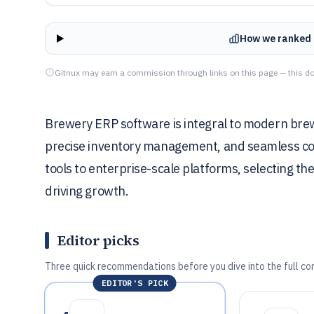
How we ranked 
Gitnux may earn a commission through links on this page — this do
Brewery ERP software is integral to modern brew
precise inventory management, and seamless co
tools to enterprise-scale platforms, selecting the
driving growth.
Editor picks
Three quick recommendations before you dive into the full co
EDITOR'S PICK