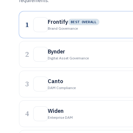
requirements.
Frontify
1
BEST OVERALL
Brand Governance
Bynder
2
Digital Asset Governance
Canto
3
DAM Compliance
Widen
4
Enterprise DAM