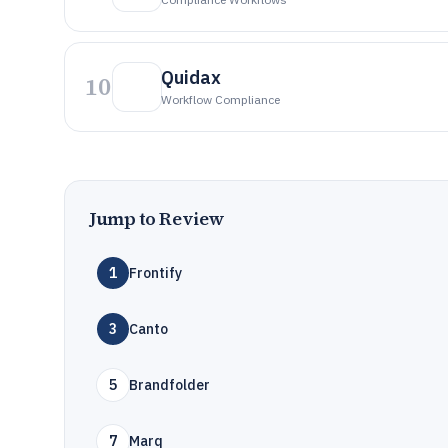
Quidax
10
Workflow Compliance
Jump to Review
1
Frontify
3
Canto
5
Brandfolder
7
Marq