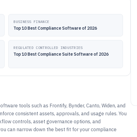
BUSINESS FINANCE
Top 10 Best Compliance Software of 2026
REGULATED CONTROLLED INDUSTRIES
Top 10 Best Compliance Suite Software of 2026
ftware tools such as Frontify, Bynder, Canto, Widen, and
nforce consistent assets, approvals, and usage rules. You
kflow controls, asset governance options, and
you can narrow down the best fit for your compliance