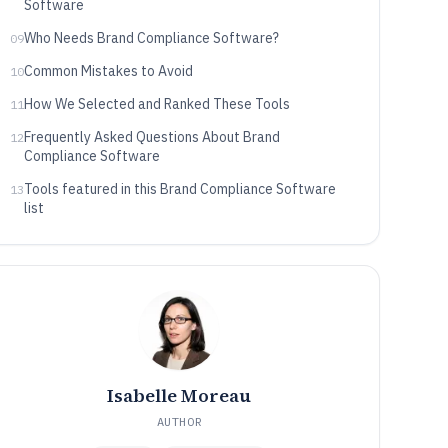
Software
Who Needs Brand Compliance Software?
09
Common Mistakes to Avoid
10
How We Selected and Ranked These Tools
11
Frequently Asked Questions About Brand
12
Compliance Software
Tools featured in this Brand Compliance Software
13
list
Isabelle Moreau
AUTHOR