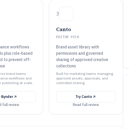
3
Canto
EDITOR PICK
nance workflows
Brand asset library with
ls plus role-based
permissions and governed
ol to prevent off-
sharing of approved creative
use
collections
prise brand teams
Built for marketing teams managing
iance workflows and
approved assets, approvals, and
 publishing at scale.
controlled sharing.
y
Bynder
Try
Canto
 full review
Read full review