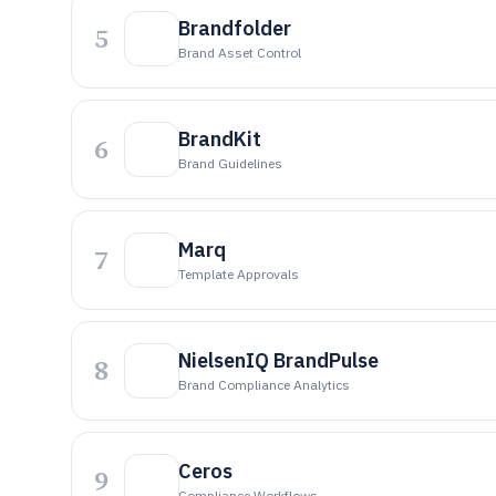
Brandfolder
5
Brand Asset Control
BrandKit
6
Brand Guidelines
Marq
7
Template Approvals
NielsenIQ BrandPulse
8
Brand Compliance Analytics
Ceros
9
Compliance Workflows