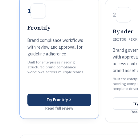
1
2
Frontify
Bynder
EDITOR PICK
Brand compliance workflows
with review and approval for
Brand gover
guideline adherence
with approva
Built for enterprises needing
access contr
structured brand compliance
brand asset 
workflows across multiple teams.
Built for enter
needing compl
template-driven
Try
Frontify
Tr
Read full review
Read