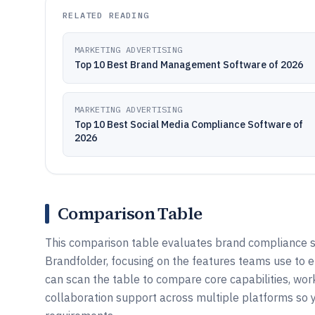
RELATED READING
MARKETING ADVERTISING
Top 10 Best Brand Management Software of 2026
MARKETING ADVERTISING
Top 10 Best Social Media Compliance Software of
2026
Comparison Table
This comparison table evaluates brand compliance so
Brandfolder, focusing on the features teams use to e
can scan the table to compare core capabilities, wor
collaboration support across multiple platforms so 