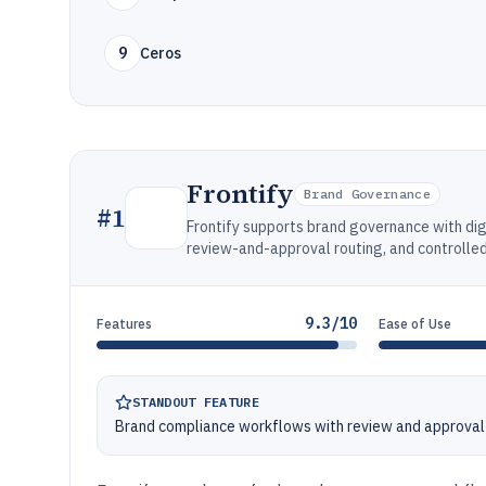
9
Ceros
Frontify
Brand Governance
#
1
Frontify supports brand governance with di
review-and-approval routing, and controlle
9.3/10
Features
Ease of Use
STANDOUT FEATURE
Brand compliance workflows with review and approval 