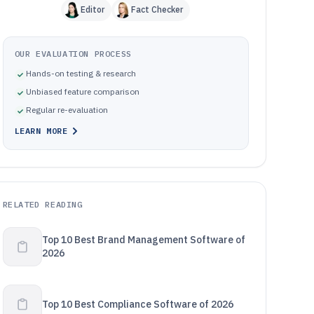
Editor
Fact Checker
OUR EVALUATION PROCESS
Hands-on testing & research
Unbiased feature comparison
Regular re-evaluation
LEARN MORE
RELATED READING
Top 10 Best Brand Management Software of
2026
Top 10 Best Compliance Software of 2026