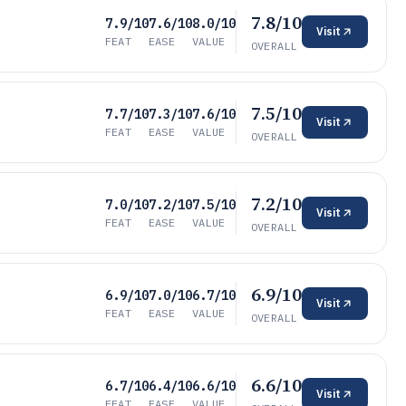
7.8/10
7.9/10
7.6/10
8.0/10
Visit
FEAT
EASE
VALUE
OVERALL
7.5/10
7.7/10
7.3/10
7.6/10
Visit
FEAT
EASE
VALUE
OVERALL
7.2/10
7.0/10
7.2/10
7.5/10
Visit
FEAT
EASE
VALUE
OVERALL
6.9/10
6.9/10
7.0/10
6.7/10
Visit
FEAT
EASE
VALUE
OVERALL
6.6/10
6.7/10
6.4/10
6.6/10
Visit
FEAT
EASE
VALUE