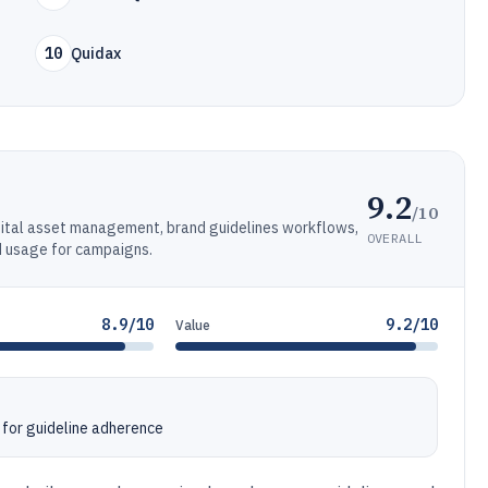
10
Quidax
9.2
/10
gital asset management, brand guidelines workflows,
OVERALL
d usage for campaigns.
8.9/10
9.2/10
Value
for guideline adherence