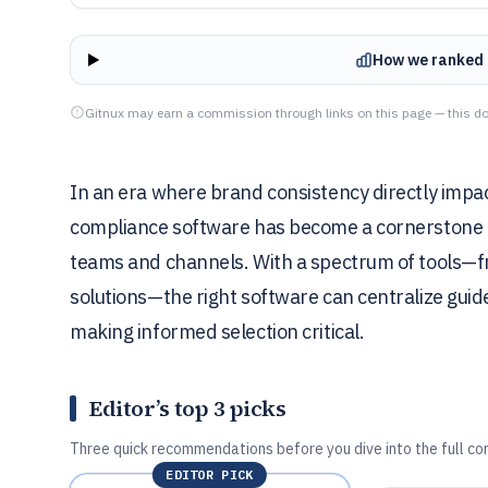
How we ranked 
Gitnux may earn a commission through links on this page — this do
In an era where brand consistency directly imp
compliance software has become a cornerstone f
teams and channels. With a spectrum of tools—f
solutions—the right software can centralize gui
making informed selection critical.
Editor’s top 3 picks
Three quick recommendations before you dive into the full co
EDITOR PICK