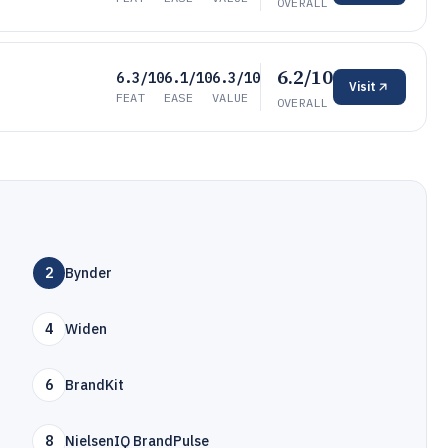
OVERALL
6.2/10
6.3/10
6.1/10
6.3/10
Visit
FEAT
EASE
VALUE
OVERALL
2
Bynder
4
Widen
6
BrandKit
8
NielsenIQ BrandPulse