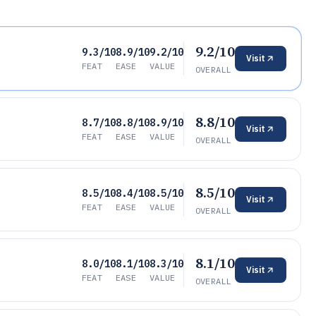
9.2/10
9.3/10
8.9/10
9.2/10
Visit
FEAT
EASE
VALUE
OVERALL
8.8/10
8.7/10
8.8/10
8.9/10
Visit
FEAT
EASE
VALUE
OVERALL
8.5/10
8.5/10
8.4/10
8.5/10
Visit
FEAT
EASE
VALUE
OVERALL
8.1/10
8.0/10
8.1/10
8.3/10
Visit
FEAT
EASE
VALUE
OVERALL