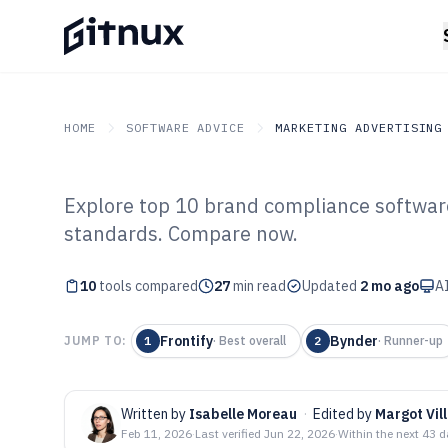
HOME
SOFTWARE ADVICE
MARKETING ADVERTISING
Explore top 10 brand compliance software
GITNUX
SOFTWARE ADVICE
Marketing Advertising
standards. Compare now.
Top 10 Best Br
10
tools compared
Software of 202
27
min read
Updated
2 mo ago
AI
Frontify
Bynder
JUMP TO:
1
·
Best overall
2
·
Runner-up
Written by
Isabelle Moreau
·
Edited by
Margot Vil
Feb 11, 2026
·
Last verified
Jun 22, 2026
·
Within the next 43 