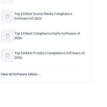
Top 10 Best Social Media Compliance
Software of 2026
Top 10 Best Compliance Suite Software of
2026
Top 10 Best Product Compliance Software of
2026
View all Software Advice →