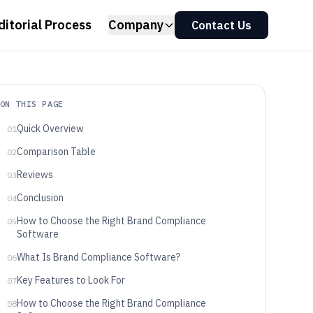
ditorial Process
Company
Contact Us
ON THIS PAGE
Quick Overview
01
Comparison Table
02
Reviews
03
Conclusion
04
How to Choose the Right Brand Compliance
05
Software
What Is Brand Compliance Software?
06
Key Features to Look For
07
How to Choose the Right Brand Compliance
08