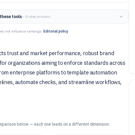
these tools
— 4-step process
es not influence rankings.
Editorial policy
acts trust and market performance, robust brand
or organizations aiming to enforce standards across
rom enterprise platforms to template automation
delines, automate checks, and streamline workflows,
mparison below — each one leads on a different dimension.