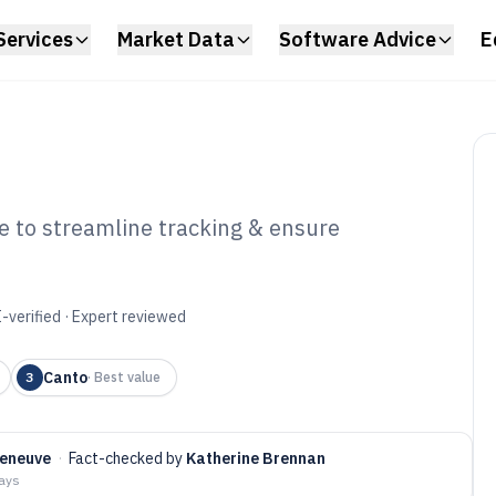
Services
Market Data
Software Advice
E
 to streamline tracking & ensure
and Compliance
6
-verified · Expert reviewed
Canto
3
·
Best value
leneuve
·
Fact-checked by
Katherine Brennan
days