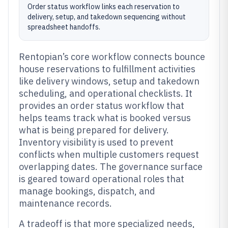
Order status workflow links each reservation to
delivery, setup, and takedown sequencing without
spreadsheet handoffs.
Rentopian’s core workflow connects bounce
house reservations to fulfillment activities
like delivery windows, setup and takedown
scheduling, and operational checklists. It
provides an order status workflow that
helps teams track what is booked versus
what is being prepared for delivery.
Inventory visibility is used to prevent
conflicts when multiple customers request
overlapping dates. The governance surface
is geared toward operational roles that
manage bookings, dispatch, and
maintenance records.
A tradeoff is that more specialized needs,