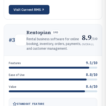
Visit
Current RMS
Rentopian
SMB
8.9
/10
#
3
Rental business software for online
booking, inventory, orders, payments,
OVERALL
and customer management.
9.1/10
Features
8.8/10
Ease of Use
8.6/10
Value
STANDOUT FEATURE