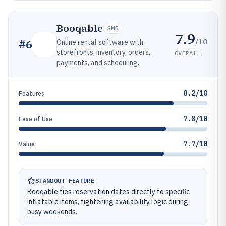
Booqable
SMB
7.9
/10
#
6
Online rental software with
storefronts, inventory, orders,
OVERALL
payments, and scheduling.
8.2/10
Features
7.8/10
Ease of Use
7.7/10
Value
STANDOUT FEATURE
Booqable ties reservation dates directly to specific
inflatable items, tightening availability logic during
busy weekends.