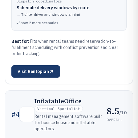
Dispatch coordinators
Schedule delivery windows by route
→
Tighter driver and window planning
▸
Show
2
more
scenarios
Best for:
Fits when rental teams need reservation-to-
fulfillment scheduling with conflict prevention and clear
order tracking.
Visit
Rentopian
InflatableOffice
8.5
Vertical Specialist
/10
#
4
Rental management software built
OVERALL
for bounce house and inflatable
operators.