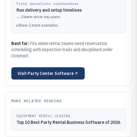
Field operations coordinators
Run delivery and setup timelines
→
Clearer driver day plans
▸
Show
2
more
scenarios
Best for:
Fits when rental teams need reservation
scheduling with inspection trails and disciplined order
closeout.
Visit
Party Center Software
MORE RELATED READING
EQUIPMENT RENTAL LEASING
Top 10 Best Party Rental Business Software of 2026