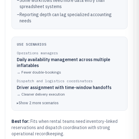
–
Some workflows need more data entry than
spreadsheet systems
–
Reporting depth can lag specialized accounting
needs
USE SCENARIOS
Operations managers
Daily availability management across multiple
inflatables
→
Fewer double-bookings
Dispatch and logistics coordinators
Driver assignment with time-window handoffs
→
Cleaner delivery execution
▸
Show
2
more
scenarios
Best for:
Fits when rental teams need inventory-linked
reservations and dispatch coordination with strong
operational recordkeeping.