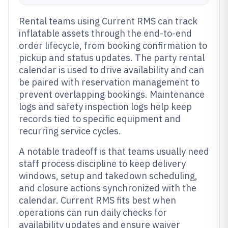
Rental teams using Current RMS can track
inflatable assets through the end-to-end
order lifecycle, from booking confirmation to
pickup and status updates. The party rental
calendar is used to drive availability and can
be paired with reservation management to
prevent overlapping bookings. Maintenance
logs and safety inspection logs help keep
records tied to specific equipment and
recurring service cycles.
A notable tradeoff is that teams usually need
staff process discipline to keep delivery
windows, setup and takedown scheduling,
and closure actions synchronized with the
calendar. Current RMS fits best when
operations can run daily checks for
availability updates and ensure waiver