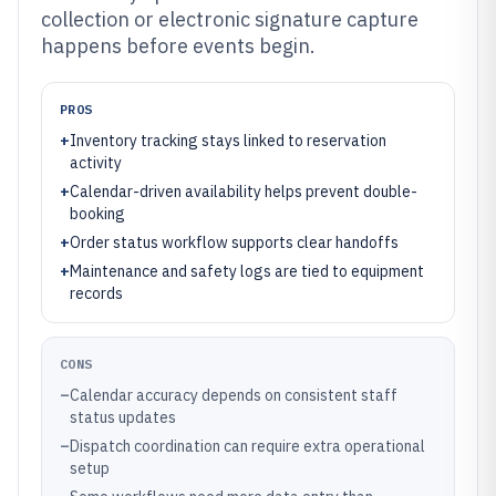
collection or electronic signature capture
happens before events begin.
PROS
+
Inventory tracking stays linked to reservation
activity
+
Calendar-driven availability helps prevent double-
booking
+
Order status workflow supports clear handoffs
+
Maintenance and safety logs are tied to equipment
records
CONS
–
Calendar accuracy depends on consistent staff
status updates
–
Dispatch coordination can require extra operational
setup