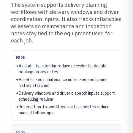
The system supports delivery planning
workflows with delivery windows and driver
coordination inputs. It also tracks inflatables
as assets so maintenance and inspection
notes stay tied to the equipment used for
each job.
PROS
+
Availability calendar reduces accidental double-
booking on key dates
+
Asset-linked maintenance notes keep equipment
history attached
+
Delivery windows and driver dispatch inputs support
scheduling realism
+
Reservation-to-workflow status updates reduce
manual follow-ups
CONS