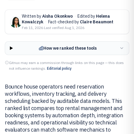
Written by
Aisha Okonkwo
·
Edited by
Helena
Kowalczyk
·
Fact-checked by
Claire Beaumont
Feb 11, 2026
·
Last verified
Aug 1, 2026
How we ranked these tools
Gitnux may earn a commission through links on this page — this does
not influence rankings.
Editorial policy
Bounce house operators need reservation
workflows, inventory tracking, and delivery
scheduling backed by auditable data models. This
ranked list compares top rental management and
booking systems by automation depth, integration
readiness, and operational visibility so technical
evaluators can match software mechanics to