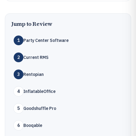
Jump to Review
1
Party Center Software
2
Current RMS
3
Rentopian
4
InflatableOffice
5
Goodshuffle Pro
6
Booqable