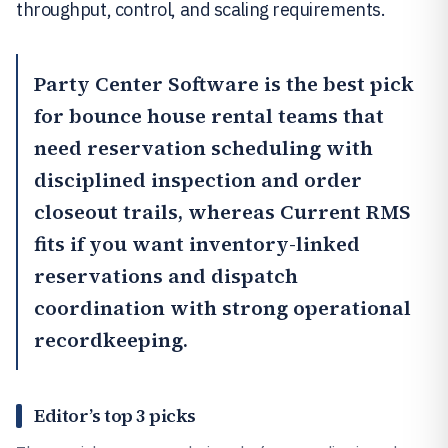
throughput, control, and scaling requirements.
Party Center Software
is the best pick
for bounce house rental teams that
need reservation scheduling with
disciplined inspection and order
closeout trails, whereas
Current RMS
fits if you want inventory-linked
reservations and dispatch
coordination with strong operational
recordkeeping.
Editor’s top 3 picks