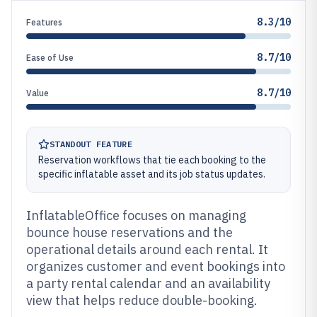
8.3/10
Features
8.7/10
Ease of Use
8.7/10
Value
STANDOUT FEATURE
Reservation workflows that tie each booking to the
specific inflatable asset and its job status updates.
InflatableOffice focuses on managing
bounce house reservations and the
operational details around each rental. It
organizes customer and event bookings into
a party rental calendar and an availability
view that helps reduce double-booking.