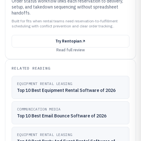
Order status workflow links each reservation to delivery,
setup, and takedown sequencing without spreadsheet
handoffs.
Built for fits when rental teams need reservation-to-fulfillment
scheduling with conflict prevention and clear order tracking..
Try
Rentopian
Read full review
RELATED READING
EQUIPMENT RENTAL LEASING
Top 10 Best Equipment Rental Software of 2026
COMMUNICATION MEDIA
Top 10 Best Email Bounce Software of 2026
EQUIPMENT RENTAL LEASING