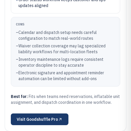
updates aligned
CONS
–
Calendar and dispatch setup needs careful
configuration to match real-world routes
–
Waiver collection coverage may lag specialized
liability workflows for multi-location fleets
–
Inventory maintenance logs require consistent
operator discipline to stay accurate
–
Electronic signature and appointment reminder
automation can be limited without add-ons
Best for:
Fits when teams need reservations, inflatable unit
assignment, and dispatch coordination in one workflow.
Visit
Goodshuffle Pro