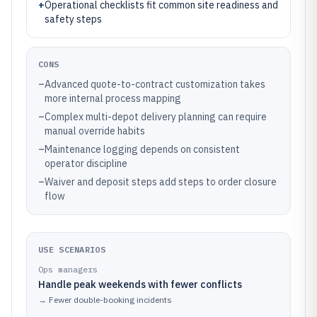
+
Operational checklists fit common site readiness and
safety steps
CONS
–
Advanced quote-to-contract customization takes
more internal process mapping
–
Complex multi-depot delivery planning can require
manual override habits
–
Maintenance logging depends on consistent
operator discipline
–
Waiver and deposit steps add steps to order closure
flow
USE SCENARIOS
Ops managers
Handle peak weekends with fewer conflicts
→
Fewer double-booking incidents