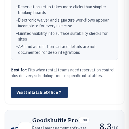
–
Reservation setup takes more clicks than simpler
booking boards
–
Electronic waiver and signature workflows appear
incomplete for every use case
–
Limited visibility into surface suitability checks for
sites
–
API and automation surface details are not
documented for deep integrations
Best for:
Fits when rental teams need reservation control
plus delivery scheduling tied to specific inflatables.
Visit
InflatableOffice
Goodshuffle Pro
SMB
8.3
/10
Rental management software