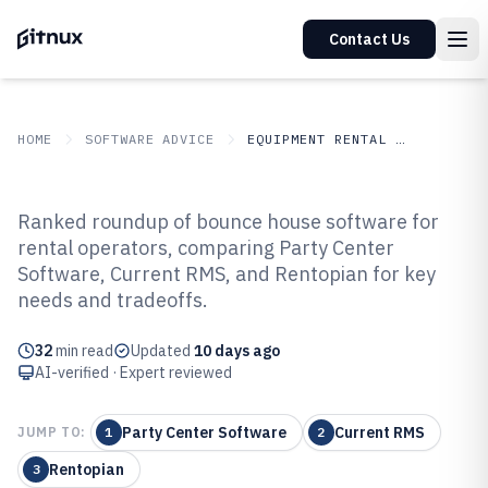
Contact Us
HOME
SOFTWARE ADVICE
EQUIPMENT RENTAL LEASING
GITNUX
SOFTWARE ADVICE
Equipment Rental Leasing
Ranked roundup of bounce house software for
Top 10 Best Bounce House
rental operators, comparing Party Center
Software, Current RMS, and Rentopian for key
Software of 2026
needs and tradeoffs.
32
min read
Updated
10 days ago
AI-verified · Expert reviewed
Party Center Software
Current RMS
JUMP TO:
1
2
Rentopian
3