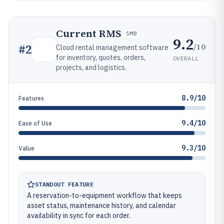
Current RMS
SMB
9.2
/10
#
2
Cloud rental management software
for inventory, quotes, orders,
OVERALL
projects, and logistics.
8.9/10
Features
9.4/10
Ease of Use
9.3/10
Value
STANDOUT FEATURE
A reservation-to-equipment workflow that keeps
asset status, maintenance history, and calendar
availability in sync for each order.