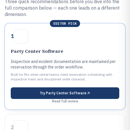
Three quick recommendations before you dive into the
full comparison below — each one leads on a different
dimension.
EDITOR PICK
1
Party Center Software
Inspection and incident documentation are maintained per
reservation through the order workflow.
Built for fits when rental teams need reservation scheduling with
inspection trails and disciplined order closeout..
Try
Party Center Software
Read full review
2