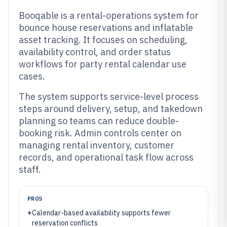
Booqable is a rental-operations system for
bounce house reservations and inflatable
asset tracking. It focuses on scheduling,
availability control, and order status
workflows for party rental calendar use
cases.
The system supports service-level process
steps around delivery, setup, and takedown
planning so teams can reduce double-
booking risk. Admin controls center on
managing rental inventory, customer
records, and operational task flow across
staff.
PROS
+
Calendar-based availability supports fewer
reservation conflicts