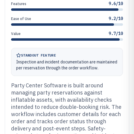
9.6/10
Features
9.2/10
Ease of Use
9.7/10
Value
STANDOUT FEATURE
Inspection and incident documentation are maintained
per reservation through the order workflow.
Party Center Software is built around
managing party reservations against
inflatable assets, with availability checks
intended to reduce double-booking risk. The
workflow includes customer details for each
order and tracks order status through
delivery and post-event steps. Safety-