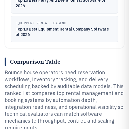
Top 10 Best Party And Event Rental Software of
2026
EQUIPMENT RENTAL LEASING
Top 10 Best Equipment Rental Company Software
of 2026
Comparison Table
Bounce house operators need reservation
workflows, inventory tracking, and delivery
scheduling backed by auditable data models. This
ranked list compares top rental management and
booking systems by automation depth,
integration readiness, and operational visibility so
technical evaluators can match software
mechanics to throughput, control, and scaling
requirements.