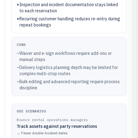
+
Inspection and incident documentation stays linked
to each reservation
+
Recurring customer handling reduces re-entry during
repeat bookings
CONS
–
Waiver and e-sign workflows require add-ons or
manual steps
–
Delivery logistics planning depth may be limited for
complex multi-stop routes
–
Bulk editing and advanced reporting require process
discipline
USE SCENARIOS
Bounce rental operations managers
Track assets against party reservations
→
Fewer double-booked dates