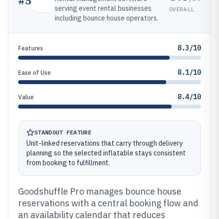
#
5
serving event rental businesses
OVERALL
including bounce house operators.
8.3/10
Features
8.1/10
Ease of Use
8.4/10
Value
STANDOUT FEATURE
Unit-linked reservations that carry through delivery
planning so the selected inflatable stays consistent
from booking to fulfillment.
Goodshuffle Pro manages bounce house
reservations with a central booking flow and
an availability calendar that reduces