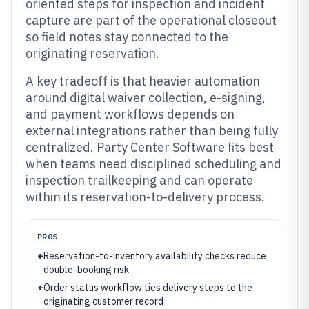
oriented steps for inspection and incident
capture are part of the operational closeout
so field notes stay connected to the
originating reservation.
A key tradeoff is that heavier automation
around digital waiver collection, e-signing,
and payment workflows depends on
external integrations rather than being fully
centralized. Party Center Software fits best
when teams need disciplined scheduling and
inspection trailkeeping and can operate
within its reservation-to-delivery process.
PROS
+
Reservation-to-inventory availability checks reduce
double-booking risk
+
Order status workflow ties delivery steps to the
originating customer record