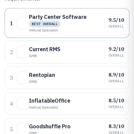
Party Center Software
9.5/10
1
BEST OVERALL
OVERALL
Vertical Specialist
9.2/10
Current RMS
2
OVERALL
SMB
8.9/10
Rentopian
3
OVERALL
SMB
8.5/10
InflatableOffice
4
OVERALL
Vertical Specialist
8.3/10
Goodshuffle Pro
5
OVERALL
SMB