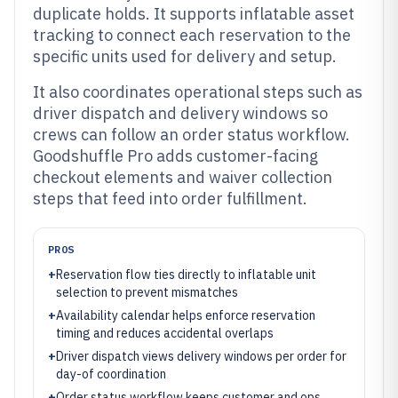
duplicate holds. It supports inflatable asset
tracking to connect each reservation to the
specific units used for delivery and setup.
It also coordinates operational steps such as
driver dispatch and delivery windows so
crews can follow an order status workflow.
Goodshuffle Pro adds customer-facing
checkout elements and waiver collection
steps that feed into order fulfillment.
PROS
+
Reservation flow ties directly to inflatable unit
selection to prevent mismatches
+
Availability calendar helps enforce reservation
timing and reduces accidental overlaps
+
Driver dispatch views delivery windows per order for
day-of coordination
+
Order status workflow keeps customer and ops