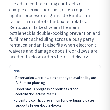
like advanced recurring contracts or
complex service add-ons, often require
tighter process design inside Rentopian
rather than out-of-the-box templates.
Rentopian fits best when the main
bottleneck is double-booking prevention and
fulfillment scheduling across a busy party
rental calendar. It also fits when electronic
waivers and damage deposit workflows are
needed to close orders before delivery.
PROS
+
Reservation workflow ties directly to availability and
fulfillment planning
+
Order status progression reduces ad hoc
coordination across teams
+
Inventory conflict prevention for overlapping dates
supports fewer double-books