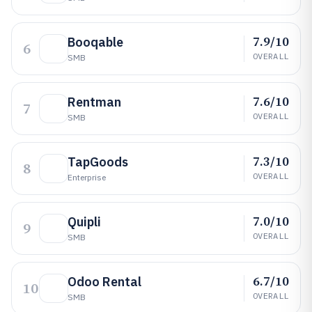
7.9/10
Booqable
6
OVERALL
SMB
7.6/10
Rentman
7
OVERALL
SMB
7.3/10
TapGoods
8
OVERALL
Enterprise
7.0/10
Quipli
9
OVERALL
SMB
6.7/10
Odoo Rental
10
OVERALL
SMB