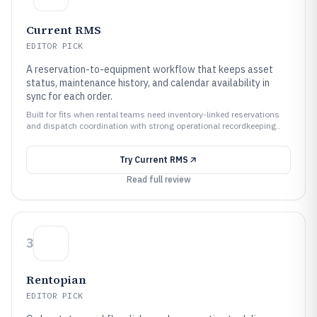
Current RMS
EDITOR PICK
A reservation-to-equipment workflow that keeps asset
status, maintenance history, and calendar availability in
sync for each order.
Built for fits when rental teams need inventory-linked reservations
and dispatch coordination with strong operational recordkeeping..
Try
Current RMS
Read full review
3
Rentopian
EDITOR PICK