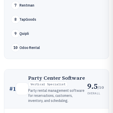
7
Rentman
8
TapGoods
9
Quipli
10
Odoo Rental
Party Center Software
9.5
Vertical Specialist
/10
#
1
Party rental management software
OVERALL
for reservations, customers,
inventory, and scheduling.