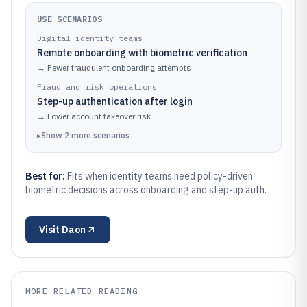
USE SCENARIOS
Digital identity teams
Remote onboarding with biometric verification
→
Fewer fraudulent onboarding attempts
Fraud and risk operations
Step-up authentication after login
→
Lower account takeover risk
▸
Show
2
more
scenarios
Best for:
Fits when identity teams need policy-driven
biometric decisions across onboarding and step-up auth.
Visit
Daon
MORE RELATED READING