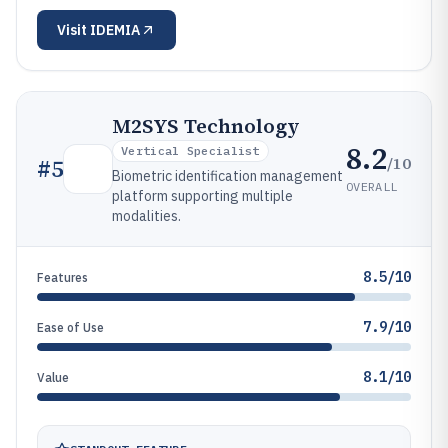
Visit
IDEMIA
M2SYS Technology
8.2
Vertical Specialist
/10
#
5
Biometric identification management
OVERALL
platform supporting multiple
modalities.
8.5/10
Features
7.9/10
Ease of Use
8.1/10
Value