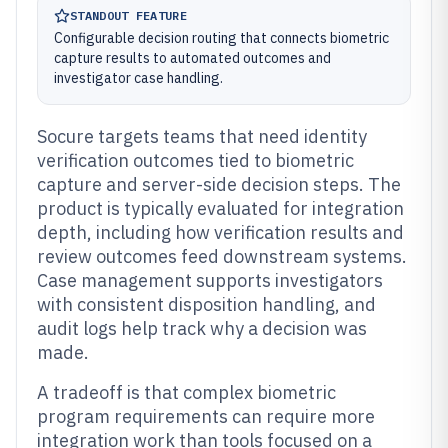
STANDOUT FEATURE
Configurable decision routing that connects biometric
capture results to automated outcomes and
investigator case handling.
Socure targets teams that need identity
verification outcomes tied to biometric
capture and server-side decision steps. The
product is typically evaluated for integration
depth, including how verification results and
review outcomes feed downstream systems.
Case management supports investigators
with consistent disposition handling, and
audit logs help track why a decision was
made.
A tradeoff is that complex biometric
program requirements can require more
integration work than tools focused on a