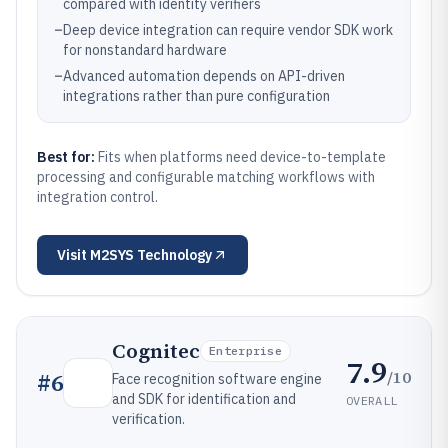
compared with identity verifiers
–
Deep device integration can require vendor SDK work
for nonstandard hardware
–
Advanced automation depends on API-driven
integrations rather than pure configuration
Best for:
Fits when platforms need device-to-template
processing and configurable matching workflows with
integration control.
Visit
M2SYS Technology
Cognitec
Enterprise
7.9
/10
#
6
Face recognition software engine
and SDK for identification and
OVERALL
verification.