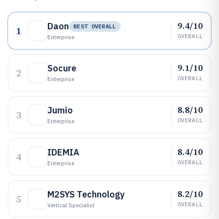
9.4/10
Daon
BEST OVERALL
1
OVERALL
Enterprise
9.1/10
Socure
2
OVERALL
Enterprise
8.8/10
Jumio
3
OVERALL
Enterprise
8.4/10
IDEMIA
4
OVERALL
Enterprise
8.2/10
M2SYS Technology
5
OVERALL
Vertical Specialist