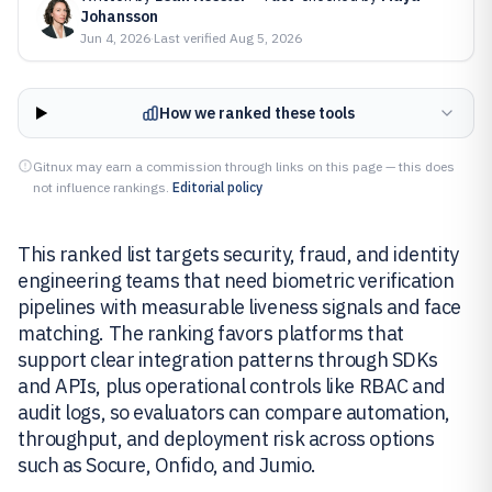
Johansson
Jun 4, 2026
·
Last verified
Aug 5, 2026
How we ranked these tools
Gitnux may earn a commission through links on this page — this does
not influence rankings.
Editorial policy
This ranked list targets security, fraud, and identity
engineering teams that need biometric verification
pipelines with measurable liveness signals and face
matching. The ranking favors platforms that
support clear integration patterns through SDKs
and APIs, plus operational controls like RBAC and
audit logs, so evaluators can compare automation,
throughput, and deployment risk across options
such as Socure, Onfido, and Jumio.