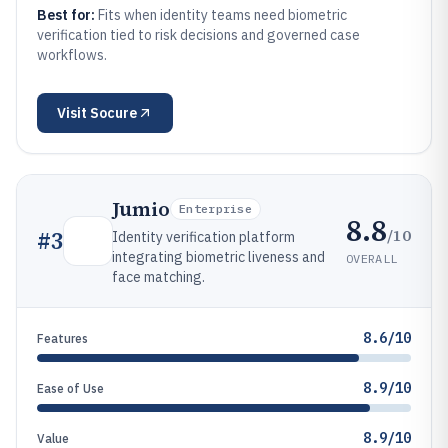
Best for:
Fits when identity teams need biometric
verification tied to risk decisions and governed case
workflows.
Visit
Socure
Jumio
Enterprise
8.8
/10
#
3
Identity verification platform
integrating biometric liveness and
OVERALL
face matching.
8.6/10
Features
8.9/10
Ease of Use
8.9/10
Value