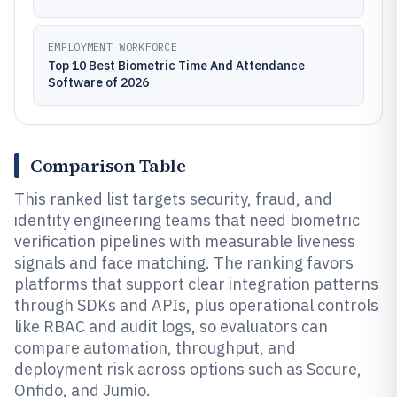
EMPLOYMENT WORKFORCE
Top 10 Best Biometric Time And Attendance
Software of 2026
Comparison Table
This ranked list targets security, fraud, and
identity engineering teams that need biometric
verification pipelines with measurable liveness
signals and face matching. The ranking favors
platforms that support clear integration patterns
through SDKs and APIs, plus operational controls
like RBAC and audit logs, so evaluators can
compare automation, throughput, and
deployment risk across options such as Socure,
Onfido, and Jumio.