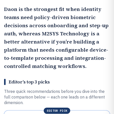
Daon
is the strongest fit when identity
teams need policy-driven biometric
decisions across onboarding and step-up
auth, whereas
M2SYS Technology
is a
better alternative if you’re building a
platform that needs configurable device-
to-template processing and integration-
controlled matching workflows.
Editor’s top 3 picks
Three quick recommendations before you dive into the
full comparison below — each one leads on a different
dimension.
EDITOR PICK