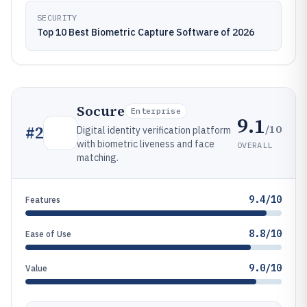
SECURITY
Top 10 Best Biometric Capture Software of 2026
Socure
Enterprise
9.1
/10
#
2
Digital identity verification platform
with biometric liveness and face
OVERALL
matching.
9.4/10
Features
8.8/10
Ease of Use
9.0/10
Value