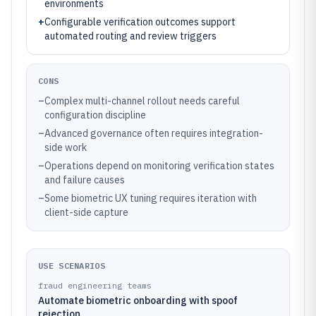
environments
+
Configurable verification outcomes support
automated routing and review triggers
CONS
–
Complex multi-channel rollout needs careful
configuration discipline
–
Advanced governance often requires integration-
side work
–
Operations depend on monitoring verification states
and failure causes
–
Some biometric UX tuning requires iteration with
client-side capture
USE SCENARIOS
fraud engineering teams
Automate biometric onboarding with spoof
rejection