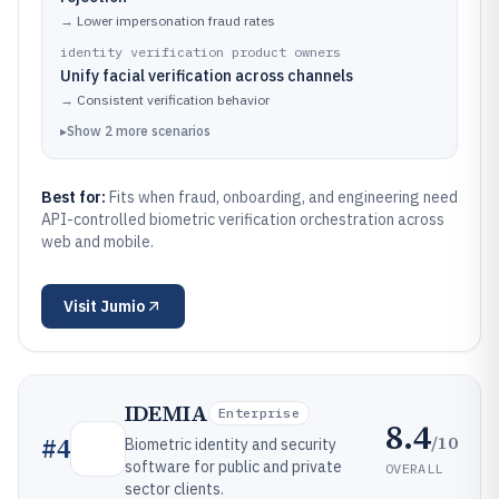
→
Lower impersonation fraud rates
identity verification product owners
Unify facial verification across channels
→
Consistent verification behavior
▸
Show
2
more
scenarios
Best for:
Fits when fraud, onboarding, and engineering need
API-controlled biometric verification orchestration across
web and mobile.
Visit
Jumio
IDEMIA
Enterprise
8.4
/10
#
4
Biometric identity and security
software for public and private
OVERALL
sector clients.