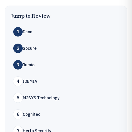
Jump to Review
1
Daon
2
Socure
3
Jumio
4
IDEMIA
5
M2SYS Technology
6
Cognitec
7
Herta Security