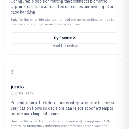
Configurable decision routing that connects biometric
capture results to automated outcomes and investigator
case handling.
Built for fits when identity teams need biometric verification tied to
risk decisions and governed case workflows..
Try
Socure
Read full review
3
Jumio
EDITOR PICK
Presentation attack detection is integrated into biometric
verification flows so decisions can reject spoof attempts
before matching outcomes.
Built for fits when fraud, onboarding, and engineering need API-
controlled biometric verification orchestration across web and