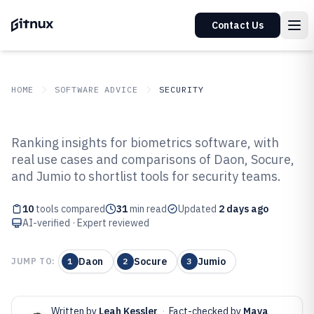
Contact Us
HOME
SOFTWARE ADVICE
SECURITY
GITNUX
SOFTWARE ADVICE
Security
Ranking insights for biometrics software, with
Top 10 Best Biometrics Software
real use cases and comparisons of Daon, Socure,
and Jumio to shortlist tools for security teams.
of 2026
10
tools compared
31
min read
Updated
2 days ago
AI-verified · Expert reviewed
Daon
Socure
Jumio
JUMP TO:
1
2
3
Written by
Leah Kessler
·
Fact-checked by
Maya