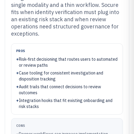
single modality and a thin workflow. Socure
fits when identity verification must plug into
an existing risk stack and when review
operations need structured governance for
exceptions.
PROS
+
Risk-first decisioning that routes users to automated
or review paths
+
Case tooling for consistent investigation and
disposition tracking
+
Audit trails that connect decisions to review
outcomes
+
Integration hooks that fit existing onboarding and
risk stacks
CONS