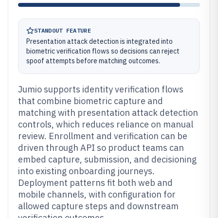
STANDOUT FEATURE
Presentation attack detection is integrated into
biometric verification flows so decisions can reject
spoof attempts before matching outcomes.
Jumio supports identity verification flows
that combine biometric capture and
matching with presentation attack detection
controls, which reduces reliance on manual
review. Enrollment and verification can be
driven through API so product teams can
embed capture, submission, and decisioning
into existing onboarding journeys.
Deployment patterns fit both web and
mobile channels, with configuration for
allowed capture steps and downstream
verification outcomes.