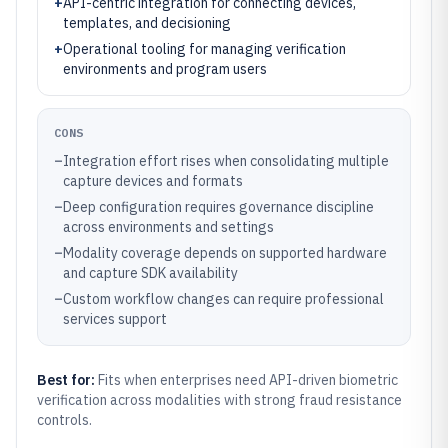
+
API-centric integration for connecting devices,
templates, and decisioning
+
Operational tooling for managing verification
environments and program users
CONS
–
Integration effort rises when consolidating multiple
capture devices and formats
–
Deep configuration requires governance discipline
across environments and settings
–
Modality coverage depends on supported hardware
and capture SDK availability
–
Custom workflow changes can require professional
services support
Best for:
Fits when enterprises need API-driven biometric
verification across modalities with strong fraud resistance
controls.