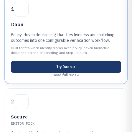
1
Daon
Policy-driven decisioning that ties liveness and matching
outcomes into one configurable verification workflow.
Built for fits when identity teams need policy-driven biometric
decisions across onboarding and step-up auth..
Try
Daon
Read full review
2
Socure
EDITOR PICK