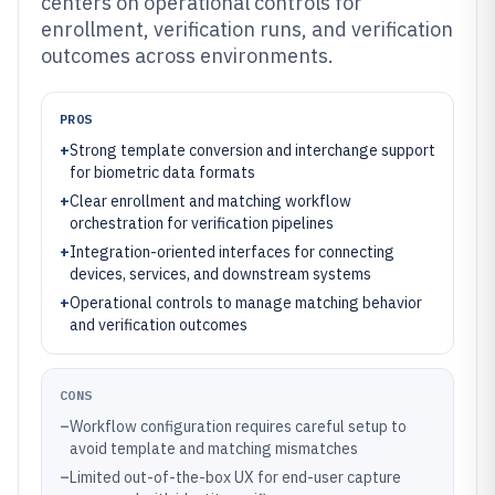
centers on operational controls for
enrollment, verification runs, and verification
outcomes across environments.
PROS
+
Strong template conversion and interchange support
for biometric data formats
+
Clear enrollment and matching workflow
orchestration for verification pipelines
+
Integration-oriented interfaces for connecting
devices, services, and downstream systems
+
Operational controls to manage matching behavior
and verification outcomes
CONS
–
Workflow configuration requires careful setup to
avoid template and matching mismatches
–
Limited out-of-the-box UX for end-user capture