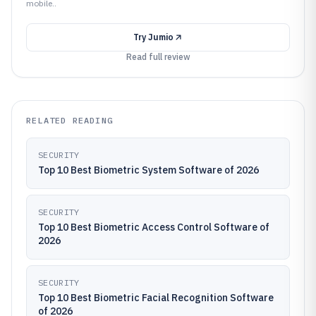
mobile..
Try
Jumio
Read full review
RELATED READING
SECURITY
Top 10 Best Biometric System Software of 2026
SECURITY
Top 10 Best Biometric Access Control Software of
2026
SECURITY
Top 10 Best Biometric Facial Recognition Software
of 2026