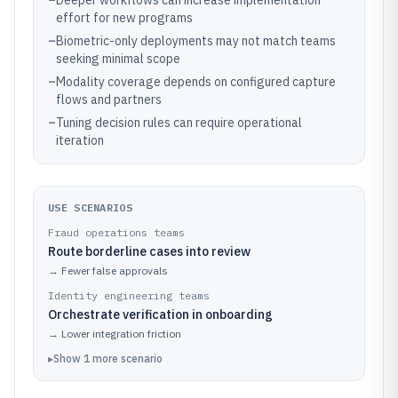
–
Deeper workflows can increase implementation
effort for new programs
–
Biometric-only deployments may not match teams
seeking minimal scope
–
Modality coverage depends on configured capture
flows and partners
–
Tuning decision rules can require operational
iteration
USE SCENARIOS
Fraud operations teams
Route borderline cases into review
→
Fewer false approvals
Identity engineering teams
Orchestrate verification in onboarding
→
Lower integration friction
▸
Show
1
more
scenario