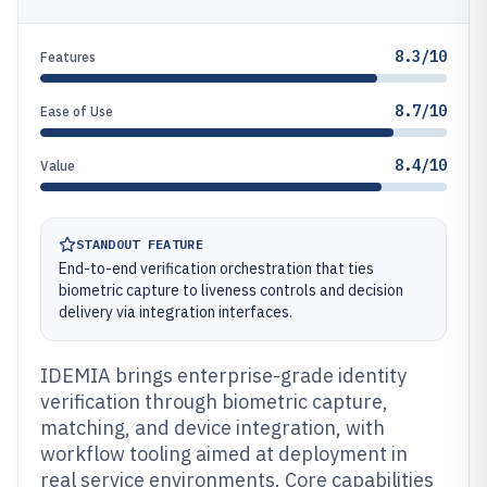
8.3/10
Features
8.7/10
Ease of Use
8.4/10
Value
STANDOUT FEATURE
End-to-end verification orchestration that ties
biometric capture to liveness controls and decision
delivery via integration interfaces.
IDEMIA brings enterprise-grade identity
verification through biometric capture,
matching, and device integration, with
workflow tooling aimed at deployment in
real service environments. Core capabilities