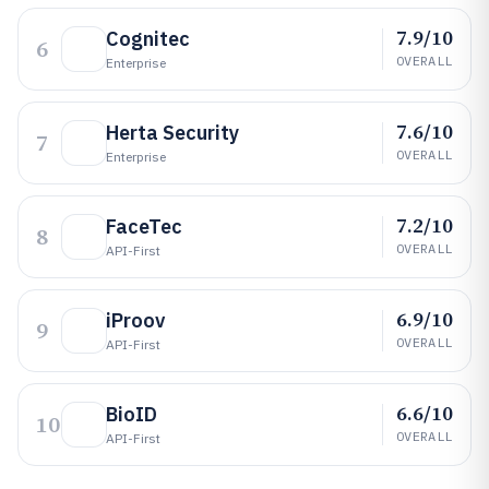
7.9/10
Cognitec
6
OVERALL
Enterprise
7.6/10
Herta Security
7
OVERALL
Enterprise
7.2/10
FaceTec
8
OVERALL
API-First
6.9/10
iProov
9
OVERALL
API-First
6.6/10
BioID
10
OVERALL
API-First