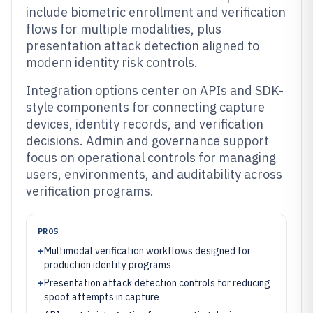
include biometric enrollment and verification
flows for multiple modalities, plus
presentation attack detection aligned to
modern identity risk controls.
Integration options center on APIs and SDK-
style components for connecting capture
devices, identity records, and verification
decisions. Admin and governance support
focus on operational controls for managing
users, environments, and auditability across
verification programs.
PROS
+
Multimodal verification workflows designed for
production identity programs
+
Presentation attack detection controls for reducing
spoof attempts in capture