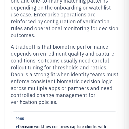
one and one-to-many matching patterns
depending on the onboarding or watchlist
use case. Enterprise operations are
reinforced by configuration of verification
rules and operational monitoring for decision
outcomes.
A tradeoff is that biometric performance
depends on enrollment quality and capture
conditions, so teams usually need careful
rollout tuning for thresholds and retries.
Daon is a strong fit when identity teams must
enforce consistent biometric decision logic
across multiple apps or partners and need
controlled change management for
verification policies.
PROS
+
Decision workflow combines capture checks with