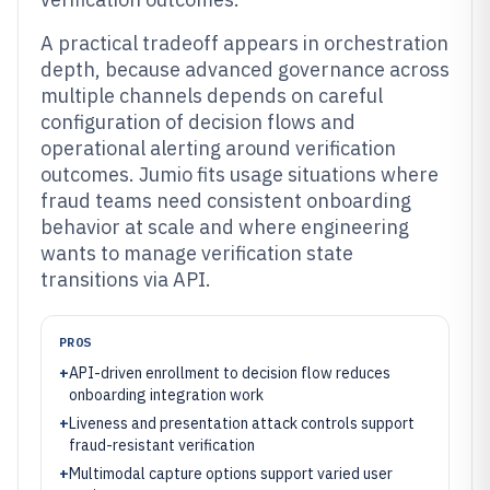
A practical tradeoff appears in orchestration
depth, because advanced governance across
multiple channels depends on careful
configuration of decision flows and
operational alerting around verification
outcomes. Jumio fits usage situations where
fraud teams need consistent onboarding
behavior at scale and where engineering
wants to manage verification state
transitions via API.
PROS
+
API-driven enrollment to decision flow reduces
onboarding integration work
+
Liveness and presentation attack controls support
fraud-resistant verification
+
Multimodal capture options support varied user