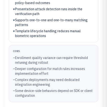
policy-based outcomes
+
Presentation attack detection runs inside the
verification path
+
Supports one-to-one and one-to-many matching
patterns
+
Template lifecycle handling reduces manual
biometric operations
CONS
–
Enrollment quality variance can require threshold
retuning during rollout
–
Deeper configuration for match rules increases
implementation effort
–
Complex deployments may need dedicated
integration engineering
–
Some device-side behaviors depend on SDK or client
configuration