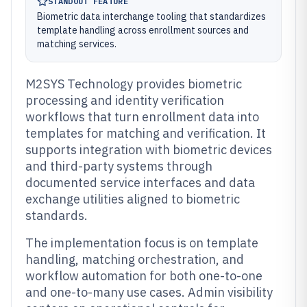
STANDOUT FEATURE
Biometric data interchange tooling that standardizes
template handling across enrollment sources and
matching services.
M2SYS Technology provides biometric
processing and identity verification
workflows that turn enrollment data into
templates for matching and verification. It
supports integration with biometric devices
and third-party systems through
documented service interfaces and data
exchange utilities aligned to biometric
standards.
The implementation focus is on template
handling, matching orchestration, and
workflow automation for both one-to-one
and one-to-many use cases. Admin visibility