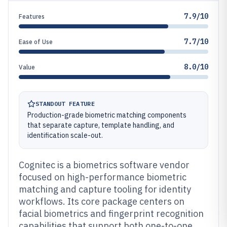
7.9/10
Features
7.7/10
Ease of Use
8.0/10
Value
STANDOUT FEATURE
Production-grade biometric matching components
that separate capture, template handling, and
identification scale-out.
Cognitec is a biometrics software vendor
focused on high-performance biometric
matching and capture tooling for identity
workflows. Its core package centers on
facial biometrics and fingerprint recognition
capabilities that support both one-to-one