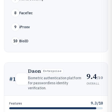
8
FaceTec
9
iProov
10
BioID
Daon
Enterprise
9.4
/10
#
1
Biometric authentication platform
for passwordless identity
OVERALL
verification.
9.3/10
Features