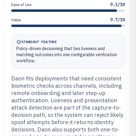
9.3/10
Ease of Use
9.7/10
Value
STANDOUT FEATURE
Policy-driven decisioning that ties liveness and
matching outcomes into one configurable verification
workflow.
Daon fits deployments that need consistent
biometric checks across channels, including
remote onboarding and later step-up
authentication. Liveness and presentation
attack detection are part of the capture-to-
decision path, so the system can reject likely
spoof attempts before it returns identity
decisions. Daon also supports both one-to-