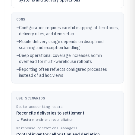
systems and delivery operations
CONS
–
Configuration requires careful mapping of territories,
delivery rules, and item setup
–
Mobile delivery usage depends on disciplined
scanning and exception handling
–
Deep operational coverage increases admin
overhead for multi-warehouse rollouts
–
Reporting often reflects configured processes
instead of ad hoc views
USE SCENARIOS
Route accounting teams
Reconcile deliveries to settlement
→
Faster month-end reconciliation
Warehouse operations managers
Control inventory allocation and depletion