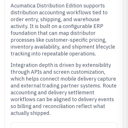
Acumatica Distribution Edition supports
distribution accounting workflows tied to
order entry, shipping, and warehouse
activity. It is built on a configurable ERP
foundation that can map distributor
processes like customer-specific pricing,
inventory availability, and shipment lifecycle
tracking into repeatable operations.
Integration depth is driven by extensibility
through APIs and screen customization,
which helps connect mobile delivery capture
and external trading partner systems. Route
accounting and delivery settlement
workflows can be aligned to delivery events
so billing and reconciliation reflect what
actually shipped.