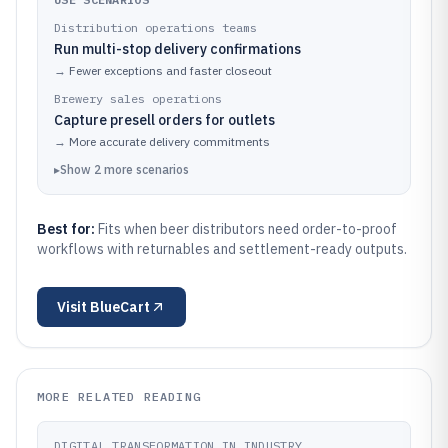
Distribution operations teams
Run multi-stop delivery confirmations
→
Fewer exceptions and faster closeout
Brewery sales operations
Capture presell orders for outlets
→
More accurate delivery commitments
▸
Show
2
more
scenarios
Best for:
Fits when beer distributors need order-to-proof
workflows with returnables and settlement-ready outputs.
Visit
BlueCart
MORE RELATED READING
DIGITAL TRANSFORMATION IN INDUSTRY