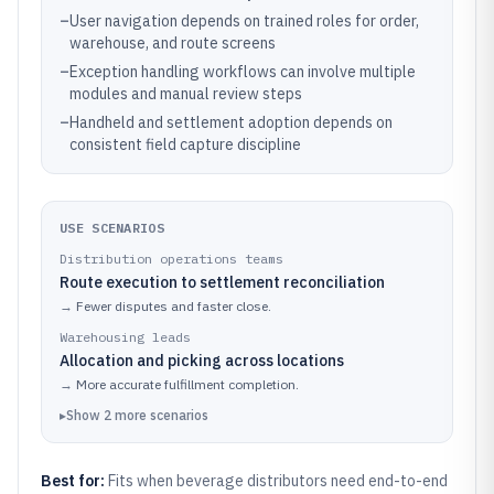
–
User navigation depends on trained roles for order,
warehouse, and route screens
–
Exception handling workflows can involve multiple
modules and manual review steps
–
Handheld and settlement adoption depends on
consistent field capture discipline
USE SCENARIOS
Distribution operations teams
Route execution to settlement reconciliation
→
Fewer disputes and faster close.
Warehousing leads
Allocation and picking across locations
→
More accurate fulfillment completion.
▸
Show
2
more
scenarios
Best for:
Fits when beverage distributors need end-to-end