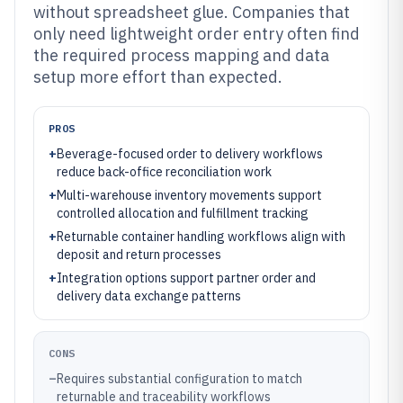
without spreadsheet glue. Companies that
only need lightweight order entry often find
the required process mapping and data
setup more effort than expected.
PROS
+
Beverage-focused order to delivery workflows
reduce back-office reconciliation work
+
Multi-warehouse inventory movements support
controlled allocation and fulfillment tracking
+
Returnable container handling workflows align with
deposit and return processes
+
Integration options support partner order and
delivery data exchange patterns
CONS
–
Requires substantial configuration to match
returnable and traceability workflows