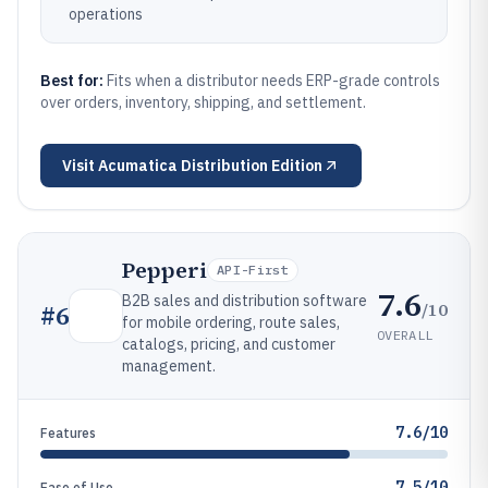
operations
Best for:
Fits when a distributor needs ERP-grade controls
over orders, inventory, shipping, and settlement.
Visit
Acumatica Distribution Edition
Pepperi
API-First
7.6
B2B sales and distribution software
/10
#
6
for mobile ordering, route sales,
OVERALL
catalogs, pricing, and customer
management.
7.6/10
Features
7.5/10
Ease of Use