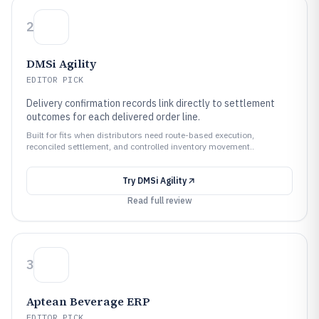
2
DMSi Agility
EDITOR PICK
Delivery confirmation records link directly to settlement
outcomes for each delivered order line.
Built for fits when distributors need route-based execution,
reconciled settlement, and controlled inventory movement..
Try
DMSi Agility
Read full review
3
Aptean Beverage ERP
EDITOR PICK