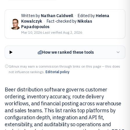
Written by
Nathan Caldwell
·
Edited by
Helena
Kowalczyk
·
Fact-checked by
Nikolas
Papadopoulos
Mar 10, 2026
·
Last verified
Aug 2, 2026
How we ranked these tools
Gitnux may earn a commission through links on this page — this does
not influence rankings.
Editorial policy
Beer distribution software governs customer
ordering, inventory accuracy, route delivery
workflows, and financial posting across warehouse
and sales teams. This list ranks top platforms by
configuration depth, integration and API fit,
extensibility, and auditability so operations and