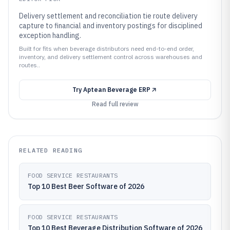
Delivery settlement and reconciliation tie route delivery
capture to financial and inventory postings for disciplined
exception handling.
Built for fits when beverage distributors need end-to-end order,
inventory, and delivery settlement control across warehouses and
routes..
Try
Aptean Beverage ERP
Read full review
RELATED READING
FOOD SERVICE RESTAURANTS
Top 10 Best Beer Software of 2026
FOOD SERVICE RESTAURANTS
Top 10 Best Beverage Distribution Software of 2026