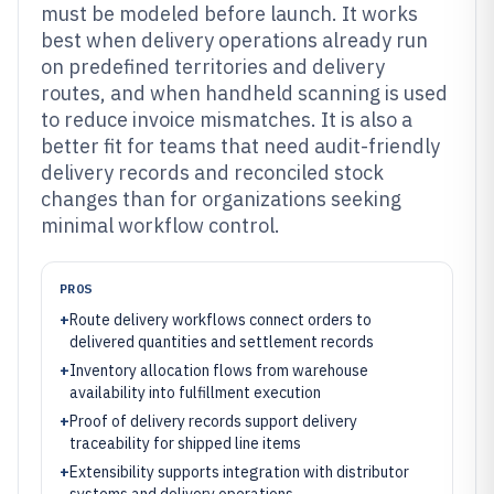
must be modeled before launch. It works
best when delivery operations already run
on predefined territories and delivery
routes, and when handheld scanning is used
to reduce invoice mismatches. It is also a
better fit for teams that need audit-friendly
delivery records and reconciled stock
changes than for organizations seeking
minimal workflow control.
PROS
+
Route delivery workflows connect orders to
delivered quantities and settlement records
+
Inventory allocation flows from warehouse
availability into fulfillment execution
+
Proof of delivery records support delivery
traceability for shipped line items
+
Extensibility supports integration with distributor