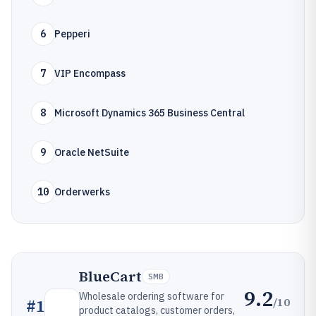
6
Pepperi
7
VIP Encompass
8
Microsoft Dynamics 365 Business Central
9
Oracle NetSuite
10
Orderwerks
BlueCart
SMB
9.2
Wholesale ordering software for
/10
#
1
product catalogs, customer orders,