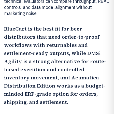
technical evaluators can compare throughput, RBAC
controls, and data model alignment without
marketing noise.
BlueCart
is the best fit for beer
distributors that need order-to-proof
workflows with returnables and
settlement-ready outputs, while
DMSi
Agility
is a strong alternative for route-
based execution and controlled
inventory movement, and
Acumatica
Distribution Edition
works as a budget-
minded ERP-grade option for orders,
shipping, and settlement.