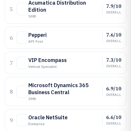
Acumatica Distribution
7.9/10
5
Edition
OVERALL
SMB
7.6/10
Pepperi
6
OVERALL
API-First
7.3/10
VIP Encompass
7
OVERALL
Vertical Specialist
Microsoft Dynamics 365
6.9/10
8
Business Central
OVERALL
SMB
6.6/10
Oracle NetSuite
9
OVERALL
Enterprise