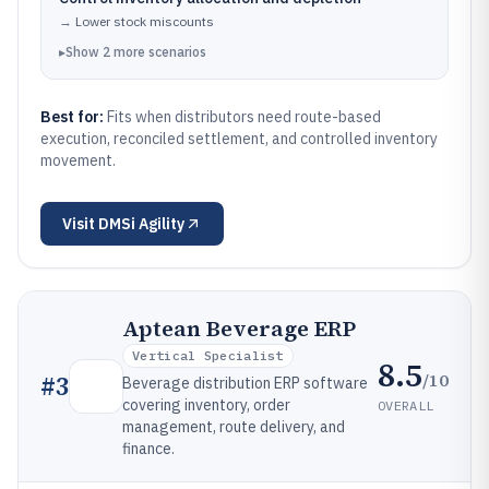
→
Lower stock miscounts
▸
Show
2
more
scenarios
Best for:
Fits when distributors need route-based
execution, reconciled settlement, and controlled inventory
movement.
Visit
DMSi Agility
Aptean Beverage ERP
Vertical Specialist
8.5
/10
#
3
Beverage distribution ERP software
covering inventory, order
OVERALL
management, route delivery, and
finance.