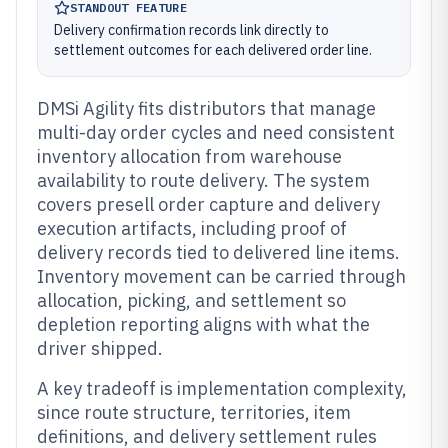
STANDOUT FEATURE
Delivery confirmation records link directly to
settlement outcomes for each delivered order line.
DMSi Agility fits distributors that manage
multi-day order cycles and need consistent
inventory allocation from warehouse
availability to route delivery. The system
covers presell order capture and delivery
execution artifacts, including proof of
delivery records tied to delivered line items.
Inventory movement can be carried through
allocation, picking, and settlement so
depletion reporting aligns with what the
driver shipped.
A key tradeoff is implementation complexity,
since route structure, territories, item
definitions, and delivery settlement rules