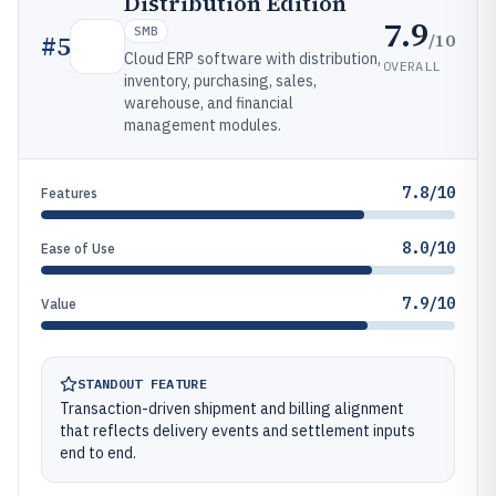
Distribution Edition
7.9
SMB
/10
#
5
Cloud ERP software with distribution,
OVERALL
inventory, purchasing, sales,
warehouse, and financial
management modules.
7.8/10
Features
8.0/10
Ease of Use
7.9/10
Value
STANDOUT FEATURE
Transaction-driven shipment and billing alignment
that reflects delivery events and settlement inputs
end to end.