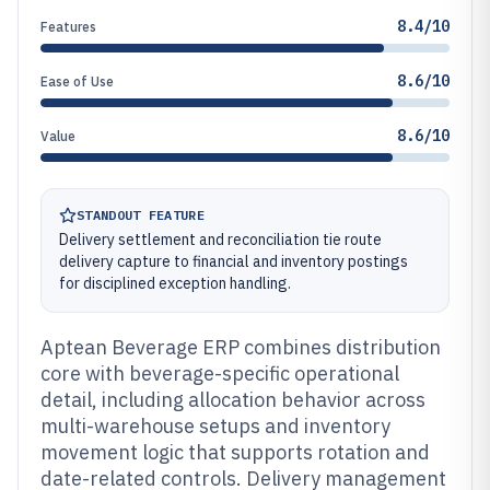
8.4/10
Features
8.6/10
Ease of Use
8.6/10
Value
STANDOUT FEATURE
Delivery settlement and reconciliation tie route
delivery capture to financial and inventory postings
for disciplined exception handling.
Aptean Beverage ERP combines distribution
core with beverage-specific operational
detail, including allocation behavior across
multi-warehouse setups and inventory
movement logic that supports rotation and
date-related controls. Delivery management