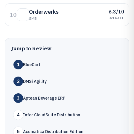
6.3/10
Orderwerks
10
OVERALL
SMB
Jump to Review
1
BlueCart
2
DMSi Agility
3
Aptean Beverage ERP
4
Infor CloudSuite Distribution
5
Acumatica Distribution Edition