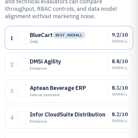
and technical evaluators can compare
throughput, RBAC controls, and data model
alignment without marketing noise.
9.2/10
BlueCart
BEST OVERALL
1
OVERALL
SMB
8.8/10
DMSi Agility
2
OVERALL
Enterprise
8.5/10
Aptean Beverage ERP
3
OVERALL
Vertical Specialist
8.2/10
Infor CloudSuite Distribution
4
OVERALL
Enterprise