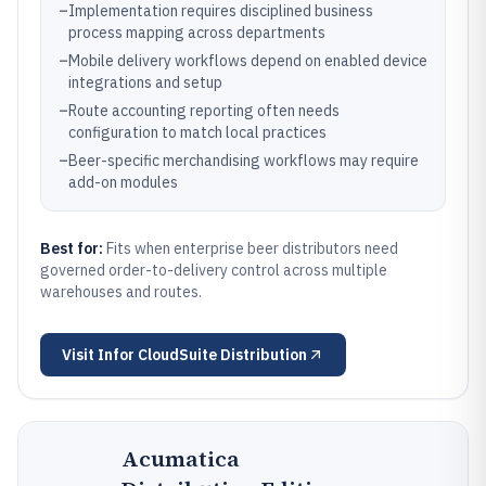
–
Implementation requires disciplined business
process mapping across departments
–
Mobile delivery workflows depend on enabled device
integrations and setup
–
Route accounting reporting often needs
configuration to match local practices
–
Beer-specific merchandising workflows may require
add-on modules
Best for:
Fits when enterprise beer distributors need
governed order-to-delivery control across multiple
warehouses and routes.
Visit
Infor CloudSuite Distribution
Acumatica