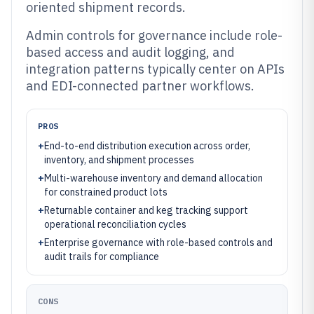
oriented shipment records.
Admin controls for governance include role-
based access and audit logging, and
integration patterns typically center on APIs
and EDI-connected partner workflows.
PROS
+
End-to-end distribution execution across order,
inventory, and shipment processes
+
Multi-warehouse inventory and demand allocation
for constrained product lots
+
Returnable container and keg tracking support
operational reconciliation cycles
+
Enterprise governance with role-based controls and
audit trails for compliance
CONS