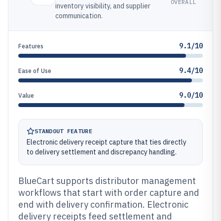
OVERALL
inventory visibility, and supplier
communication.
9.1/10
Features
9.4/10
Ease of Use
9.0/10
Value
STANDOUT FEATURE
Electronic delivery receipt capture that ties directly
to delivery settlement and discrepancy handling.
BlueCart supports distributor management
workflows that start with order capture and
end with delivery confirmation. Electronic
delivery receipts feed settlement and