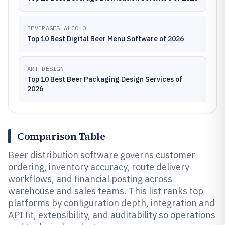
BEVERAGES ALCOHOL
Top 10 Best Digital Beer Menu Software of 2026
ART DESIGN
Top 10 Best Beer Packaging Design Services of
2026
Comparison Table
Beer distribution software governs customer
ordering, inventory accuracy, route delivery
workflows, and financial posting across
warehouse and sales teams. This list ranks top
platforms by configuration depth, integration and
API fit, extensibility, and auditability so operations