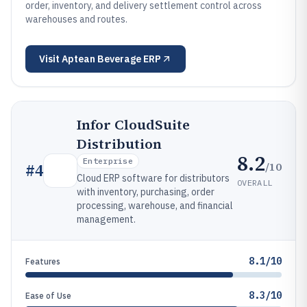
order, inventory, and delivery settlement control across
warehouses and routes.
Visit
Aptean Beverage ERP
Infor CloudSuite
Distribution
8.2
Enterprise
/10
#
4
Cloud ERP software for distributors
OVERALL
with inventory, purchasing, order
processing, warehouse, and financial
management.
8.1/10
Features
8.3/10
Ease of Use