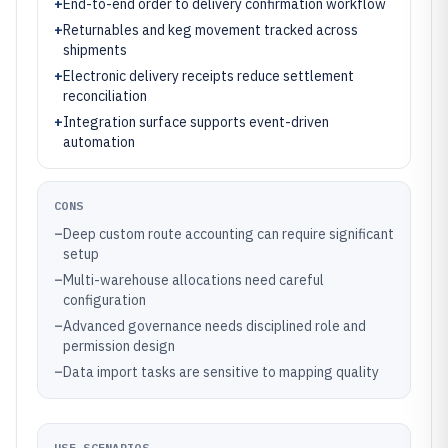
+
End-to-end order to delivery confirmation workflow
+
Returnables and keg movement tracked across
shipments
+
Electronic delivery receipts reduce settlement
reconciliation
+
Integration surface supports event-driven
automation
CONS
–
Deep custom route accounting can require significant
setup
–
Multi-warehouse allocations need careful
configuration
–
Advanced governance needs disciplined role and
permission design
–
Data import tasks are sensitive to mapping quality
USE SCENARIOS