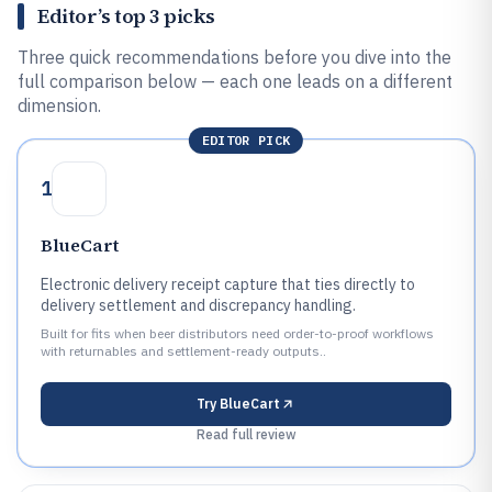
Editor’s top 3 picks
Three quick recommendations before you dive into the
full comparison below — each one leads on a different
dimension.
EDITOR PICK
1
BlueCart
Electronic delivery receipt capture that ties directly to
delivery settlement and discrepancy handling.
Built for fits when beer distributors need order-to-proof workflows
with returnables and settlement-ready outputs..
Try
BlueCart
Read full review