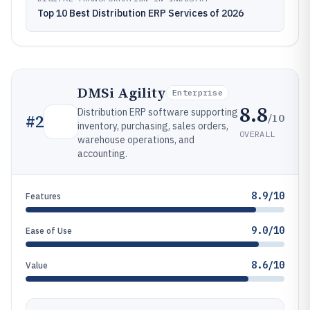
Top 10 Best Distribution ERP Services of 2026
DMSi Agility
Enterprise
8.8
Distribution ERP software supporting
/10
#
2
inventory, purchasing, sales orders,
OVERALL
warehouse operations, and
accounting.
8.9/10
Features
9.0/10
Ease of Use
8.6/10
Value