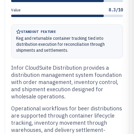
8.3/10
Value
STANDOUT FEATURE
Keg and returnable container tracking tied into
distribution execution for reconciliation through
shipments and settlements.
Infor CloudSuite Distribution provides a
distribution management system foundation
with order management, inventory control,
and shipment execution designed for
wholesale operations.
Operational workflows for beer distributions
are supported through container lifecycle
tracking, inventory movement through
warehouses, and delivery settlement-