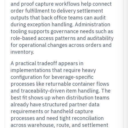
and proof capture workflows help connect
order fulfillment to delivery settlement
outputs that back office teams can audit
during exception handling. Administration
tooling supports governance needs such as
role-based access patterns and auditability
for operational changes across orders and
inventory.
A practical tradeoff appears in
implementations that require heavy
configuration for beverage-specific
processes like returnable container flows
and traceability-driven item handling. The
best fit shows up when distribution teams
already have structured partner data
requirements or handheld capture
processes and need tight reconciliation
across warehouse, route, and settlement