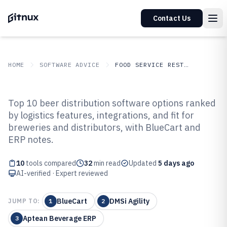
Contact Us
HOME
SOFTWARE ADVICE
FOOD SERVICE RESTAURANTS
GITNUX
SOFTWARE ADVICE
Food Service Restaurants
Top 10 beer distribution software options ranked
Top 10 Best Beer Distribution
by logistics features, integrations, and fit for
breweries and distributors, with BlueCart and
Software of 2026
ERP notes.
10
tools compared
32
min read
Updated
5 days ago
AI-verified · Expert reviewed
BlueCart
DMSi Agility
JUMP TO:
1
2
Aptean Beverage ERP
3