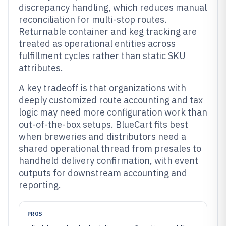
discrepancy handling, which reduces manual
reconciliation for multi-stop routes.
Returnable container and keg tracking are
treated as operational entities across
fulfillment cycles rather than static SKU
attributes.
A key tradeoff is that organizations with
deeply customized route accounting and tax
logic may need more configuration work than
out-of-the-box setups. BlueCart fits best
when breweries and distributors need a
shared operational thread from presales to
handheld delivery confirmation, with event
outputs for downstream accounting and
reporting.
PROS