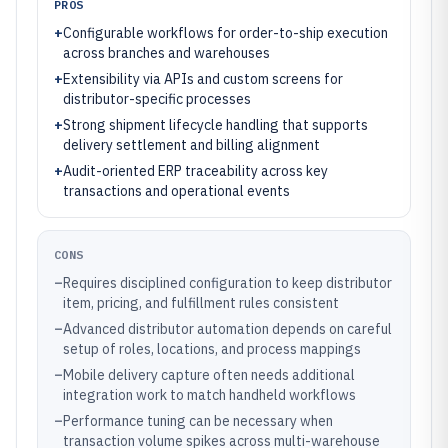
PROS
+
Configurable workflows for order-to-ship execution
across branches and warehouses
+
Extensibility via APIs and custom screens for
distributor-specific processes
+
Strong shipment lifecycle handling that supports
delivery settlement and billing alignment
+
Audit-oriented ERP traceability across key
transactions and operational events
CONS
–
Requires disciplined configuration to keep distributor
item, pricing, and fulfillment rules consistent
–
Advanced distributor automation depends on careful
setup of roles, locations, and process mappings
–
Mobile delivery capture often needs additional
integration work to match handheld workflows
–
Performance tuning can be necessary when
transaction volume spikes across multi-warehouse