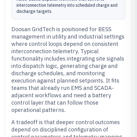
interconnection telemetry into scheduled charge and
discharge targets.
Doosan GridTech is positioned for BESS
management in utility and industrial settings
where control loops depend on consistent
interconnection telemetry. Typical
functionality includes integrating site signals
into dispatch logic, generating charge and
discharge schedules, and monitoring
execution against planned setpoints. It fits
teams that already run EMS and SCADA-
adjacent workflows and need a battery
control layer that can follow those
operational patterns.
A tradeoff is that deeper control outcomes
depend on disciplined configuration of
control parameters and telemetry mapping.