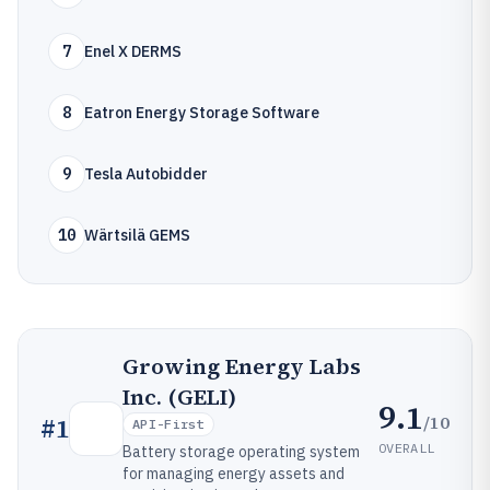
7
Enel X DERMS
8
Eatron Energy Storage Software
9
Tesla Autobidder
10
Wärtsilä GEMS
Growing Energy Labs
Inc. (GELI)
9.1
/10
#
1
API-First
OVERALL
Battery storage operating system
for managing energy assets and