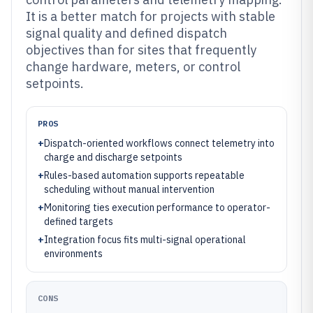
It is a better match for projects with stable
signal quality and defined dispatch
objectives than for sites that frequently
change hardware, meters, or control
setpoints.
PROS
+
Dispatch-oriented workflows connect telemetry into
charge and discharge setpoints
+
Rules-based automation supports repeatable
scheduling without manual intervention
+
Monitoring ties execution performance to operator-
defined targets
+
Integration focus fits multi-signal operational
environments
CONS