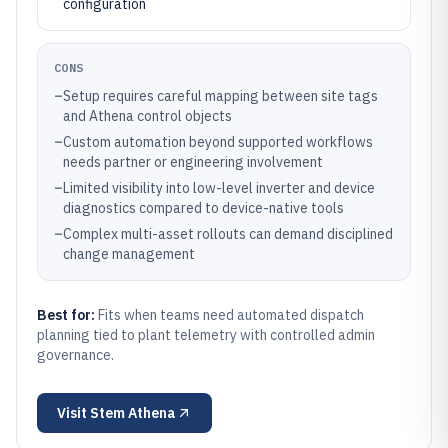
configuration
CONS
–
Setup requires careful mapping between site tags
and Athena control objects
–
Custom automation beyond supported workflows
needs partner or engineering involvement
–
Limited visibility into low-level inverter and device
diagnostics compared to device-native tools
–
Complex multi-asset rollouts can demand disciplined
change management
Best for:
Fits when teams need automated dispatch
planning tied to plant telemetry with controlled admin
governance.
Visit
Stem Athena