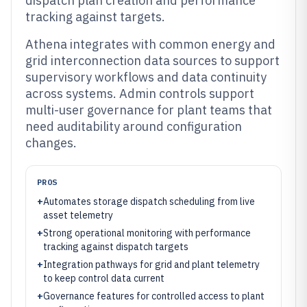
dispatch plan creation and performance
tracking against targets.
Athena integrates with common energy and
grid interconnection data sources to support
supervisory workflows and data continuity
across systems. Admin controls support
multi-user governance for plant teams that
need auditability around configuration
changes.
PROS
+
Automates storage dispatch scheduling from live
asset telemetry
+
Strong operational monitoring with performance
tracking against dispatch targets
+
Integration pathways for grid and plant telemetry
to keep control data current
+
Governance features for controlled access to plant