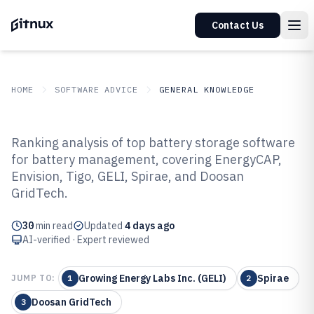
Contact Us
HOME
SOFTWARE ADVICE
GENERAL KNOWLEDGE
GITNUX
SOFTWARE ADVICE
General Knowledge
Ranking analysis of top battery storage software
Top 10 Best Battery Storage
for battery management, covering EnergyCAP,
Envision, Tigo, GELI, Spirae, and Doosan
Software of 2026
GridTech.
30
min read
Updated
4 days ago
AI-verified · Expert reviewed
Growing Energy Labs Inc. (GELI)
Spirae
JUMP TO:
1
2
Doosan GridTech
3