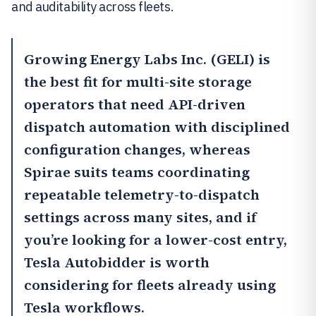
and auditability across fleets.
Growing Energy Labs Inc. (GELI)
is
the best fit for multi-site storage
operators that need API-driven
dispatch automation with disciplined
configuration changes, whereas
Spirae
suits teams coordinating
repeatable telemetry-to-dispatch
settings across many sites, and if
you’re looking for a lower-cost entry,
Tesla Autobidder
is worth
considering for fleets already using
Tesla workflows.