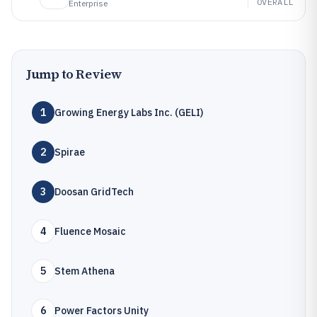
OVERALL
Enterprise
Jump to Review
1
Growing Energy Labs Inc. (GELI)
2
Spirae
3
Doosan GridTech
4
Fluence Mosaic
5
Stem Athena
6
Power Factors Unity