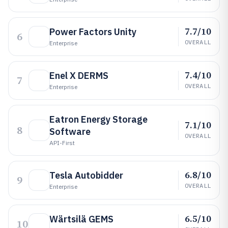
7.7/10
Power Factors Unity
6
OVERALL
Enterprise
7.4/10
Enel X DERMS
7
OVERALL
Enterprise
Eatron Energy Storage
7.1/10
8
Software
OVERALL
API-First
6.8/10
Tesla Autobidder
9
OVERALL
Enterprise
6.5/10
Wärtsilä GEMS
10