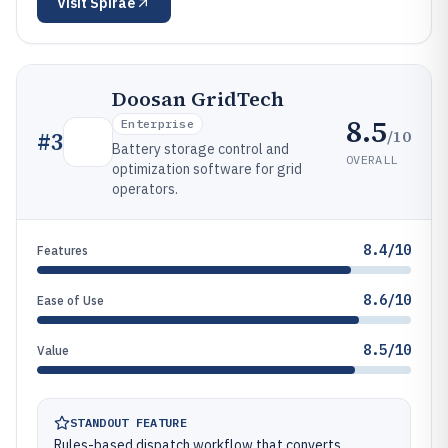
Visit
Spirae
Doosan GridTech
8.5
Enterprise
/10
#
3
Battery storage control and
OVERALL
optimization software for grid
operators.
8.4/10
Features
8.6/10
Ease of Use
8.5/10
Value
STANDOUT FEATURE
Rules-based dispatch workflow that converts