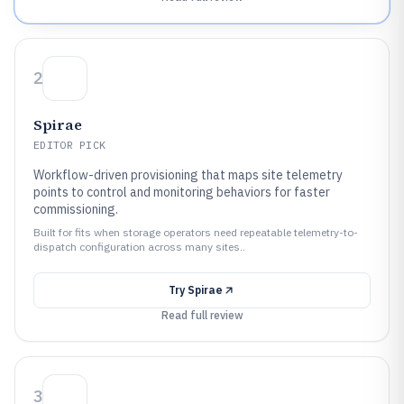
2
Spirae
EDITOR PICK
Workflow-driven provisioning that maps site telemetry
points to control and monitoring behaviors for faster
commissioning.
Built for fits when storage operators need repeatable telemetry-to-
dispatch configuration across many sites..
Try
Spirae
Read full review
3