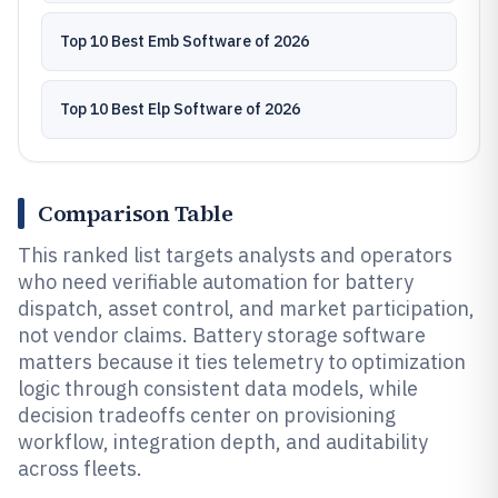
Top 10 Best Emb Software of 2026
Top 10 Best Elp Software of 2026
Comparison Table
This ranked list targets analysts and operators
who need verifiable automation for battery
dispatch, asset control, and market participation,
not vendor claims. Battery storage software
matters because it ties telemetry to optimization
logic through consistent data models, while
decision tradeoffs center on provisioning
workflow, integration depth, and auditability
across fleets.