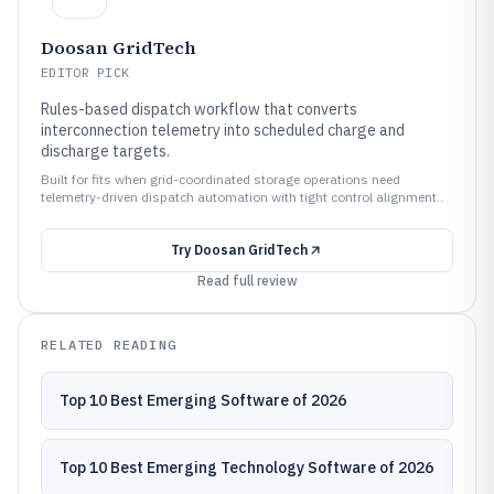
Doosan GridTech
EDITOR PICK
Rules-based dispatch workflow that converts
interconnection telemetry into scheduled charge and
discharge targets.
Built for fits when grid-coordinated storage operations need
telemetry-driven dispatch automation with tight control alignment..
Try
Doosan GridTech
Read full review
RELATED READING
Top 10 Best Emerging Software of 2026
Top 10 Best Emerging Technology Software of 2026