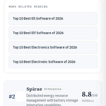
MORE RELATED READING
Top 10 Best Ell Software of 2026
Top 10 Best Elf Software of 2026
Top 10 Best Electronics Software of 2026
Top 10 Best Electronic Software of 2026
Spirae
Enterprise
8.8
/10
#
2
Distributed energy resource
management with battery storage
OVERALL
integration capabilities.