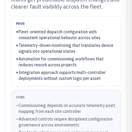
clearer fault visibility across the fleet.
PROS
+
Fleet-oriented dispatch configuration with
consistent operational behavior across sites
+
Telemetry-driven monitoring that translates device
signals into operational states
+
Automation for commissioning workflows that
reduces rework across projects
+
Integration approach supports multi-controller
deployments without custom logic per asset
CONS
–
Commissioning depends on accurate telemetry point
mapping from each site controller
–
Advanced controls require disciplined configuration
governance across environments