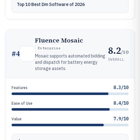
Top 10 Best Dm Software of 2026
Fluence Mosaic
8.2
Enterprise
/10
#
4
Mosaic supports automated bidding
OVERALL
and dispatch for battery energy
storage assets.
8.3/10
Features
8.4/10
Ease of Use
7.9/10
Value