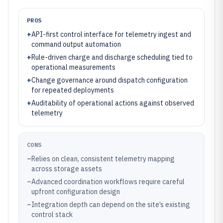
PROS
+
API-first control interface for telemetry ingest and
command output automation
+
Rule-driven charge and discharge scheduling tied to
operational measurements
+
Change governance around dispatch configuration
for repeated deployments
+
Auditability of operational actions against observed
telemetry
CONS
–
Relies on clean, consistent telemetry mapping
across storage assets
–
Advanced coordination workflows require careful
upfront configuration design
–
Integration depth can depend on the site’s existing
control stack