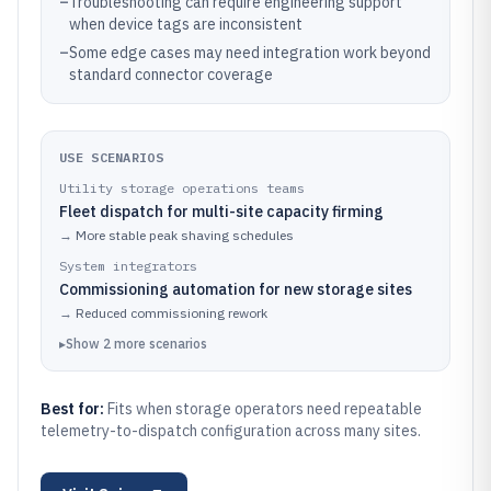
–
Troubleshooting can require engineering support
when device tags are inconsistent
–
Some edge cases may need integration work beyond
standard connector coverage
USE SCENARIOS
Utility storage operations teams
Fleet dispatch for multi-site capacity firming
→
More stable peak shaving schedules
System integrators
Commissioning automation for new storage sites
→
Reduced commissioning rework
▸
Show
2
more
scenarios
Best for:
Fits when storage operators need repeatable
telemetry-to-dispatch configuration across many sites.