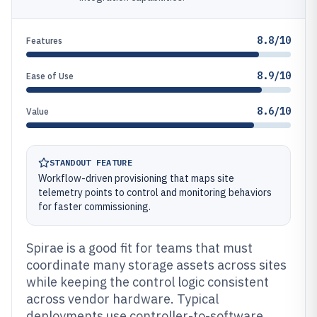
8.8/10
Features
8.9/10
Ease of Use
8.6/10
Value
STANDOUT FEATURE
Workflow-driven provisioning that maps site
telemetry points to control and monitoring behaviors
for faster commissioning.
Spirae is a good fit for teams that must
coordinate many storage assets across sites
while keeping the control logic consistent
across vendor hardware. Typical
deployments use controller-to-software