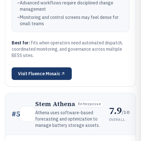
–
Advanced workflows require disciplined change
management
–
Monitoring and control screens may feel dense for
small teams
Best for:
Fits when operators need automated dispatch,
coordinated monitoring, and governance across multiple
BESS sites.
Visit
Fluence Mosaic
Stem Athena
Enterprise
7.9
/10
#
5
Athena uses software-based
forecasting and optimization to
OVERALL
manage battery storage assets.