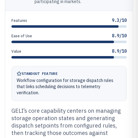
participating in markets.
9.3/10
Features
8.9/10
Ease of Use
8.9/10
Value
STANDOUT FEATURE
Workflow configuration for storage dispatch rules
that links scheduling decisions to telemetry
verification.
GELI’s core capability centers on managing
storage operation states and generating
dispatch setpoints from configured rules,
then tracking those outcomes against