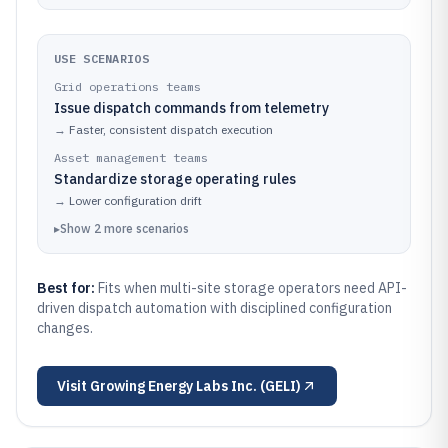
USE SCENARIOS
Grid operations teams
Issue dispatch commands from telemetry
→
Faster, consistent dispatch execution
Asset management teams
Standardize storage operating rules
→
Lower configuration drift
▸
Show
2
more
scenarios
Best for:
Fits when multi-site storage operators need API-
driven dispatch automation with disciplined configuration
changes.
Visit
Growing Energy Labs Inc. (GELI)