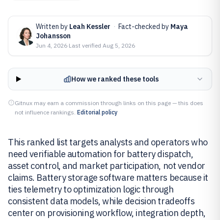
Written by
Leah Kessler
·
Fact-checked by
Maya
Johansson
Jun 4, 2026
·
Last verified
Aug 5, 2026
How we ranked these tools
Gitnux may earn a commission through links on this page — this does
not influence rankings.
Editorial policy
This ranked list targets analysts and operators who
need verifiable automation for battery dispatch,
asset control, and market participation, not vendor
claims. Battery storage software matters because it
ties telemetry to optimization logic through
consistent data models, while decision tradeoffs
center on provisioning workflow, integration depth,