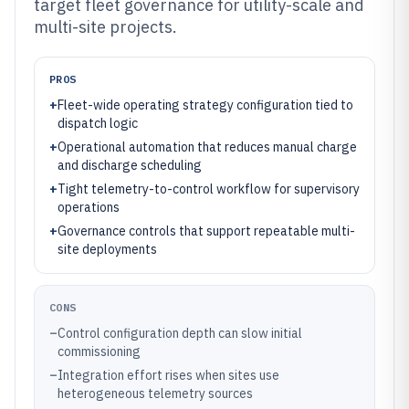
target fleet governance for utility-scale and
multi-site projects.
PROS
+
Fleet-wide operating strategy configuration tied to
dispatch logic
+
Operational automation that reduces manual charge
and discharge scheduling
+
Tight telemetry-to-control workflow for supervisory
operations
+
Governance controls that support repeatable multi-
site deployments
CONS
–
Control configuration depth can slow initial
commissioning
–
Integration effort rises when sites use
heterogeneous telemetry sources