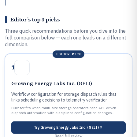
Editor’s top 3 picks
Three quick recommendations before you dive into the
full comparison below — each one leads on a different
dimension.
EDITOR PICK
1
Growing Energy Labs Inc. (GELI)
Workflow configuration for storage dispatch rules that
links scheduling decisions to telemetry verification.
Built for fits when multi-site storage operators need API-driven
dispatch automation with disciplined configuration changes..
Try
Growing Energy Labs Inc. (GELI)
Read full review