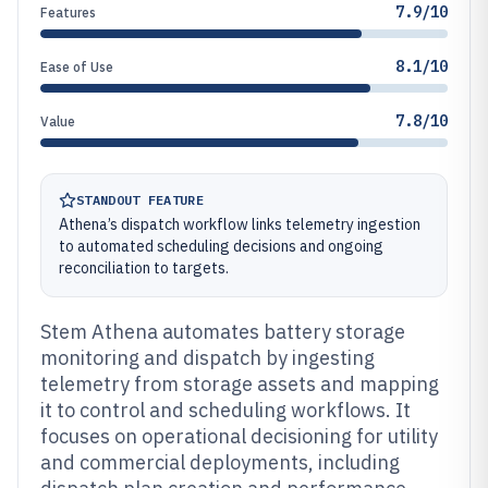
7.9/10
Features
8.1/10
Ease of Use
7.8/10
Value
STANDOUT FEATURE
Athena’s dispatch workflow links telemetry ingestion
to automated scheduling decisions and ongoing
reconciliation to targets.
Stem Athena automates battery storage
monitoring and dispatch by ingesting
telemetry from storage assets and mapping
it to control and scheduling workflows. It
focuses on operational decisioning for utility
and commercial deployments, including