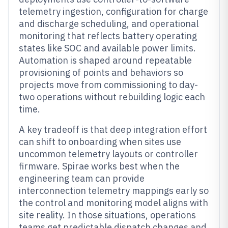
telemetry ingestion, configuration for charge
and discharge scheduling, and operational
monitoring that reflects battery operating
states like SOC and available power limits.
Automation is shaped around repeatable
provisioning of points and behaviors so
projects move from commissioning to day-
two operations without rebuilding logic each
time.
A key tradeoff is that deep integration effort
can shift to onboarding when sites use
uncommon telemetry layouts or controller
firmware. Spirae works best when the
engineering team can provide
interconnection telemetry mappings early so
the control and monitoring model aligns with
site reality. In those situations, operations
teams get predictable dispatch changes and