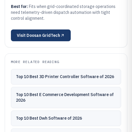
Best for:
Fits when grid-coordinated storage operations
need telemetry-driven dispatch automation with tight
control alignment.
Visit
Doosan GridTech
MORE RELATED READING
Top 10 Best 3D Printer Controller Software of 2026
Top 10 Best E Commerce Development Software of
2026
Top 10 Best Dwh Software of 2026