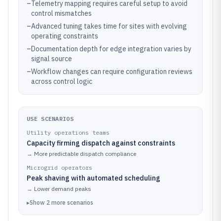
–
Telemetry mapping requires careful setup to avoid
control mismatches
–
Advanced tuning takes time for sites with evolving
operating constraints
–
Documentation depth for edge integration varies by
signal source
–
Workflow changes can require configuration reviews
across control logic
USE SCENARIOS
Utility operations teams
Capacity firming dispatch against constraints
→
More predictable dispatch compliance
Microgrid operators
Peak shaving with automated scheduling
→
Lower demand peaks
▸
Show
2
more
scenarios