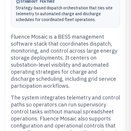
STANDOUT FEATURE
Strategy-based dispatch orchestration that ties site
telemetry to automated charge and discharge
schedules for coordinated fleet operations.
Fluence Mosaic is a BESS management
software stack that coordinates dispatch,
monitoring, and control across large energy
storage deployments. It centers on
substation-level visibility and automated
operating strategies for charge and
discharge scheduling, including grid service
participation workflows.
The system integrates telemetry and control
paths so operators can run supervisory
control tasks without manual spreadsheet
operations. Fluence Mosaic also supports
configuration and operational controls that