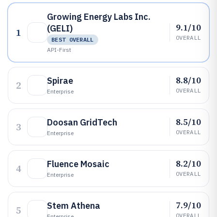
Growing Energy Labs Inc.
9.1/10
(GELI)
1
OVERALL
BEST OVERALL
API-First
8.8/10
Spirae
2
OVERALL
Enterprise
8.5/10
Doosan GridTech
3
OVERALL
Enterprise
8.2/10
Fluence Mosaic
4
OVERALL
Enterprise
7.9/10
Stem Athena
5
OVERALL
Enterprise