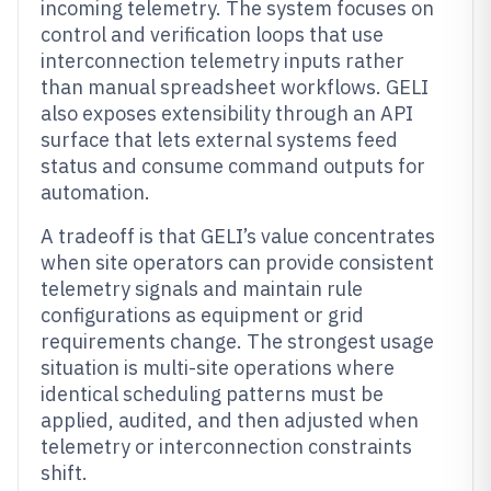
incoming telemetry. The system focuses on
control and verification loops that use
interconnection telemetry inputs rather
than manual spreadsheet workflows. GELI
also exposes extensibility through an API
surface that lets external systems feed
status and consume command outputs for
automation.
A tradeoff is that GELI’s value concentrates
when site operators can provide consistent
telemetry signals and maintain rule
configurations as equipment or grid
requirements change. The strongest usage
situation is multi-site operations where
identical scheduling patterns must be
applied, audited, and then adjusted when
telemetry or interconnection constraints
shift.