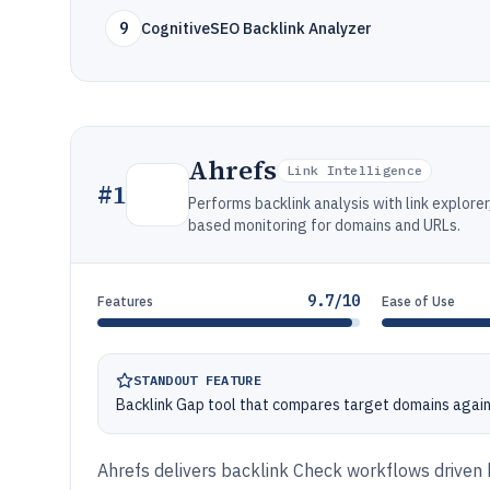
9
CognitiveSEO Backlink Analyzer
Ahrefs
Link Intelligence
#
1
Performs backlink analysis with link explore
based monitoring for domains and URLs.
9.7/10
Features
Ease of Use
STANDOUT FEATURE
Backlink Gap tool that compares target domains agains
Ahrefs delivers backlink Check workflows driven b