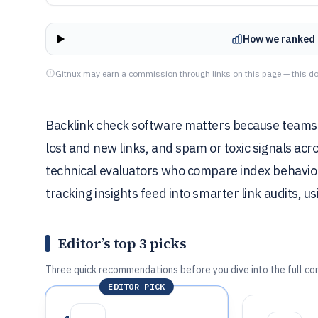
How we ranked 
Gitnux may earn a commission through links on this page — this do
Backlink check software matters because teams 
lost and new links, and spam or toxic signals acr
technical evaluators who compare index behavio
tracking insights feed into smarter link audits,
Editor’s top 3 picks
Three quick recommendations before you dive into the full co
EDITOR PICK