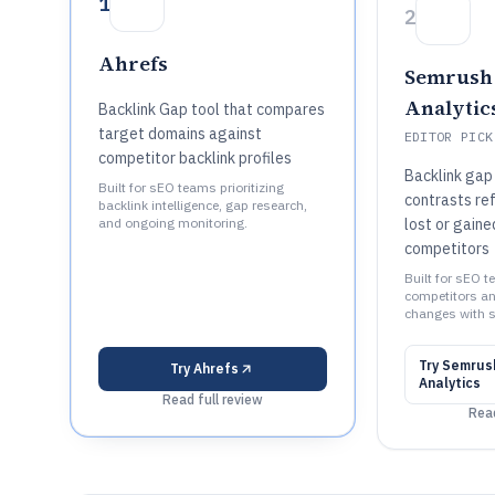
1
2
Ahrefs
Semrush 
Analytic
Backlink Gap tool that compares
target domains against
EDITOR PICK
competitor backlink profiles
Backlink gap 
Built for sEO teams prioritizing
contrasts re
backlink intelligence, gap research,
and ongoing monitoring.
lost or gaine
competitors
Built for sEO 
competitors an
changes with s
Try
Semrush
Try
Ahrefs
Analytics
Read full review
Read