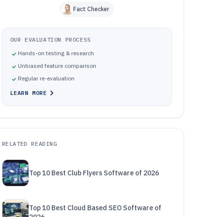
Fact Checker
OUR EVALUATION PROCESS
Hands-on testing & research
Unbiased feature comparison
Regular re-evaluation
LEARN MORE
RELATED READING
Top 10 Best Club Flyers Software of 2026
Top 10 Best Cloud Based SEO Software of