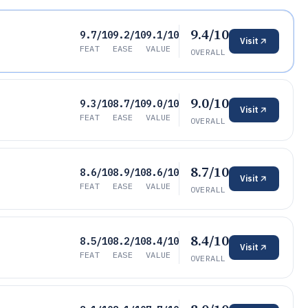
9.4/10
9.7/10
9.2/10
9.1/10
Visit
FEAT
EASE
VALUE
OVERALL
9.0/10
9.3/10
8.7/10
9.0/10
Visit
FEAT
EASE
VALUE
OVERALL
8.7/10
8.6/10
8.9/10
8.6/10
Visit
FEAT
EASE
VALUE
OVERALL
8.4/10
8.5/10
8.2/10
8.4/10
Visit
FEAT
EASE
VALUE
OVERALL