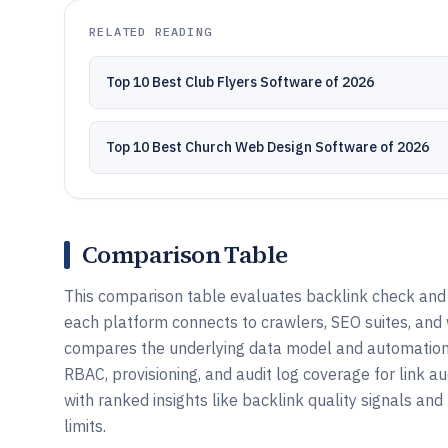
RELATED READING
Top 10 Best Club Flyers Software of 2026
Top 10 Best Church Web Design Software of 2026
Comparison Table
This comparison table evaluates backlink check and l
each platform connects to crawlers, SEO suites, and 
compares the underlying data model and automation 
RBAC, provisioning, and audit log coverage for link au
with ranked insights like backlink quality signals and
limits.