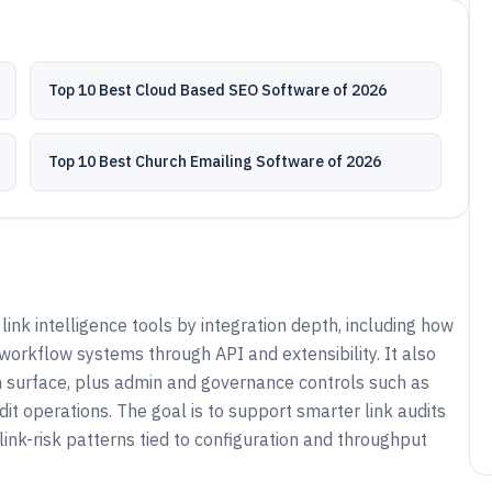
Top 10 Best Cloud Based SEO Software of 2026
Top 10 Best Church Emailing Software of 2026
ink intelligence tools by integration depth, including how
workflow systems through API and extensibility. It also
surface, plus admin and governance controls such as
dit operations. The goal is to support smarter link audits
 link-risk patterns tied to configuration and throughput