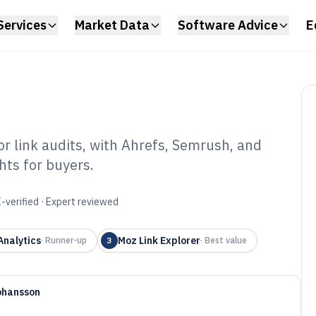
Services
Market Data
Software Advice
E
r link audits, with Ahrefs, Semrush, and
hts for buyers.
cklink Check
6
-verified · Expert reviewed
Analytics
Moz Link Explorer
·
Runner-up
3
·
Best value
ohansson