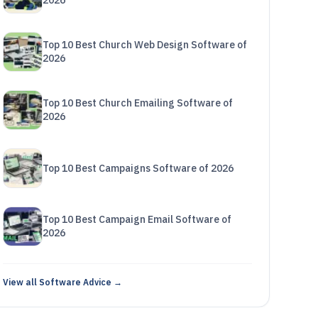
2026
Top 10 Best Church Web Design Software of
2026
Top 10 Best Church Emailing Software of
2026
Top 10 Best Campaigns Software of 2026
Top 10 Best Campaign Email Software of
2026
View all Software Advice →