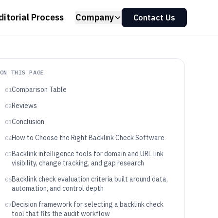
ditorial Process
Company
Contact Us
ON THIS PAGE
Comparison Table
01
Reviews
02
Conclusion
03
How to Choose the Right Backlink Check Software
04
Backlink intelligence tools for domain and URL link
05
visibility, change tracking, and gap research
Backlink check evaluation criteria built around data,
06
automation, and control depth
Decision framework for selecting a backlink check
07
tool that fits the audit workflow