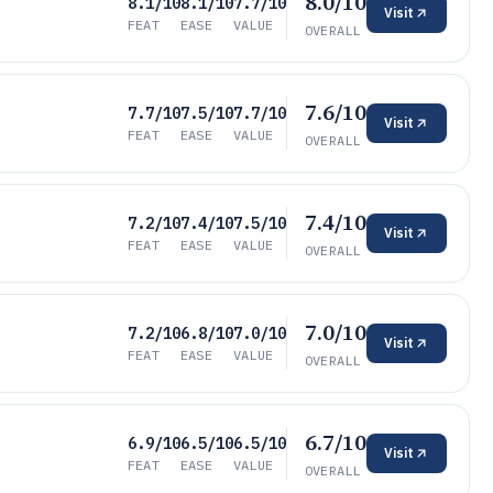
8.0/10
8.1/10
8.1/10
7.7/10
Visit
FEAT
EASE
VALUE
OVERALL
7.6/10
7.7/10
7.5/10
7.7/10
Visit
FEAT
EASE
VALUE
OVERALL
7.4/10
7.2/10
7.4/10
7.5/10
Visit
FEAT
EASE
VALUE
OVERALL
7.0/10
7.2/10
6.8/10
7.0/10
Visit
FEAT
EASE
VALUE
OVERALL
6.7/10
6.9/10
6.5/10
6.5/10
Visit
FEAT
EASE
VALUE
OVERALL