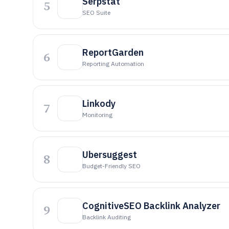
Serpstat
5
SEO Suite
R eportGarden
6
Reporting Automation
Linkody
7
Monitoring
Ubersuggest
8
Budget-Friendly SEO
CognitiveSEO Backlink Analyzer
9
Backlink Auditing