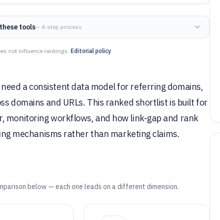
these tools
— 4-step process
es not influence rankings.
Editorial policy
need a consistent data model for referring domains,
oss domains and URLs. This ranked shortlist is built for
r, monitoring workflows, and how link-gap and rank
 using mechanisms rather than marketing claims.
mparison below — each one leads on a different dimension.