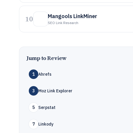
Mangools LinkMiner
10
SEO Link Research
Jump to Review
1
Ahrefs
3
Moz Link Explorer
5
Serpstat
7
Linkody