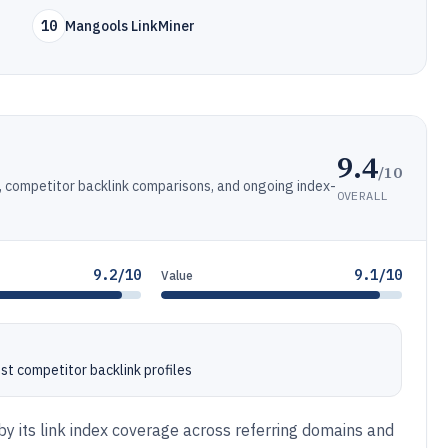
10
Mangools LinkMiner
9.4
/10
r, competitor backlink comparisons, and ongoing index-
OVERALL
9.2/10
9.1/10
Value
t competitor backlink profiles
y its link index coverage across referring domains and