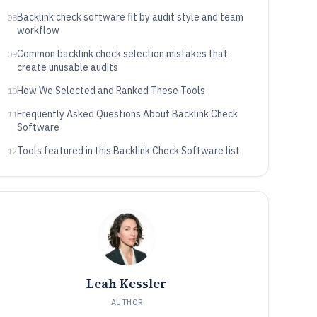
Backlink check software fit by audit style and team
08
workflow
Common backlink check selection mistakes that
09
create unusable audits
How We Selected and Ranked These Tools
10
Frequently Asked Questions About Backlink Check
11
Software
Tools featured in this Backlink Check Software list
12
Leah Kessler
AUTHOR