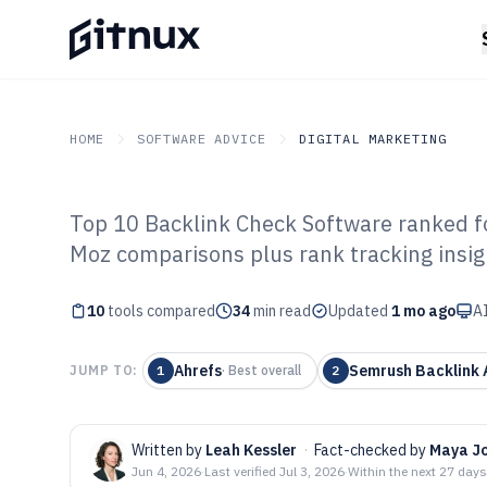
HOME
SOFTWARE ADVICE
DIGITAL MARKETING
Top 10 Backlink Check Software ranked fo
GITNUX
SOFTWARE ADVICE
Digital Marketing
Moz comparisons plus rank tracking insig
Top 10 Best Ba
10
tools compared
Software of 202
34
min read
Updated
1 mo ago
AI
Ahrefs
Semrush Backlink 
JUMP TO:
1
·
Best overall
2
Written by
Leah Kessler
·
Fact-checked by
Maya J
Jun 4, 2026
·
Last verified
Jul 3, 2026
·
Within the next 27 days