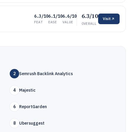
6.3/10
6.3/10
6.1/10
6.6/10
Visit
FEAT
EASE
VALUE
OVERALL
2
Semrush Backlink Analytics
4
Majestic
6
R eportGarden
8
Ubersuggest