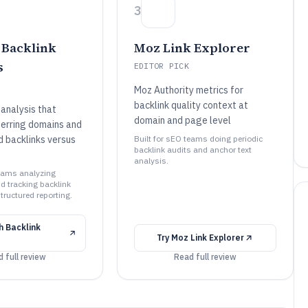
3
Backlink
Moz Link Explorer
s
EDITOR PICK
Moz Authority metrics for
backlink quality context at
analysis that
domain and page level
ferring domains and
d backlinks versus
Built for sEO teams doing periodic
backlink audits and anchor text
analysis.
teams analyzing
d tracking backlink
tructured reporting.
 Backlink
Try
Moz Link Explorer
 full review
Read full review