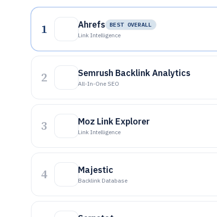
Ahrefs
1
BEST OVERALL
Link Intelligence
Semrush Backlink Analytics
2
All-In-One SEO
Moz Link Explorer
3
Link Intelligence
Majestic
4
Backlink Database