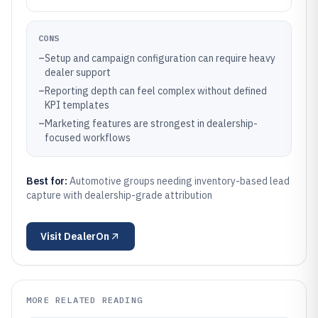
CONS
–
Setup and campaign configuration can require heavy
dealer support
–
Reporting depth can feel complex without defined
KPI templates
–
Marketing features are strongest in dealership-
focused workflows
Best for:
Automotive groups needing inventory-based lead
capture with dealership-grade attribution
Visit
DealerOn
MORE RELATED READING