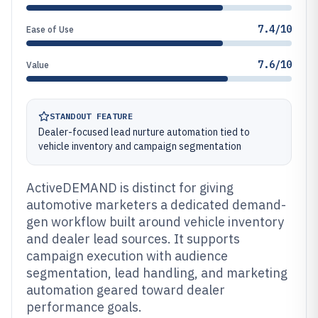
7.4/10
Ease of Use
7.6/10
Value
STANDOUT FEATURE
Dealer-focused lead nurture automation tied to
vehicle inventory and campaign segmentation
ActiveDEMAND is distinct for giving
automotive marketers a dedicated demand-
gen workflow built around vehicle inventory
and dealer lead sources. It supports
campaign execution with audience
segmentation, lead handling, and marketing
automation geared toward dealer
performance goals.