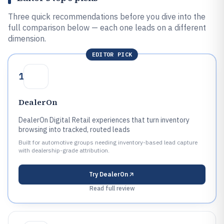
Three quick recommendations before you dive into the
full comparison below — each one leads on a different
dimension.
EDITOR PICK
1
DealerOn
DealerOn Digital Retail experiences that turn inventory
browsing into tracked, routed leads
Built for automotive groups needing inventory-based lead capture
with dealership-grade attribution.
Try
DealerOn
Read full review