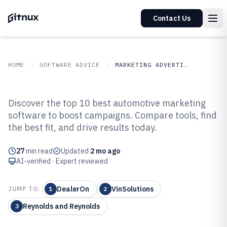
Contact Us
HOME
SOFTWARE ADVICE
MARKETING ADVERTISING
GITNUX
SOFTWARE ADVICE
Marketing Advertising
Discover the top 10 best automotive marketing
Top 10 Best Automotive
software to boost campaigns. Compare tools, find
the best fit, and drive results today.
Marketing Software of 2026
27
min read
Updated
2 mo ago
AI-verified · Expert reviewed
DealerOn
VinSolutions
JUMP TO:
1
2
Reynolds and Reynolds
3