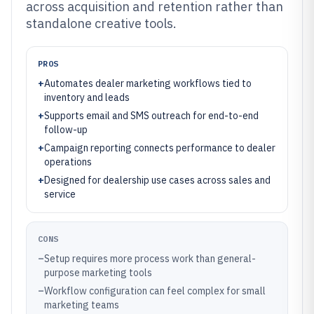
across acquisition and retention rather than
standalone creative tools.
PROS
+
Automates dealer marketing workflows tied to
inventory and leads
+
Supports email and SMS outreach for end-to-end
follow-up
+
Campaign reporting connects performance to dealer
operations
+
Designed for dealership use cases across sales and
service
CONS
–
Setup requires more process work than general-
purpose marketing tools
–
Workflow configuration can feel complex for small
marketing teams