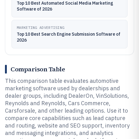
Top 10 Best Automated Social Media Marketing
Software of 2026
MARKETING ADVERTISING
Top 10 Best Search Engine Submission Software of
2026
Comparison Table
This comparison table evaluates automotive
marketing software used by dealerships and
dealer groups, including DealerOn, VinSolutions,
Reynolds and Reynolds, Cars Commerce,
Carsforsale, and other leading options. Use it to
compare core capabilities such as lead capture
and routing, website and SEO support, inventory
and messaging integrations, and analytics