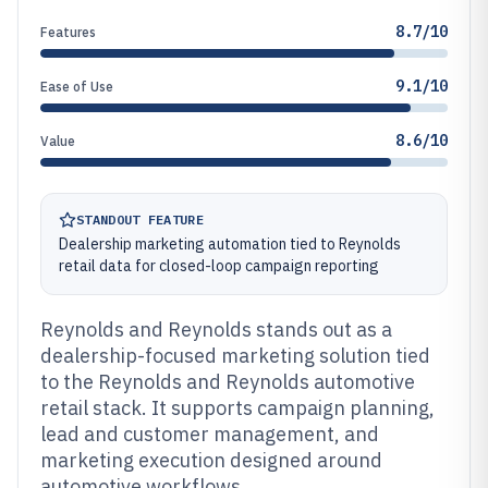
8.7/10
Features
9.1/10
Ease of Use
8.6/10
Value
STANDOUT FEATURE
Dealership marketing automation tied to Reynolds
retail data for closed-loop campaign reporting
Reynolds and Reynolds stands out as a
dealership-focused marketing solution tied
to the Reynolds and Reynolds automotive
retail stack. It supports campaign planning,
lead and customer management, and
marketing execution designed around
automotive workflows.