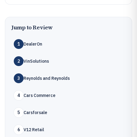
Jump to Review
1
DealerOn
2
VinSolutions
3
Reynolds and Reynolds
4
Cars Commerce
5
Carsforsale
6
V12 Retail