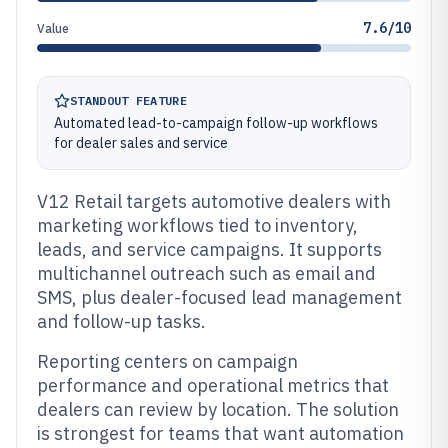
7.6/10
Value
STANDOUT FEATURE
Automated lead-to-campaign follow-up workflows
for dealer sales and service
V12 Retail targets automotive dealers with
marketing workflows tied to inventory,
leads, and service campaigns. It supports
multichannel outreach such as email and
SMS, plus dealer-focused lead management
and follow-up tasks.
Reporting centers on campaign
performance and operational metrics that
dealers can review by location. The solution
is strongest for teams that want automation