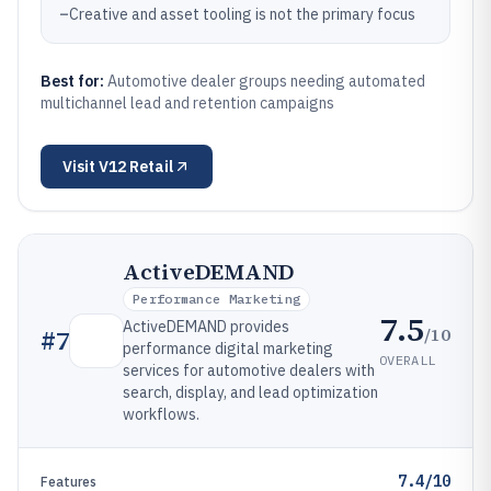
–
Creative and asset tooling is not the primary focus
Best for:
Automotive dealer groups needing automated
multichannel lead and retention campaigns
Visit
V12 Retail
ActiveDEMAND
Performance Marketing
7.5
ActiveDEMAND provides
/10
#
7
performance digital marketing
OVERALL
services for automotive dealers with
search, display, and lead optimization
workflows.
7.4/10
Features