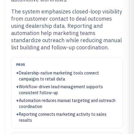
The system emphasizes closed-loop visibility
from customer contact to deal outcomes
using dealership data. Reporting and
automation help marketing teams
standardize outreach while reducing manual
list building and follow-up coordination.
PROS
+
Dealership-native marketing tools connect
campaigns to retail data
+
Workflow-driven lead management supports
consistent follow-up
+
Automation reduces manual targeting and outreach
coordination
+
Reporting connects marketing activity to sales
results