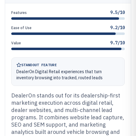
9.5/10
Features
9.2/10
Ease of Use
9.7/10
Value
STANDOUT FEATURE
DealerOn Digital Retail experiences that turn
inventory browsing into tracked, routed leads
DealerOn stands out for its dealership-first
marketing execution across digital retail,
dealer websites, and multi-channel lead
programs. It combines website lead capture,
SEO and SEM support, and marketing
analytics built around vehicle browsing and