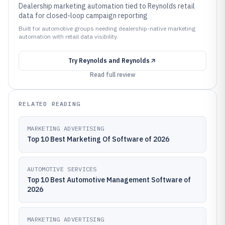
Dealership marketing automation tied to Reynolds retail
data for closed-loop campaign reporting
Built for automotive groups needing dealership-native marketing
automation with retail data visibility.
Try
Reynolds and Reynolds
Read full review
RELATED READING
MARKETING ADVERTISING
Top 10 Best Marketing Of Software of 2026
AUTOMOTIVE SERVICES
Top 10 Best Automotive Management Software of
2026
MARKETING ADVERTISING