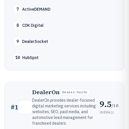
7
ActiveDEMAND
8
CDK Digital
9
DealerSocket
10
HubSpot
DealerOn
Dealer-Suite
DealerOn provides dealer-focused
9.5
/10
#
1
digital marketing services including
websites, SEO, paid media, and
OVERALL
automotive lead management for
franchised dealers.