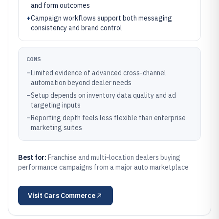
and form outcomes
+
Campaign workflows support both messaging
consistency and brand control
CONS
–
Limited evidence of advanced cross-channel
automation beyond dealer needs
–
Setup depends on inventory data quality and ad
targeting inputs
–
Reporting depth feels less flexible than enterprise
marketing suites
Best for:
Franchise and multi-location dealers buying
performance campaigns from a major auto marketplace
Visit
Cars Commerce