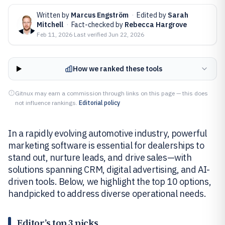
Written by
Marcus Engström
·
Edited by
Sarah
Mitchell
·
Fact-checked by
Rebecca Hargrove
Feb 11, 2026
·
Last verified
Jun 22, 2026
How we ranked these tools
Gitnux may earn a commission through links on this page — this does
not influence rankings.
Editorial policy
In a rapidly evolving automotive industry, powerful
marketing software is essential for dealerships to
stand out, nurture leads, and drive sales—with
solutions spanning CRM, digital advertising, and AI-
driven tools. Below, we highlight the top 10 options,
handpicked to address diverse operational needs.
Editor’s top 3 picks