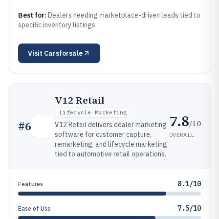
Best for:
Dealers needing marketplace-driven leads tied to
specific inventory listings
Visit
Carsforsale
V12 Retail
Lifecycle Marketing
7.8
/10
#
6
V12 Retail delivers dealer marketing
software for customer capture,
OVERALL
remarketing, and lifecycle marketing
tied to automotive retail operations.
8.1/10
Features
7.5/10
Ease of Use