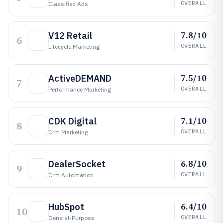
OVERALL
Classified Ads
7.8/10
V12 Retail
6
OVERALL
Lifecycle Marketing
7.5/10
ActiveDEMAND
7
OVERALL
Performance Marketing
7.1/10
CDK Digital
8
OVERALL
Crm Marketing
6.8/10
DealerSocket
9
OVERALL
Crm Automation
6.4/10
HubSpot
10
OVERALL
General-Purpose