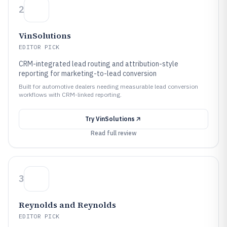
2
VinSolutions
EDITOR PICK
CRM-integrated lead routing and attribution-style
reporting for marketing-to-lead conversion
Built for automotive dealers needing measurable lead conversion
workflows with CRM-linked reporting.
Try
VinSolutions
Read full review
3
Reynolds and Reynolds
EDITOR PICK