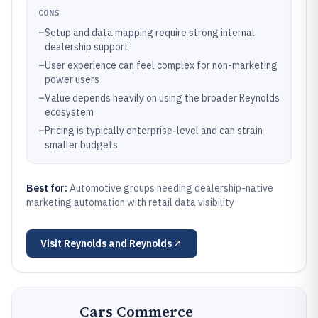
CONS
–
Setup and data mapping require strong internal
dealership support
–
User experience can feel complex for non-marketing
power users
–
Value depends heavily on using the broader Reynolds
ecosystem
–
Pricing is typically enterprise-level and can strain
smaller budgets
Best for:
Automotive groups needing dealership-native
marketing automation with retail data visibility
Visit
Reynolds and Reynolds
Cars Commerce