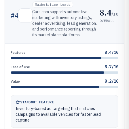
Marketplace Leads
8.4
Cars.com supports automotive
/10
#
4
marketing with inventory listings,
OVERALL
dealer advertising, lead generation,
and performance reporting through
its marketplace platforms.
8.4/10
Features
8.7/10
Ease of Use
8.2/10
Value
STANDOUT FEATURE
Inventory-based ad targeting that matches
campaigns to available vehicles for faster lead
capture