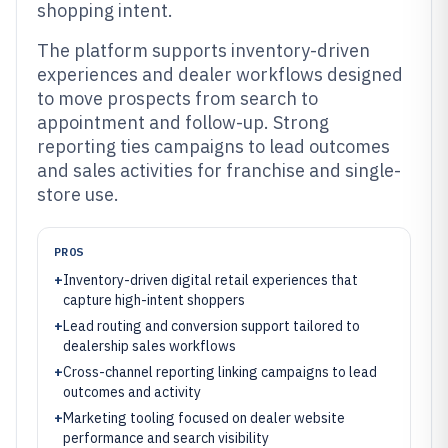
shopping intent.
The platform supports inventory-driven
experiences and dealer workflows designed
to move prospects from search to
appointment and follow-up. Strong
reporting ties campaigns to lead outcomes
and sales activities for franchise and single-
store use.
PROS
+
Inventory-driven digital retail experiences that
capture high-intent shoppers
+
Lead routing and conversion support tailored to
dealership sales workflows
+
Cross-channel reporting linking campaigns to lead
outcomes and activity
+
Marketing tooling focused on dealer website
performance and search visibility