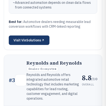
–
Advanced automation depends on clean data flows
from connected systems
Best for:
Automotive dealers needing measurable lead
conversion workflows with CRM-linked reporting
Visit
VinSolutions
Reynolds and Reynolds
Dealer-Ecosystem
Reynolds and Reynolds offers
8.8
/10
#
3
integrated automotive retail
technology that includes marketing
OVERALL
capabilities for lead routing,
customer engagement, and digital
operations.