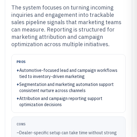
The system focuses on turning incoming
inquiries and engagement into trackable
sales pipeline signals that marketing teams
can measure. Reporting is structured for
marketing attribution and campaign
optimization across multiple initiatives.
PROS
+
Automotive-focused lead and campaign workflows
tied to inventory-driven marketing
+
Segmentation and marketing automation support
consistent nurture across channels
+
Attribution and campaign reporting support
optimization decisions
CONS
–
Dealer-specific setup can take time without strong