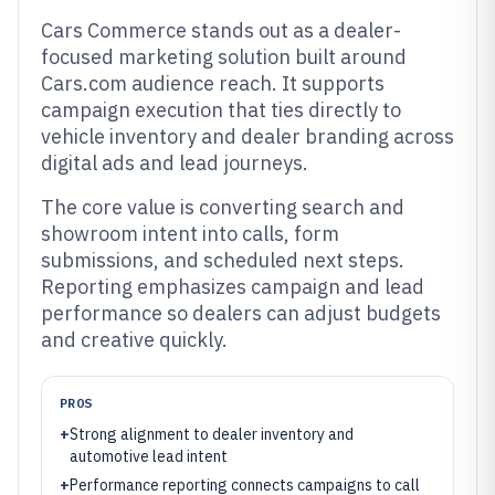
Cars Commerce stands out as a dealer-
focused marketing solution built around
Cars.com audience reach. It supports
campaign execution that ties directly to
vehicle inventory and dealer branding across
digital ads and lead journeys.
The core value is converting search and
showroom intent into calls, form
submissions, and scheduled next steps.
Reporting emphasizes campaign and lead
performance so dealers can adjust budgets
and creative quickly.
PROS
+
Strong alignment to dealer inventory and
automotive lead intent
+
Performance reporting connects campaigns to call