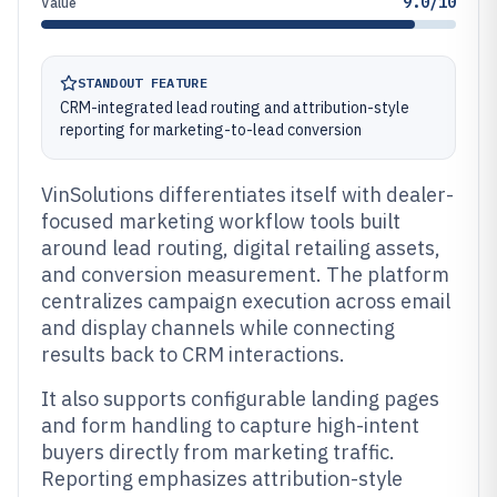
9.0/10
Value
STANDOUT FEATURE
CRM-integrated lead routing and attribution-style
reporting for marketing-to-lead conversion
VinSolutions differentiates itself with dealer-
focused marketing workflow tools built
around lead routing, digital retailing assets,
and conversion measurement. The platform
centralizes campaign execution across email
and display channels while connecting
results back to CRM interactions.
It also supports configurable landing pages
and form handling to capture high-intent
buyers directly from marketing traffic.
Reporting emphasizes attribution-style