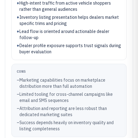
+
High-intent traffic from active vehicle shoppers
rather than general audiences
+
Inventory listing presentation helps dealers market
specific trims and pricing
+
Lead flow is oriented around actionable dealer
follow-up
+
Dealer profile exposure supports trust signals during
buyer evaluation
CONS
–
Marketing capabilities focus on marketplace
distribution more than full automation
–
Limited tooling for cross-channel campaigns like
email and SMS sequences
–
Attribution and reporting are less robust than
dedicated marketing suites
–
Success depends heavily on inventory quality and
listing completeness