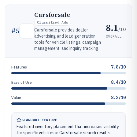
Carsforsale
Classified Ads
8.1
/10
#
5
Carsforsale provides dealer
advertising and lead generation
OVERALL
tools for vehicle listings, campaign
management, and inquiry tracking.
7.8/10
Features
8.4/10
Ease of Use
8.2/10
Value
STANDOUT FEATURE
Featured inventory placement that increases visibility
for specific vehicles in Carsforsale search results.