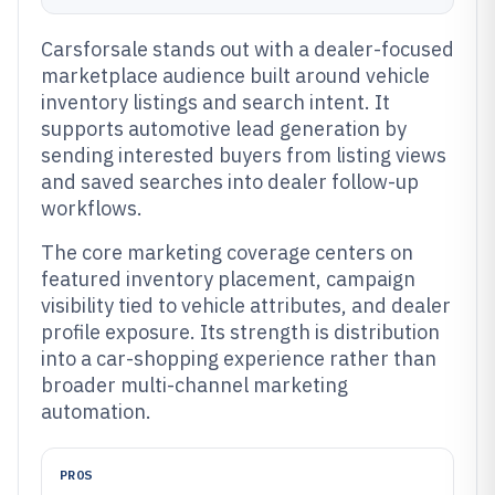
Carsforsale stands out with a dealer-focused
marketplace audience built around vehicle
inventory listings and search intent. It
supports automotive lead generation by
sending interested buyers from listing views
and saved searches into dealer follow-up
workflows.
The core marketing coverage centers on
featured inventory placement, campaign
visibility tied to vehicle attributes, and dealer
profile exposure. Its strength is distribution
into a car-shopping experience rather than
broader multi-channel marketing
automation.
PROS