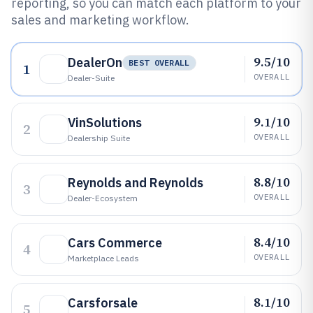
reporting, so you can match each platform to your
sales and marketing workflow.
9.5/10
DealerOn
BEST OVERALL
1
OVERALL
Dealer-Suite
9.1/10
VinSolutions
2
OVERALL
Dealership Suite
8.8/10
Reynolds and Reynolds
3
OVERALL
Dealer-Ecosystem
8.4/10
Cars Commerce
4
OVERALL
Marketplace Leads
8.1/10
Carsforsale
5