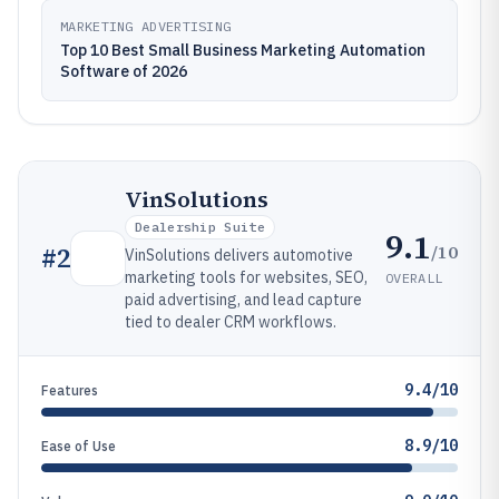
MARKETING ADVERTISING
Top 10 Best Small Business Marketing Automation
Software of 2026
VinSolutions
Dealership Suite
9.1
/10
#
2
VinSolutions delivers automotive
marketing tools for websites, SEO,
OVERALL
paid advertising, and lead capture
tied to dealer CRM workflows.
9.4/10
Features
8.9/10
Ease of Use