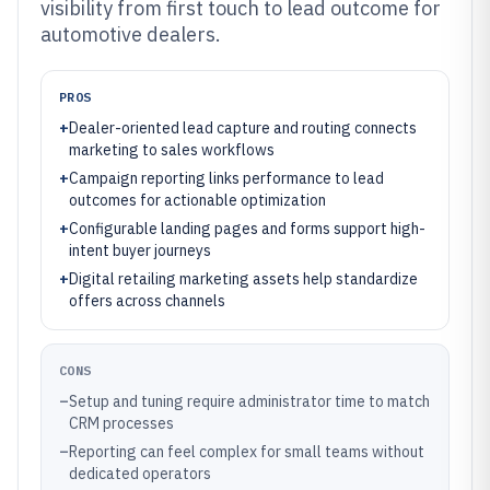
visibility from first touch to lead outcome for
automotive dealers.
PROS
+
Dealer-oriented lead capture and routing connects
marketing to sales workflows
+
Campaign reporting links performance to lead
outcomes for actionable optimization
+
Configurable landing pages and forms support high-
intent buyer journeys
+
Digital retailing marketing assets help standardize
offers across channels
CONS
–
Setup and tuning require administrator time to match
CRM processes
–
Reporting can feel complex for small teams without
dedicated operators