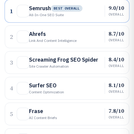
9.0/10
Semrush
BEST OVERALL
1
OVERALL
All-In-One SEO Suite
8.7/10
Ahrefs
2
OVERALL
Link And Content Intelligence
8.4/10
Screaming Frog SEO Spider
3
OVERALL
Site Crawler Automation
8.1/10
Surfer SEO
4
OVERALL
Content Optimization
7.8/10
Frase
5
OVERALL
AI Content Briefs