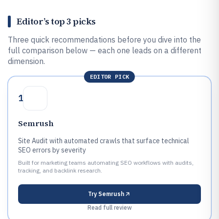
Editor’s top 3 picks
Three quick recommendations before you dive into the
full comparison below — each one leads on a different
dimension.
EDITOR PICK
1
Semrush
Site Audit with automated crawls that surface technical
SEO errors by severity
Built for marketing teams automating SEO workflows with audits,
tracking, and backlink research.
Try
Semrush
Read full review