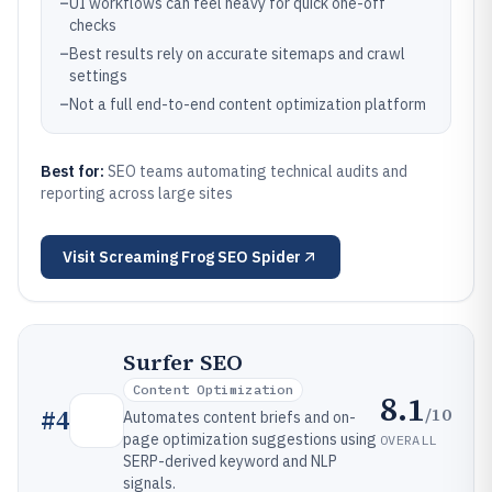
–
UI workflows can feel heavy for quick one-off
checks
–
Best results rely on accurate sitemaps and crawl
settings
–
Not a full end-to-end content optimization platform
Best for:
SEO teams automating technical audits and
reporting across large sites
Visit
Screaming Frog SEO Spider
Surfer SEO
Content Optimization
8.1
/10
#
4
Automates content briefs and on-
page optimization suggestions using
OVERALL
SERP-derived keyword and NLP
signals.