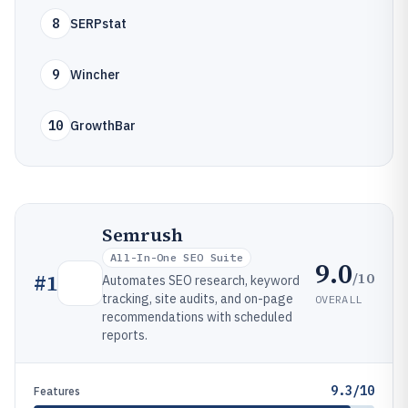
8
SERPstat
9
Wincher
10
GrowthBar
Semrush
All-In-One SEO Suite
9.0
/10
#
1
Automates SEO research, keyword
tracking, site audits, and on-page
OVERALL
recommendations with scheduled
reports.
9.3/10
Features