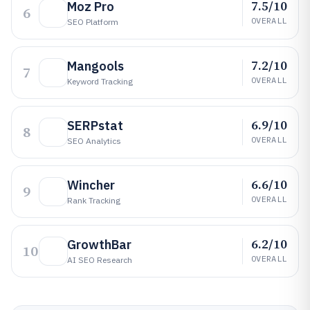
7.5/10
Moz Pro
6
OVERALL
SEO Platform
7.2/10
Mangools
7
OVERALL
Keyword Tracking
6.9/10
SERPstat
8
OVERALL
SEO Analytics
6.6/10
Wincher
9
OVERALL
Rank Tracking
6.2/10
GrowthBar
10
OVERALL
AI SEO Research