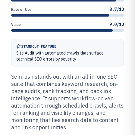
8.7/10
Ease of Use
9.0/10
Value
STANDOUT FEATURE
Site Audit with automated crawls that surface
technical SEO errors by severity
Semrush stands out with an all-in-one SEO
suite that combines keyword research, on-
page audits, rank tracking, and backlink
intelligence. It supports workflow-driven
automation through scheduled crawls, alerts
for ranking and visibility changes, and
monitoring that ties search data to content
and link opportunities.