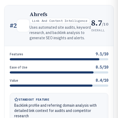
Ahrefs
8.7
Link And Content Intelligence
/10
#
2
Uses automated site audits, keyword
OVERALL
research, and backlink analysis to
generate SEO insights and alerts.
9.1/10
Features
8.5/10
Ease of Use
8.4/10
Value
STANDOUT FEATURE
Backlink profile and referring domain analysis with
detailed link context for audits and competitor
research