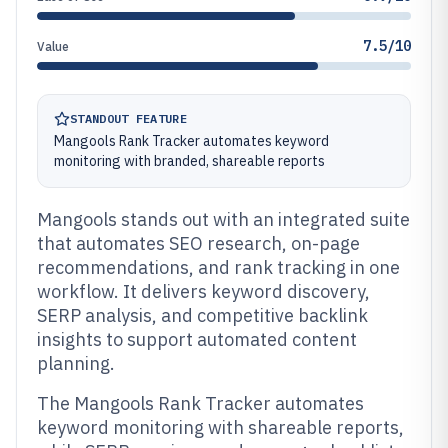
7.5/10
Value
STANDOUT FEATURE
Mangools Rank Tracker automates keyword
monitoring with branded, shareable reports
Mangools stands out with an integrated suite
that automates SEO research, on-page
recommendations, and rank tracking in one
workflow. It delivers keyword discovery,
SERP analysis, and competitive backlink
insights to support automated content
planning.
The Mangools Rank Tracker automates
keyword monitoring with shareable reports,