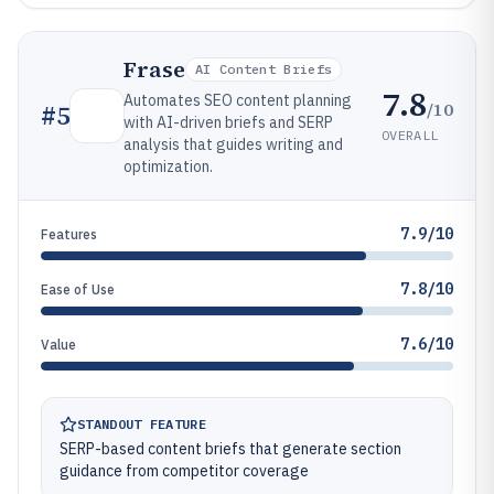
Frase
AI Content Briefs
7.8
Automates SEO content planning
/10
#
5
with AI-driven briefs and SERP
OVERALL
analysis that guides writing and
optimization.
7.9/10
Features
7.8/10
Ease of Use
7.6/10
Value
STANDOUT FEATURE
SERP-based content briefs that generate section
guidance from competitor coverage