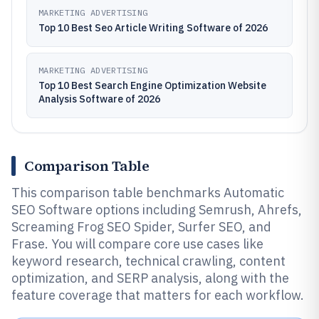
MARKETING ADVERTISING
Top 10 Best Seo Article Writing Software of 2026
MARKETING ADVERTISING
Top 10 Best Search Engine Optimization Website
Analysis Software of 2026
Comparison Table
This comparison table benchmarks Automatic
SEO Software options including Semrush, Ahrefs,
Screaming Frog SEO Spider, Surfer SEO, and
Frase. You will compare core use cases like
keyword research, technical crawling, content
optimization, and SERP analysis, along with the
feature coverage that matters for each workflow.