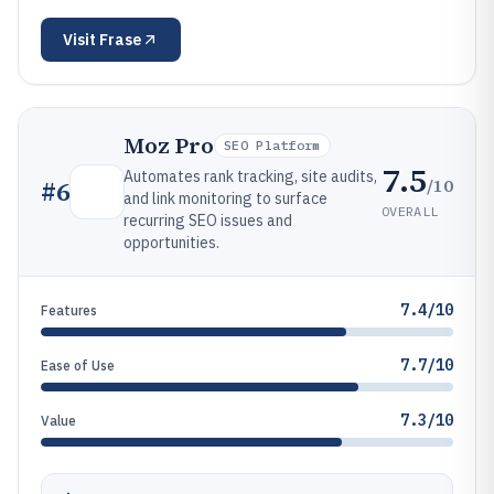
Visit
Frase
Moz Pro
SEO Platform
7.5
Automates rank tracking, site audits,
/10
#
6
and link monitoring to surface
OVERALL
recurring SEO issues and
opportunities.
7.4/10
Features
7.7/10
Ease of Use
7.3/10
Value