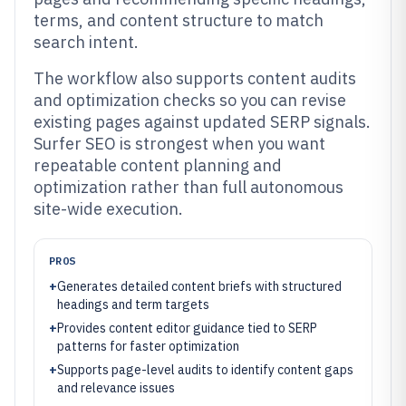
terms, and content structure to match
search intent.
The workflow also supports content audits
and optimization checks so you can revise
existing pages against updated SERP signals.
Surfer SEO is strongest when you want
repeatable content planning and
optimization rather than full autonomous
site-wide execution.
PROS
+
Generates detailed content briefs with structured
headings and term targets
+
Provides content editor guidance tied to SERP
patterns for faster optimization
+
Supports page-level audits to identify content gaps
and relevance issues