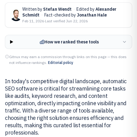
Written by
Stefan Wendt
·
Edited by
Alexander
Schmidt
·
Fact-checked by
Jonathan Hale
Feb 11, 2026
·
Last verified
Jun 22, 2026
How we ranked these tools
Gitnux may earn a commission through links on this page — this does
not influence rankings.
Editorial policy
In today's competitive digital landscape, automatic
SEO software is critical for streamlining core tasks
like audits, keyword research, and content
optimization, directly impacting online visibility and
traffic. With a diverse range of tools available,
choosing the right solution ensures efficiency and
results, making this curated list essential for
professionals.