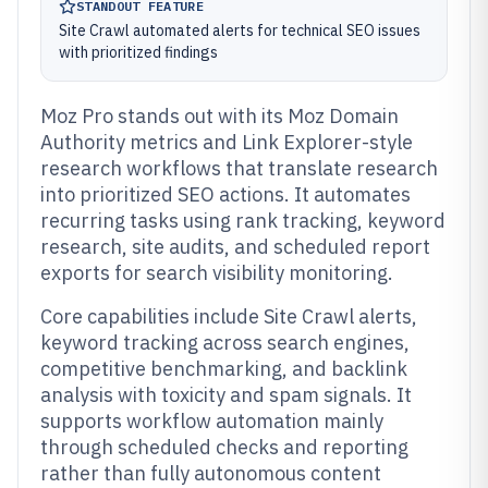
STANDOUT FEATURE
Site Crawl automated alerts for technical SEO issues
with prioritized findings
Moz Pro stands out with its Moz Domain
Authority metrics and Link Explorer-style
research workflows that translate research
into prioritized SEO actions. It automates
recurring tasks using rank tracking, keyword
research, site audits, and scheduled report
exports for search visibility monitoring.
Core capabilities include Site Crawl alerts,
keyword tracking across search engines,
competitive benchmarking, and backlink
analysis with toxicity and spam signals. It
supports workflow automation mainly
through scheduled checks and reporting
rather than fully autonomous content