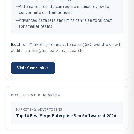
–
Automation results can require manual review to
convert into content actions
–
Advanced datasets and limits can raise total cost
for smaller teams
Best for:
Marketing teams automating SEO workflows with
audits, tracking, and backlink research
Visit
Semrush
MORE RELATED READING
MARKETING ADVERTISING
Top 10 Best Serps Enterprise Seo Software of 2026