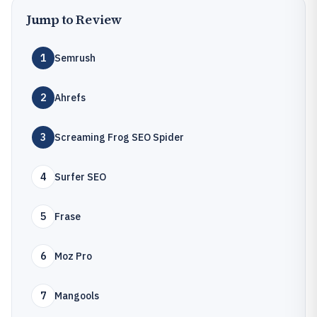
Jump to Review
1
Semrush
2
Ahrefs
3
Screaming Frog SEO Spider
4
Surfer SEO
5
Frase
6
Moz Pro
7
Mangools