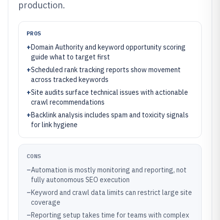
production.
PROS
+
Domain Authority and keyword opportunity scoring
guide what to target first
+
Scheduled rank tracking reports show movement
across tracked keywords
+
Site audits surface technical issues with actionable
crawl recommendations
+
Backlink analysis includes spam and toxicity signals
for link hygiene
CONS
–
Automation is mostly monitoring and reporting, not
fully autonomous SEO execution
–
Keyword and crawl data limits can restrict large site
coverage
–
Reporting setup takes time for teams with complex