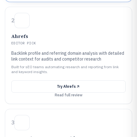
2
Ahrefs
EDITOR PICK
Backlink profile and referring domain analysis with detailed
link context for audits and competitor research
Built for sEO teams automating research and reporting from link
and keyword insights.
Try
Ahrefs
Read full review
3