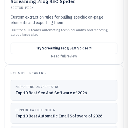
Screaming Frog SEO Spider
EDITOR PICK
Custom extraction rules for pulling specific on-page
elements and exporting them
Built for sEO teams automating technical audits and reporting
across large sites.
Try
Screaming Frog SEO Spider
Read full review
RELATED READING
MARKETING ADVERTISING
Top 10 Best Seo And Software of 2026
COMMUNICATION MEDIA
Top 10 Best Automatic Email Software of 2026