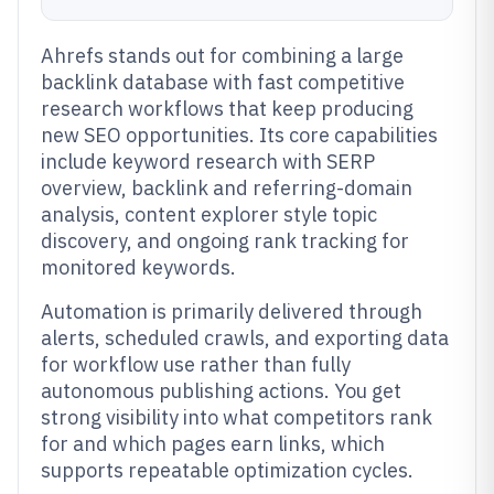
Ahrefs stands out for combining a large
backlink database with fast competitive
research workflows that keep producing
new SEO opportunities. Its core capabilities
include keyword research with SERP
overview, backlink and referring-domain
analysis, content explorer style topic
discovery, and ongoing rank tracking for
monitored keywords.
Automation is primarily delivered through
alerts, scheduled crawls, and exporting data
for workflow use rather than fully
autonomous publishing actions. You get
strong visibility into what competitors rank
for and which pages earn links, which
supports repeatable optimization cycles.