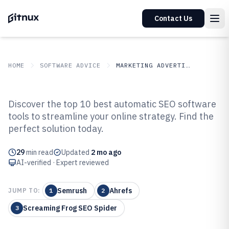
Contact Us
HOME
SOFTWARE ADVICE
MARKETING ADVERTISING
GITNUX
SOFTWARE ADVICE
Marketing Advertising
Discover the top 10 best automatic SEO software
Top 10 Best Automatic SEO
tools to streamline your online strategy. Find the
perfect solution today.
Software of 2026
29
min read
Updated
2 mo ago
AI-verified · Expert reviewed
Semrush
Ahrefs
JUMP TO:
1
2
Screaming Frog SEO Spider
3