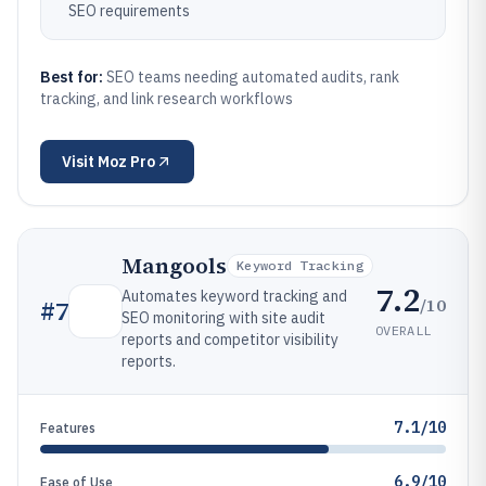
SEO requirements
Best for:
SEO teams needing automated audits, rank
tracking, and link research workflows
Visit
Moz Pro
Mangools
Keyword Tracking
7.2
Automates keyword tracking and
/10
#
7
SEO monitoring with site audit
OVERALL
reports and competitor visibility
reports.
7.1/10
Features
6.9/10
Ease of Use