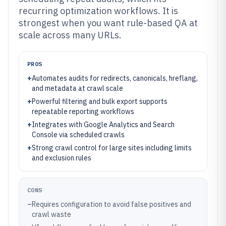
recurring optimization workflows. It is
strongest when you want rule-based QA at
scale across many URLs.
PROS
+
Automates audits for redirects, canonicals, hreflang,
and metadata at crawl scale
+
Powerful filtering and bulk export supports
repeatable reporting workflows
+
Integrates with Google Analytics and Search
Console via scheduled crawls
+
Strong crawl control for large sites including limits
and exclusion rules
CONS
–
Requires configuration to avoid false positives and
crawl waste