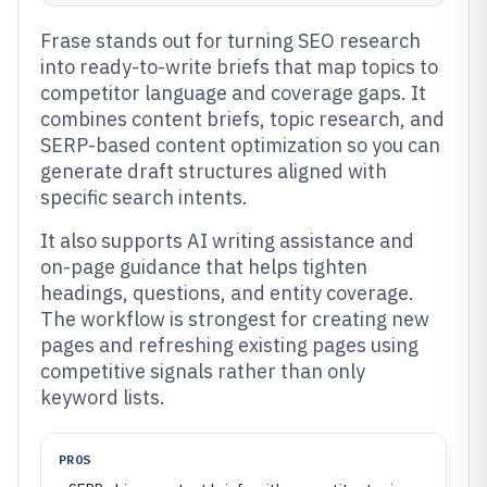
Frase stands out for turning SEO research
into ready-to-write briefs that map topics to
competitor language and coverage gaps. It
combines content briefs, topic research, and
SERP-based content optimization so you can
generate draft structures aligned with
specific search intents.
It also supports AI writing assistance and
on-page guidance that helps tighten
headings, questions, and entity coverage.
The workflow is strongest for creating new
pages and refreshing existing pages using
competitive signals rather than only
keyword lists.
PROS