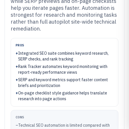
while SERP previews and on-page checklists
help you iterate pages faster. Automation is
strongest for research and monitoring tasks
rather than full autopilot site-wide technical
remediation.
PROS
+
Integrated SEO suite combines keyword research,
SERP checks, and rank tracking
+
Rank Tracker automates keyword monitoring with
report-ready performance views
+
SERP and keyword metrics support faster content
briefs and prioritization
+
On-page checklist style guidance helps translate
research into page actions
CONS
–
Technical SEO automation is limited compared with