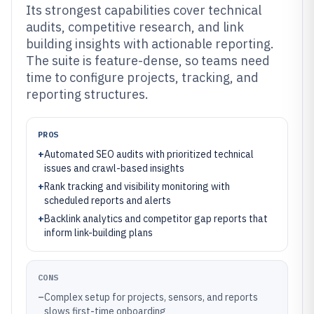
Its strongest capabilities cover technical
audits, competitive research, and link
building insights with actionable reporting.
The suite is feature-dense, so teams need
time to configure projects, tracking, and
reporting structures.
PROS
+
Automated SEO audits with prioritized technical
issues and crawl-based insights
+
Rank tracking and visibility monitoring with
scheduled reports and alerts
+
Backlink analytics and competitor gap reports that
inform link-building plans
CONS
–
Complex setup for projects, sensors, and reports
slows first-time onboarding