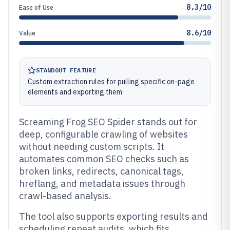
8.3/10
Ease of Use
8.6/10
Value
STANDOUT FEATURE
Custom extraction rules for pulling specific on-page
elements and exporting them
Screaming Frog SEO Spider stands out for
deep, configurable crawling of websites
without needing custom scripts. It
automates common SEO checks such as
broken links, redirects, canonical tags,
hreflang, and metadata issues through
crawl-based analysis.
The tool also supports exporting results and
scheduling repeat audits, which fits