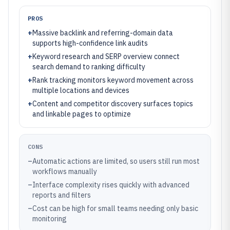
PROS
+
Massive backlink and referring-domain data
supports high-confidence link audits
+
Keyword research and SERP overview connect
search demand to ranking difficulty
+
Rank tracking monitors keyword movement across
multiple locations and devices
+
Content and competitor discovery surfaces topics
and linkable pages to optimize
CONS
–
Automatic actions are limited, so users still run most
workflows manually
–
Interface complexity rises quickly with advanced
reports and filters
–
Cost can be high for small teams needing only basic
monitoring