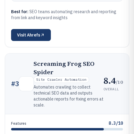
Best for:
SEO teams automating research and reporting
from link and keyword insights
Visit
Ahrefs
Screaming Frog SEO
Spider
8.4
Site Crawler Automation
/10
#
3
Automates crawling to collect
OVERALL
technical SEO data and outputs
actionable reports for fixing errors at
scale.
8.3/10
Features