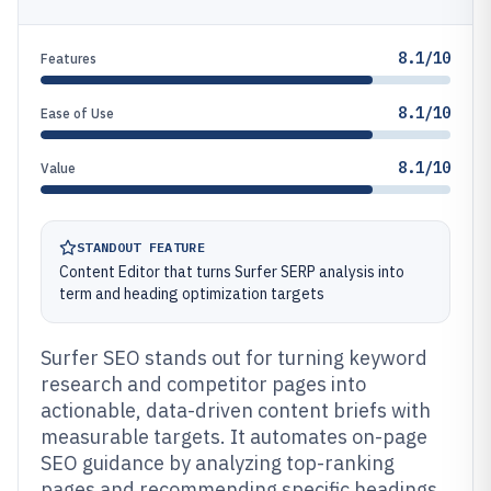
8.1/10
Features
8.1/10
Ease of Use
8.1/10
Value
STANDOUT FEATURE
Content Editor that turns Surfer SERP analysis into
term and heading optimization targets
Surfer SEO stands out for turning keyword
research and competitor pages into
actionable, data-driven content briefs with
measurable targets. It automates on-page
SEO guidance by analyzing top-ranking
pages and recommending specific headings,