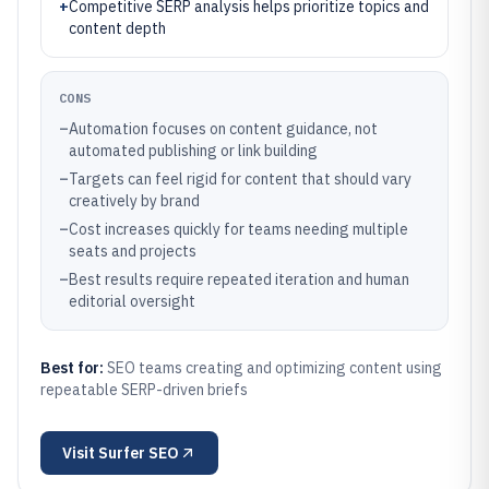
+
Competitive SERP analysis helps prioritize topics and
content depth
CONS
–
Automation focuses on content guidance, not
automated publishing or link building
–
Targets can feel rigid for content that should vary
creatively by brand
–
Cost increases quickly for teams needing multiple
seats and projects
–
Best results require repeated iteration and human
editorial oversight
Best for:
SEO teams creating and optimizing content using
repeatable SERP-driven briefs
Visit
Surfer SEO