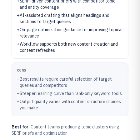
+
SERP-driven content briefs with competitor topic
and entity coverage
+
AI-assisted drafting that aligns headings and
sections to target queries
+
On-page optimization guidance for improving topical
relevance
+
Workflow supports both new content creation and
content refreshes
CONS
–
Best results require careful selection of target
queries and competitors
–
Steeper learning curve than rank-only keyword tools
–
Output quality varies with content structure choices
you make
Best for:
Content teams producing topic clusters using
SERP briefs and optimization