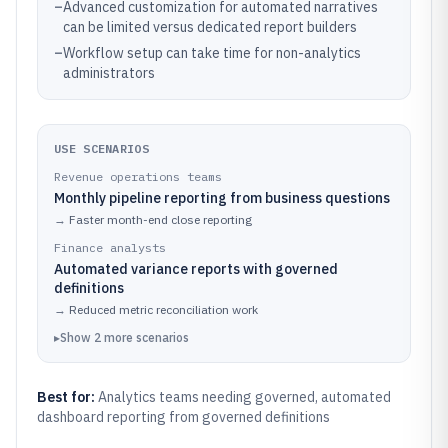
–
Advanced customization for automated narratives
can be limited versus dedicated report builders
–
Workflow setup can take time for non-analytics
administrators
USE SCENARIOS
Revenue operations teams
Monthly pipeline reporting from business questions
→
Faster month-end close reporting
Finance analysts
Automated variance reports with governed
definitions
→
Reduced metric reconciliation work
▸
Show
2
more
scenarios
Best for:
Analytics teams needing governed, automated
dashboard reporting from governed definitions