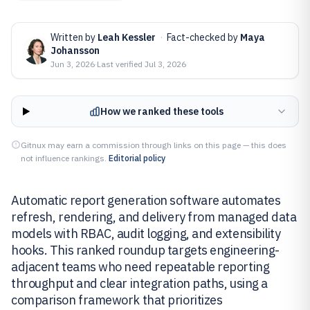
Written by
Leah Kessler
·
Fact-checked by
Maya
Johansson
Jun 3, 2026
·
Last verified
Jul 3, 2026
How we ranked these tools
Gitnux may earn a commission through links on this page — this does
not influence rankings.
Editorial policy
Automatic report generation software automates
refresh, rendering, and delivery from managed data
models with RBAC, audit logging, and extensibility
hooks. This ranked roundup targets engineering-
adjacent teams who need repeatable reporting
throughput and clear integration paths, using a
comparison framework that prioritizes