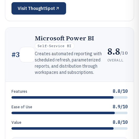
Visit
ThoughtSpot
Microsoft Power BI
Self-Service BI
8.8
/10
#
3
Creates automated reporting with
scheduled refresh, parameterized
OVERALL
reports, and distribution through
workspaces and subscriptions.
8.8/10
Features
8.9/10
Ease of Use
8.8/10
Value