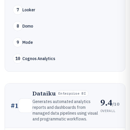
7
Looker
8
Domo
9
Mode
10
Cognos Analytics
Dataiku
Enterprise BI
9.4
Generates automated analytics
/10
#
1
reports and dashboards from
OVERALL
managed data pipelines using visual
and programmatic workflows.