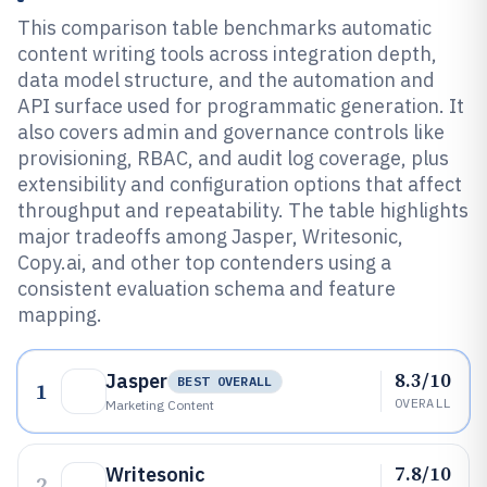
This comparison table benchmarks automatic
content writing tools across integration depth,
data model structure, and the automation and
API surface used for programmatic generation. It
also covers admin and governance controls like
provisioning, RBAC, and audit log coverage, plus
extensibility and configuration options that affect
throughput and repeatability. The table highlights
major tradeoffs among Jasper, Writesonic,
Copy.ai, and other top contenders using a
consistent evaluation schema and feature
mapping.
8.3/10
Jasper
BEST OVERALL
1
OVERALL
Marketing Content
7.8/10
Writesonic
2