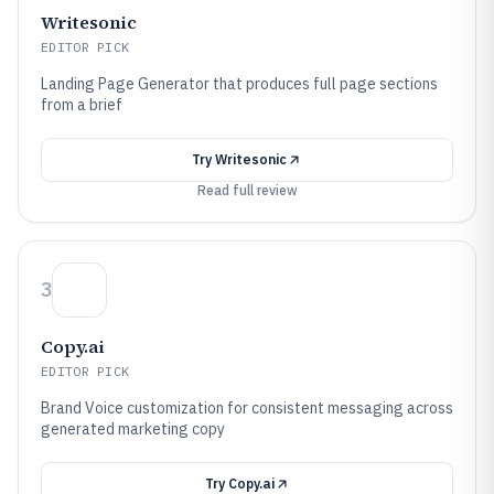
Writesonic
EDITOR PICK
Landing Page Generator that produces full page sections
from a brief
Try
Writesonic
Read full review
3
Copy.ai
EDITOR PICK
Brand Voice customization for consistent messaging across
generated marketing copy
Try
Copy.ai