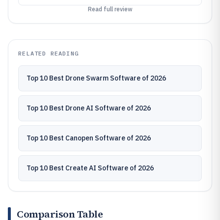
Read full review
RELATED READING
Top 10 Best Drone Swarm Software of 2026
Top 10 Best Drone AI Software of 2026
Top 10 Best Canopen Software of 2026
Top 10 Best Create AI Software of 2026
Comparison Table