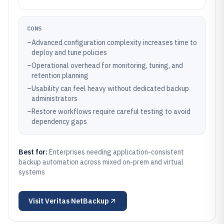
CONS
–
Advanced configuration complexity increases time to
deploy and tune policies
–
Operational overhead for monitoring, tuning, and
retention planning
–
Usability can feel heavy without dedicated backup
administrators
–
Restore workflows require careful testing to avoid
dependency gaps
Best for:
Enterprises needing application-consistent
backup automation across mixed on-prem and virtual
systems
Visit
Veritas NetBackup