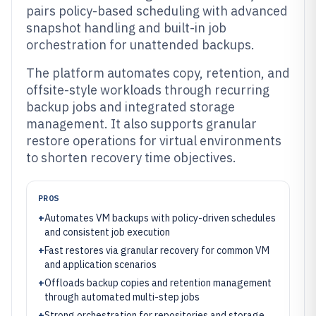
pairs policy-based scheduling with advanced
snapshot handling and built-in job
orchestration for unattended backups.
The platform automates copy, retention, and
offsite-style workloads through recurring
backup jobs and integrated storage
management. It also supports granular
restore operations for virtual environments
to shorten recovery time objectives.
PROS
+
Automates VM backups with policy-driven schedules
and consistent job execution
+
Fast restores via granular recovery for common VM
and application scenarios
+
Offloads backup copies and retention management
through automated multi-step jobs
+
Strong orchestration for repositories and storage