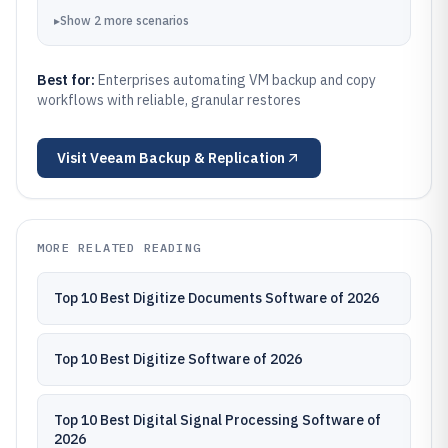
▸
Show
2
more
scenarios
Best for:
Enterprises automating VM backup and copy
workflows with reliable, granular restores
Visit
Veeam Backup & Replication
MORE RELATED READING
Top 10 Best Digitize Documents Software of 2026
Top 10 Best Digitize Software of 2026
Top 10 Best Digital Signal Processing Software of
2026