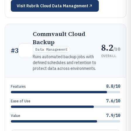
Visit
Rubrik Cloud Data Management
Commvault Cloud
Backup
8.2
/10
#
3
Data Management
OVERALL
Runs automated backup jobs with
defined schedules and retention to
protect data across environments.
8.8/10
Features
7.6/10
Ease of Use
7.9/10
Value