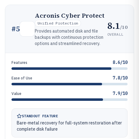
Acronis Cyber Protect
8.1
Unified Protection
/10
#
5
Provides automated disk and file
OVERALL
backups with continuous protection
options and streamlined recovery.
8.6/10
Features
7.8/10
Ease of Use
7.9/10
Value
STANDOUT FEATURE
Bare-metal recovery for full-system restoration after
complete disk failure