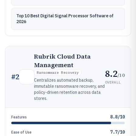
Top 10 Best Digital Signal Processor Software of
2026
Rubrik Cloud Data
Management
8.2
Ransomware Recovery
/10
#
2
Centralizes automated backup,
OVERALL
immutable ransomware recovery, and
policy-driven retention across data
stores.
8.8/10
Features
7.7/10
Ease of Use