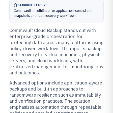
STANDOUT FEATURE
Commvault IntelliSnap for application-consistent
snapshots and fast recovery workflows
Commvault Cloud Backup stands out with
enterprise-grade orchestration for
protecting data across many platforms using
policy-driven workflows. It supports backup
and recovery for virtual machines, physical
servers, and cloud workloads, with
centralized management for monitoring jobs
and outcomes.
Advanced options include application-aware
backups and built-in approaches to
ransomware resilience such as immutability
and verification practices. The solution
emphasizes automation through repeatable