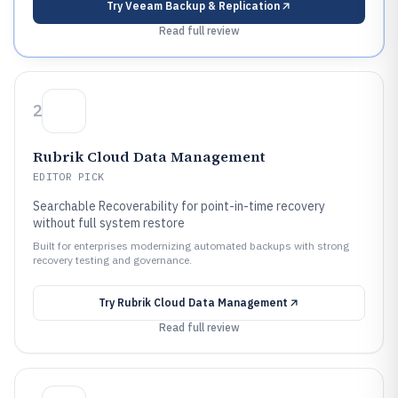
Try
Veeam Backup & Replication
Read full review
2
Rubrik Cloud Data Management
EDITOR PICK
Searchable Recoverability for point-in-time recovery
without full system restore
Built for enterprises modernizing automated backups with strong
recovery testing and governance.
Try
Rubrik Cloud Data Management
Read full review