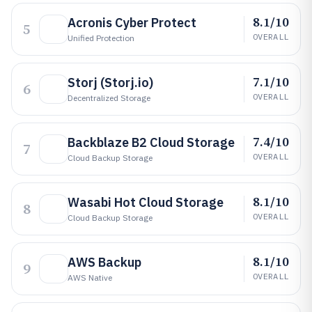
8.1/10
Acronis Cyber Protect
5
OVERALL
Unified Protection
7.1/10
Storj (Storj.io)
6
OVERALL
Decentralized Storage
7.4/10
Backblaze B2 Cloud Storage
7
OVERALL
Cloud Backup Storage
8.1/10
Wasabi Hot Cloud Storage
8
OVERALL
Cloud Backup Storage
8.1/10
AWS Backup
9
OVERALL
AWS Native