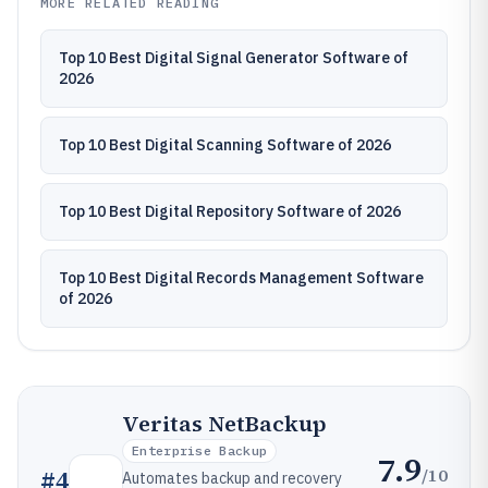
MORE RELATED READING
Top 10 Best Digital Signal Generator Software of
2026
Top 10 Best Digital Scanning Software of 2026
Top 10 Best Digital Repository Software of 2026
Top 10 Best Digital Records Management Software
of 2026
Veritas NetBackup
Enterprise Backup
7.9
/10
#
4
Automates backup and recovery