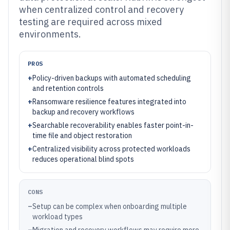
when centralized control and recovery
testing are required across mixed
environments.
PROS
+
Policy-driven backups with automated scheduling
and retention controls
+
Ransomware resilience features integrated into
backup and recovery workflows
+
Searchable recoverability enables faster point-in-
time file and object restoration
+
Centralized visibility across protected workloads
reduces operational blind spots
CONS
–
Setup can be complex when onboarding multiple
workload types