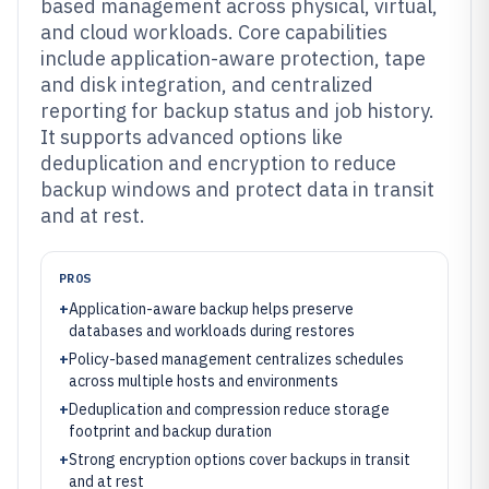
based management across physical, virtual,
and cloud workloads. Core capabilities
include application-aware protection, tape
and disk integration, and centralized
reporting for backup status and job history.
It supports advanced options like
deduplication and encryption to reduce
backup windows and protect data in transit
and at rest.
PROS
+
Application-aware backup helps preserve
databases and workloads during restores
+
Policy-based management centralizes schedules
across multiple hosts and environments
+
Deduplication and compression reduce storage
footprint and backup duration
+
Strong encryption options cover backups in transit
and at rest