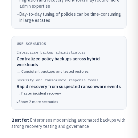
–
Migration and recovery workflows may require more
admin expertise
–
Day-to-day tuning of policies can be time-consuming
in large estates
USE SCENARIOS
Enterprise backup administrators
Centralized policy backups across hybrid
workloads
→
Consistent backups and tested restores
Security and ransomware response teams
Rapid recovery from suspected ransomware events
→
Faster incident recovery
▸
Show
2
more
scenarios
Best for:
Enterprises modernizing automated backups with
strong recovery testing and governance