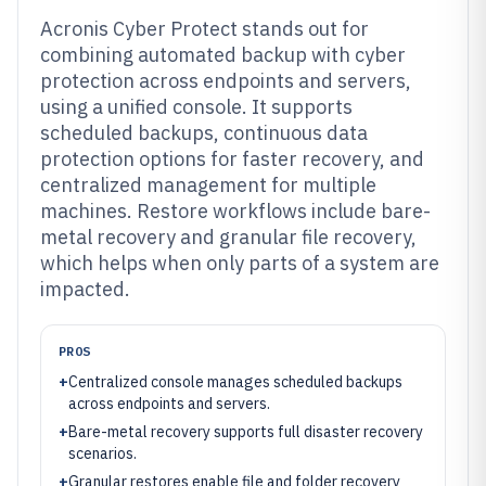
Acronis Cyber Protect stands out for
combining automated backup with cyber
protection across endpoints and servers,
using a unified console. It supports
scheduled backups, continuous data
protection options for faster recovery, and
centralized management for multiple
machines. Restore workflows include bare-
metal recovery and granular file recovery,
which helps when only parts of a system are
impacted.
PROS
+
Centralized console manages scheduled backups
across endpoints and servers.
+
Bare-metal recovery supports full disaster recovery
scenarios.
+
Granular restores enable file and folder recovery