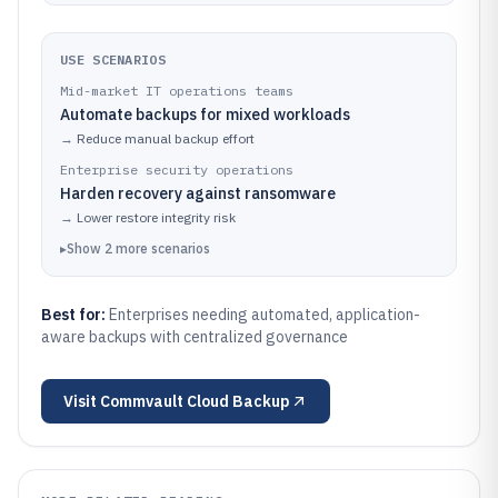
USE SCENARIOS
Mid-market IT operations teams
Automate backups for mixed workloads
→
Reduce manual backup effort
Enterprise security operations
Harden recovery against ransomware
→
Lower restore integrity risk
▸
Show
2
more
scenarios
Best for:
Enterprises needing automated, application-
aware backups with centralized governance
Visit
Commvault Cloud Backup