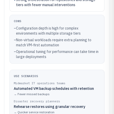
tiers with fewer manual interventions
CONS
–
Configuration depth is high for complex
environments with multiple storage tiers
–
Non-virtual workloads require extra planning to
match VM-first automation
–
Operational tuning for performance can take time in
large deployments
USE SCENARIOS
Midmarket IT operations teams
Automated VM backup schedules with retention
→
Fewer missed backups
Disaster recovery planners
Rehearse restores using granular recovery
→
Quicker service restoration