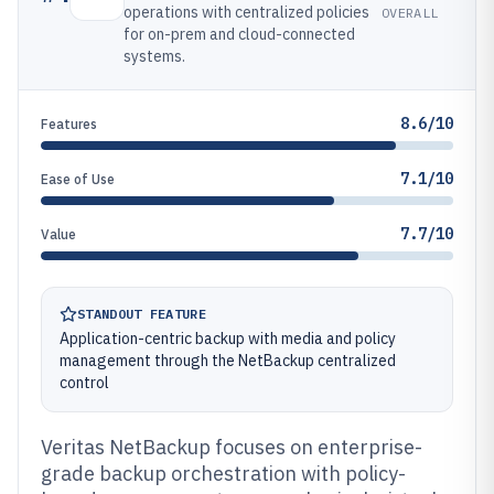
operations with centralized policies
OVERALL
for on-prem and cloud-connected
systems.
8.6/10
Features
7.1/10
Ease of Use
7.7/10
Value
STANDOUT FEATURE
Application-centric backup with media and policy
management through the NetBackup centralized
control
Veritas NetBackup focuses on enterprise-
grade backup orchestration with policy-