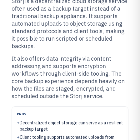
Storj is a decentralized cloud storage service
often used as a backup target instead of a
traditional backup appliance. It supports
automated uploads to object storage using
standard protocols and client tools, making
it possible to run scripted or scheduled
backups.
It also offers data integrity via content
addressing and supports encryption
workflows through client-side tooling. The
core backup experience depends heavily on
how the files are staged, encrypted, and
scheduled outside the Storj service.
PROS
+
Decentralized object storage can serve as a resilient
backup target
+
Client tooling supports automated uploads from