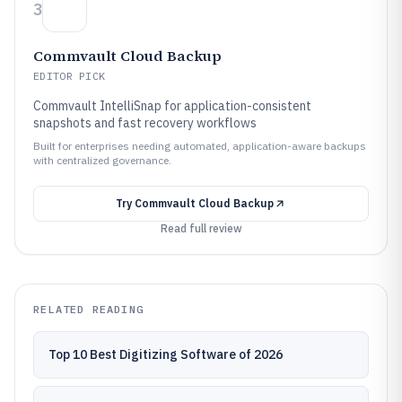
3
Commvault Cloud Backup
EDITOR PICK
Commvault IntelliSnap for application-consistent
snapshots and fast recovery workflows
Built for enterprises needing automated, application-aware backups
with centralized governance.
Try
Commvault Cloud Backup
Read full review
RELATED READING
Top 10 Best Digitizing Software of 2026