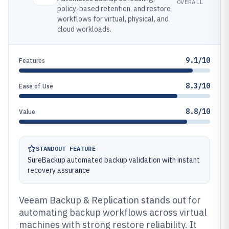
OVERALL
policy-based retention, and restore
workflows for virtual, physical, and
cloud workloads.
9.1/10
Features
8.3/10
Ease of Use
8.8/10
Value
STANDOUT FEATURE
SureBackup automated backup validation with instant
recovery assurance
Veeam Backup & Replication stands out for
automating backup workflows across virtual
machines with strong restore reliability. It