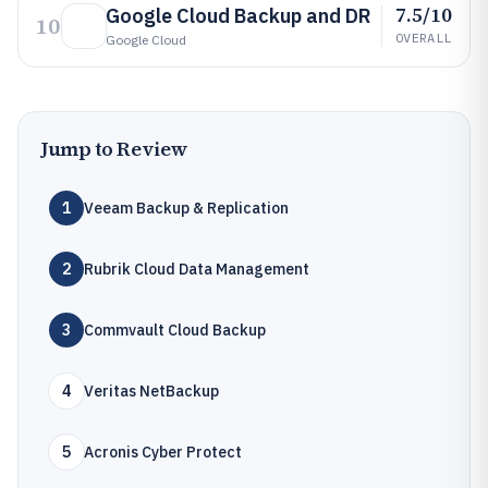
7.5/10
Google Cloud Backup and DR
10
OVERALL
Google Cloud
Jump to Review
1
Veeam Backup & Replication
2
Rubrik Cloud Data Management
3
Commvault Cloud Backup
4
Veritas NetBackup
5
Acronis Cyber Protect