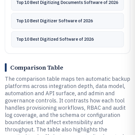
Top 10 Best Digitizing Documents Software of 2026
Top 10 Best Digitizer Software of 2026
Top 10 Best Digitized Software of 2026
Comparison Table
The comparison table maps ten automatic backup
platforms across integration depth, data model,
automation and API surface, and admin and
governance controls. It contrasts how each tool
handles provisioning workflows, RBAC and audit
log coverage, and the schema or configuration
boundaries that affect extensibility and
throughput. The table also highlights the