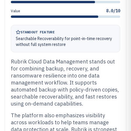
8.0/10
Value
STANDOUT FEATURE
Searchable Recoverability for point-in-time recovery
without full system restore
Rubrik Cloud Data Management stands out
for combining backup, recovery, and
ransomware resilience into one data
management workflow. It supports
automated backup with policy-driven copies,
searchable recoverability, and fast restores
using on-demand capabilities.
The platform also emphasizes visibility
across workloads to help teams manage
data protection at scale. Rubrik is strongest