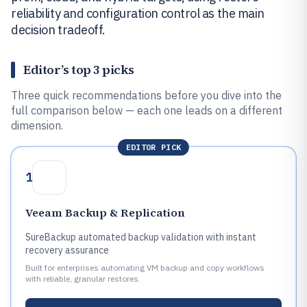
reliability and configuration control as the main
decision tradeoff.
Editor’s top 3 picks
Three quick recommendations before you dive into the
full comparison below — each one leads on a different
dimension.
EDITOR PICK
1
Veeam Backup & Replication
SureBackup automated backup validation with instant
recovery assurance
Built for enterprises automating VM backup and copy workflows
with reliable, granular restores.