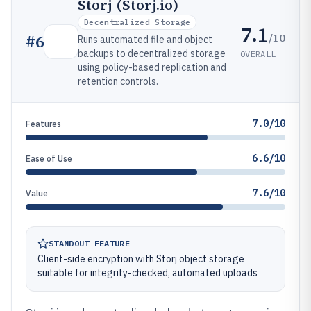
Storj (Storj.io)
Decentralized Storage
7.1
/10
#
6
Runs automated file and object
backups to decentralized storage
OVERALL
using policy-based replication and
retention controls.
7.0/10
Features
6.6/10
Ease of Use
7.6/10
Value
STANDOUT FEATURE
Client-side encryption with Storj object storage
suitable for integrity-checked, automated uploads