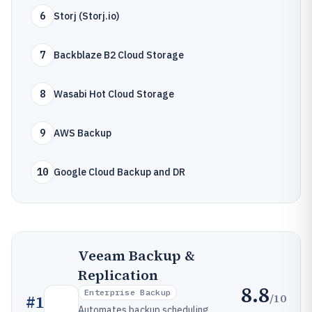
6
Storj (Storj.io)
7
Backblaze B2 Cloud Storage
8
Wasabi Hot Cloud Storage
9
AWS Backup
10
Google Cloud Backup and DR
Veeam Backup &
Replication
8.8
Enterprise Backup
/10
#
1
Automates backup scheduling,