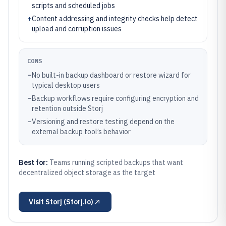
scripts and scheduled jobs
+
Content addressing and integrity checks help detect
upload and corruption issues
CONS
–
No built-in backup dashboard or restore wizard for
typical desktop users
–
Backup workflows require configuring encryption and
retention outside Storj
–
Versioning and restore testing depend on the
external backup tool’s behavior
Best for:
Teams running scripted backups that want
decentralized object storage as the target
Visit
Storj (Storj.io)