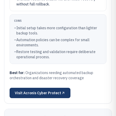
without full rollback.
CONS
–
Initial setup takes more configuration than lighter
backup tools.
–
Automation policies can be complex for small
environments.
–
Restore testing and validation require deliberate
operational process.
Best for:
Organizations needing automated backup
orchestration and disaster recovery coverage
Visit
Acronis Cyber Protect