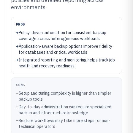
policies and detailed reporting across
environments.
PROS
+
Policy-driven automation for consistent backup
coverage across heterogeneous workloads
+
Application-aware backup options improve fidelity
for databases and critical workloads
+
Integrated reporting and monitoring helps track job
health and recovery readiness
CONS
–
Setup and tuning complexity is higher than simpler
backup tools
–
Day-to-day administration can require specialized
backup and infrastructure knowledge
–
Restore workflows may take more steps for non-
technical operators