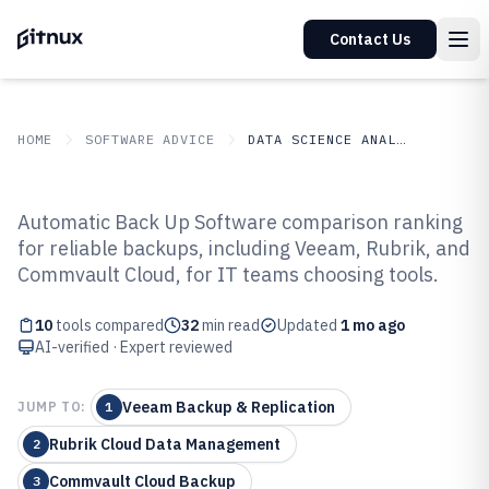
Contact Us
HOME
SOFTWARE ADVICE
DATA SCIENCE ANALYTICS
GITNUX
SOFTWARE ADVICE
Data Science Analytics
Automatic Back Up Software comparison ranking
Top 10 Best Automatic Back Up
for reliable backups, including Veeam, Rubrik, and
Commvault Cloud, for IT teams choosing tools.
Software of 2026
10
tools compared
32
min read
Updated
1 mo ago
AI-verified · Expert reviewed
Veeam Backup & Replication
JUMP TO:
1
Rubrik Cloud Data Management
2
Commvault Cloud Backup
3