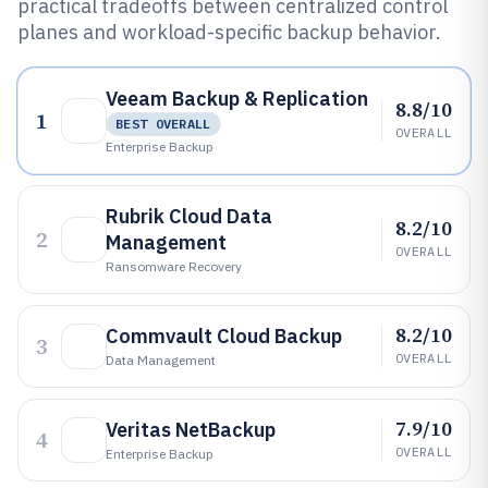
practical tradeoffs between centralized control
planes and workload-specific backup behavior.
Veeam Backup & Replication
8.8/10
1
BEST OVERALL
OVERALL
Enterprise Backup
Rubrik Cloud Data
8.2/10
2
Management
OVERALL
Ransomware Recovery
8.2/10
Commvault Cloud Backup
3
OVERALL
Data Management
7.9/10
Veritas NetBackup
4
OVERALL
Enterprise Backup