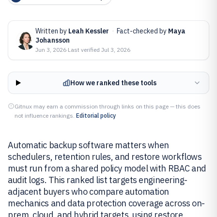
Written by
Leah Kessler
·
Fact-checked by
Maya
Johansson
Jun 3, 2026
·
Last verified
Jul 3, 2026
How we ranked these tools
Gitnux may earn a commission through links on this page — this does
not influence rankings.
Editorial policy
Automatic backup software matters when
schedulers, retention rules, and restore workflows
must run from a shared policy model with RBAC and
audit logs. This ranked list targets engineering-
adjacent buyers who compare automation
mechanics and data protection coverage across on-
prem, cloud, and hybrid targets, using restore