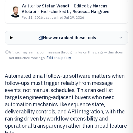
Written by
Stefan Wendt
·
Edited by
Marcus
Afolabi
·
Fact-checked by
Rebecca Hargrove
Feb 11, 2026
·
Last verified
Jul 29, 2026
How we ranked these tools
Gitnux may earn a commission through links on this page — this does
not influence rankings.
Editorial policy
Automated email follow-up software matters when
follow-ups must trigger reliably from message
events, not manual schedules. This ranked list
targets engineering-adjacent buyers who need
automation mechanics like sequence state,
deliverability controls, and API integration, with the
ranking driven by workflow extensibility and
operational transparency rather than broad feature
lists.