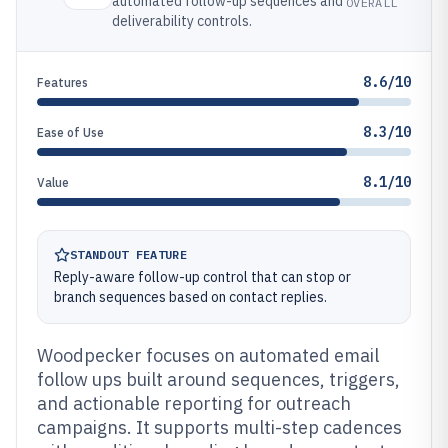
automated follow-up sequences and
OVERALL
deliverability controls.
8.6/10
Features
8.3/10
Ease of Use
8.1/10
Value
STANDOUT FEATURE
Reply-aware follow-up control that can stop or
branch sequences based on contact replies.
Woodpecker focuses on automated email
follow ups built around sequences, triggers,
and actionable reporting for outreach
campaigns. It supports multi-step cadences