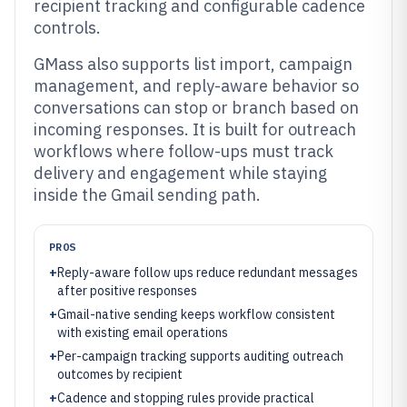
recipient tracking and configurable cadence
controls.
GMass also supports list import, campaign
management, and reply-aware behavior so
conversations can stop or branch based on
incoming responses. It is built for outreach
workflows where follow-ups must track
delivery and engagement while staying
inside the Gmail sending path.
PROS
+
Reply-aware follow ups reduce redundant messages
after positive responses
+
Gmail-native sending keeps workflow consistent
with existing email operations
+
Per-campaign tracking supports auditing outreach
outcomes by recipient
+
Cadence and stopping rules provide practical