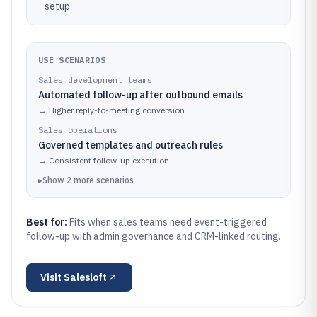
setup
USE SCENARIOS
Sales development teams
Automated follow-up after outbound emails
→
Higher reply-to-meeting conversion
Sales operations
Governed templates and outreach rules
→
Consistent follow-up execution
▸
Show
2
more
scenarios
Best for:
Fits when sales teams need event-triggered
follow-up with admin governance and CRM-linked routing.
Visit
Salesloft