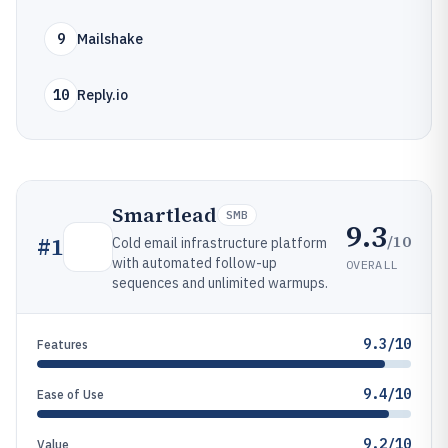
9
Mailshake
10
Reply.io
Smartlead
SMB
9.3
/10
#
1
Cold email infrastructure platform
with automated follow-up
OVERALL
sequences and unlimited warmups.
9.3/10
Features
9.4/10
Ease of Use
9.2/10
Value