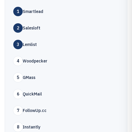
1
Smartlead
2
Salesloft
3
Lemlist
4
Woodpecker
5
GMass
6
QuickMail
7
FollowUp.cc
8
Instantly