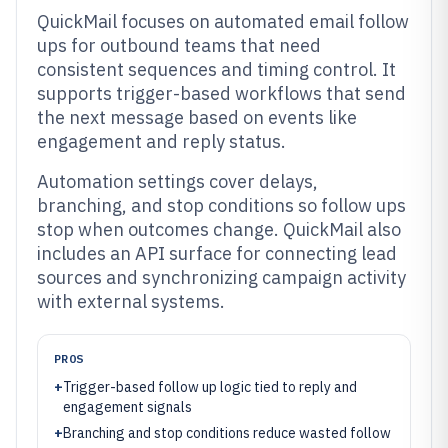
QuickMail focuses on automated email follow
ups for outbound teams that need
consistent sequences and timing control. It
supports trigger-based workflows that send
the next message based on events like
engagement and reply status.
Automation settings cover delays,
branching, and stop conditions so follow ups
stop when outcomes change. QuickMail also
includes an API surface for connecting lead
sources and synchronizing campaign activity
with external systems.
PROS
+
Trigger-based follow up logic tied to reply and
engagement signals
+
Branching and stop conditions reduce wasted follow