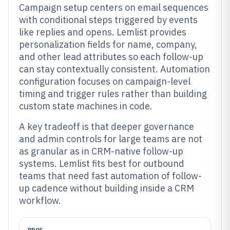
Campaign setup centers on email sequences
with conditional steps triggered by events
like replies and opens. Lemlist provides
personalization fields for name, company,
and other lead attributes so each follow-up
can stay contextually consistent. Automation
configuration focuses on campaign-level
timing and trigger rules rather than building
custom state machines in code.
A key tradeoff is that deeper governance
and admin controls for large teams are not
as granular as in CRM-native follow-up
systems. Lemlist fits best for outbound
teams that need fast automation of follow-
up cadence without building inside a CRM
workflow.
PROS