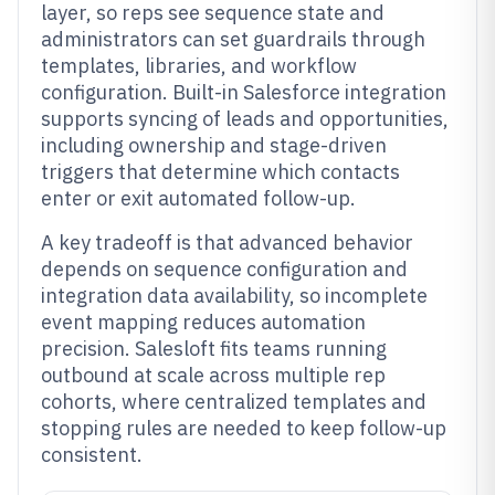
layer, so reps see sequence state and
administrators can set guardrails through
templates, libraries, and workflow
configuration. Built-in Salesforce integration
supports syncing of leads and opportunities,
including ownership and stage-driven
triggers that determine which contacts
enter or exit automated follow-up.
A key tradeoff is that advanced behavior
depends on sequence configuration and
integration data availability, so incomplete
event mapping reduces automation
precision. Salesloft fits teams running
outbound at scale across multiple rep
cohorts, where centralized templates and
stopping rules are needed to keep follow-up
consistent.