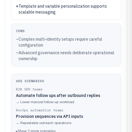
+
Template and variable personalization supports
scalable messaging
CONS
–
Complex multi-identity setups require careful
configuration
–
Advanced governance needs deliberate operational
ownership
USE SCENARIOS
B2B SDR teams
Automate follow ups after outbound replies
→
Lower manual follow up workload
RevOps automation teams
Provision sequences via API inputs
→
Repeatable outreach operations
▸
Show
2
more
scenarios