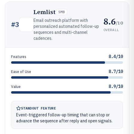
Lemlist
SMB
8.6
Email outreach platform with
/10
#
3
personalized automated follow-up
OVERALL
sequences and multi-channel
cadences.
8.4/10
Features
8.7/10
Ease of Use
8.9/10
Value
STANDOUT FEATURE
Event-triggered follow-up timing that can stop or
advance the sequence after reply and open signals.