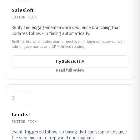
Salesloft
EDITOR PICK
Reply and engagement-aware sequence branching that
updates follow-up timing automatically.
Built for fits when sales teams need event-triggered follow-up with
admin governance and CRM-linked routing..
Try
Salesloft
Read full review
3
Lemlist
EDITOR PICK
Event-triggered follow-up timing that can stop or advance
the sequence after reply and open signals.