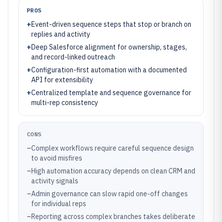
PROS
+
Event-driven sequence steps that stop or branch on
replies and activity
+
Deep Salesforce alignment for ownership, stages,
and record-linked outreach
+
Configuration-first automation with a documented
API for extensibility
+
Centralized template and sequence governance for
multi-rep consistency
CONS
–
Complex workflows require careful sequence design
to avoid misfires
–
High automation accuracy depends on clean CRM and
activity signals
–
Admin governance can slow rapid one-off changes
for individual reps
–
Reporting across complex branches takes deliberate