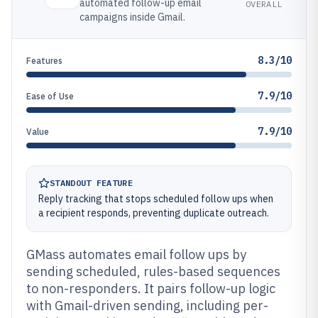
automated follow-up email
OVERALL
campaigns inside Gmail.
8.3/10
Features
7.9/10
Ease of Use
7.9/10
Value
STANDOUT FEATURE
Reply tracking that stops scheduled follow ups when
a recipient responds, preventing duplicate outreach.
GMass automates email follow ups by
sending scheduled, rules-based sequences
to non-responders. It pairs follow-up logic
with Gmail-driven sending, including per-