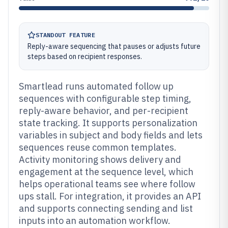
STANDOUT FEATURE
Reply-aware sequencing that pauses or adjusts future
steps based on recipient responses.
Smartlead runs automated follow up
sequences with configurable step timing,
reply-aware behavior, and per-recipient
state tracking. It supports personalization
variables in subject and body fields and lets
sequences reuse common templates.
Activity monitoring shows delivery and
engagement at the sequence level, which
helps operational teams see where follow
ups stall. For integration, it provides an API
and supports connecting sending and list
inputs into an automation workflow.