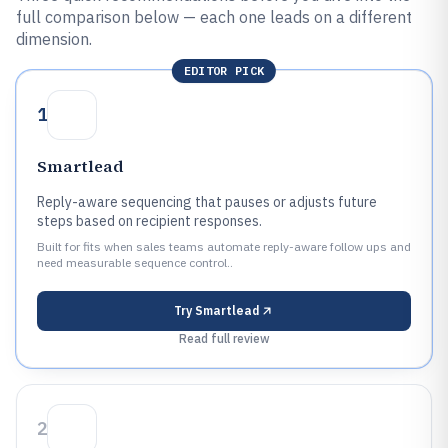
full comparison below — each one leads on a different
dimension.
EDITOR PICK
1
Smartlead
Reply-aware sequencing that pauses or adjusts future
steps based on recipient responses.
Built for fits when sales teams automate reply-aware follow ups and
need measurable sequence control..
Try
Smartlead
Read full review
2