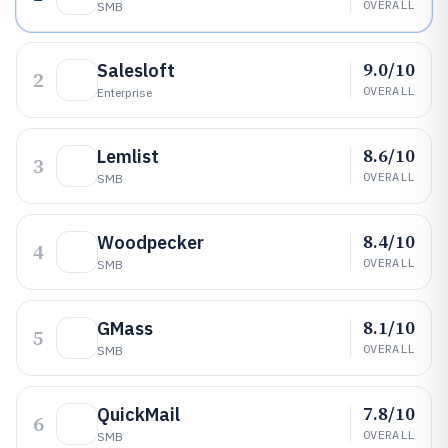
OVERALL
SMB
9.0/10
Salesloft
2
OVERALL
Enterprise
8.6/10
Lemlist
3
OVERALL
SMB
8.4/10
Woodpecker
4
OVERALL
SMB
8.1/10
GMass
5
OVERALL
SMB
7.8/10
QuickMail
6
OVERALL
SMB