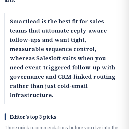
Smartlead
is the best fit for sales
teams that automate reply-aware
follow-ups and want tight,
measurable sequence control,
whereas
Salesloft
suits when you
need event-triggered follow-up with
governance and CRM-linked routing
rather than just cold-email
infrastructure.
Editor’s top 3 picks
Three quick recommendations before you dive into the