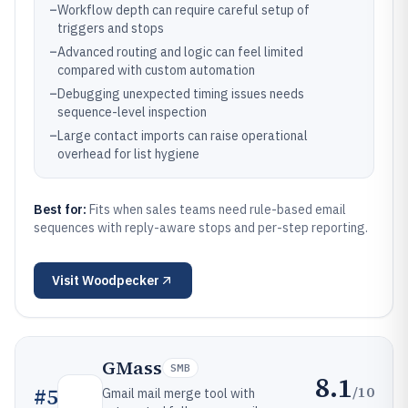
–
Workflow depth can require careful setup of
triggers and stops
–
Advanced routing and logic can feel limited
compared with custom automation
–
Debugging unexpected timing issues needs
sequence-level inspection
–
Large contact imports can raise operational
overhead for list hygiene
Best for:
Fits when sales teams need rule-based email
sequences with reply-aware stops and per-step reporting.
Visit
Woodpecker
GMass
SMB
8.1
/10
#
5
Gmail mail merge tool with