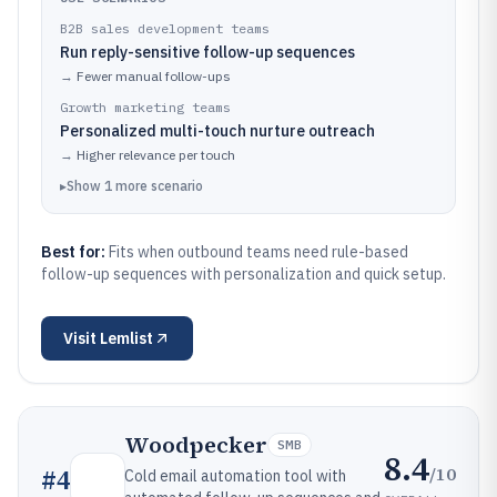
B2B sales development teams
Run reply-sensitive follow-up sequences
→
Fewer manual follow-ups
Growth marketing teams
Personalized multi-touch nurture outreach
→
Higher relevance per touch
▸
Show
1
more
scenario
Best for:
Fits when outbound teams need rule-based
follow-up sequences with personalization and quick setup.
Visit
Lemlist
Woodpecker
SMB
8.4
/10
#
4
Cold email automation tool with