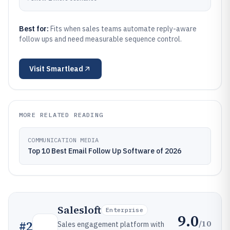
Best for:
Fits when sales teams automate reply-aware
follow ups and need measurable sequence control.
Visit
Smartlead
MORE RELATED READING
COMMUNICATION MEDIA
Top 10 Best Email Follow Up Software of 2026
Salesloft
Enterprise
9.0
/10
#
2
Sales engagement platform with