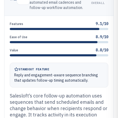
automated email cadences and
OVERALL
follow-up workflow automation.
9.1/10
Features
8.9/10
Ease of Use
8.8/10
Value
STANDOUT FEATURE
Reply and engagement-aware sequence branching
that updates follow-up timing automatically.
Salesloft’s core follow-up automation uses
sequences that send scheduled emails and
change behavior when recipients respond or
engage. It tracks activity in its execution