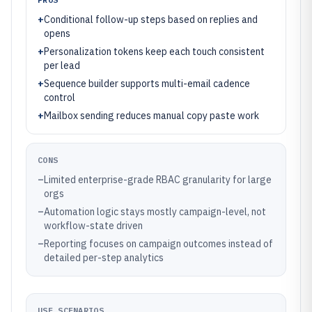
+
Conditional follow-up steps based on replies and
opens
+
Personalization tokens keep each touch consistent
per lead
+
Sequence builder supports multi-email cadence
control
+
Mailbox sending reduces manual copy paste work
CONS
–
Limited enterprise-grade RBAC granularity for large
orgs
–
Automation logic stays mostly campaign-level, not
workflow-state driven
–
Reporting focuses on campaign outcomes instead of
detailed per-step analytics
USE SCENARIOS