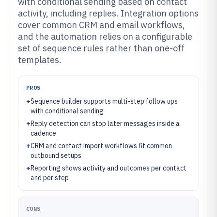
with conditional sending based on contact
activity, including replies. Integration options
cover common CRM and email workflows,
and the automation relies on a configurable
set of sequence rules rather than one-off
templates.
PROS
+
Sequence builder supports multi-step follow ups
with conditional sending
+
Reply detection can stop later messages inside a
cadence
+
CRM and contact import workflows fit common
outbound setups
+
Reporting shows activity and outcomes per contact
and per step
CONS