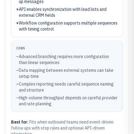
up messages
+
API enables synchronization with lead lists and
external CRM fields
+
Workflow configuration supports multiple sequences
with timing control
CONS
–
Advanced branching requires more configuration
than linear sequences
–
Data mapping between external systems can take
setup time
–
Complex reporting needs careful sequence naming
and structure
–
High-volume throughput depends on careful provider
and rate planning
Best for:
Fits when outbound teams need event-driven
follow ups with stop rules and optional API-driven