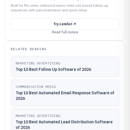
Built for fits when outbound teams need rule-based follow-up
sequences with personalization and quick setup..
Try
Lemlist
Read full review
RELATED READING
MARKETING ADVERTISING
Top 10 Best Follow Up Software of 2026
COMMUNICATION MEDIA
Top 10 Best Automated Email Response Software of
2026
MARKETING ADVERTISING
Top 10 Best Automated Lead Distribution Software
of 2026