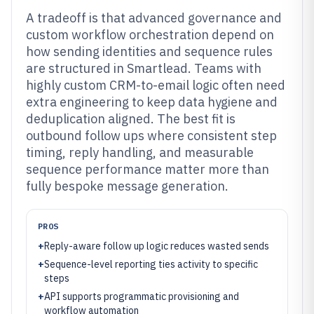
A tradeoff is that advanced governance and
custom workflow orchestration depend on
how sending identities and sequence rules
are structured in Smartlead. Teams with
highly custom CRM-to-email logic often need
extra engineering to keep data hygiene and
deduplication aligned. The best fit is
outbound follow ups where consistent step
timing, reply handling, and measurable
sequence performance matter more than
fully bespoke message generation.
PROS
+
Reply-aware follow up logic reduces wasted sends
+
Sequence-level reporting ties activity to specific
steps
+
API supports programmatic provisioning and
workflow automation