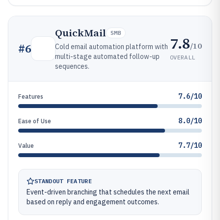
QuickMail
SMB
7.8
/10
#
6
Cold email automation platform with
multi-stage automated follow-up
OVERALL
sequences.
7.6/10
Features
8.0/10
Ease of Use
7.7/10
Value
STANDOUT FEATURE
Event-driven branching that schedules the next email
based on reply and engagement outcomes.