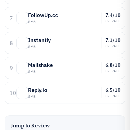
7.4/10
FollowUp.cc
7
OVERALL
SMB
7.1/10
Instantly
8
OVERALL
SMB
6.8/10
Mailshake
9
OVERALL
SMB
6.5/10
Reply.io
10
OVERALL
SMB
Jump to Review