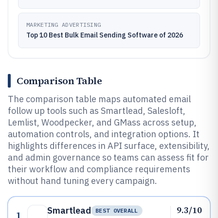
MARKETING ADVERTISING
Top 10 Best Bulk Email Sending Software of 2026
Comparison Table
The comparison table maps automated email
follow up tools such as Smartlead, Salesloft,
Lemlist, Woodpecker, and GMass across setup,
automation controls, and integration options. It
highlights differences in API surface, extensibility,
and admin governance so teams can assess fit for
their workflow and compliance requirements
without hand tuning every campaign.
9.3/10
Smartlead
BEST OVERALL
1