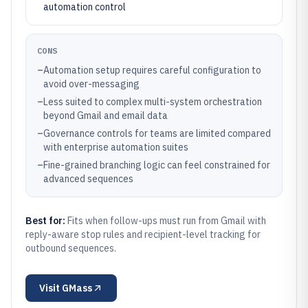
automation control
CONS
–
Automation setup requires careful configuration to
avoid over-messaging
–
Less suited to complex multi-system orchestration
beyond Gmail and email data
–
Governance controls for teams are limited compared
with enterprise automation suites
–
Fine-grained branching logic can feel constrained for
advanced sequences
Best for:
Fits when follow-ups must run from Gmail with
reply-aware stop rules and recipient-level tracking for
outbound sequences.
Visit
GMass