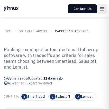
Contact Us
HOME
SOFTWARE ADVICE
MARKETING ADVERTISING
GITNUX
SOFTWARE ADVICE
Marketing Advertising
Ranking roundup of automated email follow up
Top 10 Best Automated Email
software with tradeoffs and criteria for sales
teams choosing between Smartlead, Salesloft,
Follow Up Software of 2026
and Lemlist.
33
min read
Updated
11 days ago
AI-verified · Expert reviewed
Smartlead
Salesloft
Lemlist
JUMP TO:
1
2
3