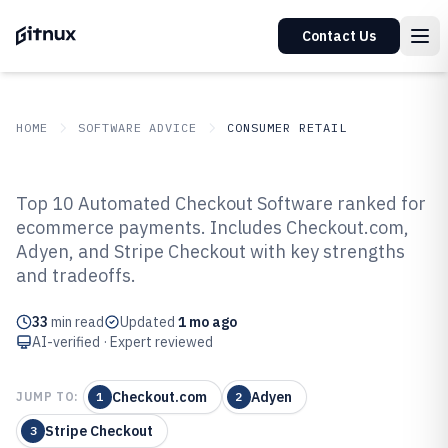
Contact Us
HOME
SOFTWARE ADVICE
CONSUMER RETAIL
GITNUX
SOFTWARE ADVICE
Consumer Retail
Top 10 Automated Checkout Software ranked for
Top 10 Best Automated Checkout
ecommerce payments. Includes Checkout.com,
Adyen, and Stripe Checkout with key strengths
Software of 2026
and tradeoffs.
33
min read
Updated
1 mo ago
AI-verified · Expert reviewed
Checkout.com
Adyen
JUMP TO:
1
2
Stripe Checkout
3