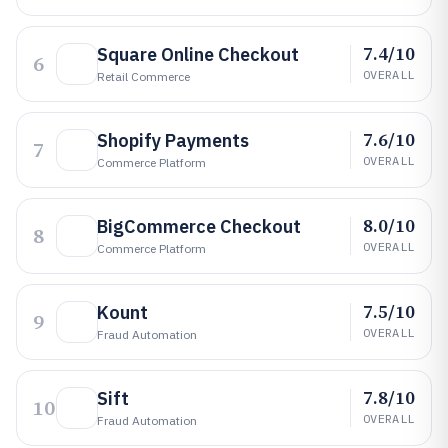
7.4/10
Square Online Checkout
6
OVERALL
Retail Commerce
7.6/10
Shopify Payments
7
OVERALL
Commerce Platform
8.0/10
BigCommerce Checkout
8
OVERALL
Commerce Platform
7.5/10
Kount
9
OVERALL
Fraud Automation
7.8/10
Sift
10
OVERALL
Fraud Automation