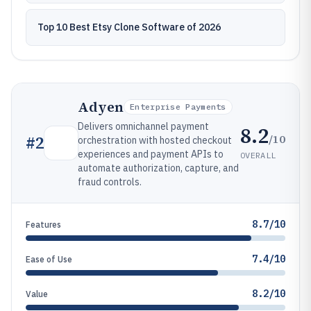
Top 10 Best Etsy Clone Software of 2026
Adyen
Enterprise Payments
Delivers omnichannel payment
8.2
/10
#
2
orchestration with hosted checkout
experiences and payment APIs to
OVERALL
automate authorization, capture, and
fraud controls.
8.7/10
Features
7.4/10
Ease of Use
8.2/10
Value