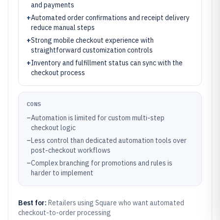
and payments
+
Automated order confirmations and receipt delivery
reduce manual steps
+
Strong mobile checkout experience with
straightforward customization controls
+
Inventory and fulfillment status can sync with the
checkout process
CONS
–
Automation is limited for custom multi-step
checkout logic
–
Less control than dedicated automation tools over
post-checkout workflows
–
Complex branching for promotions and rules is
harder to implement
Best for:
Retailers using Square who want automated
checkout-to-order processing