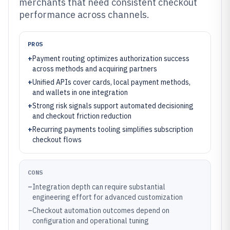
merchants that need consistent checkout
performance across channels.
PROS
+
Payment routing optimizes authorization success
across methods and acquiring partners
+
Unified APIs cover cards, local payment methods,
and wallets in one integration
+
Strong risk signals support automated decisioning
and checkout friction reduction
+
Recurring payments tooling simplifies subscription
checkout flows
CONS
–
Integration depth can require substantial
engineering effort for advanced customization
–
Checkout automation outcomes depend on
configuration and operational tuning