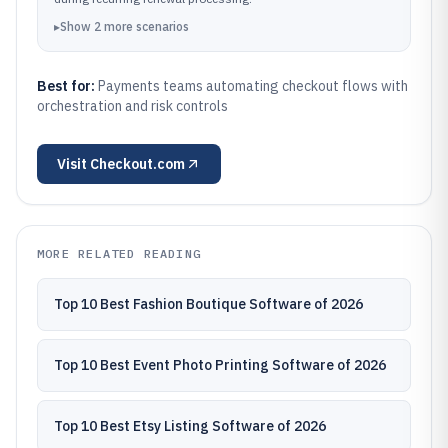
▸
Show
2
more
scenarios
Best for:
Payments teams automating checkout flows with
orchestration and risk controls
Visit
Checkout.com
MORE RELATED READING
Top 10 Best Fashion Boutique Software of 2026
Top 10 Best Event Photo Printing Software of 2026
Top 10 Best Etsy Listing Software of 2026