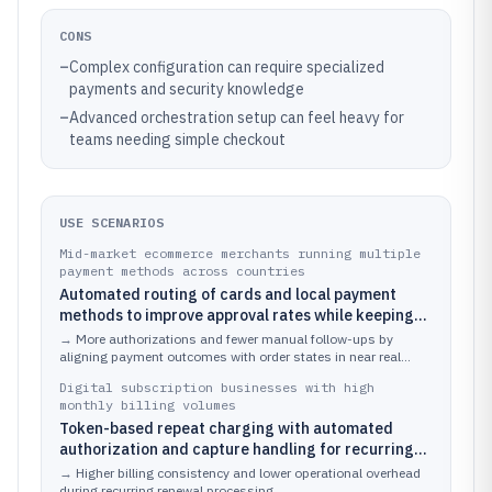
CONS
–
Complex configuration can require specialized
payments and security knowledge
–
Advanced orchestration setup can feel heavy for
teams needing simple checkout
USE SCENARIOS
Mid-market ecommerce merchants running multiple
payment methods across countries
Automated routing of cards and local payment
methods to improve approval rates while keeping
capture aligned with fulfillment readiness
→
More authorizations and fewer manual follow-ups by
aligning payment outcomes with order states in near real
time.
Digital subscription businesses with high
monthly billing volumes
Token-based repeat charging with automated
authorization and capture handling for recurring
payments
→
Higher billing consistency and lower operational overhead
during recurring renewal processing.