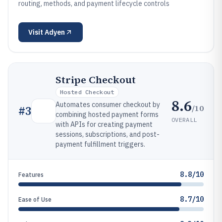
routing, methods, and payment lifecycle controls
Visit
Adyen
Stripe Checkout
Hosted Checkout
8.6
Automates consumer checkout by
/10
#
3
combining hosted payment forms
OVERALL
with APIs for creating payment
sessions, subscriptions, and post-
payment fulfillment triggers.
8.8/10
Features
8.7/10
Ease of Use