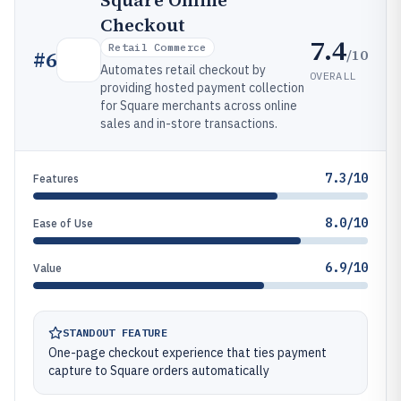
Square Online
Checkout
7.4
Retail Commerce
/10
#
6
Automates retail checkout by
OVERALL
providing hosted payment collection
for Square merchants across online
sales and in-store transactions.
7.3/10
Features
8.0/10
Ease of Use
6.9/10
Value
STANDOUT FEATURE
One-page checkout experience that ties payment
capture to Square orders automatically