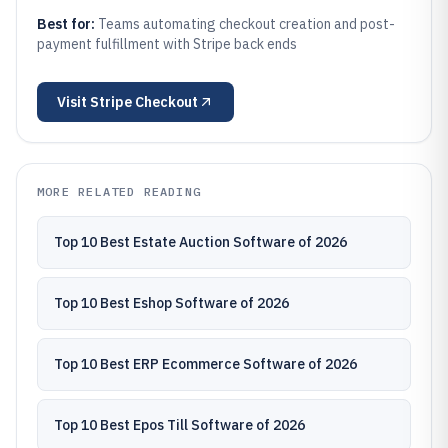
Best for:
Teams automating checkout creation and post-
payment fulfillment with Stripe back ends
Visit
Stripe Checkout
MORE RELATED READING
Top 10 Best Estate Auction Software of 2026
Top 10 Best Eshop Software of 2026
Top 10 Best ERP Ecommerce Software of 2026
Top 10 Best Epos Till Software of 2026