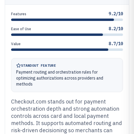
9.2/10
Features
8.2/10
Ease of Use
8.7/10
Value
STANDOUT FEATURE
Payment routing and orchestration rules for
optimizing authorizations across providers and
methods
Checkout.com stands out for payment
orchestration depth and strong automation
controls across card and local payment
methods. It supports automated routing and
risk-driven decisioning so merchants can