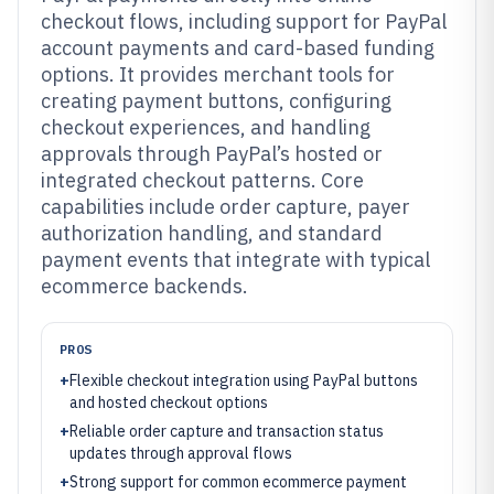
checkout flows, including support for PayPal
account payments and card-based funding
options. It provides merchant tools for
creating payment buttons, configuring
checkout experiences, and handling
approvals through PayPal’s hosted or
integrated checkout patterns. Core
capabilities include order capture, payer
authorization handling, and standard
payment events that integrate with typical
ecommerce backends.
PROS
+
Flexible checkout integration using PayPal buttons
and hosted checkout options
+
Reliable order capture and transaction status
updates through approval flows
+
Strong support for common ecommerce payment