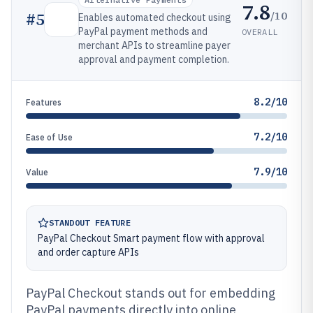
7.8
/10
#
5
Enables automated checkout using
PayPal payment methods and
OVERALL
merchant APIs to streamline payer
approval and payment completion.
8.2/10
Features
7.2/10
Ease of Use
7.9/10
Value
STANDOUT FEATURE
PayPal Checkout Smart payment flow with approval
and order capture APIs
PayPal Checkout stands out for embedding
PayPal payments directly into online