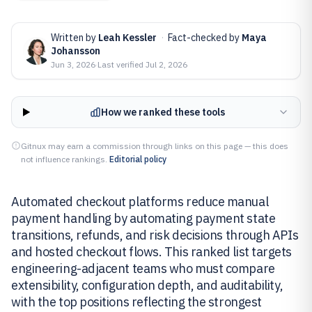
Written by
Leah Kessler
·
Fact-checked by
Maya
Johansson
Jun 3, 2026
·
Last verified
Jul 2, 2026
How we ranked these tools
Gitnux may earn a commission through links on this page — this does
not influence rankings.
Editorial policy
Automated checkout platforms reduce manual
payment handling by automating payment state
transitions, refunds, and risk decisions through APIs
and hosted checkout flows. This ranked list targets
engineering-adjacent teams who must compare
extensibility, configuration depth, and auditability,
with the top positions reflecting the strongest