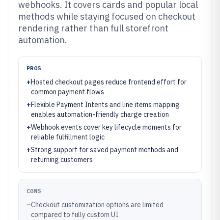
webhooks. It covers cards and popular local
methods while staying focused on checkout
rendering rather than full storefront
automation.
PROS
+
Hosted checkout pages reduce frontend effort for
common payment flows
+
Flexible Payment Intents and line items mapping
enables automation-friendly charge creation
+
Webhook events cover key lifecycle moments for
reliable fulfillment logic
+
Strong support for saved payment methods and
returning customers
CONS
–
Checkout customization options are limited
compared to fully custom UI