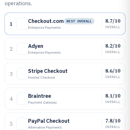
operations.
8.7/10
Checkout.com
BEST OVERALL
1
OVERALL
Enterprise Payments
8.2/10
Adyen
2
OVERALL
Enterprise Payments
8.6/10
Stripe Checkout
3
OVERALL
Hosted Checkout
8.1/10
Braintree
4
OVERALL
Payment Gateway
7.8/10
PayPal Checkout
5
OVERALL
Alternative Payments