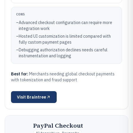
CONS
–
Advanced checkout configuration can require more
integration work
–
Hosted UI customization is limited compared with
fully custom payment pages
–
Debugging authorization declines needs careful
instrumentation and logging
Best for:
Merchants needing global checkout payments
with tokenization and fraud support
Visit
Braintree
PayPal Checkout
Alternative Payments