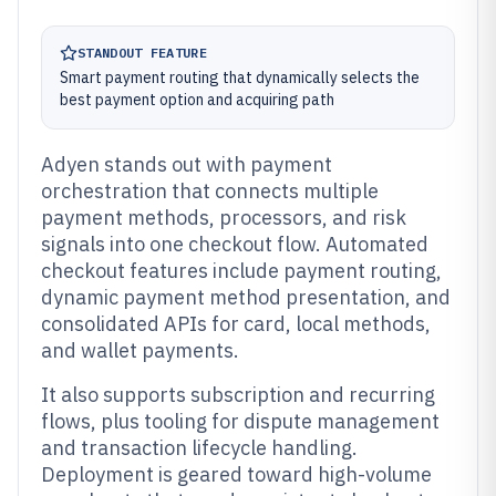
STANDOUT FEATURE
Smart payment routing that dynamically selects the
best payment option and acquiring path
Adyen stands out with payment
orchestration that connects multiple
payment methods, processors, and risk
signals into one checkout flow. Automated
checkout features include payment routing,
dynamic payment method presentation, and
consolidated APIs for card, local methods,
and wallet payments.
It also supports subscription and recurring
flows, plus tooling for dispute management
and transaction lifecycle handling.
Deployment is geared toward high-volume