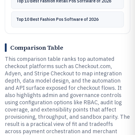
Top 10 Best Fashion Retail Pos Software of 2026
Top 10 Best Fashion Pos Software of 2026
Comparison Table
This comparison table ranks top automated
checkout platforms such as Checkout.com,
Adyen, and Stripe Checkout to map integration
depth, data model design, and the automation
and API surface exposed for checkout flows. It
also highlights admin and governance controls
using configuration options like RBAC, audit log
coverage, and extensibility points that affect
provisioning, throughput, and sandbox parity. The
result is a practical view of fit and tradeoffs
across payment orchestration and merchant