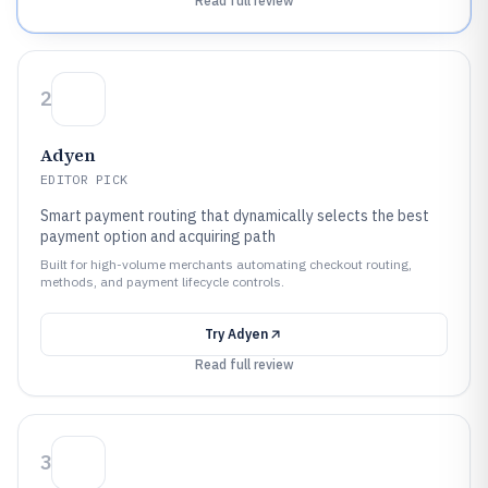
Read full review
2
Adyen
EDITOR PICK
Smart payment routing that dynamically selects the best
payment option and acquiring path
Built for high-volume merchants automating checkout routing,
methods, and payment lifecycle controls.
Try
Adyen
Read full review
3