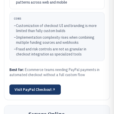
patterns across web and mobile
CONS
–
Customization of checkout UI and branding is more
limited than fully custom builds
–
Implementation complexity rises when combining
multiple funding sources and webhooks
–
Fraud and risk controls are not as granular in
checkout integration as specialized tools
Best for:
Ecommerce teams needing PayPal payments in
automated checkout without a full custom flow
Visit
PayPal Checkout