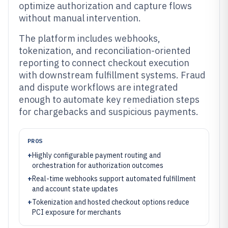
optimize authorization and capture flows
without manual intervention.
The platform includes webhooks,
tokenization, and reconciliation-oriented
reporting to connect checkout execution
with downstream fulfillment systems. Fraud
and dispute workflows are integrated
enough to automate key remediation steps
for chargebacks and suspicious payments.
PROS
+
Highly configurable payment routing and
orchestration for authorization outcomes
+
Real-time webhooks support automated fulfillment
and account state updates
+
Tokenization and hosted checkout options reduce
PCI exposure for merchants