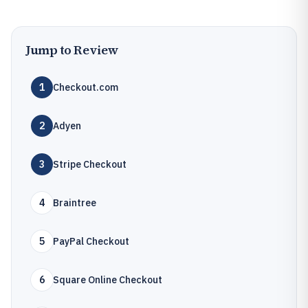
Jump to Review
1
Checkout.com
2
Adyen
3
Stripe Checkout
4
Braintree
5
PayPal Checkout
6
Square Online Checkout