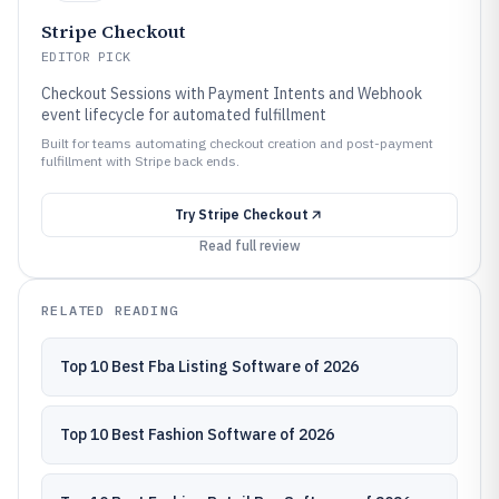
Stripe Checkout
EDITOR PICK
Checkout Sessions with Payment Intents and Webhook
event lifecycle for automated fulfillment
Built for teams automating checkout creation and post-payment
fulfillment with Stripe back ends.
Try
Stripe Checkout
Read full review
RELATED READING
Top 10 Best Fba Listing Software of 2026
Top 10 Best Fashion Software of 2026