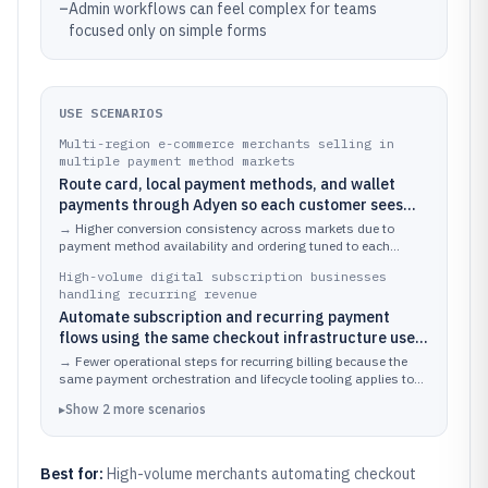
–
Admin workflows can feel complex for teams
focused only on simple forms
USE SCENARIOS
Multi-region e-commerce merchants selling in
multiple payment method markets
Route card, local payment methods, and wallet
payments through Adyen so each customer sees
relevant options with consistent checkout behavior
→
Higher conversion consistency across markets due to
across storefronts.
payment method availability and ordering tuned to each
shopper’s context.
High-volume digital subscription businesses
handling recurring revenue
Automate subscription and recurring payment
flows using the same checkout infrastructure used
for initial payments.
→
Fewer operational steps for recurring billing because the
same payment orchestration and lifecycle tooling applies to
each billing cycle.
▸
Show
2
more
scenarios
Best for:
High-volume merchants automating checkout