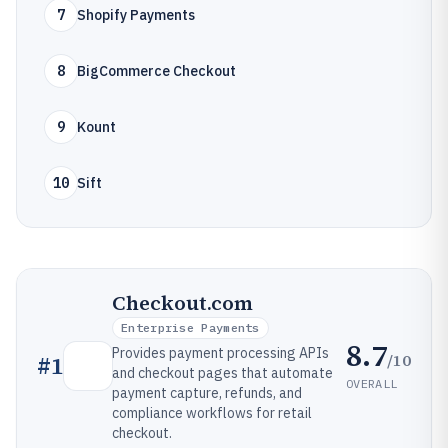
7
Shopify Payments
8
BigCommerce Checkout
9
Kount
10
Sift
Checkout.com
Enterprise Payments
8.7
Provides payment processing APIs
/10
#
1
and checkout pages that automate
OVERALL
payment capture, refunds, and
compliance workflows for retail
checkout.