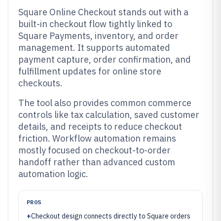
Square Online Checkout stands out with a
built-in checkout flow tightly linked to
Square Payments, inventory, and order
management. It supports automated
payment capture, order confirmation, and
fulfillment updates for online store
checkouts.
The tool also provides common commerce
controls like tax calculation, saved customer
details, and receipts to reduce checkout
friction. Workflow automation remains
mostly focused on checkout-to-order
handoff rather than advanced custom
automation logic.
PROS
+
Checkout design connects directly to Square orders