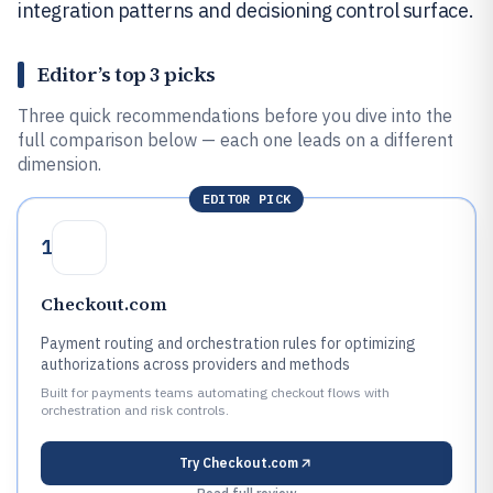
integration patterns and decisioning control surface.
Editor’s top 3 picks
Three quick recommendations before you dive into the
full comparison below — each one leads on a different
dimension.
EDITOR PICK
1
Checkout.com
Payment routing and orchestration rules for optimizing
authorizations across providers and methods
Built for payments teams automating checkout flows with
orchestration and risk controls.
Try
Checkout.com