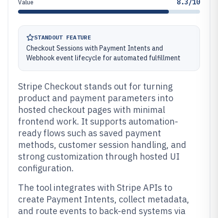
8.3/10
Value
STANDOUT FEATURE
Checkout Sessions with Payment Intents and
Webhook event lifecycle for automated fulfillment
Stripe Checkout stands out for turning
product and payment parameters into
hosted checkout pages with minimal
frontend work. It supports automation-
ready flows such as saved payment
methods, customer session handling, and
strong customization through hosted UI
configuration.
The tool integrates with Stripe APIs to
create Payment Intents, collect metadata,
and route events to back-end systems via