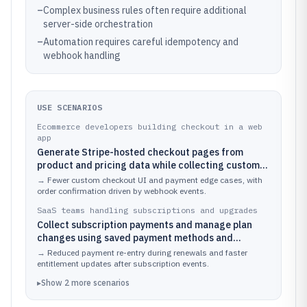
–
Complex business rules often require additional
server-side orchestration
–
Automation requires careful idempotency and
webhook handling
USE SCENARIOS
Ecommerce developers building checkout in a web
app
Generate Stripe-hosted checkout pages from
product and pricing data while collecting customer
details and payment method inputs with minimal
→
Fewer custom checkout UI and payment edge cases, with
frontend code.
order confirmation driven by webhook events.
SaaS teams handling subscriptions and upgrades
Collect subscription payments and manage plan
changes using saved payment methods and
customer session handling.
→
Reduced payment re-entry during renewals and faster
entitlement updates after subscription events.
▸
Show
2
more
scenarios