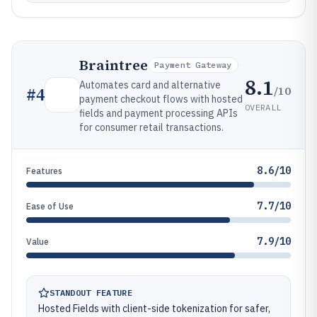
Braintree
Payment Gateway
8.1
Automates card and alternative
/10
#
4
payment checkout flows with hosted
OVERALL
fields and payment processing APIs
for consumer retail transactions.
8.6/10
Features
7.7/10
Ease of Use
7.9/10
Value
STANDOUT FEATURE
Hosted Fields with client-side tokenization for safer,