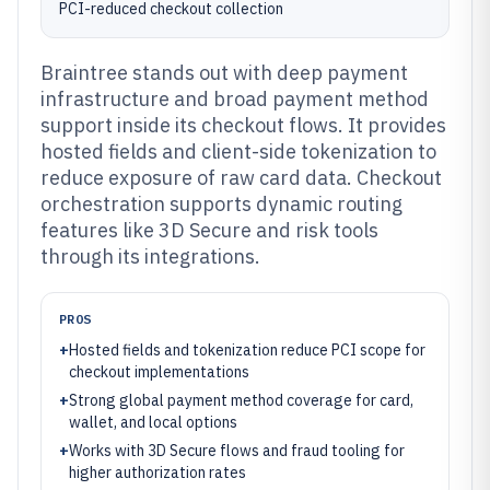
PCI-reduced checkout collection
Braintree stands out with deep payment
infrastructure and broad payment method
support inside its checkout flows. It provides
hosted fields and client-side tokenization to
reduce exposure of raw card data. Checkout
orchestration supports dynamic routing
features like 3D Secure and risk tools
through its integrations.
PROS
+
Hosted fields and tokenization reduce PCI scope for
checkout implementations
+
Strong global payment method coverage for card,
wallet, and local options
+
Works with 3D Secure flows and fraud tooling for
higher authorization rates