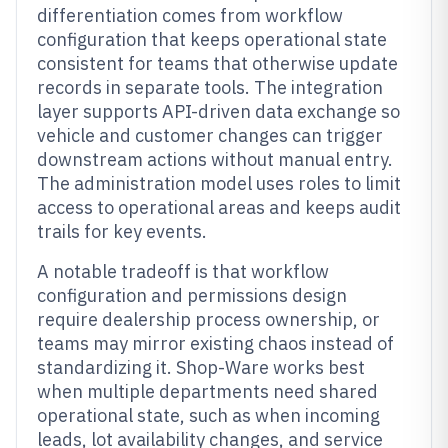
differentiation comes from workflow
configuration that keeps operational state
consistent for teams that otherwise update
records in separate tools. The integration
layer supports API-driven data exchange so
vehicle and customer changes can trigger
downstream actions without manual entry.
The administration model uses roles to limit
access to operational areas and keeps audit
trails for key events.
A notable tradeoff is that workflow
configuration and permissions design
require dealership process ownership, or
teams may mirror existing chaos instead of
standardizing it. Shop-Ware works best
when multiple departments need shared
operational state, such as when incoming
leads, lot availability changes, and service