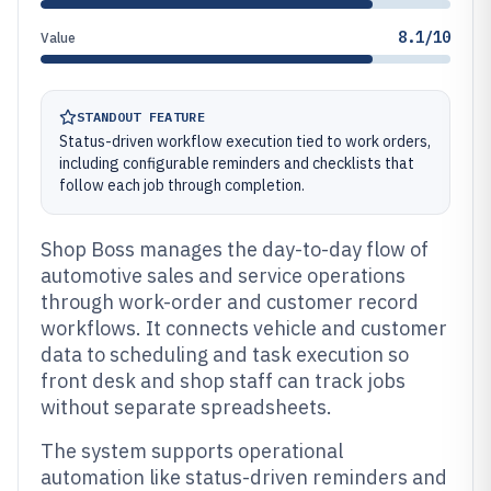
8.1/10
Value
STANDOUT FEATURE
Status-driven workflow execution tied to work orders,
including configurable reminders and checklists that
follow each job through completion.
Shop Boss manages the day-to-day flow of
automotive sales and service operations
through work-order and customer record
workflows. It connects vehicle and customer
data to scheduling and task execution so
front desk and shop staff can track jobs
without separate spreadsheets.
The system supports operational
automation like status-driven reminders and