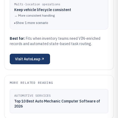
Multi-location operations
Keep vehicle lifecycle consistent
→
More consistent handling
▸
Show
1
more
scenario
Best for:
Fits when inventory teams need VIN-enriched
records and automated state-based task routing.
Visit
AutoLeap
MORE RELATED READING
AUTOMOTIVE SERVICES
Top 10 Best Auto Mechanic Computer Software of
2026