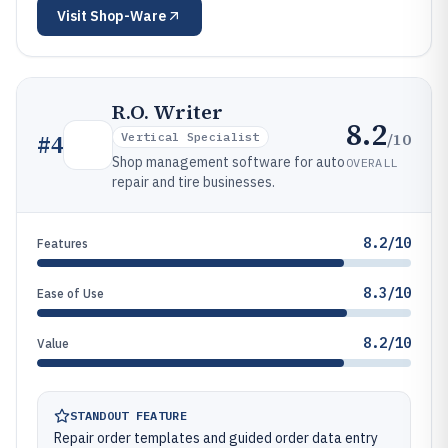
Visit
Shop-Ware
R.O. Writer
8.2
/10
#
4
Vertical Specialist
Shop management software for auto
OVERALL
repair and tire businesses.
8.2/10
Features
8.3/10
Ease of Use
8.2/10
Value
STANDOUT FEATURE
Repair order templates and guided order data entry