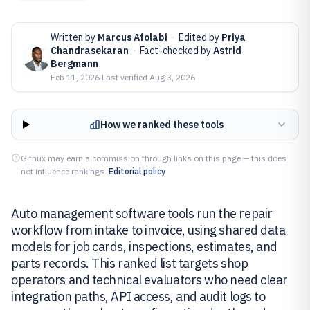
Written by
Marcus Afolabi
·
Edited by
Priya
Chandrasekaran
·
Fact-checked by
Astrid
Bergmann
Feb 11, 2026
·
Last verified
Aug 3, 2026
How we ranked these tools
Gitnux may earn a commission through links on this page — this does
not influence rankings.
Editorial policy
Auto management software tools run the repair
workflow from intake to invoice, using shared data
models for job cards, inspections, estimates, and
parts records. This ranked list targets shop
operators and technical evaluators who need clear
integration paths, API access, and audit logs to