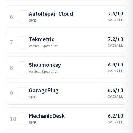
7.6/10
AutoRepair Cloud
6
OVERALL
SMB
7.2/10
Tekmetric
7
OVERALL
Vertical Specialist
6.9/10
Shopmonkey
8
OVERALL
Vertical Specialist
6.6/10
GaragePlug
9
OVERALL
SMB
6.2/10
MechanicDesk
10
OVERALL
SMB