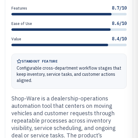
8.7/10
Features
8.6/10
Ease of Use
8.4/10
Value
STANDOUT FEATURE
Configurable cross-department workflow stages that
keep inventory, service tasks, and customer actions
aligned.
Shop-Ware is a dealership-operations
automation tool that centers on moving
vehicles and customer requests through
repeatable processes across inventory
visibility, service scheduling, and ongoing
deal or service tasks. The product’s