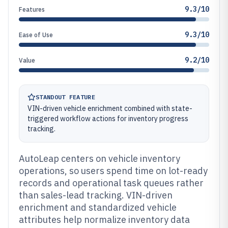
9.3/10
Features
9.3/10
Ease of Use
9.2/10
Value
STANDOUT FEATURE
VIN-driven vehicle enrichment combined with state-
triggered workflow actions for inventory progress
tracking.
AutoLeap centers on vehicle inventory
operations, so users spend time on lot-ready
records and operational task queues rather
than sales-lead tracking. VIN-driven
enrichment and standardized vehicle
attributes help normalize inventory data