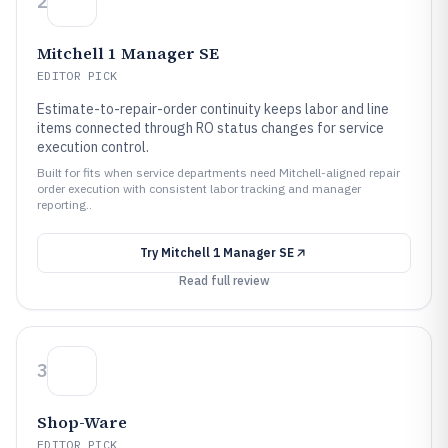
2
Mitchell 1 Manager SE
EDITOR PICK
Estimate-to-repair-order continuity keeps labor and line
items connected through RO status changes for service
execution control.
Built for fits when service departments need Mitchell-aligned repair
order execution with consistent labor tracking and manager
reporting..
Try
Mitchell 1 Manager SE
Read full review
3
Shop-Ware
EDITOR PICK