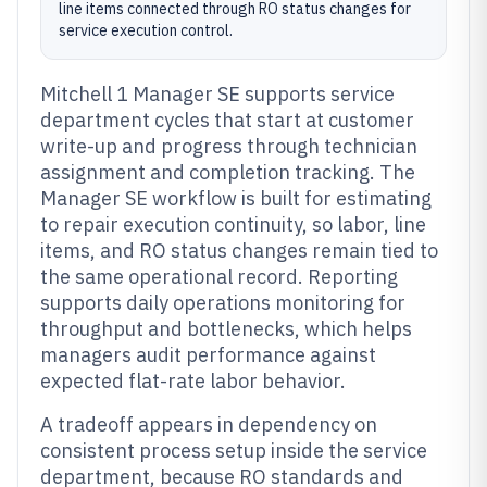
line items connected through RO status changes for
service execution control.
Mitchell 1 Manager SE supports service
department cycles that start at customer
write-up and progress through technician
assignment and completion tracking. The
Manager SE workflow is built for estimating
to repair execution continuity, so labor, line
items, and RO status changes remain tied to
the same operational record. Reporting
supports daily operations monitoring for
throughput and bottlenecks, which helps
managers audit performance against
expected flat-rate labor behavior.
A tradeoff appears in dependency on
consistent process setup inside the service
department, because RO standards and