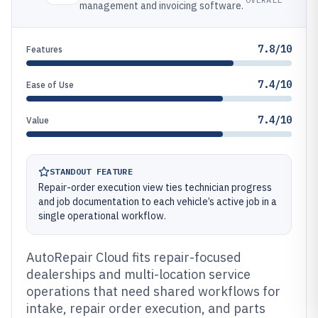
management and invoicing software.
7.8/10
Features
7.4/10
Ease of Use
7.4/10
Value
STANDOUT FEATURE
Repair-order execution view ties technician progress
and job documentation to each vehicle’s active job in a
single operational workflow.
AutoRepair Cloud fits repair-focused
dealerships and multi-location service
operations that need shared workflows for
intake, repair order execution, and parts