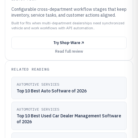
Configurable cross-department workflow stages that keep
inventory, service tasks, and customer actions aligned.
Built for fits when multi-department dealerships need synchronized
vehicle and work workflows with API automation..
Try
Shop-Ware
Read full review
RELATED READING
AUTOMOTIVE SERVICES
Top 10 Best Auto Software of 2026
AUTOMOTIVE SERVICES
Top 10 Best Used Car Dealer Management Software
of 2026