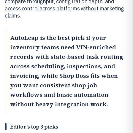
compare throughput, configuration depth, and
access control across platforms without marketing
claims.
AutoLeap
is the best pick if your
inventory teams need VIN-enriched
records with state-based task routing
across scheduling, inspections, and
invoicing, while
Shop Boss
fits when
you want consistent shop job
workflows and basic automation
without heavy integration work.
Editor’s top 3 picks