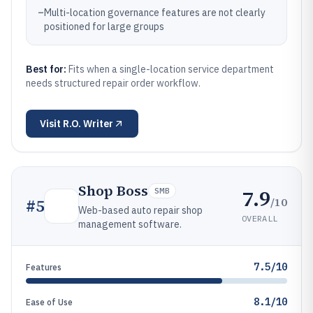
–
Multi-location governance features are not clearly
positioned for large groups
Best for:
Fits when a single-location service department
needs structured repair order workflow.
Visit
R.O. Writer
Shop Boss
7.9
SMB
/10
#
5
Web-based auto repair shop
OVERALL
management software.
7.5/10
Features
8.1/10
Ease of Use