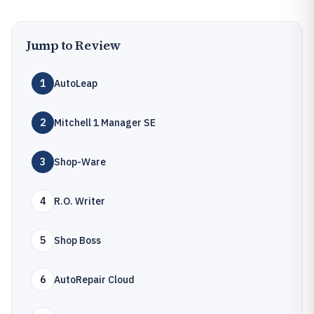
Jump to Review
1
AutoLeap
2
Mitchell 1 Manager SE
3
Shop-Ware
4
R.O. Writer
5
Shop Boss
6
AutoRepair Cloud