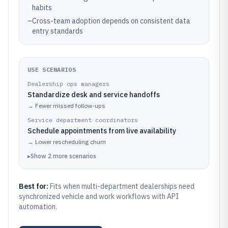
habits
–
Cross-team adoption depends on consistent data
entry standards
USE SCENARIOS
Dealership ops managers
Standardize desk and service handoffs
→
Fewer missed follow-ups
Service department coordinators
Schedule appointments from live availability
→
Lower rescheduling churn
▸
Show
2
more
scenarios
Best for:
Fits when multi-department dealerships need
synchronized vehicle and work workflows with API
automation.