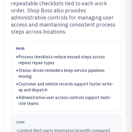
repeatable checklists tied to each work
order. Shop Boss also provides
administrative controls for managing user
access and maintaining consistent process
steps across locations.
PROS
+
Process checklists reduce missed steps across
repeat repair types
+
Status-driven reminders keep service pipelines
moving
+
Customer and vehicle records support faster write-
up and dispatch
+
Administrative user access controls support multi-
role teams
CONS
–
Limited third-party integration breadth compared