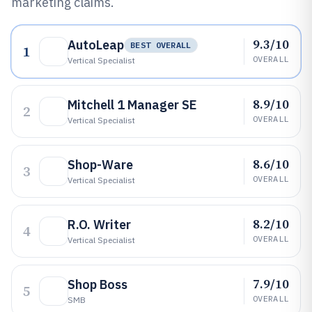
marketing claims.
9.3/10
AutoLeap
BEST OVERALL
1
OVERALL
Vertical Specialist
8.9/10
Mitchell 1 Manager SE
2
OVERALL
Vertical Specialist
8.6/10
Shop-Ware
3
OVERALL
Vertical Specialist
8.2/10
R.O. Writer
4
OVERALL
Vertical Specialist
7.9/10
Shop Boss
5
OVERALL
SMB