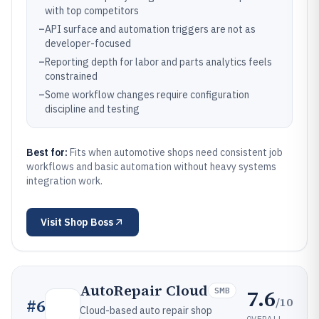
with top competitors
–
API surface and automation triggers are not as
developer-focused
–
Reporting depth for labor and parts analytics feels
constrained
–
Some workflow changes require configuration
discipline and testing
Best for:
Fits when automotive shops need consistent job
workflows and basic automation without heavy systems
integration work.
Visit
Shop Boss
AutoRepair Cloud
7.6
SMB
/10
#
6
Cloud-based auto repair shop
OVERALL