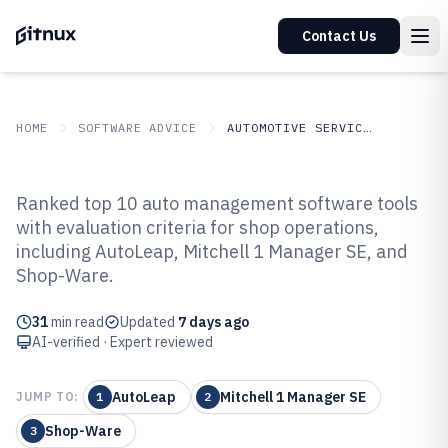
Contact Us
HOME
SOFTWARE ADVICE
AUTOMOTIVE SERVICES
GITNUX
SOFTWARE ADVICE
Automotive Services
Ranked top 10 auto management software tools
Top 10 Best Auto Management
with evaluation criteria for shop operations,
including AutoLeap, Mitchell 1 Manager SE, and
Software of 2026
Shop-Ware.
31
min read
Updated
7 days ago
AI-verified · Expert reviewed
AutoLeap
Mitchell 1 Manager SE
JUMP TO:
1
2
Shop-Ware
3