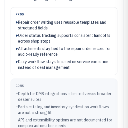
PROS
+
Repair order writing uses reusable templates and
structured fields
+
Order status tracking supports consistent handoffs
across shop steps
+
Attachments stay tied to the repair order record for
audit-ready reference
+
Daily workflow stays focused on service execution
instead of deal management
CONS
–
Depth for DMS integrations is limited versus broader
dealer suites
–
Parts catalog and inventory syndication workflows
are not a strong fit
–
API and extensibility options are not documented for
complex automation needs