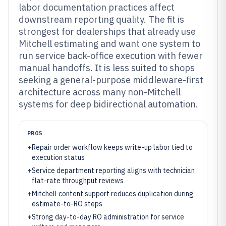
labor documentation practices affect
downstream reporting quality. The fit is
strongest for dealerships that already use
Mitchell estimating and want one system to
run service back-office execution with fewer
manual handoffs. It is less suited to shops
seeking a general-purpose middleware-first
architecture across many non-Mitchell
systems for deep bidirectional automation.
PROS
+
Repair order workflow keeps write-up labor tied to
execution status
+
Service department reporting aligns with technician
flat-rate throughput reviews
+
Mitchell content support reduces duplication during
estimate-to-RO steps
+
Strong day-to-day RO administration for service