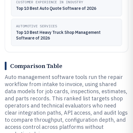
CUSTOMER EXPERIENCE IN INDUSTRY
Top 10 Best Auto Quote Software of 2026
AUTOMOTIVE SERVICES
Top 10 Best Heavy Truck Shop Management
Software of 2026
Comparison Table
Auto management software tools run the repair
workflow from intake to invoice, using shared
data models for job cards, inspections, estimates,
and parts records. This ranked list targets shop
operators and technical evaluators who need
clear integration paths, API access, and audit logs
to compare throughput, configuration depth, and
access control across platforms without