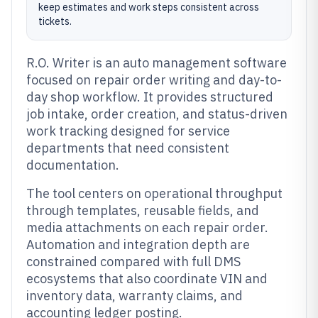
keep estimates and work steps consistent across
tickets.
R.O. Writer is an auto management software
focused on repair order writing and day-to-
day shop workflow. It provides structured
job intake, order creation, and status-driven
work tracking designed for service
departments that need consistent
documentation.
The tool centers on operational throughput
through templates, reusable fields, and
media attachments on each repair order.
Automation and integration depth are
constrained compared with full DMS
ecosystems that also coordinate VIN and
inventory data, warranty claims, and
accounting ledger posting.