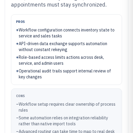
appointments must stay synchronized.
PROS
+
Workflow configuration connects inventory state to
service and sales tasks
+
API-driven data exchange supports automation
without constant rekeying
+
Role-based access limits actions across desk,
service, and admin users
+
Operational audit trails support internal review of
key changes
CONS
–
Workflow setup requires clear ownership of process
rules
–
Some automation relies on integration reliability
rather than native import tools
–
Advanced routing can take time to map to real desk