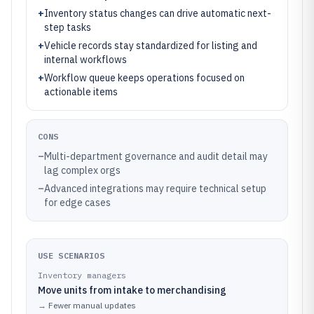
+
Inventory status changes can drive automatic next-
step tasks
+
Vehicle records stay standardized for listing and
internal workflows
+
Workflow queue keeps operations focused on
actionable items
CONS
–
Multi-department governance and audit detail may
lag complex orgs
–
Advanced integrations may require technical setup
for edge cases
USE SCENARIOS
Inventory managers
Move units from intake to merchandising
→
Fewer manual updates