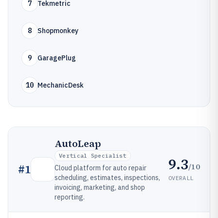
7
Tekmetric
8
Shopmonkey
9
GaragePlug
10
MechanicDesk
AutoLeap
Vertical Specialist
9.3
/10
#
1
Cloud platform for auto repair
scheduling, estimates, inspections,
OVERALL
invoicing, marketing, and shop
reporting.