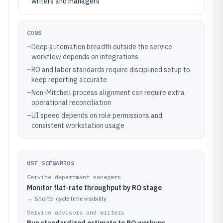
writers and managers
CONS
–
Deep automation breadth outside the service
workflow depends on integrations
–
RO and labor standards require disciplined setup to
keep reporting accurate
–
Non-Mitchell process alignment can require extra
operational reconciliation
–
UI speed depends on role permissions and
consistent workstation usage
USE SCENARIOS
Service department managers
Monitor flat-rate throughput by RO stage
→
Shorter cycle time visibility
Service advisors and writers