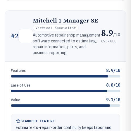
Mitchell 1 Manager SE
Vertical Specialist
8.9
/10
#
2
Automotive repair shop management
software connected to estimating,
OVERALL
repair information, parts, and
business reporting.
8.9/10
Features
8.8/10
Ease of Use
9.1/10
Value
STANDOUT FEATURE
Estimate-to-repair-order continuity keeps labor and