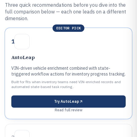
Three quick recommendations before you dive into the
full comparison below — each one leads on a different
dimension.
EDITOR PICK
1
AutoLeap
VIN-driven vehicle enrichment combined with state-
triggered workflow actions for inventory progress tracking.
Built for fits when inventory teams need VIN-enriched records and
automated state-based task routing..
Try
AutoLeap
Read full review