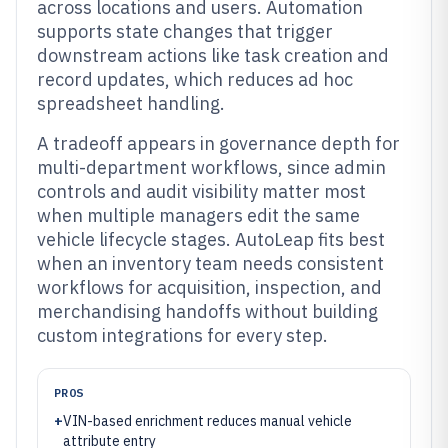
across locations and users. Automation
supports state changes that trigger
downstream actions like task creation and
record updates, which reduces ad hoc
spreadsheet handling.
A tradeoff appears in governance depth for
multi-department workflows, since admin
controls and audit visibility matter most
when multiple managers edit the same
vehicle lifecycle stages. AutoLeap fits best
when an inventory team needs consistent
workflows for acquisition, inspection, and
merchandising handoffs without building
custom integrations for every step.
PROS
+
VIN-based enrichment reduces manual vehicle
attribute entry