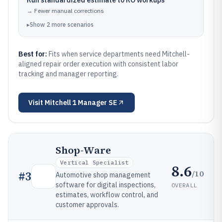
Run standardized estimate to RO workups
→
Fewer manual corrections
▸
Show
2
more
scenarios
Best for:
Fits when service departments need Mitchell-
aligned repair order execution with consistent labor
tracking and manager reporting.
Visit
Mitchell 1 Manager SE
Shop-Ware
Vertical Specialist
8.6
/10
#
3
Automotive shop management
software for digital inspections,
OVERALL
estimates, workflow control, and
customer approvals.