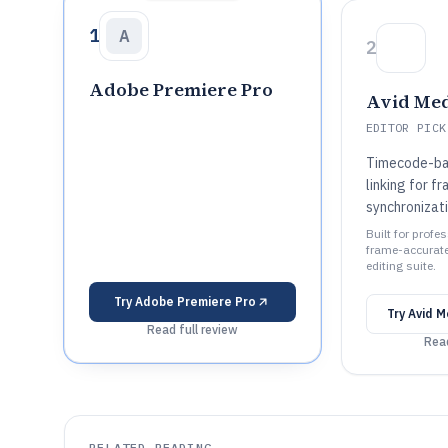
1
A
2
Adobe Premiere Pro
Avid Me
EDITOR PICK
Timecode-ba
linking for 
synchronizati
Built for profe
frame-accurate 
editing suite.
Try
Adobe Premiere Pro
Try
Avid 
Read full review
Read
RELATED READING