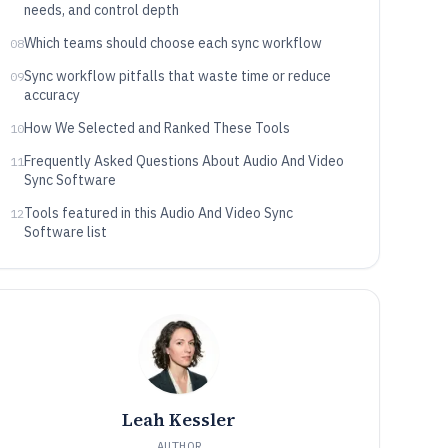
needs, and control depth
Which teams should choose each sync workflow
08
Sync workflow pitfalls that waste time or reduce
09
accuracy
How We Selected and Ranked These Tools
10
Frequently Asked Questions About Audio And Video
11
Sync Software
Tools featured in this Audio And Video Sync
12
Software list
Leah Kessler
AUTHOR