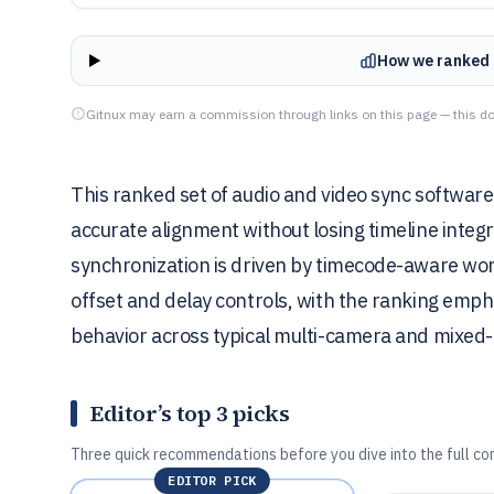
How we ranked 
Gitnux may earn a commission through links on this page — this do
This ranked set of audio and video sync softwar
accurate alignment without losing timeline integ
synchronization is driven by timecode-aware wo
offset and delay controls, with the ranking emph
behavior across typical multi-camera and mixed
Editor’s top 3 picks
Three quick recommendations before you dive into the full co
EDITOR PICK