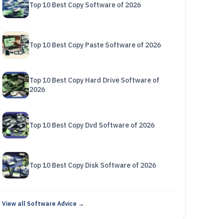
Top 10 Best Copy Software of 2026
Top 10 Best Copy Paste Software of 2026
Top 10 Best Copy Hard Drive Software of
2026
Top 10 Best Copy Dvd Software of 2026
Top 10 Best Copy Disk Software of 2026
View all Software Advice →