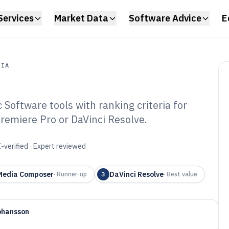
Services
Market Data
Software Advice
E
DIA
Software tools with ranking criteria for
a
Premiere Pro or DaVinci Resolve.
dio And Video
f 2026
-verified · Expert reviewed
Media Composer
DaVinci Resolve
·
Runner-up
3
·
Best value
ohansson