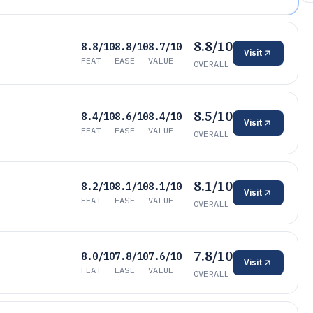
8.8/10
8.8/10
8.8/10
8.7/10
Visit
FEAT
EASE
VALUE
OVERALL
8.5/10
8.4/10
8.6/10
8.4/10
Visit
FEAT
EASE
VALUE
OVERALL
8.1/10
8.2/10
8.1/10
8.1/10
Visit
FEAT
EASE
VALUE
OVERALL
7.8/10
8.0/10
7.8/10
7.6/10
Visit
FEAT
EASE
VALUE
OVERALL