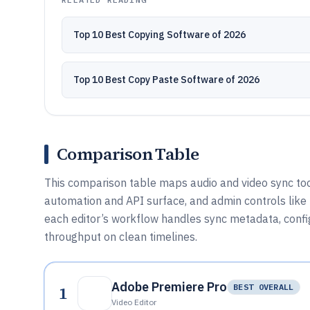
Top 10 Best Copying Software of 2026
Top 10 Best Copy Paste Software of 2026
Comparison Table
This comparison table maps audio and video sync tool
automation and API surface, and admin controls lik
each editor’s workflow handles sync metadata, config
throughput on clean timelines.
Adobe Premiere Pro
1
BEST OVERALL
Video Editor