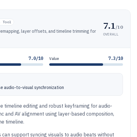
7.1
n Tool
/10
remapping, layer offsets, and timeline trimming for
OVERALL
7.0/10
7.3/10
Value
e audio-to-visual synchronization
e timeline editing and robust keyframing for audio-
ync and AV alignment using layer-based composition,
e timeline.
s can support syncing visuals to audio beats without