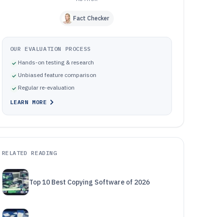
Fact Checker
OUR EVALUATION PROCESS
Hands-on testing & research
Unbiased feature comparison
Regular re-evaluation
LEARN MORE
RELATED READING
Top 10 Best Copying Software of 2026