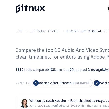
HOME
SOFTWARE ADVICE
TECHNOLOGY DIGITAL ME
Compare the top 10 Audio And Video Sync 
GITNUX
SOFTWARE ADVICE
Technology Digital Medi
clean timelines, for editors using Adobe 
Top 10 Best Au
10
tools compared
Sync Software o
33
min read
Updated
1 mo ago
AI
Adobe After Effects
Avid 
JUMP TO:
1
·
Best overall
2
Written by
Leah Kessler
·
Fact-checked by
Maya J
Jun 3, 2026
·
Last verified
Jul 2, 2026
·
Within the next 43 days