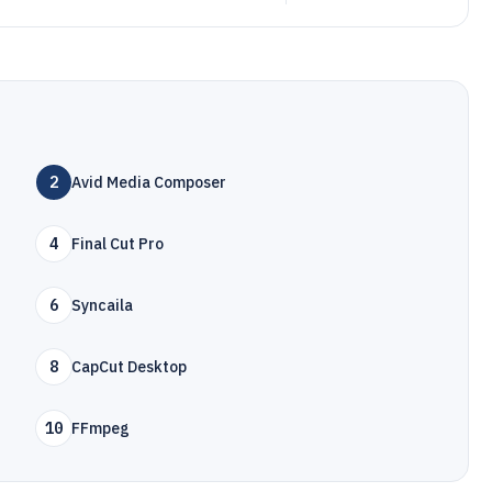
2
Avid Media Composer
4
Final Cut Pro
6
Syncaila
8
CapCut Desktop
10
FFmpeg