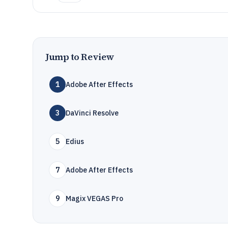
Jump to Review
1
Adobe After Effects
3
DaVinci Resolve
5
Edius
7
Adobe After Effects
9
Magix VEGAS Pro