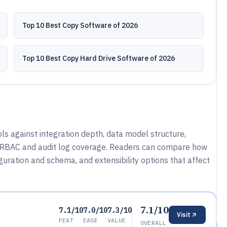
Top 10 Best Copy Software of 2026
Top 10 Best Copy Hard Drive Software of 2026
s against integration depth, data model structure,
e RBAC and audit log coverage. Readers can compare how
uration and schema, and extensibility options that affect
7.1/10
7.1/10
7.0/10
7.3/10
Visit
FEAT
EASE
VALUE
OVERALL