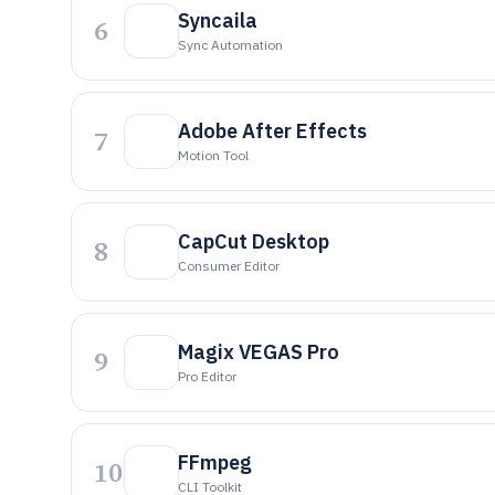
Syncaila
6
Sync Automation
Adobe After Effects
7
Motion Tool
CapCut Desktop
8
Consumer Editor
Magix VEGAS Pro
9
Pro Editor
FFmpeg
10
CLI Toolkit