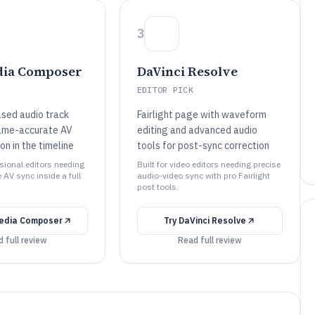
3
dia Composer
DaVinci Resolve
EDITOR PICK
sed audio track
Fairlight page with waveform
frame-accurate AV
editing and advanced audio
on in the timeline
tools for post-sync correction
ssional editors needing
Built for video editors needing precise
AV sync inside a full
audio-video sync with pro Fairlight
post tools.
Media Composer
Try
DaVinci Resolve
 full review
Read full review