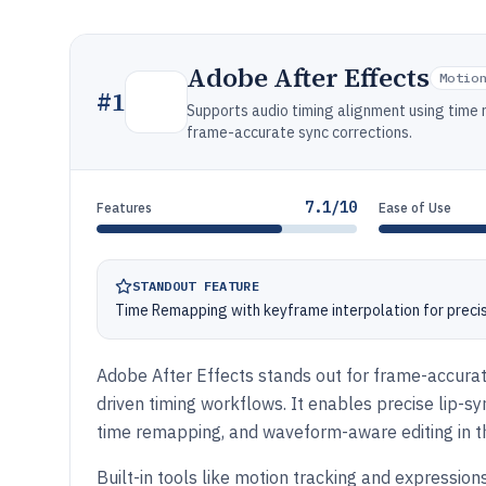
Adobe After Effects
Motio
#
1
Supports audio timing alignment using time 
frame-accurate sync corrections.
7.1/10
Features
Ease of Use
STANDOUT FEATURE
Time Remapping with keyframe interpolation for precis
Adobe After Effects stands out for frame-accurat
driven timing workflows. It enables precise lip-s
time remapping, and waveform-aware editing in th
Built-in tools like motion tracking and expression