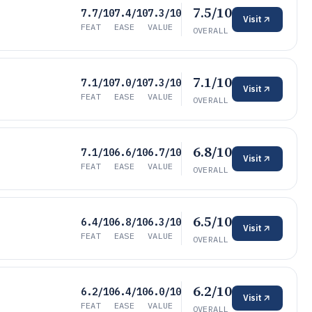
7.5/10
7.7/10
7.4/10
7.3/10
Visit
FEAT
EASE
VALUE
OVERALL
7.1/10
7.1/10
7.0/10
7.3/10
Visit
FEAT
EASE
VALUE
OVERALL
6.8/10
7.1/10
6.6/10
6.7/10
Visit
FEAT
EASE
VALUE
OVERALL
6.5/10
6.4/10
6.8/10
6.3/10
Visit
FEAT
EASE
VALUE
OVERALL
6.2/10
6.2/10
6.4/10
6.0/10
Visit
FEAT
EASE
VALUE
OVERALL