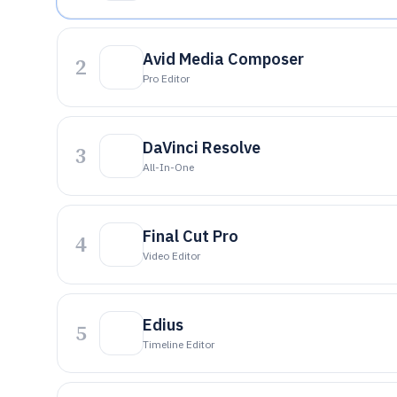
Avid Media Composer
2
Pro Editor
DaVinci Resolve
3
All-In-One
Final Cut Pro
4
Video Editor
Edius
5
Timeline Editor