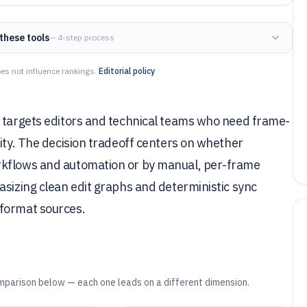
these tools
— 4-step process
es not influence rankings.
Editorial policy
e targets editors and technical teams who need frame-
rity. The decision tradeoff centers on whether
rkflows and automation or by manual, per-frame
asizing clean edit graphs and deterministic sync
-format sources.
mparison below — each one leads on a different dimension.