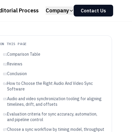
ditorial Process
Company
Contact Us
ON THIS PAGE
Comparison Table
01
Reviews
02
Conclusion
03
How to Choose the Right Audio And Video Sync
04
Software
Audio and video synchronization tooling for aligning
05
timelines, drift, and offsets
Evaluation criteria for sync accuracy, automation,
06
and pipeline control
Choose a sync workflow by timing model, throughput
07