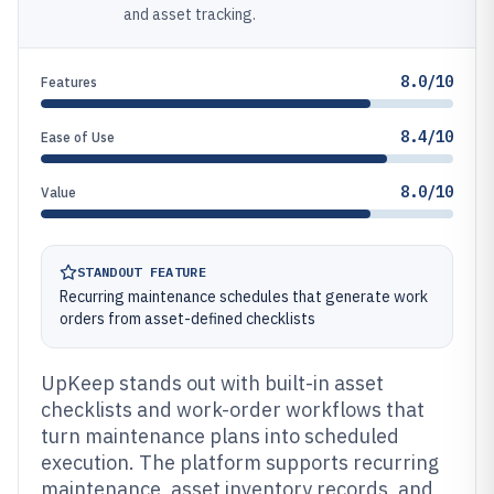
and asset tracking.
8.0/10
Features
8.4/10
Ease of Use
8.0/10
Value
STANDOUT FEATURE
Recurring maintenance schedules that generate work
orders from asset-defined checklists
UpKeep stands out with built-in asset
checklists and work-order workflows that
turn maintenance plans into scheduled
execution. The platform supports recurring
maintenance, asset inventory records, and