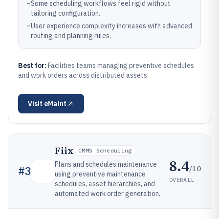
–
Some scheduling workflows feel rigid without
tailoring configuration.
–
User experience complexity increases with advanced
routing and planning rules.
Best for:
Facilities teams managing preventive schedules
and work orders across distributed assets
Visit
eMaint
Fiix
CMMS Scheduling
8.4
Plans and schedules maintenance
/10
#
3
using preventive maintenance
OVERALL
schedules, asset hierarchies, and
automated work order generation.