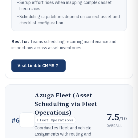
–
Setup effort rises when mapping complex asset
hierarchies
–
Scheduling capabilities depend on correct asset and
checklist configuration
Best for:
Teams scheduling recurring maintenance and
inspections across asset inventories
Visit
Limble CMMS
Azuga Fleet (Asset
Scheduling via Fleet
Operations)
7.5
/10
#
6
Fleet Operations
OVERALL
Coordinates fleet and vehicle
assignments with routing and