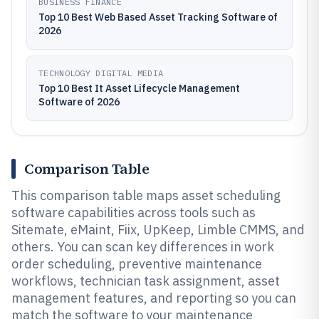
BUSINESS FINANCE
Top 10 Best Web Based Asset Tracking Software of
2026
TECHNOLOGY DIGITAL MEDIA
Top 10 Best It Asset Lifecycle Management
Software of 2026
Comparison Table
This comparison table maps asset scheduling
software capabilities across tools such as
Sitemate, eMaint, Fiix, UpKeep, Limble CMMS, and
others. You can scan key differences in work
order scheduling, preventive maintenance
workflows, technician task assignment, asset
management features, and reporting so you can
match the software to your maintenance