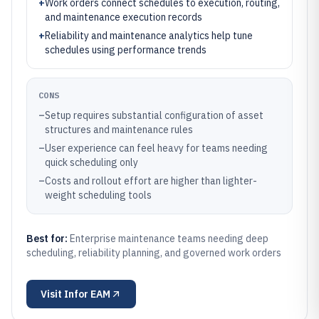
+
Work orders connect schedules to execution, routing,
and maintenance execution records
+
Reliability and maintenance analytics help tune
schedules using performance trends
CONS
–
Setup requires substantial configuration of asset
structures and maintenance rules
–
User experience can feel heavy for teams needing
quick scheduling only
–
Costs and rollout effort are higher than lighter-
weight scheduling tools
Best for:
Enterprise maintenance teams needing deep
scheduling, reliability planning, and governed work orders
Visit
Infor EAM