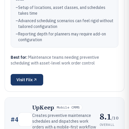
–
Setup of locations, asset classes, and schedules
takes time
–
Advanced scheduling scenarios can feel rigid without
tailored configuration
–
Reporting depth for planners may require add-on
configuration
Best for:
Maintenance teams needing preventive
scheduling with asset-level work order control
Visit
Fiix
UpKeep
Mobile CMMS
8.1
Creates preventive maintenance
/10
#
4
schedules and dispatches work
OVERALL
orders with a mobile-first workflow