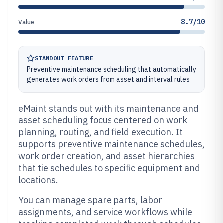
8.7/10
Value
STANDOUT FEATURE
Preventive maintenance scheduling that automatically
generates work orders from asset and interval rules
eMaint stands out with its maintenance and
asset scheduling focus centered on work
planning, routing, and field execution. It
supports preventive maintenance schedules,
work order creation, and asset hierarchies
that tie schedules to specific equipment and
locations.
You can manage spare parts, labor
assignments, and service workflows while