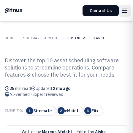
Contact Us
HOME
SOFTWARE ADVICE
BUSINESS FINANCE
GITNUX
SOFTWARE ADVICE
Business Finance
Discover the top 10 asset scheduling software
Top 10 Best Asset Scheduling
solutions to streamline operations. Compare
features & choose the best fit for your needs.
Software of 2026
28
min read
Updated
2 mo ago
AI-verified · Expert reviewed
Sitemate
eMaint
Fiix
JUMP TO:
1
2
3
Written by
Marcus Afolabi
·
Edited by
Aisha