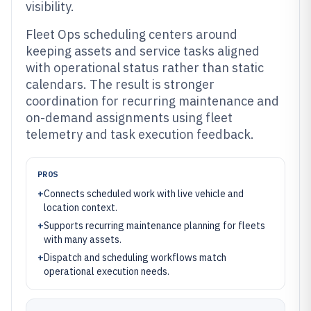
visibility.
Fleet Ops scheduling centers around
keeping assets and service tasks aligned
with operational status rather than static
calendars. The result is stronger
coordination for recurring maintenance and
on-demand assignments using fleet
telemetry and task execution feedback.
PROS
+
Connects scheduled work with live vehicle and
location context.
+
Supports recurring maintenance planning for fleets
with many assets.
+
Dispatch and scheduling workflows match
operational execution needs.