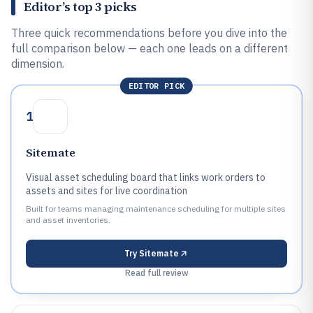
Editor’s top 3 picks
Three quick recommendations before you dive into the
full comparison below — each one leads on a different
dimension.
EDITOR PICK
1
Sitemate
Visual asset scheduling board that links work orders to
assets and sites for live coordination
Built for teams managing maintenance scheduling for multiple sites
and asset inventories.
Try
Sitemate
Read full review