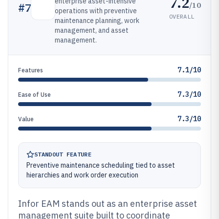
7.2
enterprise asset-intensive
/10
#
7
operations with preventive
OVERALL
maintenance planning, work
management, and asset
management.
7.1/10
Features
7.3/10
Ease of Use
7.3/10
Value
STANDOUT FEATURE
Preventive maintenance scheduling tied to asset
hierarchies and work order execution
Infor EAM stands out as an enterprise asset
management suite built to coordinate