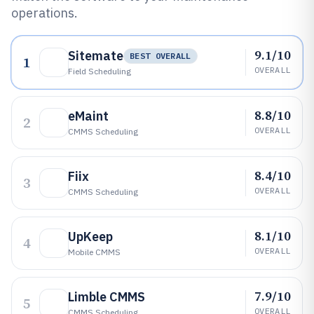
operations.
9.1/10
Sitemate
BEST OVERALL
1
OVERALL
Field Scheduling
8.8/10
eMaint
2
OVERALL
CMMS Scheduling
8.4/10
Fiix
3
OVERALL
CMMS Scheduling
8.1/10
UpKeep
4
OVERALL
Mobile CMMS
7.9/10
Limble CMMS
5
OVERALL
CMMS Scheduling