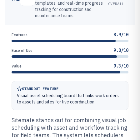
templates, and real-time progress
OVERALL
tracking for construction and
maintenance teams.
8.9/10
Features
9.0/10
Ease of Use
9.3/10
Value
STANDOUT FEATURE
Visual asset scheduling board that links work orders
to assets and sites for live coordination
Sitemate stands out for combining visual job
scheduling with asset and workflow tracking
for field teams. The system lets schedulers