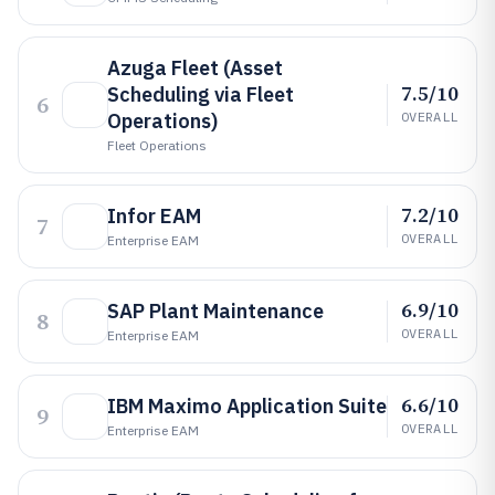
Azuga Fleet (Asset
7.5/10
Scheduling via Fleet
6
Operations)
OVERALL
Fleet Operations
7.2/10
Infor EAM
7
OVERALL
Enterprise EAM
6.9/10
SAP Plant Maintenance
8
OVERALL
Enterprise EAM
6.6/10
IBM Maximo Application Suite
9
OVERALL
Enterprise EAM