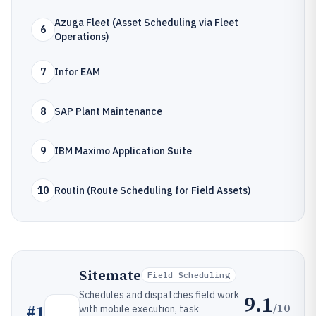
Azuga Fleet (Asset Scheduling via Fleet
6
Operations)
7
Infor EAM
8
SAP Plant Maintenance
9
IBM Maximo Application Suite
10
Routin (Route Scheduling for Field Assets)
Sitemate
Field Scheduling
Schedules and dispatches field work
9.1
/10
#
1
with mobile execution, task