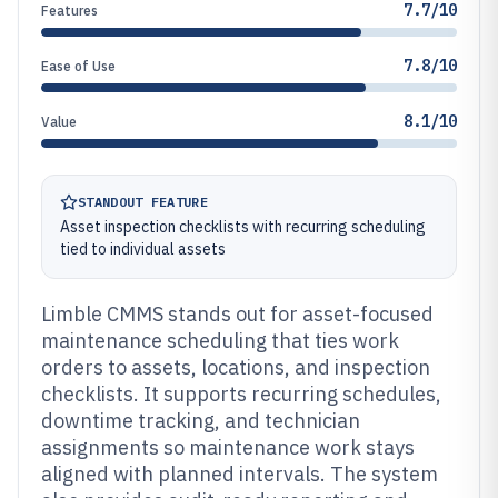
7.7/10
Features
7.8/10
Ease of Use
8.1/10
Value
STANDOUT FEATURE
Asset inspection checklists with recurring scheduling
tied to individual assets
Limble CMMS stands out for asset-focused
maintenance scheduling that ties work
orders to assets, locations, and inspection
checklists. It supports recurring schedules,
downtime tracking, and technician
assignments so maintenance work stays
aligned with planned intervals. The system