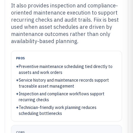
It also provides inspection and compliance-
oriented maintenance execution to support
recurring checks and audit trails. Fiix is best
used when asset schedules are driven by
maintenance outcomes rather than only
availability-based planning.
PROS
+
Preventive maintenance scheduling tied directly to
assets and work orders
+
Service history and maintenance records support
traceable asset management
+
Inspection and compliance workflows support
recurring checks
+
Technician-friendly work planning reduces
scheduling bottlenecks
CONS