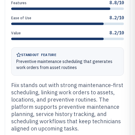
8.8/10
Features
8.2/10
Ease of Use
8.2/10
Value
STANDOUT FEATURE
Preventive maintenance scheduling that generates
work orders from asset routines
Fiix stands out with strong maintenance-first
scheduling, linking work orders to assets,
locations, and preventive routines. The
platform supports preventive maintenance
planning, service history tracking, and
scheduling workflows that keep technicians
aligned on upcoming tasks.