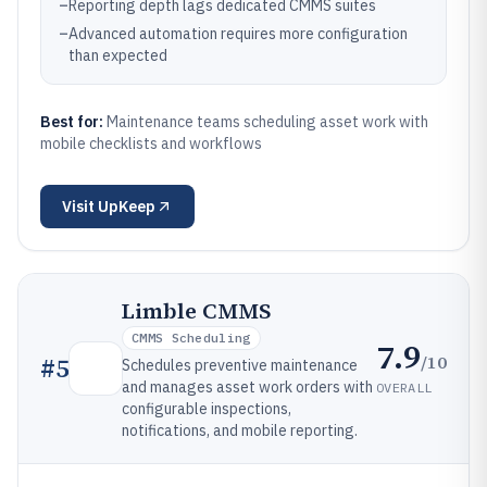
–
Reporting depth lags dedicated CMMS suites
–
Advanced automation requires more configuration
than expected
Best for:
Maintenance teams scheduling asset work with
mobile checklists and workflows
Visit
UpKeep
Limble CMMS
CMMS Scheduling
7.9
/10
#
5
Schedules preventive maintenance
and manages asset work orders with
OVERALL
configurable inspections,
notifications, and mobile reporting.