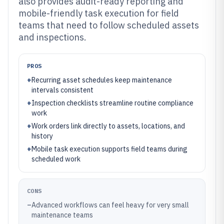
also provides audit-ready reporting and
mobile-friendly task execution for field
teams that need to follow scheduled assets
and inspections.
PROS
+
Recurring asset schedules keep maintenance
intervals consistent
+
Inspection checklists streamline routine compliance
work
+
Work orders link directly to assets, locations, and
history
+
Mobile task execution supports field teams during
scheduled work
CONS
–
Advanced workflows can feel heavy for very small
maintenance teams