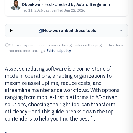
Okonkwo
·
Fact-checked by
Astrid Bergmann
Feb 11, 2026
·
Last verified
Jun 22, 2026
How we ranked these tools
Gitnux may earn a commission through links on this page — this does
not influence rankings.
Editorial policy
Asset scheduling software is a cornerstone of
modern operations, enabling organizations to
maximize asset uptime, reduce costs, and
streamline maintenance workflows. With options
ranging from mobile-first platforms to AI-driven
solutions, choosing the right tool can transform
efficiency—and this guide breaks down the top
contenders to help you find the best fit.