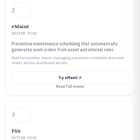
2
eMaint
EDITOR PICK
Preventive maintenance scheduling that automatically
generates work orders from asset and interval rules
Built for facilities teams managing preventive schedules and work
orders across distributed assets.
Try
eMaint
Read full review
3
Fiix
EDITOR PICK