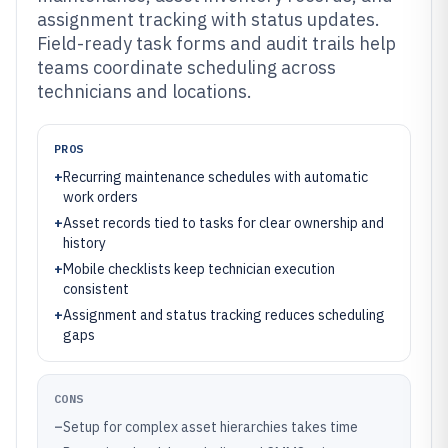
assignment tracking with status updates.
Field-ready task forms and audit trails help
teams coordinate scheduling across
technicians and locations.
PROS
+
Recurring maintenance schedules with automatic
work orders
+
Asset records tied to tasks for clear ownership and
history
+
Mobile checklists keep technician execution
consistent
+
Assignment and status tracking reduces scheduling
gaps
CONS
–
Setup for complex asset hierarchies takes time