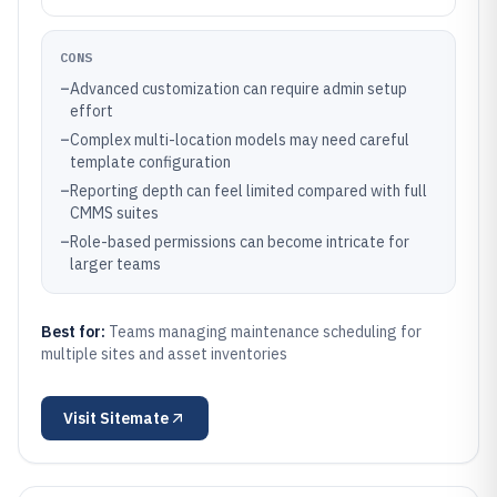
CONS
–
Advanced customization can require admin setup
effort
–
Complex multi-location models may need careful
template configuration
–
Reporting depth can feel limited compared with full
CMMS suites
–
Role-based permissions can become intricate for
larger teams
Best for:
Teams managing maintenance scheduling for
multiple sites and asset inventories
Visit
Sitemate