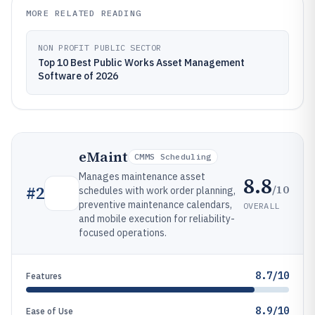
MORE RELATED READING
NON PROFIT PUBLIC SECTOR
Top 10 Best Public Works Asset Management
Software of 2026
eMaint
CMMS Scheduling
Manages maintenance asset
8.8
/10
#
2
schedules with work order planning,
preventive maintenance calendars,
OVERALL
and mobile execution for reliability-
focused operations.
8.7/10
Features
8.9/10
Ease of Use