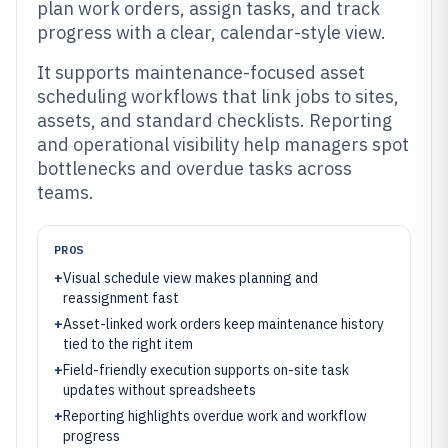
plan work orders, assign tasks, and track
progress with a clear, calendar-style view.
It supports maintenance-focused asset
scheduling workflows that link jobs to sites,
assets, and standard checklists. Reporting
and operational visibility help managers spot
bottlenecks and overdue tasks across
teams.
PROS
+
Visual schedule view makes planning and
reassignment fast
+
Asset-linked work orders keep maintenance history
tied to the right item
+
Field-friendly execution supports on-site task
updates without spreadsheets
+
Reporting highlights overdue work and workflow
progress