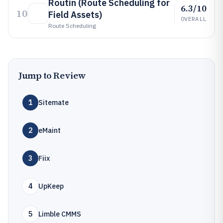
Routin (Route Scheduling for
6.3/10
10
Field Assets)
OVERALL
Route Scheduling
Jump to Review
1
Sitemate
2
eMaint
3
Fiix
4
UpKeep
5
Limble CMMS