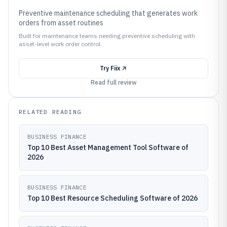
Preventive maintenance scheduling that generates work
orders from asset routines
Built for maintenance teams needing preventive scheduling with
asset-level work order control.
Try
Fiix
Read full review
RELATED READING
BUSINESS FINANCE
Top 10 Best Asset Management Tool Software of
2026
BUSINESS FINANCE
Top 10 Best Resource Scheduling Software of 2026