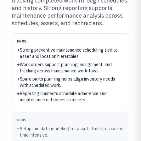
tracking completed work through schedules
and history. Strong reporting supports
maintenance performance analysis across
schedules, assets, and technicians.
PROS
+
Strong preventive maintenance scheduling tied to
asset and location hierarchies.
+
Work orders support planning, assignment, and
tracking across maintenance workflows.
+
Spare parts planning helps align inventory needs
with scheduled work.
+
Reporting connects schedule adherence and
maintenance outcomes to assets.
CONS
–
Setup and data modeling for asset structures can be
time intensive.