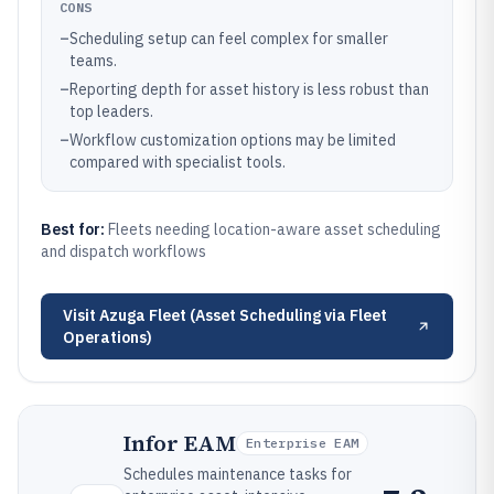
CONS
–
Scheduling setup can feel complex for smaller
teams.
–
Reporting depth for asset history is less robust than
top leaders.
–
Workflow customization options may be limited
compared with specialist tools.
Best for:
Fleets needing location-aware asset scheduling
and dispatch workflows
Visit
Azuga Fleet (Asset Scheduling via Fleet
Operations)
Infor EAM
Enterprise EAM
Schedules maintenance tasks for