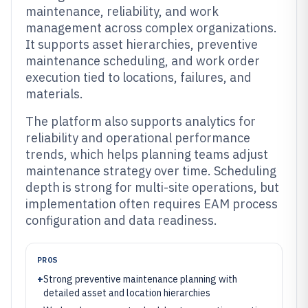
maintenance, reliability, and work
management across complex organizations.
It supports asset hierarchies, preventive
maintenance scheduling, and work order
execution tied to locations, failures, and
materials.
The platform also supports analytics for
reliability and operational performance
trends, which helps planning teams adjust
maintenance strategy over time. Scheduling
depth is strong for multi-site operations, but
implementation often requires EAM process
configuration and data readiness.
PROS
+
Strong preventive maintenance planning with
detailed asset and location hierarchies