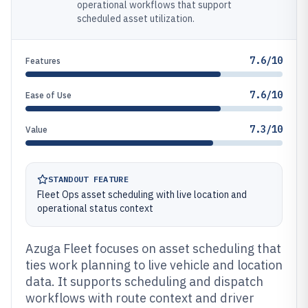
operational workflows that support
scheduled asset utilization.
7.6/10
Features
7.6/10
Ease of Use
7.3/10
Value
STANDOUT FEATURE
Fleet Ops asset scheduling with live location and
operational status context
Azuga Fleet focuses on asset scheduling that
ties work planning to live vehicle and location
data. It supports scheduling and dispatch
workflows with route context and driver