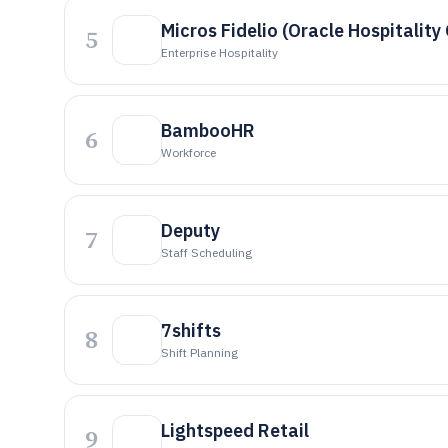
Micros Fidelio (Oracle Hospitality
5
Enterprise Hospitality
BambooHR
6
Workforce
Deputy
7
Staff Scheduling
7shifts
8
Shift Planning
Lightspeed Retail
9