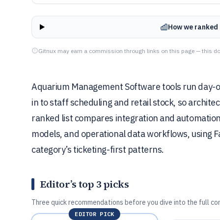
How we ranked 
Gitnux may earn a commission through links on this page — this do
Aquarium Management Software tools run day-of
in to staff scheduling and retail stock, so archit
ranked list compares integration and automation
models, and operational data workflows, using F
category’s ticketing-first patterns.
Editor’s top 3 picks
Three quick recommendations before you dive into the full co
EDITOR PICK