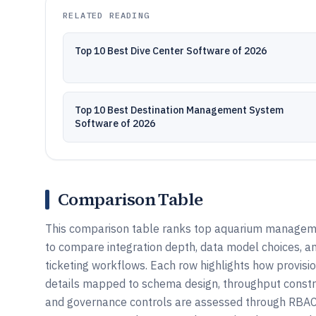
RELATED READING
Top 10 Best Dive Center Software of 2026
Top 10 Best Destination Management System
Software of 2026
Comparison Table
This comparison table ranks top aquarium managemen
to compare integration depth, data model choices, a
ticketing workflows. Each row highlights how provision
details mapped to schema design, throughput constr
and governance controls are assessed through RBAC