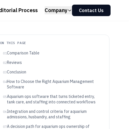
ditorial Process
Company
Contact Us
ON THIS PAGE
Comparison Table
01
Reviews
02
Conclusion
03
How to Choose the Right Aquarium Management
04
Software
Aquarium ops software that turns ticketed entry,
05
tank care, and staffing into connected workflows
Integration and control criteria for aquarium
06
admissions, husbandry, and staffing
A decision path for aquarium ops ownership of
07