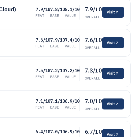
7.9/10
 Cloud)
7.9/10
7.8/10
8.1/10
Visit
FEAT
EASE
VALUE
OVERALL
7.6/10
7.6/10
7.9/10
7.4/10
Visit
FEAT
EASE
VALUE
OVERALL
7.3/10
7.5/10
7.2/10
7.2/10
Visit
FEAT
EASE
VALUE
OVERALL
7.0/10
7.1/10
7.1/10
6.9/10
Visit
FEAT
EASE
VALUE
OVERALL
6.7/10
6.4/10
7.0/10
6.9/10
Visit