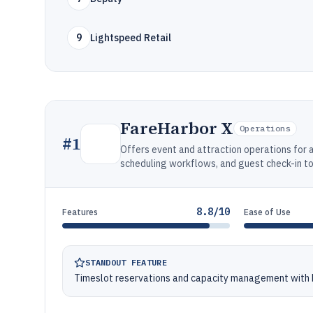
9
Lightspeed Retail
FareHarbor X
Operations
#
1
Offers event and attraction operations for a
scheduling workflows, and guest check-in to
8.8/10
Features
Ease of Use
STANDOUT FEATURE
Timeslot reservations and capacity management with b