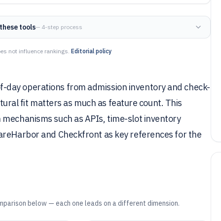
these tools
— 4-step process
es not influence rankings.
Editorial policy
-day operations from admission inventory and check-
ectural fit matters as much as feature count. This
 mechanisms such as APIs, time-slot inventory
areHarbor and Checkfront as key references for the
mparison below — each one leads on a different dimension.