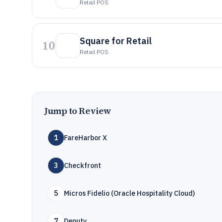
Retail POS
Square for Retail
10
Retail POS
Jump to Review
1
FareHarbor X
3
Checkfront
5
Micros Fidelio (Oracle Hospitality Cloud)
7
Deputy