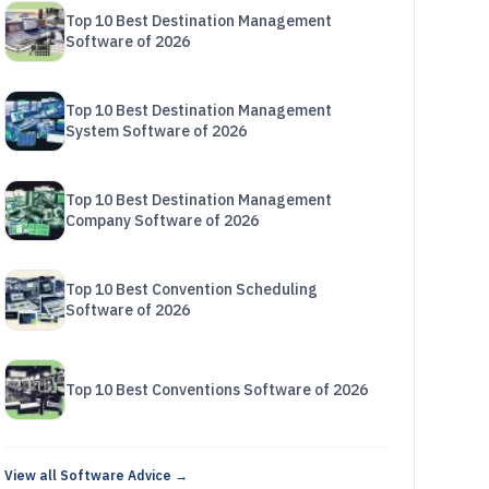
Top 10 Best Destination Management
Software of 2026
Top 10 Best Destination Management
System Software of 2026
Top 10 Best Destination Management
Company Software of 2026
Top 10 Best Convention Scheduling
Software of 2026
Top 10 Best Conventions Software of 2026
View all Software Advice →