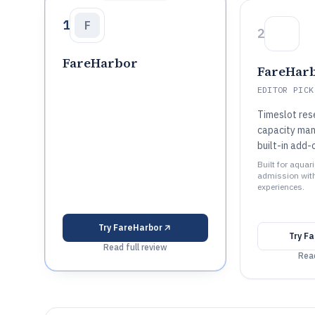
1
F
2
FareHarbor
FareHar
EDITOR PICK
Timeslot res
capacity ma
built-in add-
Built for aquar
admission wit
experiences.
Try
FareHarbor
Try
Fa
Read full review
Read