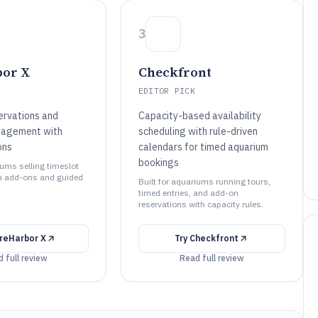
3
bor X
Checkfront
EDITOR PICK
ervations and
Capacity-based availability
nagement with
scheduling with rule-driven
ons
calendars for timed aquarium
bookings
iums selling timeslot
h add-ons and guided
Built for aquariums running tours,
timed entries, and add-on
reservations with capacity rules.
reHarbor X
Try
Checkfront
 full review
Read full review