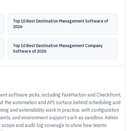
Top 10 Best Destination Management Software of
2026
Top 10 Best Destination Management Company
Software of 2026
t software picks, including FareHarbor and Checkfront,
nd the automation and API surface behind scheduling and
ing and extensibility work in practice, with configuration
aints, and environment support such as sandbox. Admin
 scope and audit log coverage to show how teams