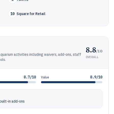
10
Square for Retail
8.8
/10
quarium activities including waivers, add-ons, staff
OVERALL
ols.
8.7/10
8.9/10
Value
uilt-in add-ons