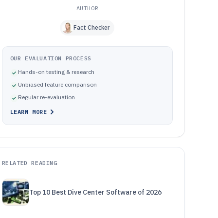
AUTHOR
Fact Checker
OUR EVALUATION PROCESS
Hands-on testing & research
Unbiased feature comparison
Regular re-evaluation
LEARN MORE
RELATED READING
Top 10 Best Dive Center Software of 2026