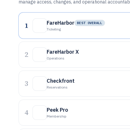
manage access, changes, and operational accountabil
FareHarbor
1
BEST OVERALL
Ticketing
FareHarbor X
2
Operations
Checkfront
3
Reservations
Peek Pro
4
Membership