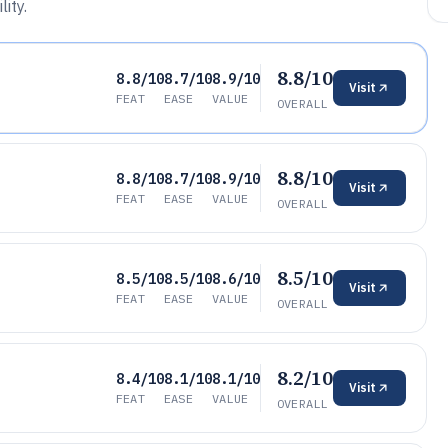
ity.
8.8/10
8.8/10
8.7/10
8.9/10
Visit
FEAT
EASE
VALUE
OVERALL
8.8/10
8.8/10
8.7/10
8.9/10
Visit
FEAT
EASE
VALUE
OVERALL
8.5/10
8.5/10
8.5/10
8.6/10
Visit
FEAT
EASE
VALUE
OVERALL
8.2/10
8.4/10
8.1/10
8.1/10
Visit
FEAT
EASE
VALUE
OVERALL