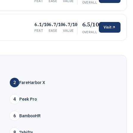
FEAT
EASE
VALUE
OVERALL
6.5/10
6.1/10
6.7/10
6.7/10
Visit
FEAT
EASE
VALUE
OVERALL
2
FareHarbor X
4
Peek Pro
6
BambooHR
8
7shifts