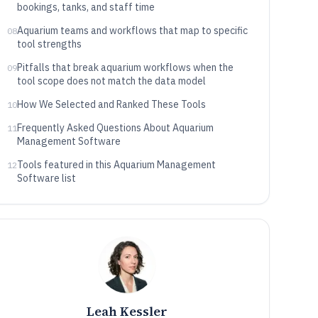
bookings, tanks, and staff time
Aquarium teams and workflows that map to specific
08
tool strengths
Pitfalls that break aquarium workflows when the
09
tool scope does not match the data model
How We Selected and Ranked These Tools
10
Frequently Asked Questions About Aquarium
11
Management Software
Tools featured in this Aquarium Management
12
Software list
Leah Kessler