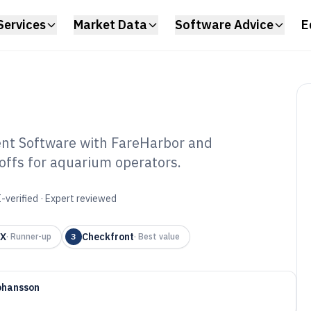
Services
Market Data
Software Advice
E
t Software with FareHarbor and
offs for aquarium operators.
uarium
tware of 2026
-verified · Expert reviewed
 X
Checkfront
·
Runner-up
3
·
Best value
ohansson