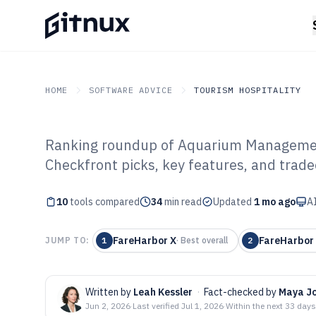
HOME
SOFTWARE ADVICE
TOURISM HOSPITALITY
Ranking roundup of Aquarium Managemen
GITNUX
SOFTWARE ADVICE
Tourism Hospitality
Checkfront picks, key features, and trade
Top 10 Best Aq
10
tools compared
Management Sof
34
min read
Updated
1 mo ago
AI
FareHarbor X
FareHarbor
JUMP TO:
1
·
Best overall
2
Written by
Leah Kessler
·
Fact-checked by
Maya J
Jun 2, 2026
·
Last verified
Jul 1, 2026
·
Within the next 33 days