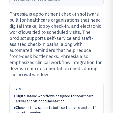
Phreesia is appointment check-in software
built for healthcare organizations that need
digital intake, lobby check-in, and electronic
workflows tied to scheduled visits. The
product supports self-service and staff-
assisted check-in paths, along with
automated reminders that help reduce
front-desk bottlenecks. Phreesia also
emphasizes clinical workflow integration for
downstream documentation needs during
the arrival window.
PROS
+
Digital intake workflows designed for healthcare
arrival and visit documentation
+
Check-in flow supports both self-service and staff-
assisted modes