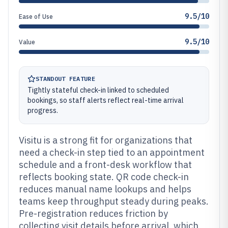
9.5/10
Ease of Use
9.5/10
Value
STANDOUT FEATURE
Tightly stateful check-in linked to scheduled
bookings, so staff alerts reflect real-time arrival
progress.
Visitu is a strong fit for organizations that
need a check-in step tied to an appointment
schedule and a front-desk workflow that
reflects booking state. QR code check-in
reduces manual name lookups and helps
teams keep throughput steady during peaks.
Pre-registration reduces friction by
collecting visit details before arrival, which