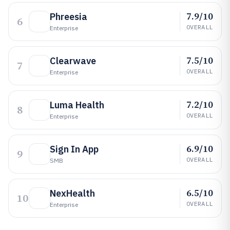
7.9/10
Phreesia
6
OVERALL
Enterprise
7.5/10
Clearwave
7
OVERALL
Enterprise
7.2/10
Luma Health
8
OVERALL
Enterprise
6.9/10
Sign In App
9
OVERALL
SMB
6.5/10
NexHealth
10
OVERALL
Enterprise