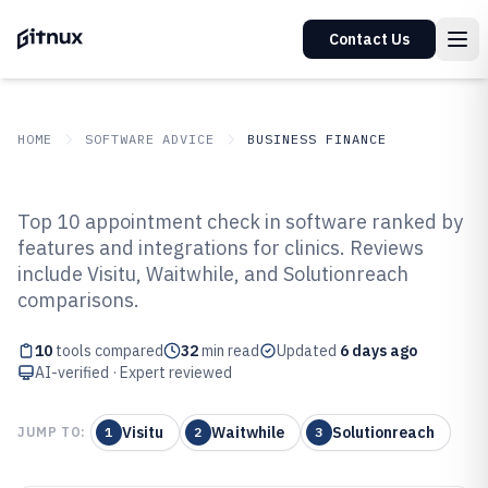
Contact Us
HOME
SOFTWARE ADVICE
BUSINESS FINANCE
GITNUX
SOFTWARE ADVICE
Business Finance
Top 10 appointment check in software ranked by
Top 10 Best Appointment Check
features and integrations for clinics. Reviews
include Visitu, Waitwhile, and Solutionreach
In Software of 2026
comparisons.
10
tools compared
32
min read
Updated
6 days ago
AI-verified · Expert reviewed
Visitu
Waitwhile
Solutionreach
JUMP TO:
1
2
3