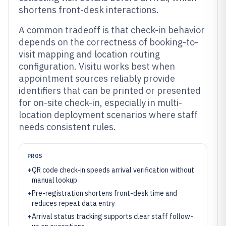
shortens front-desk interactions.
A common tradeoff is that check-in behavior
depends on the correctness of booking-to-
visit mapping and location routing
configuration. Visitu works best when
appointment sources reliably provide
identifiers that can be printed or presented
for on-site check-in, especially in multi-
location deployment scenarios where staff
needs consistent rules.
PROS
+
QR code check-in speeds arrival verification without
manual lookup
+
Pre-registration shortens front-desk time and
reduces repeat data entry
+
Arrival status tracking supports clear staff follow-