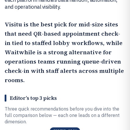
and operational visibility.
Visitu
is the best pick for mid-size sites
that need QR-based appointment check-
in tied to staffed lobby workflows, while
Waitwhile
is a strong alternative for
operations teams running queue-driven
check-in with staff alerts across multiple
rooms.
Editor’s top 3 picks
Three quick recommendations before you dive into the
full comparison below — each one leads on a different
dimension.