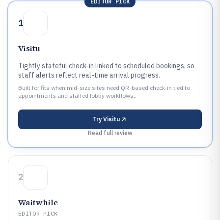
EDITOR PICK
1
Visitu
Tightly stateful check-in linked to scheduled bookings, so
staff alerts reflect real-time arrival progress.
Built for fits when mid-size sites need QR-based check-in tied to
appointments and staffed lobby workflows..
Try
Visitu
Read full review
2
Waitwhile
EDITOR PICK