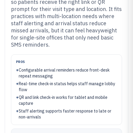
so patients receive the right link or QR
prompt for their visit type and location. It fits
practices with multi-location needs where
staff alerting and arrival status reduce
missed arrivals, but it can feel heavyweight
for single-site offices that only need basic
SMS reminders.
PROS
+
Configurable arrival reminders reduce front-desk
repeat messaging
+
Real-time check-in status helps staff manage lobby
flow
+
QR and link check-in works for tablet and mobile
capture
+
Staff alerting supports faster response to late or
non-arrivals