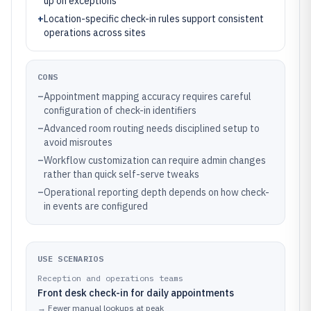
up on exceptions
+
Location-specific check-in rules support consistent
operations across sites
CONS
–
Appointment mapping accuracy requires careful
configuration of check-in identifiers
–
Advanced room routing needs disciplined setup to
avoid misroutes
–
Workflow customization can require admin changes
rather than quick self-serve tweaks
–
Operational reporting depth depends on how check-
in events are configured
USE SCENARIOS
Reception and operations teams
Front desk check-in for daily appointments
→
Fewer manual lookups at peak