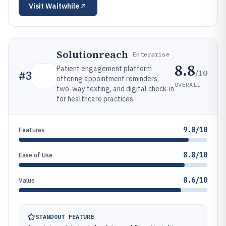
Visit
Waitwhile
Solutionreach
Enterprise
8.8
Patient engagement platform
/10
#
3
offering appointment reminders,
OVERALL
two-way texting, and digital check-in
for healthcare practices.
9.0/10
Features
8.8/10
Ease of Use
8.6/10
Value
STANDOUT FEATURE