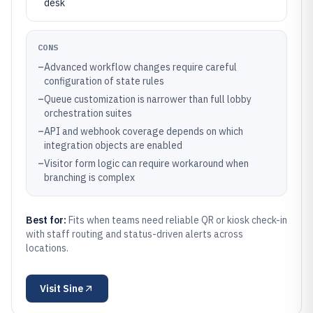
desk
CONS
–
Advanced workflow changes require careful
configuration of state rules
–
Queue customization is narrower than full lobby
orchestration suites
–
API and webhook coverage depends on which
integration objects are enabled
–
Visitor form logic can require workaround when
branching is complex
Best for:
Fits when teams need reliable QR or kiosk check-in
with staff routing and status-driven alerts across
locations.
Visit
Sine