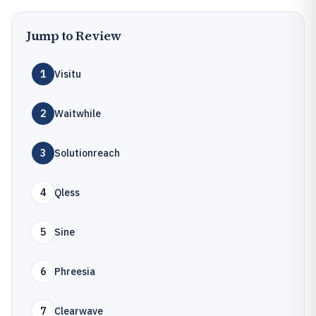
Jump to Review
1
Visitu
2
Waitwhile
3
Solutionreach
4
Qless
5
Sine
6
Phreesia
7
Clearwave