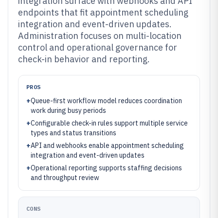
integration surface with webhooks and API
endpoints that fit appointment scheduling
integration and event-driven updates.
Administration focuses on multi-location
control and operational governance for
check-in behavior and reporting.
PROS
+
Queue-first workflow model reduces coordination
work during busy periods
+
Configurable check-in rules support multiple service
types and status transitions
+
API and webhooks enable appointment scheduling
integration and event-driven updates
+
Operational reporting supports staffing decisions
and throughput review
CONS