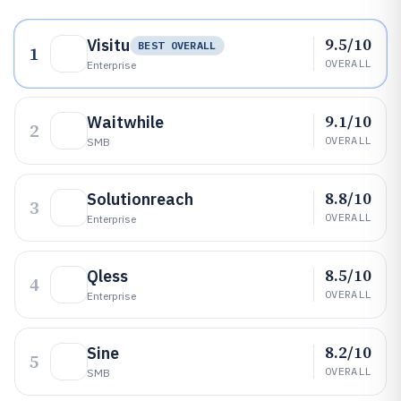
9.5/10
Visitu
BEST OVERALL
1
OVERALL
Enterprise
9.1/10
Waitwhile
2
OVERALL
SMB
8.8/10
Solutionreach
3
OVERALL
Enterprise
8.5/10
Qless
4
OVERALL
Enterprise
8.2/10
Sine
5
OVERALL
SMB