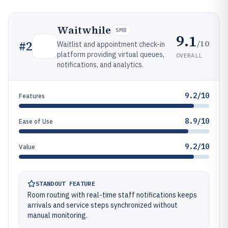
Waitwhile
SMB
9.1
/10
#
2
Waitlist and appointment check-in
platform providing virtual queues,
OVERALL
notifications, and analytics.
9.2/10
Features
8.9/10
Ease of Use
9.2/10
Value
STANDOUT FEATURE
Room routing with real-time staff notifications keeps
arrivals and service steps synchronized without
manual monitoring.