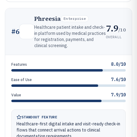
Phreesia
Enterprise
7.9
Healthcare patient intake and check-
/10
#
6
in platform used by medical practices
OVERALL
for registration, payments, and
clinical screening.
8.0/10
Features
7.6/10
Ease of Use
7.9/10
Value
STANDOUT FEATURE
Healthcare-first digital intake and visit-ready check-in
flows that connect arrival actions to clinical
documentation requirements.