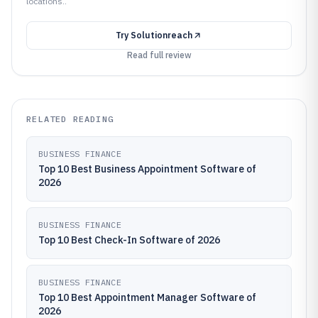
locations..
Try
Solutionreach
Read full review
RELATED READING
BUSINESS FINANCE
Top 10 Best Business Appointment Software of
2026
BUSINESS FINANCE
Top 10 Best Check-In Software of 2026
BUSINESS FINANCE
Top 10 Best Appointment Manager Software of
2026