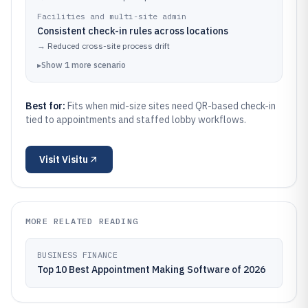
Facilities and multi-site admin
Consistent check-in rules across locations
→
Reduced cross-site process drift
▸
Show
1
more
scenario
Best for:
Fits when mid-size sites need QR-based check-in
tied to appointments and staffed lobby workflows.
Visit
Visitu
MORE RELATED READING
BUSINESS FINANCE
Top 10 Best Appointment Making Software of 2026