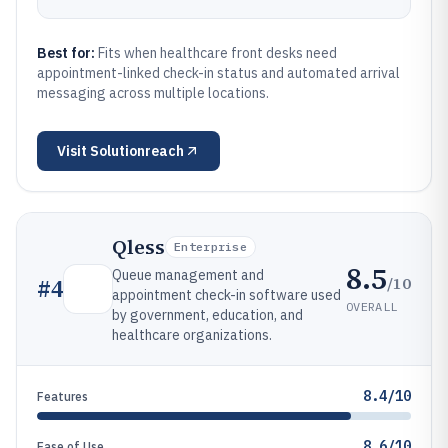
Best for:
Fits when healthcare front desks need
appointment-linked check-in status and automated arrival
messaging across multiple locations.
Visit
Solutionreach
Qless
Enterprise
8.5
Queue management and
/10
#
4
appointment check-in software used
OVERALL
by government, education, and
healthcare organizations.
8.4/10
Features
8.6/10
Ease of Use