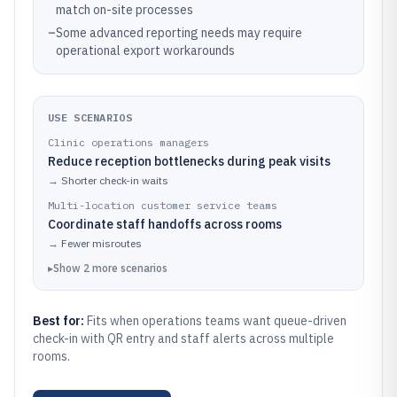
match on-site processes
–
Some advanced reporting needs may require
operational export workarounds
USE SCENARIOS
Clinic operations managers
Reduce reception bottlenecks during peak visits
→
Shorter check-in waits
Multi-location customer service teams
Coordinate staff handoffs across rooms
→
Fewer misroutes
▸
Show
2
more
scenarios
Best for:
Fits when operations teams want queue-driven
check-in with QR entry and staff alerts across multiple
rooms.