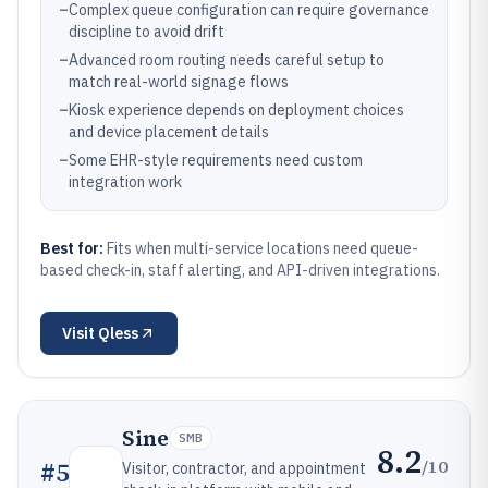
–
Complex queue configuration can require governance
discipline to avoid drift
–
Advanced room routing needs careful setup to
match real-world signage flows
–
Kiosk experience depends on deployment choices
and device placement details
–
Some EHR-style requirements need custom
integration work
Best for:
Fits when multi-service locations need queue-
based check-in, staff alerting, and API-driven integrations.
Visit
Qless
Sine
SMB
8.2
/10
#
5
Visitor, contractor, and appointment