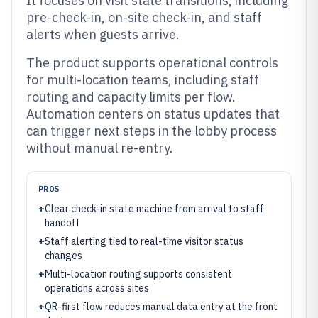
It focuses on visit state transitions, including
pre-check-in, on-site check-in, and staff
alerts when guests arrive.
The product supports operational controls
for multi-location teams, including staff
routing and capacity limits per flow.
Automation centers on status updates that
can trigger next steps in the lobby process
without manual re-entry.
PROS
+
Clear check-in state machine from arrival to staff
handoff
+
Staff alerting tied to real-time visitor status
changes
+
Multi-location routing supports consistent
operations across sites
+
QR-first flow reduces manual data entry at the front