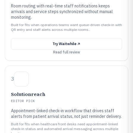
Room routing with real-time staff notifications keeps
arrivals and service steps synchronized without manual
monitoring.
Built for fits when operations teams want queue-driven check-in with
QR entry and staff alerts across multiple rooms..
Try
Waitwhile
Read full review
3
Solutionreach
EDITOR PICK
Appointment-linked check-in workflow that drives staff
alerts from patient arrival status, not just reminder delivery.
Built for fits when healthcare front desks need appointment-linked
check-in status and automated arrival messaging across multiple