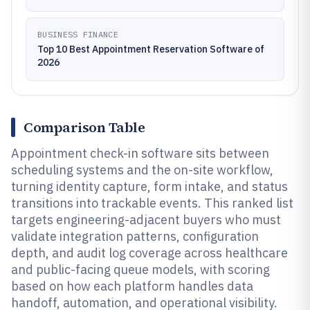
BUSINESS FINANCE
Top 10 Best Appointment Reservation Software of
2026
Comparison Table
Appointment check-in software sits between
scheduling systems and the on-site workflow,
turning identity capture, form intake, and status
transitions into trackable events. This ranked list
targets engineering-adjacent buyers who must
validate integration patterns, configuration
depth, and audit log coverage across healthcare
and public-facing queue models, with scoring
based on how each platform handles data
handoff, automation, and operational visibility.