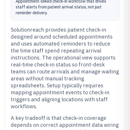
Appointment-linked check-in workflow that drives
staff alerts from patient arrival status, not just
reminder delivery.
Solutionreach provides patient check-in
designed around scheduled appointments
and uses automated reminders to reduce
the time staff spend repeating arrival
instructions. The operational view supports
real-time check-in status so front-desk
teams can route arrivals and manage waiting
areas without manual tracking
spreadsheets. Setup typically requires
mapping appointment events to check-in
triggers and aligning locations with staff
workflows.
A key tradeoff is that check-in coverage
depends on correct appointment data wiring