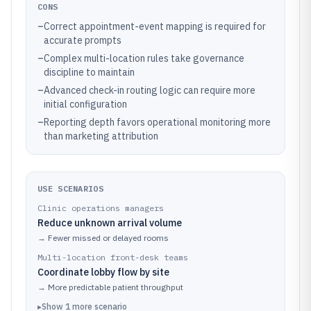
CONS
–
Correct appointment-event mapping is required for
accurate prompts
–
Complex multi-location rules take governance
discipline to maintain
–
Advanced check-in routing logic can require more
initial configuration
–
Reporting depth favors operational monitoring more
than marketing attribution
USE SCENARIOS
Clinic operations managers
Reduce unknown arrival volume
→
Fewer missed or delayed rooms
Multi-location front-desk teams
Coordinate lobby flow by site
→
More predictable patient throughput
▸
Show
1
more
scenario