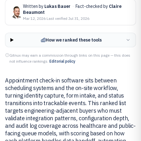
Written by
Lukas Bauer
·
Fact-checked by
Claire
Beaumont
Mar 12, 2026
·
Last verified
Jul 31, 2026
How we ranked these tools
Gitnux may earn a commission through links on this page — this does
not influence rankings.
Editorial policy
Appointment check-in software sits between
scheduling systems and the on-site workflow,
turning identity capture, form intake, and status
transitions into trackable events. This ranked list
targets engineering-adjacent buyers who must
validate integration patterns, configuration depth,
and audit log coverage across healthcare and public-
facing queue models, with scoring based on how
each platform handles data handoff, automation,