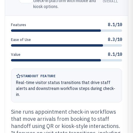
check-in platform with mobile and
OVERALL
kiosk options.
8.1/10
Features
8.3/10
Ease of Use
8.1/10
Value
STANDOUT FEATURE
Real-time visitor status transitions that drive staff
alerts and downstream workflow steps during check-
in.
Sine runs appointment check-in workflows
that move arrivals from booking to staff
handoff using QR or kiosk-style interactions.