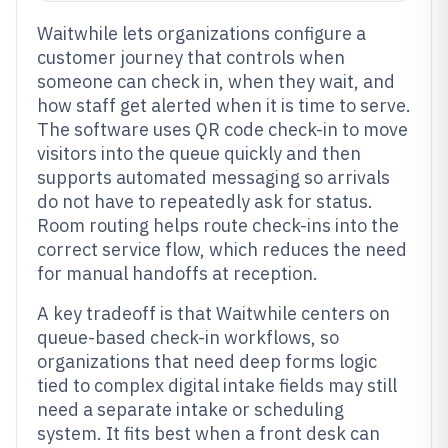
Waitwhile lets organizations configure a
customer journey that controls when
someone can check in, when they wait, and
how staff get alerted when it is time to serve.
The software uses QR code check-in to move
visitors into the queue quickly and then
supports automated messaging so arrivals
do not have to repeatedly ask for status.
Room routing helps route check-ins into the
correct service flow, which reduces the need
for manual handoffs at reception.
A key tradeoff is that Waitwhile centers on
queue-based check-in workflows, so
organizations that need deep forms logic
tied to complex digital intake fields may still
need a separate intake or scheduling
system. It fits best when a front desk can