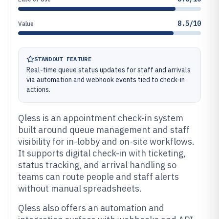
8.5/10
Value
STANDOUT FEATURE
Real-time queue status updates for staff and arrivals
via automation and webhook events tied to check-in
actions.
Qless is an appointment check-in system
built around queue management and staff
visibility for in-lobby and on-site workflows.
It supports digital check-in with ticketing,
status tracking, and arrival handling so
teams can route people and staff alerts
without manual spreadsheets.
Qless also offers an automation and