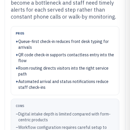
become a bottleneck and staff need timely
alerts for each served step rather than
constant phone calls or walk-by monitoring.
PROS
+
Queue-first check-in reduces front desk typing for
arrivals
+
QR code check-in supports contactless entry into the
flow
+
Room routing directs visitors into the right service
path
+
Automated arrival and status notifications reduce
staff check-ins
CONS
–
Digital intake depth is limited compared with form-
centric products
–
Workflow configuration requires careful setup to