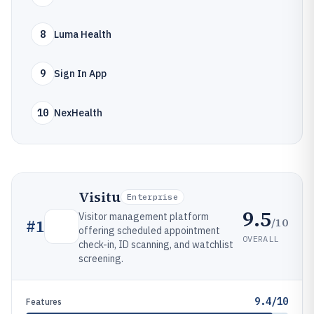
8
Luma Health
9
Sign In App
10
NexHealth
Visitu
Enterprise
9.5
Visitor management platform
/10
#
1
offering scheduled appointment
OVERALL
check-in, ID scanning, and watchlist
screening.
9.4/10
Features