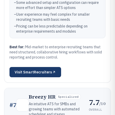
–
Some advanced setup and configuration can require
more effort than simpler ATS options
–
User experience may feel complex for smaller
recruiting teams with basic needs
–
Pricing can be less predictable depending on
enterprise requirements and modules
Best for:
Mid-market to enterprise recruiting teams that
need structured, collaborative hiring workflows with solid
reporting and process control.
Visit
SmartRecruiters
Breezy HR
Specialized
7.7
/10
#
7
An intuitive ATS for SMBs and
growing teams with automated
OVERALL
scheduling and stages.