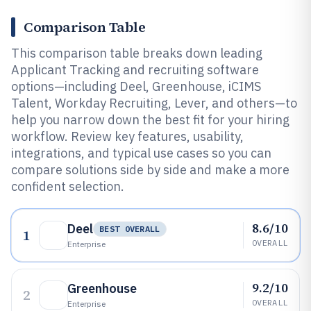
Comparison Table
This comparison table breaks down leading
Applicant Tracking and recruiting software
options—including Deel, Greenhouse, iCIMS
Talent, Workday Recruiting, Lever, and others—to
help you narrow down the best fit for your hiring
workflow. Review key features, usability,
integrations, and typical use cases so you can
compare solutions side by side and make a more
confident selection.
8.6/10
Deel
BEST OVERALL
1
OVERALL
Enterprise
9.2/10
Greenhouse
2
OVERALL
Enterprise