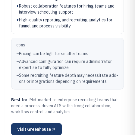
+
Robust collaboration features for hiring teams and
interview scheduling support
+
High-quality reporting and recruiting analytics for
funnel and process visibility
CONS
–
Pricing can be high for smaller teams
–
Advanced configuration can require administrator
expertise to fully optimize
–
Some recruiting feature depth may necessitate add-
ons or integrations depending on requirements
Best for:
Mid-market to enterprise recruiting teams that
need a process-driven ATS with strong collaboration,
workflow control, and analytics.
Visit
Greenhouse