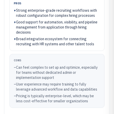
PROS
+
Strong enterprise-grade recruiting workflows with
robust configuration for complex hiring processes
+
Good support for automation, visibility, and pipeline
management from application through hiring
decisions
+
Broad integration ecosystem for connecting
recruiting with HR systems and other talent tools
CONS
–
Can feel complex to set up and optimize, especially
for teams without dedicated admin or
implementation support
–
User experience may require training to fully
leverage advanced workflow and data capabilities
–
Pricing is typically enterprise-level, which may be
less cost-effective for smaller organizations