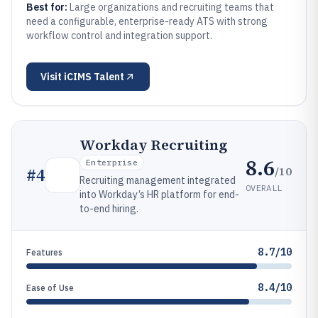
Best for:
Large organizations and recruiting teams that
need a configurable, enterprise-ready ATS with strong
workflow control and integration support.
Visit
iCIMS Talent
Workday Recruiting
8.6
Enterprise
/10
#
4
Recruiting management integrated
OVERALL
into Workday’s HR platform for end-
to-end hiring.
8.7/10
Features
8.4/10
Ease of Use