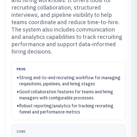
and hiring workflows. It offers tools for
recruiting collaboration, structured
interviews, and pipeline visibility to help
teams coordinate and reduce time-to-hire.
The system also includes communication
and analytics capabilities to track recruiting
performance and support data-informed
hiring decisions.
PROS
+
Strong end-to-end recruiting workflow for managing
requisitions, pipelines, and hiring stages
+
Good collaboration features for teams and hiring
managers with configurable processes
+
Robust reporting/analytics for tracking recruiting
funnel and performance metrics
CONS