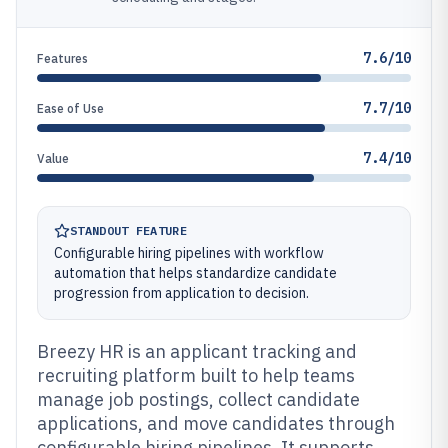
7.6/10
Features
7.7/10
Ease of Use
7.4/10
Value
STANDOUT FEATURE
Configurable hiring pipelines with workflow
automation that helps standardize candidate
progression from application to decision.
Breezy HR is an applicant tracking and
recruiting platform built to help teams
manage job postings, collect candidate
applications, and move candidates through
configurable hiring pipelines. It supports