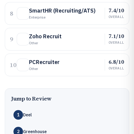
7.4/10
SmartHR (Recruiting/ATS)
8
OVERALL
Enterprise
7.1/10
Zoho Recruit
9
OVERALL
Other
6.8/10
PCRecruiter
10
OVERALL
Other
Jump to Review
1
Deel
2
Greenhouse