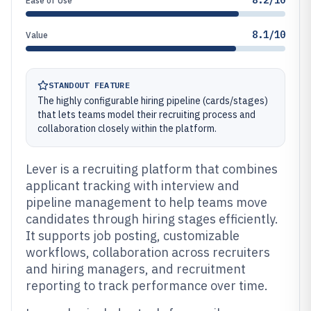
8.2/10
Ease of Use
8.1/10
Value
STANDOUT FEATURE
The highly configurable hiring pipeline (cards/stages)
that lets teams model their recruiting process and
collaboration closely within the platform.
Lever is a recruiting platform that combines
applicant tracking with interview and
pipeline management to help teams move
candidates through hiring stages efficiently.
It supports job posting, customizable
workflows, collaboration across recruiters
and hiring managers, and recruitment
reporting to track performance over time.