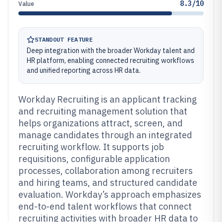
8.3/10
Value
STANDOUT FEATURE
Deep integration with the broader Workday talent and
HR platform, enabling connected recruiting workflows
and unified reporting across HR data.
Workday Recruiting is an applicant tracking
and recruiting management solution that
helps organizations attract, screen, and
manage candidates through an integrated
recruiting workflow. It supports job
requisitions, configurable application
processes, collaboration among recruiters
and hiring teams, and structured candidate
evaluation. Workday’s approach emphasizes
end-to-end talent workflows that connect
recruiting activities with broader HR data to