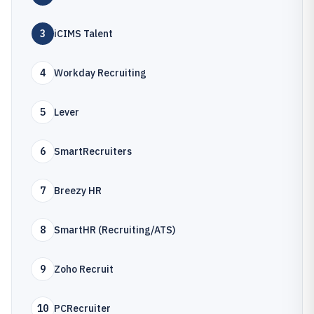
3
iCIMS Talent
4
Workday Recruiting
5
Lever
6
SmartRecruiters
7
Breezy HR
8
SmartHR (Recruiting/ATS)
9
Zoho Recruit
10
PCRecruiter