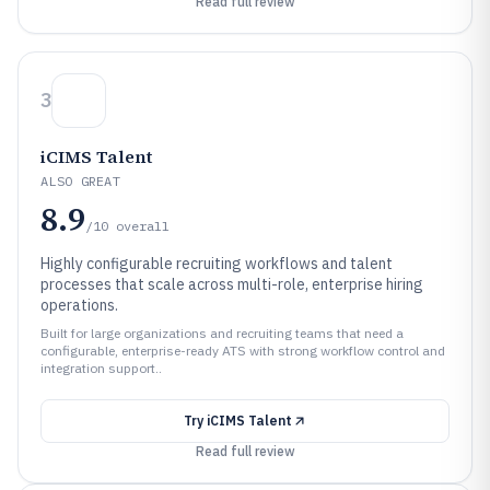
Read full review
3
iCIMS Talent
ALSO GREAT
8.9
/10
overall
Highly configurable recruiting workflows and talent
processes that scale across multi-role, enterprise hiring
operations.
Built for large organizations and recruiting teams that need a
configurable, enterprise-ready ATS with strong workflow control and
integration support..
Try
iCIMS Talent
Read full review