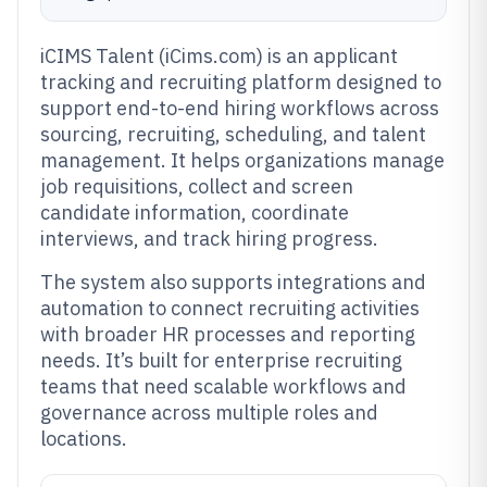
iCIMS Talent (iCims.com) is an applicant
tracking and recruiting platform designed to
support end-to-end hiring workflows across
sourcing, recruiting, scheduling, and talent
management. It helps organizations manage
job requisitions, collect and screen
candidate information, coordinate
interviews, and track hiring progress.
The system also supports integrations and
automation to connect recruiting activities
with broader HR processes and reporting
needs. It’s built for enterprise recruiting
teams that need scalable workflows and
governance across multiple roles and
locations.