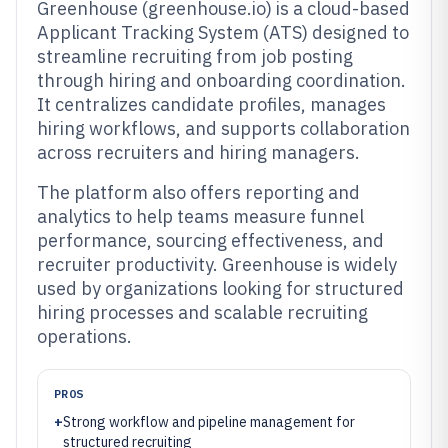
Greenhouse (greenhouse.io) is a cloud-based
Applicant Tracking System (ATS) designed to
streamline recruiting from job posting
through hiring and onboarding coordination.
It centralizes candidate profiles, manages
hiring workflows, and supports collaboration
across recruiters and hiring managers.
The platform also offers reporting and
analytics to help teams measure funnel
performance, sourcing effectiveness, and
recruiter productivity. Greenhouse is widely
used by organizations looking for structured
hiring processes and scalable recruiting
operations.
PROS
+
Strong workflow and pipeline management for
structured recruiting