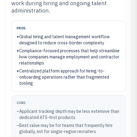
work during hiring and ongoing talent
administration.
PROS
+
Global hiring and talent management workflow
designed to reduce cross-border complexity
+
Compliance-focused processes that help streamline
how companies manage employment and contractor
relationships
+
Centralized platform approach for hiring-to-
onboarding operations rather than fragmented
tooling
CONS
–
Applicant tracking depth may be less extensive than
dedicated ATS-first products
–
Best value may be for teams that frequently hire
globally, not for single-region recruiters