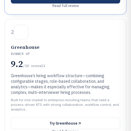
Read full review
2
Greenhouse
RUNNER UP
9.2
/10
overall
Greenhouse’s hiring workflow structure—combining
configurable stages, role-based collaboration, and
analytics—makes it especially effective for managing
complex, multi-interviewer hiring processes.
Built for mid-market to enterprise recruiting teams that need a
process-driven ATS with strong collaboration, workflow control, and
analytics..
Try
Greenhouse