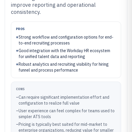
improve reporting and operational
consistency.
PROS
+
Strong workflow and configuration options for end-
to-end recruiting processes
+
Good integration with the Workday HR ecosystem
for unified talent data and reporting
+
Robust analytics and recruiting visibility for hiring
funnel and process performance
CONS
–
Can require significant implementation effort and
configuration to realize full value
–
User experience can feel complex for teams used to
simpler ATS tools
–
Pricing is typically best suited for mid-market to
enterprise organizations, reducing value for smaller