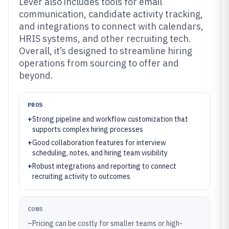
Lever also includes tools for email
communication, candidate activity tracking,
and integrations to connect with calendars,
HRIS systems, and other recruiting tech.
Overall, it’s designed to streamline hiring
operations from sourcing to offer and
beyond.
PROS
+
Strong pipeline and workflow customization that
supports complex hiring processes
+
Good collaboration features for interview
scheduling, notes, and hiring team visibility
+
Robust integrations and reporting to connect
recruiting activity to outcomes
CONS
–
Pricing can be costly for smaller teams or high-