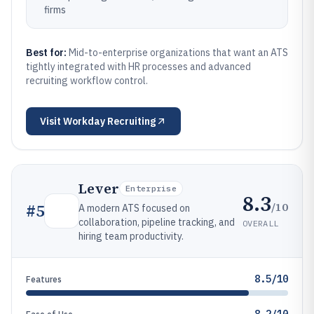
firms
Best for:
Mid-to-enterprise organizations that want an ATS
tightly integrated with HR processes and advanced
recruiting workflow control.
Visit
Workday Recruiting
Lever
Enterprise
8.3
/10
#
5
A modern ATS focused on
collaboration, pipeline tracking, and
OVERALL
hiring team productivity.
8.5/10
Features