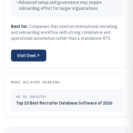
–
Advanced setup and governance may require
onboarding effort for larger organizations
Best for:
Companies that need an international recruiting
and onboarding workflow with strong compliance and
operational automation rather than a standalone ATS.
Visit
Deel
MORE RELATED READING
HR IN INDUSTRY
Top 10 Best Recruiter Database Software of 2026