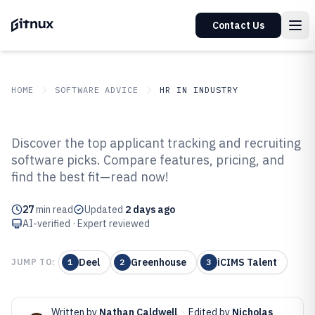
Contact Us
HOME
SOFTWARE ADVICE
HR IN INDUSTRY
GITNUX
SOFTWARE ADVICE
HR In Industry
Discover the top applicant tracking and recruiting
Top 10 Best Applicant Tracking
software picks. Compare features, pricing, and
find the best fit—read now!
And Recruiting Software of 2026
27
min read
Updated
2 days ago
AI-verified · Expert reviewed
Deel
Greenhouse
iCIMS Talent
JUMP TO:
1
2
3
Written by
Nathan Caldwell
·
Edited by
Nicholas