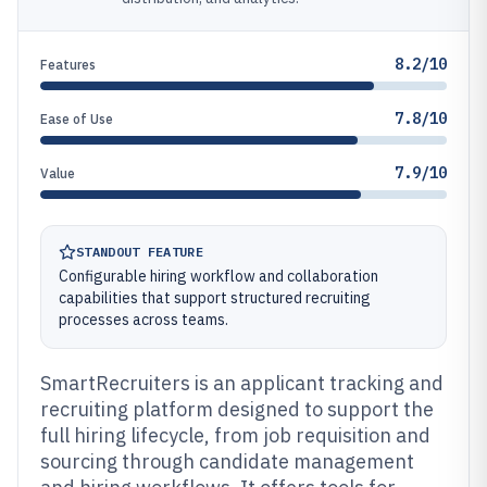
8.2/10
Features
7.8/10
Ease of Use
7.9/10
Value
STANDOUT FEATURE
Configurable hiring workflow and collaboration
capabilities that support structured recruiting
processes across teams.
SmartRecruiters is an applicant tracking and
recruiting platform designed to support the
full hiring lifecycle, from job requisition and
sourcing through candidate management