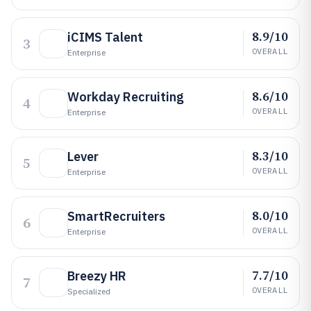
8.9/10
iCIMS Talent
3
OVERALL
Enterprise
8.6/10
Workday Recruiting
4
OVERALL
Enterprise
8.3/10
Lever
5
OVERALL
Enterprise
8.0/10
SmartRecruiters
6
OVERALL
Enterprise
7.7/10
Breezy HR
7
OVERALL
Specialized