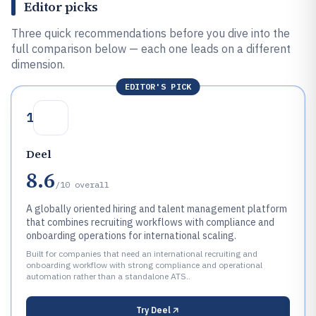
Editor picks
Three quick recommendations before you dive into the
full comparison below — each one leads on a different
dimension.
EDITOR'S PICK
1
Deel
8.6
/10
overall
A globally oriented hiring and talent management platform
that combines recruiting workflows with compliance and
onboarding operations for international scaling.
Built for companies that need an international recruiting and
onboarding workflow with strong compliance and operational
automation rather than a standalone ATS..
Try
Deel