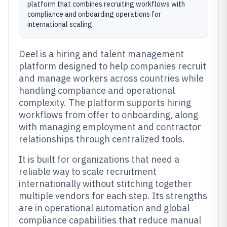
platform that combines recruiting workflows with
compliance and onboarding operations for
international scaling.
Deel is a hiring and talent management
platform designed to help companies recruit
and manage workers across countries while
handling compliance and operational
complexity. The platform supports hiring
workflows from offer to onboarding, along
with managing employment and contractor
relationships through centralized tools.
It is built for organizations that need a
reliable way to scale recruitment
internationally without stitching together
multiple vendors for each step. Its strengths
are in operational automation and global
compliance capabilities that reduce manual