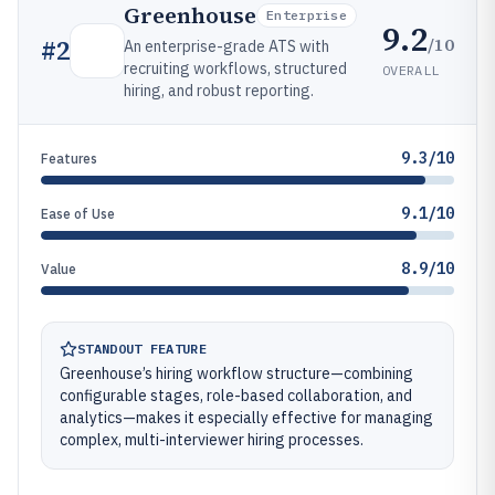
Greenhouse
Enterprise
9.2
/10
#
2
An enterprise-grade ATS with
recruiting workflows, structured
OVERALL
hiring, and robust reporting.
9.3/10
Features
9.1/10
Ease of Use
8.9/10
Value
STANDOUT FEATURE
Greenhouse’s hiring workflow structure—combining
configurable stages, role-based collaboration, and
analytics—makes it especially effective for managing
complex, multi-interviewer hiring processes.