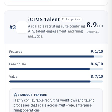
iCIMS Talent
Enterprise
8.9
/10
#
3
A scalable recruiting suite combining
ATS, talent engagement, and hiring
OVERALL
analytics.
9.1/10
Features
8.6/10
Ease of Use
8.7/10
Value
STANDOUT FEATURE
Highly configurable recruiting workflows and talent
processes that scale across multi-role, enterprise
hiring operations.