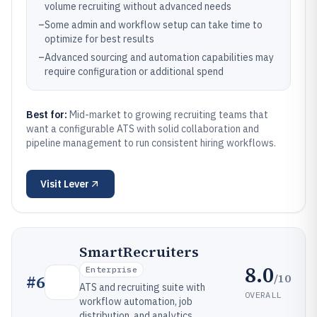
volume recruiting without advanced needs
–
Some admin and workflow setup can take time to
optimize for best results
–
Advanced sourcing and automation capabilities may
require configuration or additional spend
Best for:
Mid-market to growing recruiting teams that
want a configurable ATS with solid collaboration and
pipeline management to run consistent hiring workflows.
Visit
Lever
SmartRecruiters
8.0
Enterprise
/10
#
6
ATS and recruiting suite with
OVERALL
workflow automation, job
distribution, and analytics.