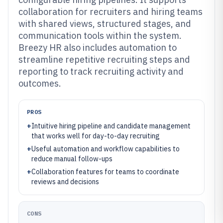
collaboration for recruiters and hiring teams
with shared views, structured stages, and
communication tools within the system.
Breezy HR also includes automation to
streamline repetitive recruiting steps and
reporting to track recruiting activity and
outcomes.
PROS
+
Intuitive hiring pipeline and candidate management
that works well for day-to-day recruiting
+
Useful automation and workflow capabilities to
reduce manual follow-ups
+
Collaboration features for teams to coordinate
reviews and decisions
CONS