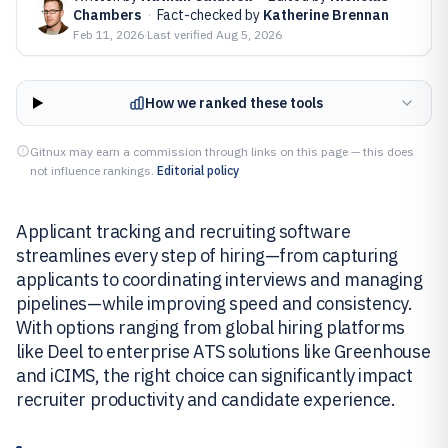
Chambers
·
Fact-checked by
Katherine Brennan
Feb 11, 2026
·
Last verified
Aug 5, 2026
How we ranked these tools
Gitnux may earn a commission through links on this page — this does
not influence rankings.
Editorial policy
Applicant tracking and recruiting software
streamlines every step of hiring—from capturing
applicants to coordinating interviews and managing
pipelines—while improving speed and consistency.
With options ranging from global hiring platforms
like Deel to enterprise ATS solutions like Greenhouse
and iCIMS, the right choice can significantly impact
recruiter productivity and candidate experience.