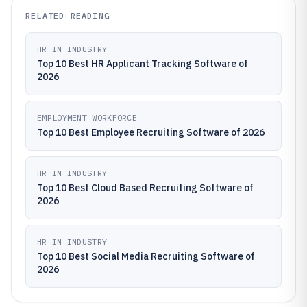
RELATED READING
HR IN INDUSTRY
Top 10 Best HR Applicant Tracking Software of
2026
EMPLOYMENT WORKFORCE
Top 10 Best Employee Recruiting Software of 2026
HR IN INDUSTRY
Top 10 Best Cloud Based Recruiting Software of
2026
HR IN INDUSTRY
Top 10 Best Social Media Recruiting Software of
2026