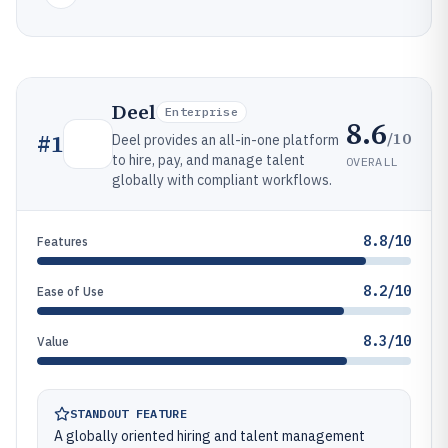
Deel
Enterprise
8.6
/10
#
1
Deel provides an all-in-one platform
to hire, pay, and manage talent
OVERALL
globally with compliant workflows.
8.8/10
Features
8.2/10
Ease of Use
8.3/10
Value
STANDOUT FEATURE
A globally oriented hiring and talent management