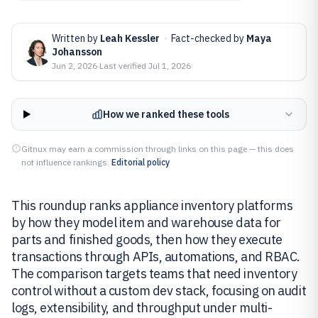
Written by
Leah Kessler
·
Fact-checked by
Maya
Johansson
Jun 2, 2026
·
Last verified
Jul 1, 2026
How we ranked these tools
Gitnux may earn a commission through links on this page — this does
not influence rankings.
Editorial policy
This roundup ranks appliance inventory platforms
by how they model item and warehouse data for
parts and finished goods, then how they execute
transactions through APIs, automations, and RBAC.
The comparison targets teams that need inventory
control without a custom dev stack, focusing on audit
logs, extensibility, and throughput under multi-