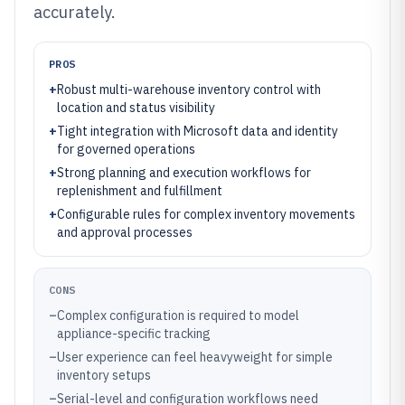
accurately.
PROS
+
Robust multi-warehouse inventory control with
location and status visibility
+
Tight integration with Microsoft data and identity
for governed operations
+
Strong planning and execution workflows for
replenishment and fulfillment
+
Configurable rules for complex inventory movements
and approval processes
CONS
–
Complex configuration is required to model
appliance-specific tracking
–
User experience can feel heavyweight for simple
inventory setups
–
Serial-level and configuration workflows need