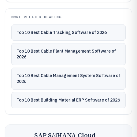
MORE RELATED READING
Top 10 Best Cable Tracking Software of 2026
Top 10 Best Cable Plant Management Software of
2026
Top 10 Best Cable Management System Software of
2026
Top 10 Best Building Material ERP Software of 2026
SAP S/4HANA Cloud