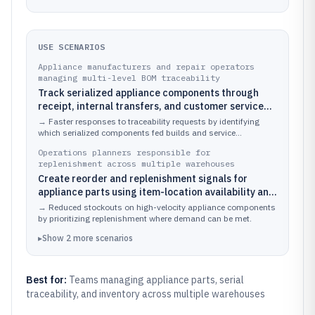
USE SCENARIOS
Appliance manufacturers and repair operators
managing multi-level BOM traceability
Track serialized appliance components through
receipt, internal transfers, and customer service
consumption to support part genealogy.
→
Faster responses to traceability requests by identifying
which serialized components fed builds and service
replacements.
Operations planners responsible for
replenishment across multiple warehouses
Create reorder and replenishment signals for
appliance parts using item-location availability and
lead times.
→
Reduced stockouts on high-velocity appliance components
by prioritizing replenishment where demand can be met.
▸
Show
2
more
scenarios
Best for:
Teams managing appliance parts, serial
traceability, and inventory across multiple warehouses