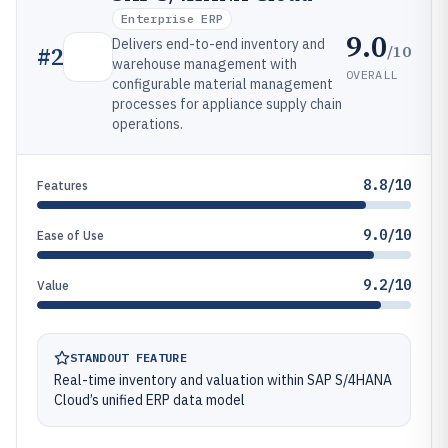
Enterprise ERP
9.0
Delivers end-to-end inventory and
/10
#
2
warehouse management with
OVERALL
configurable material management
processes for appliance supply chain
operations.
8.8/10
Features
9.0/10
Ease of Use
9.2/10
Value
STANDOUT FEATURE
Real-time inventory and valuation within SAP S/4HANA
Cloud’s unified ERP data model