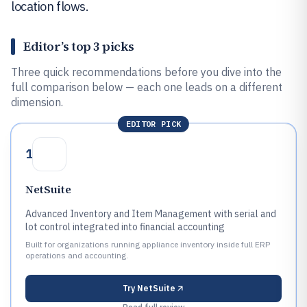
location flows.
Editor’s top 3 picks
Three quick recommendations before you dive into the
full comparison below — each one leads on a different
dimension.
EDITOR PICK
1
NetSuite
Advanced Inventory and Item Management with serial and
lot control integrated into financial accounting
Built for organizations running appliance inventory inside full ERP
operations and accounting.
Try
NetSuite