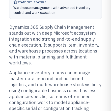
STANDOUT FEATURE
Warehouse management with advanced inventory
control and work execution
Dynamics 365 Supply Chain Management
stands out with deep Microsoft ecosystem
integration and strong end-to-end supply
chain execution. It supports item, inventory,
and warehouse processes across locations
with material planning and fulfillment
workflows.
Appliance inventory teams can manage
master data, inbound and outbound
logistics, and multi-warehouse stock visibility
using configurable business rules. It is less
appliance-specific, so teams often need
configuration work to model appliance-
specific serial or configuration tracking