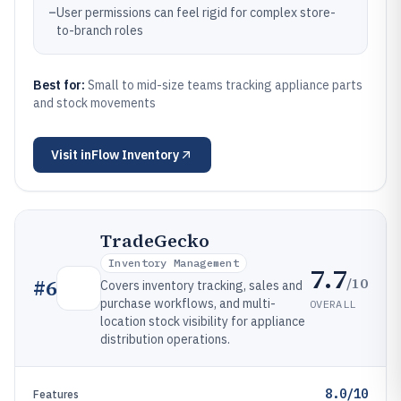
–
User permissions can feel rigid for complex store-
to-branch roles
Best for:
Small to mid-size teams tracking appliance parts
and stock movements
Visit
inFlow Inventory
TradeGecko
Inventory Management
7.7
/10
#
6
Covers inventory tracking, sales and
purchase workflows, and multi-
OVERALL
location stock visibility for appliance
distribution operations.
8.0/10
Features