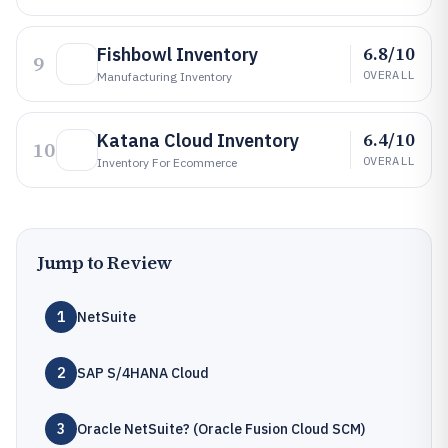
6.8/10
Fishbowl Inventory
9
OVERALL
Manufacturing Inventory
6.4/10
Katana Cloud Inventory
10
OVERALL
Inventory For Ecommerce
Jump to Review
1
NetSuite
2
SAP S/4HANA Cloud
3
Oracle NetSuite? (Oracle Fusion Cloud SCM)