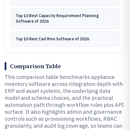
Top 10 Best Capacity Requirement Planning
Software of 2026
Top 10 Best Cad Rms Software of 2026
Comparison Table
This comparison table benchmarks appliance
inventory software across integration depth with
ERP and asset systems, the underlying data
model and schema choices, and the practical
automation path through workflow rules plus API
surface. It also highlights admin and governance
controls such as provisioning workflows, RBAC
granularity, and audit log coverage, so teams can