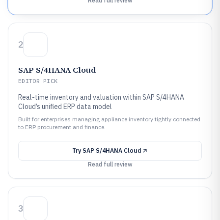
Read full review
2
SAP S/4HANA Cloud
EDITOR PICK
Real-time inventory and valuation within SAP S/4HANA
Cloud’s unified ERP data model
Built for enterprises managing appliance inventory tightly connected
to ERP procurement and finance.
Try
SAP S/4HANA Cloud
Read full review
3