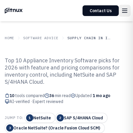
Contact Us
HOME
SOFTWARE ADVICE
SUPPLY CHAIN IN INDUSTRY
GITNUX
SOFTWARE ADVICE
Supply Chain In Industry
Top 10 Appliance Inventory Software picks for
Top 10 Best Appliance Inventory
2026 with feature and pricing comparisons for
inventory control, including NetSuite and SAP
Software of 2026
S/4HANA Cloud.
10
tools compared
36
min read
Updated
1 mo ago
AI-verified · Expert reviewed
NetSuite
SAP S/4HANA Cloud
JUMP TO:
1
2
Oracle NetSuite? (Oracle Fusion Cloud SCM)
3