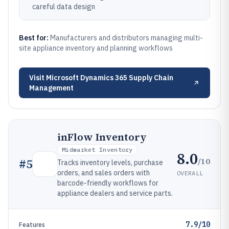
careful data design
Best for:
Manufacturers and distributors managing multi-
site appliance inventory and planning workflows
Visit
Microsoft Dynamics 365 Supply Chain
Management
inFlow Inventory
Midmarket Inventory
8.0
/10
#
5
Tracks inventory levels, purchase
orders, and sales orders with
OVERALL
barcode-friendly workflows for
appliance dealers and service parts.
7.9/10
Features