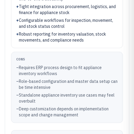
+
Tight integration across procurement, logistics, and
finance for appliance stock
+
Configurable workflows for inspection, movement,
and stock status control
+
Robust reporting for inventory valuation, stock
movements, and compliance needs
CONS
–
Requires ERP process design to fit appliance
inventory workflows
–
Role-based configuration and master data setup can
be time intensive
–
Standalone appliance inventory use cases may feel
overbuilt
–
Deep customization depends on implementation
scope and change management