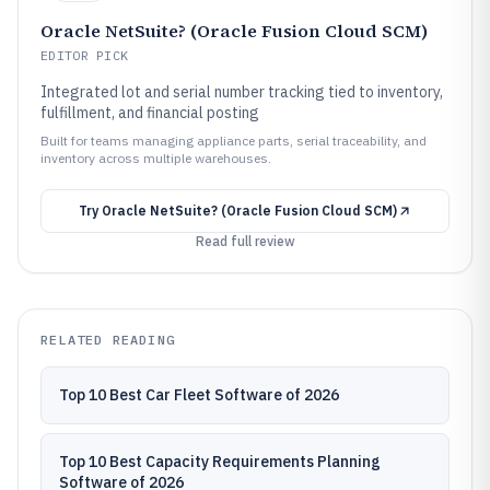
Oracle NetSuite? (Oracle Fusion Cloud SCM)
EDITOR PICK
Integrated lot and serial number tracking tied to inventory,
fulfillment, and financial posting
Built for teams managing appliance parts, serial traceability, and
inventory across multiple warehouses.
Try
Oracle NetSuite? (Oracle Fusion Cloud SCM)
Read full review
RELATED READING
Top 10 Best Car Fleet Software of 2026
Top 10 Best Capacity Requirements Planning
Software of 2026