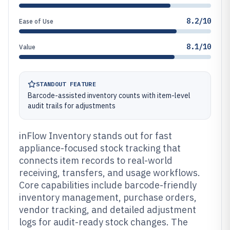
8.2/10
Ease of Use
8.1/10
Value
STANDOUT FEATURE
Barcode-assisted inventory counts with item-level
audit trails for adjustments
inFlow Inventory stands out for fast
appliance-focused stock tracking that
connects item records to real-world
receiving, transfers, and usage workflows.
Core capabilities include barcode-friendly
inventory management, purchase orders,
vendor tracking, and detailed adjustment
logs for audit-ready stock changes. The