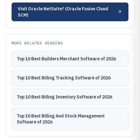
Visit
Oracle NetSuite? (Oracle Fusion Cloud
SCM)
MORE RELATED READING
Top 10 Best Builders Merchant Software of 2026
Top 10 Best Billing Tracking Software of 2026
Top 10 Best Billing Inventory Software of 2026
Top 10 Best Billing And Stock Management
Software of 2026