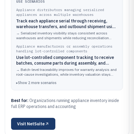
USE SCENARIOS
Appliance distributors managing serialized
appliances across multiple warehouses
Track each appliance serial through receiving,
warehouse transfers, and outbound shipment using
item and serial records tied to locations
→
Serialized inventory visibility stays consistent across
warehouses and shipments while reducing reconciliation
effort between operations and finance.
Appliance manufacturers or assembly operations
handling lot-controlled components
Use lot-controlled component tracking to receive
batches, consume parts during assembly, and
replenish based on batch-specific usage
→
Batch-level traceability improves for warranty analysis and
root-cause investigations, while inventory valuation stays
aligned with component consumption.
▸
Show
2
more
scenarios
Best for:
Organizations running appliance inventory inside
full ERP operations and accounting
Visit
NetSuite