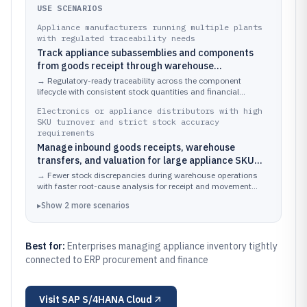
USE SCENARIOS
Appliance manufacturers running multiple plants
with regulated traceability needs
Track appliance subassemblies and components
from goods receipt through warehouse
movements, valuation, and audit history while
→
Regulatory-ready traceability across the component
linking batches or serial numbers to production and
lifecycle with consistent stock quantities and financial
valuations tied to the same inventory events.
quality inspections
Electronics or appliance distributors with high
SKU turnover and strict stock accuracy
requirements
Manage inbound goods receipts, warehouse
transfers, and valuation for large appliance SKU
catalogs while supporting audit trails for inventory
→
Fewer stock discrepancies during warehouse operations
adjustments and stock movements
with faster root-cause analysis for receipt and movement
variances.
▸
Show
2
more
scenarios
Best for:
Enterprises managing appliance inventory tightly
connected to ERP procurement and finance
Visit
SAP S/4HANA Cloud