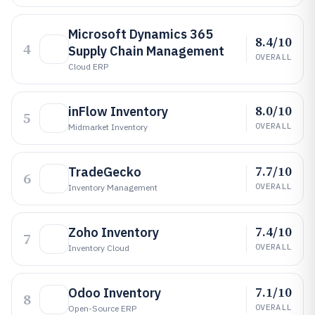
Microsoft Dynamics 365
8.4/10
4
Supply Chain Management
OVERALL
Cloud ERP
8.0/10
inFlow Inventory
5
OVERALL
Midmarket Inventory
7.7/10
TradeGecko
6
OVERALL
Inventory Management
7.4/10
Zoho Inventory
7
OVERALL
Inventory Cloud
7.1/10
Odoo Inventory
8
OVERALL
Open-Source ERP