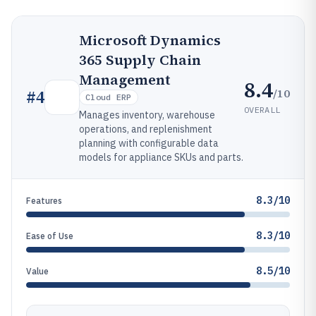
Microsoft Dynamics
365 Supply Chain
Management
8.4
/10
#
4
Cloud ERP
OVERALL
Manages inventory, warehouse
operations, and replenishment
planning with configurable data
models for appliance SKUs and parts.
8.3/10
Features
8.3/10
Ease of Use
8.5/10
Value