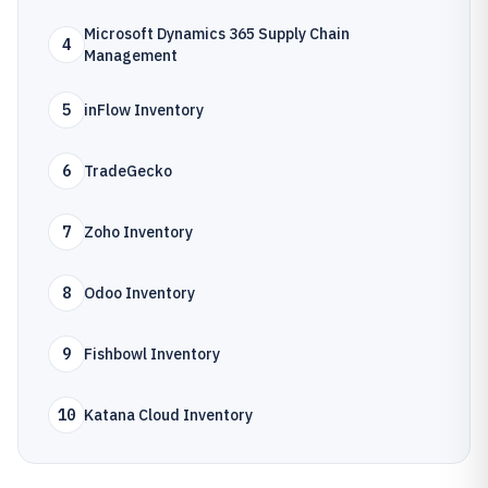
Microsoft Dynamics 365 Supply Chain
4
Management
5
inFlow Inventory
6
TradeGecko
7
Zoho Inventory
8
Odoo Inventory
9
Fishbowl Inventory
10
Katana Cloud Inventory