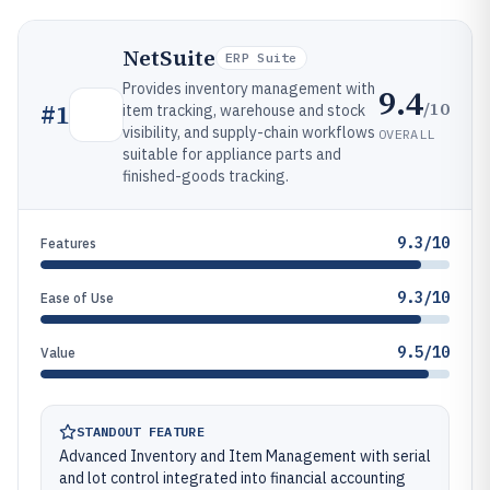
NetSuite
ERP Suite
Provides inventory management with
9.4
/10
#
1
item tracking, warehouse and stock
visibility, and supply-chain workflows
OVERALL
suitable for appliance parts and
finished-goods tracking.
9.3/10
Features
9.3/10
Ease of Use
9.5/10
Value
STANDOUT FEATURE
Advanced Inventory and Item Management with serial
and lot control integrated into financial accounting