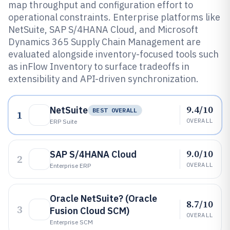
map throughput and configuration effort to
operational constraints. Enterprise platforms like
NetSuite, SAP S/4HANA Cloud, and Microsoft
Dynamics 365 Supply Chain Management are
evaluated alongside inventory-focused tools such
as inFlow Inventory to surface tradeoffs in
extensibility and API-driven synchronization.
9.4/10
NetSuite
BEST OVERALL
1
OVERALL
ERP Suite
9.0/10
SAP S/4HANA Cloud
2
OVERALL
Enterprise ERP
Oracle NetSuite? (Oracle
8.7/10
3
Fusion Cloud SCM)
OVERALL
Enterprise SCM