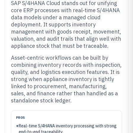
SAP S/4HANA Cloud stands out for unifying
core ERP processes with real-time S/4HANA
data models under a managed cloud
deployment. It supports inventory
management with goods receipt, movement,
valuation, and audit trails that align well with
appliance stock that must be traceable.
Asset-centric workflows can be built by
combining inventory records with inspection,
quality, and logistics execution features. It is
strong when appliance inventory is tightly
linked to procurement, manufacturing,
sales, and finance rather than handled as a
standalone stock ledger.
PROS
+
Real-time S/4HANA inventory processing with strong
end-to-end traceability