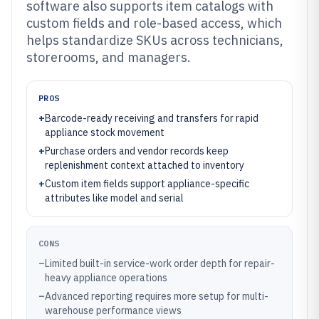
software also supports item catalogs with
custom fields and role-based access, which
helps standardize SKUs across technicians,
storerooms, and managers.
PROS
+
Barcode-ready receiving and transfers for rapid
appliance stock movement
+
Purchase orders and vendor records keep
replenishment context attached to inventory
+
Custom item fields support appliance-specific
attributes like model and serial
CONS
–
Limited built-in service-work order depth for repair-
heavy appliance operations
–
Advanced reporting requires more setup for multi-
warehouse performance views