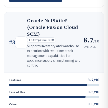
Oracle NetSuite?
(Oracle Fusion Cloud
SCM)
8.7
Enterprise SCM
/10
#
3
Supports inventory and warehouse
OVERALL
execution with real-time stock
management capabilities for
appliance supply chain planning and
control.
8.7/10
Features
8.5/10
Ease of Use
8.8/10
Value