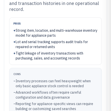
and transaction histories in one operational
record.
PROS
+
Strong item, location, and multi-warehouse inventory
model for appliance parts
+
Lot and serial tracking supports audit trails for
repaired or returned units
+
Tight linkage of inventory transactions with
purchasing, sales, and accounting records
CONS
–
Inventory processes can feel heavyweight when
only basic appliance stock control is needed
–
Advanced workflows often require careful
configuration and data governance
–
Reporting for appliance-specific views can require
building or customizing saved searches