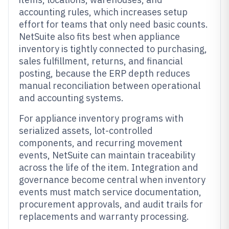
accounting rules, which increases setup
effort for teams that only need basic counts.
NetSuite also fits best when appliance
inventory is tightly connected to purchasing,
sales fulfillment, returns, and financial
posting, because the ERP depth reduces
manual reconciliation between operational
and accounting systems.
For appliance inventory programs with
serialized assets, lot-controlled
components, and recurring movement
events, NetSuite can maintain traceability
across the life of the item. Integration and
governance become central when inventory
events must match service documentation,
procurement approvals, and audit trails for
replacements and warranty processing.