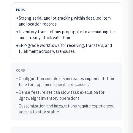
PROS
+
Strong serial and lot tracking within detailed item
and location records
+
Inventory transactions propagate to accounting for
audit-ready stock valuation
+
ERP-grade workflows for receiving, transfers, and
fulfillment across warehouses
CONS
–
Configuration complexity increases implementation
time for appliance-specific processes
–
Dense feature set can slow task execution for
lightweight inventory operations
–
Customization and integrations require experienced
admins to stay stable