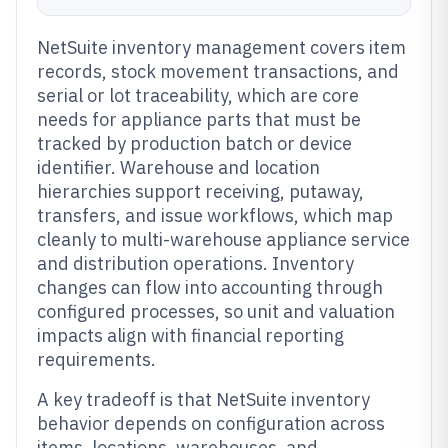
NetSuite inventory management covers item
records, stock movement transactions, and
serial or lot traceability, which are core
needs for appliance parts that must be
tracked by production batch or device
identifier. Warehouse and location
hierarchies support receiving, putaway,
transfers, and issue workflows, which map
cleanly to multi-warehouse appliance service
and distribution operations. Inventory
changes can flow into accounting through
configured processes, so unit and valuation
impacts align with financial reporting
requirements.
A key tradeoff is that NetSuite inventory
behavior depends on configuration across
items, locations, warehouses, and