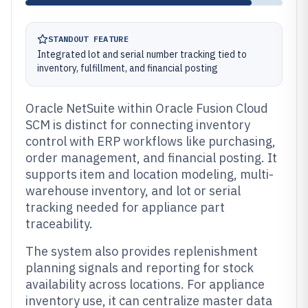
STANDOUT FEATURE
Integrated lot and serial number tracking tied to
inventory, fulfillment, and financial posting
Oracle NetSuite within Oracle Fusion Cloud
SCM is distinct for connecting inventory
control with ERP workflows like purchasing,
order management, and financial posting. It
supports item and location modeling, multi-
warehouse inventory, and lot or serial
tracking needed for appliance part
traceability.
The system also provides replenishment
planning signals and reporting for stock
availability across locations. For appliance
inventory use, it can centralize master data