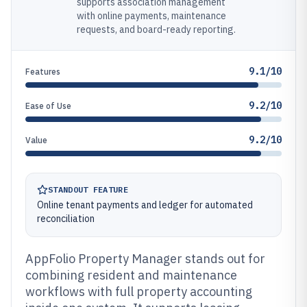
supports association management
with online payments, maintenance
requests, and board-ready reporting.
9.1/10
Features
9.2/10
Ease of Use
9.2/10
Value
STANDOUT FEATURE
Online tenant payments and ledger for automated
reconciliation
AppFolio Property Manager stands out for
combining resident and maintenance
workflows with full property accounting