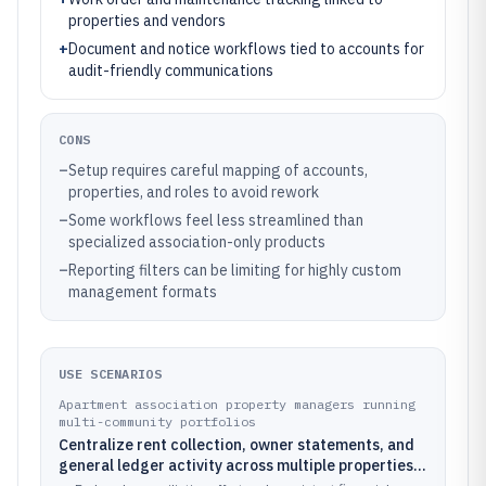
properties and vendors
+
Document and notice workflows tied to accounts for
audit-friendly communications
CONS
–
Setup requires careful mapping of accounts,
properties, and roles to avoid rework
–
Some workflows feel less streamlined than
specialized association-only products
–
Reporting filters can be limiting for highly custom
management formats
USE SCENARIOS
Apartment association property managers running
multi-community portfolios
Centralize rent collection, owner statements, and
general ledger activity across multiple properties