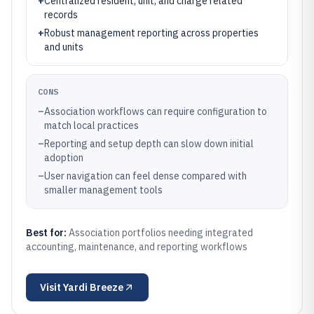
+
Centralized resident, unit, and charge related
records
+
Robust management reporting across properties
and units
CONS
–
Association workflows can require configuration to
match local practices
–
Reporting and setup depth can slow down initial
adoption
–
User navigation can feel dense compared with
smaller management tools
Best for:
Association portfolios needing integrated
accounting, maintenance, and reporting workflows
Visit
Yardi Breeze