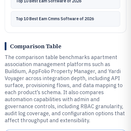
Top 10 Best Eam Software of 2026
Top 10 Best Eam Cmms Software of 2026
Comparison Table
The comparison table benchmarks apartment
association management platforms such as
Buildium, AppFolio Property Manager, and Yardi
Voyager across integration depth, including API
surface, provisioning flows, and data mapping to
each product’s schema. It also compares
automation capabilities with admin and
governance controls, including RBAC granularity,
audit log coverage, and configuration options that
affect throughput and extensibility.