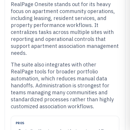
RealPage Onesite stands out for its heavy
focus on apartment community operations,
including leasing, resident services, and
property performance workflows. It
centralizes tasks across multiple sites with
reporting and operational controls that
support apartment association management
needs.
The suite also integrates with other
RealPage tools for broader portfolio
automation, which reduces manual data
handoffs. Administration is strongest for
teams managing many communities and
standardized processes rather than highly
customized association workflows.
PROS