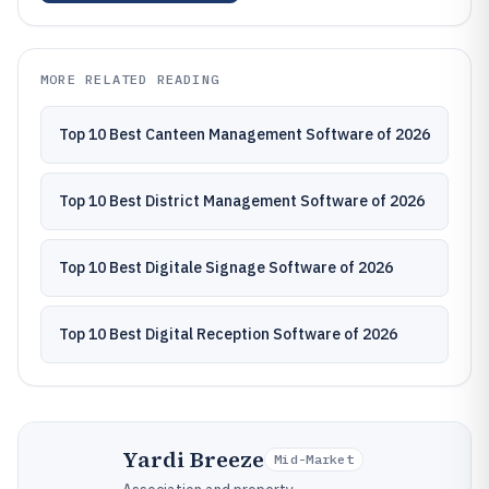
MORE RELATED READING
Top 10 Best Canteen Management Software of 2026
Top 10 Best District Management Software of 2026
Top 10 Best Digitale Signage Software of 2026
Top 10 Best Digital Reception Software of 2026
Yardi Breeze
Mid-Market