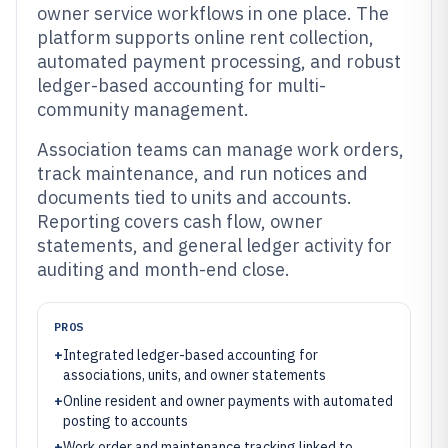
owner service workflows in one place. The
platform supports online rent collection,
automated payment processing, and robust
ledger-based accounting for multi-
community management.
Association teams can manage work orders,
track maintenance, and run notices and
documents tied to units and accounts.
Reporting covers cash flow, owner
statements, and general ledger activity for
auditing and month-end close.
PROS
+
Integrated ledger-based accounting for
associations, units, and owner statements
+
Online resident and owner payments with automated
posting to accounts
+
Work order and maintenance tracking linked to