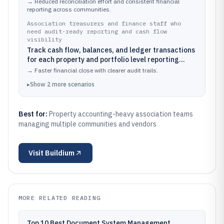
and accounting codes in one workflow
→
Reduced reconciliation effort and consistent financial
reporting across communities.
Association treasurers and finance staff who
need audit-ready reporting and cash flow
visibility
Track cash flow, balances, and ledger transactions
for each property and portfolio level reporting
cycle
→
Faster financial close with clearer audit trails.
▸
Show
2
more
scenarios
Best for:
Property accounting-heavy association teams
managing multiple communities and vendors
Visit
Buildium
MORE RELATED READING
Top 10 Best Document System Management