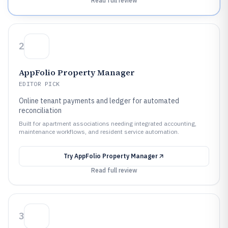
Read full review
2
AppFolio Property Manager
EDITOR PICK
Online tenant payments and ledger for automated
reconciliation
Built for apartment associations needing integrated accounting,
maintenance workflows, and resident service automation.
Try
AppFolio Property Manager
Read full review
3