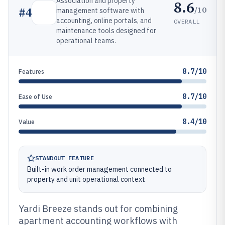
Association and property
8.6
/10
#
4
management software with
accounting, online portals, and
OVERALL
maintenance tools designed for
operational teams.
8.7/10
Features
8.7/10
Ease of Use
8.4/10
Value
STANDOUT FEATURE
Built-in work order management connected to
property and unit operational context
Yardi Breeze stands out for combining
apartment accounting workflows with