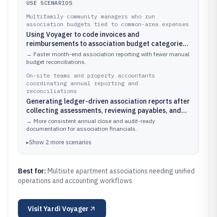
USE SCENARIOS
Multifamily community managers who run
association budgets tied to common-area expenses
Using Voyager to code invoices and
reimbursements to association budget categories
while routing work orders for common-area
→
Faster month-end association reporting with fewer manual
maintenance
budget reconciliations.
On-site teams and property accountants
coordinating annual reporting and
reconciliations
Generating ledger-driven association reports after
collecting assessments, reviewing payables, and
reconciling vendor charges to the correct accounts
→
More consistent annual close and audit-ready
documentation for association financials.
▸
Show
2
more
scenarios
Best for:
Multisite apartment associations needing unified
operations and accounting workflows
Visit
Yardi Voyager