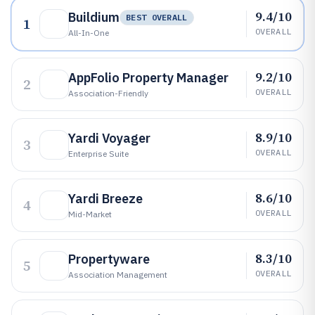
9.4/10
Buildium
BEST OVERALL
1
OVERALL
All-In-One
9.2/10
AppFolio Property Manager
2
OVERALL
Association-Friendly
8.9/10
Yardi Voyager
3
OVERALL
Enterprise Suite
8.6/10
Yardi Breeze
4
OVERALL
Mid-Market
8.3/10
Propertyware
5
OVERALL
Association Management