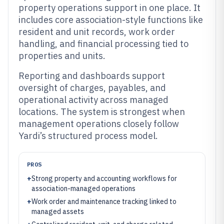
property operations support in one place. It
includes core association-style functions like
resident and unit records, work order
handling, and financial processing tied to
properties and units.
Reporting and dashboards support
oversight of charges, payables, and
operational activity across managed
locations. The system is strongest when
management operations closely follow
Yardi’s structured process model.
PROS
+
Strong property and accounting workflows for
association-managed operations
+
Work order and maintenance tracking linked to
managed assets