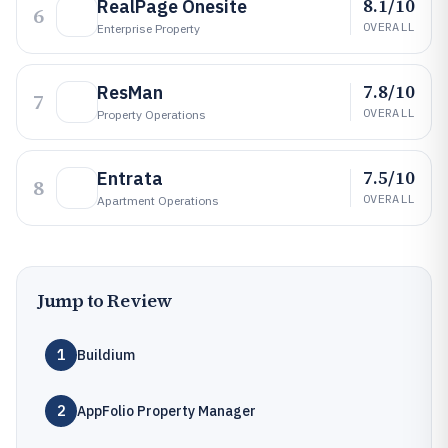
8.1/10
RealPage Onesite
6
OVERALL
Enterprise Property
7.8/10
ResMan
7
OVERALL
Property Operations
7.5/10
Entrata
8
OVERALL
Apartment Operations
Jump to Review
1
Buildium
2
AppFolio Property Manager