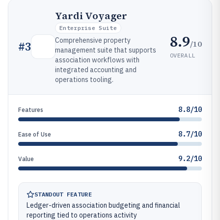
Yardi Voyager
Enterprise Suite
8.9
Comprehensive property
/10
#
3
management suite that supports
OVERALL
association workflows with
integrated accounting and
operations tooling.
8.8/10
Features
8.7/10
Ease of Use
9.2/10
Value
STANDOUT FEATURE
Ledger-driven association budgeting and financial
reporting tied to operations activity