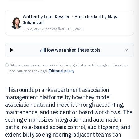
Written by
Leah Kessler
·
Fact-checked by
Maya
Johansson
Jun 2, 2026
·
Last verified
Jul 1, 2026
How we ranked these tools
Gitnux may earn a commission through links on this page — this does
not influence rankings.
Editorial policy
This roundup ranks apartment association
management platforms by how they model
association data and move it through accounting,
maintenance, and resident or board workflows. The
scoring emphasizes integration and automation
paths, role-based access control, audit logging, and
extensibility so engineering-adjacent teams can