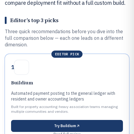
compare deployment fit without a full custom build.
Editor’s top 3 picks
Three quick recommendations before you dive into the
full comparison below — each one leads on a different
dimension.
EDITOR PICK
1
Buildium
Automated payment posting to the general ledger with
resident and owner accounting ledgers
Built for property accounting-heavy association teams managing
multiple communities and vendors.
Try
Buildium