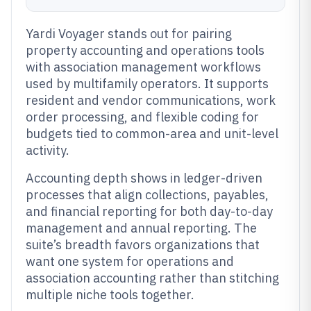
Yardi Voyager stands out for pairing
property accounting and operations tools
with association management workflows
used by multifamily operators. It supports
resident and vendor communications, work
order processing, and flexible coding for
budgets tied to common-area and unit-level
activity.
Accounting depth shows in ledger-driven
processes that align collections, payables,
and financial reporting for both day-to-day
management and annual reporting. The
suite’s breadth favors organizations that
want one system for operations and
association accounting rather than stitching
multiple niche tools together.