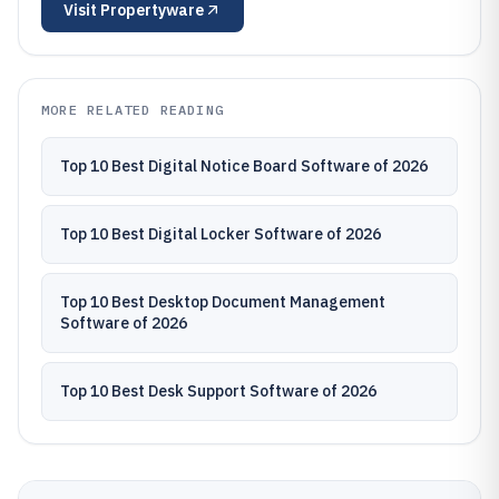
Visit
Propertyware
MORE RELATED READING
Top 10 Best Digital Notice Board Software of 2026
Top 10 Best Digital Locker Software of 2026
Top 10 Best Desktop Document Management
Software of 2026
Top 10 Best Desk Support Software of 2026