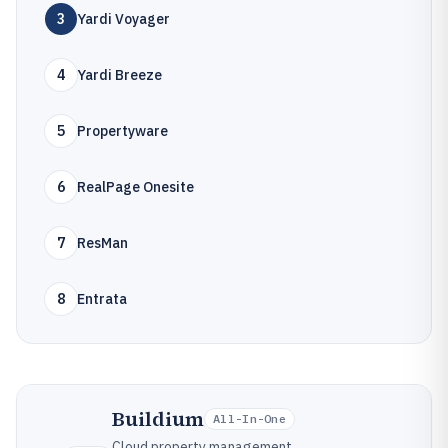
3
Yardi Voyager
4
Yardi Breeze
5
Propertyware
6
RealPage Onesite
7
ResMan
8
Entrata
Buildium
All-In-One
Cloud property management