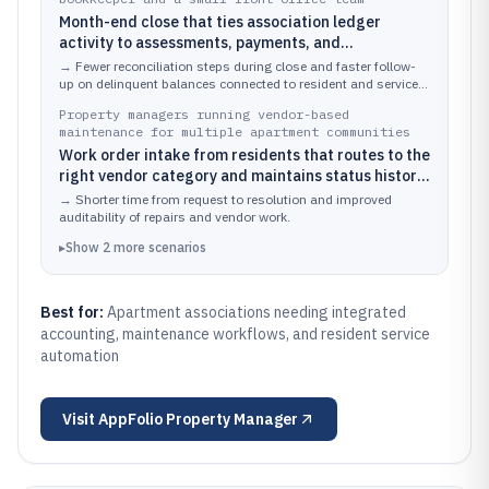
Month-end close that ties association ledger
activity to assessments, payments, and
delinquency tracking while staff also handle
→
Fewer reconciliation steps during close and faster follow-
resident and vendor requests.
up on delinquent balances connected to resident and service
activity.
Property managers running vendor-based
maintenance for multiple apartment communities
Work order intake from residents that routes to the
right vendor category and maintains status history
for board and operations reporting.
→
Shorter time from request to resolution and improved
auditability of repairs and vendor work.
▸
Show
2
more
scenarios
Best for:
Apartment associations needing integrated
accounting, maintenance workflows, and resident service
automation
Visit
AppFolio Property Manager