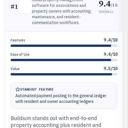
9.4
/10
#
1
software for associations and
property owners with accounting,
OVERALL
maintenance, and resident-
communication workflows.
9.4/10
Features
9.4/10
Ease of Use
9.5/10
Value
STANDOUT FEATURE
Automated payment posting to the general ledger
with resident and owner accounting ledgers
Buildium stands out with end-to-end
property accounting plus resident and