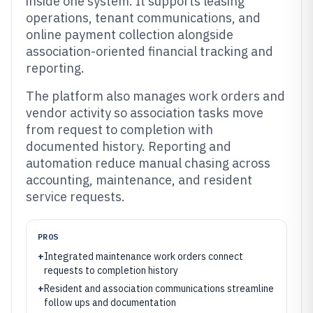
inside one system. It supports leasing
operations, tenant communications, and
online payment collection alongside
association-oriented financial tracking and
reporting.
The platform also manages work orders and
vendor activity so association tasks move
from request to completion with
documented history. Reporting and
automation reduce manual chasing across
accounting, maintenance, and resident
service requests.
PROS
+
Integrated maintenance work orders connect
requests to completion history
+
Resident and association communications streamline
follow ups and documentation