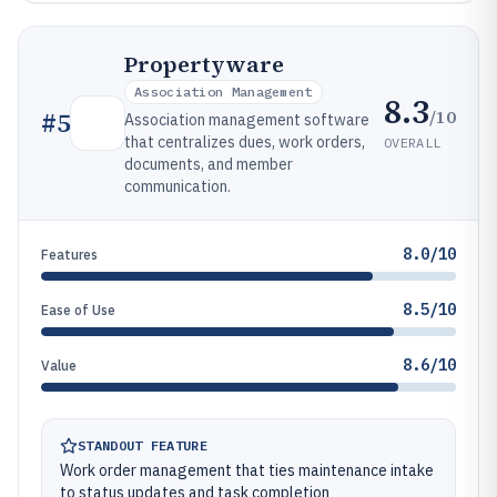
Propertyware
Association Management
8.3
/10
#
5
Association management software
that centralizes dues, work orders,
OVERALL
documents, and member
communication.
8.0/10
Features
8.5/10
Ease of Use
8.6/10
Value
STANDOUT FEATURE
Work order management that ties maintenance intake
to status updates and task completion