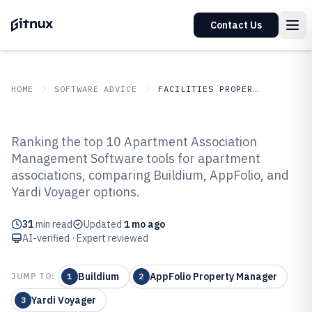
Contact Us
HOME
SOFTWARE ADVICE
FACILITIES PROPERTY SERVICES
GITNUX
SOFTWARE ADVICE
Facilities Property Services
Ranking the top 10 Apartment Association
Top 8 Best Apartment Association
Management Software tools for apartment
associations, comparing Buildium, AppFolio, and
Management Software of 2026
Yardi Voyager options.
31
min read
Updated
1 mo ago
AI-verified · Expert reviewed
Buildium
AppFolio Property Manager
JUMP TO:
1
2
Yardi Voyager
3