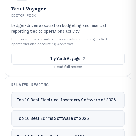
Yardi Voyager
EDITOR PICK
Ledger-driven association budgeting and financial
reporting tied to operations activity
Built for multisite apartment associations needing unified
operations and accounting workflows.
Try
Yardi Voyager
Read full review
RELATED READING
Top 10 Best Electrical Inventory Software of 2026
Top 10 Best Edrms Software of 2026