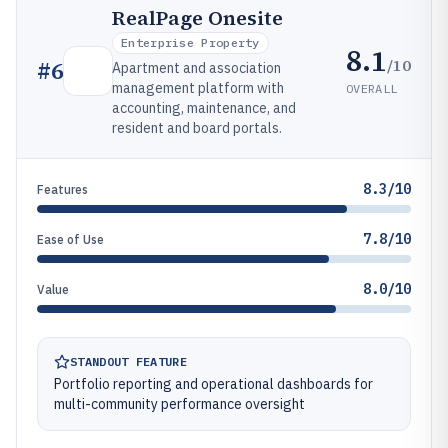
RealPage Onesite
Enterprise Property
8.1
/10
#
6
Apartment and association
management platform with
OVERALL
accounting, maintenance, and
resident and board portals.
8.3/10
Features
7.8/10
Ease of Use
8.0/10
Value
STANDOUT FEATURE
Portfolio reporting and operational dashboards for
multi-community performance oversight