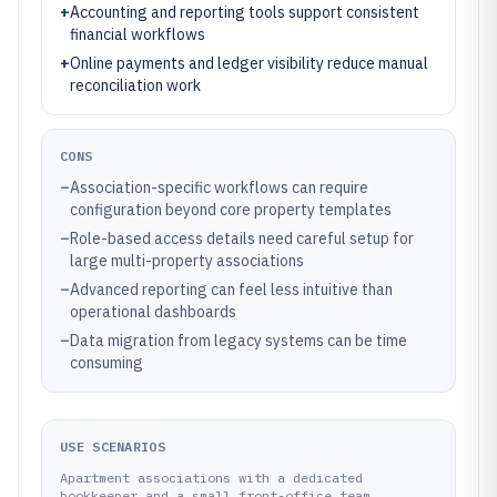
+
Accounting and reporting tools support consistent
financial workflows
+
Online payments and ledger visibility reduce manual
reconciliation work
CONS
–
Association-specific workflows can require
configuration beyond core property templates
–
Role-based access details need careful setup for
large multi-property associations
–
Advanced reporting can feel less intuitive than
operational dashboards
–
Data migration from legacy systems can be time
consuming
USE SCENARIOS
Apartment associations with a dedicated
bookkeeper and a small front-office team