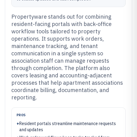
Propertyware stands out for combining
resident-facing portals with back-office
workflow tools tailored to property
operations. It supports work orders,
maintenance tracking, and tenant
communication in a single system so
association staff can manage requests
through completion. The platform also
covers leasing and accounting-adjacent
processes that help apartment associations
coordinate billing, documentation, and
reporting.
PROS
+
Resident portals streamline maintenance requests
and updates