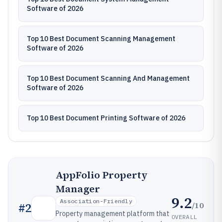
Software of 2026
Top 10 Best Document Scanning Management
Software of 2026
Top 10 Best Document Scanning And Management
Software of 2026
Top 10 Best Document Printing Software of 2026
AppFolio Property
Manager
9.2
Association-Friendly
/10
#
2
Property management platform that
OVERALL