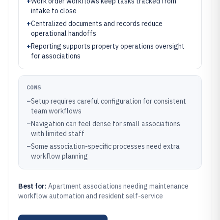
+
Work order workflows keep tasks tracked from
intake to close
+
Centralized documents and records reduce
operational handoffs
+
Reporting supports property operations oversight
for associations
CONS
–
Setup requires careful configuration for consistent
team workflows
–
Navigation can feel dense for small associations
with limited staff
–
Some association-specific processes need extra
workflow planning
Best for:
Apartment associations needing maintenance
workflow automation and resident self-service