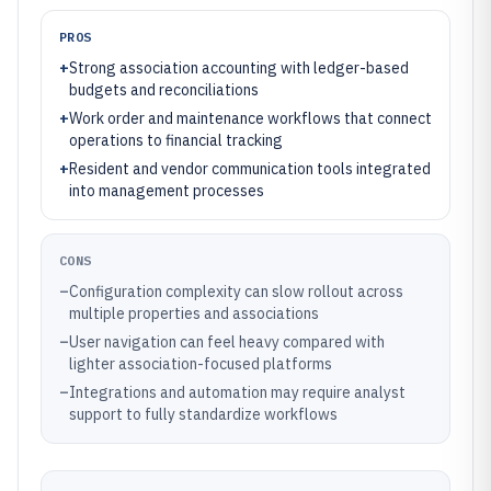
PROS
+
Strong association accounting with ledger-based
budgets and reconciliations
+
Work order and maintenance workflows that connect
operations to financial tracking
+
Resident and vendor communication tools integrated
into management processes
CONS
–
Configuration complexity can slow rollout across
multiple properties and associations
–
User navigation can feel heavy compared with
lighter association-focused platforms
–
Integrations and automation may require analyst
support to fully standardize workflows