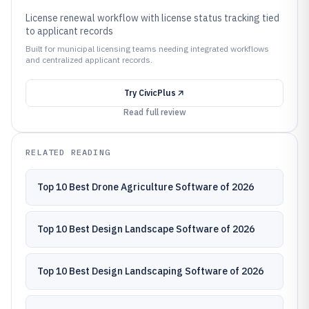
License renewal workflow with license status tracking tied
to applicant records
Built for municipal licensing teams needing integrated workflows
and centralized applicant records.
Try
CivicPlus
Read full review
RELATED READING
Top 10 Best Drone Agriculture Software of 2026
Top 10 Best Design Landscape Software of 2026
Top 10 Best Design Landscaping Software of 2026