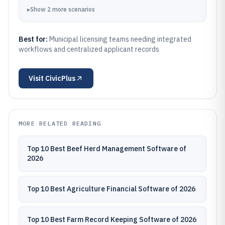
▸
Show
2
more
scenarios
Best for:
Municipal licensing teams needing integrated
workflows and centralized applicant records
Visit
CivicPlus
MORE RELATED READING
Top 10 Best Beef Herd Management Software of
2026
Top 10 Best Agriculture Financial Software of 2026
Top 10 Best Farm Record Keeping Software of 2026