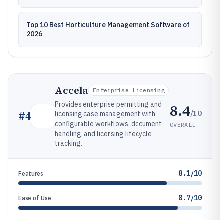
Top 10 Best Horticulture Management Software of
2026
Accela
Enterprise Licensing
Provides enterprise permitting and
8.4
/10
#
4
licensing case management with
configurable workflows, document
OVERALL
handling, and licensing lifecycle
tracking.
8.1/10
Features
8.7/10
Ease of Use