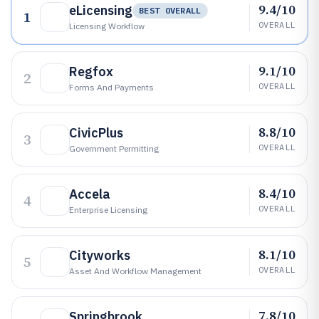
9.4/10
eLicensing
BEST OVERALL
1
OVERALL
Licensing Workflow
9.1/10
Regfox
2
OVERALL
Forms And Payments
8.8/10
CivicPlus
3
OVERALL
Government Permitting
8.4/10
Accela
4
OVERALL
Enterprise Licensing
8.1/10
Cityworks
5
OVERALL
Asset And Workflow Management
7.8/10
Springbrook