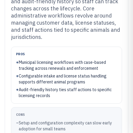
and audit-friendly history so staff can track
changes across the lifecycle. Core
administrative workflows revolve around
managing customer data, license statuses,
and staff actions tied to specific animals and
jurisdictions.
PROS
+
Municipal licensing workflows with case-based
tracking across renewals and enforcement
+
Configurable intake and license status handling
supports different animal programs
+
Audit-friendly history ties staff actions to specific
licensing records
CONS
–
Setup and configuration complexity can slow early
adoption for small teams