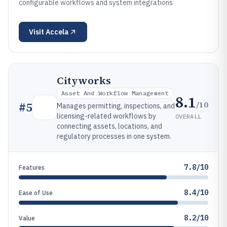
configurable workflows and system integrations
Visit
Accela
Cityworks
Asset And Workflow Management
8.1
/10
#
5
Manages permitting, inspections, and
licensing-related workflows by
OVERALL
connecting assets, locations, and
regulatory processes in one system.
7.8/10
Features
8.4/10
Ease of Use
8.2/10
Value