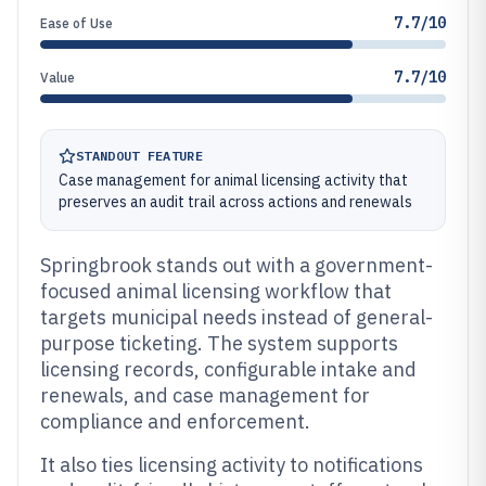
7.7/10
Ease of Use
7.7/10
Value
STANDOUT FEATURE
Case management for animal licensing activity that
preserves an audit trail across actions and renewals
Springbrook stands out with a government-
focused animal licensing workflow that
targets municipal needs instead of general-
purpose ticketing. The system supports
licensing records, configurable intake and
renewals, and case management for
compliance and enforcement.
It also ties licensing activity to notifications