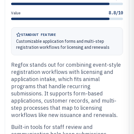
8.8/10
Value
STANDOUT FEATURE
Customizable application forms and multi-step
registration workflows for licensing and renewals
Regfox stands out for combining event-style
registration workflows with licensing and
application intake, which fits animal
programs that handle recurring
submissions. It supports form-based
applications, customer records, and multi-
step processes that map to licensing
workflows like new issuance and renewals.
Built-in tools for staff review and