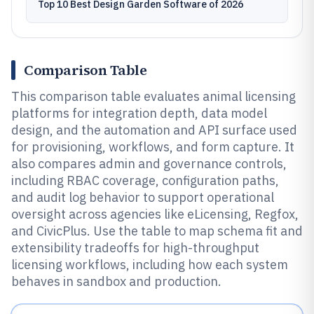
Top 10 Best Design Garden Software of 2026
Comparison Table
This comparison table evaluates animal licensing
platforms for integration depth, data model
design, and the automation and API surface used
for provisioning, workflows, and form capture. It
also compares admin and governance controls,
including RBAC coverage, configuration paths,
and audit log behavior to support operational
oversight across agencies like eLicensing, Regfox,
and CivicPlus. Use the table to map schema fit and
extensibility tradeoffs for high-throughput
licensing workflows, including how each system
behaves in sandbox and production.