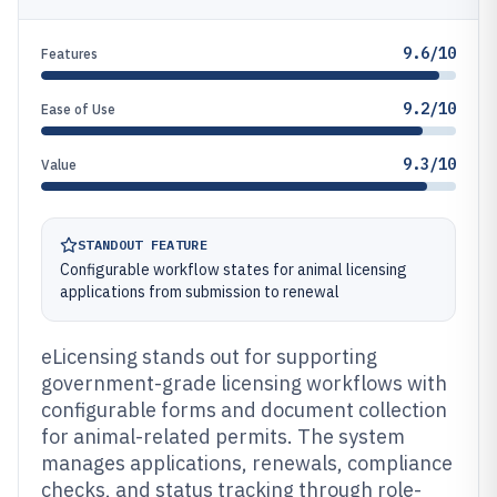
9.6/10
Features
9.2/10
Ease of Use
9.3/10
Value
STANDOUT FEATURE
Configurable workflow states for animal licensing
applications from submission to renewal
eLicensing stands out for supporting
government-grade licensing workflows with
configurable forms and document collection
for animal-related permits. The system
manages applications, renewals, compliance
checks, and status tracking through role-