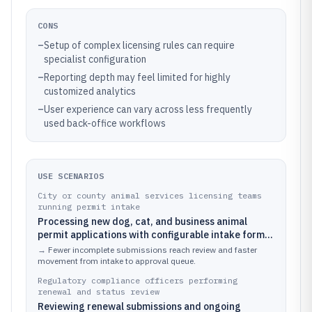
CONS
–
Setup of complex licensing rules can require
specialist configuration
–
Reporting depth may feel limited for highly
customized analytics
–
User experience can vary across less frequently
used back-office workflows
USE SCENARIOS
City or county animal services licensing teams
running permit intake
Processing new dog, cat, and business animal
permit applications with configurable intake forms
and required document upload requirements
→
Fewer incomplete submissions reach review and faster
movement from intake to approval queue.
Regulatory compliance officers performing
renewal and status review
Reviewing renewal submissions and ongoing