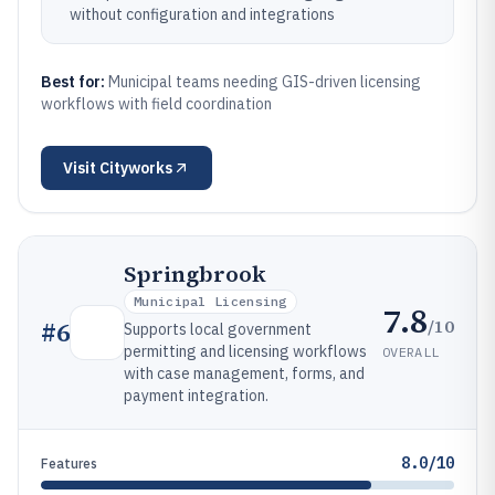
without configuration and integrations
Best for:
Municipal teams needing GIS-driven licensing
workflows with field coordination
Visit
Cityworks
Springbrook
Municipal Licensing
7.8
/10
#
6
Supports local government
permitting and licensing workflows
OVERALL
with case management, forms, and
payment integration.
8.0/10
Features