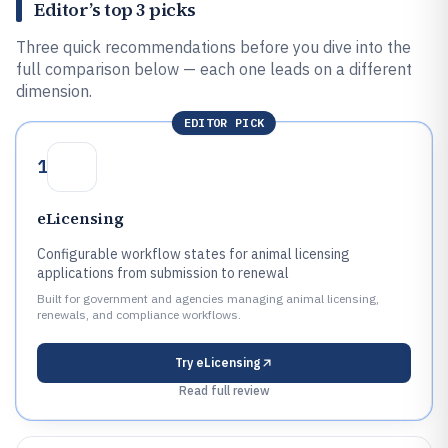
Editor’s top 3 picks
Three quick recommendations before you dive into the
full comparison below — each one leads on a different
dimension.
EDITOR PICK
1
eLicensing
Configurable workflow states for animal licensing
applications from submission to renewal
Built for government and agencies managing animal licensing,
renewals, and compliance workflows.
Try
eLicensing
Read full review