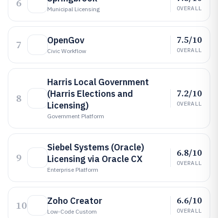
6
OVERALL
Municipal Licensing
7.5/10
OpenGov
7
OVERALL
Civic Workflow
Harris Local Government
7.2/10
(Harris Elections and
8
Licensing)
OVERALL
Government Platform
Siebel Systems (Oracle)
6.8/10
9
Licensing via Oracle CX
OVERALL
Enterprise Platform
6.6/10
Zoho Creator
10
OVERALL
Low-Code Custom