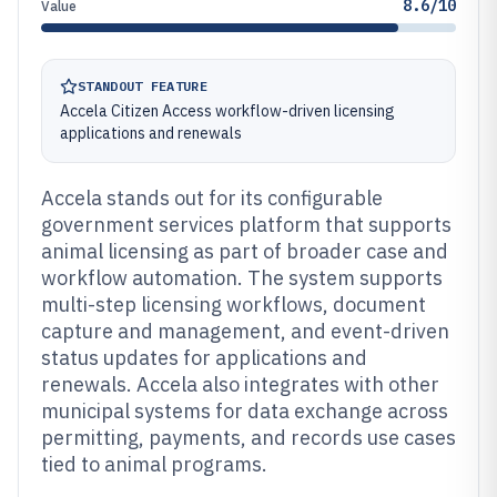
8.6/10
Value
STANDOUT FEATURE
Accela Citizen Access workflow-driven licensing
applications and renewals
Accela stands out for its configurable
government services platform that supports
animal licensing as part of broader case and
workflow automation. The system supports
multi-step licensing workflows, document
capture and management, and event-driven
status updates for applications and
renewals. Accela also integrates with other
municipal systems for data exchange across
permitting, payments, and records use cases
tied to animal programs.