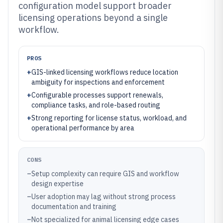
configuration model support broader
licensing operations beyond a single
workflow.
PROS
+
GIS-linked licensing workflows reduce location
ambiguity for inspections and enforcement
+
Configurable processes support renewals,
compliance tasks, and role-based routing
+
Strong reporting for license status, workload, and
operational performance by area
CONS
–
Setup complexity can require GIS and workflow
design expertise
–
User adoption may lag without strong process
documentation and training
–
Not specialized for animal licensing edge cases