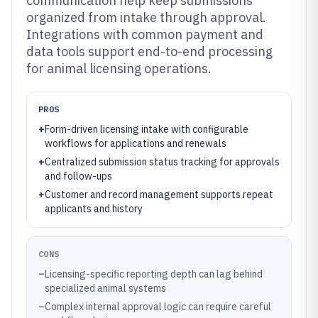
communication help keep submissions
organized from intake through approval.
Integrations with common payment and
data tools support end-to-end processing
for animal licensing operations.
PROS
+
Form-driven licensing intake with configurable
workflows for applications and renewals
+
Centralized submission status tracking for approvals
and follow-ups
+
Customer and record management supports repeat
applicants and history
CONS
–
Licensing-specific reporting depth can lag behind
specialized animal systems
–
Complex internal approval logic can require careful