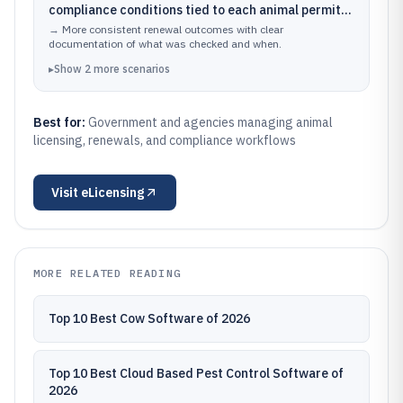
compliance conditions tied to each animal permit
and applicant record
→
More consistent renewal outcomes with clear
documentation of what was checked and when.
▸
Show
2
more
scenarios
Best for:
Government and agencies managing animal
licensing, renewals, and compliance workflows
Visit
eLicensing
MORE RELATED READING
Top 10 Best Cow Software of 2026
Top 10 Best Cloud Based Pest Control Software of
2026