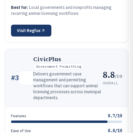
Best for:
Local governments and nonprofits managing
recurring animal licensing workflows
Visit
Regfox
CivicPlus
Government Permitting
8.8
Delivers government case
/10
#
3
management and permitting
OVERALL
workflows that can support animal
licensing processes across municipal
departments.
8.7/10
Features
8.8/10
Ease of Use