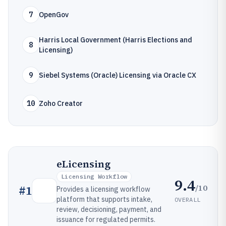
7
OpenGov
Harris Local Government (Harris Elections and
8
Licensing)
9
Siebel Systems (Oracle) Licensing via Oracle CX
10
Zoho Creator
eLicensing
Licensing Workflow
9.4
/10
#
1
Provides a licensing workflow
platform that supports intake,
OVERALL
review, decisioning, payment, and
issuance for regulated permits.