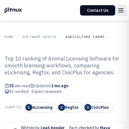
Contact Us
HOME
SOFTWARE ADVICE
AGRICULTURE FARMING
GITNUX
SOFTWARE ADVICE
Agriculture Farming
Top 10 ranking of Animal Licensing Software for
Top 10 Best Animal Licensing
smooth licensing workflows, comparing
eLicensing, Regfox, and CivicPlus for agencies.
Software of 2026
35
min read
Updated
1 mo ago
AI-verified · Expert reviewed
eLicensing
Regfox
CivicPlus
JUMP TO:
1
2
3
Written by
Leah Kessler
·
Fact-checked by
Maya