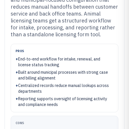
reduces manual handoffs between customer
service and back office teams. Animal
licensing teams get a structured workflow
for intake, processing, and reporting rather
than a standalone licensing form tool.
PROS
+
End-to-end workflow for intake, renewal, and
license status tracking
+
Built around municipal processes with strong case
and billing alignment
+
Centralized records reduce manual lookups across
departments
+
Reporting supports oversight of licensing activity
and compliance needs
CONS