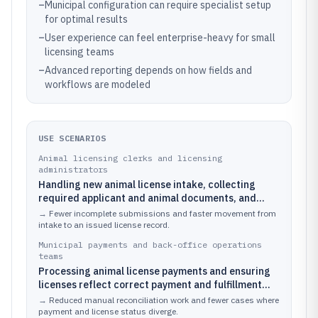
–
Municipal configuration can require specialist setup
for optimal results
–
User experience can feel enterprise-heavy for small
licensing teams
–
Advanced reporting depends on how fields and
workflows are modeled
USE SCENARIOS
Animal licensing clerks and licensing
administrators
Handling new animal license intake, collecting
required applicant and animal documents, and
moving cases through review and approval.
→
Fewer incomplete submissions and faster movement from
intake to an issued license record.
Municipal payments and back-office operations
teams
Processing animal license payments and ensuring
licenses reflect correct payment and fulfillment
status.
→
Reduced manual reconciliation work and fewer cases where
payment and license status diverge.