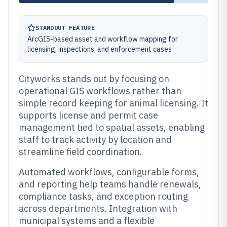
STANDOUT FEATURE
ArcGIS-based asset and workflow mapping for
licensing, inspections, and enforcement cases
Cityworks stands out by focusing on
operational GIS workflows rather than
simple record keeping for animal licensing. It
supports license and permit case
management tied to spatial assets, enabling
staff to track activity by location and
streamline field coordination.
Automated workflows, configurable forms,
and reporting help teams handle renewals,
compliance tasks, and exception routing
across departments. Integration with
municipal systems and a flexible