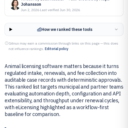
Johansson
Jun 2, 2026
·
Last verified
Jun 30, 2026
How we ranked these tools
Gitnux may earn a commission through links on this page — this does
not influence rankings.
Editorial policy
Animal licensing software matters because it turns
regulated intake, renewals, and fee collection into
auditable case records with deterministic approvals.
This ranked list targets municipal and partner teams
evaluating automation depth, configuration and API
extensibility, and throughput under renewal cycles,
with eLicensing highlighted as a workflow-first
baseline for comparison.