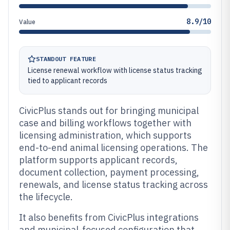
8.9/10
Value
STANDOUT FEATURE
License renewal workflow with license status tracking
tied to applicant records
CivicPlus stands out for bringing municipal
case and billing workflows together with
licensing administration, which supports
end-to-end animal licensing operations. The
platform supports applicant records,
document collection, payment processing,
renewals, and license status tracking across
the lifecycle.
It also benefits from CivicPlus integrations
and municipal-focused configuration that