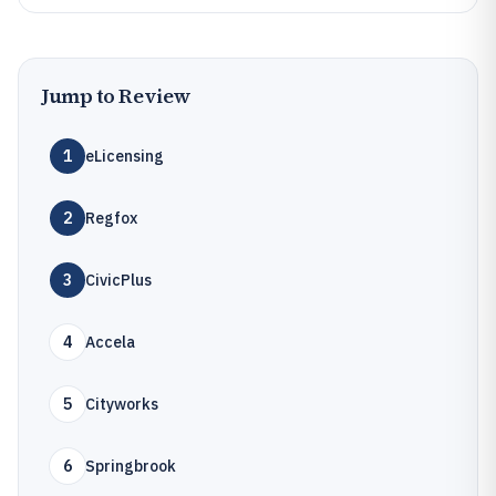
Jump to Review
1
eLicensing
2
Regfox
3
CivicPlus
4
Accela
5
Cityworks
6
Springbrook