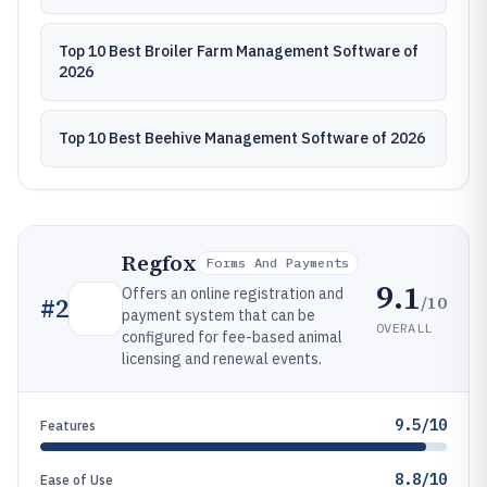
Top 10 Best Broiler Farm Management Software of
2026
Top 10 Best Beehive Management Software of 2026
Regfox
Forms And Payments
9.1
Offers an online registration and
/10
#
2
payment system that can be
OVERALL
configured for fee-based animal
licensing and renewal events.
9.5/10
Features
8.8/10
Ease of Use