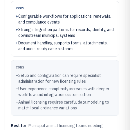
PROS
+
Configurable workflows for applications, renewals,
and compliance events
+
Strong integration patterns for records, identity, and
downstream municipal systems
+
Document handling supports forms, attachments,
and audit-ready case histories
CONS
–
Setup and configuration can require specialist
administration for new licensing rules
–
User experience complexity increases with deeper
workflow and integration customization
–
Animal licensing requires careful data modeling to
match local ordinance variations
Best for:
Municipal animal licensing teams needing