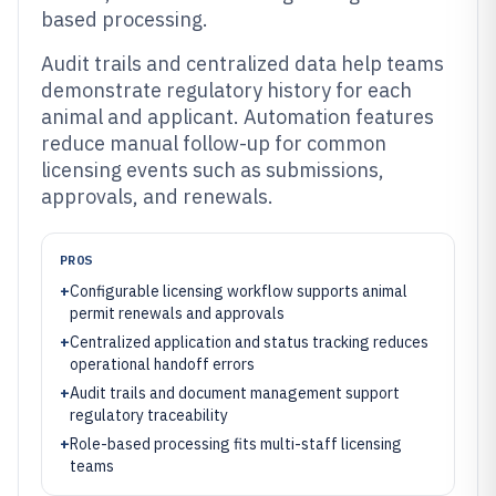
based processing.
Audit trails and centralized data help teams
demonstrate regulatory history for each
animal and applicant. Automation features
reduce manual follow-up for common
licensing events such as submissions,
approvals, and renewals.
PROS
+
Configurable licensing workflow supports animal
permit renewals and approvals
+
Centralized application and status tracking reduces
operational handoff errors
+
Audit trails and document management support
regulatory traceability
+
Role-based processing fits multi-staff licensing
teams