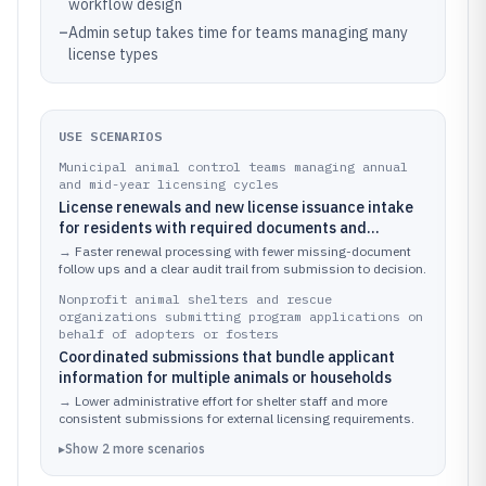
workflow design
–
Admin setup takes time for teams managing many
license types
USE SCENARIOS
Municipal animal control teams managing annual
and mid-year licensing cycles
License renewals and new license issuance intake
for residents with required documents and
eligibility checks
→
Faster renewal processing with fewer missing-document
follow ups and a clear audit trail from submission to decision.
Nonprofit animal shelters and rescue
organizations submitting program applications on
behalf of adopters or fosters
Coordinated submissions that bundle applicant
information for multiple animals or households
→
Lower administrative effort for shelter staff and more
consistent submissions for external licensing requirements.
▸
Show
2
more
scenarios