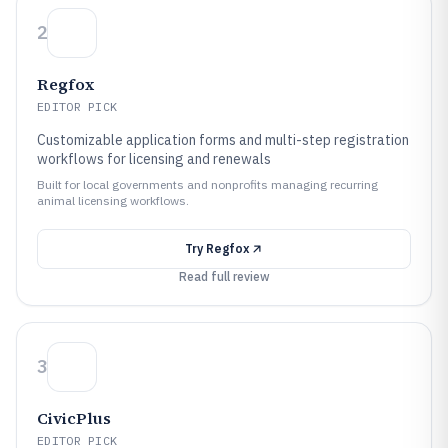
2
Regfox
EDITOR PICK
Customizable application forms and multi-step registration
workflows for licensing and renewals
Built for local governments and nonprofits managing recurring
animal licensing workflows.
Try
Regfox
Read full review
3
CivicPlus
EDITOR PICK