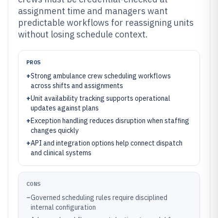
assignment time and managers want
predictable workflows for reassigning units
without losing schedule context.
PROS
+
Strong ambulance crew scheduling workflows
across shifts and assignments
+
Unit availability tracking supports operational
updates against plans
+
Exception handling reduces disruption when staffing
changes quickly
+
API and integration options help connect dispatch
and clinical systems
CONS
–
Governed scheduling rules require disciplined
internal configuration