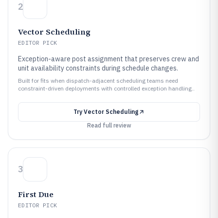
2
Vector Scheduling
EDITOR PICK
Exception-aware post assignment that preserves crew and
unit availability constraints during schedule changes.
Built for fits when dispatch-adjacent scheduling teams need
constraint-driven deployments with controlled exception handling..
Try
Vector Scheduling
Read full review
3
First Due
EDITOR PICK