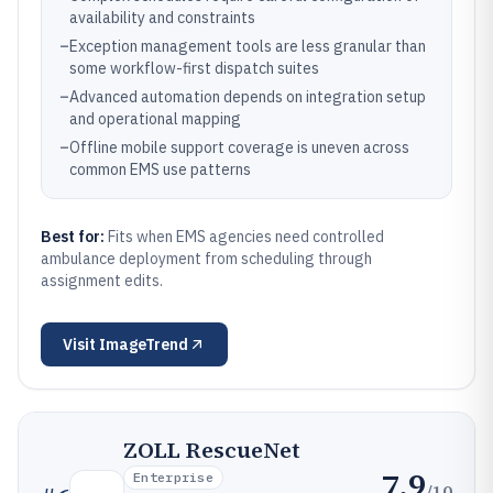
availability and constraints
–
Exception management tools are less granular than
some workflow-first dispatch suites
–
Advanced automation depends on integration setup
and operational mapping
–
Offline mobile support coverage is uneven across
common EMS use patterns
Best for:
Fits when EMS agencies need controlled
ambulance deployment from scheduling through
assignment edits.
Visit
ImageTrend
ZOLL RescueNet
7.9
Enterprise
/10