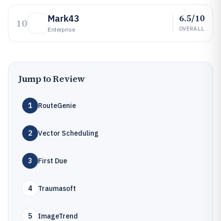
6.5/10
Mark43
10
OVERALL
Enterprise
Jump to Review
1
RouteGenie
2
Vector Scheduling
3
First Due
4
Traumasoft
5
ImageTrend