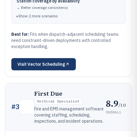
Station coverage by availability
→
Better coverage consistency
▸
Show
2
more
scenarios
Best for:
Fits when dispatch-adjacent scheduling teams
need constraint-driven deployments with controlled
exception handling.
Visit
Vector Scheduling
First Due
8.9
Vertical Specialist
/10
#
3
Fire and EMS management software
OVERALL
covering staffing, scheduling,
inspections, and incident operations.