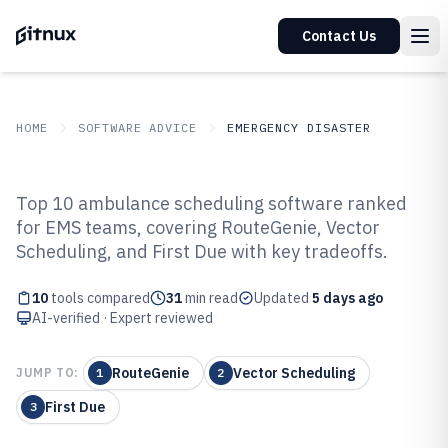
Contact Us
HOME
SOFTWARE ADVICE
EMERGENCY DISASTER
GITNUX
SOFTWARE ADVICE
Emergency Disaster
Top 10 ambulance scheduling software ranked
Top 10 Best Ambulance
for EMS teams, covering RouteGenie, Vector
Scheduling, and First Due with key tradeoffs.
Scheduling Software of 2026
10
tools compared
31
min read
Updated
5 days ago
AI-verified · Expert reviewed
RouteGenie
Vector Scheduling
JUMP TO:
1
2
First Due
3