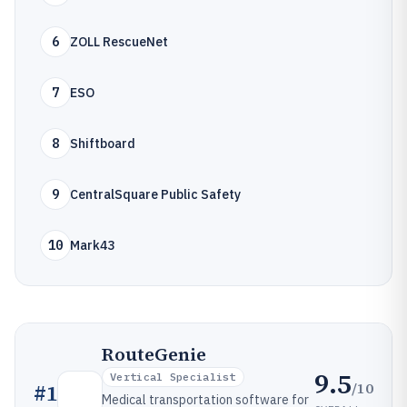
6
ZOLL RescueNet
7
ESO
8
Shiftboard
9
CentralSquare Public Safety
10
Mark43
RouteGenie
9.5
Vertical Specialist
/10
#
1
Medical transportation software for