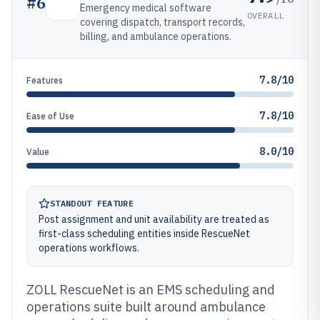
#
6
Emergency medical software
OVERALL
covering dispatch, transport records,
billing, and ambulance operations.
7.8/10
Features
7.8/10
Ease of Use
8.0/10
Value
STANDOUT FEATURE
Post assignment and unit availability are treated as
first-class scheduling entities inside RescueNet
operations workflows.
ZOLL RescueNet is an EMS scheduling and
operations suite built around ambulance