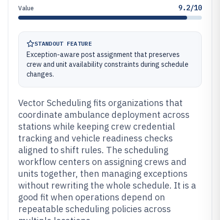
9.2/10
Value
STANDOUT FEATURE
Exception-aware post assignment that preserves
crew and unit availability constraints during schedule
changes.
Vector Scheduling fits organizations that
coordinate ambulance deployment across
stations while keeping crew credential
tracking and vehicle readiness checks
aligned to shift rules. The scheduling
workflow centers on assigning crews and
units together, then managing exceptions
without rewriting the whole schedule. It is a
good fit when operations depend on
repeatable scheduling policies across