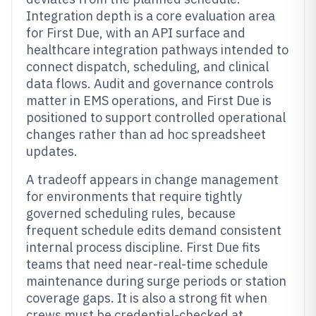
Integration depth is a core evaluation area
for First Due, with an API surface and
healthcare integration pathways intended to
connect dispatch, scheduling, and clinical
data flows. Audit and governance controls
matter in EMS operations, and First Due is
positioned to support controlled operational
changes rather than ad hoc spreadsheet
updates.
A tradeoff appears in change management
for environments that require tightly
governed scheduling rules, because
frequent schedule edits demand consistent
internal process discipline. First Due fits
teams that need near-real-time schedule
maintenance during surge periods or station
coverage gaps. It is also a strong fit when
crews must be credential-checked at