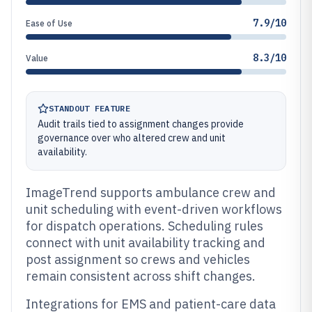
7.9/10
Ease of Use
8.3/10
Value
STANDOUT FEATURE
Audit trails tied to assignment changes provide
governance over who altered crew and unit
availability.
ImageTrend supports ambulance crew and
unit scheduling with event-driven workflows
for dispatch operations. Scheduling rules
connect with unit availability tracking and
post assignment so crews and vehicles
remain consistent across shift changes.
Integrations for EMS and patient-care data