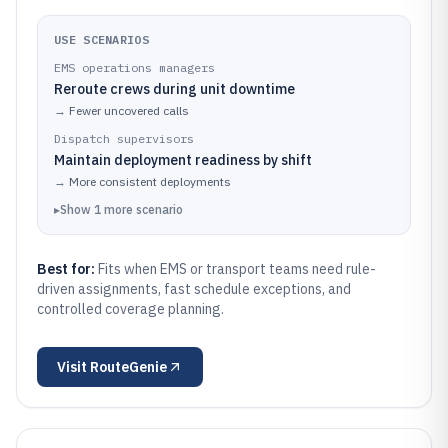
USE SCENARIOS
EMS operations managers
Reroute crews during unit downtime
→
Fewer uncovered calls
Dispatch supervisors
Maintain deployment readiness by shift
→
More consistent deployments
▸
Show
1
more
scenario
Best for:
Fits when EMS or transport teams need rule-
driven assignments, fast schedule exceptions, and
controlled coverage planning.
Visit
RouteGenie