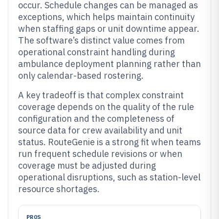
occur. Schedule changes can be managed as
exceptions, which helps maintain continuity
when staffing gaps or unit downtime appear.
The software’s distinct value comes from
operational constraint handling during
ambulance deployment planning rather than
only calendar-based rostering.
A key tradeoff is that complex constraint
coverage depends on the quality of the rule
configuration and the completeness of
source data for crew availability and unit
status. RouteGenie is a strong fit when teams
run frequent schedule revisions or when
coverage must be adjusted during
operational disruptions, such as station-level
resource shortages.
PROS