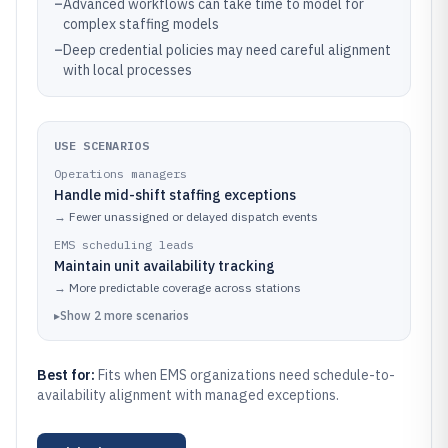
–
Advanced workflows can take time to model for
complex staffing models
–
Deep credential policies may need careful alignment
with local processes
USE SCENARIOS
Operations managers
Handle mid-shift staffing exceptions
→
Fewer unassigned or delayed dispatch events
EMS scheduling leads
Maintain unit availability tracking
→
More predictable coverage across stations
▸
Show
2
more
scenarios
Best for:
Fits when EMS organizations need schedule-to-
availability alignment with managed exceptions.