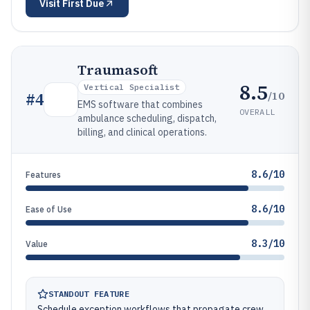
Visit
First Due
Traumasoft
8.5
Vertical Specialist
/10
#
4
EMS software that combines
OVERALL
ambulance scheduling, dispatch,
billing, and clinical operations.
8.6/10
Features
8.6/10
Ease of Use
8.3/10
Value
STANDOUT FEATURE
Schedule exception workflows that propagate crew