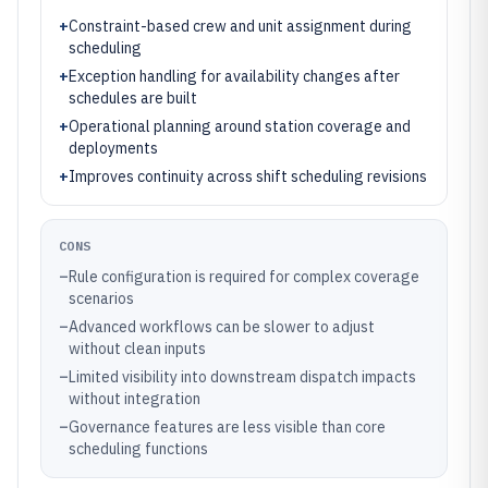
+
Constraint-based crew and unit assignment during
scheduling
+
Exception handling for availability changes after
schedules are built
+
Operational planning around station coverage and
deployments
+
Improves continuity across shift scheduling revisions
CONS
–
Rule configuration is required for complex coverage
scenarios
–
Advanced workflows can be slower to adjust
without clean inputs
–
Limited visibility into downstream dispatch impacts
without integration
–
Governance features are less visible than core
scheduling functions