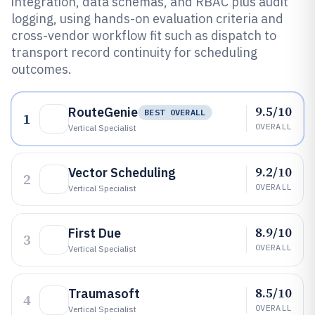
integration, data schemas, and RBAC plus audit
logging, using hands-on evaluation criteria and
cross-vendor workflow fit such as dispatch to
transport record continuity for scheduling
outcomes.
9.5/10
RouteGenie
BEST OVERALL
1
OVERALL
Vertical Specialist
9.2/10
Vector Scheduling
2
OVERALL
Vertical Specialist
8.9/10
First Due
3
OVERALL
Vertical Specialist
8.5/10
Traumasoft
4
OVERALL
Vertical Specialist