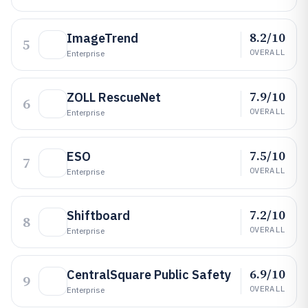
8.2/10
ImageTrend
5
OVERALL
Enterprise
7.9/10
ZOLL RescueNet
6
OVERALL
Enterprise
7.5/10
ESO
7
OVERALL
Enterprise
7.2/10
Shiftboard
8
OVERALL
Enterprise
6.9/10
CentralSquare Public Safety
9
OVERALL
Enterprise