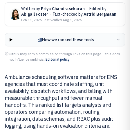
Written by
Priya Chandrasekaran
·
Edited by
Abigail Foster
·
Fact-checked by
Astrid Bergmann
Feb 11, 2026
·
Last verified
Aug 1, 2026
How we ranked these tools
Gitnux may earn a commission through links on this page — this does
not influence rankings.
Editorial policy
Ambulance scheduling software matters for EMS
agencies that must coordinate staffing, unit
availability, dispatch workflows, and billing with
measurable throughput and fewer manual
handoffs. This ranked list targets analysts and
operators comparing automation, routing
integration, data schemas, and RBAC plus audit
logging, using hands-on evaluation criteria and