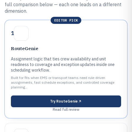
full comparison below — each one leads on a different
dimension.
EDITOR PICK
1
RouteGenie
Assignment logic that ties crew availability and unit
readiness to coverage and exception updates inside one
scheduling workflow.
Built for fits when EMS or transport teams need rule-driven
assignments, fast schedule exceptions, and controlled coverage
planning..
Try
RouteGenie
Read full review