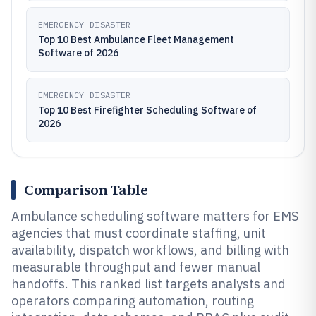
EMERGENCY DISASTER
Top 10 Best Ambulance Fleet Management
Software of 2026
EMERGENCY DISASTER
Top 10 Best Firefighter Scheduling Software of
2026
Comparison Table
Ambulance scheduling software matters for EMS
agencies that must coordinate staffing, unit
availability, dispatch workflows, and billing with
measurable throughput and fewer manual
handoffs. This ranked list targets analysts and
operators comparing automation, routing