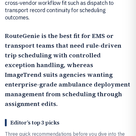
cross-vendor workflow fit such as dispatch to
transport record continuity for scheduling
outcomes.
RouteGenie
is the best fit for EMS or
transport teams that need rule-driven
trip scheduling with controlled
exception handling, whereas
ImageTrend
suits agencies wanting
enterprise-grade ambulance deployment
management from scheduling through
assignment edits.
Editor’s top 3 picks
Three quick recommendations before you dive into the