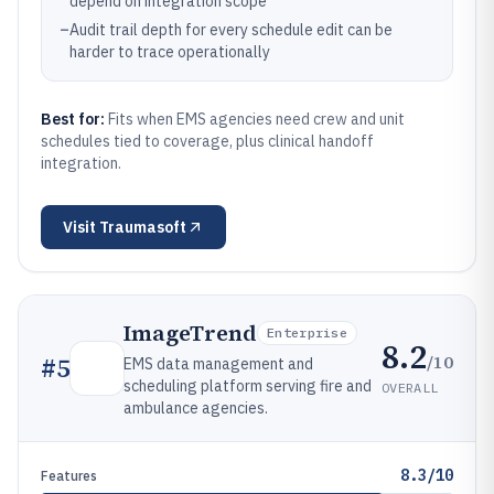
depend on integration scope
–
Audit trail depth for every schedule edit can be
harder to trace operationally
Best for:
Fits when EMS agencies need crew and unit
schedules tied to coverage, plus clinical handoff
integration.
Visit
Traumasoft
ImageTrend
Enterprise
8.2
/10
#
5
EMS data management and
scheduling platform serving fire and
OVERALL
ambulance agencies.
8.3/10
Features