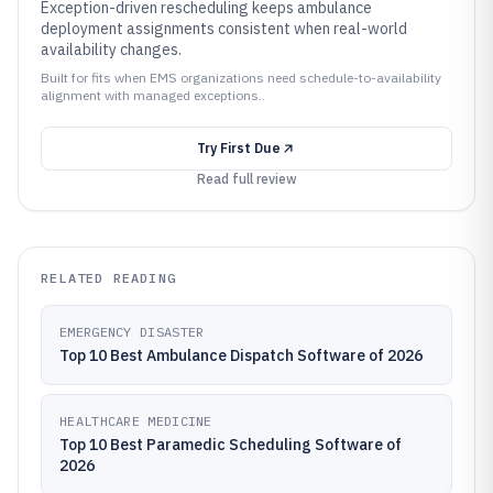
Exception-driven rescheduling keeps ambulance
deployment assignments consistent when real-world
availability changes.
Built for fits when EMS organizations need schedule-to-availability
alignment with managed exceptions..
Try
First Due
Read full review
RELATED READING
EMERGENCY DISASTER
Top 10 Best Ambulance Dispatch Software of 2026
HEALTHCARE MEDICINE
Top 10 Best Paramedic Scheduling Software of
2026