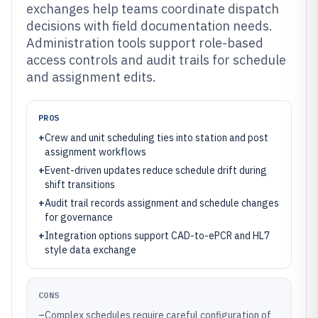
exchanges help teams coordinate dispatch
decisions with field documentation needs.
Administration tools support role-based
access controls and audit trails for schedule
and assignment edits.
PROS
+
Crew and unit scheduling ties into station and post
assignment workflows
+
Event-driven updates reduce schedule drift during
shift transitions
+
Audit trail records assignment and schedule changes
for governance
+
Integration options support CAD-to-ePCR and HL7
style data exchange
CONS
–
Complex schedules require careful configuration of