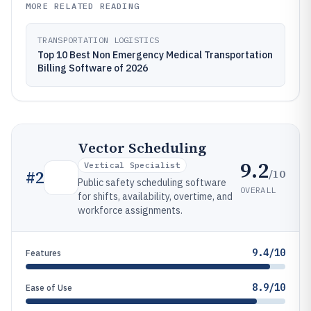
MORE RELATED READING
TRANSPORTATION LOGISTICS
Top 10 Best Non Emergency Medical Transportation
Billing Software of 2026
Vector Scheduling
9.2
Vertical Specialist
/10
#
2
Public safety scheduling software
OVERALL
for shifts, availability, overtime, and
workforce assignments.
9.4/10
Features
8.9/10
Ease of Use