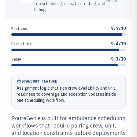
OVERALL
trip scheduling, dispatch, routing, and
billing.
9.7/10
Features
9.4/10
Ease of Use
9.3/10
Value
STANDOUT FEATURE
Assignment logic that ties crew availability and unit
readiness to coverage and exception updates inside
one scheduling workflow.
RouteGenie is built for ambulance scheduling
workflows that require pairing crew, unit,
and location constraints before deployments