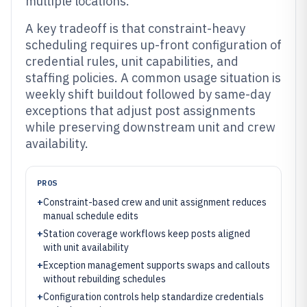
multiple locations.
A key tradeoff is that constraint-heavy
scheduling requires up-front configuration of
credential rules, unit capabilities, and
staffing policies. A common usage situation is
weekly shift buildout followed by same-day
exceptions that adjust post assignments
while preserving downstream unit and crew
availability.
PROS
+
Constraint-based crew and unit assignment reduces
manual schedule edits
+
Station coverage workflows keep posts aligned
with unit availability
+
Exception management supports swaps and callouts
without rebuilding schedules
+
Configuration controls help standardize credentials