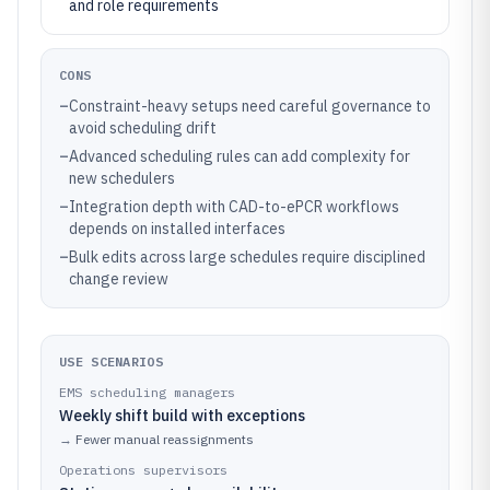
and role requirements
CONS
–
Constraint-heavy setups need careful governance to
avoid scheduling drift
–
Advanced scheduling rules can add complexity for
new schedulers
–
Integration depth with CAD-to-ePCR workflows
depends on installed interfaces
–
Bulk edits across large schedules require disciplined
change review
USE SCENARIOS
EMS scheduling managers
Weekly shift build with exceptions
→
Fewer manual reassignments
Operations supervisors