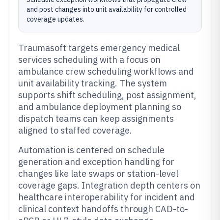
and post changes into unit availability for controlled
coverage updates.
Traumasoft targets emergency medical
services scheduling with a focus on
ambulance crew scheduling workflows and
unit availability tracking. The system
supports shift scheduling, post assignment,
and ambulance deployment planning so
dispatch teams can keep assignments
aligned to staffed coverage.
Automation is centered on schedule
generation and exception handling for
changes like late swaps or station-level
coverage gaps. Integration depth centers on
healthcare interoperability for incident and
clinical context handoffs through CAD-to-