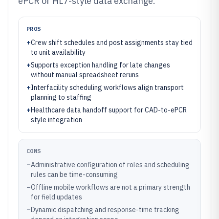
ePCR or HL7-style data exchange.
PROS
+
Crew shift schedules and post assignments stay tied
to unit availability
+
Supports exception handling for late changes
without manual spreadsheet reruns
+
Interfacility scheduling workflows align transport
planning to staffing
+
Healthcare data handoff support for CAD-to-ePCR
style integration
CONS
–
Administrative configuration of roles and scheduling
rules can be time-consuming
–
Offline mobile workflows are not a primary strength
for field updates
–
Dynamic dispatching and response-time tracking