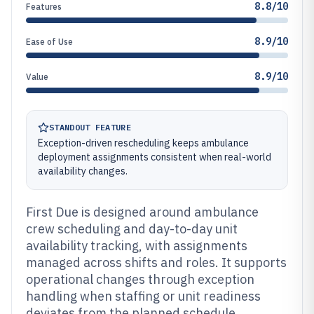
8.8/10
Features
8.9/10
Ease of Use
8.9/10
Value
STANDOUT FEATURE
Exception-driven rescheduling keeps ambulance
deployment assignments consistent when real-world
availability changes.
First Due is designed around ambulance
crew scheduling and day-to-day unit
availability tracking, with assignments
managed across shifts and roles. It supports
operational changes through exception
handling when staffing or unit readiness
deviates from the planned schedule.