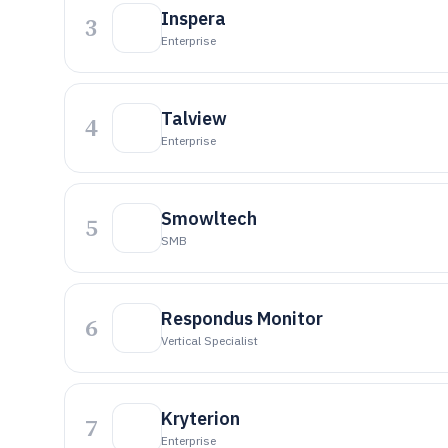
Inspera
3
Enterprise
Talview
4
Enterprise
Smowltech
5
SMB
Respondus Monitor
6
Vertical Specialist
Kryterion
7
Enterprise