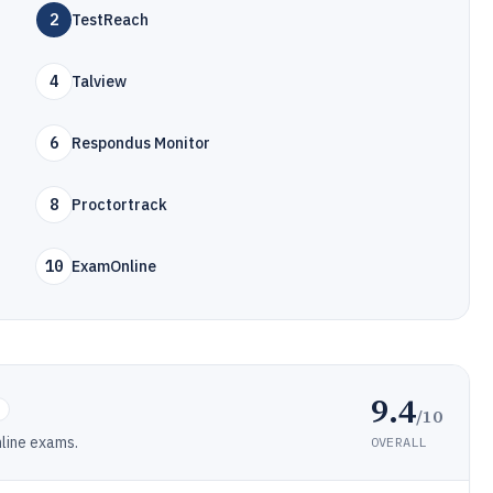
2
TestReach
4
Talview
6
Respondus Monitor
8
Proctortrack
10
ExamOnline
9.4
/10
nline exams.
OVERALL