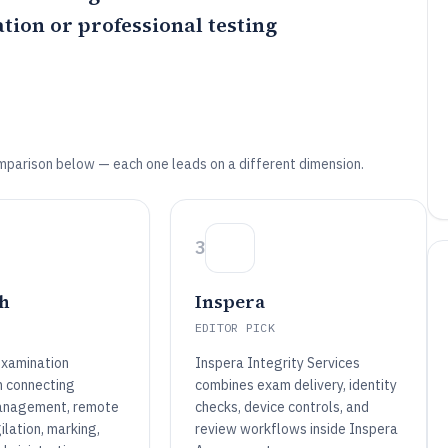
tion or professional testing
mparison below — each one leads on a different dimension.
3
h
Inspera
EDITOR PICK
examination
Inspera Integrity Services
n connecting
combines exam delivery, identity
anagement, remote
checks, device controls, and
gilation, marking,
review workflows inside Inspera