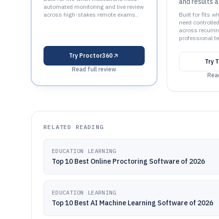
and results a
automated monitoring and live review
across high-stakes remote exams..
Built for fits
need controll
across recurrin
professional t
Try
Proctor360
Try
T
Read full review
Read
RELATED READING
EDUCATION LEARNING
Top 10 Best Online Proctoring Software of 2026
EDUCATION LEARNING
Top 10 Best AI Machine Learning Software of 2026