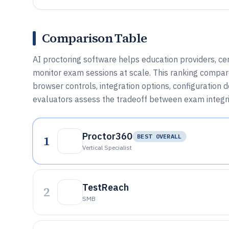
Comparison Table
AI proctoring software helps education providers, cer
monitor exam sessions at scale. This ranking compares
browser controls, integration options, configuration d
evaluators assess the tradeoff between exam integrit
Proctor360
1
BEST OVERALL
Vertical Specialist
TestReach
2
SMB