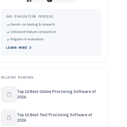
OUR EVALUATION PROCESS
Hands-on testing & research
Unbiased feature comparison
Regular re-evaluation
LEARN MORE
RELATED READING
Top 10 Best Online Proctoring Software of
2026
Top 10 Best Test Proctoring Software of
2026