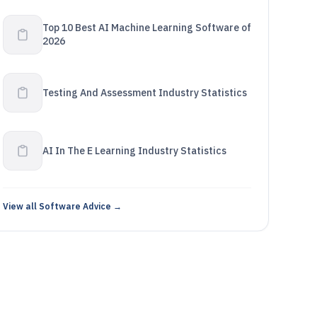
Top 10 Best AI Machine Learning Software of
2026
Testing And Assessment Industry Statistics
AI In The E Learning Industry Statistics
View all Software Advice →