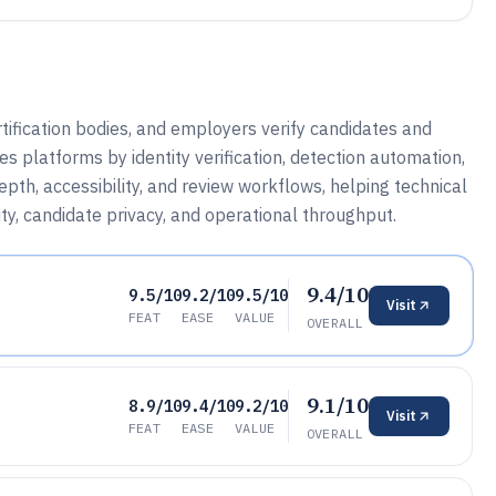
tification bodies, and employers verify candidates and
 platforms by identity verification, detection automation,
epth, accessibility, and review workflows, helping technical
y, candidate privacy, and operational throughput.
9.4/10
9.5/10
9.2/10
9.5/10
Visit
FEAT
EASE
VALUE
OVERALL
9.1/10
8.9/10
9.4/10
9.2/10
Visit
FEAT
EASE
VALUE
OVERALL