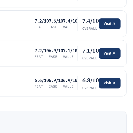
7.4/10
7.2/10
7.6/10
7.4/10
Visit
FEAT
EASE
VALUE
OVERALL
7.1/10
7.2/10
6.9/10
7.1/10
Visit
FEAT
EASE
VALUE
OVERALL
6.8/10
6.6/10
6.9/10
6.9/10
Visit
FEAT
EASE
VALUE
OVERALL