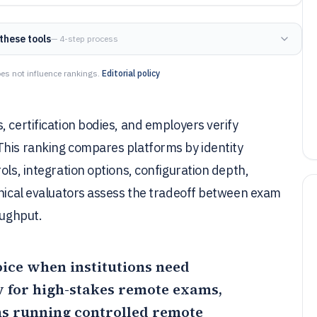
these tools
— 4-step process
es not influence rankings.
Editorial policy
 certification bodies, and employers verify
This ranking compares platforms by identity
ols, integration options, configuration depth,
hnical evaluators assess the tradeoff between exam
oughput.
oice when institutions need
 for high-stakes remote exams,
ms running controlled remote