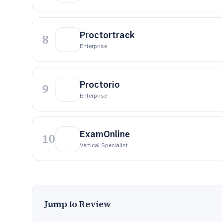
Proctortrack
8
Enterprise
Proctorio
9
Enterprise
ExamOnline
10
Vertical Specialist
Jump to Review