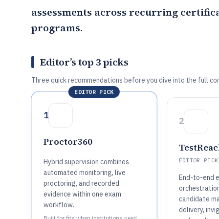
assessments across recurring certifica
programs.
Editor’s top 3 picks
Three quick recommendations before you dive into the full co
EDITOR PICK
1
2
Proctor360
TestReac
EDITOR PICK
Hybrid supervision combines
automated monitoring, live
End-to-end 
proctoring, and recorded
orchestratio
evidence within one exam
candidate m
workflow.
delivery, invi
Built for fits when institutions need