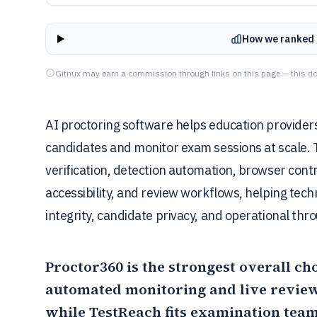
How we ranked 
Gitnux may earn a commission through links on this page — this do
AI proctoring software helps education providers,
candidates and monitor exam sessions at scale. 
verification, detection automation, browser contr
accessibility, and review workflows, helping tec
integrity, candidate privacy, and operational thr
Proctor360
is the strongest overall ch
automated monitoring and live review
while
TestReach
fits examination tea