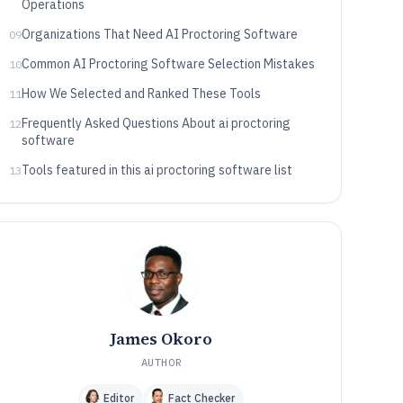
Operations
Organizations That Need AI Proctoring Software
09
Common AI Proctoring Software Selection Mistakes
10
How We Selected and Ranked These Tools
11
Frequently Asked Questions About ai proctoring
12
software
Tools featured in this ai proctoring software list
13
James Okoro
AUTHOR
Editor
Fact Checker