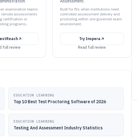
dministration.
Assessment.
 when examination teams
Built for fits when institutions need
ed remote assessments
controlled assessment delivery and
g certification or
proctoring within one governed exam
esting programs..
environment..
estReach
Try
Inspera
 full review
Read full review
EDUCATION LEARNING
Top 10 Best Test Proctoring Software of 2026
EDUCATION LEARNING
Testing And Assessment Industry Statistics