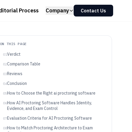
ditorial Process
Company
Contact Us
ON THIS PAGE
Verdict
01
Comparison Table
02
Reviews
03
Conclusion
04
How to Choose the Right ai proctoring software
05
How AI Proctoring Software Handles Identity,
06
Evidence, and Exam Control
Evaluation Criteria for AI Proctoring Software
07
How to Match Proctoring Architecture to Exam
08