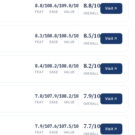
8.8/10
8.8/10
8.6/10
9.0/10
Visit
FEAT
EASE
VALUE
OVERALL
8.5/10
8.3/10
8.8/10
8.5/10
Visit
FEAT
EASE
VALUE
OVERALL
8.2/10
8.4/10
8.2/10
8.0/10
Visit
FEAT
EASE
VALUE
OVERALL
7.9/10
7.8/10
7.9/10
8.2/10
Visit
FEAT
EASE
VALUE
OVERALL
7.7/10
7.9/10
7.6/10
7.5/10
Visit
FEAT
EASE
VALUE
OVERALL