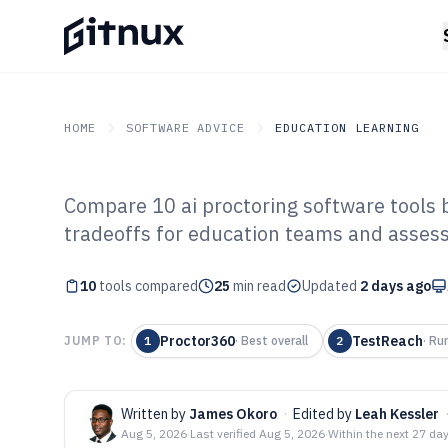
HOME
SOFTWARE ADVICE
EDUCATION LEARNING
Compare 10 ai proctoring software tools 
GITNUX
SOFTWARE ADVICE
Education Learning
tradeoffs for education teams and asses
Top 10 Best AI 
10
tools compared
Software of 202
25
min read
Updated
2 days ago
Proctor360
TestReach
JUMP TO:
1
·
Best overall
2
·
Ru
Written by
James Okoro
·
Edited by
Leah Kessler
Aug 5, 2026
·
Last verified
Aug 5, 2026
·
Within the next 27 da