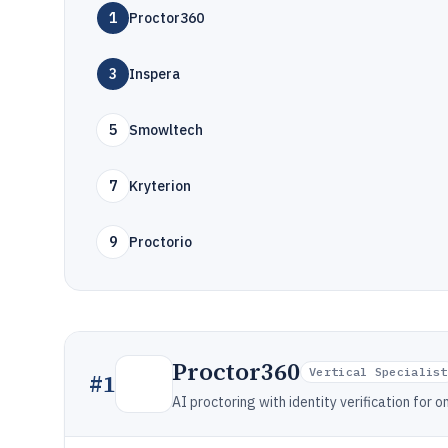
1
Proctor360
3
Inspera
5
Smowltech
7
Kryterion
9
Proctorio
Proctor360
Vertical Specialist
#
1
AI proctoring with identity verification for o