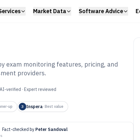
Services
Market Data
Software Advice
E
by exam monitoring features, pricing, and
sment providers.
Proctoring
6
AI-verified · Expert reviewed
Inspera
nner-up
3
·
Best value
·
Fact-checked by
Peter Sandoval
ys