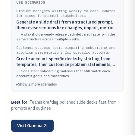
USE SCENARIOS
Product managers writing weekly release updates
for cross-functional stakeholders
Generate a slide draft from a structured prompt,
then revise sections like changes, impact, metrics,
and timeline inside the presentation editor
→
A stakeholder-ready release deck delivered faster with the
same structure across multiple weeks.
Customer success teams preparing onboarding and
adoption presentations for specific accounts
Create account-specific decks by starting from
templates, then customize problem statements,
feature walkthrough slides, and success
→
Consistent onboarding materials that still match each
milestones
account’s goals and milestones.
▸
Show
2
more
scenarios
Best for:
Teams drafting polished slide decks fast from
prompts and outlines
Visit
Gamma