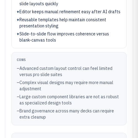
slide layouts quickly
+
Editor keeps manual refinement easy after AI drafts
+
Reusable templates help maintain consistent
presentation styling
+
Slide-to-slide flow improves coherence versus
blank-canvas tools
CONS
–
Advanced custom layout control can feel limited
versus pro slide suites
–
Complex visual designs may require more manual
adjustment
–
Large custom component libraries are not as robust
as specialized design tools
–
Brand governance across many decks can require
extra cleanup