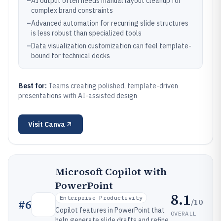
–
AI output often needs manual layout cleanup for
complex brand constraints
–
Advanced automation for recurring slide structures
is less robust than specialized tools
–
Data visualization customization can feel template-
bound for technical decks
Best for:
Teams creating polished, template-driven
presentations with AI-assisted design
Visit
Canva
Microsoft Copilot with
PowerPoint
8.1
Enterprise Productivity
/10
#
6
Copilot features in PowerPoint that
OVERALL
help generate slide drafts and refine