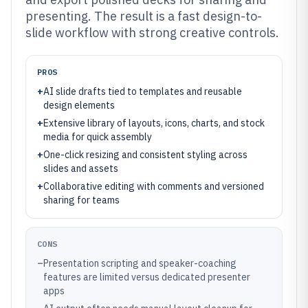
presenting. The result is a fast design-to-
slide workflow with strong creative controls.
PROS
+
AI slide drafts tied to templates and reusable
design elements
+
Extensive library of layouts, icons, charts, and stock
media for quick assembly
+
One-click resizing and consistent styling across
slides and assets
+
Collaborative editing with comments and versioned
sharing for teams
CONS
–
Presentation scripting and speaker-coaching
features are limited versus dedicated presenter
apps