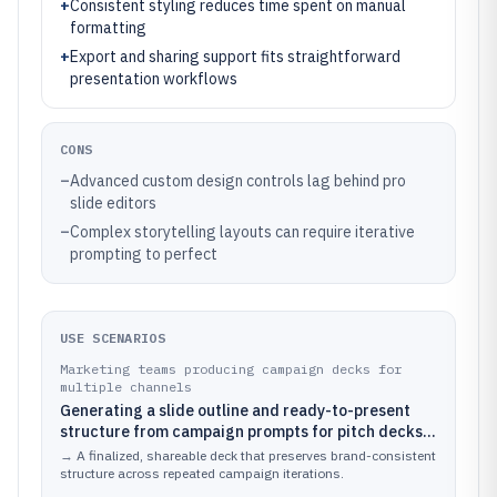
+
Consistent styling reduces time spent on manual
formatting
+
Export and sharing support fits straightforward
presentation workflows
CONS
–
Advanced custom design controls lag behind pro
slide editors
–
Complex storytelling layouts can require iterative
prompting to perfect
USE SCENARIOS
Marketing teams producing campaign decks for
multiple channels
Generating a slide outline and ready-to-present
structure from campaign prompts for pitch decks,
email webinars, and social showcase slides
→
A finalized, shareable deck that preserves brand-consistent
structure across repeated campaign iterations.