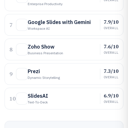
Enterprise Productivity
7.9/10
Google Slides with Gemini
7
OVERALL
Workspace AI
7.6/10
Zoho Show
8
OVERALL
Business Presentation
7.3/10
Prezi
9
OVERALL
Dynamic Storytelling
6.9/10
SlidesAI
10
OVERALL
Text-To-Deck