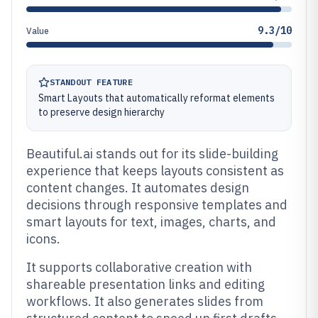
9.3/10
Value
STANDOUT FEATURE
Smart Layouts that automatically reformat elements
to preserve design hierarchy
Beautiful.ai stands out for its slide-building
experience that keeps layouts consistent as
content changes. It automates design
decisions through responsive templates and
smart layouts for text, images, charts, and
icons.
It supports collaborative creation with
shareable presentation links and editing
workflows. It also generates slides from