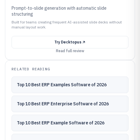
Prompt-to-slide generation with automatic slide
structuring
Built for teams creating frequent AI-assisted slide decks without
manual layout work.
Try
Decktopus
Read full review
RELATED READING
Top 10 Best ERP Examples Software of 2026
Top 10 Best ERP Enterprise Software of 2026
Top 10 Best ERP Example Software of 2026