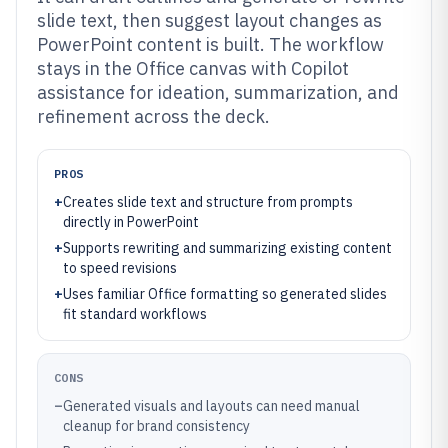
slide text, then suggest layout changes as
PowerPoint content is built. The workflow
stays in the Office canvas with Copilot
assistance for ideation, summarization, and
refinement across the deck.
PROS
+
Creates slide text and structure from prompts
directly in PowerPoint
+
Supports rewriting and summarizing existing content
to speed revisions
+
Uses familiar Office formatting so generated slides
fit standard workflows
CONS
–
Generated visuals and layouts can need manual
cleanup for brand consistency