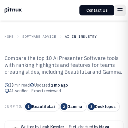
Contact Us
HOME
SOFTWARE ADVICE
AI IN INDUSTRY
GITNUX
SOFTWARE ADVICE
AI In Industry
Compare the top 10 Ai Presenter Software tools
Top 10 Best AI Presenter Software
with ranking highlights and features for teams
creating slides, including Beautiful.ai and Gamma.
of 2026
33
min read
Updated
1 mo ago
AI-verified · Expert reviewed
Beautiful.ai
Gamma
Decktopus
JUMP TO:
1
2
3
Written by
Leah Kessler
·
Fact-checked by
Maya