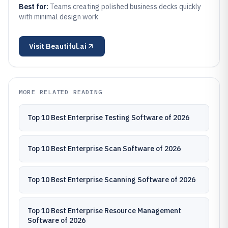
Best for:
Teams creating polished business decks quickly
with minimal design work
Visit
Beautiful.ai
MORE RELATED READING
Top 10 Best Enterprise Testing Software of 2026
Top 10 Best Enterprise Scan Software of 2026
Top 10 Best Enterprise Scanning Software of 2026
Top 10 Best Enterprise Resource Management
Software of 2026