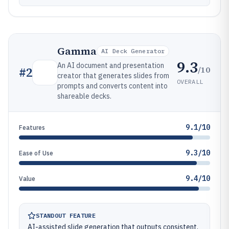
Gamma
AI Deck Generator
9.3
An AI document and presentation
/10
#
2
creator that generates slides from
OVERALL
prompts and converts content into
shareable decks.
9.1/10
Features
9.3/10
Ease of Use
9.4/10
Value
STANDOUT FEATURE
AI-assisted slide generation that outputs consistent,