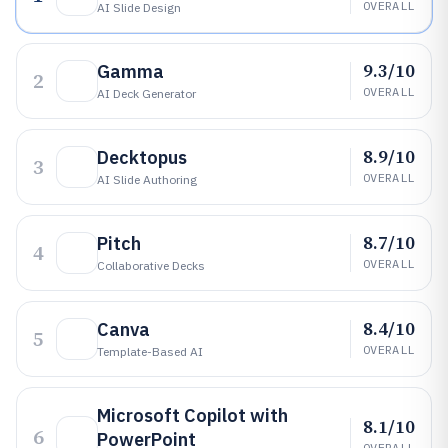
OVERALL
AI Slide Design
9.3/10
Gamma
2
OVERALL
AI Deck Generator
8.9/10
Decktopus
3
OVERALL
AI Slide Authoring
8.7/10
Pitch
4
OVERALL
Collaborative Decks
8.4/10
Canva
5
OVERALL
Template-Based AI
Microsoft Copilot with
8.1/10
6
PowerPoint
OVERALL