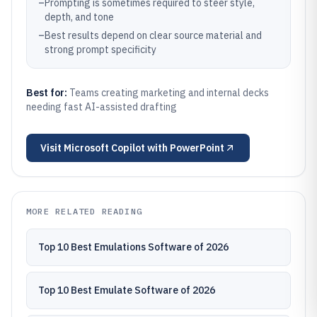
–
Prompting is sometimes required to steer style,
depth, and tone
–
Best results depend on clear source material and
strong prompt specificity
Best for:
Teams creating marketing and internal decks
needing fast AI-assisted drafting
Visit
Microsoft Copilot with PowerPoint
MORE RELATED READING
Top 10 Best Emulations Software of 2026
Top 10 Best Emulate Software of 2026