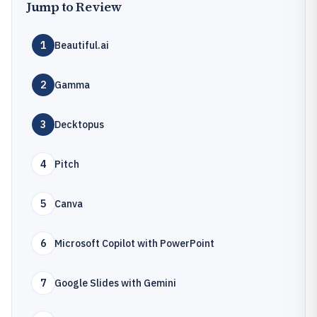
Jump to Review
1
Beautiful.ai
2
Gamma
3
Decktopus
4
Pitch
5
Canva
6
Microsoft Copilot with PowerPoint
7
Google Slides with Gemini