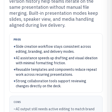
version history help teams iterate on the
same presentation without manual file
merging. Built-in presentation modes keep
slides, speaker view, and media handling
aligned during live delivery.
PROS
+
Slide creation workflow stays consistent across
editing, branding, and delivery modes.
+
AI assistance speeds up drafting and visual ideation
with minimal formatting friction.
+
Reusable templates and components reduce repeat
work across recurring presentations.
+
Strong collaboration tools support reviewing
changes directly on the deck.
CONS
–
AI output still needs active editing to match brand