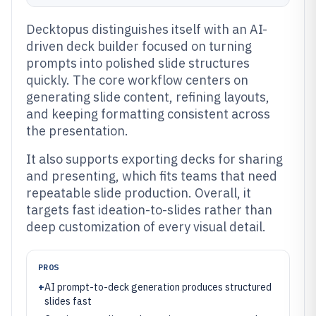
Decktopus distinguishes itself with an AI-
driven deck builder focused on turning
prompts into polished slide structures
quickly. The core workflow centers on
generating slide content, refining layouts,
and keeping formatting consistent across
the presentation.
It also supports exporting decks for sharing
and presenting, which fits teams that need
repeatable slide production. Overall, it
targets fast ideation-to-slides rather than
deep customization of every visual detail.
PROS
+
AI prompt-to-deck generation produces structured
slides fast