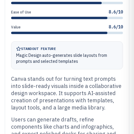
8.6/10
Ease of Use
8.6/10
Value
STANDOUT FEATURE
Magic Design auto-generates slide layouts from
prompts and selected templates
Canva stands out for turning text prompts
into slide-ready visuals inside a collaborative
design workspace. It supports AI-assisted
creation of presentations with templates,
layout tools, and a large media library.
Users can generate drafts, refine
components like charts and infographics,
and export polished decks for sharing and