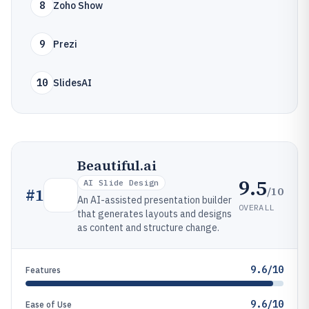
8
Zoho Show
9
Prezi
10
SlidesAI
Beautiful.ai
9.5
AI Slide Design
/10
#
1
An AI-assisted presentation builder
OVERALL
that generates layouts and designs
as content and structure change.
9.6/10
Features
9.6/10
Ease of Use