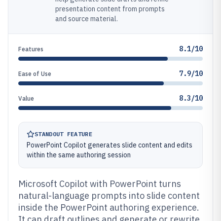
presentation content from prompts
and source material.
8.1/10
Features
7.9/10
Ease of Use
8.3/10
Value
STANDOUT FEATURE
PowerPoint Copilot generates slide content and edits
within the same authoring session
Microsoft Copilot with PowerPoint turns
natural-language prompts into slide content
inside the PowerPoint authoring experience.
It can draft outlines and generate or rewrite