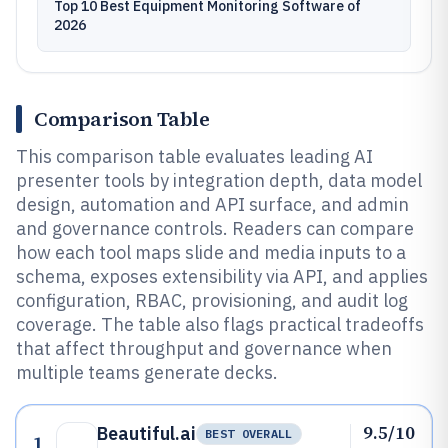
Top 10 Best Equipment Monitoring Software of
2026
Comparison Table
This comparison table evaluates leading AI
presenter tools by integration depth, data model
design, automation and API surface, and admin
and governance controls. Readers can compare
how each tool maps slide and media inputs to a
schema, exposes extensibility via API, and applies
configuration, RBAC, provisioning, and audit log
coverage. The table also flags practical tradeoffs
that affect throughput and governance when
multiple teams generate decks.
9.5/10
Beautiful.ai
BEST OVERALL
1