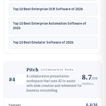
Top 10 Best Enterprise OCR Software of 2026
Top 10 Best Enterprise Automation Software of
2026
Top 10 Best Emulator Software of 2026
Pitch
Collaborative Decks
8.7
A collaborative presentation
/10
#
4
workspace that uses AI to assist
OVERALL
with slide creation and refinement for
business storytelling.
8.8/10
Features