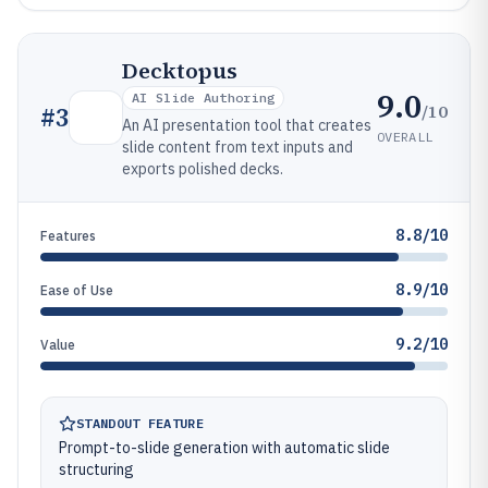
Decktopus
9.0
AI Slide Authoring
/10
#
3
An AI presentation tool that creates
OVERALL
slide content from text inputs and
exports polished decks.
8.8/10
Features
8.9/10
Ease of Use
9.2/10
Value
STANDOUT FEATURE
Prompt-to-slide generation with automatic slide
structuring