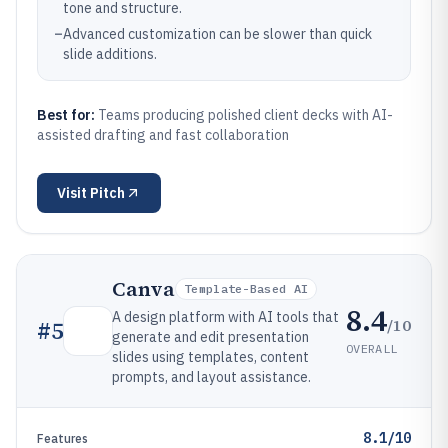
tone and structure.
–
Advanced customization can be slower than quick
slide additions.
Best for:
Teams producing polished client decks with AI-
assisted drafting and fast collaboration
Visit
Pitch
Canva
Template-Based AI
8.4
A design platform with AI tools that
/10
#
5
generate and edit presentation
OVERALL
slides using templates, content
prompts, and layout assistance.
8.1/10
Features