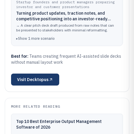
Startup founders and product managers preparing
investor and customer presentations
Turning product updates, traction notes, and
competitive positioning into an investor-ready
narrative deck with coherent sections and slide
→
A clear pitch deck draft produced from raw notes that can
flow
be presented to stakeholders with minimal reformatting.
▸
Show
1
more
scenario
Best for:
Teams creating frequent AI-assisted slide decks
without manual layout work
Visit
Decktopus
MORE RELATED READING
Top 10 Best Enterprise Output Management
Software of 2026