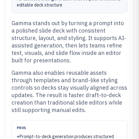
editable deck structure
Gamma stands out by turning a prompt into
a polished slide deck with consistent
structure, layout, and styling. It supports AI-
assisted generation, then lets teams refine
text, visuals, and slide flow inside an editor
built for presentations.
Gamma also enables reusable assets
through templates and brand-like styling
controls so decks stay visually aligned across
updates. The result is faster draft-to-deck
creation than traditional slide editors while
still supporting manual edits.
PROS
+
Prompt-to-deck generation produces structured