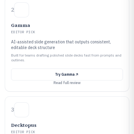
2
Gamma
EDITOR PICK
AI-assisted slide generation that outputs consistent,
editable deck structure
Built for teams drafting polished slide decks fast from prompts and
outlines.
Try
Gamma
Read full review
3
Decktopus
EDITOR PICK