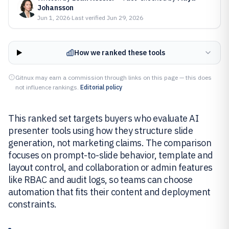
Johansson
Jun 1, 2026
·
Last verified
Jun 29, 2026
How we ranked these tools
Gitnux may earn a commission through links on this page — this does
not influence rankings.
Editorial policy
This ranked set targets buyers who evaluate AI
presenter tools using how they structure slide
generation, not marketing claims. The comparison
focuses on prompt-to-slide behavior, template and
layout control, and collaboration or admin features
like RBAC and audit logs, so teams can choose
automation that fits their content and deployment
constraints.