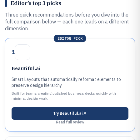
Editor’s top 3 picks
Three quick recommendations before you dive into the
full comparison below — each one leads on a different
dimension.
EDITOR PICK
1
Beautiful.ai
Smart Layouts that automatically reformat elements to
preserve design hierarchy
Built for teams creating polished business decks quickly with
minimal design work.
Try
Beautiful.ai
Read full review