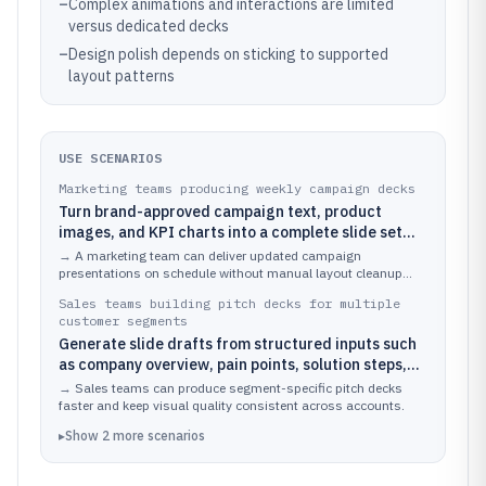
–
Complex animations and interactions are limited
versus dedicated decks
–
Design polish depends on sticking to supported
layout patterns
USE SCENARIOS
Marketing teams producing weekly campaign decks
Turn brand-approved campaign text, product
images, and KPI charts into a complete slide set
while keeping spacing and alignment consistent
→
A marketing team can deliver updated campaign
across updates
presentations on schedule without manual layout cleanup
after every content edit.
Sales teams building pitch decks for multiple
customer segments
Generate slide drafts from structured inputs such
as company overview, pain points, solution steps,
and customer proof, then tailor the visuals per
→
Sales teams can produce segment-specific pitch decks
segment
faster and keep visual quality consistent across accounts.
▸
Show
2
more
scenarios