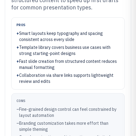
structured content to speed up first drafts
for common presentation types.
PROS
+
Smart layouts keep typography and spacing
consistent across every slide
+
Template library covers business use cases with
strong starting-point designs
+
Fast slide creation from structured content reduces
manual formatting
+
Collaboration via share links supports lightweight
review and edits
CONS
–
Fine-grained design control can feel constrained by
layout automation
–
Branding customization takes more effort than
simple theming