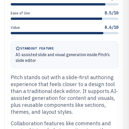
8.5/10
Ease of Use
8.6/10
Value
STANDOUT FEATURE
AI-assisted slide and visual generation inside Pitch’s
slide editor
Pitch stands out with a slide-first authoring
experience that feels closer to a design tool
than a traditional deck editor. It supports AI-
assisted generation for content and visuals,
plus reusable components like sections,
themes, and layout styles.
Collaboration features like comments and