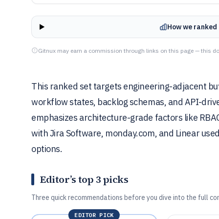
How we ranked 
Gitnux may earn a commission through links on this page — this do
This ranked set targets engineering-adjacent b
workflow states, backlog schemas, and API-drive
emphasizes architecture-grade factors like RBAC, 
with Jira Software, monday.com, and Linear used 
options.
Editor’s top 3 picks
Three quick recommendations before you dive into the full co
EDITOR PICK