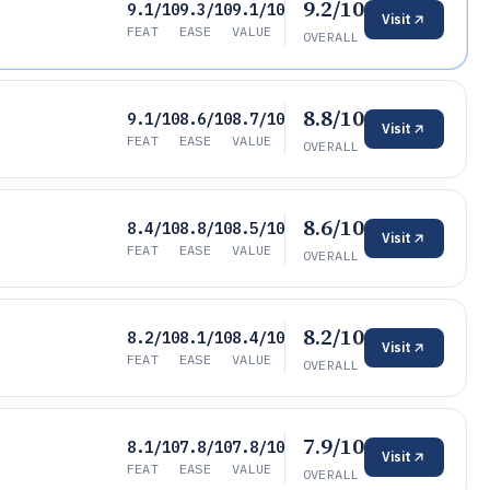
9.2/10
9.1/10
9.3/10
9.1/10
Visit
FEAT
EASE
VALUE
OVERALL
8.8/10
9.1/10
8.6/10
8.7/10
Visit
FEAT
EASE
VALUE
OVERALL
8.6/10
8.4/10
8.8/10
8.5/10
Visit
FEAT
EASE
VALUE
OVERALL
8.2/10
8.2/10
8.1/10
8.4/10
Visit
FEAT
EASE
VALUE
OVERALL
7.9/10
8.1/10
7.8/10
7.8/10
Visit
FEAT
EASE
VALUE
OVERALL