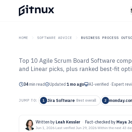
HOME
SOFTWARE ADVICE
BUSINESS PROCESS OUTS
Top 10 Agile Scrum Board Software compa
GITNUX
SOFTWARE ADVICE
Business Process Outsou
and Linear picks, plus ranked best-fit opt
Top 10 Best Ag
34
min read
Software of 202
Updated
1 mo ago
AI-verified · Expert re
Jira Software
monday.co
JUMP TO:
1
·
Best overall
2
Written by
Leah Kessler
·
Fact-checked by
Maya J
Jun 1, 2026
·
Last verified
Jun 29, 2026
·
Within the next 43 da