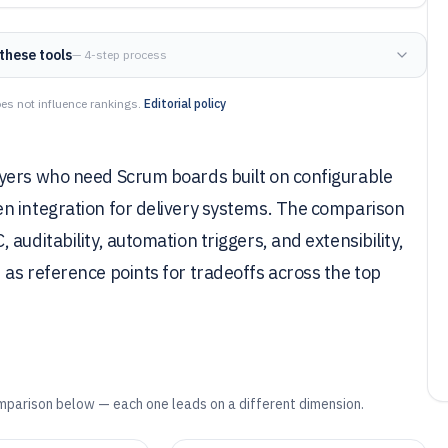
these tools
— 4-step process
es not influence rankings.
Editorial policy
uyers who need Scrum boards built on configurable
n integration for delivery systems. The comparison
auditability, automation triggers, and extensibility,
as reference points for tradeoffs across the top
mparison below — each one leads on a different dimension.