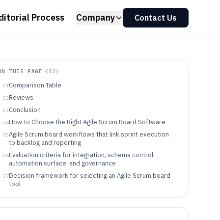
ditorial Process
Company
Contact Us
ON THIS PAGE
(
12
)
Comparison Table
01
Reviews
02
Conclusion
03
How to Choose the Right Agile Scrum Board Software
04
Agile Scrum board workflows that link sprint execution
05
to backlog and reporting
Evaluation criteria for integration, schema control,
06
automation surface, and governance
Decision framework for selecting an Agile Scrum board
07
tool
Agile Scrum board tool fit by team workflow and
08
operating model
Common failure modes when configuring Scrum boards
09