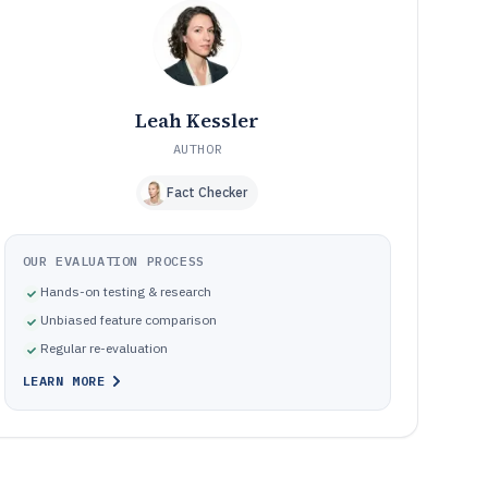
and their concrete fixes
How We Selected and Ranked These Tools
10
Frequently Asked Questions About Agile Scrum Board
11
Software
Tools featured in this Agile Scrum Board Software list
12
Leah Kessler
AUTHOR
Fact Checker
OUR EVALUATION PROCESS
Hands-on testing & research
Unbiased feature comparison
Regular re-evaluation
LEARN MORE