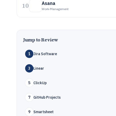
Asana
10
Work-Management
Jump to Review
1
Jira Software
3
Linear
5
ClickUp
7
GitHub Projects
9
Smartsheet