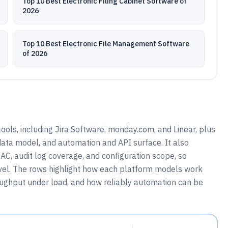
Top 10 Best Electronic Filing Cabinet Software of
2026
Top 10 Best Electronic File Management Software
of 2026
ools, including Jira Software, monday.com, and Linear, plus
 data model, and automation and API surface. It also
C, audit log coverage, and configuration scope, so
vel. The rows highlight how each platform models work
roughput under load, and how reliably automation can be