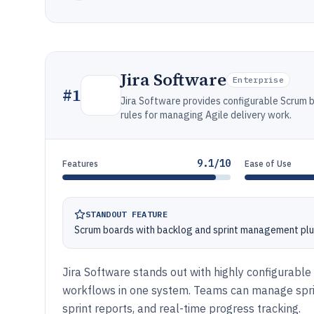
Jira Software
Enterprise
#
1
Jira Software provides configurable Scrum b
rules for managing Agile delivery work.
9.1/10
Features
Ease of Use
STANDOUT FEATURE
Scrum boards with backlog and sprint management plu
Jira Software stands out with highly configurable
workflows in one system. Teams can manage sprin
sprint reports, and real-time progress tracking.