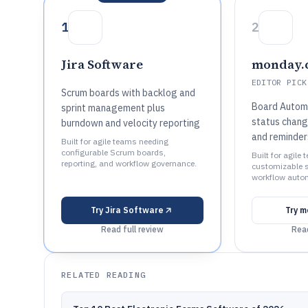
1
2
Jira Software
monday.
EDITOR PICK
Scrum boards with backlog and
Board Automa
sprint management plus
status chang
burndown and velocity reporting
and reminder
Built for agile teams needing
configurable Scrum boards,
Built for agile
reporting, and workflow governance.
customizable s
workflow autom
Try
Jira Software
Try
m
Read full review
Read
RELATED READING