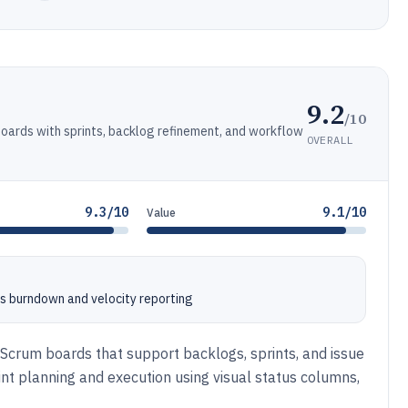
9.2
/10
oards with sprints, backlog refinement, and workflow
OVERALL
9.3/10
9.1/10
Value
s burndown and velocity reporting
 Scrum boards that support backlogs, sprints, and issue
t planning and execution using visual status columns,