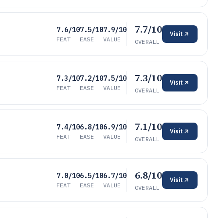
7.7/10
7.6/10
7.5/10
7.9/10
Visit
FEAT
EASE
VALUE
OVERALL
7.3/10
7.3/10
7.2/10
7.5/10
Visit
FEAT
EASE
VALUE
OVERALL
7.1/10
7.4/10
6.8/10
6.9/10
Visit
FEAT
EASE
VALUE
OVERALL
6.8/10
7.0/10
6.5/10
6.7/10
Visit
FEAT
EASE
VALUE
OVERALL