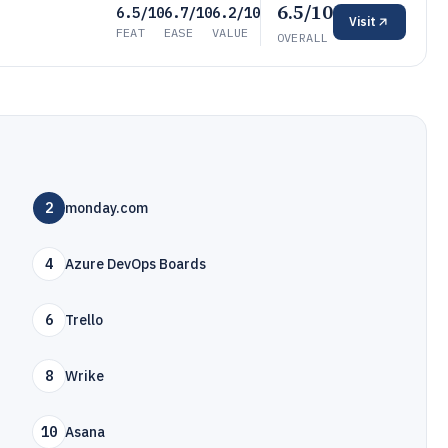
6.5/10
6.5/10
6.7/10
6.2/10
Visit
FEAT
EASE
VALUE
OVERALL
2
monday.com
4
Azure DevOps Boards
6
Trello
8
Wrike
10
Asana