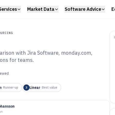
Services
Market Data
Software Advice
E
OURCING
rison with Jira Software, monday.com,
rcing
ions for teams.
ile Scrum Board
6
viewed
m
Linear
·
Runner-up
3
·
Best value
ohansson
ys