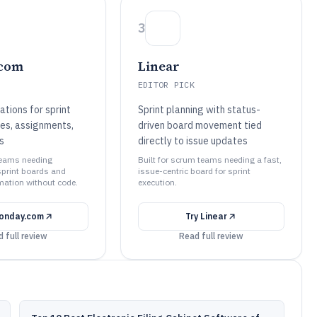
3
com
Linear
EDITOR PICK
tions for sprint
Sprint planning with status-
es, assignments,
driven board movement tied
s
directly to issue updates
 teams needing
Built for scrum teams needing a fast,
print boards and
issue-centric board for sprint
ation without code.
execution.
onday.com
Try
Linear
 full review
Read full review