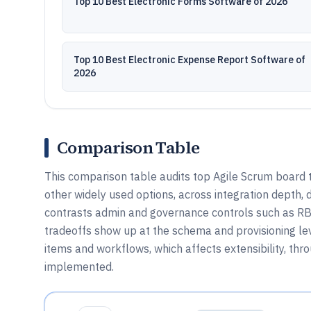
Top 10 Best Electronic Forms Software of 2026
Top 10 Best Electronic Expense Report Software of
2026
Comparison Table
This comparison table audits top Agile Scrum board t
other widely used options, across integration depth,
contrasts admin and governance controls such as RBA
tradeoffs show up at the schema and provisioning le
items and workflows, which affects extensibility, th
implemented.