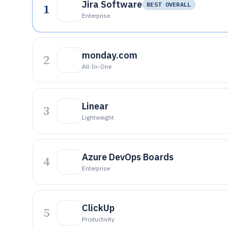
Jira Software
1
BEST OVERALL
Enterprise
monday.com
2
All-In-One
Linear
3
Lightweight
Azure DevOps Boards
4
Enterprise
ClickUp
5
Productivity