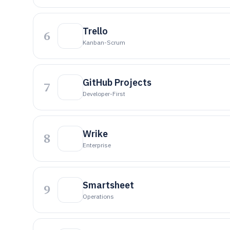
Trello
6
Kanban-Scrum
GitHub Projects
7
Developer-First
Wrike
8
Enterprise
Smartsheet
9
Operations