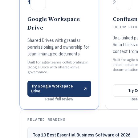
1
2
Google Workspace
Confluen
Drive
EDITOR PICK
Jira-linked 
Shared Drives with granular
Smart Links 
permissioning and ownership for
context from
team-managed documents
Built for agile
Built for agile teams collaborating in
linked, collabor
Google Docs with shared-drive
documentation 
governance.
Try
Google Workspace
Try
C
Drive
Read full review
Read
RELATED READING
Top 10 Best Essential Business Software of 2026