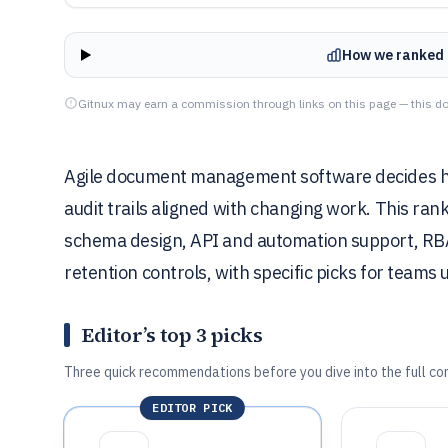
How we ranked 
Gitnux may earn a commission through links on this page — this do
Agile document management software decides how
audit trails aligned with changing work. This ra
schema design, API and automation support, RBA
retention controls, with specific picks for teams
Editor’s top 3 picks
Three quick recommendations before you dive into the full co
EDITOR PICK