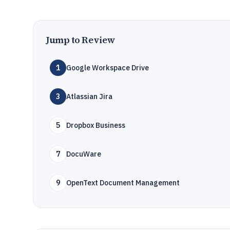
Jump to Review
1
Google Workspace Drive
3
Atlassian Jira
5
Dropbox Business
7
DocuWare
9
OpenText Document Management