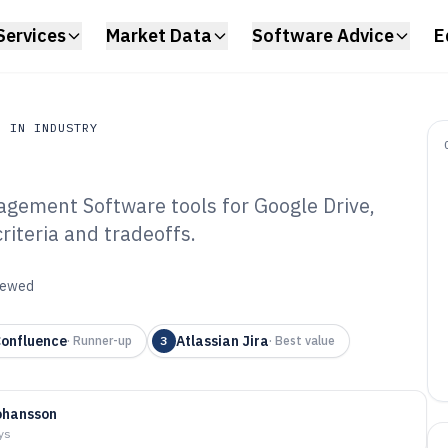
Services
Market Data
Software Advice
E
N IN INDUSTRY
gement Software tools for Google Drive,
n Industry
riteria and tradeoffs.
ile Document
tware of 2026
viewed
onfluence
Atlassian Jira
·
Runner-up
3
·
Best value
ohansson
ys