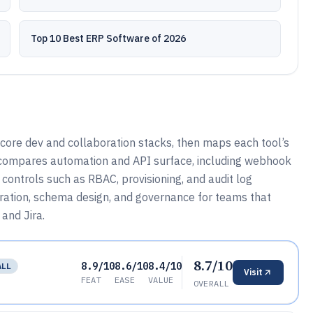
Top 10 Best ERP Software of 2026
 core dev and collaboration stacks, then maps each tool’s
o compares automation and API surface, including webhook
controls such as RBAC, provisioning, and audit log
guration, schema design, and governance for teams that
and Jira.
8.7/10
8.9/10
8.6/10
8.4/10
ALL
Visit
FEAT
EASE
VALUE
OVERALL