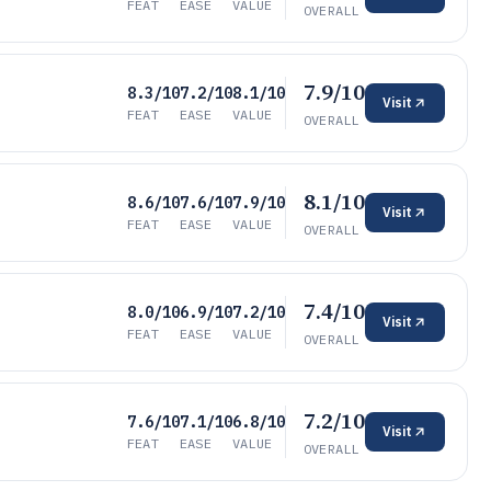
FEAT
EASE
VALUE
OVERALL
7.9/10
8.3/10
7.2/10
8.1/10
Visit
FEAT
EASE
VALUE
OVERALL
8.1/10
8.6/10
7.6/10
7.9/10
Visit
FEAT
EASE
VALUE
OVERALL
7.4/10
8.0/10
6.9/10
7.2/10
Visit
FEAT
EASE
VALUE
OVERALL
7.2/10
7.6/10
7.1/10
6.8/10
Visit
FEAT
EASE
VALUE
OVERALL