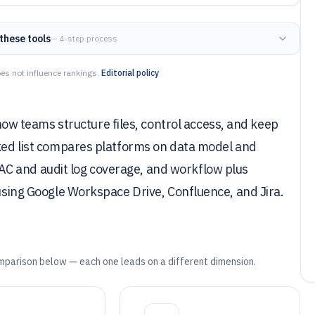
these tools
— 4-step process
es not influence rankings.
Editorial policy
 teams structure files, control access, and keep
nked list compares platforms on data model and
C and audit log coverage, and workflow plus
 using Google Workspace Drive, Confluence, and Jira.
mparison below — each one leads on a different dimension.