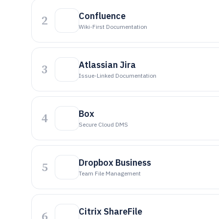
Confluence
2
Wiki-First Documentation
Atlassian Jira
3
Issue-Linked Documentation
Box
4
Secure Cloud DMS
Dropbox Business
5
Team File Management
Citrix ShareFile
6