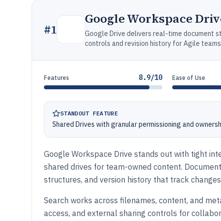
Google Workspace Driv
#
1
Google Drive delivers real-time document st
controls and revision history for Agile teams
8.9/10
Features
Ease of Use
STANDOUT FEATURE
Shared Drives with granular permissioning and owner
Google Workspace Drive stands out with tight inte
shared drives for team-owned content. Document 
structures, and version history that track change
Search works across filenames, content, and metad
access, and external sharing controls for collab