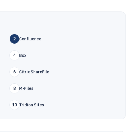
2
Confluence
4
Box
6
Citrix ShareFile
8
M-Files
10
Tridion Sites