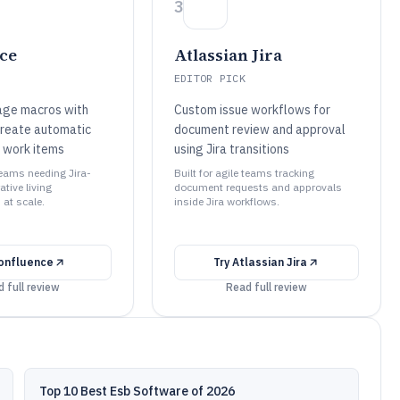
3
ce
Atlassian Jira
EDITOR PICK
page macros with
Custom issue workflows for
create automatic
document review and approval
 work items
using Jira transitions
 teams needing Jira-
Built for agile teams tracking
ative living
document requests and approvals
at scale.
inside Jira workflows.
onfluence
Try
Atlassian Jira
 full review
Read full review
Top 10 Best Esb Software of 2026