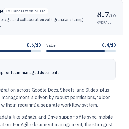
e
8.7
Collaboration Suite
/10
orage and collaboration with granular sharing
OVERALL
.
8.6/10
8.4/10
Value
ship for team-managed documents
gration across Google Docs, Sheets, and Slides, plus
management is driven by robust permissions, folder
s without requiring a separate workflow system.
ata-like signals, and Drive supports file sync, mobile
oration. For Agile document management, the strongest