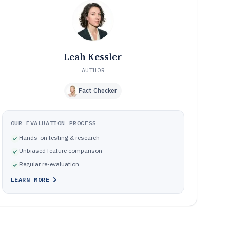
Governance failures that come from choosing the wrong
09
workflow authority or data model
How We Selected and Ranked These Tools
10
Frequently Asked Questions About Agile Document
11
Management Software
Leah Kessler
Tools featured in this Agile Document Management
12
Software list
AUTHOR
Fact Checker
OUR EVALUATION PROCESS
Hands-on testing & research
Unbiased feature comparison
Regular re-evaluation
LEARN MORE