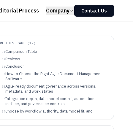
ditorial Process
Company
Contact Us
ON THIS PAGE
(
12
)
Comparison Table
01
Reviews
02
Conclusion
03
How to Choose the Right Agile Document Management
04
Software
Agile-ready document governance across versions,
05
metadata, and work states
Integration depth, data model control, automation
06
surface, and governance controls
Choose by workflow authority, data model fit, and
07
governance depth
Which Agile teams get measurable control from each
08
approach