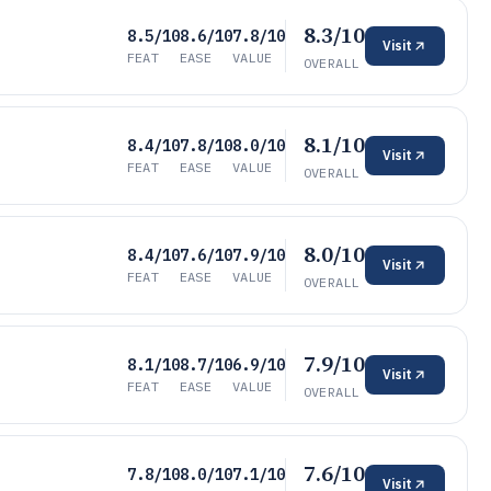
8.3/10
8.5/10
8.6/10
7.8/10
Visit
FEAT
EASE
VALUE
OVERALL
8.1/10
8.4/10
7.8/10
8.0/10
Visit
FEAT
EASE
VALUE
OVERALL
8.0/10
8.4/10
7.6/10
7.9/10
Visit
FEAT
EASE
VALUE
OVERALL
7.9/10
8.1/10
8.7/10
6.9/10
Visit
FEAT
EASE
VALUE
OVERALL
7.6/10
7.8/10
8.0/10
7.1/10
Visit