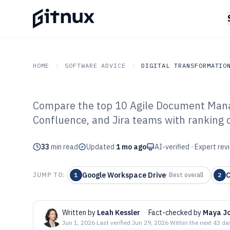
HOME
SOFTWARE ADVICE
DIGITAL TRANSFORMATIO
Compare the top 10 Agile Document Mana
GITNUX
SOFTWARE ADVICE
Digital Transformation I
Confluence, and Jira teams with ranking c
Top 10 Best Ag
33
min read
Management Sof
Updated
1 mo ago
AI-verified · Expert re
Google Workspace Drive
C
JUMP TO:
1
·
Best overall
2
Written by
Leah Kessler
·
Fact-checked by
Maya J
Jun 1, 2026
·
Last verified
Jun 29, 2026
·
Within the next 43 da