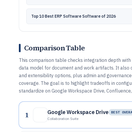
Top 10 Best ERP Software Software of 2026
Comparison Table
This comparison table checks integration depth with
data model for document and work artifacts. It als
and extensibility options, plus admin and governance 
coverage. The goal is to highlight tradeoffs in confi
standardize on Google Workspace Drive, Confluence, 
Google Workspace Drive
1
BEST OVER
Collaboration Suite