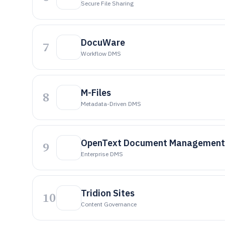
Secure File Sharing
DocuWare
7
Workflow DMS
M-Files
8
Metadata-Driven DMS
OpenText Document Management
9
Enterprise DMS
Tridion Sites
10
Content Governance