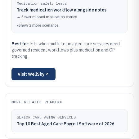
Medication safety leads
Track medication workflow alongside notes
→
Fewer missed medication entries
▸
Show
2
more
scenarios
Best for:
Fits when multi-team aged care services need
governed resident workflows plus medication and GP
tracking.
Visit
WellSky
MORE RELATED READING
SENIOR CARE AGING SERVICES
Top 10 Best Aged Care Payroll Software of 2026