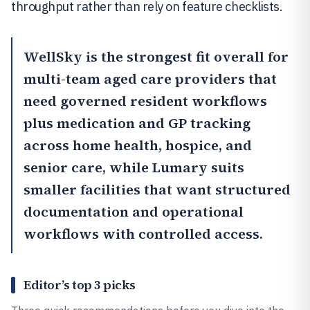
throughput rather than rely on feature checklists.
WellSky
is the strongest fit overall for
multi-team aged care providers that
need governed resident workflows
plus medication and GP tracking
across home health, hospice, and
senior care, while
Lumary
suits
smaller facilities that want structured
documentation and operational
workflows with controlled access.
Editor’s top 3 picks