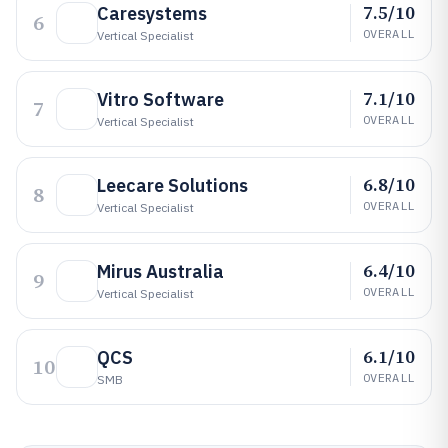
7.5/10
Caresystems
6
OVERALL
Vertical Specialist
7.1/10
Vitro Software
7
OVERALL
Vertical Specialist
6.8/10
Leecare Solutions
8
OVERALL
Vertical Specialist
6.4/10
Mirus Australia
9
OVERALL
Vertical Specialist
6.1/10
QCS
10
OVERALL
SMB