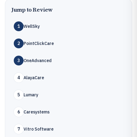
Jump to Review
1
WellSky
2
PointClickCare
3
OneAdvanced
4
AlayaCare
5
Lumary
6
Caresystems
7
Vitro Software