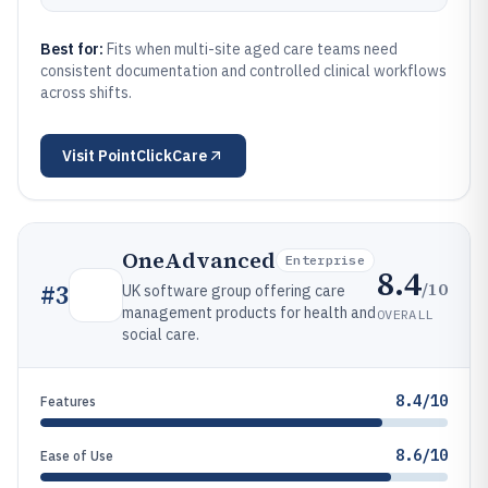
Best for:
Fits when multi-site aged care teams need
consistent documentation and controlled clinical workflows
across shifts.
Visit
PointClickCare
OneAdvanced
Enterprise
8.4
/10
#
3
UK software group offering care
management products for health and
OVERALL
social care.
8.4/10
Features
8.6/10
Ease of Use