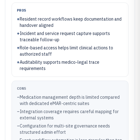
PROS
+
Resident record workflows keep documentation and
handover aligned
+
Incident and service request capture supports
traceable follow-up
+
Role-based access helps limit clinical actions to
authorized staff
+
Auditability supports medico-legal trace
requirements
CONS
–
Medication management depth is limited compared
with dedicated eMAR-centric suites
–
Integration coverage requires careful mapping for
external systems
–
Configuration for multi-site governance needs
structured admin effort