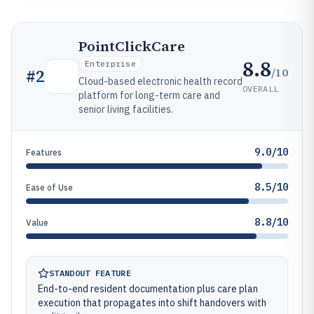
PointClickCare
8.8
Enterprise
/10
#
2
Cloud-based electronic health record
OVERALL
platform for long-term care and
senior living facilities.
9.0/10
Features
8.5/10
Ease of Use
8.8/10
Value
STANDOUT FEATURE
End-to-end resident documentation plus care plan
execution that propagates into shift handovers with