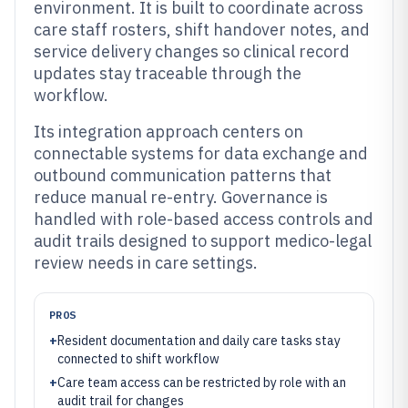
environment. It is built to coordinate across
care staff rosters, shift handover notes, and
service delivery changes so clinical record
updates stay traceable through the
workflow.
Its integration approach centers on
connectable systems for data exchange and
outbound communication patterns that
reduce manual re-entry. Governance is
handled with role-based access controls and
audit trails designed to support medico-legal
review needs in care settings.
PROS
+
Resident documentation and daily care tasks stay
connected to shift workflow
+
Care team access can be restricted by role with an
audit trail for changes