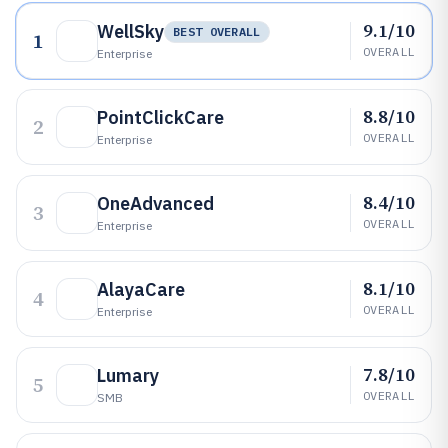
9.1/10
WellSky
BEST OVERALL
1
OVERALL
Enterprise
8.8/10
PointClickCare
2
OVERALL
Enterprise
8.4/10
OneAdvanced
3
OVERALL
Enterprise
8.1/10
AlayaCare
4
OVERALL
Enterprise
7.8/10
Lumary
5
OVERALL
SMB