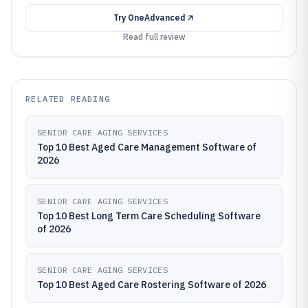
Try
OneAdvanced
Read full review
RELATED READING
SENIOR CARE AGING SERVICES
Top 10 Best Aged Care Management Software of
2026
SENIOR CARE AGING SERVICES
Top 10 Best Long Term Care Scheduling Software
of 2026
SENIOR CARE AGING SERVICES
Top 10 Best Aged Care Rostering Software of 2026