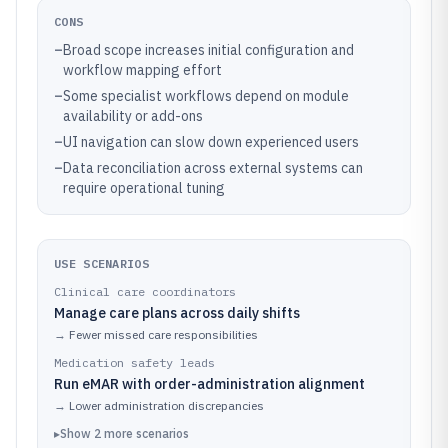
CONS
–
Broad scope increases initial configuration and
workflow mapping effort
–
Some specialist workflows depend on module
availability or add-ons
–
UI navigation can slow down experienced users
–
Data reconciliation across external systems can
require operational tuning
USE SCENARIOS
Clinical care coordinators
Manage care plans across daily shifts
→
Fewer missed care responsibilities
Medication safety leads
Run eMAR with order-administration alignment
→
Lower administration discrepancies
▸
Show
2
more
scenarios