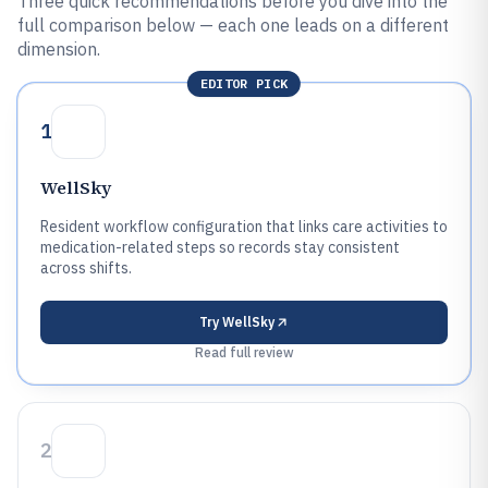
Three quick recommendations before you dive into the
full comparison below — each one leads on a different
dimension.
EDITOR PICK
1
WellSky
Resident workflow configuration that links care activities to
medication-related steps so records stay consistent
across shifts.
Try
WellSky
Read full review
2