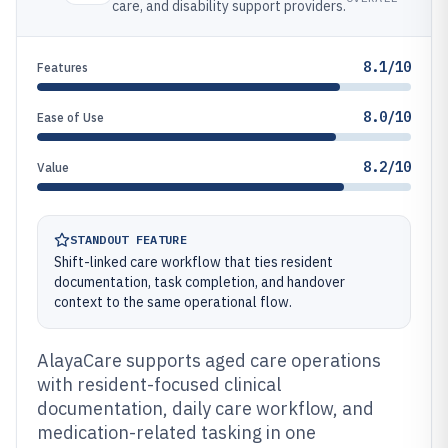
care, and disability support providers.
8.1/10
Features
8.0/10
Ease of Use
8.2/10
Value
STANDOUT FEATURE
Shift-linked care workflow that ties resident
documentation, task completion, and handover
context to the same operational flow.
AlayaCare supports aged care operations
with resident-focused clinical
documentation, daily care workflow, and
medication-related tasking in one