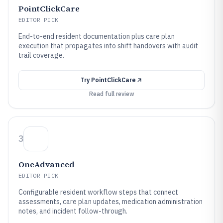
PointClickCare
EDITOR PICK
End-to-end resident documentation plus care plan
execution that propagates into shift handovers with audit
trail coverage.
Try
PointClickCare
Read full review
3
OneAdvanced
EDITOR PICK
Configurable resident workflow steps that connect
assessments, care plan updates, medication administration
notes, and incident follow-through.