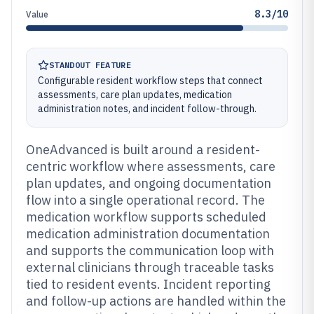
8.3/10
Value
STANDOUT FEATURE
Configurable resident workflow steps that connect
assessments, care plan updates, medication
administration notes, and incident follow-through.
OneAdvanced is built around a resident-
centric workflow where assessments, care
plan updates, and ongoing documentation
flow into a single operational record. The
medication workflow supports scheduled
medication administration documentation
and supports the communication loop with
external clinicians through traceable tasks
tied to resident events. Incident reporting
and follow-up actions are handled within the