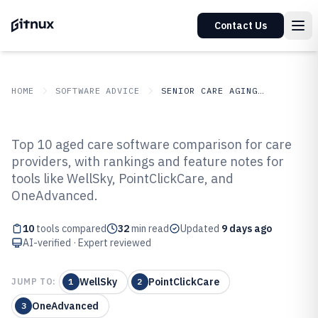
Contact Us
HOME
SOFTWARE ADVICE
SENIOR CARE AGING SERVICES
GITNUX
SOFTWARE ADVICE
Senior Care Aging Services
Top 10 aged care software comparison for care
Top 10 Best Aged Care Software
providers, with rankings and feature notes for
tools like WellSky, PointClickCare, and
of 2026
OneAdvanced.
10
tools compared
32
min read
Updated
9 days ago
AI-verified · Expert reviewed
WellSky
PointClickCare
JUMP TO:
1
2
OneAdvanced
3