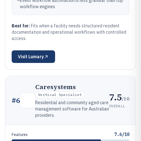
–
Event workflow automation is less granular than top
workflow engines
Best for:
Fits when a facility needs structured resident
documentation and operational workflows with controlled
access.
Visit
Lumary
Caresystems
7.5
Vertical Specialist
/10
#
6
Residential and community aged care
OVERALL
management software for Australian
providers.
7.6/10
Features