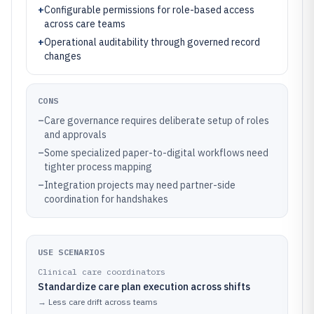
+
Configurable permissions for role-based access
across care teams
+
Operational auditability through governed record
changes
CONS
–
Care governance requires deliberate setup of roles
and approvals
–
Some specialized paper-to-digital workflows need
tighter process mapping
–
Integration projects may need partner-side
coordination for handshakes
USE SCENARIOS
Clinical care coordinators
Standardize care plan execution across shifts
→
Less care drift across teams