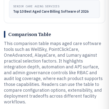
SENIOR CARE AGING SERVICES
Top 10 Best Aged Care Billing Software of 2026
Comparison Table
This comparison table maps aged care software
tools such as WellSky, PointClickCare,
OneAdvanced, AlayaCare, and Lumary against
practical selection factors. It highlights
integration depth, automation and API surface,
and admin governance controls like RBAC and
audit log coverage, where each product supports
those capabilities. Readers can use the table to
compare configuration options, extensibility, and
deployment tradeoffs across different facility
workflows.