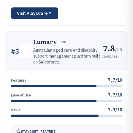
Visit
AlayaCare
Lumary
SMB
7.8
/10
#
5
Australian aged care and disability
support management platform built
OVERALL
on Salesforce.
7.7/10
Features
7.7/10
Ease of Use
7.9/10
Value
STANDOUT FEATURE