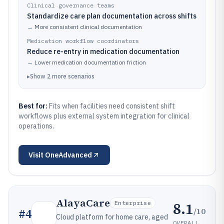
Clinical governance teams
Standardize care plan documentation across shifts
→
More consistent clinical documentation
Medication workflow coordinators
Reduce re-entry in medication documentation
→
Lower medication documentation friction
▸
Show
2
more
scenarios
Best for:
Fits when facilities need consistent shift
workflows plus external system integration for clinical
operations.
Visit
OneAdvanced
AlayaCare
8.1
Enterprise
/10
#
4
Cloud platform for home care, aged
OVERALL