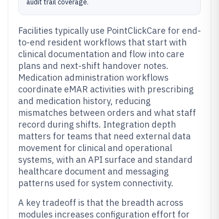
audit trail coverage.
Facilities typically use PointClickCare for end-
to-end resident workflows that start with
clinical documentation and flow into care
plans and next-shift handover notes.
Medication administration workflows
coordinate eMAR activities with prescribing
and medication history, reducing
mismatches between orders and what staff
record during shifts. Integration depth
matters for teams that need external data
movement for clinical and operational
systems, with an API surface and standard
healthcare document and messaging
patterns used for system connectivity.
A key tradeoff is that the breadth across
modules increases configuration effort for