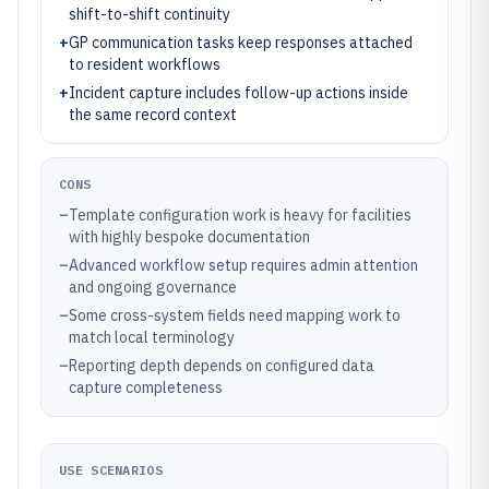
shift-to-shift continuity
+
GP communication tasks keep responses attached
to resident workflows
+
Incident capture includes follow-up actions inside
the same record context
CONS
–
Template configuration work is heavy for facilities
with highly bespoke documentation
–
Advanced workflow setup requires admin attention
and ongoing governance
–
Some cross-system fields need mapping work to
match local terminology
–
Reporting depth depends on configured data
capture completeness
USE SCENARIOS