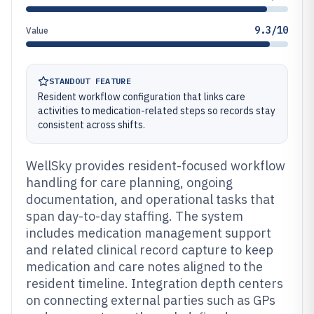
9.3/10
Value
STANDOUT FEATURE
Resident workflow configuration that links care
activities to medication-related steps so records stay
consistent across shifts.
WellSky provides resident-focused workflow
handling for care planning, ongoing
documentation, and operational tasks that
span day-to-day staffing. The system
includes medication management support
and related clinical record capture to keep
medication and care notes aligned to the
resident timeline. Integration depth centers
on connecting external parties such as GPs