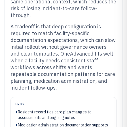
same operational context, which reduces the
risk of losing incident-to-care follow-
through.
A tradeoff is that deep configuration is
required to match facility-specific
documentation expectations, which can slow
initial rollout without governance owners
and clear templates. OneAdvanced fits well
when a facility needs consistent staff
workflows across shifts and wants
repeatable documentation patterns for care
planning, medication administration, and
incident follow-ups.
PROS
+
Resident record ties care plan changes to
assessments and ongoing notes
+
Medication administration documentation supports