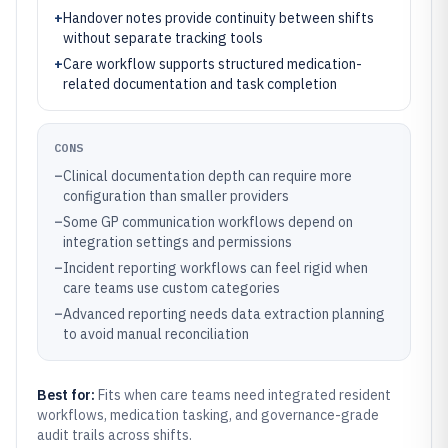
+
Handover notes provide continuity between shifts
without separate tracking tools
+
Care workflow supports structured medication-
related documentation and task completion
CONS
–
Clinical documentation depth can require more
configuration than smaller providers
–
Some GP communication workflows depend on
integration settings and permissions
–
Incident reporting workflows can feel rigid when
care teams use custom categories
–
Advanced reporting needs data extraction planning
to avoid manual reconciliation
Best for:
Fits when care teams need integrated resident
workflows, medication tasking, and governance-grade
audit trails across shifts.