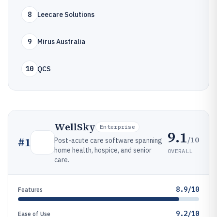
8
Leecare Solutions
9
Mirus Australia
10
QCS
WellSky
Enterprise
9.1
/10
#
1
Post-acute care software spanning
home health, hospice, and senior
OVERALL
care.
8.9/10
Features
9.2/10
Ease of Use