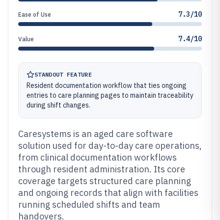
7.3/10
Ease of Use
7.4/10
Value
STANDOUT FEATURE
Resident documentation workflow that ties ongoing
entries to care planning pages to maintain traceability
during shift changes.
Caresystems is an aged care software
solution used for day-to-day care operations,
from clinical documentation workflows
through resident administration. Its core
coverage targets structured care planning
and ongoing records that align with facilities
running scheduled shifts and team
handovers.