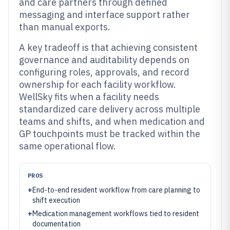
and care partners through defined
messaging and interface support rather
than manual exports.
A key tradeoff is that achieving consistent
governance and auditability depends on
configuring roles, approvals, and record
ownership for each facility workflow.
WellSky fits when a facility needs
standardized care delivery across multiple
teams and shifts, and when medication and
GP touchpoints must be tracked within the
same operational flow.
PROS
+
End-to-end resident workflow from care planning to
shift execution
+
Medication management workflows tied to resident
documentation