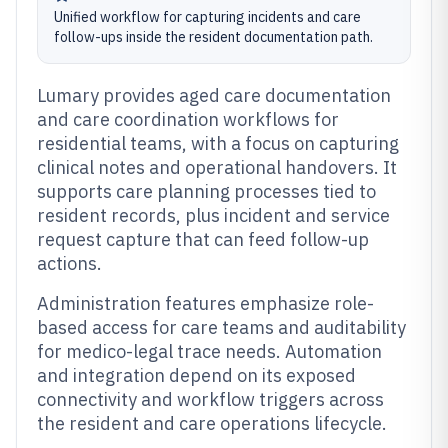
Unified workflow for capturing incidents and care
follow-ups inside the resident documentation path.
Lumary provides aged care documentation
and care coordination workflows for
residential teams, with a focus on capturing
clinical notes and operational handovers. It
supports care planning processes tied to
resident records, plus incident and service
request capture that can feed follow-up
actions.
Administration features emphasize role-
based access for care teams and auditability
for medico-legal trace needs. Automation
and integration depend on its exposed
connectivity and workflow triggers across
the resident and care operations lifecycle.