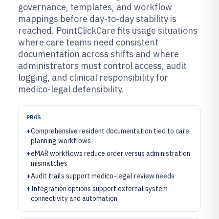
governance, templates, and workflow
mappings before day-to-day stability is
reached. PointClickCare fits usage situations
where care teams need consistent
documentation across shifts and where
administrators must control access, audit
logging, and clinical responsibility for
medico-legal defensibility.
PROS
+
Comprehensive resident documentation tied to care
planning workflows
+
eMAR workflows reduce order versus administration
mismatches
+
Audit trails support medico-legal review needs
+
Integration options support external system
connectivity and automation