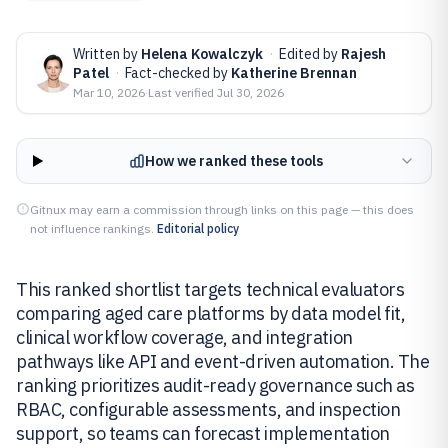
Written by
Helena Kowalczyk
·
Edited by
Rajesh
Patel
·
Fact-checked by
Katherine Brennan
Mar 10, 2026
·
Last verified
Jul 30, 2026
How we ranked these tools
Gitnux may earn a commission through links on this page — this does
not influence rankings.
Editorial policy
This ranked shortlist targets technical evaluators
comparing aged care platforms by data model fit,
clinical workflow coverage, and integration
pathways like API and event-driven automation. The
ranking prioritizes audit-ready governance such as
RBAC, configurable assessments, and inspection
support, so teams can forecast implementation