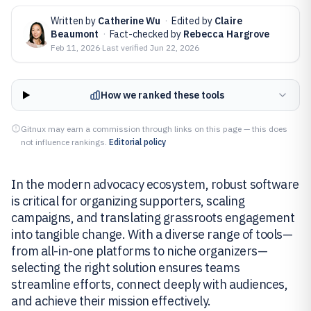
Written by
Catherine Wu
·
Edited by
Claire
Beaumont
·
Fact-checked by
Rebecca Hargrove
Feb 11, 2026
·
Last verified
Jun 22, 2026
How we ranked these tools
Gitnux may earn a commission through links on this page — this does
not influence rankings.
Editorial policy
In the modern advocacy ecosystem, robust software
is critical for organizing supporters, scaling
campaigns, and translating grassroots engagement
into tangible change. With a diverse range of tools—
from all-in-one platforms to niche organizers—
selecting the right solution ensures teams
streamline efforts, connect deeply with audiences,
and achieve their mission effectively.