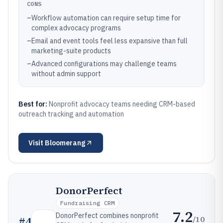
CONS
–
Workflow automation can require setup time for
complex advocacy programs
–
Email and event tools feel less expansive than full
marketing-suite products
–
Advanced configurations may challenge teams
without admin support
Best for:
Nonprofit advocacy teams needing CRM-based
outreach tracking and automation
Visit
Bloomerang
DonorPerfect
Fundraising CRM
7.2
DonorPerfect combines nonprofit
/10
#
4