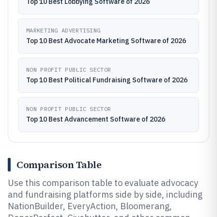
Top 10 Best Lobbying Software of 2026
MARKETING ADVERTISING
Top 10 Best Advocate Marketing Software of 2026
NON PROFIT PUBLIC SECTOR
Top 10 Best Political Fundraising Software of 2026
NON PROFIT PUBLIC SECTOR
Top 10 Best Advancement Software of 2026
Comparison Table
Use this comparison table to evaluate advocacy
and fundraising platforms side by side, including
NationBuilder, EveryAction, Bloomerang,