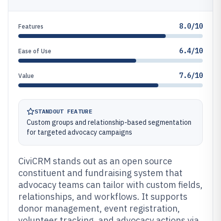
8.0/10
Features
6.4/10
Ease of Use
7.6/10
Value
STANDOUT FEATURE
Custom groups and relationship-based segmentation
for targeted advocacy campaigns
CiviCRM stands out as an open source
constituent and fundraising system that
advocacy teams can tailor with custom fields,
relationships, and workflows. It supports
donor management, event registration,
volunteer tracking, and advocacy actions via