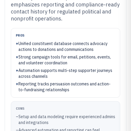
emphasizes reporting and compliance-ready
contact history for regulated political and
nonprofit operations.
PROS
+
Unified constituent database connects advocacy
actions to donations and communications
+
Strong campaign tools for email, petitions, events,
and volunteer coordination
+
Automation supports multi-step supporter journeys
across channels
+
Reporting tracks persuasion outcomes and action-
to-fundraising relationships
CONS
–
Setup and data modeling require experienced admins
and integrations
–
Advanced automation and reporting can feel