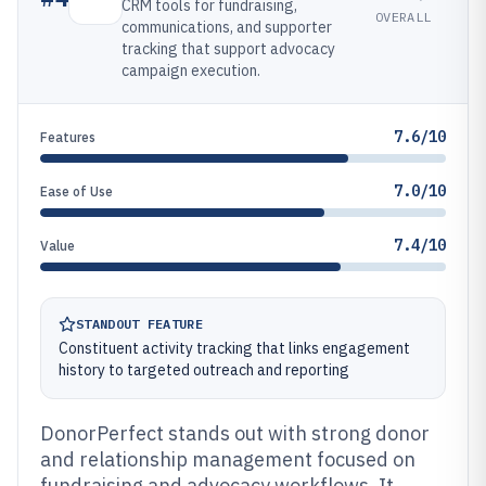
CRM tools for fundraising,
OVERALL
communications, and supporter
tracking that support advocacy
campaign execution.
7.6/10
Features
7.0/10
Ease of Use
7.4/10
Value
STANDOUT FEATURE
Constituent activity tracking that links engagement
history to targeted outreach and reporting
DonorPerfect stands out with strong donor
and relationship management focused on
fundraising and advocacy workflows. It