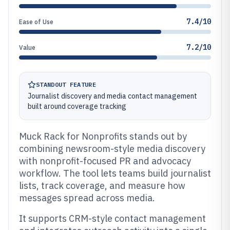
7.4/10
Ease of Use
7.2/10
Value
STANDOUT FEATURE
Journalist discovery and media contact management
built around coverage tracking
Muck Rack for Nonprofits stands out by
combining newsroom-style media discovery
with nonprofit-focused PR and advocacy
workflow. The tool lets teams build journalist
lists, track coverage, and measure how
messages spread across media.
It supports CRM-style contact management