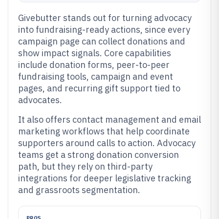
Givebutter stands out for turning advocacy
into fundraising-ready actions, since every
campaign page can collect donations and
show impact signals. Core capabilities
include donation forms, peer-to-peer
fundraising tools, campaign and event
pages, and recurring gift support tied to
advocates.
It also offers contact management and email
marketing workflows that help coordinate
supporters around calls to action. Advocacy
teams get a strong donation conversion
path, but they rely on third-party
integrations for deeper legislative tracking
and grassroots segmentation.
PROS