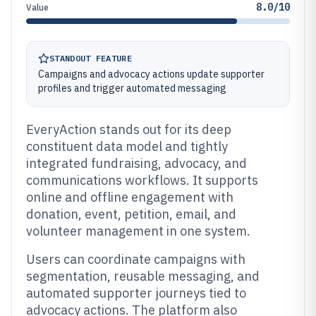
8.0/10
Value
STANDOUT FEATURE
Campaigns and advocacy actions update supporter
profiles and trigger automated messaging
EveryAction stands out for its deep
constituent data model and tightly
integrated fundraising, advocacy, and
communications workflows. It supports
online and offline engagement with
donation, event, petition, email, and
volunteer management in one system.
Users can coordinate campaigns with
segmentation, reusable messaging, and
automated supporter journeys tied to
advocacy actions. The platform also