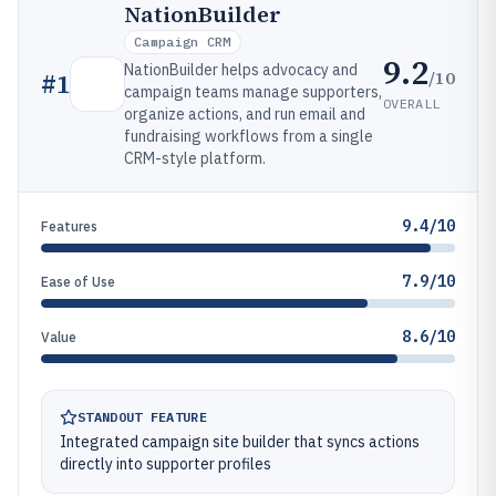
NationBuilder
Campaign CRM
9.2
NationBuilder helps advocacy and
/10
#
1
campaign teams manage supporters,
OVERALL
organize actions, and run email and
fundraising workflows from a single
CRM-style platform.
9.4/10
Features
7.9/10
Ease of Use
8.6/10
Value
STANDOUT FEATURE
Integrated campaign site builder that syncs actions
directly into supporter profiles