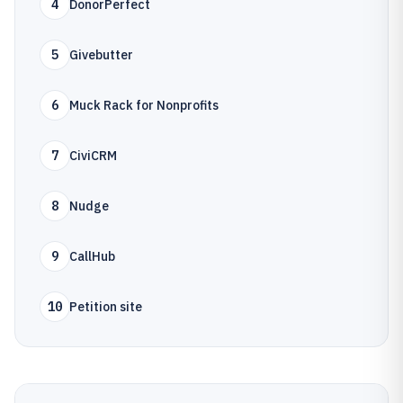
4
DonorPerfect
5
Givebutter
6
Muck Rack for Nonprofits
7
CiviCRM
8
Nudge
9
CallHub
10
Petition site