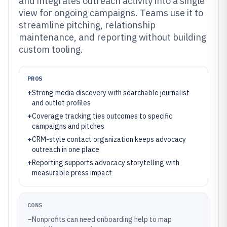
and integrates outreach activity into a single
view for ongoing campaigns. Teams use it to
streamline pitching, relationship
maintenance, and reporting without building
custom tooling.
PROS
+
Strong media discovery with searchable journalist
and outlet profiles
+
Coverage tracking ties outcomes to specific
campaigns and pitches
+
CRM-style contact organization keeps advocacy
outreach in one place
+
Reporting supports advocacy storytelling with
measurable press impact
CONS
–
Nonprofits can need onboarding help to map