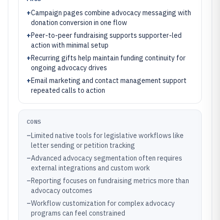
+
Campaign pages combine advocacy messaging with
donation conversion in one flow
+
Peer-to-peer fundraising supports supporter-led
action with minimal setup
+
Recurring gifts help maintain funding continuity for
ongoing advocacy drives
+
Email marketing and contact management support
repeated calls to action
CONS
–
Limited native tools for legislative workflows like
letter sending or petition tracking
–
Advanced advocacy segmentation often requires
external integrations and custom work
–
Reporting focuses on fundraising metrics more than
advocacy outcomes
–
Workflow customization for complex advocacy
programs can feel constrained