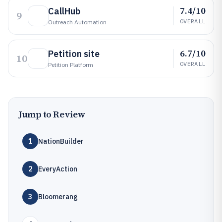
7.4/10
CallHub
9
OVERALL
Outreach Automation
6.7/10
Petition site
10
OVERALL
Petition Platform
Jump to Review
1
NationBuilder
2
EveryAction
3
Bloomerang