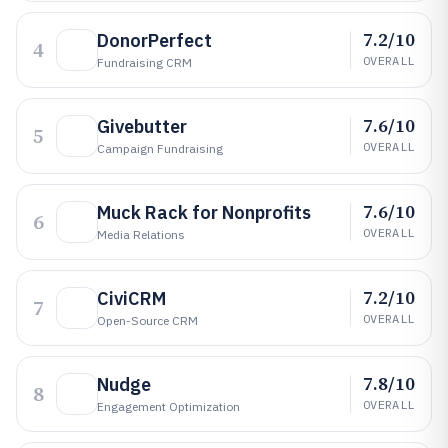
7.2/10
DonorPerfect
4
OVERALL
Fundraising CRM
7.6/10
Givebutter
5
OVERALL
Campaign Fundraising
7.6/10
Muck Rack for Nonprofits
6
OVERALL
Media Relations
7.2/10
CiviCRM
7
OVERALL
Open-Source CRM
7.8/10
Nudge
8
OVERALL
Engagement Optimization