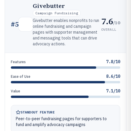
Givebutter
Campaign Fundraising
7.6
Givebutter enables nonprofits to run
/10
#
5
online fundraising and campaign
OVERALL
pages with supporter management
and messaging tools that can drive
advocacy actions.
7.8/10
Features
8.6/10
Ease of Use
7.1/10
Value
STANDOUT FEATURE
Peer-to-peer fundraising pages for supporters to
fund and amplify advocacy campaigns