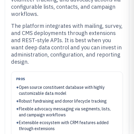
configurable lists, contacts, and campaign
workflows.
The platform integrates with mailing, survey,
and CMS deployments through extensions
and REST-style APIs. It is best when you
want deep data control and you can invest in
administration, configuration, and reporting
design.
PROS
+
Open source constituent database with highly
customizable data model
+
Robust fundraising and donor lifecycle tracking
+
Flexible advocacy messaging via segments, lists,
and campaign workflows
+
Extensible ecosystem with CRM features added
through extensions