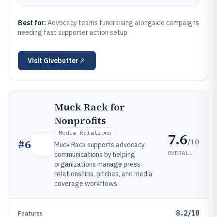
Best for:
Advocacy teams fundraising alongside campaigns
needing fast supporter action setup
Visit
Givebutter
Muck Rack for
Nonprofits
Media Relations
7.6
/10
#
6
Muck Rack supports advocacy
OVERALL
communications by helping
organizations manage press
relationships, pitches, and media
coverage workflows.
8.2/10
Features