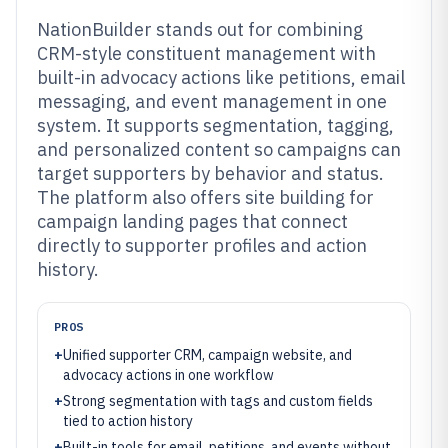
NationBuilder stands out for combining
CRM-style constituent management with
built-in advocacy actions like petitions, email
messaging, and event management in one
system. It supports segmentation, tagging,
and personalized content so campaigns can
target supporters by behavior and status.
The platform also offers site building for
campaign landing pages that connect
directly to supporter profiles and action
history.
PROS
+
Unified supporter CRM, campaign website, and
advocacy actions in one workflow
+
Strong segmentation with tags and custom fields
tied to action history
+
Built-in tools for email, petitions, and events without