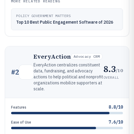
MORE RELATED READING
POLICY GOVERNMENT MATTERS
Top 10 Best Public Engagement Software of 2026
EveryAction
Advocacy CRM
EveryAction centralizes constituent
8.3
/10
#
2
data, fundraising, and advocacy
actions to help political and nonprofit
OVERALL
organizations mobilize supporters at
scale.
8.8/10
Features
7.6/10
Ease of Use