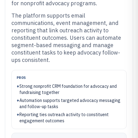
for nonprofit advocacy programs.
The platform supports email
communications, event management, and
reporting that link outreach activity to
constituent outcomes. Users can automate
segment-based messaging and manage
constituent tasks to keep advocacy follow-
ups consistent.
PROS
+
Strong nonprofit CRM foundation for advocacy and
fundraising together
+
Automation supports targeted advocacy messaging
and follow-up tasks
+
Reporting ties outreach activity to constituent
engagement outcomes