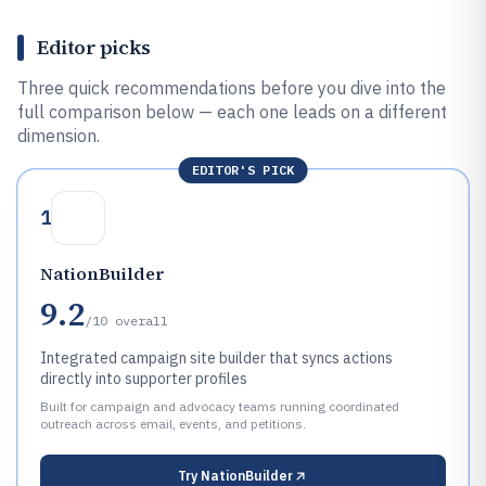
Editor picks
Three quick recommendations before you dive into the
full comparison below — each one leads on a different
dimension.
EDITOR'S PICK
1
NationBuilder
9.2
/10
overall
Integrated campaign site builder that syncs actions
directly into supporter profiles
Built for campaign and advocacy teams running coordinated
outreach across email, events, and petitions.
Try
NationBuilder