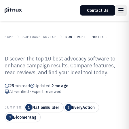
Contact Us
HOME
SOFTWARE ADVICE
NON PROFIT PUBLIC SECTOR
GITNUX
SOFTWARE ADVICE
Non Profit Public Sector
Discover the top 10 best advocacy software to
Top 10 Best Advocacy Software of
enhance campaign results. Compare features,
read reviews, and find your ideal tool today.
2026
28
min read
Updated
2 mo ago
AI-verified · Expert reviewed
NationBuilder
EveryAction
JUMP TO:
1
2
Bloomerang
3