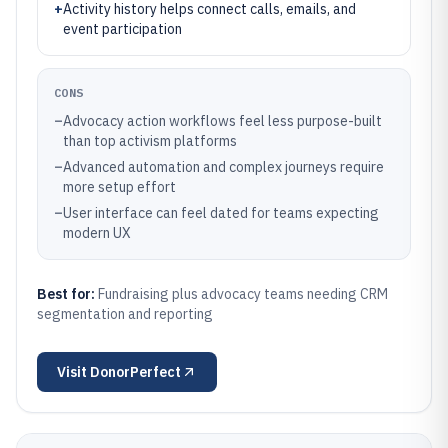
+
Activity history helps connect calls, emails, and
event participation
CONS
–
Advocacy action workflows feel less purpose-built
than top activism platforms
–
Advanced automation and complex journeys require
more setup effort
–
User interface can feel dated for teams expecting
modern UX
Best for:
Fundraising plus advocacy teams needing CRM
segmentation and reporting
Visit
DonorPerfect