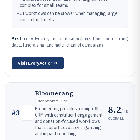
complex for small teams
–
UI workflows can be slower when managing large
contact datasets
Best for:
Advocacy and political organizations coordinating
data, fundraising, and multi-channel campaigns
Visit
EveryAction
Bloomerang
Nonprofit CRM
8.2
Bloomerang provides a nonprofit
/10
#
3
CRM with constituent engagement
OVERALL
and donation-focused workflows
that support advocacy organizing
and impact reporting.