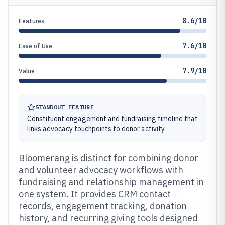
8.6/10
Features
7.6/10
Ease of Use
7.9/10
Value
STANDOUT FEATURE
Constituent engagement and fundraising timeline that
links advocacy touchpoints to donor activity
Bloomerang is distinct for combining donor
and volunteer advocacy workflows with
fundraising and relationship management in
one system. It provides CRM contact
records, engagement tracking, donation
history, and recurring giving tools designed