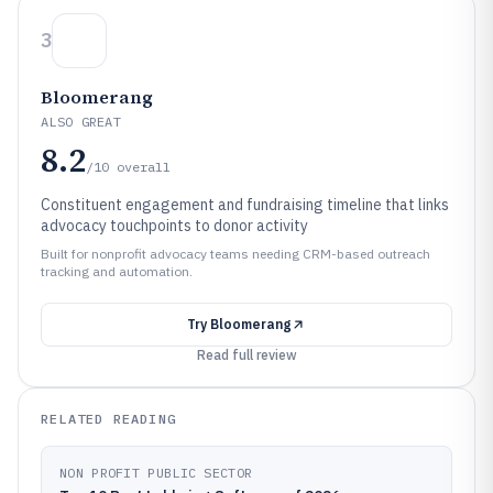
3
Bloomerang
ALSO GREAT
8.2
/10
overall
Constituent engagement and fundraising timeline that links
advocacy touchpoints to donor activity
Built for nonprofit advocacy teams needing CRM-based outreach
tracking and automation.
Try
Bloomerang
Read full review
RELATED READING
NON PROFIT PUBLIC SECTOR