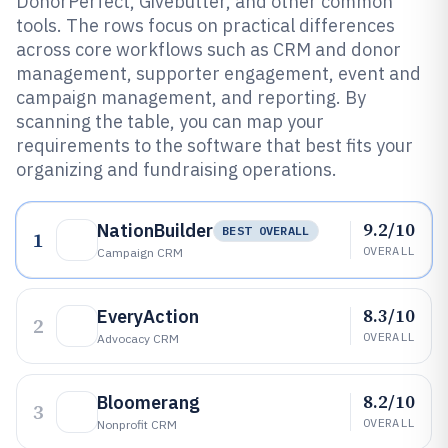
DonorPerfect, Givebutter, and other common
tools. The rows focus on practical differences
across core workflows such as CRM and donor
management, supporter engagement, event and
campaign management, and reporting. By
scanning the table, you can map your
requirements to the software that best fits your
organizing and fundraising operations.
9.2/10
NationBuilder
BEST OVERALL
1
OVERALL
Campaign CRM
8.3/10
EveryAction
2
OVERALL
Advocacy CRM
8.2/10
Bloomerang
3
OVERALL
Nonprofit CRM