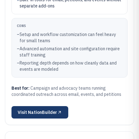
separate add-ons
CONS
–
Setup and workflow customization can feel heavy
for small teams
–
Advanced automation and site configuration require
staff training
–
Reporting depth depends on how cleanly data and
events are modeled
Best for:
Campaign and advocacy teams running
coordinated outreach across email, events, and petitions
Visit
NationBuilder