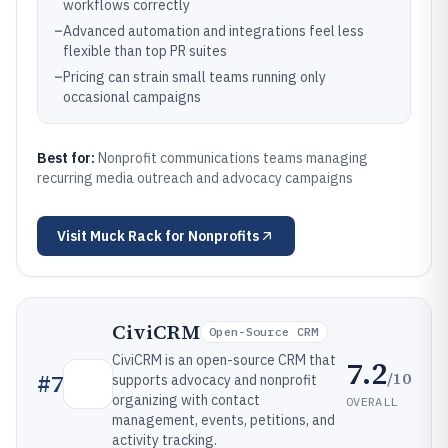
workflows correctly
–
Advanced automation and integrations feel less
flexible than top PR suites
–
Pricing can strain small teams running only
occasional campaigns
Best for:
Nonprofit communications teams managing
recurring media outreach and advocacy campaigns
Visit
Muck Rack for Nonprofits
CiviCRM
Open-Source CRM
CiviCRM is an open-source CRM that
7.2
/10
#
7
supports advocacy and nonprofit
organizing with contact
OVERALL
management, events, petitions, and
activity tracking.