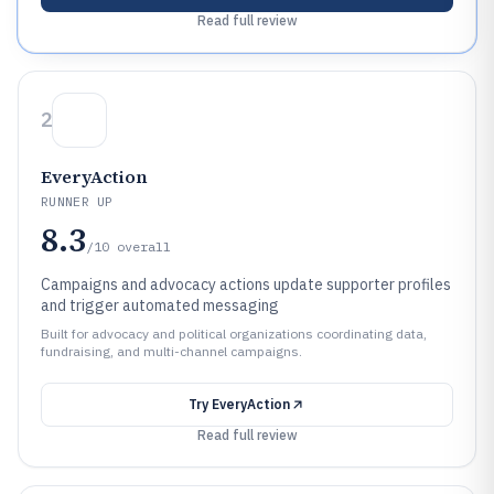
Read full review
2
EveryAction
RUNNER UP
8.3
/10
overall
Campaigns and advocacy actions update supporter profiles
and trigger automated messaging
Built for advocacy and political organizations coordinating data,
fundraising, and multi-channel campaigns.
Try
EveryAction
Read full review