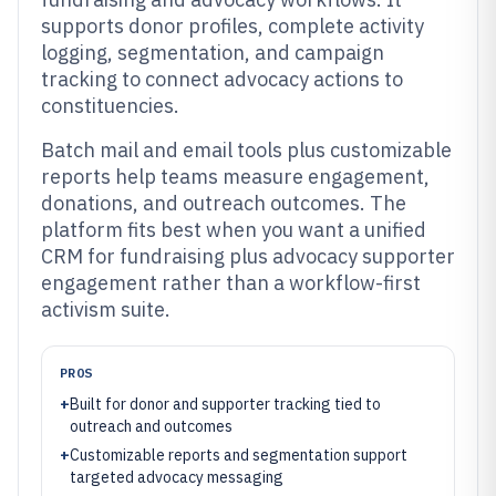
supports donor profiles, complete activity
logging, segmentation, and campaign
tracking to connect advocacy actions to
constituencies.
Batch mail and email tools plus customizable
reports help teams measure engagement,
donations, and outreach outcomes. The
platform fits best when you want a unified
CRM for fundraising plus advocacy supporter
engagement rather than a workflow-first
activism suite.
PROS
+
Built for donor and supporter tracking tied to
outreach and outcomes
+
Customizable reports and segmentation support
targeted advocacy messaging