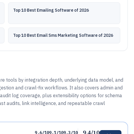
Top 10 Best Emailing Software of 2026
Top 10 Best Email Sms Marketing Software of 2026
 tools by integration depth, underlying data model, and
gestion and crawl-fix workflows. It also covers admin and
audit log coverage, plus extensibility options for schema
st audits, link intelligence, and repeatable crawl
9.4/10
9.6/10
9.1/10
9.3/10