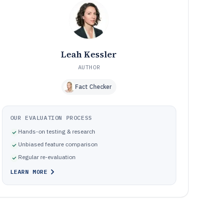
audits and dilute link and crawl impact
How We Selected and Ranked These Tools
10
Frequently Asked Questions About Advanced Seo
11
Software
Tools featured in this Advanced Seo Software list
12
Leah Kessler
AUTHOR
Fact Checker
OUR EVALUATION PROCESS
Hands-on testing & research
Unbiased feature comparison
Regular re-evaluation
LEARN MORE