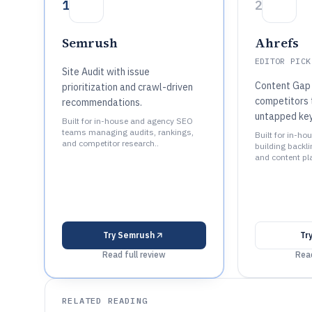
1
2
Semrush
Ahrefs
EDITOR PICK
Site Audit with issue
Content Gap 
prioritization and crawl-driven
competitors t
recommendations.
untapped ke
Built for in-house and agency SEO
teams managing audits, rankings,
Built for in-h
and competitor research..
building backli
and content pl
Try
Semrush
Tr
Read full review
Read
RELATED READING