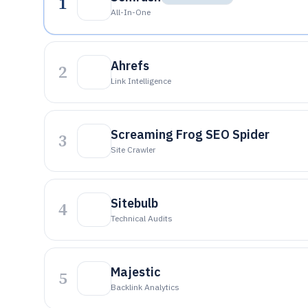
1
All-In-One
Ahrefs
2
Link Intelligence
Screaming Frog SEO Spider
3
Site Crawler
Sitebulb
4
Technical Audits
Majestic
5
Backlink Analytics