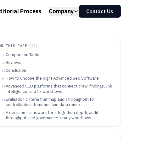
ditorial Process
Company
Contact Us
ON THIS PAGE
(
12
)
Comparison Table
01
Reviews
02
Conclusion
03
How to Choose the Right Advanced Seo Software
04
Advanced SEO platforms that connect crawl findings, link
05
intelligence, and fix workflows
Evaluation criteria that map audit throughput to
06
controllable automation and data reuse
A decision framework for integration depth, audit
07
throughput, and governance-ready workflows
Who should buy which Advanced SEO platform based on
08
how work gets done
Common selection and deployment mistakes that slow
09