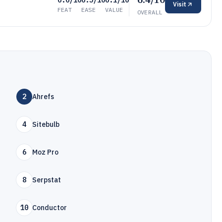
6.6/10
6.5/10
6.1/10
Visit
FEAT
EASE
VALUE
OVERALL
2
Ahrefs
4
Sitebulb
6
Moz Pro
8
Serpstat
10
Conductor