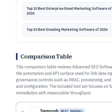
Top 10 Best Enterprise Email Marketing Software of
2026
Top 10 Best Emailing Marketing Software of 2026
Comparison Table
This comparison table reviews Advanced SEO Software
the automation and API surface used for link data in
governance controls such as RBAC, provisioning, and 
and configuration. The included tool set focuses on fa
remediation with measurable throughput.
Semrush
BEST OVERALL