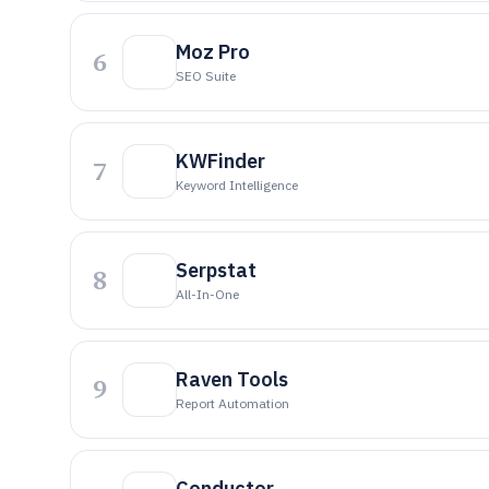
Moz Pro
6
SEO Suite
KWFinder
7
Keyword Intelligence
Serpstat
8
All-In-One
Raven Tools
9
Report Automation
Conductor