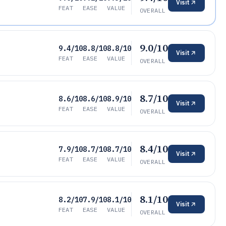
Visit
FEAT
EASE
VALUE
OVERALL
9.0/10
9.4/10
8.8/10
8.8/10
Visit
FEAT
EASE
VALUE
OVERALL
8.7/10
8.6/10
8.6/10
8.9/10
Visit
FEAT
EASE
VALUE
OVERALL
8.4/10
7.9/10
8.7/10
8.7/10
Visit
FEAT
EASE
VALUE
OVERALL
8.1/10
8.2/10
7.9/10
8.1/10
Visit
FEAT
EASE
VALUE
OVERALL