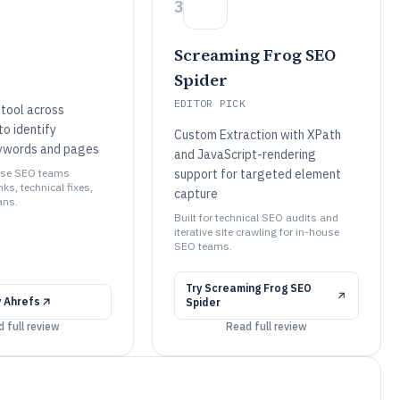
3
Screaming Frog SEO
Spider
EDITOR PICK
tool across
o identify
Custom Extraction with XPath
ywords and pages
and JavaScript-rendering
ouse SEO teams
support for targeted element
nks, technical fixes,
capture
ans.
Built for technical SEO audits and
iterative site crawling for in-house
SEO teams.
Try
Screaming Frog SEO
y
Ahrefs
Spider
 full review
Read full review