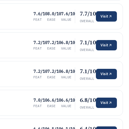
7.7/10
7.6/10
8.0/10
7.6/10
Visit
FEAT
EASE
VALUE
OVERALL
7.1/10
7.2/10
7.2/10
6.8/10
Visit
FEAT
EASE
VALUE
OVERALL
7.1/10
7.2/10
7.2/10
6.8/10
Visit
FEAT
EASE
VALUE
OVERALL
6.8/10
7.0/10
6.6/10
6.6/10
Visit
FEAT
EASE
VALUE
OVERALL
6.4/10