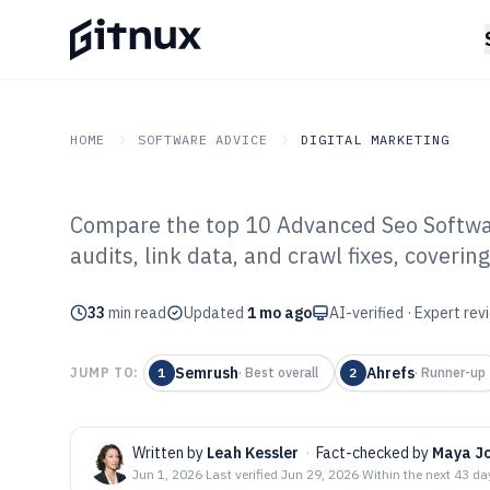
HOME
SOFTWARE ADVICE
DIGITAL MARKETING
Compare the top 10 Advanced Seo Softwar
GITNUX
SOFTWARE ADVICE
Digital Marketing
audits, link data, and crawl fixes, cover
Top 10 Best Ad
33
min read
Software of 202
Updated
1 mo ago
AI-verified · Expert re
Semrush
Ahrefs
JUMP TO:
1
·
Best overall
2
·
Runner-up
Written by
Leah Kessler
·
Fact-checked by
Maya J
Jun 1, 2026
·
Last verified
Jun 29, 2026
·
Within the next 43 da