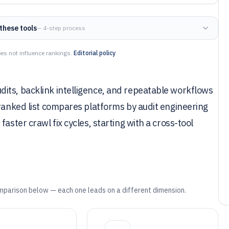
these tools
— 4-step process
es not influence rankings.
Editorial policy
its, backlink intelligence, and repeatable workflows
 ranked list compares platforms by audit engineering
aster crawl fix cycles, starting with a cross-tool
mparison below — each one leads on a different dimension.