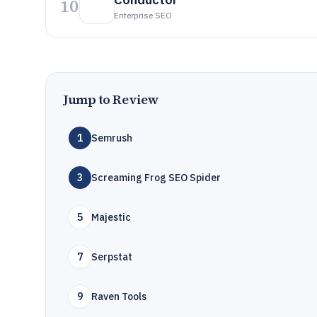
10
Enterprise SEO
Jump to Review
1
Semrush
3
Screaming Frog SEO Spider
5
Majestic
7
Serpstat
9
Raven Tools