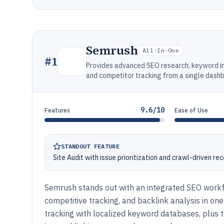
Semrush
All-In-One
#
1
Provides advanced SEO research, keyword inte
and competitor tracking from a single dash
9.6/10
Features
Ease of Use
STANDOUT FEATURE
Site Audit with issue prioritization and crawl-driven r
Semrush stands out with an integrated SEO workfl
competitive tracking, and backlink analysis in one
tracking with localized keyword databases, plus te