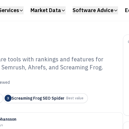
Services
Market Data
Software Advice
E
e tools with rankings and features for
ing Semrush, Ahrefs, and Screaming Frog.
vanced SEO
6
viewed
Screaming Frog SEO Spider
3
·
Best value
ohansson
ys