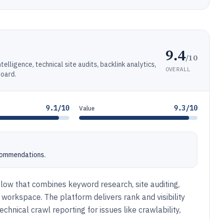
9.4
/10
lligence, technical site audits, backlink analytics,
OVERALL
board.
9.1/10
9.3/10
Value
ecommendations.
ow that combines keyword research, site auditing,
 workspace. The platform delivers rank and visibility
chnical crawl reporting for issues like crawlability,