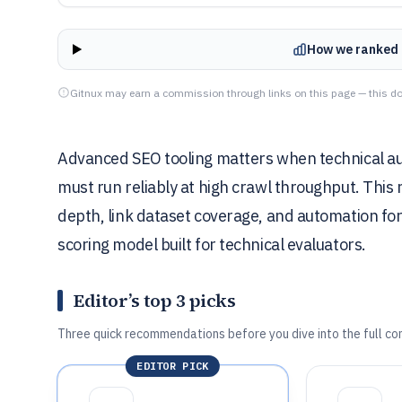
How we ranked 
Gitnux may earn a commission through links on this page — this do
Advanced SEO tooling matters when technical aud
must run reliably at high crawl throughput. This
depth, link dataset coverage, and automation for f
scoring model built for technical evaluators.
Editor’s top 3 picks
Three quick recommendations before you dive into the full co
EDITOR PICK