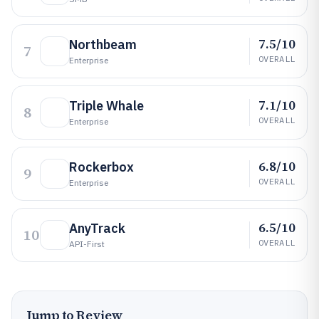
7.5/10
Northbeam
7
OVERALL
Enterprise
7.1/10
Triple Whale
8
OVERALL
Enterprise
6.8/10
Rockerbox
9
OVERALL
Enterprise
6.5/10
AnyTrack
10
OVERALL
API-First
Jump to Review