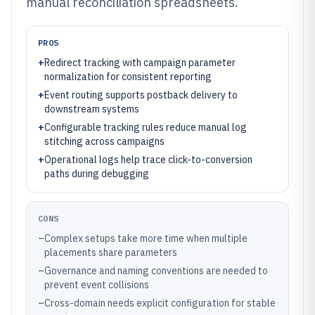
manual reconciliation spreadsheets.
PROS
+
Redirect tracking with campaign parameter
normalization for consistent reporting
+
Event routing supports postback delivery to
downstream systems
+
Configurable tracking rules reduce manual log
stitching across campaigns
+
Operational logs help trace click-to-conversion
paths during debugging
CONS
–
Complex setups take more time when multiple
placements share parameters
–
Governance and naming conventions are needed to
prevent event collisions
–
Cross-domain needs explicit configuration for stable