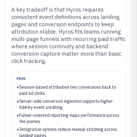
A key tradeoff is that Hyros requires
consistent event definitions across landing
pages and conversion endpoints to keep
attribution stable. Hyros fits teams running
multi-page funnels with recurring paid traffic
where session continuity and backend
conversion capture matter more than basic
click tracking.
PROS
+
Session-based attribution ties conversions back to
paid ad clicks
+
Server-side conversion ingestion supports higher-
fidelity event crediting
+
Funnel-oriented reporting maps performance across
the journey
+
Integration options reduce manual stitching across
landing pages