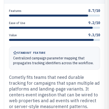
8.7/10
Features
9.2/10
Ease of Use
9.3/10
Value
STANDOUT FEATURE
Centralized campaign parameter mapping that
propagates tracking identifiers across the workflow.
Cometly fits teams that need durable
tracking for campaigns that span multiple ad
platforms and landing-page variants. It
centers event ingestion that can be wired to
web properties and ad events with redirect
or server-style measurement patterns.