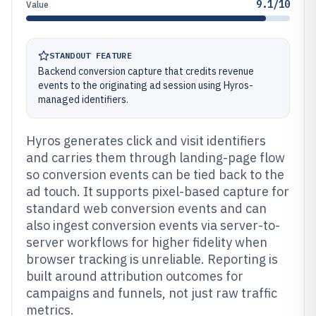
9.1/10
Value
STANDOUT FEATURE
Backend conversion capture that credits revenue
events to the originating ad session using Hyros-
managed identifiers.
Hyros generates click and visit identifiers
and carries them through landing-page flow
so conversion events can be tied back to the
ad touch. It supports pixel-based capture for
standard web conversion events and can
also ingest conversion events via server-to-
server workflows for higher fidelity when
browser tracking is unreliable. Reporting is
built around attribution outcomes for
campaigns and funnels, not just raw traffic
metrics.