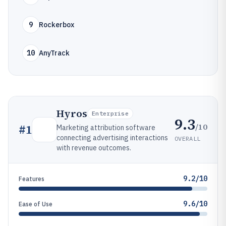
9
Rockerbox
10
AnyTrack
Hyros
Enterprise
9.3
/10
#
1
Marketing attribution software
connecting advertising interactions
OVERALL
with revenue outcomes.
9.2/10
Features
9.6/10
Ease of Use