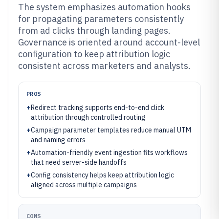
The system emphasizes automation hooks
for propagating parameters consistently
from ad clicks through landing pages.
Governance is oriented around account-level
configuration to keep attribution logic
consistent across marketers and analysts.
PROS
+
Redirect tracking supports end-to-end click
attribution through controlled routing
+
Campaign parameter templates reduce manual UTM
and naming errors
+
Automation-friendly event ingestion fits workflows
that need server-side handoffs
+
Config consistency helps keep attribution logic
aligned across multiple campaigns
CONS