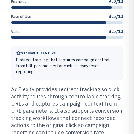
9.0/10
Features
8.5/10
Ease of Use
8.5/10
Value
STANDOUT FEATURE
Redirect tracking that captures campaign context
from URL parameters for click-to-conversion
reporting.
AdPlexity provides redirect tracking so click
activity routes through controllable tracking
URLs and captures campaign context from
URL parameters. It also supports conversion
tracking workflows that connect recorded
actions to the original click so campaign
reporting can include conversion rate