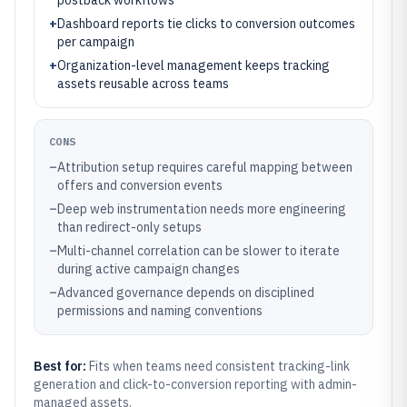
postback workflows
+
Dashboard reports tie clicks to conversion outcomes
per campaign
+
Organization-level management keeps tracking
assets reusable across teams
CONS
–
Attribution setup requires careful mapping between
offers and conversion events
–
Deep web instrumentation needs more engineering
than redirect-only setups
–
Multi-channel correlation can be slower to iterate
during active campaign changes
–
Advanced governance depends on disciplined
permissions and naming conventions
Best for:
Fits when teams need consistent tracking-link
generation and click-to-conversion reporting with admin-
managed assets.