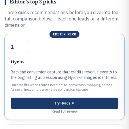
Editor’s top 3 picks
Three quick recommendations before you dive into the
full comparison below — each one leads on a different
dimension.
EDITOR PICK
1
Hyros
Backend conversion capture that credits revenue events to
the originating ad session using Hyros-managed identifiers.
Built for fits when teams need ad-to-conversion mapping across
funnels, including server-side conversion capture..
Try
Hyros
Read full review