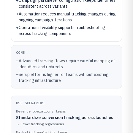
+
Campaign parameter configuration keeps identifiers
consistent across variants
+
Automation reduces manual tracking changes during
ongoing campaign iterations
+
Operational visibility supports troubleshooting
across tracking components
CONS
–
Advanced tracking flows require careful mapping of
identifiers and redirects
–
Setup effort is higher for teams without existing
tracking infrastructure
USE SCENARIOS
Revenue operations teams
Standardize conversion tracking across launches
→
Fewer tracking regressions
Marketing analytics teams