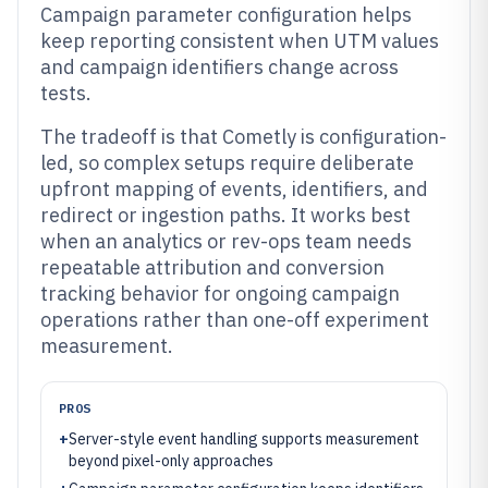
Campaign parameter configuration helps
keep reporting consistent when UTM values
and campaign identifiers change across
tests.
The tradeoff is that Cometly is configuration-
led, so complex setups require deliberate
upfront mapping of events, identifiers, and
redirect or ingestion paths. It works best
when an analytics or rev-ops team needs
repeatable attribution and conversion
tracking behavior for ongoing campaign
operations rather than one-off experiment
measurement.
PROS
+
Server-style event handling supports measurement
beyond pixel-only approaches