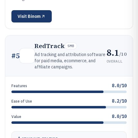
Visit
Binom
RedTrack
SMB
8.1
/10
#
5
Ad tracking and attribution software
for paid media, ecommerce, and
OVERALL
affiliate campaigns.
8.0/10
Features
8.2/10
Ease of Use
8.0/10
Value