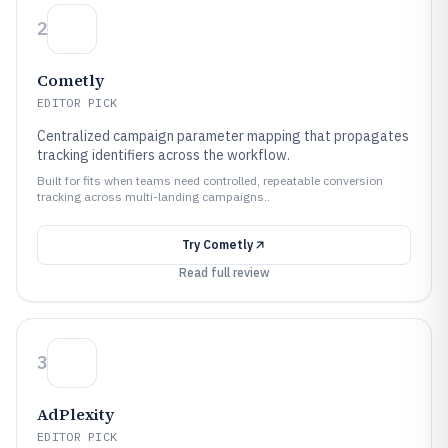
2
Cometly
EDITOR PICK
Centralized campaign parameter mapping that propagates
tracking identifiers across the workflow.
Built for fits when teams need controlled, repeatable conversion
tracking across multi-landing campaigns..
Try
Cometly
Read full review
3
AdPlexity
EDITOR PICK