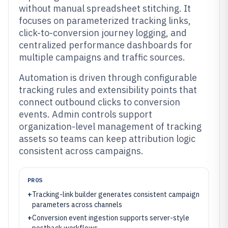
without manual spreadsheet stitching. It
focuses on parameterized tracking links,
click-to-conversion journey logging, and
centralized performance dashboards for
multiple campaigns and traffic sources.
Automation is driven through configurable
tracking rules and extensibility points that
connect outbound clicks to conversion
events. Admin controls support
organization-level management of tracking
assets so teams can keep attribution logic
consistent across campaigns.
PROS
+
Tracking-link builder generates consistent campaign
parameters across channels
+
Conversion event ingestion supports server-style