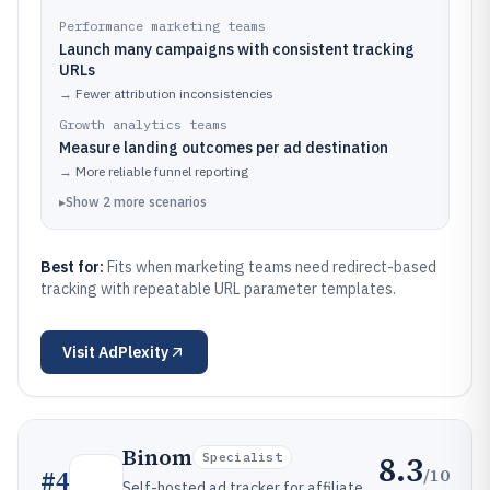
Performance marketing teams
Launch many campaigns with consistent tracking
URLs
→
Fewer attribution inconsistencies
Growth analytics teams
Measure landing outcomes per ad destination
→
More reliable funnel reporting
▸
Show
2
more
scenarios
Best for:
Fits when marketing teams need redirect-based
tracking with repeatable URL parameter templates.
Visit
AdPlexity
Binom
8.3
Specialist
/10
#
4
Self-hosted ad tracker for affiliate