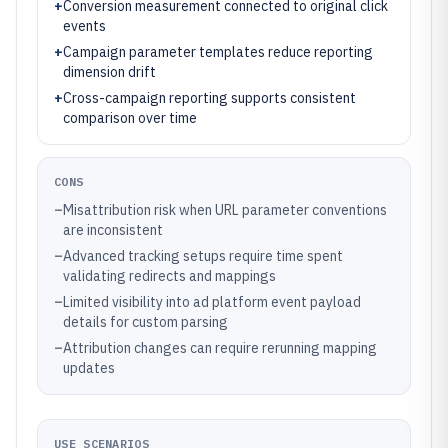
+
Conversion measurement connected to original click
events
+
Campaign parameter templates reduce reporting
dimension drift
+
Cross-campaign reporting supports consistent
comparison over time
CONS
–
Misattribution risk when URL parameter conventions
are inconsistent
–
Advanced tracking setups require time spent
validating redirects and mappings
–
Limited visibility into ad platform event payload
details for custom parsing
–
Attribution changes can require rerunning mapping
updates
USE SCENARIOS