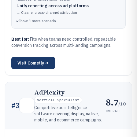
Unify reporting across ad platforms
→
Cleaner cross-channel attribution
▸
Show
1
more
scenario
Best for:
Fits when teams need controlled, repeatable
conversion tracking across multi-landing campaigns.
Visit
Cometly
AdPlexity
8.7
Vertical Specialist
/10
#
3
Competitive ad intelligence
OVERALL
software covering display, native,
mobile, and ecommerce campaigns.