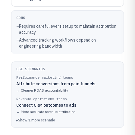
CONS
–
Requires careful event setup to maintain attribution
accuracy
–
Advanced tracking workflows depend on
engineering bandwidth
USE SCENARIOS
Performance marketing teams
Attribute conversions from paid funnels
→
Cleaner ROAS accountability
Revenue operations teams
Connect CRM outcomes to ads
→
More accurate revenue attribution
▸
Show
1
more
scenario