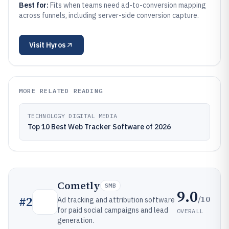
Best for:
Fits when teams need ad-to-conversion mapping
across funnels, including server-side conversion capture.
Visit
Hyros
MORE RELATED READING
TECHNOLOGY DIGITAL MEDIA
Top 10 Best Web Tracker Software of 2026
Cometly
SMB
9.0
/10
#
2
Ad tracking and attribution software
for paid social campaigns and lead
OVERALL
generation.