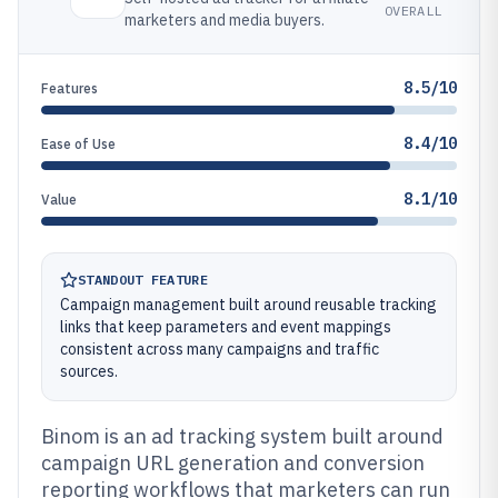
OVERALL
marketers and media buyers.
8.5/10
Features
8.4/10
Ease of Use
8.1/10
Value
STANDOUT FEATURE
Campaign management built around reusable tracking
links that keep parameters and event mappings
consistent across many campaigns and traffic
sources.
Binom is an ad tracking system built around
campaign URL generation and conversion
reporting workflows that marketers can run