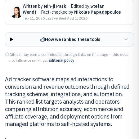
Written by
Min-ji Park
·
Edited by
Stefan
Wendt
·
Fact-checked by
Nikolas Papadopoulos
Feb 11, 2026
·
Last verified
Aug 1, 2026
How we ranked these tools
Gitnux may earn a commission through links on this page — this does
not influence rankings.
Editorial policy
Ad tracker software maps ad interactions to
conversion and revenue outcomes through defined
tracking schemas, integrations, and automation.
This ranked list targets analysts and operators
comparing attribution accuracy, ecommerce and
affiliate coverage, and deployment options from
managed platforms to self-hosted systems.