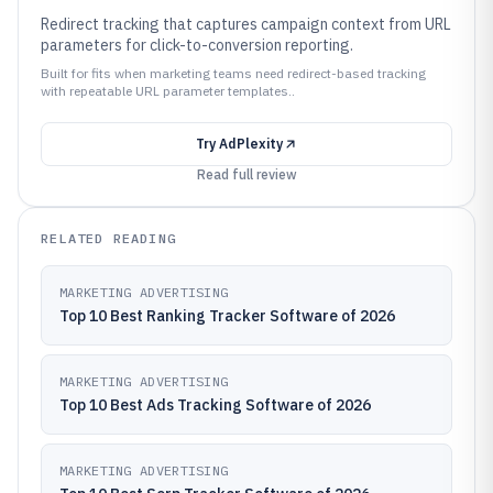
Redirect tracking that captures campaign context from URL
parameters for click-to-conversion reporting.
Built for fits when marketing teams need redirect-based tracking
with repeatable URL parameter templates..
Try
AdPlexity
Read full review
RELATED READING
MARKETING ADVERTISING
Top 10 Best Ranking Tracker Software of 2026
MARKETING ADVERTISING
Top 10 Best Ads Tracking Software of 2026
MARKETING ADVERTISING