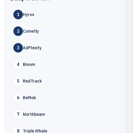
1
Hyros
2
Cometly
3
AdPlexity
4
Binom
5
RedTrack
6
BeMob
7
Northbeam
8
Triple Whale