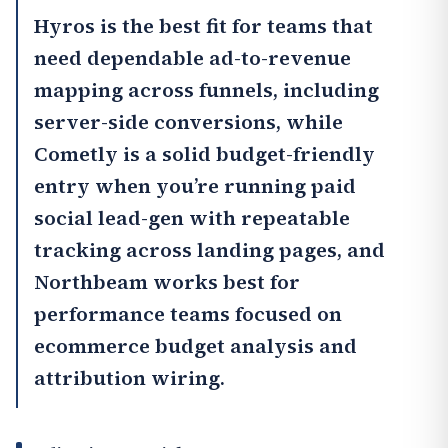
Hyros
is the best fit for teams that
need dependable ad-to-revenue
mapping across funnels, including
server-side conversions, while
Cometly
is a solid budget-friendly
entry when you’re running paid
social lead-gen with repeatable
tracking across landing pages, and
Northbeam
works best for
performance teams focused on
ecommerce budget analysis and
attribution wiring.