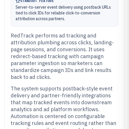
STANDOUT FEATURE
Server-to-server event delivery using postback URLs
tied to click IDs for reliable click-to-conversion
attribution across partners.
RedTrack performs ad tracking and
attribution plumbing across clicks, landing-
page sessions, and conversions. It uses
redirect-based tracking with campaign
parameter ingestion so marketers can
standardize campaign IDs and link results
back to ad clicks.
The system supports postback-style event
delivery and partner-friendly integrations
that map tracked events into downstream
analytics and ad platform workflows.
Automation is centered on configurable
tracking rules and event routing rather than