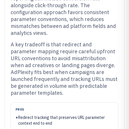
alongside click-through rate. The
configuration approach favors consistent
parameter conventions, which reduces
mismatches between ad platform fields and
analytics views.
A key tradeoff is that redirect and
parameter mapping require careful upfront
URL conventions to avoid misattribution
when ad creatives or landing pages diverge.
AdPlexity fits best when campaigns are
launched frequently and tracking URLs must
be generated in volume with predictable
parameter templates.
PROS
+
Redirect tracking that preserves URL parameter
context end to end