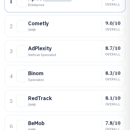
1
OVERALL
Enterprise
9.0/10
Cometly
2
OVERALL
SMB
8.7/10
AdPlexity
3
OVERALL
Vertical Specialist
8.3/10
Binom
4
OVERALL
Specialist
8.1/10
RedTrack
5
OVERALL
SMB
7.8/10
BeMob
6
OVERALL
SMB