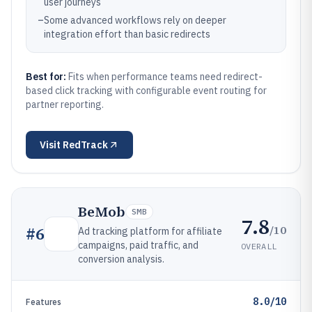
user journeys
–
Some advanced workflows rely on deeper
integration effort than basic redirects
Best for:
Fits when performance teams need redirect-
based click tracking with configurable event routing for
partner reporting.
Visit
RedTrack
BeMob
SMB
7.8
/10
#
6
Ad tracking platform for affiliate
campaigns, paid traffic, and
OVERALL
conversion analysis.
8.0/10
Features