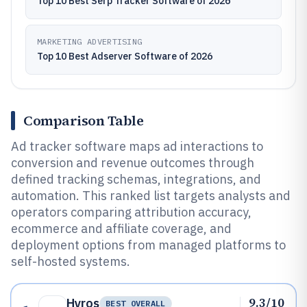
Top 10 Best Serp Tracker Software of 2026
MARKETING ADVERTISING
Top 10 Best Adserver Software of 2026
Comparison Table
Ad tracker software maps ad interactions to
conversion and revenue outcomes through
defined tracking schemas, integrations, and
automation. This ranked list targets analysts and
operators comparing attribution accuracy,
ecommerce and affiliate coverage, and
deployment options from managed platforms to
self-hosted systems.
9.3/10
Hyros
BEST OVERALL