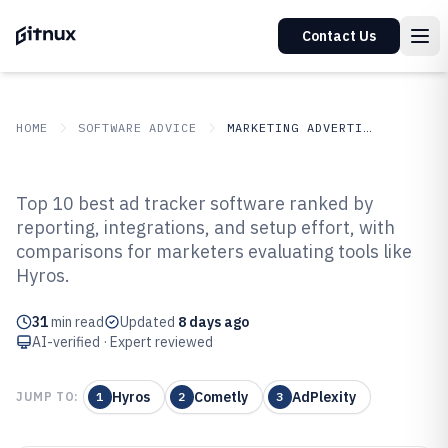
Contact Us
HOME
SOFTWARE ADVICE
MARKETING ADVERTISING
GITNUX
SOFTWARE ADVICE
Marketing Advertising
Top 10 best ad tracker software ranked by
Top 10 Best Ad Tracker Software
reporting, integrations, and setup effort, with
comparisons for marketers evaluating tools like
of 2026
Hyros.
31
min read
Updated
8 days ago
AI-verified · Expert reviewed
Hyros
Cometly
AdPlexity
JUMP TO:
1
2
3