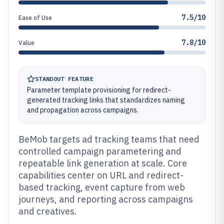
7.5/10
Ease of Use
7.8/10
Value
STANDOUT FEATURE
Parameter template provisioning for redirect-
generated tracking links that standardizes naming
and propagation across campaigns.
BeMob targets ad tracking teams that need
controlled campaign parametering and
repeatable link generation at scale. Core
capabilities center on URL and redirect-
based tracking, event capture from web
journeys, and reporting across campaigns
and creatives.