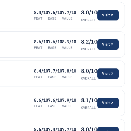
8.0/10
8.4/10
7.6/10
7.7/10
Visit
FEAT
EASE
VALUE
OVERALL
8.2/10
8.6/10
7.6/10
8.3/10
Visit
FEAT
EASE
VALUE
OVERALL
8.0/10
8.4/10
7.7/10
7.8/10
Visit
FEAT
EASE
VALUE
OVERALL
8.1/10
8.6/10
7.6/10
7.9/10
Visit
FEAT
EASE
VALUE
OVERALL
8.0/10
8.6/10
7.4/10
7.7/10