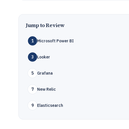
Jump to Review
1
Microsoft Power BI
3
Looker
5
Grafana
7
New Relic
9
Elasticsearch