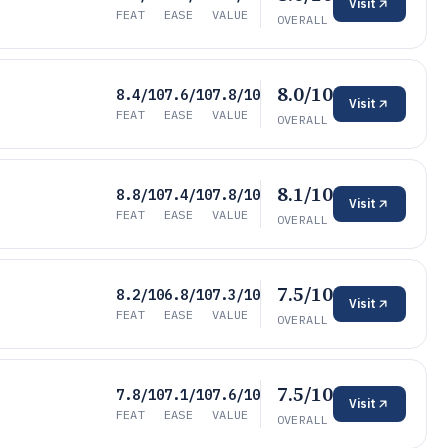
Visit
FEAT
EASE
VALUE
OVERALL
8.0/10
8.4/10
7.6/10
7.8/10
Visit
FEAT
EASE
VALUE
OVERALL
8.1/10
8.8/10
7.4/10
7.8/10
Visit
FEAT
EASE
VALUE
OVERALL
7.5/10
8.2/10
6.8/10
7.3/10
Visit
FEAT
EASE
VALUE
OVERALL
7.5/10
7.8/10
7.1/10
7.6/10
Visit
FEAT
EASE
VALUE
OVERALL