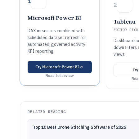
1
2
Microsoft Power BI
Tableau
EDITOR PICK
DAX measures combined with
scheduled dataset refresh for
Dashboard act
automated, governed activity
down filters
KPI reporting
views
Try
Microsoft Power BI
Try
Read full review
Read
RELATED READING
Top 10 Best Drone Stitching Software of 2026