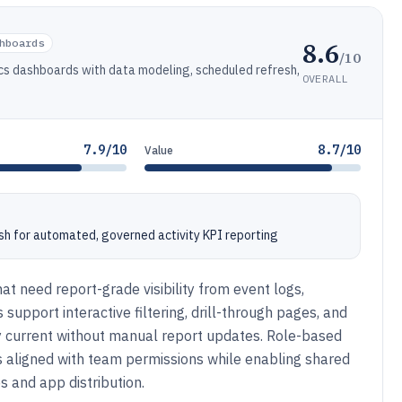
8.6
hboards
/10
tics dashboards with data modeling, scheduled refresh,
OVERALL
7.9/10
8.7/10
Value
h for automated, governed activity KPI reporting
hat need report-grade visibility from event logs,
upport interactive filtering, drill-through pages, and
ay current without manual report updates. Role-based
ws aligned with team permissions while enabling shared
 and app distribution.