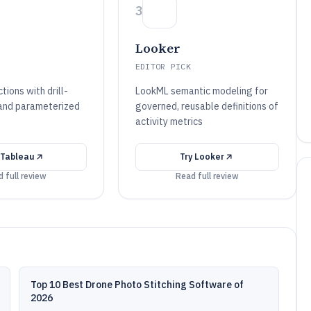
3
Looker
EDITOR PICK
ions with drill-
LookML semantic modeling for
 and parameterized
governed, reusable definitions of
activity metrics
Tableau
Try
Looker
 full review
Read full review
Top 10 Best Drone Photo Stitching Software of
2026