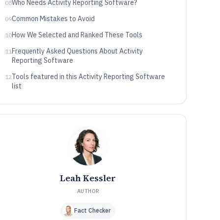
Who Needs Activity Reporting Software?
08
Common Mistakes to Avoid
09
How We Selected and Ranked These Tools
10
Frequently Asked Questions About Activity
11
Reporting Software
Tools featured in this Activity Reporting Software
12
list
Leah Kessler
AUTHOR
Fact Checker