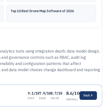
Top 10 Best Drone Map Software of 2026
nalytics tools using integration depth, data model design,
 and governance controls such as RBAC, audit log
nsibility and configuration patterns that affect
a and data model choices change dashboard and reporting
8.6/10
9.1/10
7.9/10
8.7/10
Visit
FEAT
EASE
VALUE
OVERALL