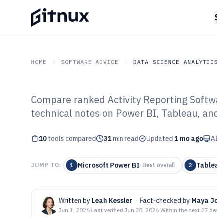
HOME
SOFTWARE ADVICE
DATA SCIENCE ANALYTIC
Compare ranked Activity Reporting Softwa
GITNUX
SOFTWARE ADVICE
Data Science Analytics
technical notes on Power BI, Tableau, an
Top 10 Best Act
10
tools compared
Software of 202
31
min read
Updated
1 mo ago
AI
Microsoft Power BI
Table
JUMP TO:
1
·
Best overall
2
Written by
Leah Kessler
·
Fact-checked by
Maya J
Jun 1, 2026
·
Last verified
Jun 28, 2026
·
Within the next 27 da