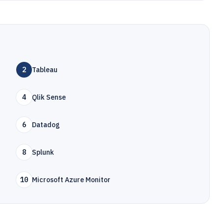
2
Tableau
4
Qlik Sense
6
Datadog
8
Splunk
10
Microsoft Azure Monitor