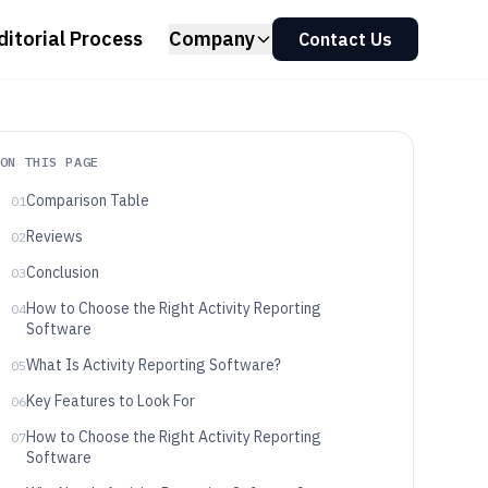
ditorial Process
Company
Contact Us
ON THIS PAGE
Comparison Table
01
Reviews
02
Conclusion
03
How to Choose the Right Activity Reporting
04
Software
What Is Activity Reporting Software?
05
Key Features to Look For
06
How to Choose the Right Activity Reporting
07
Software