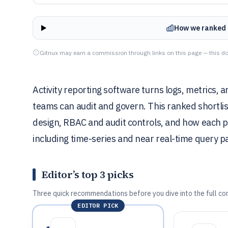
How we ranked 
Gitnux may earn a commission through links on this page — this do
Activity reporting software turns logs, metrics,
teams can audit and govern. This ranked shortli
design, RBAC and audit controls, and how each pl
including time-series and near real-time query p
Editor’s top 3 picks
Three quick recommendations before you dive into the full co
EDITOR PICK