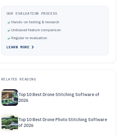
OUR EVALUATION PROCESS
Hands-on testing & research
Unbiased feature comparison
Regular re-evaluation
LEARN MORE
RELATED READING
Top 10 Best Drone Stitching Software of
2026
Top 10 Best Drone Photo Stitching Software
of 2026