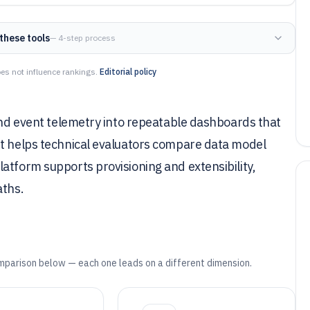
these tools
— 4-step process
es not influence rankings.
Editorial policy
 and event telemetry into repeatable dashboards that
st helps technical evaluators compare data model
atform supports provisioning and extensibility,
aths.
mparison below — each one leads on a different dimension.