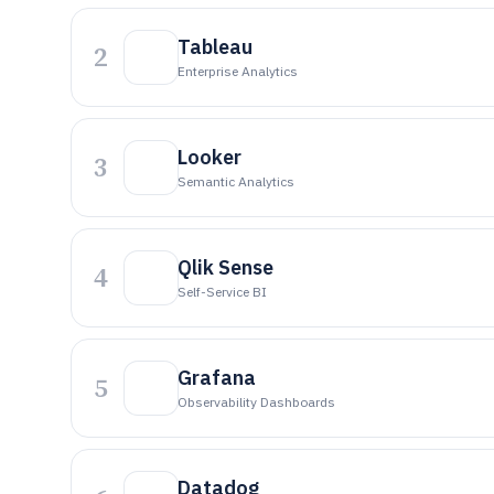
Tableau
2
Enterprise Analytics
Looker
3
Semantic Analytics
Qlik Sense
4
Self-Service BI
Grafana
5
Observability Dashboards
Datadog