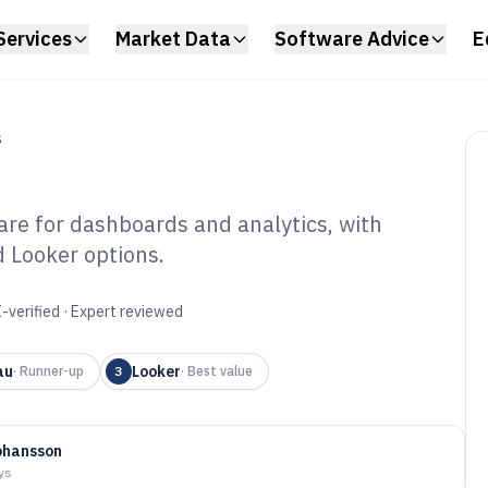
Services
Market Data
Software Advice
E
S
re for dashboards and analytics, with
d Looker options.
ivity Reporting
6
-verified · Expert reviewed
au
Looker
·
Runner-up
3
·
Best value
ohansson
ys