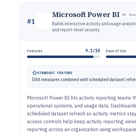
Microsoft Power BI
BI Das
#
1
Builds interactive activity and usage analy
and report-level security.
9.1/10
Features
Ease of Use
STANDOUT FEATURE
DAX measures combined with scheduled dataset refres
Microsoft Power BI fits activity reporting teams t
operational systems, and usage data. Dashboards s
scheduled dataset refresh so activity metrics st
access controls help keep activity reporting vie
reporting across an organization using workspaces