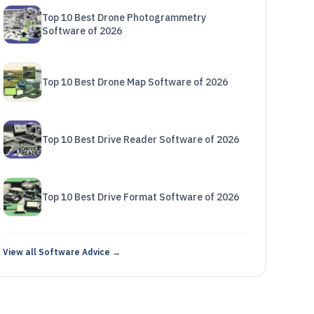
Top 10 Best Drone Photogrammetry
Software of 2026
Top 10 Best Drone Map Software of 2026
Top 10 Best Drive Reader Software of 2026
Top 10 Best Drive Format Software of 2026
View all Software Advice →