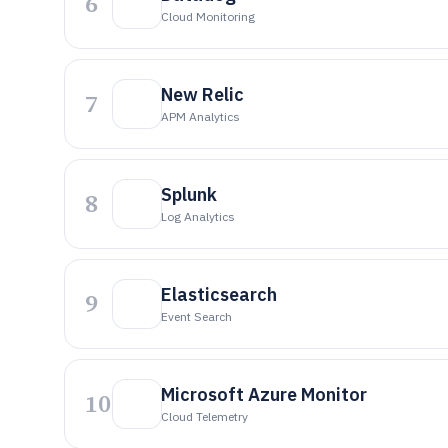
6
Cloud Monitoring
New Relic
7
APM Analytics
Splunk
8
Log Analytics
Elasticsearch
9
Event Search
Microsoft Azure Monitor
10
Cloud Telemetry