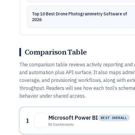
Top 10 Best Drone Photogrammetry Software of
2026
Comparison Table
The comparison table reviews activity reporting and a
and automation plus API surface. It also maps admin
coverage, and provisioning workflows, along with exte
throughput. Readers will see how each tool’s schem
behavior under shared access.
Microsoft Power BI
1
BEST OVERALL
BI Dashboards